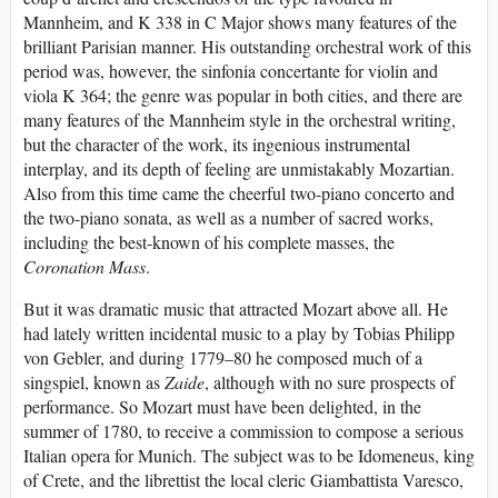
Mannheim, and K 338 in C Major shows many features of the
brilliant Parisian manner. His outstanding orchestral work of this
period was, however, the sinfonia concertante for violin and
viola K 364; the genre was popular in both cities, and there are
many features of the Mannheim style in the orchestral writing,
but the character of the work, its ingenious instrumental
interplay, and its depth of feeling are unmistakably Mozartian.
Also from this time came the cheerful two-piano concerto and
the two-piano sonata, as well as a number of sacred works,
including the best-known of his complete masses, the
Coronation Mass
.
But it was dramatic music that attracted Mozart above all. He
had lately written incidental music to a play by Tobias Philipp
von Gebler, and during 1779–80 he composed much of a
singspiel, known as
Zaide
, although with no sure prospects of
performance. So Mozart must have been delighted, in the
summer of 1780, to receive a commission to compose a serious
Italian opera for Munich. The subject was to be Idomeneus, king
of Crete, and the librettist the local cleric Giambattista Varesco,