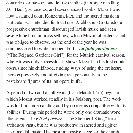
concertos for bassoon and for two violins (in a style recalling
J.C. Bach), serenades, and several sacred works. Mozart was
now a salaried court Konzertmeister, and the sacred music in
particular was intended for local use. Archbishop Colloredo, a
progressive churchman, discouraged lavish music and set a
severe time limit on mass settings, which Mozart objected to but
was obliged to observe. At the end of the year he was
commissioned to write an opera buffa,
La finta giardiniera
(“The Feigned Gardener Girl”), for the Munich carnival season,
where it was duly successful. It shows Mozart, in his first comic
opera since his childhood, finding ways of using the orchestra
more expressively and of giving real personality to the
pasteboard figures of Italian opera buffa.
A period of two and a half years (from March 1775) began in
which Mozart worked steadily in his Salzburg post. The work
was for him undemanding and by no means compatible with his
abilities. During this period he wrote only one dramatic work
(the serenata-like
Il rè pastore
, “The Shepherd King,” for an
archducal visit), but he was productive in sacred and lighter
instrumental music. His most impressive piece for the church