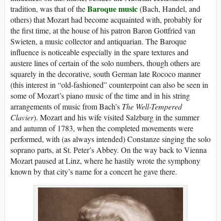
Baroque music
tradition, was that of the
(Bach, Handel, and
others) that Mozart had become acquainted with, probably for
the first time, at the house of his patron Baron Gottfried van
Swieten, a music collector and antiquarian. The Baroque
influence is noticeable especially in the spare textures and
austere lines of certain of the solo numbers, though others are
squarely in the decorative, south German late Rococo manner
(this interest in “old-fashioned” counterpoint can also be seen in
some of Mozart’s piano music of the time and in his string
arrangements of music from Bach’s
The Well-Tempered
Clavier
). Mozart and his wife visited Salzburg in the summer
and autumn of 1783, when the completed movements were
performed, with (as always intended) Constanze singing the solo
soprano parts, at St. Peter’s Abbey. On the way back to Vienna
Mozart paused at Linz, where he hastily wrote the symphony
known by that city’s name for a concert he gave there.