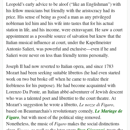
Leopold’s early advice to be aloof (“like an Englishman”) with
his fellow musicians but friendly with the aristocracy had its
price. His sense of being as good a man as any privileged
nobleman led him and his wife into tastes that for his actual
station in life, and his income, were extravagant. He saw a court
appointment as a possible source of salvation but knew that the
Italian musical influence at court, under the Kapellmeister
Antonio Salieri, was powerful and exclusive—even if he and
Salieri were never on less than friendly terms personally.
Joseph II had now reverted to Italian opera, and since 1783
Mozart had been seeking suitable librettos (he had even started
work on two but broke off when he came to realize their
feebleness for his purpose). He had become acquainted with
Lorenzo Da Ponte, an Italian abbé-adventurer of Jewish descent
who was a talented poet and librettist to the court theatre. At
Mozart’s suggestion he wrote a libretto,
Le nozze di Figaro
,
based on Beaumarchais’s revolutionary comedy,
Le Mariage de
Figaro
, but with most of the political sting removed.
Nonetheless, the music of
Figaro
makes the social distinctions
clear.
Figaro
, as well as the later opera
Don Giovanni
, treats the