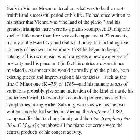
Back in Vienna Mozart entered on what was to be the most
fruitful and successful period of his life. He had once written to
his father that Vienna was “the land of the piano,” and his
greatest triumphs there were as a pianist-composer. During one
spell of little more than five weeks he appeared at 22 concerts,
mainly at the Esterházy and Galitzin houses but including five
concerts of his own. In February 1784 he began to keep a
catalog of his own music, which suggests a new awareness of
posterity and his place in it (in fact his entries are sometimes
misdated). At concerts he would normally play the piano, both
existing pieces and improvisations; his fantasias—such as the
fine C Minor one (K 475) of 1785—and his numerous sets of
variations probably give some indication of the kind of music his
audiences heard. He would also conduct performances of his
symphonies (using earlier Salzburg works as well as the two
written since he had settled in Vienna, the
Haffner
of 1782,
composed for the Salzburg family, and the
Linz
[
Symphony No.
36 in C Major
]); but above all the piano concertos were the
central products of his concert activity.