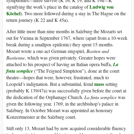
symphonies—three survive (K 16, K 19, and K 19a—K
Ludwig von
signifying the work’s place in the catalog of
Köchel
). Two more followed during a stay in The Hague on the
return journey (K 22 and K 45a).
After little more than nine months in Salzburg the Mozarts set
out for Vienna in September 1767, where (apart from a 10-week
break during a smallpox epidemic) they spent 15 months.
Mozart wrote a one-act German singspiel,
Bastien und
Bastienne
, which was given privately. Greater hopes were
attached to his prospect of having an Italian opera buffa,
La
finta semplice
(“The Feigned Simpleton”), done at the court
theatre—hopes that were, however, frustrated, much to
mass
Leopold’s indignation. But a substantial, festal
setting
(probably K 139/47a) was successfully given before the court at
the dedication of the Orphanage Church.
La finta semplice
was
given the following year, 1769, in the archbishop’s palace in
Salzburg. In October Mozart was appointed an honorary
Konzertmeister at the Salzburg court.
Still only 13, Mozart had by now acquired considerable fluency