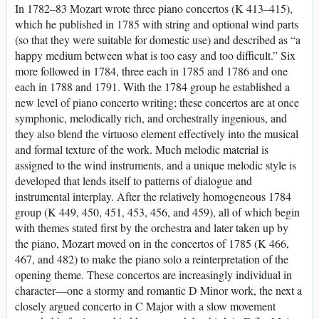
In 1782–83 Mozart wrote three piano concertos (K 413–415),
which he published in 1785 with string and optional wind parts
(so that they were suitable for domestic use) and described as “a
happy medium between what is too easy and too difficult.” Six
more followed in 1784, three each in 1785 and 1786 and one
each in 1788 and 1791. With the 1784 group he established a
new level of piano concerto writing; these concertos are at once
symphonic, melodically rich, and orchestrally ingenious, and
they also blend the virtuoso element effectively into the musical
and formal texture of the work. Much melodic material is
assigned to the wind instruments, and a unique melodic style is
developed that lends itself to patterns of dialogue and
instrumental interplay. After the relatively homogeneous 1784
group (K 449, 450, 451, 453, 456, and 459), all of which begin
with themes stated first by the orchestra and later taken up by
the piano, Mozart moved on in the concertos of 1785 (K 466,
467, and 482) to make the piano solo a reinterpretation of the
opening theme. These concertos are increasingly individual in
character—one a stormy and romantic D Minor work, the next a
closely argued concerto in C Major with a slow movement