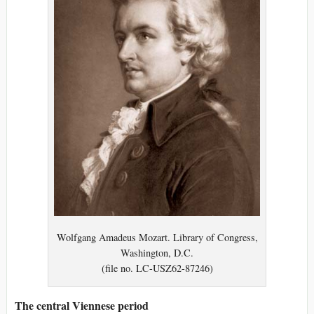
Wolfgang Amadeus Mozart. Library of Congress,
Washington, D.C.
(file no. LC-USZ62-87246)
The central Viennese period