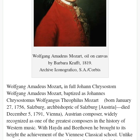
Wolfgang Amadeus Mozart, oil on canvas
by Barbara Krafft, 1819.
Archive Iconografico, S.A./Corbis
,
Wolfgang Amadeus Mozart
in full Johann Chrysostom
Wolfgang Amadeus Mozart, baptized as Johannes
Chrysostomus Wolfgangus Theophilus Mozart (born January
27, 1756, Salzburg, archbishopric of Salzburg [Austria]—died
December 5, 1791, Vienna), Austrian composer, widely
recognized as one of the greatest composers in the history of
Western music. With Haydn and Beethoven he brought to its
height the achievement of the Viennese Classical school. Unlike