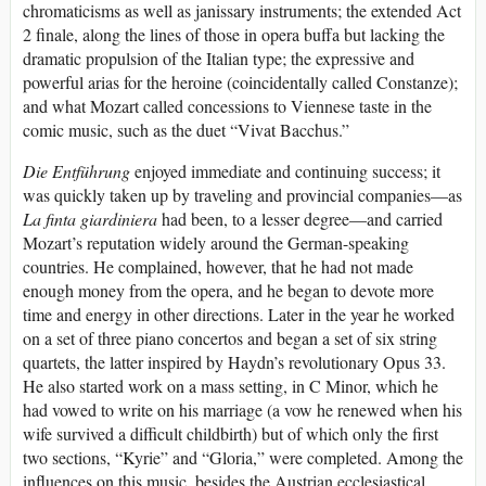
chromaticisms as well as janissary instruments; the extended Act
2 finale, along the lines of those in opera buffa but lacking the
dramatic propulsion of the Italian type; the expressive and
powerful arias for the heroine (coincidentally called Constanze);
and what Mozart called concessions to Viennese taste in the
comic music, such as the duet “Vivat Bacchus.”
Die Entführung
enjoyed immediate and continuing success; it
was quickly taken up by traveling and provincial companies—as
La finta giardiniera
had been, to a lesser degree—and carried
Mozart’s reputation widely around the German-speaking
countries. He complained, however, that he had not made
enough money from the opera, and he began to devote more
time and energy in other directions. Later in the year he worked
on a set of three piano concertos and began a set of six string
quartets, the latter inspired by Haydn’s revolutionary Opus 33.
He also started work on a mass setting, in C Minor, which he
had vowed to write on his marriage (a vow he renewed when his
wife survived a difficult childbirth) but of which only the first
two sections, “Kyrie” and “Gloria,” were completed. Among the
influences on this music, besides the Austrian ecclesiastical