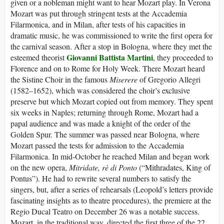
given or a nobleman might want to hear Mozart play. In Verona
Mozart was put through stringent tests at the Accademia
Filarmonica, and in Milan, after tests of his capacities in
dramatic music, he was commissioned to write the first opera for
the carnival season. After a stop in Bologna, where they met the
Giovanni Battista Martini
esteemed theorist
, they proceeded to
Florence and on to Rome for Holy Week. There Mozart heard
the Sistine Choir in the famous
Miserere
of Gregorio Allegri
(1582–1652), which was considered the choir’s exclusive
preserve but which Mozart copied out from memory. They spent
six weeks in Naples; returning through Rome, Mozart had a
papal audience and was made a knight of the order of the
Golden Spur. The summer was passed near Bologna, where
Mozart passed the tests for admission to the Accademia
Filarmonica. In mid-October he reached Milan and began work
on the new opera,
Mitridate, rè di Ponto
(“Mithradates, King of
Pontus”). He had to rewrite several numbers to satisfy the
singers, but, after a series of rehearsals (Leopold’s letters provide
fascinating insights as to theatre procedures), the premiere at the
Regio Ducal Teatro on December 26 was a notable success.
Mozart, in the traditional way, directed the first three of the 22