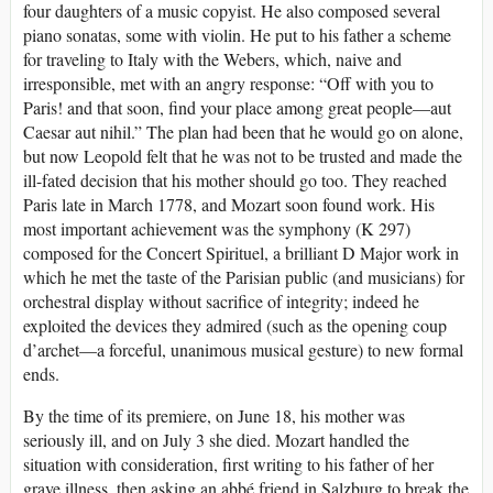
four daughters of a music copyist. He also composed several
piano sonatas, some with violin. He put to his father a scheme
for traveling to Italy with the Webers, which, naive and
irresponsible, met with an angry response: “Off with you to
Paris! and that soon, find your place among great people—aut
Caesar aut nihil.” The plan had been that he would go on alone,
but now Leopold felt that he was not to be trusted and made the
ill-fated decision that his mother should go too. They reached
Paris late in March 1778, and Mozart soon found work. His
most important achievement was the symphony (K 297)
composed for the Concert Spirituel, a brilliant D Major work in
which he met the taste of the Parisian public (and musicians) for
orchestral display without sacrifice of integrity; indeed he
exploited the devices they admired (such as the opening coup
d’archet—a forceful, unanimous musical gesture) to new formal
ends.
By the time of its premiere, on June 18, his mother was
seriously ill, and on July 3 she died. Mozart handled the
situation with consideration, first writing to his father of her
grave illness, then asking an abbé friend in Salzburg to break the