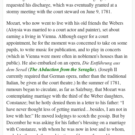
requested his discharge, which was eventually granted at a
stormy meeting with the court steward on June 9, 1781.
Mozart, who now went to live with his old friends the Webers
(Aloysia was married to a court actor and painter), set about
earning a living in Vienna. Although eager for a court
appointment, he for the moment was concerned to take on some
pupils, to write music for publication, and to play in concerts
(which in Vienna were more often in noblemen’s houses than in
public). He also embarked on an opera,
Die Entführung aus
dem Serail
(
The Abduction from the Seraglio
). (Joseph II
currently required that German opera, rather than the traditional
Italian, be given at the court theatre.) In the summer of 1781,
rumours began to circulate, as far as Salzburg, that Mozart was
contemplating marriage with the third of the Weber daughters,
Constanze; but he hotly denied them in a letter to his father: “I
have never thought less of getting married…besides, I am not in
love with her.” He moved lodgings to scotch the gossip. But by
December he was asking for his father’s blessing on a marriage
with Constanze, with whom he was now in love and to whom,