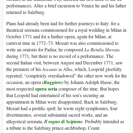
performances. After a brief excursion to Venice he and his father
returned to Salzburg.
Plans had already been laid for further journeys to Italy: for a
theatrical serenata commissioned for a royal wedding in Milan in
October 1771 and for a further opera, again for Milan, at
carnival time in 1772–73. Mozart was also commissioned to
write an oratorio for Padua; he composed
La Betulia liberata
during 1771, but there is no record of a performance. The
second Italian visit, between August and December 1771, saw
the premiere of his
Ascanio in Alba
, which, Leopold gleefully
reported, “completely overshadowed” the other new work for the
occasion, an opera (
Ruggiero
) by Johann Adolph Hasse, the
opera seria
most respected
composer of the time. But hopes
that Leopold had entertained of his son’s securing an
appointment in Milan were disappointed. Back in Salzburg,
Mozart had a prolific spell: he wrote eight symphonies, four
divertimentos, several substantial sacred works, and an
allegorical serenata,
Il sogno di Scipione
. Probably intended as
a tribute to the Salzburg prince-archbishop, Count