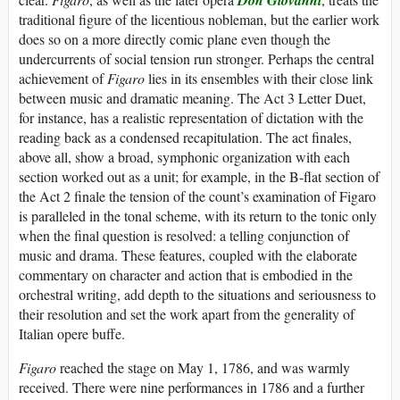
traditional figure of the licentious nobleman, but the earlier work
does so on a more directly comic plane even though the
undercurrents of social tension run stronger. Perhaps the central
achievement of
Figaro
lies in its ensembles with their close link
between music and dramatic meaning. The Act 3 Letter Duet,
for instance, has a realistic representation of dictation with the
reading back as a condensed recapitulation. The act finales,
above all, show a broad, symphonic organization with each
section worked out as a unit; for example, in the B-flat section of
the Act 2 finale the tension of the count’s examination of Figaro
is paralleled in the tonal scheme, with its return to the tonic only
when the final question is resolved: a telling conjunction of
music and drama. These features, coupled with the elaborate
commentary on character and action that is embodied in the
orchestral writing, add depth to the situations and seriousness to
their resolution and set the work apart from the generality of
Italian opere buffe.
Figaro
reached the stage on May 1, 1786, and was warmly
received. There were nine performances in 1786 and a further