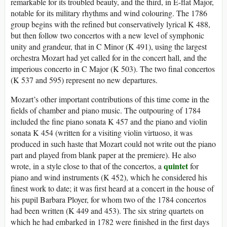
remarkable for its troubled beauty, and the third, in E-flat Major,
notable for its military rhythms and wind colouring. The 1786
group begins with the refined but conservatively lyrical K 488,
but then follow two concertos with a new level of symphonic
unity and grandeur, that in C Minor (K 491), using the largest
orchestra Mozart had yet called for in the concert hall, and the
imperious concerto in C Major (K 503). The two final concertos
(K 537 and 595) represent no new departures.
Mozart’s other important contributions of this time come in the
fields of chamber and piano music. The outpouring of 1784
included the fine piano sonata K 457 and the piano and violin
sonata K 454 (written for a visiting violin virtuoso, it was
produced in such haste that Mozart could not write out the piano
part and played from blank paper at the premiere). He also
quintet
wrote, in a style close to that of the concertos, a
for
piano and wind instruments (K 452), which he considered his
finest work to date; it was first heard at a concert in the house of
his pupil Barbara Ployer, for whom two of the 1784 concertos
had been written (K 449 and 453). The six string quartets on
which he had embarked in 1782 were finished in the first days