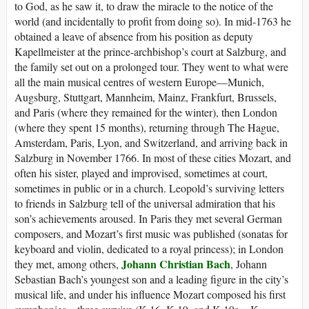
to God, as he saw it, to draw the miracle to the notice of the
world (and incidentally to profit from doing so). In mid-1763 he
obtained a leave of absence from his position as deputy
Kapellmeister at the prince-archbishop’s court at Salzburg, and
the family set out on a prolonged tour. They went to what were
all the main musical centres of western Europe—Munich,
Augsburg, Stuttgart, Mannheim, Mainz, Frankfurt, Brussels,
and Paris (where they remained for the winter), then London
(where they spent 15 months), returning through The Hague,
Amsterdam, Paris, Lyon, and Switzerland, and arriving back in
Salzburg in November 1766. In most of these cities Mozart, and
often his sister, played and improvised, sometimes at court,
sometimes in public or in a church. Leopold’s surviving letters
to friends in Salzburg tell of the universal admiration that his
son’s achievements aroused. In Paris they met several German
composers, and Mozart’s first music was published (sonatas for
keyboard and violin, dedicated to a royal princess); in London
Johann Christian Bach
they met, among others,
, Johann
Sebastian Bach’s youngest son and a leading figure in the city’s
musical life, and under his influence Mozart composed his first