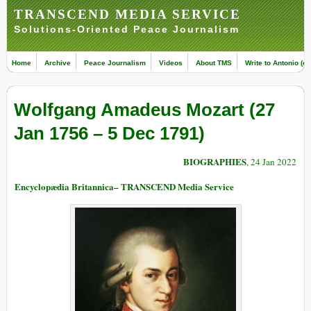
TRANSCEND MEDIA SERVICE
Solutions-Oriented Peace Journalism
Home
Archive
Peace Journalism
Videos
About TMS
Write to Antonio (ed
Wolfgang Amadeus Mozart (27
Jan 1756 – 5 Dec 1791)
BIOGRAPHIES
, 24 Jan 2022
Encyclopædia Britannica– TRANSCEND Media Service