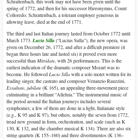
Schrattenbach, this work may not have been given until the
spring of 1772, and then for his successor Hieronymus, Count
Colloredo; Schrattenbach, a tolerant employer generous in
allowing leave, died at the end of 1771.
The third and last Italian journey lasted from October 1772 until
March 1773.
Lucio Silla
(“Lucius Sulla”), the new opera, was
given on December 26, 1772, and after a difficult premiere (it
began three hours late and lasted six) it proved even more
successful than
Mitridate
, with 26 performances. This is the
earliest indication of the dramatic composer Mozart was to
become. He followed
Lucio Silla
with a solo motet written for its
leading singer, the castrato and composer Venanzio Rauzzini,
Exsultate, jubilate
(K 165), an appealing three-movement piece
culminating in a brilliant “Alleluia.” The instrumental music of
the period around the Italian journeys includes several
symphonies; a few of them are done in a light, Italianate style
(e.g., K 95 and K 97), but others, notably the seven from 1772,
tread new ground in form, orchestration, and scale (such as K
130, K 132, and the chamber musical K 134). There are also six
string quartets (K 155–160) and three divertimentos (K 136–