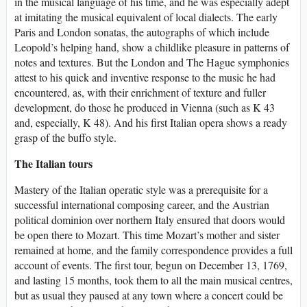
in the musical language of his time, and he was especially adept
at imitating the musical equivalent of local dialects. The early
Paris and London sonatas, the autographs of which include
Leopold’s helping hand, show a childlike pleasure in patterns of
notes and textures. But the London and The Hague symphonies
attest to his quick and inventive response to the music he had
encountered, as, with their enrichment of texture and fuller
development, do those he produced in Vienna (such as K 43
and, especially, K 48). And his first Italian opera shows a ready
grasp of the buffo style.
The Italian tours
Mastery of the Italian operatic style was a prerequisite for a
successful international composing career, and the Austrian
political dominion over northern Italy ensured that doors would
be open there to Mozart. This time Mozart’s mother and sister
remained at home, and the family correspondence provides a full
account of events. The first tour, begun on December 13, 1769,
and lasting 15 months, took them to all the main musical centres,
but as usual they paused at any town where a concert could be