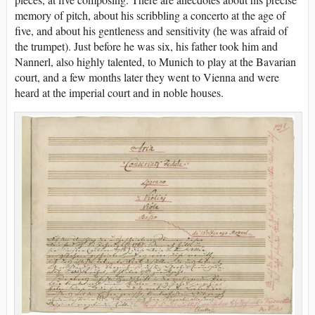
memory of pitch, about his scribbling a concerto at the age of
five, and about his gentleness and sensitivity (he was afraid of
the trumpet). Just before he was six, his father took him and
Nannerl, also highly talented, to Munich to play at the Bavarian
court, and a few months later they went to Vienna and were
heard at the imperial court and in noble houses.