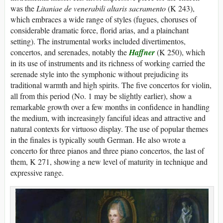
was the
Litaniae de venerabili altaris sacramento
(K 243),
which embraces a wide range of styles (fugues, choruses of
considerable dramatic force, florid arias, and a plainchant
setting). The instrumental works included divertimentos,
concertos, and serenades, notably the
Haffner
(K 250), which
in its use of instruments and its richness of working carried the
serenade style into the symphonic without prejudicing its
traditional warmth and high spirits. The five concertos for violin,
all from this period (No. 1 may be slightly earlier), show a
remarkable growth over a few months in confidence in handling
the medium, with increasingly fanciful ideas and attractive and
natural contexts for virtuoso display. The use of popular themes
in the finales is typically south German. He also wrote a
concerto for three pianos and three piano concertos, the last of
them, K 271, showing a new level of maturity in technique and
expressive range.