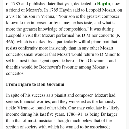
Haydn
of 1785 and published later that year, dedicated to
, now
a friend of Mozart’s. In 1785 Haydn said to Leopold Mozart, on
a visit to his son in Vienna, “Your son is the greatest composer
known to me in person or by name; he has taste, and what is
more the greatest knowledge of composition.” It was during
Leopold’s visit that Mozart performed his D Minor concerto (K
466), which is marked by a particularly willful piano part that
resists conformity more insistently than in any other Mozart
concerto; small wonder that Mozart would return to D Minor to
set his most intransigent operatic hero—Don Giovanni—and
that this would be Beethoven’s favourite among Mozart’s
concertos.
From Figaro to Don Giovanni
In spite of his success as a pianist and composer, Mozart had
serious financial worries, and they worsened as the famously
fickle Viennese found other idols. One may calculate his likely
income during his last five years, 1786–91, as being far larger
than that of most musicians though much below that of the
section of society with which he wanted to be associated;