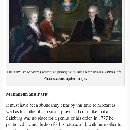
His family: Mozart (seated at piano) with his sister Maria Anna (left).
Photos.com/Jupiterimages
Mannheim and Paris
It must have been abundantly clear by this time to Mozart as
well as his father that a small, provincial court like that at
Salzburg was no place for a genius of his order. In 1777 he
petitioned the archbishop for his release and, with his mother to