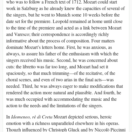
who was to follow a French text of 1712. Mozart could start
work in Salzburg as he already knew the capacities of several of
the singers, but he went to Munich some 10 weeks before the
date set for the premiere. Leopold remained at home until close
to the time of the premiere and acted as a link between Mozart
and Varesco; their correspondence is accordingly richly
informative about the process of composition. Four matters
dominate Mozart’s letters home. First, he was anxious, as
always, to assure his father of the enthusiasm with which the
singers received his music. Second, he was concerned about
cuts: the libretto was far too long, and Mozart had set it
spaciously, so that much trimming—of the recitative, of the
choral scenes, and even of two arias in the final acts—was
needed. Third, he was always eager to make modifications that
rendered the action more natural and plausible. And fourth, he
was much occupied with accommodating the music and the
action to the needs and the limitations of the singers.
In
Idomeneo, rè di Creta
Mozart depicted serious, heroic
emotion with a richness unparalleled elsewhere in his operas.
Though influenced by Christoph Gluck and by Niccolò Piccinni