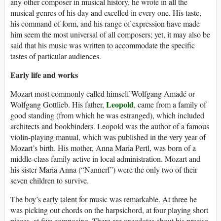
any other composer in musical history, he wrote in all the
musical genres of his day and excelled in every one. His taste,
his command of form, and his range of expression have made
him seem the most universal of all composers; yet, it may also be
said that his music was written to accommodate the specific
tastes of particular audiences.
Early life and works
Mozart most commonly called himself Wolfgang Amadé or
Leopold
Wolfgang Gottlieb. His father,
, came from a family of
good standing (from which he was estranged), which included
architects and bookbinders. Leopold was the author of a famous
violin-playing manual, which was published in the very year of
Mozart’s birth. His mother, Anna Maria Pertl, was born of a
middle-class family active in local administration. Mozart and
his sister Maria Anna (“Nannerl”) were the only two of their
seven children to survive.
The boy’s early talent for music was remarkable. At three he
was picking out chords on the harpsichord, at four playing short
pieces, at five composing. There are anecdotes about his precise