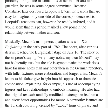
probably through the machinations of her mother and her
guardian, he was in some degree committed. Because
Constanze later destroyed Leopold’s letters, for reasons that are
easy to imagine, only one side of the correspondence exists;
Leopold’s reactions can, however, be readily inferred, and it
would seem that this period marked a low point in the
relationship between father and son.
Musically, Mozart’s main preoccupation was with
Die
Entführung
in the early part of 1782. The opera, after various
delays, reached the Burgtheater stage on July 16. The story of
the emperor’s saying “very many notes, my dear Mozart” may
not be literally true, but the tale is symptomatic: the work does
have far more notes than any other then in the German repertory,
with fuller textures, more elaboration, and longer arias. Mozart’s
letters to his father give insight into his approach to dramatic
composition, explaining, for example, his use of accompanying
figures and key relationships to embody meaning. He also had
the original text substantially modified to strengthen its drama
and allow better opportunities for music. Noteworthy features are
the Turkish colouring, created by “exotic” turns of phrase and