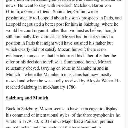
news. He went to stay with Friedrich Melchior, Baron von
Grimm, a German friend. Soon after, Grimm wrote
pessimistically to Leopold about his son’s prospects in Paris, and
Leopold negotiated a better post for him in Salzburg, where he
would be court organist rather than violinist as before, though
still nominally Konzertmeister. Mozart had in fact secured a
position in Paris that might well have satisfied his father but
which clearly did not satisfy Mozart himself; there is no
evidence, in any case, that he informed his father of either the
offer or his decision to refuse it. Summoned home, Mozart
reluctantly obeyed, tarrying en route in Mannheim and in
Munich—where the Mannheim musicians had now mostly
moved and where he was coolly received by Aloysia Weber. He
reached Salzburg in mid-January 1780.
Salzburg and Munich
Back in Salzburg, Mozart seems to have been eager to display
his command of international styles: of the three symphonies he
wrote in 1779–80, K 318 in G Major has a Parisian premier
coup d’archet and crescendos of the type favoured in