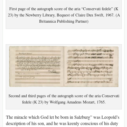
First page of the autograph score of the aria “Conservati fedele” (K
23) by the Newberry Library, Bequest of Claire Dux Swift, 1967. (A
Britannica Publishing Partner)
Second and third pages of the autograph score of the aria Conservati
fedele (K 23) by Wolfgang Amadeus Mozart, 1765.
The miracle which God let be born in Salzburg” was Leopold’s
description of his son, and he was keenly conscious of his duty