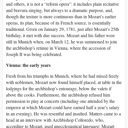
and others, it is not a “reform opera”: it includes plain recitative
and bravura singing, but always to a dramatic purpose, and,
though the texture is more continuous than in Mozart’s earlier
operas, its plan, because of its French source, is essentially
traditional. Given on January 29, 1781, just after Mozart’s 25th
birthday, it met with due success. Mozart and his father were
still in Munich when, on March 12, he was summoned to join
the archbishop’s retinue in Vienna, where the accession of
Joseph II was being celebrated.
Vienna: the early years
Fresh from his triumphs in Munich, where he had mixed freely
with noblemen, Mozart now found himself placed, at table in the
lodgings for the archbishop’s entourage, below the valets if
above the cooks. Furthermore, the archbishop refused him
permission to play at concerts (including one attended by the
emperor at which Mozart could have earned half a year’s salary
in an evening). He was resentful and insulted. Matters came to a
head at an interview with Archbishop Colloredo, who,
according to Mozart, used unecclesiastical language; Mozart