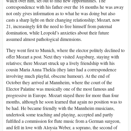
watch over him, set out to find new opportunities. The
correspondence with his father over the 16 months he was away
not only gives information as to what he was doing but also
casts a sharp light on their changing relationship; Mozart, now
21, increasingly felt the need to free himself from paternal
domination, while Leopold’s anxieties about their future
assumed almost pathological dimensions.
They went first to Munich, where the elector politely declined to
offer Mozart a post. Next they visited Augsburg, staying with
relatives; there Mozart struck up a lively friendship with his
cousin Maria Anna Thekla (they later had a correspondence
involving much playful, obscene humour). At the end of
October they arrived at Mannheim, where the court of the
Elector Palatine was musically one of the most famous and
progressive in Europe. Mozart stayed there for more than four
months, although he soon learned that again no position was to
be had. He became friendly with the Mannheim musicians,
undertook some teaching and playing, accepted and partly
fulfilled a commission for flute music from a German surgeon,
and fell in love with Aloysia Weber, a soprano, the second of