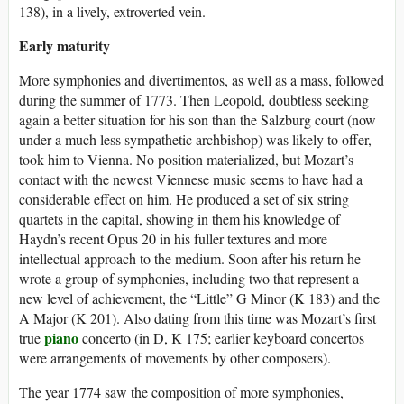
138), in a lively, extroverted vein.
Early maturity
More symphonies and divertimentos, as well as a mass, followed
during the summer of 1773. Then Leopold, doubtless seeking
again a better situation for his son than the Salzburg court (now
under a much less sympathetic archbishop) was likely to offer,
took him to Vienna. No position materialized, but Mozart’s
contact with the newest Viennese music seems to have had a
considerable effect on him. He produced a set of six string
quartets in the capital, showing in them his knowledge of
Haydn’s recent Opus 20 in his fuller textures and more
intellectual approach to the medium. Soon after his return he
wrote a group of symphonies, including two that represent a
new level of achievement, the “Little” G Minor (K 183) and the
A Major (K 201). Also dating from this time was Mozart’s first
piano
true
concerto (in D, K 175; earlier keyboard concertos
were arrangements of movements by other composers).
The year 1774 saw the composition of more symphonies,