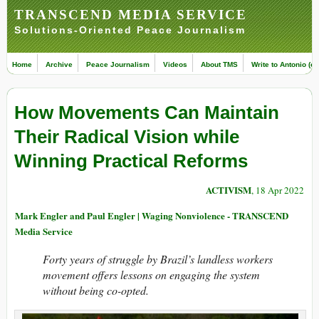
TRANSCEND MEDIA SERVICE
Solutions-Oriented Peace Journalism
Home
Archive
Peace Journalism
Videos
About TMS
Write to Antonio (ed
How Movements Can Maintain
Their Radical Vision while
Winning Practical Reforms
ACTIVISM
, 18 Apr 2022
Mark Engler and Paul Engler | Waging Nonviolence - TRANSCEND
Media Service
Forty years of struggle by Brazil’s landless workers
movement offers lessons on engaging the system
without being co-opted.