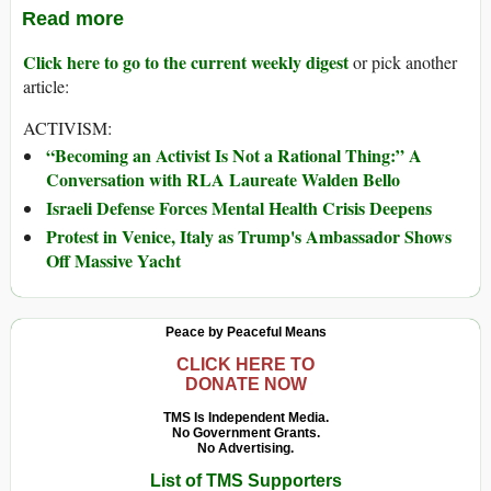
Read more
Click here to go to the current weekly digest
or pick another
article:
ACTIVISM:
“Becoming an Activist Is Not a Rational Thing:” A
Conversation with RLA Laureate Walden Bello
Israeli Defense Forces Mental Health Crisis Deepens
Protest in Venice, Italy as Trump's Ambassador Shows
Off Massive Yacht
Peace by Peaceful Means
CLICK HERE TO
DONATE NOW
TMS Is Independent Media.
No Government Grants.
No Advertising.
List of TMS Supporters