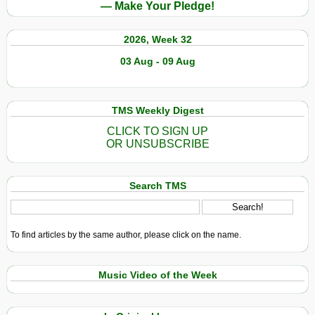
— Make Your Pledge!
2026, Week 32
03 Aug - 09 Aug
TMS Weekly Digest
CLICK TO SIGN UP
OR UNSUBSCRIBE
Search TMS
To find articles by the same author, please click on the name.
Music Video of the Week