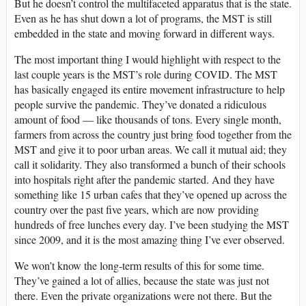
But he doesn’t control the multifaceted apparatus that is the state.
Even as he has shut down a lot of programs, the MST is still
embedded in the state and moving forward in different ways.
The most important thing I would highlight with respect to the
last couple years is the MST’s role during COVID. The MST
has basically engaged its entire movement infrastructure to help
people survive the pandemic. They’ve donated a ridiculous
amount of food — like thousands of tons. Every single month,
farmers from across the country just bring food together from the
MST and give it to poor urban areas. We call it mutual aid; they
call it solidarity. They also transformed a bunch of their schools
into hospitals right after the pandemic started. And they have
something like 15 urban cafes that they’ve opened up across the
country over the past five years, which are now providing
hundreds of free lunches every day. I’ve been studying the MST
since 2009, and it is the most amazing thing I’ve ever observed.
We won’t know the long-term results of this for some time.
They’ve gained a lot of allies, because the state was just not
there. Even the private organizations were not there. But the