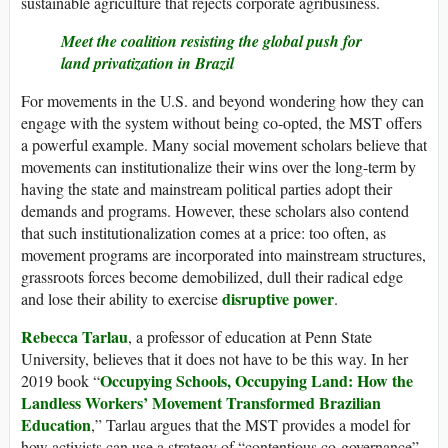
sustainable agriculture that rejects corporate agribusiness.
Meet the coalition resisting the global push for
land privatization in Brazil
For movements in the U.S. and beyond wondering how they can
engage with the system without being co-opted, the MST offers
a powerful example. Many social movement scholars believe that
movements can institutionalize their wins over the long-term by
having the state and mainstream political parties adopt their
demands and programs. However, these scholars also contend
that such institutionalization comes at a price: too often, as
movement programs are incorporated into mainstream structures,
grassroots forces become demobilized, dull their radical edge
disruptive power
and lose their ability to exercise
.
Rebecca Tarlau
, a professor of education at Penn State
University, believes that it does not have to be this way. In her
Occupying Schools, Occupying Land: How the
2019 book “
Landless Workers’ Movement Transformed Brazilian
Education
,” Tarlau argues that the MST provides a model for
how activists can use a strategy of “contentious co-governance”