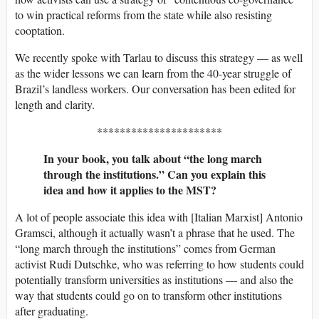
to win practical reforms from the state while also resisting
cooptation.
We recently spoke with Tarlau to discuss this strategy — as well
as the wider lessons we can learn from the 40-year struggle of
Brazil’s landless workers. Our conversation has been edited for
length and clarity.
**********************
In your book, you talk about “the long march
through the institutions.” Can you explain this
idea and how it applies to the MST?
A lot of people associate this idea with [Italian Marxist] Antonio
Gramsci, although it actually wasn’t a phrase that he used. The
“long march through the institutions” comes from German
activist Rudi Dutschke, who was referring to how students could
potentially transform universities as institutions — and also the
way that students could go on to transform other institutions
after graduating.