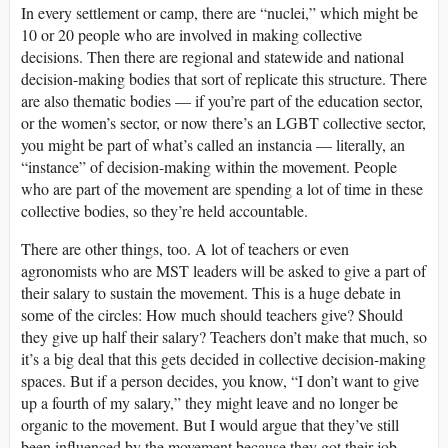
In every settlement or camp, there are “nuclei,” which might be
10 or 20 people who are involved in making collective
decisions. Then there are regional and statewide and national
decision-making bodies that sort of replicate this structure. There
are also thematic bodies — if you’re part of the education sector,
or the women’s sector, or now there’s an LGBT collective sector,
you might be part of what’s called an instancia — literally, an
“instance” of decision-making within the movement. People
who are part of the movement are spending a lot of time in these
collective bodies, so they’re held accountable.
There are other things, too. A lot of teachers or even
agronomists who are MST leaders will be asked to give a part of
their salary to sustain the movement. This is a huge debate in
some of the circles: How much should teachers give? Should
they give up half their salary? Teachers don’t make that much, so
it’s a big deal that this gets decided in collective decision-making
spaces. But if a person decides, you know, “I don’t want to give
up a fourth of my salary,” they might leave and no longer be
organic to the movement. But I would argue that they’ve still
been influenced by the movement because they got their job