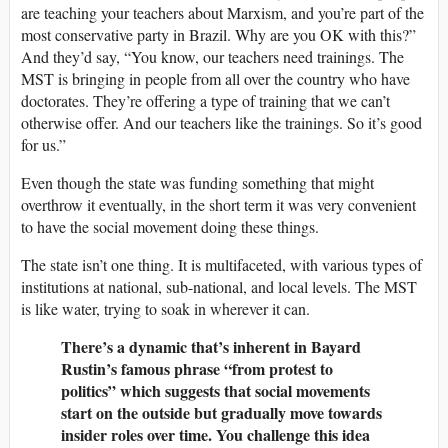
are teaching your teachers about Marxism, and you’re part of the
most conservative party in Brazil. Why are you OK with this?”
And they’d say, “You know, our teachers need trainings. The
MST is bringing in people from all over the country who have
doctorates. They’re offering a type of training that we can’t
otherwise offer. And our teachers like the trainings. So it’s good
for us.”
Even though the state was funding something that might
overthrow it eventually, in the short term it was very convenient
to have the social movement doing these things.
The state isn’t one thing. It is multifaceted, with various types of
institutions at national, sub-national, and local levels. The MST
is like water, trying to soak in wherever it can.
There’s a dynamic that’s inherent in Bayard
Rustin’s famous phrase “from protest to
politics” which suggests that social movements
start on the outside but gradually move towards
insider roles over time. You challenge this idea