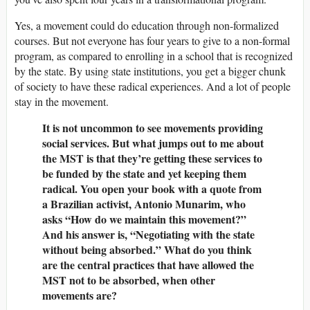
Yes, a movement could do education through non-formalized
courses. But not everyone has four years to give to a non-formal
program, as compared to enrolling in a school that is recognized
by the state. By using state institutions, you get a bigger chunk
of society to have these radical experiences. And a lot of people
stay in the movement.
It is not uncommon to see movements providing
social services. But what jumps out to me about
the MST is that they’re getting these services to
be funded by the state and yet keeping them
radical. You open your book with a quote from
a Brazilian activist, Antonio Munarim, who
asks “How do we maintain this movement?”
And his answer is, “Negotiating with the state
without being absorbed.” What do you think
are the central practices that have allowed the
MST not to be absorbed, when other
movements are?