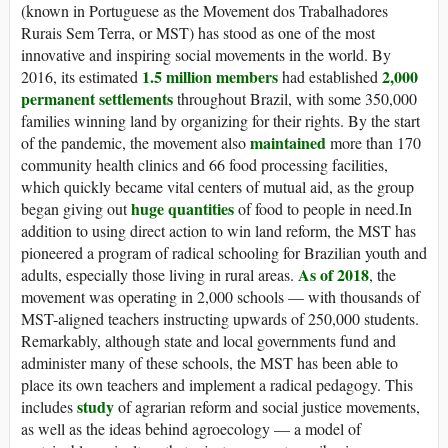
(known in Portuguese as the Movement dos Trabalhadores
Rurais Sem Terra, or MST) has stood as one of the most
innovative and inspiring social movements in the world. By
1.5 million members
2,000
2016, its estimated
had established
permanent settlements
throughout Brazil, with some 350,000
families winning land by organizing for their rights. By the start
maintained
of the pandemic, the movement also
more than 170
community health clinics and 66 food processing facilities,
which quickly became vital centers of mutual aid, as the group
huge quantities
began giving out
of food to people in need.In
addition to using direct action to win land reform, the MST has
pioneered a program of radical schooling for Brazilian youth and
As of 2018
adults, especially those living in rural areas.
, the
movement was operating in 2,000 schools — with thousands of
MST-aligned teachers instructing upwards of 250,000 students.
Remarkably, although state and local governments fund and
administer many of these schools, the MST has been able to
place its own teachers and implement a radical pedagogy. This
study
includes
of agrarian reform and social justice movements,
as well as the ideas behind agroecology — a model of