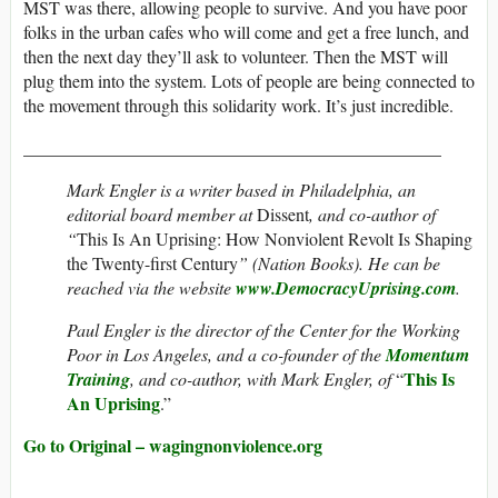
MST was there, allowing people to survive. And you have poor
folks in the urban cafes who will come and get a free lunch, and
then the next day they’ll ask to volunteer. Then the MST will
plug them into the system. Lots of people are being connected to
the movement through this solidarity work. It’s just incredible.
_______________________________________________
Mark Engler is a writer based in Philadelphia, an
editorial board member at
Dissent
, and co-author of
“
This Is An Uprising: How Nonviolent Revolt Is Shaping
the Twenty-first Century
” (Nation Books). He can be
reached via the website
www.DemocracyUprising.com
.
Paul Engler is the director of the Center for the Working
Poor in Los Angeles, and a co-founder of the
Momentum
This Is
Training
, and co-author, with Mark Engler, of
“
An Uprising
.”
Go to Original – wagingnonviolence.org