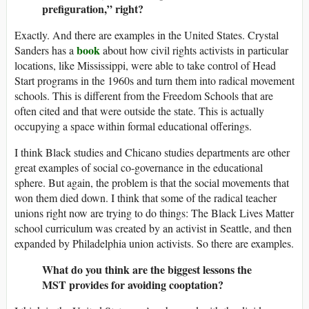
prefiguration,” right?
Exactly. And there are examples in the United States. Crystal
book
Sanders has a
about how civil rights activists in particular
locations, like Mississippi, were able to take control of Head
Start programs in the 1960s and turn them into radical movement
schools. This is different from the Freedom Schools that are
often cited and that were outside the state. This is actually
occupying a space within formal educational offerings.
I think Black studies and Chicano studies departments are other
great examples of social co-governance in the educational
sphere. But again, the problem is that the social movements that
won them died down. I think that some of the radical teacher
unions right now are trying to do things: The Black Lives Matter
school curriculum was created by an activist in Seattle, and then
expanded by Philadelphia union activists. So there are examples.
What do you think are the biggest lessons the
MST provides for avoiding cooptation?