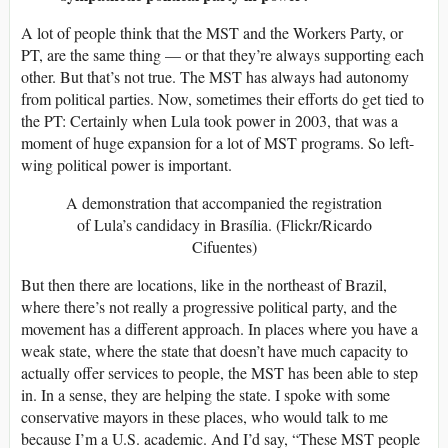
A lot of people think that the MST and the Workers Party, or
PT, are the same thing — or that they’re always supporting each
other. But that’s not true. The MST has always had autonomy
from political parties. Now, sometimes their efforts do get tied to
the PT: Certainly when Lula took power in 2003, that was a
moment of huge expansion for a lot of MST programs. So left-
wing political power is important.
A demonstration that accompanied the registration
of Lula’s candidacy in Brasília. (Flickr/Ricardo
Cifuentes)
But then there are locations, like in the northeast of Brazil,
where there’s not really a progressive political party, and the
movement has a different approach. In places where you have a
weak state, where the state that doesn’t have much capacity to
actually offer services to people, the MST has been able to step
in. In a sense, they are helping the state. I spoke with some
conservative mayors in these places, who would talk to me
because I’m a U.S. academic. And I’d say, “These MST people