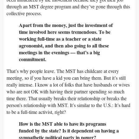
through an MST degree program and they’ve gone through this
collective process.
Apart from the money, just the investment of
time involved here seems tremendous. To be
working full-time as a teacher or a state
agronomist, and then also going to all these
meetings in the evenings — that’s a big
commitment.
That’s why people leave. The MST has childcare at every
meeting, so if you have a kid you can bring them. But it’s still
really intense. I know a lot of folks that have husbands or wives
who are not OK with having their partner spending so much
time there. That usually breaks their relationship or breaks the
person’s relationship with MST. It’s similar to the U.S.: It’s hard
to be a full-time activist, right?
How is the MST able to have its programs
funded by the state? Is it dependent on having a
sympathetic political party in power?