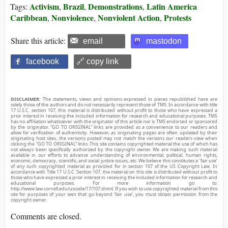
Activism
Brazil
Demonstrations
Latin America
Tags:
,
,
,
Caribbean
Nonviolence
Nonviolent Action
Protests
,
,
,
Share this article:
email
mastodon
facebook
🔗 copy link
DISCLAIMER:
The statements, views and opinions expressed in pieces republished here are
solely those of the authors and do not necessarily represent those of TMS. In accordance with title
17 U.S.C. section 107, this material is distributed without profit to those who have expressed a
prior interest in receiving the included information for research and educational purposes. TMS
has no affiliation whatsoever with the originator of this article nor is TMS endorsed or sponsored
by the originator. “GO TO ORIGINAL” links are provided as a convenience to our readers and
allow for verification of authenticity. However, as originating pages are often updated by their
originating host sites, the versions posted may not match the versions our readers view when
clicking the “GO TO ORIGINAL” links. This site contains copyrighted material the use of which has
not always been specifically authorized by the copyright owner. We are making such material
available in our efforts to advance understanding of environmental, political, human rights,
economic, democracy, scientific, and social justice issues, etc. We believe this constitutes a ‘fair use’
of any such copyrighted material as provided for in section 107 of the US Copyright Law. In
accordance with Title 17 U.S.C. Section 107, the material on this site is distributed without profit to
those who have expressed a prior interest in receiving the included information for research and
educational purposes. For more information go to:
http://www.law.cornell.edu/uscode/17/107.shtml. If you wish to use copyrighted material from this
site for purposes of your own that go beyond ‘fair use’, you must obtain permission from the
copyright owner.
Comments are closed.