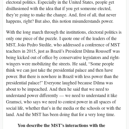
electoral politics. Especially in the United States, people get
disillusioned with the idea that if you get someone elected,
they’re going to make the change. And, first of all, that never
happens, right? But also, this notion misunderstands power.
With the long march through the institutions, electoral politics is
only one piece of the puzzle. I quote one of the leaders of the
MST, João Pedro Stedile, who addressed a conference of MST
teachers in 2015, just as Brazil’s President Dilma Rousseff was
being kicked out of office by conservative legislators and right-
wingers were mobilizing the streets. He said, “Some people
think we can just take the presidential palace and then have
power. But there is nowhere in Brazil with less power than the
presidential palace!” Everyone laughed because Dilma was
about to be impeached. And then he said that we need to
understand power differently — we need to understand it like
Gramsci, who says we need to contest power in all spaces of
social life, whether that’s in the media or the schools or with the
land. And the MST has been doing that for a very long time.
You describe the MST’s interactions with the