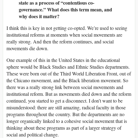
state as a process of “contentious co-
governance.” What does this term mean, and
why does it matter?
I think this is key in not getting co-opted. We’re used to seeing
institutional reforms at moments when social movements are
really strong. And then the reform continues, and social
movements die down.
One example of this in the United States in the educational
sphere would be Black Studies and Ethnic Studies departments.
These were born out of the Third World Liberation Front, out of
the Chicano movement, and the Black liberation movement. So
there was a really strong link between social movements and
institutional reform. But as movements died down and the reform
continued, you started to get a disconnect. I don’t want to be
misunderstood: there are still amazing, radical faculty in those
programs throughout the country. But the departments are no
longer organically linked to a cohesive social movement that is
thinking about these programs as part of a larger strategy of
social and political change.