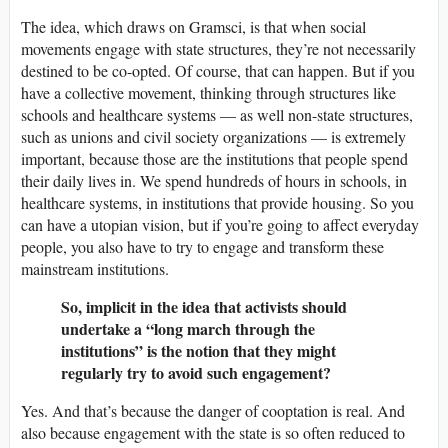
The idea, which draws on Gramsci, is that when social
movements engage with state structures, they’re not necessarily
destined to be co-opted. Of course, that can happen. But if you
have a collective movement, thinking through structures like
schools and healthcare systems — as well non-state structures,
such as unions and civil society organizations — is extremely
important, because those are the institutions that people spend
their daily lives in. We spend hundreds of hours in schools, in
healthcare systems, in institutions that provide housing. So you
can have a utopian vision, but if you’re going to affect everyday
people, you also have to try to engage and transform these
mainstream institutions.
So, implicit in the idea that activists should
undertake a “long march through the
institutions” is the notion that they might
regularly try to avoid such engagement?
Yes. And that’s because the danger of cooptation is real. And
also because engagement with the state is so often reduced to