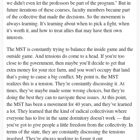
we didn’t even let the professors be part of the program.” But in
future iterations of these courses, faculty members became part
of the collective that made the decisions. So the movement is
always learning. It’s learning about when to pick a fight, when
it’s worth it, and how to treat allies that may have their own
interests.
The MST is constantly trying to balance the inside game and the
outside game. And tensions do come to a head. If you’re too
close to the government, then maybe you’ll decide to get that
extra money for your rice farm, and you won’t occupy that land
that’s going to cause a big conflict. My point is, the MST
realizes this is a tension. They’re constantly discussing it. At
times, they’ve maybe made some wrong choices, but they’re
doing the best they can to navigate these issues. At this point,
the MST has been a movement for 40 years, and they’ve learned
a lot. They learned that the kind of radical collectivism where
everyone has to live in the same dormitory doesn’t work — that
you’ve got to give people a little freedom from the collectivity. In
terms of the state, they are constantly discussing the tensions
involved. They’re always working to figure it out.