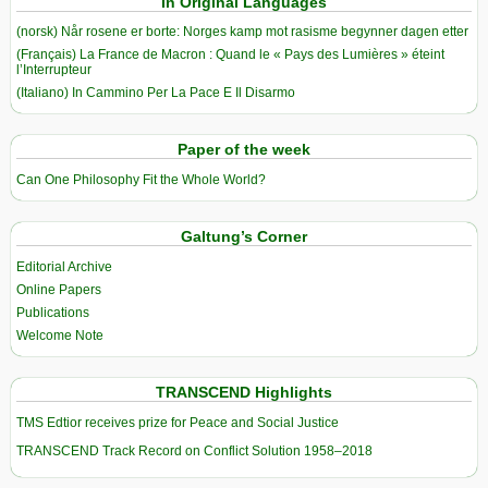
In Original Languages
(norsk) Når rosene er borte: Norges kamp mot rasisme begynner dagen etter
(Français) La France de Macron : Quand le « Pays des Lumières » éteint
l’Interrupteur
(Italiano) In Cammino Per La Pace E Il Disarmo
Paper of the week
Can One Philosophy Fit the Whole World?
Galtung’s Corner
Editorial Archive
Online Papers
Publications
Welcome Note
TRANSCEND Highlights
TMS Edtior receives prize for Peace and Social Justice
TRANSCEND Track Record on Conflict Solution 1958–2018