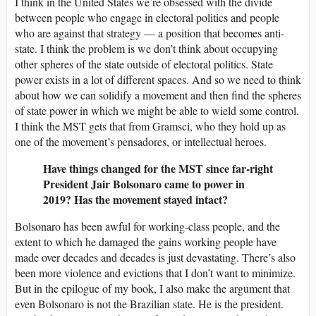
I think in the United States we’re obsessed with the divide
between people who engage in electoral politics and people
who are against that strategy — a position that becomes anti-
state. I think the problem is we don’t think about occupying
other spheres of the state outside of electoral politics. State
power exists in a lot of different spaces. And so we need to think
about how we can solidify a movement and then find the spheres
of state power in which we might be able to wield some control.
I think the MST gets that from Gramsci, who they hold up as
one of the movement’s pensadores, or intellectual heroes.
Have things changed for the MST since far-right
President Jair Bolsonaro came to power in
2019? Has the movement stayed intact?
Bolsonaro has been awful for working-class people, and the
extent to which he damaged the gains working people have
made over decades and decades is just devastating. There’s also
been more violence and evictions that I don’t want to minimize.
But in the epilogue of my book, I also make the argument that
even Bolsonaro is not the Brazilian state. He is the president.