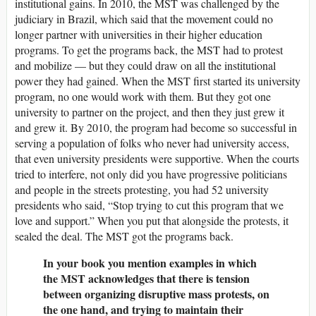
institutional gains. In 2010, the MST was challenged by the
judiciary in Brazil, which said that the movement could no
longer partner with universities in their higher education
programs. To get the programs back, the MST had to protest
and mobilize — but they could draw on all the institutional
power they had gained. When the MST first started its university
program, no one would work with them. But they got one
university to partner on the project, and then they just grew it
and grew it. By 2010, the program had become so successful in
serving a population of folks who never had university access,
that even university presidents were supportive. When the courts
tried to interfere, not only did you have progressive politicians
and people in the streets protesting, you had 52 university
presidents who said, “Stop trying to cut this program that we
love and support.” When you put that alongside the protests, it
sealed the deal. The MST got the programs back.
In your book you mention examples in which
the MST acknowledges that there is tension
between organizing disruptive mass protests, on
the one hand, and trying to maintain their