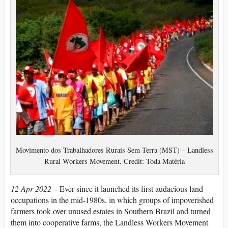
Movimento dos Trabalhadores Rurais Sem Terra (MST) – Landless
Rural Workers Movement. Credit: Toda Matéria
12 Apr 2022 –
Ever since it launched its first audacious land
occupations in the mid-1980s, in which groups of impoverished
farmers took over unused estates in Southern Brazil and turned
them into cooperative farms, the Landless Workers Movement