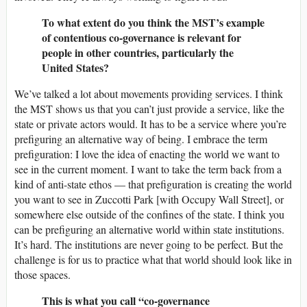
To what extent do you think the MST’s example
of contentious co-governance is relevant for
people in other countries, particularly the
United States?
We’ve talked a lot about movements providing services. I think
the MST shows us that you can’t just provide a service, like the
state or private actors would. It has to be a service where you’re
prefiguring an alternative way of being. I embrace the term
prefiguration: I love the idea of enacting the world we want to
see in the current moment. I want to take the term back from a
kind of anti-state ethos — that prefiguration is creating the world
you want to see in Zuccotti Park [with Occupy Wall Street], or
somewhere else outside of the confines of the state. I think you
can be prefiguring an alternative world within state institutions.
It’s hard. The institutions are never going to be perfect. But the
challenge is for us to practice what that world should look like in
those spaces.
This is what you call “co-governance