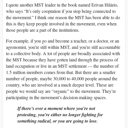
I quote another MST leader in the book named Erivan Hilário,
who says “It’s only cooptation if you stop being connected to
the movement.” I think one reason the MST has been able to do
this is they keep people involved in the movement, even when
those people are a part of the institutions.
For example, if you go and become a teacher, or a doctor, or an
agronomist, you’re still within MST, and you’re still accountable
to a collective body. A lot of people are broadly associated with
the MST because they have gotten land through the process of
land occupation or live in an MST settlement — the number of
1.5 million members comes from that. But there are a smaller
number of people, maybe 30,000 to 40,000 people around the
country, who are involved at a much deeper level. These are
people we would say are “organic” to the movement. They’re
participating in the movement’s decision-making spaces.
If there’s ever a moment where you’re not
protesting, you’re either no longer fighting for
something radical, or you are going to lose.