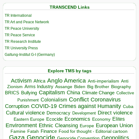
TRANSCEND Links
TR International
TR Art and Peace Network
TR Peace University
TR Peace Service
TR Research Institute
TR University Press
Galtung-Institut G-I (Germany)
Explore TMS by tags
Anglo America
Activism
Africa
Anti-imperialism
Anti
Arms Industry
Biden
Big Brother
Zionism
Assange
Biography
Capitalism
China
BRICS
Climate Change
Bullying
Collective
Conflict
Coronavirus
Colonialism
Punishment
COVID-19
Crimes against Humanity
Corruption
Cuba
Direct violence
Cultural violence
Democracy
Development
Economics
Elites
Ecocide
Economy
Eastern Europe
Environment
European Union
Ethnic Cleansing
Europe
Finance
Food for thought - Editorial cartoon
Famine
Fatah
Gaza
Genocide
Geopolitics
Genocide Convention