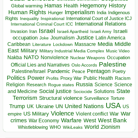
Hegemony
Hamas
History
Health
Global warming
Human Rights
Imperialism
Indigenous
Hunger
India
Rights
Inspirational
International Court of Justice ICJ
Inequality
International Relations
International Criminal Court ICC
Israel
Israeli
Invasion
Iran
Israeli Apartheid
Israeli Army
occupation
Justice
Journalism
Latin America
Joke
Media
Middle
Caribbean
Massacre
Lockdown
Literature
East
Military
Military Industrial Media Complex
Music Video
NATO
Nakba
Nonviolence
Occupation
Nuclear Weapons
Palestine
Official Lies and Narratives
Oslo Accords
Pentagon
Pandemic
Palestine/Israel
Peace
Poetry
Politics
Power
Public Health
Proxy War
Racism
Profits
Russia
Religion
Science
Science
Research
Rogue states
State
Social justice
Solutions
and Medicine
Sociocide
Terrorism
Structural violence
Torture
Surveillance
USA
United Nations
Trump
Ukraine
UK
UN
US
Violence
War
US Military
War
empire
Violent conflict
Warfare
West Bank
crimes
West
War Economy
World
Zionism
Whistleblowing
WHO
WikiLeaks