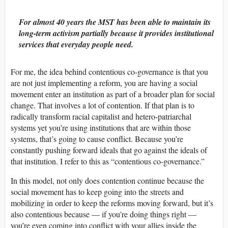
For almost 40 years the MST has been able to maintain its
long-term activism partially because it provides institutional
services that everyday people need.
For me, the idea behind contentious co-governance is that you
are not just implementing a reform, you are having a social
movement enter an institution as part of a broader plan for social
change. That involves a lot of contention. If that plan is to
radically transform racial capitalist and hetero-patriarchal
systems yet you’re using institutions that are within those
systems, that’s going to cause conflict. Because you’re
constantly pushing forward ideals that go against the ideals of
that institution. I refer to this as “contentious co-governance.”
In this model, not only does contention continue because the
social movement has to keep going into the streets and
mobilizing in order to keep the reforms moving forward, but it’s
also contentious because — if you’re doing things right —
you’re even coming into conflict with your allies inside the