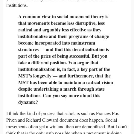
institutions.
A common view in social movement theory is
that movements become less disruptive, less
radical and arguably less effective as they
institutionalize and their programs of change
become incorporated into mainstream
structures — and that this deradicalization is
part of the price of being successful. But you
take a different position. You argue that
institutionalization is, in fact, a key part of the
MST’s longevity — and furthermore, that the
MST has been able to maintain a radical vision
despite undertaking a march through state
institutions. Can you say more about this
dynamic?
I think the kind of process that scholars such as Frances Fox
Piven and Richard Cloward document does happen. Social
movements often get a win and then are demobilized. But I don’t
think that is the only path possible when a movement is doing