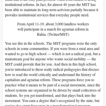
institutional reforms. In fact, for almost 40 years the MST has
been able to maintain its long-term activism partially because it
provides institutional services that everyday people need.
From April 11-19, about 3,000 landless workers
will participate in a march for agrarian reform in
Bahia. (Twitter/MST)
You see this in the schools. The MST programs were the only
schools in some communities. If you were from a rural area and
wanted to go to high school — which is not a radical goal, but a
mainstream goal for anyone who wants social mobility — the
MST could provide that for you. And then in this high school,
you’re introduced to these really radical pedagogies that discuss
how to read the world critically and understand the history of
capitalism and agrarian reform. These programs force you to
practice what it means to be part of a social movement, since the
school systems are organized to be driven by small collectives of
students. So you get transformed, and that plays back into the
movement. You earn a degree that’s recognized by the state, but
you’ve also spent four years in a transformational program.