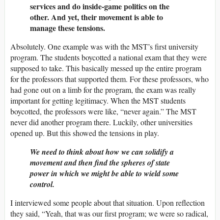
services and do inside-game politics on the
other. And yet, their movement is able to
manage these tensions.
Absolutely. One example was with the MST’s first university
program. The students boycotted a national exam that they were
supposed to take. This basically messed up the entire program
for the professors that supported them. For these professors, who
had gone out on a limb for the program, the exam was really
important for getting legitimacy. When the MST students
boycotted, the professors were like, “never again.” The MST
never did another program there. Luckily, other universities
opened up. But this showed the tensions in play.
We need to think about how we can solidify a
movement and then find the spheres of state
power in which we might be able to wield some
control.
I interviewed some people about that situation. Upon reflection
they said, “Yeah, that was our first program; we were so radical,