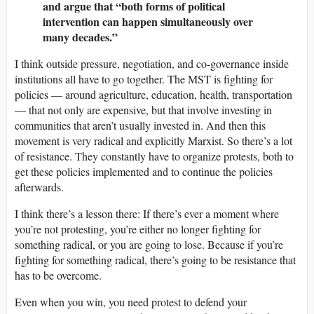
and argue that “both forms of political
intervention can happen simultaneously over
many decades.”
I think outside pressure, negotiation, and co-governance inside
institutions all have to go together. The MST is fighting for
policies — around agriculture, education, health, transportation
— that not only are expensive, but that involve investing in
communities that aren’t usually invested in. And then this
movement is very radical and explicitly Marxist. So there’s a lot
of resistance. They constantly have to organize protests, both to
get these policies implemented and to continue the policies
afterwards.
I think there’s a lesson there: If there’s ever a moment where
you’re not protesting, you’re either no longer fighting for
something radical, or you are going to lose. Because if you’re
fighting for something radical, there’s going to be resistance that
has to be overcome.
Even when you win, you need protest to defend your