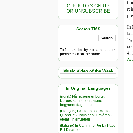
tim
CLICK TO SIGN UP
rei
OR UNSUBSCRIBE
pre
In
Search TMS
lau
“wi
con
To find articles by the same author,
4, 
please click on the name.
Ne
Music Video of the Week
In Original Languages
(norsk) Når rosene er borte:
Norges kamp mot rasisme
begynner dagen etter
(Français) La France de Macron :
Quand le « Pays des Lumières »
éteint l’Interrupteur
(Italiano) In Cammino Per La Pace
E Il Disarmo