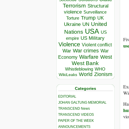
Terrorism
Structural
violence
Surveillance
Trump
UK
Torture
United
Ukraine
UN
USA
Nations
US
US Military
empire
Fi
Violence
Violent conflict
us
War crimes
War
War
Warfare
West
Economy
West Bank
Whistleblowing
WHO
World
Zionism
WikiLeaks
Exa
Categories
Wie
EDITORIAL
JOHAN GALTUNG MEMORIAL
Hal
TRANSCEND News
hu
TRANSCEND VIDEOS
vio
PAPER OF THE WEEK
ANNOUNCEMENTS