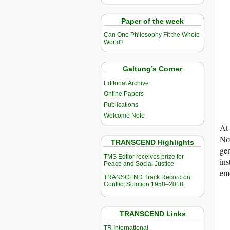
Paper of the week
Can One Philosophy Fit the Whole
World?
Galtung’s Corner
Editorial Archive
Online Papers
Publications
Welcome Note
At 
Now
TRANSCEND Highlights
gen
TMS Edtior receives prize for
ins
Peace and Social Justice
emo
TRANSCEND Track Record on
Conflict Solution 1958–2018
TRANSCEND Links
TR International