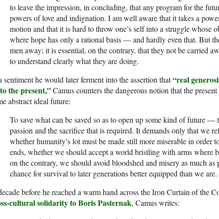
to leave the impression, in con­cluding, that any program for the fut
powers of love and indignation. I am well aware that it takes a powe
motion and that it is hard to throw one’s self into a struggle whose 
where hope has only a rational basis — and hardly even that. But th
men away; it is essential, on the contrary, that they not be carried a
to understand clearly what they are doing.
“real generosi
a sentiment he would later ferment into the assertion that
 to the present,”
Camus counters the dangerous notion that the present m
e abstract ideal future:
To save what can be saved so as to open up some kind of future — th
passion and the sacrifice that is required. It demands only that we ref
whether humanity’s lot must be made still more miserable in order t
ends, whether we should accept a world bristling with arms where bro
on the contrary, we should avoid bloodshed and misery as much as p
chance for survival to later generations better equipped than we are.
ecade before he reached a warm hand across the Iron Curtain of the C
ss-cultural solidarity to Boris Pasternak
, Camus writes: