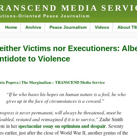
RANSCEND MEDIA SERVI
utions-Oriented Peace Journalism
Home
Archive
Peace Journalism
Videos
About T
either Victims nor Executioners: Al
ntidote to Violence
ia Popova | The Marginalian – TRANSCEND Media Service
“If he who bases his hopes on human nature is a fool, he who
gives up in the face of circumstances is a coward.”
ogress is never permanent, will always be threatened, must be
oubled, restated and reimagined if it is to survive,”
Zadie Smith
spectacular essay on optimism and despair
te in her
. Seventy
rs earlier, just after the close of World War II, another genius of the