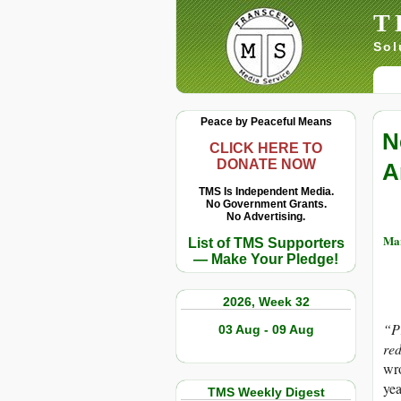
T
Sol
Peace by Peaceful Means
N
CLICK HERE TO
DONATE NOW
A
TMS Is Independent Media.
No Government Grants.
No Advertising.
Mar
List of TMS Supporters
— Make Your Pledge!
2026, Week 32
“Pr
03 Aug - 09 Aug
red
wro
yea
TMS Weekly Digest