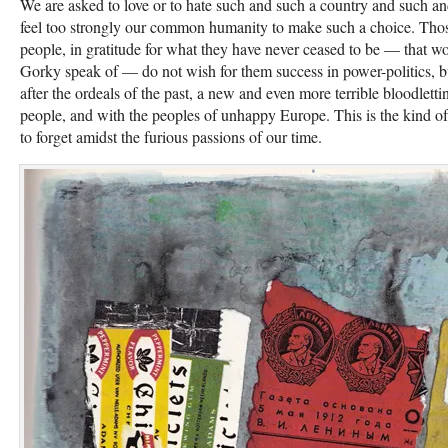
We are asked to love or to hate such and such a country and such a
feel too strongly our common humanity to make such a choice. Thos
people, in gratitude for what they have never ceased to be — that w
Gorky speak of — do not wish for them success in power-poli­tics, b
after the ordeals of the past, a new and even more terrible bloodlett
people, and with the peoples of unhappy Eu­rope. This is the kind of
to forget amidst the furious passions of our time.