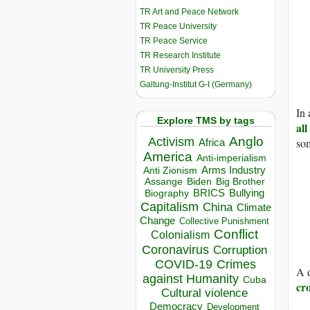
TR Art and Peace Network
TR Peace University
TR Peace Service
TR Research Institute
TR University Press
Galtung-Institut G-I (Germany)
In 
Explore TMS by tags
all
Anglo
Activism
som
Africa
America
Anti-imperialism
Arms Industry
Anti Zionism
Biden
Big Brother
Assange
BRICS
Bullying
Biography
Capitalism
China
Climate
Change
Collective Punishment
Conflict
Colonialism
Coronavirus
Corruption
COVID-19
Crimes
A d
against Humanity
Cuba
cro
Cultural violence
Democracy
Development