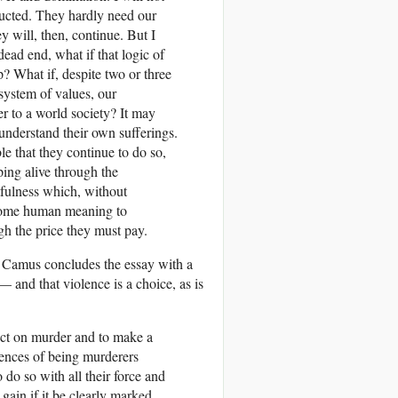
tructed. They hardly need our
y will, then, continue. But I
dead end, what if that logic of
? What if, despite two or three
 system of values, our
 to a world society? It may
 understand their own sufferings.
le that they con­tinue to do so,
ping alive through the
htfulness which, without
e some human meaning to
igh the price they must pay.
, Camus concludes the essay with a
 and that violence is a choice, as is
lect on murder and to make a
uences of being murderers
do so with all their force and
a gain if it be clearly marked.