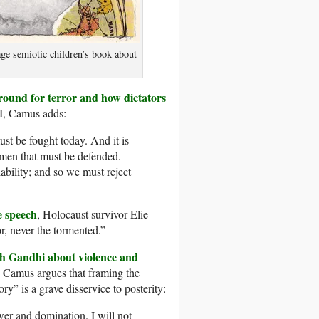
ge semiotic children’s book about
round for terror and how dictators
I, Camus adds:
must be fought today. And it is
 men that must be defended.
ciability; and so we must reject
e speech
, Holocaust survivor Elie
r, never the tormented.”
th Gandhi about violence and
,” Camus argues that framing the
ry” is a grave disservice to posterity:
er and domination. I will not