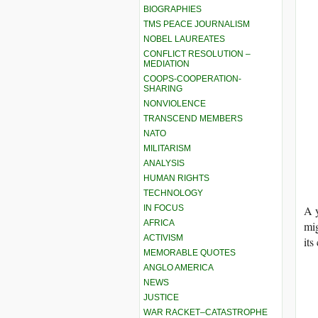
BIOGRAPHIES
TMS PEACE JOURNALISM
NOBEL LAUREATES
CONFLICT RESOLUTION –
MEDIATION
COOPS-COOPERATION-
SHARING
NONVIOLENCE
TRANSCEND MEMBERS
NATO
MILITARISM
ANALYSIS
HUMAN RIGHTS
TECHNOLOGY
IN FOCUS
A y
AFRICA
mig
ACTIVISM
its
MEMORABLE QUOTES
ANGLO AMERICA
NEWS
JUSTICE
WAR RACKET–CATASTROPHE