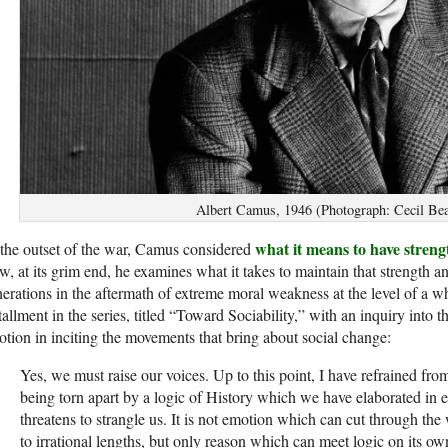
Albert Camus, 1946 (Photograph: Cecil Bea
what it means to have strengt
the outset of the war, Camus considered
, at its grim end, he examines what it takes to maintain that strength an
erations in the aftermath of extreme moral weakness at the level of a wh
tallment in the series, titled “Toward Sociability,” with an inquiry into t
tion in inciting the movements that bring about social change:
Yes, we must raise our voices. Up to this point, I have re­frained fr
being torn apart by a logic of History which we have elaborated in 
threatens to strangle us. It is not emotion which can cut through th
to irrational lengths, but only reason which can meet logic on its o