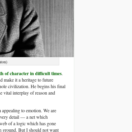
ton)
h of character in difficult times
.
d make it a heritage to future
ole civilization. He begins his final
he vital interplay of reason and
om appealing to emotion. We are
every detail — a net which
e web of a logic which has gone
wn ground. But I should not want