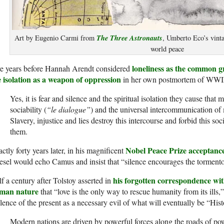
The Three Astronauts
Art by Eugenio Carmi from
, Umberto Eco’s vinta
world peace
loneliness as the common g
ve years before Hannah Arendt considered
e isolation as a weapon of oppression
in her own postmortem of WWI
Yes, it is fear and silence and the spiritual isolation they cause that 
sociability (
“le dialogue”
) and the universal intercommunication of
Slavery, injustice and lies destroy this inter­course and forbid this so
them.
Nobel Peace Prize acceptanc
ctly forty years later, in his magnificent
sel would echo Camus and insist that “silence encourages the tormento
his forgotten correspondence wi
f a century after Tolstoy asserted in
man nature
that “love is the only way to rescue humanity from its ills
lence of the present as a necessary evil of what will eventually be “Histo
Modern nations are driven by powerful forces along the roads of pow