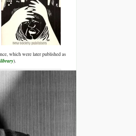
tance, which were later published as
 library
).