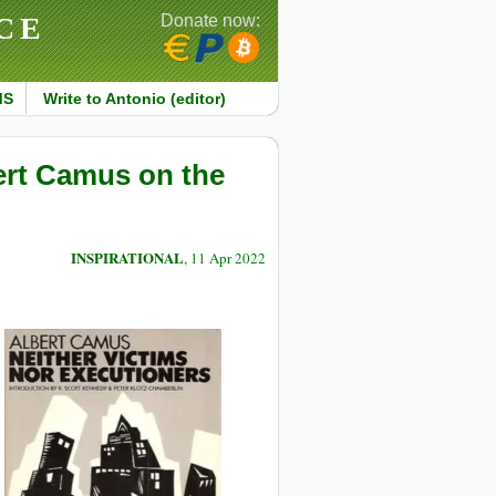
CE
Donate now:
MS
Write to Antonio (editor)
bert Camus on the
INSPIRATIONAL
, 11 Apr 2022