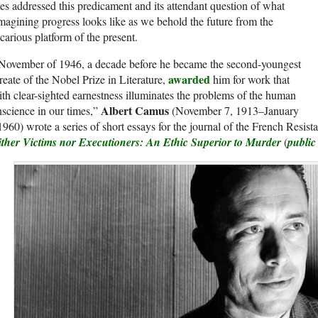
es addressed this predicament and its attendant question of what
magining progress looks like as we behold the future from the
carious platform of the present.
 November of 1946, a decade before he became the second-youngest
awarded
reate of the Nobel Prize in Literature,
him for work that
th clear-sighted earnestness illuminates the problems of the human
Albert Camus
science in our times,”
(November 7, 1913–January
1960) wrote a series of short essays for the journal of the French Resis
ither Victims nor Executioners: An Ethic Superior to Murder
(
public