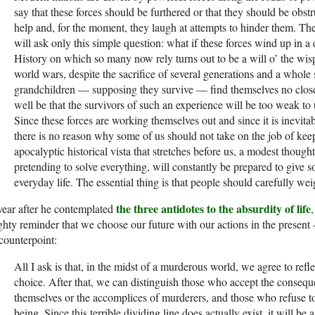
say that these forces should be furthered or that they should be obs
help and, for the moment, they laugh at at­tempts to hinder them. The
will ask only this simple question: what if these forces wind up in a 
History on which so many now rely turns out to be a will o’ the wisp
world wars, despite the sacrifice of several generations and a whole
grandchildren — supposing they survive — find themselves no closer
well be that the survivors of such an experience will be too weak to
Since these forces are working themselves out and since it is inevitab
there is no reason why some of us should not take on the job of kee
apocalyptic histor­ical vista that stretches before us, a modest thoug
pretending to solve everything, will constantly be prepared to giv
everyday life. The essential thing is that people should carefully we
the three antidotes to the absurdity of life
ear after he contemplated
hty reminder that we choose our future with our actions in the present —
 counterpoint:
All I ask is that, in the midst of a murderous world, we agree to ref
choice. After that, we can distinguish those who accept the conse­q
themselves or the accomplices of murderers, and those who refuse to 
being. Since this terrible dividing line does actually exist, it will be 