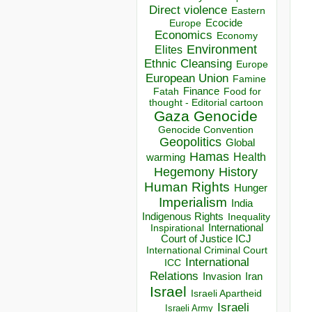
Direct violence
Eastern
Ecocide
Europe
Economics
Economy
Environment
Elites
Ethnic Cleansing
Europe
European Union
Famine
Finance
Food for
Fatah
thought - Editorial cartoon
Gaza
Genocide
Genocide Convention
Geopolitics
Global
Hamas
Health
warming
Hegemony
History
Human Rights
Hunger
Imperialism
India
Indigenous Rights
Inequality
Inspirational
International
Court of Justice ICJ
International Criminal Court
International
ICC
Relations
Invasion
Iran
Israel
Israeli Apartheid
Israeli
Israeli Army