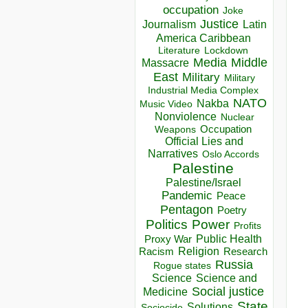
occupation
Joke
Justice
Journalism
Latin
America Caribbean
Lockdown
Literature
Media
Middle
Massacre
East
Military
Military
Industrial Media Complex
NATO
Nakba
Music Video
Nonviolence
Nuclear
Occupation
Weapons
Official Lies and
Narratives
Oslo Accords
Palestine
Palestine/Israel
Pandemic
Peace
Pentagon
Poetry
Politics
Power
Profits
Public Health
Proxy War
Racism
Religion
Research
Russia
Rogue states
Science
Science and
Social justice
Medicine
State
Solutions
Sociocide