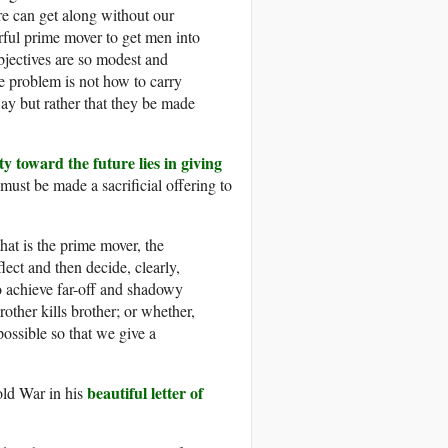
ure can get along without our
rful prime mover to get men into
objectives are so modest and
e problem is not how to carry
way but rather that they be made
ty toward the future lies in giving
ust be made a sacrificial offering to
at is the prime mover, the
lect and then decide, clearly,
o achieve far-off and shadowy
ther kills brother; or whether,
ossible so that we give a
beautiful letter of
old War in his