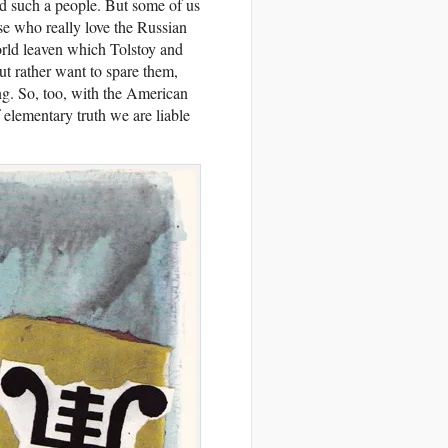
nd such a people. But some of us
e who really love the Russian
orld leaven which Tolstoy and
ut rather want to spare them,
ing. So, too, with the American
 elementary truth we are liable