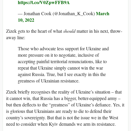
https://t.co/V0ZpwFFB9A
March
— Jonathan Cook (@Jonathan_K_Cook)
10, 2022
Zizek gets to the heart of what
should
matter in his next, throw-
away line:
Those who advocate less support for Ukraine and
more pressure on it to negotiate, inclusive of
accepting painful territorial renunciations, like to
repeat that Ukraine simply cannot win the war
against Russia. True, but I see exactly in this the
greatness of Ukrainian resistance.
Zizek briefly recognises the reality of Ukraine’s situation – that
it cannot win, that Russia has a bigger, better-equipped army –
but then deflects to the “greatness” of Ukraine’s defiance. Yes, it
is glorious that Ukrainians are ready to die to defend their
country’s sovereignty. But that is not the issue we in the West
need to consider when Kyiv demands we arm its resistance.