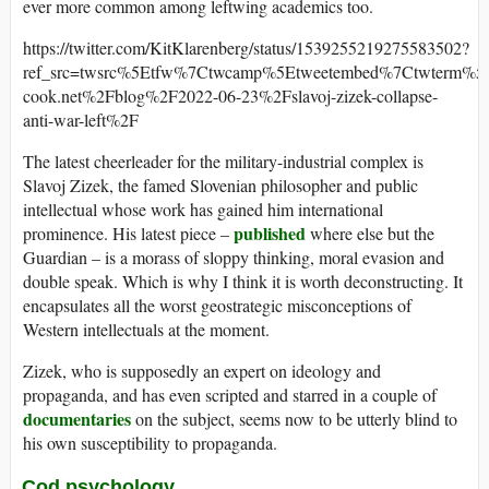
ever more common among leftwing academics too.
https://twitter.com/KitKlarenberg/status/1539255219275583502?
ref_src=twsrc%5Etfw%7Ctwcamp%5Etweetembed%7Ctwterm%5
cook.net%2Fblog%2F2022-06-23%2Fslavoj-zizek-collapse-
anti-war-left%2F
The latest cheerleader for the military-industrial complex is
Slavoj Zizek, the famed Slovenian philosopher and public
intellectual whose work has gained him international
published
prominence. His latest piece –
where else but the
Guardian – is a morass of sloppy thinking, moral evasion and
double speak. Which is why I think it is worth deconstructing. It
encapsulates all the worst geostrategic misconceptions of
Western intellectuals at the moment.
Zizek, who is supposedly an expert on ideology and
propaganda, and has even scripted and starred in a couple of
documentaries
on the subject, seems now to be utterly blind to
his own susceptibility to propaganda.
Cod psychology