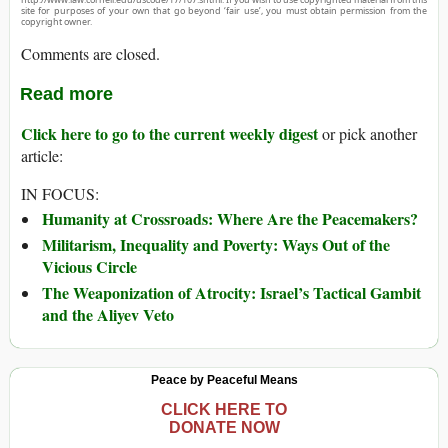
site for purposes of your own that go beyond ‘fair use’, you must obtain permission from the
copyright owner.
Comments are closed.
Read more
Click here to go to the current weekly digest
or pick another
article:
IN FOCUS:
Humanity at Crossroads: Where Are the Peacemakers?
Militarism, Inequality and Poverty: Ways Out of the
Vicious Circle
The Weaponization of Atrocity: Israel’s Tactical Gambit
and the Aliyev Veto
Peace by Peaceful Means
CLICK HERE TO
DONATE NOW