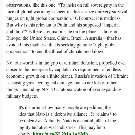
observations, like this one: “To insist on full sovereignty in the
face of global warming is sheer madness since our very survival
hinges on tight global cooperation.” Of course, it is madness.
But why is this relevant to Putin and his supposed “imperial
ambition”? Is there any major state on the planet – those in
Europe, the United States, China, Brazil, Australia – that has
avoided this madness, that is seeking genuine “tight global
cooperation” to end the threat of climate breakdown.
No, our world is in the grip of terminal delusion, propelled ever
closer to the precipice by capitalism’s requirement of endless
economic growth on a finite planet. Russia’s invasion of Ukraine
is causing great ecological damage, but so are lots of other
things – including NATO’s rationalization of ever-expanding
military budgets.
It's disturbing how many people are peddling the
idea that Nato is a 'defensive alliance'. It *claims* to
be defensive. Actually, Nato is a central pillar of the
highly lucrative war industries. This may help
https://t.co/SL2MA1ASMh
clarify: