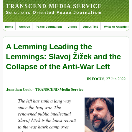
TRANSCEND MEDIA SERVICE
Solutions-Oriented Peace Journalism
Home
Archive
Peace Journalism
Videos
About TMS
Write to Antonio (ed
A Lemming Leading the
Lemmings: Slavoj Žižek and the
Collapse of the Anti-War Left
IN FOCUS
, 27 Jun 2022
Jonathan Cook – TRANSCEND Media Service
The left has sunk a long way
since the Iraq war. The
renowned public intellectual
Slavoj Žižek
is the latest recruit
to the war hawk camp over