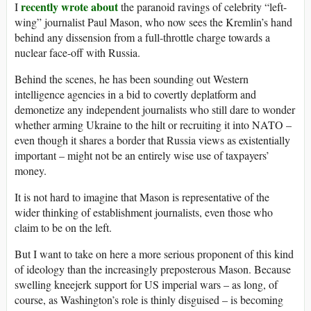
recently wrote about
I
the paranoid ravings of celebrity “left-
wing” journalist Paul Mason, who now sees the Kremlin’s hand
behind any dissension from a full-throttle charge towards a
nuclear face-off with Russia.
Behind the scenes, he has been sounding out Western
intelligence agencies in a bid to covertly deplatform and
demonetize any independent journalists who still dare to wonder
whether arming Ukraine to the hilt or recruiting it into NATO –
even though it shares a border that Russia views as existentially
important – might not be an entirely wise use of taxpayers’
money.
It is not hard to imagine that Mason is representative of the
wider thinking of establishment journalists, even those who
claim to be on the left.
But I want to take on here a more serious proponent of this kind
of ideology than the increasingly preposterous Mason. Because
swelling kneejerk support for US imperial wars – as long, of
course, as Washington’s role is thinly disguised – is becoming