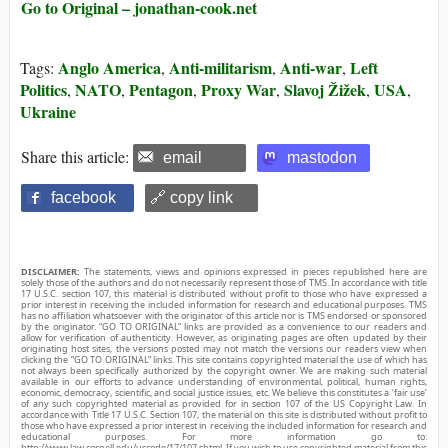
Go to Original – jonathan-cook.net
Anglo America
Anti-militarism
Anti-war
Left
Tags:
,
,
,
Politics
NATO
Pentagon
Proxy War
Slavoj Žižek
USA
,
,
,
,
,
,
Ukraine
Share this article:
email
mastodon
facebook
🔗 copy link
DISCLAIMER:
The statements, views and opinions expressed in pieces republished here are
solely those of the authors and do not necessarily represent those of TMS. In accordance with title
17 U.S.C. section 107, this material is distributed without profit to those who have expressed a
prior interest in receiving the included information for research and educational purposes. TMS
has no affiliation whatsoever with the originator of this article nor is TMS endorsed or sponsored
by the originator. “GO TO ORIGINAL” links are provided as a convenience to our readers and
allow for verification of authenticity. However, as originating pages are often updated by their
originating host sites, the versions posted may not match the versions our readers view when
clicking the “GO TO ORIGINAL” links. This site contains copyrighted material the use of which has
not always been specifically authorized by the copyright owner. We are making such material
available in our efforts to advance understanding of environmental, political, human rights,
economic, democracy, scientific, and social justice issues, etc. We believe this constitutes a ‘fair use’
of any such copyrighted material as provided for in section 107 of the US Copyright Law. In
accordance with Title 17 U.S.C. Section 107, the material on this site is distributed without profit to
those who have expressed a prior interest in receiving the included information for research and
educational purposes. For more information go to:
http://www.law.cornell.edu/uscode/17/107.shtml. If you wish to use copyrighted material from this