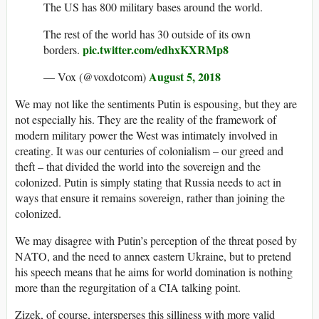
The US has 800 military bases around the world.
The rest of the world has 30 outside of its own
pic.twitter.com/edhxKXRMp8
borders.
August 5, 2018
— Vox (@voxdotcom)
We may not like the sentiments Putin is espousing, but they are
not especially his. They are the reality of the framework of
modern military power the West was intimately involved in
creating. It was our centuries of colonialism – our greed and
theft – that divided the world into the sovereign and the
colonized. Putin is simply stating that Russia needs to act in
ways that ensure it remains sovereign, rather than joining the
colonized.
We may disagree with Putin’s perception of the threat posed by
NATO, and the need to annex eastern Ukraine, but to pretend
his speech means that he aims for world domination is nothing
more than the regurgitation of a CIA talking point.
Zizek, of course, intersperses this silliness with more valid