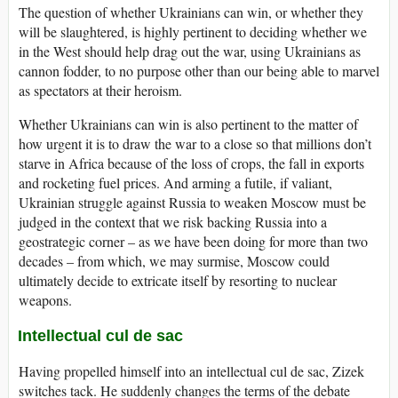
The question of whether Ukrainians can win, or whether they
will be slaughtered, is highly pertinent to deciding whether we
in the West should help drag out the war, using Ukrainians as
cannon fodder, to no purpose other than our being able to marvel
as spectators at their heroism.
Whether Ukrainians can win is also pertinent to the matter of
how urgent it is to draw the war to a close so that millions don’t
starve in Africa because of the loss of crops, the fall in exports
and rocketing fuel prices. And arming a futile, if valiant,
Ukrainian struggle against Russia to weaken Moscow must be
judged in the context that we risk backing Russia into a
geostrategic corner – as we have been doing for more than two
decades – from which, we may surmise, Moscow could
ultimately decide to extricate itself by resorting to nuclear
weapons.
Intellectual cul de sac
Having propelled himself into an intellectual cul de sac, Zizek
switches tack. He suddenly changes the terms of the debate