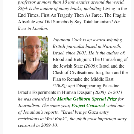
professor at more than 10 universities around the world.
Žižek is the author of many books, including
Living in the
End Times, First As Tragedy Then As Farce, The Fragile
Absolute
and
Did Somebody Say Totalitarianism?
He
lives in London.
Jonathan Cook is an award-winning
British journalist based in Nazareth,
Israel, since 2001. He is the author of:
Blood and Religion: The Unmasking of
the Jewish State
(2006);
Israel and the
Clash of Civilisations: Iraq, Iran and the
Plan to Remake the Middle East
(2008); and
Disappearing Palestine:
Israel’s Experiments in Human Despair
(2008). In 2011
he was awarded the
Martha Gellhorn Special Prize
for
Journalism.
The same year,
Project Censored
voted one
of Jonathan’s reports, “Israel brings Gaza entry
restrictions to West Bank”, the ninth most important story
censored in 2009-10.