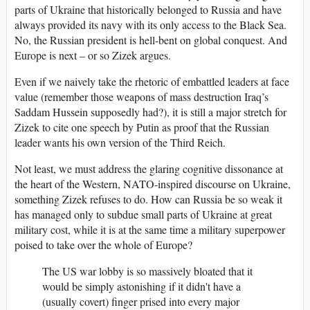
parts of Ukraine that historically belonged to Russia and have
always provided its navy with its only access to the Black Sea.
No, the Russian president is hell-bent on global conquest. And
Europe is next – or so Zizek argues.
Even if we naively take the rhetoric of embattled leaders at face
value (remember those weapons of mass destruction Iraq’s
Saddam Hussein supposedly had?), it is still a major stretch for
Zizek to cite one speech by Putin as proof that the Russian
leader wants his own version of the Third Reich.
Not least, we must address the glaring cognitive dissonance at
the heart of the Western, NATO-inspired discourse on Ukraine,
something Zizek refuses to do. How can Russia be so weak it
has managed only to subdue small parts of Ukraine at great
military cost, while it is at the same time a military superpower
poised to take over the whole of Europe?
The US war lobby is so massively bloated that it
would be simply astonishing if it didn't have a
(usually covert) finger prised into every major