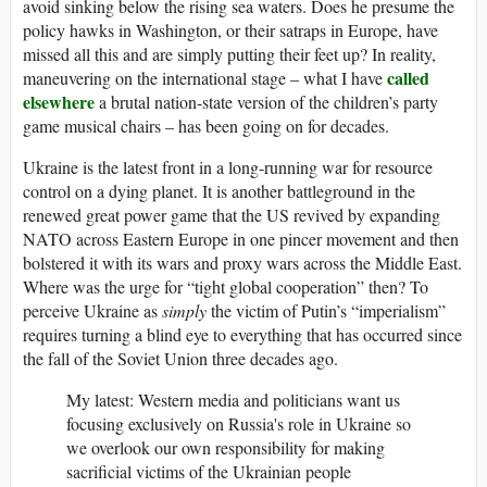
avoid sinking below the rising sea waters. Does he presume the
policy hawks in Washington, or their satraps in Europe, have
missed all this and are simply putting their feet up? In reality,
called
maneuvering on the international stage – what I have
elsewhere
a brutal nation-state version of the children’s party
game musical chairs – has been going on for decades.
Ukraine is the latest front in a long-running war for resource
control on a dying planet. It is another battleground in the
renewed great power game that the US revived by expanding
NATO across Eastern Europe in one pincer movement and then
bolstered it with its wars and proxy wars across the Middle East.
Where was the urge for “tight global cooperation” then? To
perceive Ukraine as
simply
the victim of Putin’s “imperialism”
requires turning a blind eye to everything that has occurred since
the fall of the Soviet Union three decades ago.
My latest: Western media and politicians want us
focusing exclusively on Russia's role in Ukraine so
we overlook our own responsibility for making
sacrificial victims of the Ukrainian people