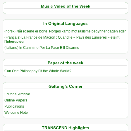
Music Video of the Week
In Original Languages
(norsk) Når rosene er borte: Norges kamp mot rasisme begynner dagen etter
(Français) La France de Macron : Quand le « Pays des Lumières » éteint
l’Interrupteur
(Italiano) In Cammino Per La Pace E Il Disarmo
Paper of the week
Can One Philosophy Fit the Whole World?
Galtung’s Corner
Editorial Archive
Online Papers
Publications
Welcome Note
TRANSCEND Highlights