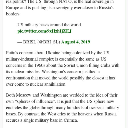
realpolitik? The US, through NATO, is the real sovereign in
Europe and is pushing its sovereignty ever closer to Russia’s
borders.
US military bases around the world.
pic.twitter.com/9xHzhIjZEJ
August 4, 2019
— BRISL (@BRI_SL)
Putin’s concern about Ukraine being colonized by the US
military-industrial complex is essentially the same as US
concerns in the 1960s about the Soviet Union filling Cuba with
its nuclear missiles. Washington’s concern justified a
confrontation that moved the world possibly the closest it has
ever come to nuclear annihilation.
Both Moscow and Washington are wedded to the idea of their
own “spheres of influence”. It is just that the US sphere now
encircles the globe through many hundreds of overseas military
bases. By contrast, the West cries to the heavens when Russia
secures a single military base in Crimea.