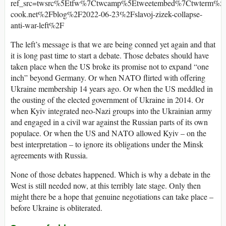
ref_src=twsrc%5Etfw%7Ctwcamp%5Etweetembed%7Ctwterm%5
cook.net%2Fblog%2F2022-06-23%2Fslavoj-zizek-collapse-
anti-war-left%2F
The left’s message is that we are being conned yet again and that
it is long past time to start a debate. Those debates should have
taken place when the US broke its promise not to expand “one
inch” beyond Germany. Or when NATO flirted with offering
Ukraine membership 14 years ago. Or when the US meddled in
the ousting of the elected government of Ukraine in 2014. Or
when Kyiv integrated neo-Nazi groups into the Ukrainian army
and engaged in a civil war against the Russian parts of its own
populace. Or when the US and NATO allowed Kyiv – on the
best interpretation – to ignore its obligations under the Minsk
agreements with Russia.
None of those debates happened. Which is why a debate in the
West is still needed now, at this terribly late stage. Only then
might there be a hope that genuine negotiations can take place –
before Ukraine is obliterated.