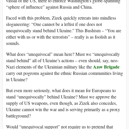
vassal of the US, there to enforce Washington’s globe-spanning
“sphere of influence” against Russia and China.
Faced with this problem, Zizek quickly retreats into mindless
sloganeering: “One cannot be a leftist if one does not
unequivocally stand behind Ukraine.” This Bushism – “You are
either with us or with the terrorists” – really is as foolish as it
sounds.
What does “unequivocal” mean here? Must we “unequivocally
stand behind” all of Ukraine’s actions – even should, say, neo-
Azov Brigade
Nazi elements of the Ukrainian military like the
carry out pogroms against the ethnic Russian communities living
in Ukraine?
But even more seriously, what does it mean for Europeans to
stand “unequivocally” behind Ukraine? Must we approve the
supply of US weapons, even though, as Zizek also concedes,
Ukraine cannot win the war and is serving primarily as a proxy
battleground?
Would “unequivocal support” not require us to pretend that