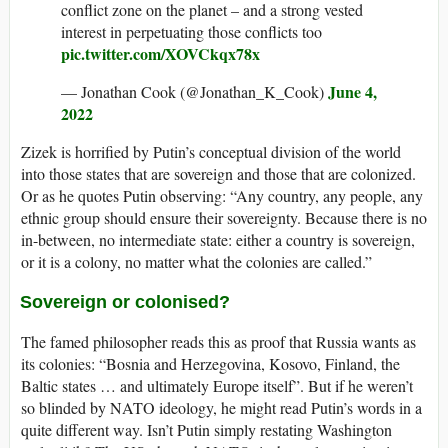
conflict zone on the planet – and a strong vested
interest in perpetuating those conflicts too
pic.twitter.com/XOVCkqx78x
June 4,
— Jonathan Cook (@Jonathan_K_Cook)
2022
Zizek is horrified by Putin’s conceptual division of the world
into those states that are sovereign and those that are colonized.
Or as he quotes Putin observing: “Any country, any people, any
ethnic group should ensure their sovereignty. Because there is no
in-between, no intermediate state: either a country is sovereign,
or it is a colony, no matter what the colonies are called.”
Sovereign or colonised?
The famed philosopher reads this as proof that Russia wants as
its colonies: “Bosnia and Herzegovina, Kosovo, Finland, the
Baltic states … and ultimately Europe itself”. But if he weren’t
so blinded by NATO ideology, he might read Putin’s words in a
quite different way. Isn’t Putin simply restating Washington