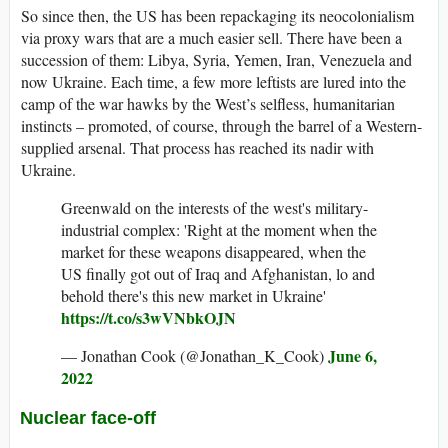
So since then, the US has been repackaging its neocolonialism
via proxy wars that are a much easier sell. There have been a
succession of them: Libya, Syria, Yemen, Iran, Venezuela and
now Ukraine. Each time, a few more leftists are lured into the
camp of the war hawks by the West’s selfless, humanitarian
instincts – promoted, of course, through the barrel of a Western-
supplied arsenal. That process has reached its nadir with
Ukraine.
Greenwald on the interests of the west's military-
industrial complex: 'Right at the moment when the
market for these weapons disappeared, when the
US finally got out of Iraq and Afghanistan, lo and
behold there's this new market in Ukraine'
https://t.co/s3wVNbkOJN
June 6,
— Jonathan Cook (@Jonathan_K_Cook)
2022
Nuclear face-off