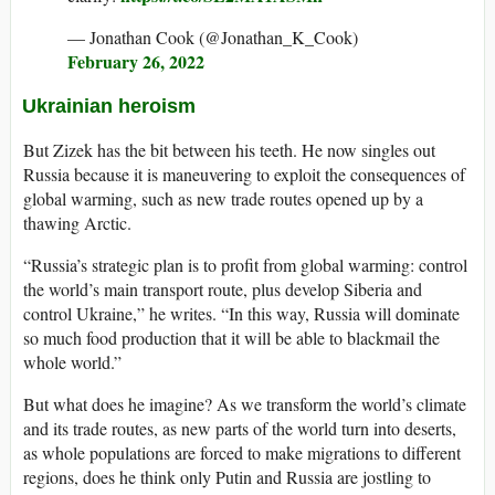
— Jonathan Cook (@Jonathan_K_Cook)
February 26, 2022
Ukrainian heroism
But Zizek has the bit between his teeth. He now singles out
Russia because it is maneuvering to exploit the consequences of
global warming, such as new trade routes opened up by a
thawing Arctic.
“Russia’s strategic plan is to profit from global warming: control
the world’s main transport route, plus develop Siberia and
control Ukraine,” he writes. “In this way, Russia will dominate
so much food production that it will be able to blackmail the
whole world.”
But what does he imagine? As we transform the world’s climate
and its trade routes, as new parts of the world turn into deserts,
as whole populations are forced to make migrations to different
regions, does he think only Putin and Russia are jostling to