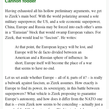
Cannon fodder
Having exhausted all his hollow preliminary arguments, we get
to Zizek’s main beef. With the world polarizing around a sole
military superpower, the US, and a sole economic superpower,
China, Europe and Russia may be forced into each other’s arms
in a “Eurasian” block that would swamp European values. For
Zizek, that would lead to “fascism”. He writes:
At that point, the European legacy will be lost, and
Europe will be de facto divided between an
American and a Russian sphere of influence. In
short, Europe itself will become the place of a war
that seems to have no end.
Let us set aside whether Europe – all of it, parts of it? – is really
a bulwark against fascism, as Zizek assumes. How exactly is
Europe to find its power, its sovereignty, in this battle between
superpowers? What vehicle is Zizek proposing to guarantee
Europe’s autonomy, and how does it differ from the NATO one
that is – even Zizek now seems to be conceding – actually just a