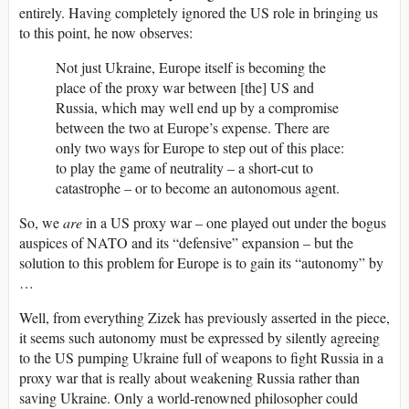
entirely. Having completely ignored the US role in bringing us
to this point, he now observes:
Not just Ukraine, Europe itself is becoming the
place of the proxy war between [the] US and
Russia, which may well end up by a compromise
between the two at Europe’s expense. There are
only two ways for Europe to step out of this place:
to play the game of neutrality – a short-cut to
catastrophe – or to become an autonomous agent.
So, we
are
in a US proxy war – one played out under the bogus
auspices of NATO and its “defensive” expansion – but the
solution to this problem for Europe is to gain its “autonomy” by
…
Well, from everything Zizek has previously asserted in the piece,
it seems such autonomy must be expressed by silently agreeing
to the US pumping Ukraine full of weapons to fight Russia in a
proxy war that is really about weakening Russia rather than
saving Ukraine. Only a world-renowned philosopher could