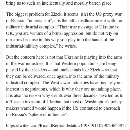
bring us to such an intellectually and morally barren place.
The biggest problem for Zizek, it seems, isn’t the US proxy war
or Russian “imperialism”, it is the left’s disillusionment with the
military industrial complex: “Their true message to Ukraine is:
OK, you are victims of a brutal aggression, but do not rely on
our arms because in this way you play into the hands of the
industrial-military complex,” he writes.
But the concern here is not that Ukraine is playing into the arms
of the war industries. It is that Western populations are being
played by their leaders – and intellectuals like Zizek – so that
they can be delivered, once again, into the arms of the military-
industrial complex. The West’s war industries have precisely no
interest in negotiations, which is why they are not taking place.
It is also the reason why events over three decades have led us to
a Russian invasion of Ukraine that most of Washington’s policy
makers warned would happen if the US continued to encroach
on Russia’s “sphere of influence”.
https://twitter.com/RnaudBertrand/status/1498491107902062592?