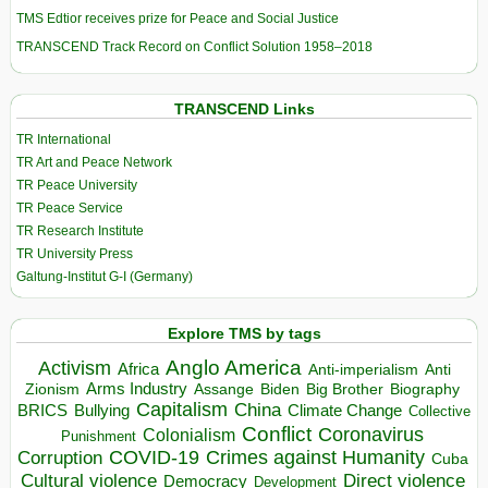
TMS Edtior receives prize for Peace and Social Justice
TRANSCEND Track Record on Conflict Solution 1958–2018
TRANSCEND Links
TR International
TR Art and Peace Network
TR Peace University
TR Peace Service
TR Research Institute
TR University Press
Galtung-Institut G-I (Germany)
Explore TMS by tags
Anglo America
Activism
Africa
Anti-imperialism
Anti
Arms Industry
Biden
Big Brother
Zionism
Assange
Biography
Capitalism
China
BRICS
Climate Change
Bullying
Collective
Conflict
Coronavirus
Colonialism
Punishment
COVID-19
Crimes against Humanity
Corruption
Cuba
Direct violence
Cultural violence
Democracy
Development