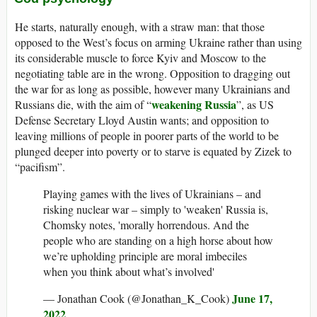
He starts, naturally enough, with a straw man: that those
opposed to the West’s focus on arming Ukraine rather than using
its considerable muscle to force Kyiv and Moscow to the
negotiating table are in the wrong. Opposition to dragging out
the war for as long as possible, however many Ukrainians and
weakening Russia
Russians die, with the aim of “
”, as US
Defense Secretary Lloyd Austin wants; and opposition to
leaving millions of people in poorer parts of the world to be
plunged deeper into poverty or to starve is equated by Zizek to
“pacifism”.
Playing games with the lives of Ukrainians – and
risking nuclear war – simply to 'weaken' Russia is,
Chomsky notes, 'morally horrendous. And the
people who are standing on a high horse about how
we’re upholding principle are moral imbeciles
when you think about what’s involved'
June 17,
— Jonathan Cook (@Jonathan_K_Cook)
2022