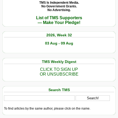
TMS Is Independent Media.
No Government Grants.
No Advertising.
List of TMS Supporters
— Make Your Pledge!
2026, Week 32
03 Aug - 09 Aug
TMS Weekly Digest
CLICK TO SIGN UP
OR UNSUBSCRIBE
Search TMS
To find articles by the same author, please click on the name.