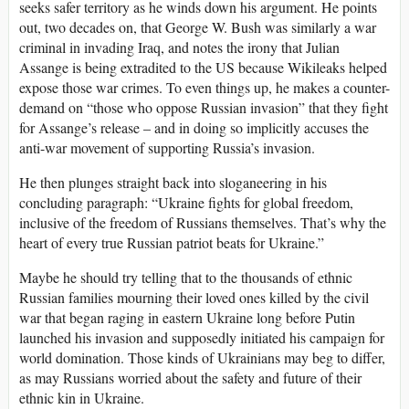
seeks safer territory as he winds down his argument. He points
out, two decades on, that George W. Bush was similarly a war
criminal in invading Iraq, and notes the irony that Julian
Assange is being extradited to the US because Wikileaks helped
expose those war crimes. To even things up, he makes a counter-
demand on “those who oppose Russian invasion” that they fight
for Assange’s release – and in doing so implicitly accuses the
anti-war movement of supporting Russia’s invasion.
He then plunges straight back into sloganeering in his
concluding paragraph: “Ukraine fights for global freedom,
inclusive of the freedom of Russians themselves. That’s why the
heart of every true Russian patriot beats for Ukraine.”
Maybe he should try telling that to the thousands of ethnic
Russian families mourning their loved ones killed by the civil
war that began raging in eastern Ukraine long before Putin
launched his invasion and supposedly initiated his campaign for
world domination. Those kinds of Ukrainians may beg to differ,
as may Russians worried about the safety and future of their
ethnic kin in Ukraine.