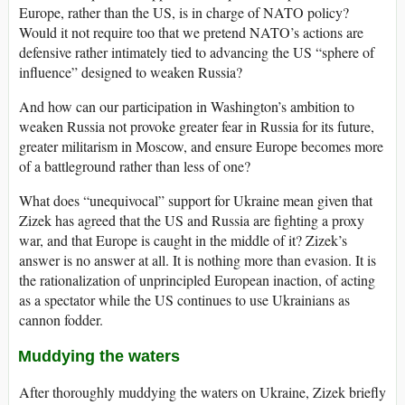
Europe, rather than the US, is in charge of NATO policy?
Would it not require too that we pretend NATO’s actions are
defensive rather intimately tied to advancing the US “sphere of
influence” designed to weaken Russia?
And how can our participation in Washington’s ambition to
weaken Russia not provoke greater fear in Russia for its future,
greater militarism in Moscow, and ensure Europe becomes more
of a battleground rather than less of one?
What does “unequivocal” support for Ukraine mean given that
Zizek has agreed that the US and Russia are fighting a proxy
war, and that Europe is caught in the middle of it? Zizek’s
answer is no answer at all. It is nothing more than evasion. It is
the rationalization of unprincipled European inaction, of acting
as a spectator while the US continues to use Ukrainians as
cannon fodder.
Muddying the waters
After thoroughly muddying the waters on Ukraine, Zizek briefly