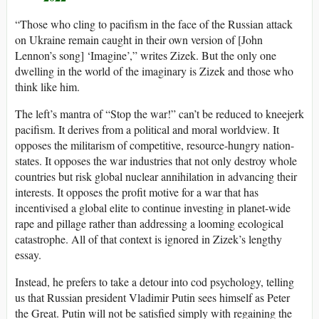
“Those who cling to pacifism in the face of the Russian attack
on Ukraine remain caught in their own version of [John
Lennon’s song] ‘Imagine’,” writes Zizek. But the only one
dwelling in the world of the imaginary is Zizek and those who
think like him.
The left’s mantra of “Stop the war!” can’t be reduced to kneejerk
pacifism. It derives from a political and moral worldview. It
opposes the militarism of competitive, resource-hungry nation-
states. It opposes the war industries that not only destroy whole
countries but risk global nuclear annihilation in advancing their
interests. It opposes the profit motive for a war that has
incentivised a global elite to continue investing in planet-wide
rape and pillage rather than addressing a looming ecological
catastrophe. All of that context is ignored in Zizek’s lengthy
essay.
Instead, he prefers to take a detour into cod psychology, telling
us that Russian president Vladimir Putin sees himself as Peter
the Great. Putin will not be satisfied simply with regaining the