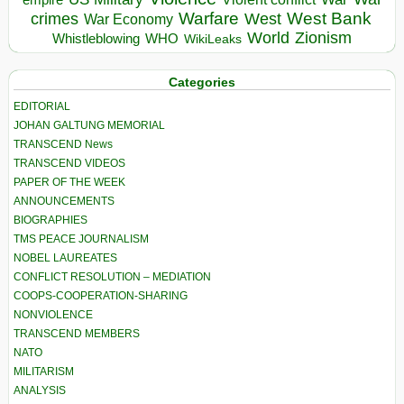
Warfare
West Bank
crimes
West
War Economy
World
Zionism
Whistleblowing
WHO
WikiLeaks
Categories
EDITORIAL
JOHAN GALTUNG MEMORIAL
TRANSCEND News
TRANSCEND VIDEOS
PAPER OF THE WEEK
ANNOUNCEMENTS
BIOGRAPHIES
TMS PEACE JOURNALISM
NOBEL LAUREATES
CONFLICT RESOLUTION – MEDIATION
COOPS-COOPERATION-SHARING
NONVIOLENCE
TRANSCEND MEMBERS
NATO
MILITARISM
ANALYSIS