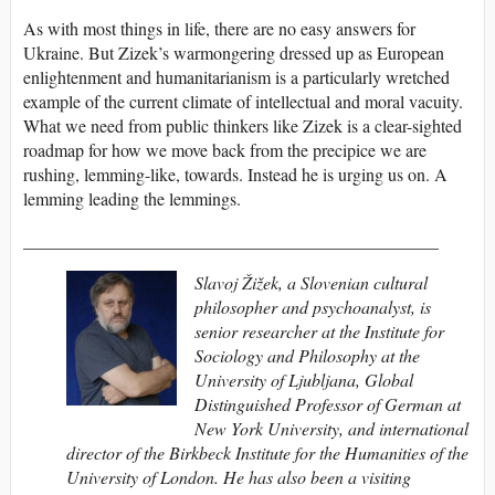
As with most things in life, there are no easy answers for
Ukraine. But Zizek’s warmongering dressed up as European
enlightenment and humanitarianism is a particularly wretched
example of the current climate of intellectual and moral vacuity.
What we need from public thinkers like Zizek is a clear-sighted
roadmap for how we move back from the precipice we are
rushing, lemming-like, towards. Instead he is urging us on. A
lemming leading the lemmings.
_______________________________________________
Slavoj Žižek
, a Slovenian cultural
philosopher and psychoanalyst, is
senior researcher at the Institute for
Sociology and Philosophy at the
University of Ljubljana, Global
Distinguished Professor of German at
New York University, and international
director of the Birkbeck Institute for the Humanities of the
University of London. He has also been a visiting