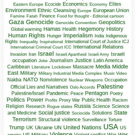
Economics
Elites
Ecocide
Economy
Eastern Europe
Environment
European Union
Ethnic Cleansing
Europe
Finance
Food for thought - Editorial cartoon
Famine
Fatah
Gaza
Genocide
Geopolitics
Genocide Convention
Hegemony
Hamas
History
Health
Global warming
Human Rights
Imperialism
Indigenous
Hunger
India
Rights
Inspirational
International Court of Justice ICJ
Inequality
International Relations
International Criminal Court ICC
Israel
Israeli
Invasion
Iran
Israeli Apartheid
Israeli Army
occupation
Justice
Journalism
Latin America
Joke
Media
Middle
Caribbean
Massacre
Lockdown
Literature
East
Military
Military Industrial Media Complex
Music Video
NATO
Nakba
Nonviolence
Occupation
Nuclear Weapons
Palestine
Official Lies and Narratives
Oslo Accords
Pentagon
Pandemic
Palestine/Israel
Peace
Poetry
Politics
Power
Public Health
Proxy War
Racism
Profits
Russia
Religion
Science
Science
Research
Rogue states
State
Social justice
Solutions
and Medicine
Sociocide
Terrorism
Structural violence
Torture
Surveillance
USA
United Nations
Trump
Ukraine
UK
UN
US
Violence
War
US Military
War
empire
Violent conflict