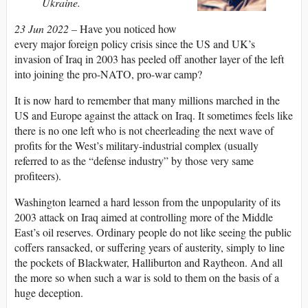
Ukraine
.
23 Jun 2022 –
Have you noticed how
every major foreign policy crisis since the US and UK’s
invasion of Iraq in 2003 has peeled off another layer of the left
into joining the pro-NATO, pro-war camp?
It is now hard to remember that many millions marched in the
US and Europe against the attack on Iraq. It sometimes feels like
there is no one left who is not cheerleading the next wave of
profits for the West’s military-industrial complex (usually
referred to as the “defense industry” by those very same
profiteers).
Washington learned a hard lesson from the unpopularity of its
2003 attack on Iraq aimed at controlling more of the Middle
East’s oil reserves. Ordinary people do not like seeing the public
coffers ransacked, or suffering years of austerity, simply to line
the pockets of Blackwater, Halliburton and Raytheon. And all
the more so when such a war is sold to them on the basis of a
huge deception.