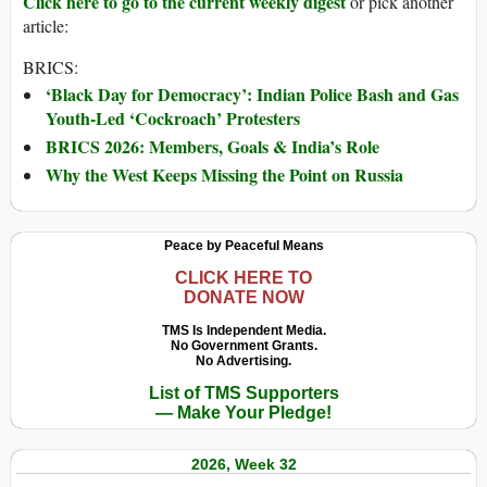
Click here to go to the current weekly digest
or pick another
article:
BRICS:
‘Black Day for Democracy’: Indian Police Bash and Gas
Youth-Led ‘Cockroach’ Protesters
BRICS 2026: Members, Goals & India’s Role
Why the West Keeps Missing the Point on Russia
Peace by Peaceful Means
CLICK HERE TO
DONATE NOW
TMS Is Independent Media.
No Government Grants.
No Advertising.
List of TMS Supporters
— Make Your Pledge!
2026, Week 32