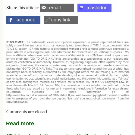
Share this article:
email
mastodon
facebook
🔗 copy link
DISCLAIMER:
The statements, views and opinions expressed in pieces republished here are
solely those of the authors and do not necessarily represent those of TMS. In accordance with title
17 U.S.C. section 107, this material is distributed without profit to those who have expressed a
prior interest in receiving the included information for research and educational purposes. TMS
has no affiliation whatsoever with the originator of this article nor is TMS endorsed or sponsored
by the originator. “GO TO ORIGINAL” links are provided as a convenience to our readers and
allow for verification of authenticity. However, as originating pages are often updated by their
originating host sites, the versions posted may not match the versions our readers view when
clicking the “GO TO ORIGINAL” links. This site contains copyrighted material the use of which has
not always been specifically authorized by the copyright owner. We are making such material
available in our efforts to advance understanding of environmental, political, human rights,
economic, democracy, scientific, and social justice issues, etc. We believe this constitutes a ‘fair use’
of any such copyrighted material as provided for in section 107 of the US Copyright Law. In
accordance with Title 17 U.S.C. Section 107, the material on this site is distributed without profit to
those who have expressed a prior interest in receiving the included information for research and
educational purposes. For more information go to:
http://www.law.cornell.edu/uscode/17/107.shtml. If you wish to use copyrighted material from this
site for purposes of your own that go beyond ‘fair use’, you must obtain permission from the
copyright owner.
Comments are closed.
Read more