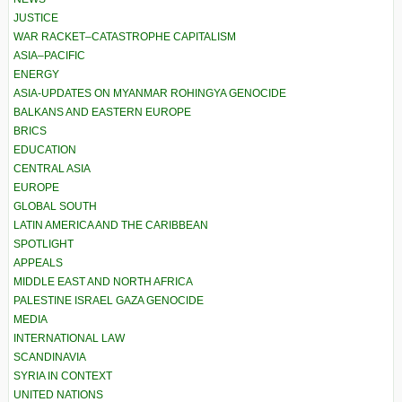
JUSTICE
WAR RACKET–CATASTROPHE CAPITALISM
ASIA–PACIFIC
ENERGY
ASIA-UPDATES ON MYANMAR ROHINGYA GENOCIDE
BALKANS AND EASTERN EUROPE
BRICS
EDUCATION
CENTRAL ASIA
EUROPE
GLOBAL SOUTH
LATIN AMERICA AND THE CARIBBEAN
SPOTLIGHT
APPEALS
MIDDLE EAST AND NORTH AFRICA
PALESTINE ISRAEL GAZA GENOCIDE
MEDIA
INTERNATIONAL LAW
SCANDINAVIA
SYRIA IN CONTEXT
UNITED NATIONS