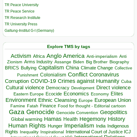
TR Peace University
TR Peace Service
TR Research Institute
TR University Press
Galtung-Institut G-I (Germany)
Explore TMS by tags
Anglo America
Activism
Africa
Anti-imperialism
Anti
Arms Industry
Biden
Big Brother
Zionism
Assange
Biography
Capitalism
China
BRICS
Climate Change
Bullying
Collective
Conflict
Coronavirus
Colonialism
Punishment
COVID-19
Crimes against Humanity
Corruption
Cuba
Direct violence
Cultural violence
Democracy
Development
Economics
Elites
Ecocide
Economy
Eastern Europe
Environment
European Union
Ethnic Cleansing
Europe
Finance
Food for thought - Editorial cartoon
Famine
Fatah
Gaza
Genocide
Geopolitics
Genocide Convention
Hegemony
Hamas
History
Health
Global warming
Human Rights
Imperialism
Indigenous
Hunger
India
Rights
Inspirational
International Court of Justice ICJ
Inequality