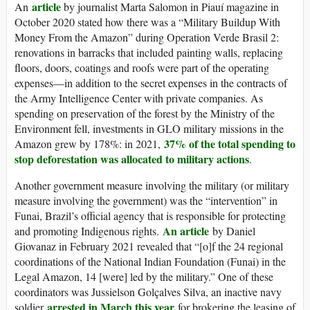
article
An
by journalist Marta Salomon in Piauí magazine in
October 2020 stated how there was a “Military Buildup With
Money From the Amazon” during Operation Verde Brasil 2:
renovations in barracks that included painting walls, replacing
floors, doors, coatings and roofs were part of the operating
expenses—in addition to the secret expenses in the contracts of
the Army Intelligence Center with private companies. As
spending on preservation of the forest by the Ministry of the
Environment fell, investments in GLO military missions in the
37% of the total spending to
Amazon grew by 178%: in 2021,
stop deforestation was allocated to military actions
.
Another government measure involving the military (or military
measure involving the government) was the “intervention” in
Funai, Brazil’s official agency that is responsible for protecting
An article
and promoting Indigenous rights.
by Daniel
Giovanaz in February 2021 revealed that “[o]f the 24 regional
coordinations of the National Indian Foundation (Funai) in the
Legal Amazon, 14 [were] led by the military.” One of these
coordinators was Jussielson Golçalves Silva, an inactive navy
arrested in March this year
soldier
for brokering the leasing of