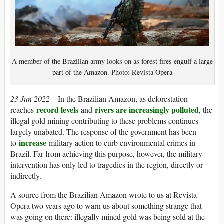
A member of the Brazilian army looks on as forest fires engulf a large
part of the Amazon. Photo: Revista Opera
23 Jun 2022 –
In the Brazilian Amazon, as deforestation
record levels
rivers are increasingly polluted
reaches
and
, the
illegal gold mining contributing to these problems continues
largely unabated. The response of the government has been
increase
to
military action to curb environmental crimes in
Brazil. Far from achieving this purpose, however, the military
intervention has only led to tragedies in the region, directly or
indirectly.
A source from the Brazilian Amazon wrote to us at Revista
Opera two years ago to warn us about something strange that
was going on there: illegally mined gold was being sold at the