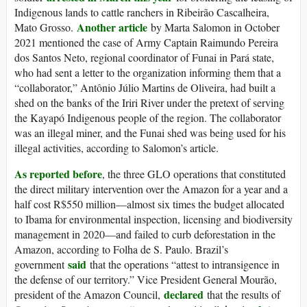
Indigenous lands to cattle ranchers in Ribeirão Cascalheira,
Another article
Mato Grosso.
by Marta Salomon in October
2021 mentioned the case of Army Captain Raimundo Pereira
dos Santos Neto, regional coordinator of Funai in Pará state,
who had sent a letter to the organization informing them that a
“collaborator,” Antônio Júlio Martins de Oliveira, had built a
shed on the banks of the Iriri River under the pretext of serving
the Kayapó Indigenous people of the region. The collaborator
was an illegal miner, and the Funai shed was being used for his
illegal activities, according to Salomon’s article.
As reported before
, the three GLO operations that constituted
the direct military intervention over the Amazon for a year and a
half cost R$550 million—almost six times the budget allocated
to Ibama for environmental inspection, licensing and biodiversity
management in 2020—and failed to curb deforestation in the
Amazon, according to Folha de S. Paulo. Brazil’s
said
government
that the operations “attest to intransigence in
the defense of our territory.” Vice President General Mourão,
declared
president of the Amazon Council,
that the results of