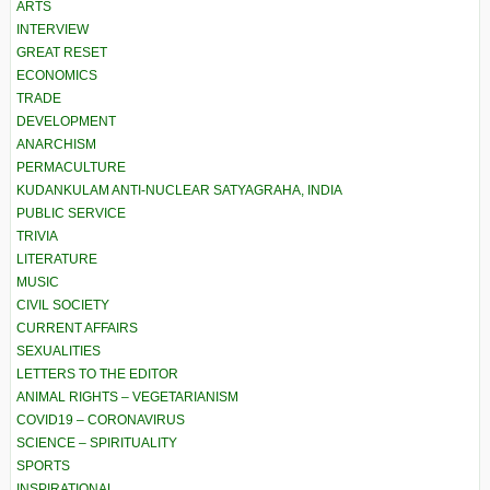
ARTS
INTERVIEW
GREAT RESET
ECONOMICS
TRADE
DEVELOPMENT
ANARCHISM
PERMACULTURE
KUDANKULAM ANTI-NUCLEAR SATYAGRAHA, INDIA
PUBLIC SERVICE
TRIVIA
LITERATURE
MUSIC
CIVIL SOCIETY
CURRENT AFFAIRS
SEXUALITIES
LETTERS TO THE EDITOR
ANIMAL RIGHTS – VEGETARIANISM
COVID19 – CORONAVIRUS
SCIENCE – SPIRITUALITY
SPORTS
INSPIRATIONAL