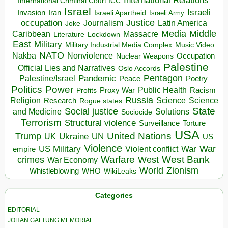
International Relations
International Criminal Court ICC
Israel
Israeli
Invasion
Iran
Israeli Apartheid
Israeli Army
occupation
Justice
Journalism
Latin America
Joke
Media
Middle
Caribbean
Massacre
Lockdown
Literature
East
Military
Military Industrial Media Complex
Music Video
NATO
Nakba
Nonviolence
Occupation
Nuclear Weapons
Palestine
Official Lies and Narratives
Oslo Accords
Pentagon
Pandemic
Palestine/Israel
Peace
Poetry
Politics
Power
Public Health
Proxy War
Racism
Profits
Russia
Religion
Science
Science
Research
Rogue states
State
Social justice
Solutions
and Medicine
Sociocide
Terrorism
Structural violence
Torture
Surveillance
USA
United Nations
Trump
Ukraine
UK
UN
US
Violence
War
US Military
War
empire
Violent conflict
Warfare
West Bank
crimes
West
War Economy
World
Zionism
Whistleblowing
WHO
WikiLeaks
Categories
EDITORIAL
JOHAN GALTUNG MEMORIAL