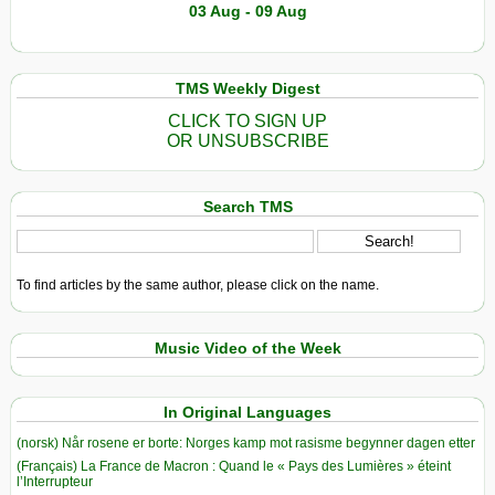
03 Aug - 09 Aug
TMS Weekly Digest
CLICK TO SIGN UP
OR UNSUBSCRIBE
Search TMS
To find articles by the same author, please click on the name.
Music Video of the Week
In Original Languages
(norsk) Når rosene er borte: Norges kamp mot rasisme begynner dagen etter
(Français) La France de Macron : Quand le « Pays des Lumières » éteint
l’Interrupteur