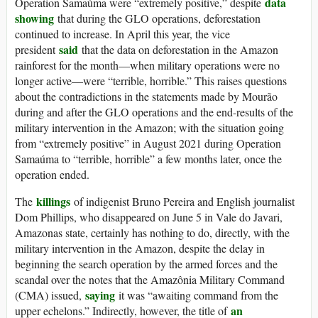
data
Operation Samaúma were “extremely positive,” despite
showing
that during the GLO operations, deforestation
continued to increase. In April this year, the vice
said
president
that the data on deforestation in the Amazon
rainforest for the month—when military operations were no
longer active—were “terrible, horrible.” This raises questions
about the contradictions in the statements made by Mourão
during and after the GLO operations and the end-results of the
military intervention in the Amazon; with the situation going
from “extremely positive” in August 2021 during Operation
Samaúma to “terrible, horrible” a few months later, once the
operation ended.
killings
The
of indigenist Bruno Pereira and English journalist
Dom Phillips, who disappeared on June 5 in Vale do Javari,
Amazonas state, certainly has nothing to do, directly, with the
military intervention in the Amazon, despite the delay in
beginning the search operation by the armed forces and the
scandal over the notes that the Amazônia Military Command
saying
(CMA) issued,
it was “awaiting command from the
an
upper echelons.” Indirectly, however, the title of