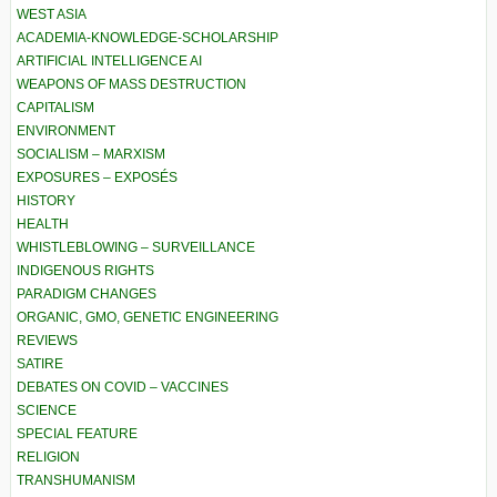
WEST ASIA
ACADEMIA-KNOWLEDGE-SCHOLARSHIP
ARTIFICIAL INTELLIGENCE AI
WEAPONS OF MASS DESTRUCTION
CAPITALISM
ENVIRONMENT
SOCIALISM – MARXISM
EXPOSURES – EXPOSÉS
HISTORY
HEALTH
WHISTLEBLOWING – SURVEILLANCE
INDIGENOUS RIGHTS
PARADIGM CHANGES
ORGANIC, GMO, GENETIC ENGINEERING
REVIEWS
SATIRE
DEBATES ON COVID – VACCINES
SCIENCE
SPECIAL FEATURE
RELIGION
TRANSHUMANISM