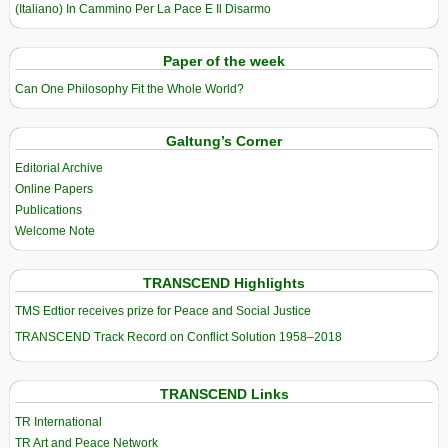
(Italiano) In Cammino Per La Pace E Il Disarmo
Paper of the week
Can One Philosophy Fit the Whole World?
Galtung’s Corner
Editorial Archive
Online Papers
Publications
Welcome Note
TRANSCEND Highlights
TMS Edtior receives prize for Peace and Social Justice
TRANSCEND Track Record on Conflict Solution 1958–2018
TRANSCEND Links
TR International
TR Art and Peace Network