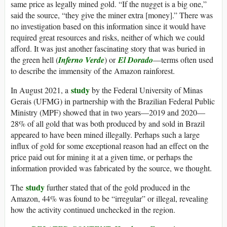
same price as legally mined gold. “If the nugget is a big one,”
said the source, “they give the miner extra [money].” There was
no investigation based on this information since it would have
required great resources and risks, neither of which we could
afford. It was just another fascinating story that was buried in
the green hell (
Inferno Verde
) or
El Dorado
—terms often used
to describe the immensity of the Amazon rainforest.
study
In August 2021, a
by the Federal University of Minas
Gerais (UFMG) in partnership with the Brazilian Federal Public
Ministry (MPF) showed that in two years—2019 and 2020—
28% of all gold that was both produced by and sold in Brazil
appeared to have been mined illegally. Perhaps such a large
influx of gold for some exceptional reason had an effect on the
price paid out for mining it at a given time, or perhaps the
information provided was fabricated by the source, we thought.
study
The
further stated that of the gold produced in the
Amazon, 44% was found to be “irregular” or illegal, revealing
how the activity continued unchecked in the region.