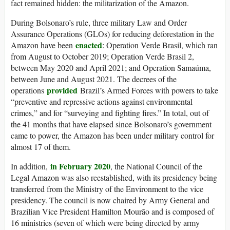
fact remained hidden: the militarization of the Amazon.
During Bolsonaro’s rule, three military Law and Order
Assurance Operations (GLOs) for reducing deforestation in the
enacted
Amazon have been
: Operation Verde Brasil, which ran
from August to October 2019; Operation Verde Brasil 2,
between May 2020 and April 2021; and Operation Samaúma,
between June and August 2021. The decrees of the
provided
operations
Brazil’s Armed Forces with powers to take
“preventive and repressive actions against environmental
crimes,” and for “surveying and fighting fires.” In total, out of
the 41 months that have elapsed since Bolsonaro’s government
came to power, the Amazon has been under military control for
almost 17 of them.
in February 2020
In addition,
, the National Council of the
Legal Amazon was also reestablished, with its presidency being
transferred from the Ministry of the Environment to the vice
presidency. The council is now chaired by Army General and
Brazilian Vice President Hamilton Mourão and is composed of
16 ministries (seven of which were being directed by army