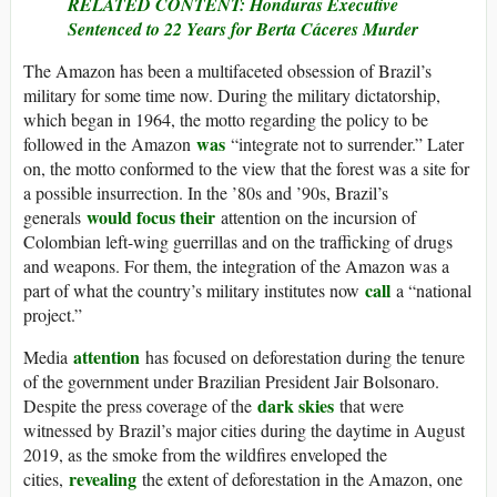
RELATED CONTENT: Honduras Executive
Sentenced to 22 Years for Berta Cáceres Murder
The Amazon has been a multifaceted obsession of Brazil’s
military for some time now. During the military dictatorship,
which began in 1964, the motto regarding the policy to be
was
followed in the Amazon
“integrate not to surrender.” Later
on, the motto conformed to the view that the forest was a site for
a possible insurrection. In the ’80s and ’90s, Brazil’s
would focus their
generals
attention on the incursion of
Colombian left-wing guerrillas and on the trafficking of drugs
and weapons. For them, the integration of the Amazon was a
call
part of what the country’s military institutes now
a “national
project.”
attention
Media
has focused on deforestation during the tenure
of the government under Brazilian President Jair Bolsonaro.
dark skies
Despite the press coverage of the
that were
witnessed by Brazil’s major cities during the daytime in August
2019, as the smoke from the wildfires enveloped the
revealing
cities,
the extent of deforestation in the Amazon, one