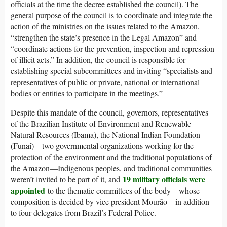
officials at the time the decree established the council). The
general purpose of the council is to coordinate and integrate the
action of the ministries on the issues related to the Amazon,
“strengthen the state’s presence in the Legal Amazon” and
“coordinate actions for the prevention, inspection and repression
of illicit acts.” In addition, the council is responsible for
establishing special subcommittees and inviting “specialists and
representatives of public or private, national or international
bodies or entities to participate in the meetings.”
Despite this mandate of the council, governors, representatives
of the Brazilian Institute of Environment and Renewable
Natural Resources (Ibama), the National Indian Foundation
(Funai)—two governmental organizations working for the
protection of the environment and the traditional populations of
the Amazon—Indigenous peoples, and traditional communities
19 military officials were
weren’t invited to be part of it, and
appointed
to the thematic committees of the body—whose
composition is decided by vice president Mourão—in addition
to four delegates from Brazil’s Federal Police.