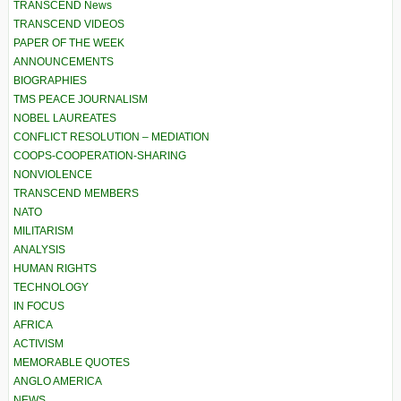
TRANSCEND News
TRANSCEND VIDEOS
PAPER OF THE WEEK
ANNOUNCEMENTS
BIOGRAPHIES
TMS PEACE JOURNALISM
NOBEL LAUREATES
CONFLICT RESOLUTION – MEDIATION
COOPS-COOPERATION-SHARING
NONVIOLENCE
TRANSCEND MEMBERS
NATO
MILITARISM
ANALYSIS
HUMAN RIGHTS
TECHNOLOGY
IN FOCUS
AFRICA
ACTIVISM
MEMORABLE QUOTES
ANGLO AMERICA
NEWS