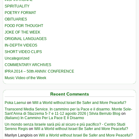
SPIRITUALITY
POETRY FORMAT
OBITUARIES
FOOD FOR THOUGHT
JOKE OF THE WEEK
ORIGINAL LANGUAGES
IN-DEPTH VIDEOS
SHORT VIDEO CLIPS
Uncategorized
COMMENTARY ARCHIVES
IPRA 2014 – 50th ANNIV. CONFERENCE
Music Video of the Week
Recent Comments
Poka Laenui
on
Will a World without Israel Be Safer and More Peaceful?
Transcend Media Service. In cammino per la Pace e il disarmo. Monte Sole-
Sant’Anna di Stazzema 5-7 e 11-12 agosto 2026 | Silvia Berruto Blog
on
(Italiano) In Cammino Per La Pace E Il Disarmo
Un mondo senza Israele sarà più al sicuro e più pacifico? - Centro Studi
Sereno Regis
on
Will a World without Israel Be Safer and More Peaceful?
Marilyn Langlois
on
Will a World without Israel Be Safer and More Peaceful?