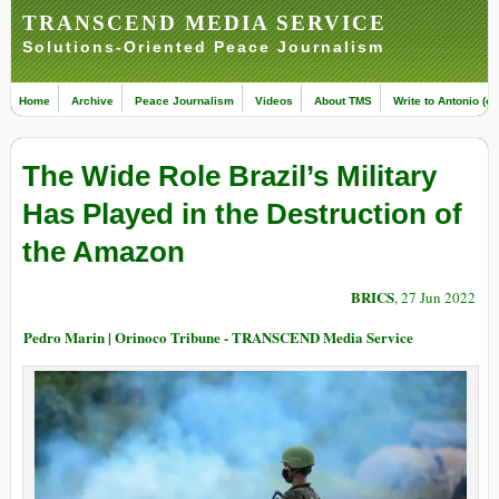
TRANSCEND MEDIA SERVICE
Solutions-Oriented Peace Journalism
Home
Archive
Peace Journalism
Videos
About TMS
Write to Antonio (ed
The Wide Role Brazil’s Military
Has Played in the Destruction of
the Amazon
BRICS
, 27 Jun 2022
Pedro Marin | Orinoco Tribune - TRANSCEND Media Service