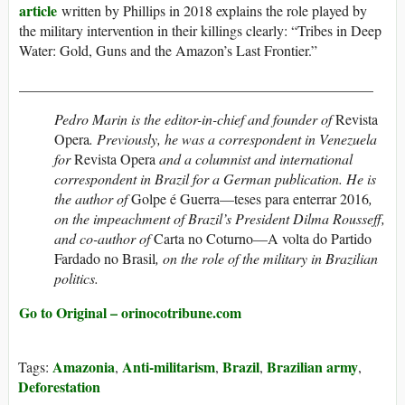
article
written by Phillips in 2018 explains the role played by
the military intervention in their killings clearly: “Tribes in Deep
Water: Gold, Guns and the Amazon’s Last Frontier.”
_________________________________________________
Pedro Marin is the editor-in-chief and founder of
Revista
Opera
. Previously, he was a correspondent in Venezuela
for
Revista Opera
and a columnist and international
correspondent in Brazil for a German publication. He is
the author of
Golpe é Guerra—teses para enterrar 2016
,
on the impeachment of Brazil’s President Dilma Rousseff,
and co-author of
Carta no Coturno—A volta do Partido
Fardado no Brasil
, on the role of the military in Brazilian
politics.
Go to Original – orinocotribune.com
Amazonia
Anti-militarism
Brazil
Brazilian army
Tags:
,
,
,
,
Deforestation