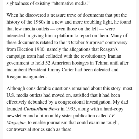
sightedness of existing “alternative media.”
When he discovered a treasure trove of documents that put the
history of the 1980s in a new and more troubling light, he found
that few media outlets — even those on the left — were
interested in giving him a platform to report on them. Many of
these documents related to the “October Surprise” controversy
from Election 1980, namely the allegations that Reagan’s
campaign team had colluded with the revolutionary Iranian
government to hold 52 American hostages in Tehran until after
incumbent President Jimmy Carter had been defeated and
Reagan inaugurated.
Although considerable questions remained about this story, most
U.S. media outlets had moved on, satisfied that it had been
effectively debunked by a congressional investigation. My dad
founded
Consortium News
in 1995, along with a hard-copy
newsletter and a bi-monthly sister publication called
I.F.
Magazine
, to enable journalism that could examine tough,
controversial stories such as these.