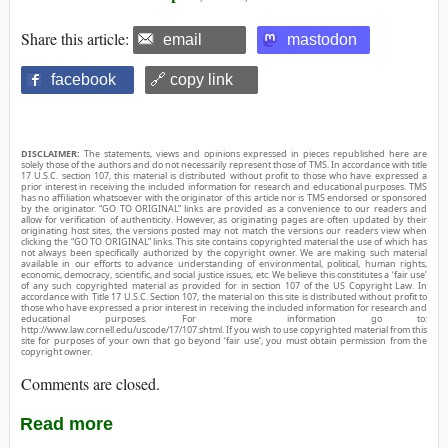
Share this article:
email
mastodon
facebook
🔗 copy link
DISCLAIMER:
The statements, views and opinions expressed in pieces republished here are
solely those of the authors and do not necessarily represent those of TMS. In accordance with title
17 U.S.C. section 107, this material is distributed without profit to those who have expressed a
prior interest in receiving the included information for research and educational purposes. TMS
has no affiliation whatsoever with the originator of this article nor is TMS endorsed or sponsored
by the originator. “GO TO ORIGINAL” links are provided as a convenience to our readers and
allow for verification of authenticity. However, as originating pages are often updated by their
originating host sites, the versions posted may not match the versions our readers view when
clicking the “GO TO ORIGINAL” links. This site contains copyrighted material the use of which has
not always been specifically authorized by the copyright owner. We are making such material
available in our efforts to advance understanding of environmental, political, human rights,
economic, democracy, scientific, and social justice issues, etc. We believe this constitutes a ‘fair use’
of any such copyrighted material as provided for in section 107 of the US Copyright Law. In
accordance with Title 17 U.S.C. Section 107, the material on this site is distributed without profit to
those who have expressed a prior interest in receiving the included information for research and
educational purposes. For more information go to:
http://www.law.cornell.edu/uscode/17/107.shtml. If you wish to use copyrighted material from this
site for purposes of your own that go beyond ‘fair use’, you must obtain permission from the
copyright owner.
Comments are closed.
Read more