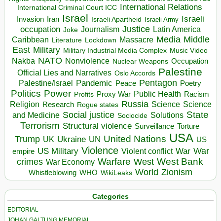
International Relations
International Criminal Court ICC
Israel
Israeli
Invasion
Iran
Israeli Apartheid
Israeli Army
occupation
Justice
Journalism
Latin America
Joke
Media
Middle
Caribbean
Massacre
Lockdown
Literature
East
Military
Military Industrial Media Complex
Music Video
NATO
Nakba
Nonviolence
Occupation
Nuclear Weapons
Palestine
Official Lies and Narratives
Oslo Accords
Pentagon
Pandemic
Palestine/Israel
Peace
Poetry
Politics
Power
Public Health
Proxy War
Racism
Profits
Russia
Religion
Science
Science
Research
Rogue states
State
Social justice
Solutions
and Medicine
Sociocide
Terrorism
Structural violence
Torture
Surveillance
USA
United Nations
Trump
Ukraine
UK
UN
US
Violence
War
US Military
War
empire
Violent conflict
Warfare
West Bank
crimes
West
War Economy
World
Zionism
Whistleblowing
WHO
WikiLeaks
Categories
EDITORIAL
JOHAN GALTUNG MEMORIAL