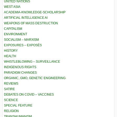
UNITED NATIONS
WEST ASIA
ACADEMIA-KNOWLEDGE-SCHOLARSHIP
ARTIFICIAL INTELLIGENCE AI
WEAPONS OF MASS DESTRUCTION
CAPITALISM
ENVIRONMENT
SOCIALISM – MARXISM
EXPOSURES – EXPOSÉS
HISTORY
HEALTH
WHISTLEBLOWING – SURVEILLANCE
INDIGENOUS RIGHTS
PARADIGM CHANGES
ORGANIC, GMO, GENETIC ENGINEERING
REVIEWS
SATIRE
DEBATES ON COVID – VACCINES
SCIENCE
SPECIAL FEATURE
RELIGION
TRANSHUMANISM