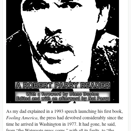
As my dad explained in a 1993 speech launching his first book,
Fooling America
, the press had devolved considerably since the
time he arrived in Washington in 1977. It had gone, he said,
from “the Watergate press corps,” with all its faults, to “the