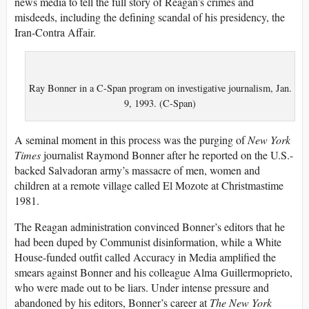
news media to tell the full story of Reagan’s crimes and
misdeeds, including the defining scandal of his presidency, the
Iran-Contra Affair.
Ray Bonner in a C-Span program on investigative journalism, Jan.
9, 1993. (C-Span)
A seminal moment in this process was the purging of
New York
Times
journalist Raymond Bonner after he reported on the U.S.-
backed Salvadoran army’s massacre of men, women and
children at a remote village called El Mozote at Christmastime
1981.
The Reagan administration convinced Bonner’s editors that he
had been duped by Communist disinformation, while a White
House-funded outfit called Accuracy in Media amplified the
smears against Bonner and his colleague Alma Guillermoprieto,
who were made out to be liars. Under intense pressure and
abandoned by his editors, Bonner’s career at
T
he
New York