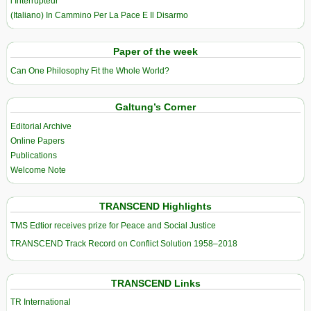
l’Interrupteur
(Italiano) In Cammino Per La Pace E Il Disarmo
Paper of the week
Can One Philosophy Fit the Whole World?
Galtung’s Corner
Editorial Archive
Online Papers
Publications
Welcome Note
TRANSCEND Highlights
TMS Edtior receives prize for Peace and Social Justice
TRANSCEND Track Record on Conflict Solution 1958–2018
TRANSCEND Links
TR International