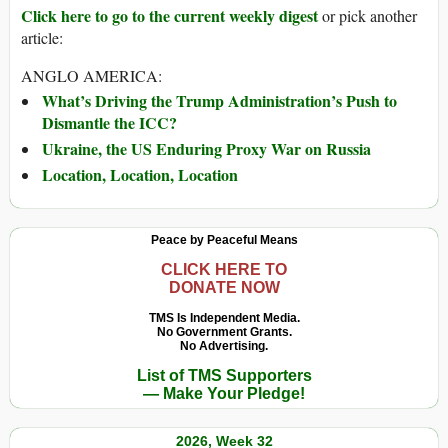
Click here to go to the current weekly digest
or pick another
article:
ANGLO AMERICA:
What’s Driving the Trump Administration’s Push to
Dismantle the ICC?
Ukraine, the US Enduring Proxy War on Russia
Location, Location, Location
Peace by Peaceful Means
CLICK HERE TO
DONATE NOW
TMS Is Independent Media.
No Government Grants.
No Advertising.
List of TMS Supporters
— Make Your Pledge!
2026, Week 32