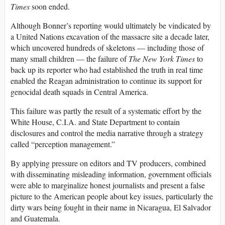
Times
soon ended.
Although Bonner’s reporting would ultimately be vindicated by
a United Nations excavation of the massacre site a decade later,
which uncovered hundreds of skeletons — including those of
many small children — the failure of
T
he
New York Times
to
back up its reporter who had established the truth in real time
enabled the Reagan administration to continue its support for
genocidal death squads in Central America.
This failure was partly the result of a systematic effort by the
White House, C.I.A. and State Department to contain
disclosures and control the media narrative through a strategy
called “perception management.”
By applying pressure on editors and TV producers, combined
with disseminating misleading information, government officials
were able to marginalize honest journalists and present a false
picture to the American people about key issues, particularly the
dirty wars being fought in their name in Nicaragua, El Salvador
and Guatemala.