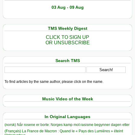
03 Aug - 09 Aug
TMS Weekly Digest
CLICK TO SIGN UP
OR UNSUBSCRIBE
Search TMS
To find articles by the same author, please click on the name.
Music Video of the Week
In Original Languages
(norsk) Når rosene er borte: Norges kamp mot rasisme begynner dagen etter
(Français) La France de Macron : Quand le « Pays des Lumières » éteint