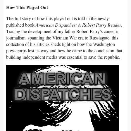
How This Played Out
The full story of how this played out is told in the newly
published book
American Dispatches: A Robert Parry Reader
.
Tracing the development of my father Robert Parry’s career in
journalism, spanning the Vietnam War era to Russiagate, this
collection of his articles sheds light on how the Washington
press corps lost its way and how he came to the conclusion that
building independent media was essential to save the republic.