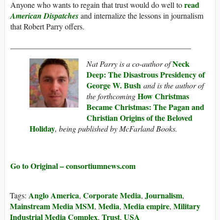
read
Anyone who wants to regain that trust would do well to
American Dispatches
and internalize the lessons in journalism
that Robert Parry offers.
______________________________________________
Neck
Nat Parry is a co-author of
Deep: The Disastrous Presidency of
George W. Bush
and is the author of
How Christmas
the forthcoming
Became Christmas: The Pagan and
Christian Origins of the Beloved
Holiday
, being published by McFarland Books.
Go to Original – consortiumnews.com
Anglo America
Corporate Media
Journalism
Tags:
,
,
,
Mainstream Media MSM
Media
Media empire
Military
,
,
,
Industrial Media Complex
Trust
USA
,
,