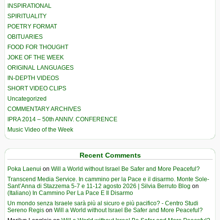
INSPIRATIONAL
SPIRITUALITY
POETRY FORMAT
OBITUARIES
FOOD FOR THOUGHT
JOKE OF THE WEEK
ORIGINAL LANGUAGES
IN-DEPTH VIDEOS
SHORT VIDEO CLIPS
Uncategorized
COMMENTARY ARCHIVES
IPRA 2014 – 50th ANNIV. CONFERENCE
Music Video of the Week
Recent Comments
Poka Laenui
on
Will a World without Israel Be Safer and More Peaceful?
Transcend Media Service. In cammino per la Pace e il disarmo. Monte Sole-
Sant’Anna di Stazzema 5-7 e 11-12 agosto 2026 | Silvia Berruto Blog
on
(Italiano) In Cammino Per La Pace E Il Disarmo
Un mondo senza Israele sarà più al sicuro e più pacifico? - Centro Studi
Sereno Regis
on
Will a World without Israel Be Safer and More Peaceful?