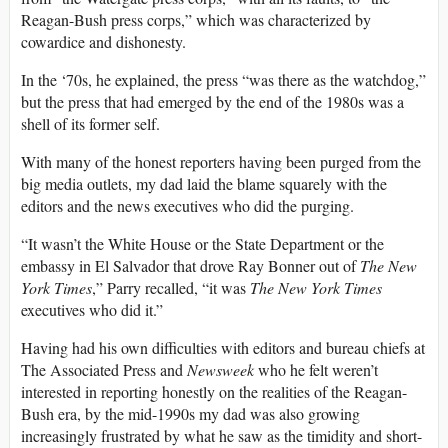
Reagan-Bush press corps,” which was characterized by
cowardice and dishonesty.
In the ‘70s, he explained, the press “was there as the watchdog,”
but the press that had emerged by the end of the 1980s was a
shell of its former self.
With many of the honest reporters having been purged from the
big media outlets, my dad laid the blame squarely with the
editors and the news executives who did the purging.
“It wasn’t the White House or the State Department or the
embassy in El Salvador that drove Ray Bonner out of
T
he New
York Times
,” Parry recalled, “it was
T
he New York Times
executives who did it.”
Having had his own difficulties with editors and bureau chiefs at
The Associated Press and
Newsweek
who he felt weren’t
interested in reporting honestly on the realities of the Reagan-
Bush era, by the mid-1990s my dad was also growing
increasingly frustrated by what he saw as the timidity and short-