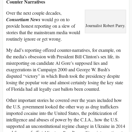
Counter Narratives
Over the next couple decades,
Consortium News
would go on to
provide honest reporting on a slew of
Journalist Robert Parry.
stories that the mainstream media would
routinely ignore or get wrong.
My dad’s reporting offered counter-narratives, for example, on
the media’s obsession with President Bill Clinton’s sex life, its
misreporting on candidate Al Gore’s supposed lies and
exaggerations in Campaign 2000 and George W. Bush’s
disputed “victory” in which Bush took the presidency despite
losing the popular vote and almost certainly losing the key state
of Florida had all legally cast ballots been counted.
Other important stories he covered over the years included how
the U.S. government looked the other way as drug traffickers
imported cocaine into the United States, the politicization of
intelligence and abuses of power by the C.I.A., how the U.S.
supported an unconstitutional regime change in Ukraine in 2014