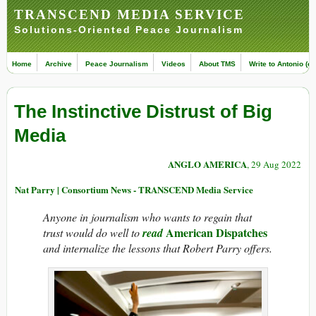
TRANSCEND MEDIA SERVICE
Solutions-Oriented Peace Journalism
Home
Archive
Peace Journalism
Videos
About TMS
Write to Antonio (ed
The Instinctive Distrust of Big
Media
ANGLO AMERICA
, 29 Aug 2022
Nat Parry | Consortium News - TRANSCEND Media Service
Anyone in journalism who wants to regain that
American Dispatches
trust would do well to
read
and internalize the lessons that Robert Parry offers.