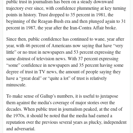
public trust in journalism has been on a steady downward
trajectory ever since, with confidence plummeting at key turning
points in history. Trust dropped to 35 percent in 1981, the
beginning of the Reagan-Bush era and then plunged again to 31
percent in 1987, the year after the Iran-Contra Affair broke.
Since then, public confidence has continued to wane, year after
year, with 46 percent of Americans now saying that have “very
little” or no trust in newspapers and 53 percent expressing the
same distrust of television news. With 37 percent expressing
“some” confidence in newspapers and 35 percent having some
degree of trust in TV news, the amount of people saying they
have a “great deal” or “quite a lot” of trust is relatively
minuscule.
To make sense of Gallup’s numbers, it is useful to juxtapose
them against the media’s coverage of major stories over the
decades. When public trust in journalism peaked, at the end of
the 1970s, it should be noted that the media had earned a
reputation over the previous several years as plucky, independent
and adversarial.