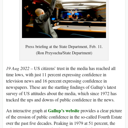
Press briefing at the State Department, Feb. 11.
(Ron Przysucha/State Department)
19 Aug 2022 –
US citizens’ trust in the media has reached all
time lows, with just 11 percent expressing confidence in
television news and 16 percent expressing confidence in
newspapers. These are the startling findings of Gallup’s latest
survey of US attitudes about the media, which since 1972 has
tracked the ups and downs of public confidence in the news.
Gallup’s website
An interactive graph at
provides a clear picture
of the erosion of public confidence in the so-called Fourth Estate
over the past five decades. Peaking in 1979 at 51 percent, the