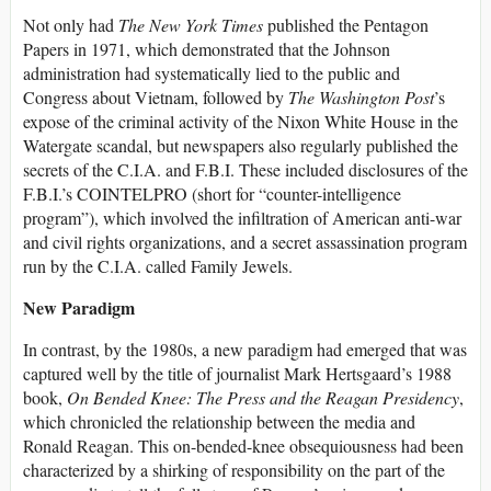
Not only had
T
he
New York Times
published the Pentagon
Papers in 1971, which demonstrated that the Johnson
administration had systematically lied to the public and
Congress about Vietnam, followed by
T
he
Washington Post
’s
expose of the criminal activity of the Nixon White House in the
Watergate scandal, but newspapers also regularly published the
secrets of the C.I.A. and F.B.I. These included disclosures of the
F.B.I.’s COINTELPRO (short for “counter-intelligence
program”), which involved the infiltration of American anti-war
and civil rights organizations, and a secret assassination program
run by the C.I.A. called Family Jewels.
New Paradigm
In contrast, by the 1980s, a new paradigm had emerged that was
captured well by the title of journalist Mark Hertsgaard’s 1988
book,
On Bended Knee: The Press and the Reagan Presidency
,
which chronicled the relationship between the media and
Ronald Reagan. This on-bended-knee obsequiousness had been
characterized by a shirking of responsibility on the part of the