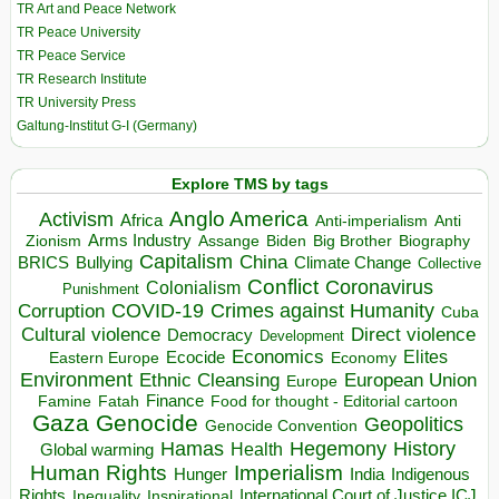
TR Art and Peace Network
TR Peace University
TR Peace Service
TR Research Institute
TR University Press
Galtung-Institut G-I (Germany)
Explore TMS by tags
Anglo America
Activism
Africa
Anti-imperialism
Anti
Arms Industry
Biden
Big Brother
Zionism
Assange
Biography
Capitalism
China
BRICS
Climate Change
Bullying
Collective
Conflict
Coronavirus
Colonialism
Punishment
COVID-19
Crimes against Humanity
Corruption
Cuba
Direct violence
Cultural violence
Democracy
Development
Economics
Elites
Ecocide
Economy
Eastern Europe
Environment
European Union
Ethnic Cleansing
Europe
Finance
Food for thought - Editorial cartoon
Famine
Fatah
Gaza
Genocide
Geopolitics
Genocide Convention
Hegemony
Hamas
History
Health
Global warming
Human Rights
Imperialism
Indigenous
Hunger
India
Rights
Inspirational
International Court of Justice ICJ
Inequality