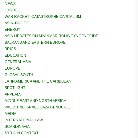
NEWS
JUSTICE
WAR RACKET–CATASTROPHE CAPITALISM
ASIA–PACIFIC
ENERGY
ASIA-UPDATES ON MYANMAR ROHINGYA GENOCIDE
BALKANS AND EASTERN EUROPE
BRICS
EDUCATION
CENTRAL ASIA
EUROPE
GLOBAL SOUTH
LATIN AMERICA AND THE CARIBBEAN
SPOTLIGHT
APPEALS
MIDDLE EAST AND NORTH AFRICA
PALESTINE ISRAEL GAZA GENOCIDE
MEDIA
INTERNATIONAL LAW
SCANDINAVIA
SYRIA IN CONTEXT