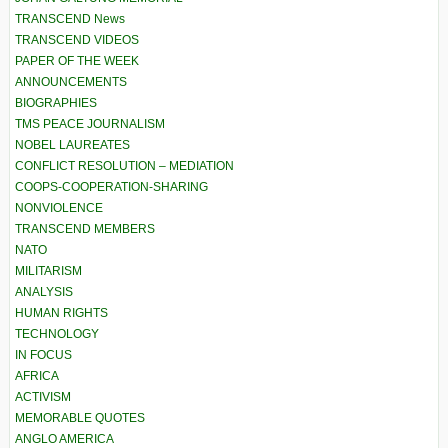
TRANSCEND News
TRANSCEND VIDEOS
PAPER OF THE WEEK
ANNOUNCEMENTS
BIOGRAPHIES
TMS PEACE JOURNALISM
NOBEL LAUREATES
CONFLICT RESOLUTION – MEDIATION
COOPS-COOPERATION-SHARING
NONVIOLENCE
TRANSCEND MEMBERS
NATO
MILITARISM
ANALYSIS
HUMAN RIGHTS
TECHNOLOGY
IN FOCUS
AFRICA
ACTIVISM
MEMORABLE QUOTES
ANGLO AMERICA