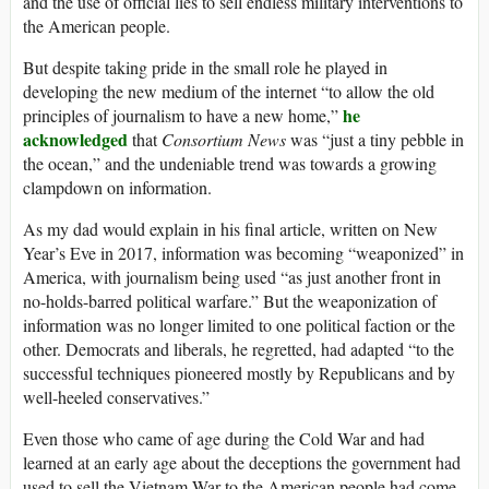
and the use of official lies to sell endless military interventions to
the American people.
But despite taking pride in the small role he played in
developing the new medium of the internet “to allow the old
he
principles of journalism to have a new home,”
acknowledged
that
Consortium News
was “just a tiny pebble in
the ocean,” and the undeniable trend was towards a growing
clampdown on information.
As my dad would explain in his final article, written on New
Year’s Eve in 2017, information was becoming “weaponized” in
America, with journalism being used “as just another front in
no-holds-barred political warfare.” But the weaponization of
information was no longer limited to one political faction or the
other. Democrats and liberals, he regretted, had adapted “to the
successful techniques pioneered mostly by Republicans and by
well-heeled conservatives.”
Even those who came of age during the Cold War and had
learned at an early age about the deceptions the government had
used to sell the Vietnam War to the American people had come