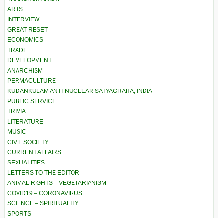
ARTS
INTERVIEW
GREAT RESET
ECONOMICS
TRADE
DEVELOPMENT
ANARCHISM
PERMACULTURE
KUDANKULAM ANTI-NUCLEAR SATYAGRAHA, INDIA
PUBLIC SERVICE
TRIVIA
LITERATURE
MUSIC
CIVIL SOCIETY
CURRENT AFFAIRS
SEXUALITIES
LETTERS TO THE EDITOR
ANIMAL RIGHTS – VEGETARIANISM
COVID19 – CORONAVIRUS
SCIENCE – SPIRITUALITY
SPORTS