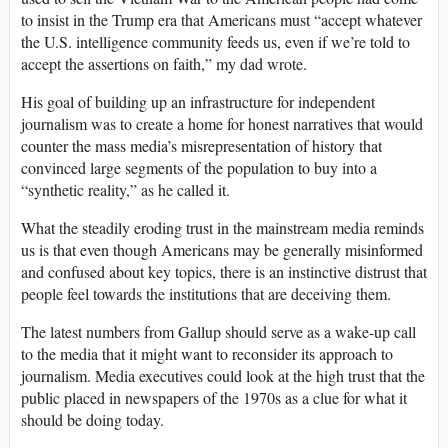
to insist in the Trump era that Americans must “accept whatever
the U.S. intelligence community feeds us, even if we’re told to
accept the assertions on faith,” my dad wrote.
His goal of building up an infrastructure for independent
journalism was to create a home for honest narratives that would
counter the mass media’s misrepresentation of history that
convinced large segments of the population to buy into a
“synthetic reality,” as he called it.
What the steadily eroding trust in the mainstream media reminds
us is that even though Americans may be generally misinformed
and confused about key topics, there is an instinctive distrust that
people feel towards the institutions that are deceiving them.
The latest numbers from Gallup should serve as a wake-up call
to the media that it might want to reconsider its approach to
journalism. Media executives could look at the high trust that the
public placed in newspapers of the 1970s as a clue for what it
should be doing today.