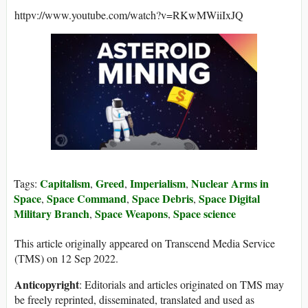
httpv://www.youtube.com/watch?v=RKwMWiiIxJQ
Capitalism
Greed
Imperialism
Nuclear Arms in
Tags:
,
,
,
Space
Space Command
Space Debris
Space Digital
,
,
,
Military Branch
Space Weapons
Space science
,
,
This article originally appeared on Transcend Media Service
(TMS) on 12 Sep 2022.
Anticopyright
: Editorials and articles originated on TMS may
be freely reprinted, disseminated, translated and used as