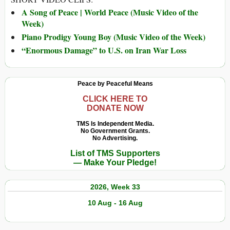
A Song of Peace | World Peace (Music Video of the
Week)
Piano Prodigy Young Boy (Music Video of the Week)
“Enormous Damage” to U.S. on Iran War Loss
Peace by Peaceful Means
CLICK HERE TO
DONATE NOW
TMS Is Independent Media.
No Government Grants.
No Advertising.
List of TMS Supporters
— Make Your Pledge!
2026, Week 33
10 Aug - 16 Aug