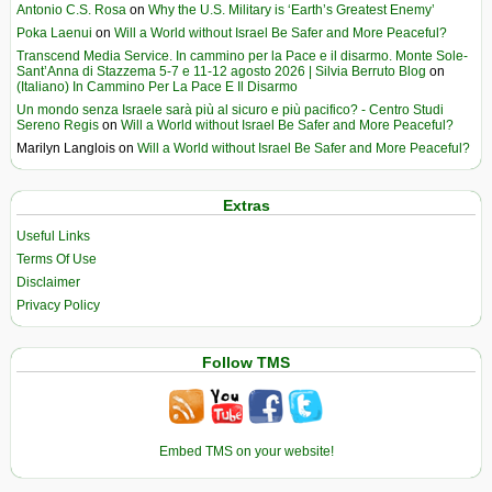
Antonio C.S. Rosa
on
Why the U.S. Military is ‘Earth’s Greatest Enemy’
Poka Laenui
on
Will a World without Israel Be Safer and More Peaceful?
Transcend Media Service. In cammino per la Pace e il disarmo. Monte Sole-
Sant’Anna di Stazzema 5-7 e 11-12 agosto 2026 | Silvia Berruto Blog
on
(Italiano) In Cammino Per La Pace E Il Disarmo
Un mondo senza Israele sarà più al sicuro e più pacifico? - Centro Studi
Sereno Regis
on
Will a World without Israel Be Safer and More Peaceful?
Marilyn Langlois
on
Will a World without Israel Be Safer and More Peaceful?
Extras
Useful Links
Terms Of Use
Disclaimer
Privacy Policy
Follow TMS
Embed TMS on your website!