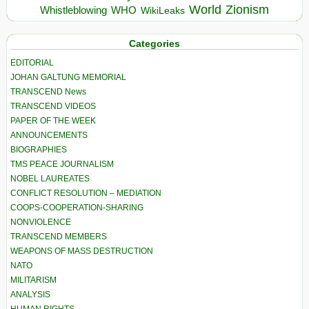
World
Zionism
Whistleblowing
WHO
WikiLeaks
Categories
EDITORIAL
JOHAN GALTUNG MEMORIAL
TRANSCEND News
TRANSCEND VIDEOS
PAPER OF THE WEEK
ANNOUNCEMENTS
BIOGRAPHIES
TMS PEACE JOURNALISM
NOBEL LAUREATES
CONFLICT RESOLUTION – MEDIATION
COOPS-COOPERATION-SHARING
NONVIOLENCE
TRANSCEND MEMBERS
WEAPONS OF MASS DESTRUCTION
NATO
MILITARISM
ANALYSIS
HUMAN RIGHTS