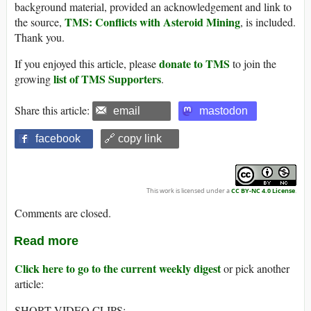
background material, provided an acknowledgement and link to
TMS: Conflicts with Asteroid Mining
the source,
, is included.
Thank you.
donate to TMS
If you enjoyed this article, please
to join the
list of TMS Supporters
growing
.
Share this article:
email
mastodon
facebook
🔗 copy link
This work is licensed under a
CC BY-NC 4.0 License
.
Comments are closed.
Read more
Click here to go to the current weekly digest
or pick another
article:
SHORT VIDEO CLIPS: