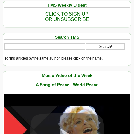
TMS Weekly Digest
CLICK TO SIGN UP
OR UNSUBSCRIBE
Search TMS
To find articles by the same author, please click on the name.
Music Video of the Week
A Song of Peace | World Peace