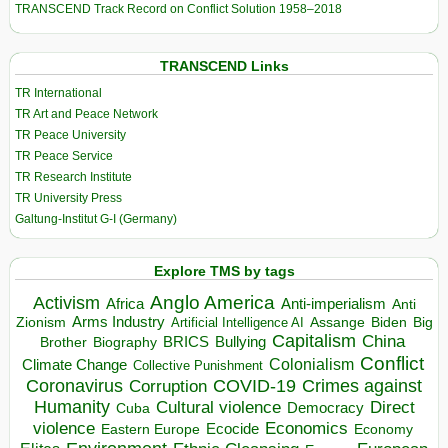
TRANSCEND Track Record on Conflict Solution 1958–2018
TRANSCEND Links
TR International
TR Art and Peace Network
TR Peace University
TR Peace Service
TR Research Institute
TR University Press
Galtung-Institut G-I (Germany)
Explore TMS by tags
Anglo America
Activism
Africa
Anti-imperialism
Anti
Arms Industry
Biden
Big
Zionism
Artificial Intelligence AI
Assange
Capitalism
China
BRICS
Brother
Bullying
Biography
Conflict
Climate Change
Colonialism
Collective Punishment
Coronavirus
COVID-19
Crimes against
Corruption
Humanity
Direct
Cultural violence
Democracy
Cuba
violence
Economics
Ecocide
Economy
Eastern Europe