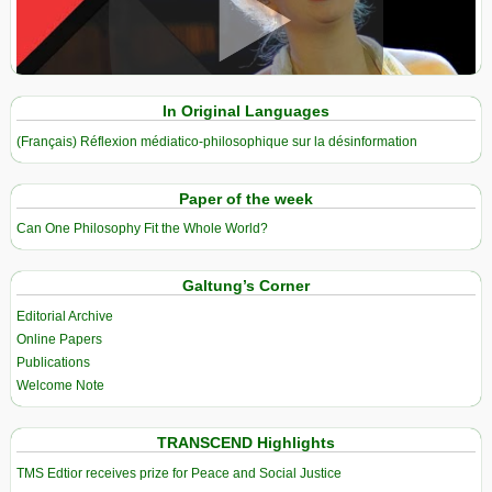
View in expanded screen
In Original Languages
(Français) Réflexion médiatico-philosophique sur la désinformation
Paper of the week
Can One Philosophy Fit the Whole World?
Galtung’s Corner
Editorial Archive
Online Papers
Publications
Welcome Note
TRANSCEND Highlights
TMS Edtior receives prize for Peace and Social Justice