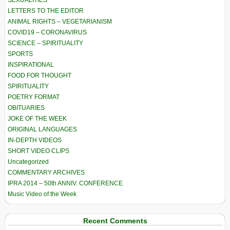
LETTERS TO THE EDITOR
ANIMAL RIGHTS – VEGETARIANISM
COVID19 – CORONAVIRUS
SCIENCE – SPIRITUALITY
SPORTS
INSPIRATIONAL
FOOD FOR THOUGHT
SPIRITUALITY
POETRY FORMAT
OBITUARIES
JOKE OF THE WEEK
ORIGINAL LANGUAGES
IN-DEPTH VIDEOS
SHORT VIDEO CLIPS
Uncategorized
COMMENTARY ARCHIVES
IPRA 2014 – 50th ANNIV. CONFERENCE
Music Video of the Week
Recent Comments