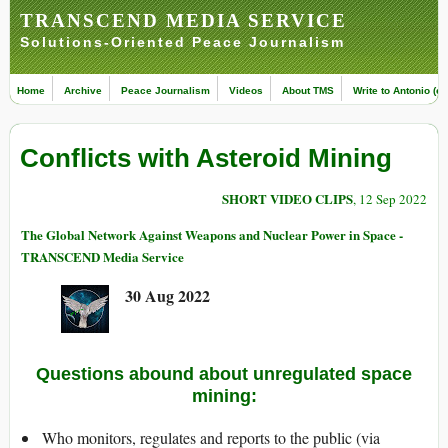
TRANSCEND MEDIA SERVICE
Solutions-Oriented Peace Journalism
Home
Archive
Peace Journalism
Videos
About TMS
Write to Antonio (ed
Conflicts with Asteroid Mining
SHORT VIDEO CLIPS
, 12 Sep 2022
The Global Network Against Weapons and Nuclear Power in Space -
TRANSCEND Media Service
30 Aug 2022
Questions abound about unregulated space
mining:
Who monitors, regulates and reports to the public (via