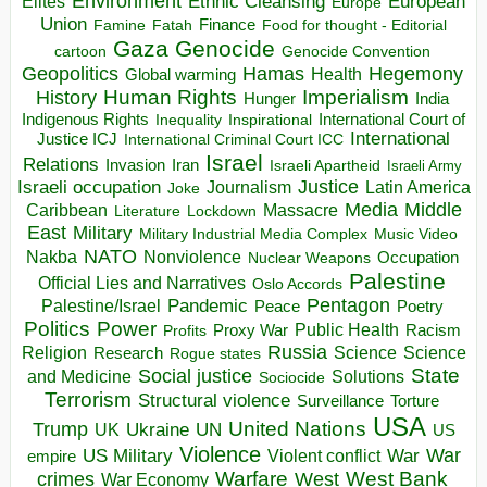
Environment
European
Elites
Ethnic Cleansing
Europe
Union
Finance
Food for thought - Editorial
Famine
Fatah
Gaza
Genocide
cartoon
Genocide Convention
Hegemony
Geopolitics
Hamas
Health
Global warming
Human Rights
Imperialism
History
Hunger
India
Indigenous Rights
Inspirational
International Court of
Inequality
International
Justice ICJ
International Criminal Court ICC
Israel
Relations
Invasion
Iran
Israeli Apartheid
Israeli Army
Israeli occupation
Justice
Journalism
Latin America
Joke
Media
Middle
Caribbean
Massacre
Lockdown
Literature
East
Military
Military Industrial Media Complex
Music Video
NATO
Nakba
Nonviolence
Occupation
Nuclear Weapons
Palestine
Official Lies and Narratives
Oslo Accords
Pentagon
Pandemic
Palestine/Israel
Peace
Poetry
Politics
Power
Public Health
Proxy War
Racism
Profits
Russia
Religion
Science
Science
Research
Rogue states
State
Social justice
Solutions
and Medicine
Sociocide
Terrorism
Structural violence
Torture
Surveillance
USA
United Nations
Trump
Ukraine
UK
UN
US
Violence
War
US Military
War
empire
Violent conflict
Warfare
West Bank
crimes
West
War Economy