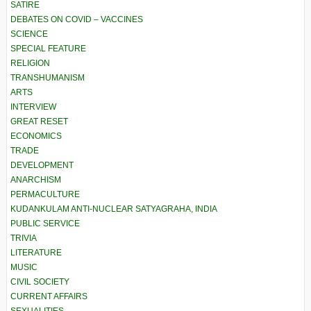
SATIRE
DEBATES ON COVID – VACCINES
SCIENCE
SPECIAL FEATURE
RELIGION
TRANSHUMANISM
ARTS
INTERVIEW
GREAT RESET
ECONOMICS
TRADE
DEVELOPMENT
ANARCHISM
PERMACULTURE
KUDANKULAM ANTI-NUCLEAR SATYAGRAHA, INDIA
PUBLIC SERVICE
TRIVIA
LITERATURE
MUSIC
CIVIL SOCIETY
CURRENT AFFAIRS
SEXUALITIES