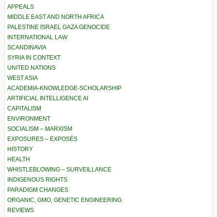
APPEALS
MIDDLE EAST AND NORTH AFRICA
PALESTINE ISRAEL GAZA GENOCIDE
INTERNATIONAL LAW
SCANDINAVIA
SYRIA IN CONTEXT
UNITED NATIONS
WEST ASIA
ACADEMIA-KNOWLEDGE-SCHOLARSHIP
ARTIFICIAL INTELLIGENCE AI
CAPITALISM
ENVIRONMENT
SOCIALISM – MARXISM
EXPOSURES – EXPOSÉS
HISTORY
HEALTH
WHISTLEBLOWING – SURVEILLANCE
INDIGENOUS RIGHTS
PARADIGM CHANGES
ORGANIC, GMO, GENETIC ENGINEERING
REVIEWS