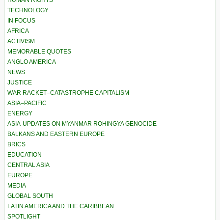
TECHNOLOGY
IN FOCUS
AFRICA
ACTIVISM
MEMORABLE QUOTES
ANGLO AMERICA
NEWS
JUSTICE
WAR RACKET–CATASTROPHE CAPITALISM
ASIA–PACIFIC
ENERGY
ASIA-UPDATES ON MYANMAR ROHINGYA GENOCIDE
BALKANS AND EASTERN EUROPE
BRICS
EDUCATION
CENTRAL ASIA
EUROPE
MEDIA
GLOBAL SOUTH
LATIN AMERICA AND THE CARIBBEAN
SPOTLIGHT