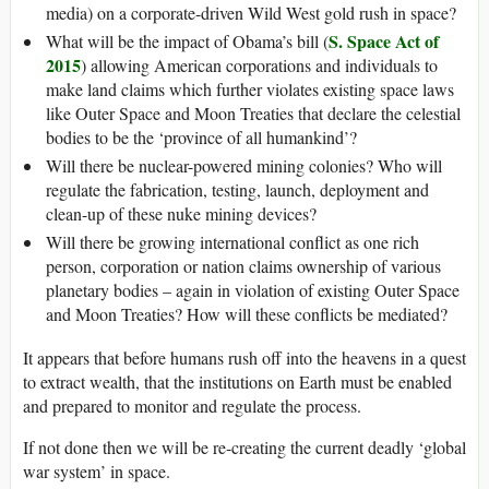
media) on a corporate-driven Wild West gold rush in space?
S. Space Act of
What will be the impact of Obama’s bill (
2015
) allowing American corporations and individuals to
make land claims which further violates existing space laws
like Outer Space and Moon Treaties that declare the celestial
bodies to be the ‘province of all humankind’?
Will there be nuclear-powered mining colonies? Who will
regulate the fabrication, testing, launch, deployment and
clean-up of these nuke mining devices?
Will there be growing international conflict as one rich
person, corporation or nation claims ownership of various
planetary bodies – again in violation of existing Outer Space
and Moon Treaties? How will these conflicts be mediated?
It appears that before humans rush off into the heavens in a quest
to extract wealth, that the institutions on Earth must be enabled
and prepared to monitor and regulate the process.
If not done then we will be re-creating the current deadly ‘global
war system’ in space.