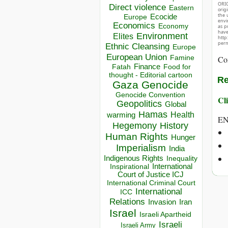
ORIG
Direct violence
Eastern
orig
the 
Ecocide
Europe
envir
Economics
Economy
as p
hav
Environment
Elites
http
perm
Ethnic Cleansing
Europe
European Union
Co
Famine
Finance
Food for
Fatah
thought - Editorial cartoon
Re
Gaza
Genocide
Genocide Convention
Cli
Geopolitics
Global
Hamas
Health
warming
E
Hegemony
History
Human Rights
Hunger
Imperialism
India
Indigenous Rights
Inequality
Inspirational
International
Court of Justice ICJ
International Criminal Court
International
ICC
Relations
Invasion
Iran
Israel
Israeli Apartheid
Israeli
Israeli Army