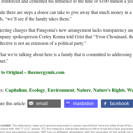
 reinforced and cemented his influence to the tune of $100 million a yea
le there are steps a donor can take to give away that much money in a
s, “we’ll see if the family takes them.”
ecting charges that Patagonia’s new arrangement lacks transparency and
pany spokesperson Corley Kenna told Grist that “Yvon Chouinard, the
lective is not an extension of a political party.”
at we’re talking about here is a family that is committed to addressing t
net.”
 to Original – theenergymix.com
Capitalism
Ecology
Environment
Nature
Nature's Rights
Wa
gs:
,
,
,
,
,
re this article:
email
mastodon
facebook
CLAIMER:
The statements, views and opinions expressed in pieces republished here are solely those of the 
rdance with title 17 U.S.C. section 107, this material is distributed without profit to those who have expresse
arch and educational purposes. TMS has no affiliation whatsoever with the originator of this article no