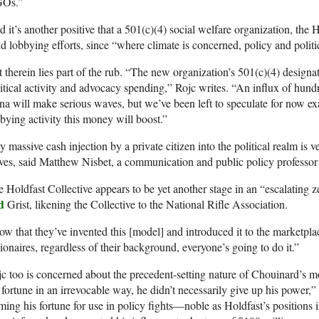
Os.”
 it’s another positive that a 501(c)(4) social welfare organization, the H
d lobbying efforts, since “where climate is concerned, policy and politi
 therein lies part of the rub. “The new organization’s 501(c)(4) designat
itical activity and advocacy spending,” Rojc writes. “An influx of hund
na will make serious waves, but we’ve been left to speculate for now ex
bying activity this money will boost.”
 massive cash injection by a private citizen into the political realm i
ves, said Matthew Nisbet, a communication and public policy professor 
 Holdfast Collective appears to be yet another stage in an “escalating z
d
Grist, likening the Collective to the National Rifle Association.
w that they’ve invented this [model] and introduced it to the marketplac
lionaires, regardless of their background, everyone’s going to do it.”
c too is concerned about the precedent-setting nature of Chouinard’s
 fortune in an irrevocable way, he didn’t necessarily give up his power,
ming his fortune for use in policy fights—noble as Holdfast’s position