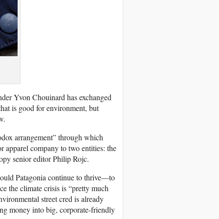
ounder Yvon Chouinard has exchanged
hat is good for environment, but
w.
rthodox arrangement” through which
or apparel company to two entities: the
opy senior editor Philip Rojc.
ould Patagonia continue to thrive—to
ce the climate crisis is “pretty much
vironmental street cred is already
ng money into big, corporate-friendly