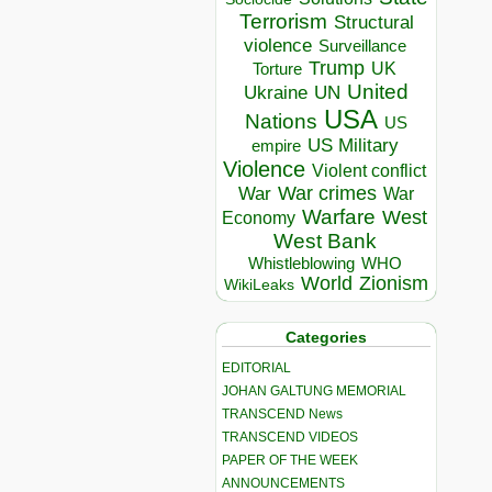
Terrorism
Structural
violence
Surveillance
Trump
UK
Torture
United
Ukraine
UN
USA
Nations
US
US Military
empire
Violence
Violent conflict
War crimes
War
War
Warfare
West
Economy
West Bank
Whistleblowing
WHO
World
Zionism
WikiLeaks
Categories
EDITORIAL
JOHAN GALTUNG MEMORIAL
TRANSCEND News
TRANSCEND VIDEOS
PAPER OF THE WEEK
ANNOUNCEMENTS