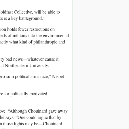
oldfast Collective, will be able to
cs is a key battleground.”
ion holds fewer restrictions on
reds of millions into the environmental
actly what kind of philanthropic and
s very bad news—whatever cause it
at Northeastern University.
ero-sum political arms race,” Nisbet
e for politically motivated
 move. “Although Chouinard gave away
” he says. “One could argue that by
s in those fights may be—Chouinard