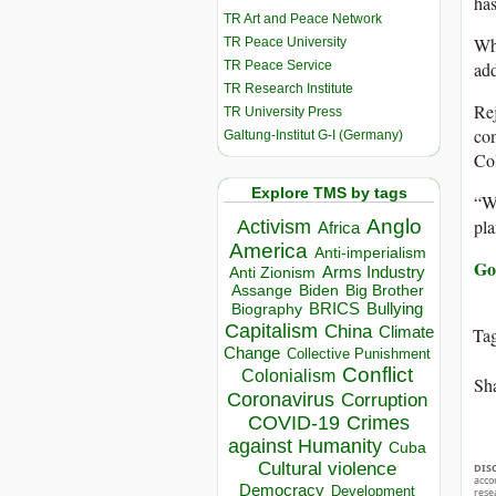
has
TR Art and Peace Network
Whi
TR Peace University
TR Peace Service
add
TR Research Institute
Rej
TR University Press
com
Galtung-Institut G-I (Germany)
Col
Explore TMS by tags
“Wh
pla
Anglo
Activism
Africa
America
Anti-imperialism
Go
Arms Industry
Anti Zionism
Biden
Big Brother
Assange
BRICS
Bullying
Biography
Capitalism
China
Climate
Ta
Change
Collective Punishment
Conflict
Colonialism
Sha
Coronavirus
Corruption
COVID-19
Crimes
against Humanity
Cuba
Cultural violence
DIS
acco
Democracy
Development
rese