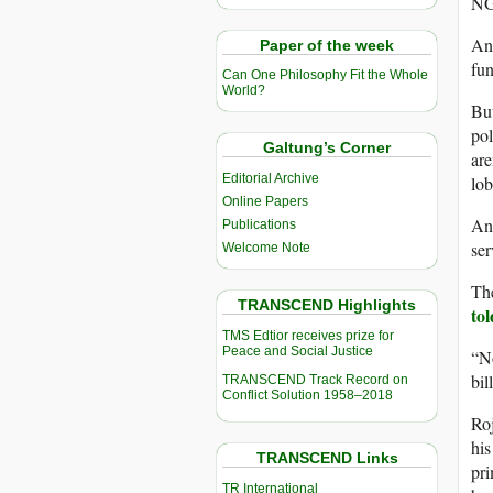
NG
And
Paper of the week
fun
Can One Philosophy Fit the Whole
World?
But
pol
Galtung’s Corner
are
Editorial Archive
lob
Online Papers
Any
Publications
ser
Welcome Note
The
TRANSCEND Highlights
tol
TMS Edtior receives prize for
Peace and Social Justice
“No
bil
TRANSCEND Track Record on
Conflict Solution 1958–2018
Roj
his
TRANSCEND Links
pri
TR International