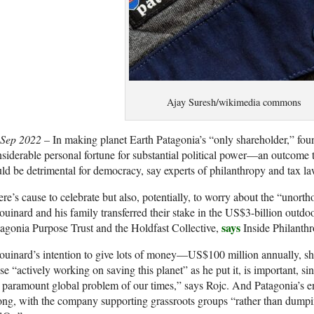
Ajay Suresh/wikimedia commons
 Sep 2022 –
In making planet Earth Patagonia’s “only shareholder,” f
siderable personal fortune for substantial political power—an outcome t
ld be detrimental for democracy, say experts of philanthropy and tax la
re’s cause to celebrate but also, potentially, to worry about the “uno
uinard and his family transferred their stake in the US$3-billion outdo
says
agonia Purpose Trust and the Holdfast Collective,
Inside Philanthr
uinard’s intention to give lots of money—US$100 million annually, sh
se “actively working on saving this planet” as he put it, is important, sin
 paramount global problem of our times,” says Rojc. And Patagonia’s en
ong, with the company supporting grassroots groups “rather than dumpi