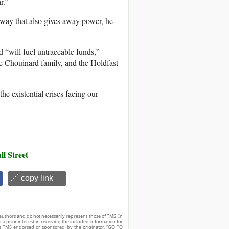
r.”
 way that also gives away power, he
 “will fuel untraceable funds,”
 Chouinard family, and the Holdfast
he existential crises facing our
ll Street
🔗 copy link
authors and do not necessarily represent those of TMS. In
d a prior interest in receiving the included information for
r is TMS endorsed or sponsored by the originator. “GO TO