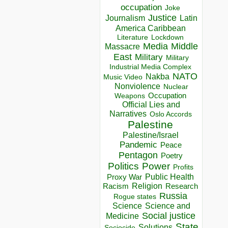
occupation
Joke
Justice
Journalism
Latin
America Caribbean
Lockdown
Literature
Media
Middle
Massacre
East
Military
Military
Industrial Media Complex
NATO
Nakba
Music Video
Nonviolence
Nuclear
Occupation
Weapons
Official Lies and
Narratives
Oslo Accords
Palestine
Palestine/Israel
Pandemic
Peace
Pentagon
Poetry
Politics
Power
Profits
Public Health
Proxy War
Racism
Religion
Research
Russia
Rogue states
Science
Science and
Social justice
Medicine
State
Solutions
Sociocide