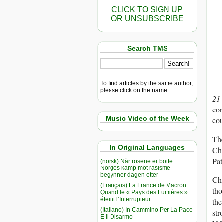
CLICK TO SIGN UP
OR UNSUBSCRIBE
Search TMS
To find articles by the same author,
please click on the name.
21
con
Music Video of the Week
cou
The
In Original Languages
Cho
Pat
(norsk) Når rosene er borte:
Norges kamp mot rasisme
begynner dagen etter
Cho
(Français) La France de Macron :
tho
Quand le « Pays des Lumières »
éteint l’Interrupteur
the
(Italiano) In Cammino Per La Pace
str
E Il Disarmo