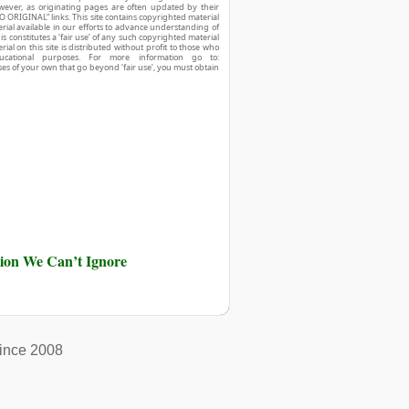
owever, as originating pages are often updated by their
O ORIGINAL” links. This site contains copyrighted material
ial available in our efforts to advance understanding of
his constitutes a ‘fair use’ of any such copyrighted material
ial on this site is distributed without profit to those who
ucational purposes. For more information go to:
ses of your own that go beyond ‘fair use’, you must obtain
ution We Can’t Ignore
ince 2008