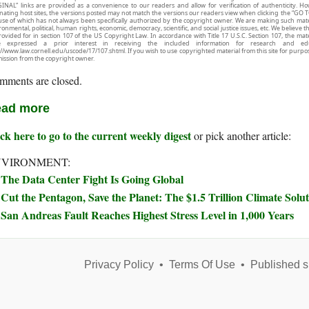
INAL” links are provided as a convenience to our readers and allow for verification of authenticity. H
inating host sites, the versions posted may not match the versions our readers view when clicking the “GO T
use of which has not always been specifically authorized by the copyright owner. We are making such mater
onmental, political, human rights, economic, democracy, scientific, and social justice issues, etc. We believe t
rovided for in section 107 of the US Copyright Law. In accordance with Title 17 U.S.C. Section 107, the mater
e expressed a prior interest in receiving the included information for research and ed
://www.law.cornell.edu/uscode/17/107.shtml. If you wish to use copyrighted material from this site for purpo
ission from the copyright owner.
mments are closed.
ad more
ck here to go to the current weekly digest
or pick another article:
NVIRONMENT:
The Data Center Fight Is Going Global
Cut the Pentagon, Save the Planet: The $1.5 Trillion Climate Sol
San Andreas Fault Reaches Highest Stress Level in 1,000 Years
Privacy Policy
•
Terms Of Use
•
Published s