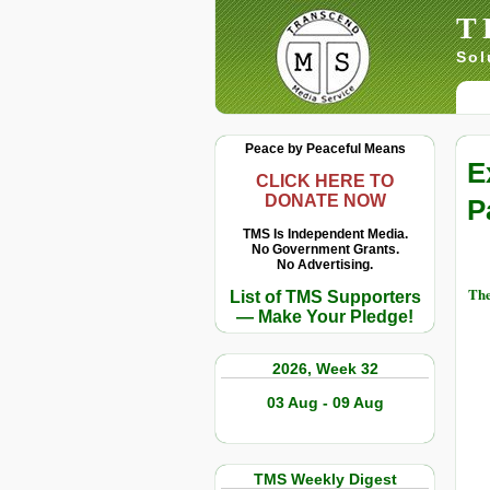
T
Sol
Peace by Peaceful Means
E
CLICK HERE TO
DONATE NOW
P
TMS Is Independent Media.
No Government Grants.
No Advertising.
The
List of TMS Supporters
— Make Your Pledge!
2026, Week 32
03 Aug - 09 Aug
TMS Weekly Digest