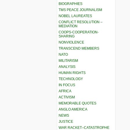
BIOGRAPHIES
TMS PEACE JOURNALISM
NOBEL LAUREATES
CONFLICT RESOLUTION –
MEDIATION
COOPS-COOPERATION-
SHARING
NONVIOLENCE
TRANSCEND MEMBERS
NATO
MILITARISM
ANALYSIS
HUMAN RIGHTS
TECHNOLOGY
IN FOCUS
AFRICA
ACTIVISM
MEMORABLE QUOTES
ANGLO AMERICA
NEWS
JUSTICE
WAR RACKET–CATASTROPHE