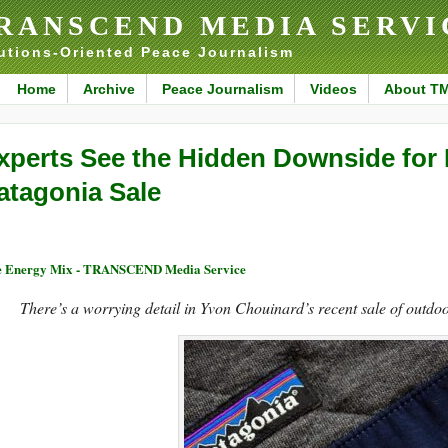
RANSCEND MEDIA SERVI
utions-Oriented Peace Journalism
Home
Archive
Peace Journalism
Videos
About T
xperts See the Hidden Downside for
atagonia Sale
 Energy Mix - TRANSCEND Media Service
There’s a worrying detail in Yvon Chouinard’s recent sale of outdoo