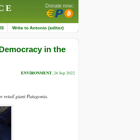
CE
Donate now:
MS
Write to Antonio (editor)
 Democracy in the
ENVIRONMENT
, 26 Sep 2022
r retail giant Patagonia.