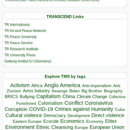
TRANSCEND Track Record on Conflict Solution 1958–2018
TRANSCEND Links
TR International
TR Art and Peace Network
TR Peace University
TR Peace Service
TR Research Institute
TR University Press
Galtung-Institut G-I (Germany)
Explore TMS by tags
Anglo America
Activism
Africa
Anti-imperialism
Anti
Arms Industry
Biden
Big Brother
Zionism
Assange
Biography
Capitalism
China
BRICS
Climate Change
Bullying
Collective
Conflict
Coronavirus
Colonialism
Punishment
COVID-19
Crimes against Humanity
Corruption
Cuba
Direct violence
Cultural violence
Democracy
Development
Economics
Elites
Ecocide
Economy
Eastern Europe
Environment
European Union
Ethnic Cleansing
Europe