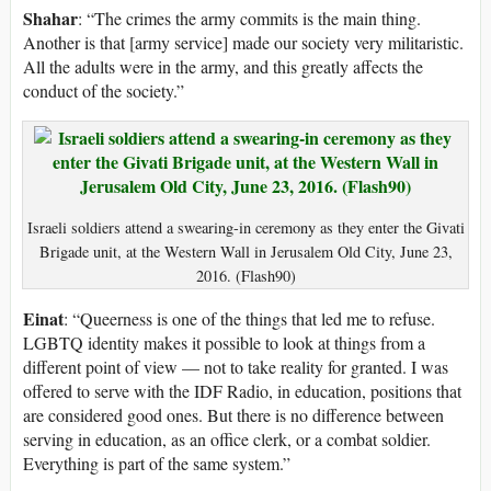
Shahar
: “The crimes the army commits is the main thing.
Another is that [army service] made our society very militaristic.
All the adults were in the army, and this greatly affects the
conduct of the society.”
Israeli soldiers attend a swearing-in ceremony as they enter the Givati
Brigade unit, at the Western Wall in Jerusalem Old City, June 23,
2016. (Flash90)
Einat
: “Queerness is one of the things that led me to refuse.
LGBTQ identity makes it possible to look at things from a
different point of view — not to take reality for granted. I was
offered to serve with the IDF Radio, in education, positions that
are considered good ones. But there is no difference between
serving in education, as an office clerk, or a combat soldier.
Everything is part of the same system.”