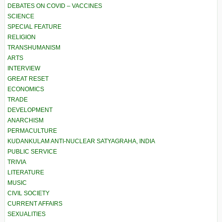
DEBATES ON COVID – VACCINES
SCIENCE
SPECIAL FEATURE
RELIGION
TRANSHUMANISM
ARTS
INTERVIEW
GREAT RESET
ECONOMICS
TRADE
DEVELOPMENT
ANARCHISM
PERMACULTURE
KUDANKULAM ANTI-NUCLEAR SATYAGRAHA, INDIA
PUBLIC SERVICE
TRIVIA
LITERATURE
MUSIC
CIVIL SOCIETY
CURRENT AFFAIRS
SEXUALITIES