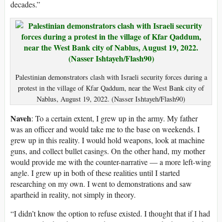
decades.”
Palestinian demonstrators clash with Israeli security forces during a
protest in the village of Kfar Qaddum, near the West Bank city of
Nablus, August 19, 2022. (Nasser Ishtayeh/Flash90)
Naveh
: To a certain extent, I grew up in the army. My father
was an officer and would take me to the base on weekends. I
grew up in this reality. I would hold weapons, look at machine
guns, and collect bullet casings. On the other hand, my mother
would provide me with the counter-narrative — a more left-wing
angle. I grew up in both of these realities until I started
researching on my own. I went to demonstrations and saw
apartheid in reality, not simply in theory.
“I didn’t know the option to refuse existed. I thought that if I had