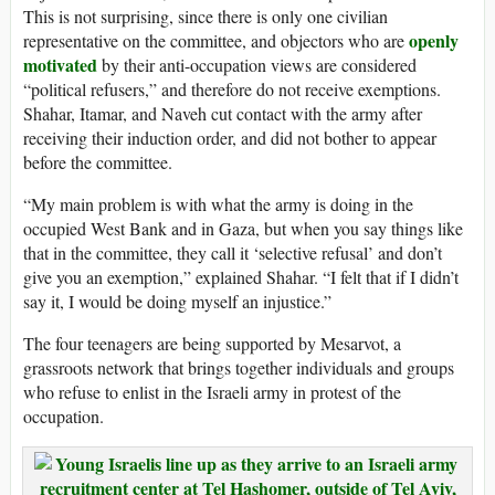
This is not surprising, since there is only one civilian
openly
representative on the committee, and objectors who are
motivated
by their anti-occupation views are considered
“political refusers,” and therefore do not receive exemptions.
Shahar, Itamar, and Naveh cut contact with the army after
receiving their induction order, and did not bother to appear
before the committee.
“My main problem is with what the army is doing in the
occupied West Bank and in Gaza, but when you say things like
that in the committee, they call it ‘selective refusal’ and don’t
give you an exemption,” explained Shahar. “I felt that if I didn’t
say it, I would be doing myself an injustice.”
The four teenagers are being supported by Mesarvot, a
grassroots network that brings together individuals and groups
who refuse to enlist in the Israeli army in protest of the
occupation.