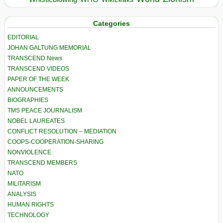
Categories
EDITORIAL
JOHAN GALTUNG MEMORIAL
TRANSCEND News
TRANSCEND VIDEOS
PAPER OF THE WEEK
ANNOUNCEMENTS
BIOGRAPHIES
TMS PEACE JOURNALISM
NOBEL LAUREATES
CONFLICT RESOLUTION – MEDIATION
COOPS-COOPERATION-SHARING
NONVIOLENCE
TRANSCEND MEMBERS
NATO
MILITARISM
ANALYSIS
HUMAN RIGHTS
TECHNOLOGY