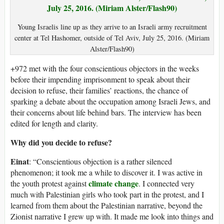
Young Israelis line up as they arrive to an Israeli army recruitment
center at Tel Hashomer, outside of Tel Aviv, July 25, 2016. (Miriam
Alster/Flash90)
+972 met with the four conscientious objectors in the weeks
before their impending imprisonment to speak about their
decision to refuse, their families’ reactions, the chance of
sparking a debate about the occupation among Israeli Jews, and
their concerns about life behind bars. The interview has been
edited for length and clarity.
Why did you decide to refuse?
Einat
: “Conscientious objection is a rather silenced
phenomenon; it took me a while to discover it. I was active in
climate change
the youth protest against
. I connected very
much with Palestinian girls who took part in the protest, and I
learned from them about the Palestinian narrative, beyond the
Zionist narrative I grew up with. It made me look into things and