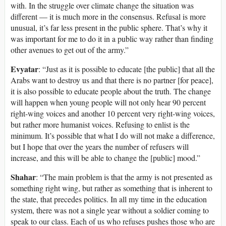
with. In the struggle over climate change the situation was
different — it is much more in the consensus. Refusal is more
unusual, it’s far less present in the public sphere. That’s why it
was important for me to do it in a public way rather than finding
other avenues to get out of the army.”
Evyatar
: “Just as it is possible to educate [the public] that all the
Arabs want to destroy us and that there is no partner [for peace],
it is also possible to educate people about the truth. The change
will happen when young people will not only hear 90 percent
right-wing voices and another 10 percent very right-wing voices,
but rather more humanist voices. Refusing to enlist is the
minimum. It’s possible that what I do will not make a difference,
but I hope that over the years the number of refusers will
increase, and this will be able to change the [public] mood.”
Shahar
: “The main problem is that the army is not presented as
something right wing, but rather as something that is inherent to
the state, that precedes politics. In all my time in the education
system, there was not a single year without a soldier coming to
speak to our class. Each of us who refuses pushes those who are