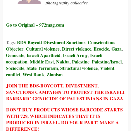
photography collective.
Go to Original – 972mag.com
BDS Boycott Divestment Sanctions
Conscientious
Tags:
,
Objector
Cultural violence
Direct violence
Ecocide
Gaza
,
,
,
,
,
Genocide
Israeli Apartheid
Israeli Army
Israeli
,
,
,
occupation
Middle East
Nakba
Palestine
Palestine/Israel
,
,
,
,
,
Sociocide
State Terrorism
Structural violence
Violent
,
,
,
conflict
West Bank
Zionism
,
,
JOIN THE BDS-BOYCOTT, DIVESTMENT,
SANCTIONS CAMPAIGN TO PROTEST THE ISRAELI
BARBARIC GENOCIDE OF PALESTINIANS IN GAZA.
DON'T BUY PRODUCTS WHOSE BARCODE STARTS
WITH 729, WHICH INDICATES THAT IT IS
PRODUCED IN ISRAEL. DO YOUR PART! MAKE A
DIFFERENCE!