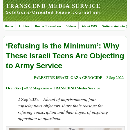
TRANSCEND MEDIA SERVICE
Solutions-Oriented Peace Journalism
Home
Archive
Peace Journalism
Videos
About TMS
Write to Antonio (ed
‘Refusing Is the Minimum’: Why
These Israeli Teens Are Objecting
to Army Service
PALESTINE ISRAEL GAZA GENOCIDE
, 12 Sep 2022
Oren Ziv | +972 Magazine – TRANSCEND Media Service
2 Sep 2022 –
Ahead of imprisonment, four
conscientious objectors share their reasons for
refusing conscription and their hopes of inspiring
opposition to apartheid.