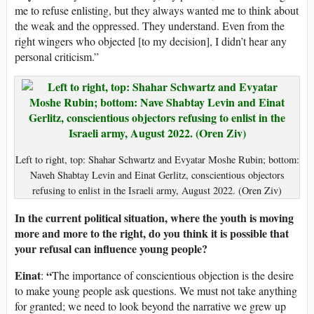
me to refuse enlisting, but they always wanted me to think about
the weak and the oppressed. They understand. Even from the
right wingers who objected [to my decision], I didn’t hear any
personal criticism.”
Left to right, top: Shahar Schwartz and Evyatar Moshe Rubin; bottom:
Naveh Shabtay Levin and Einat Gerlitz, conscientious objectors
refusing to enlist in the Israeli army, August 2022. (Oren Ziv)
In the current political situation, where the youth is moving
more and more to the right, do you think it is possible that
your refusal can influence young people?
Einat
“
:
The importance of conscientious objection is the desire
to make young people ask questions. We must not take anything
for granted; we need to look beyond the narrative we grew up