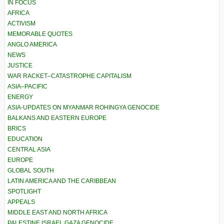
IN FOCUS
AFRICA
ACTIVISM
MEMORABLE QUOTES
ANGLO AMERICA
NEWS
JUSTICE
WAR RACKET–CATASTROPHE CAPITALISM
ASIA–PACIFIC
ENERGY
ASIA-UPDATES ON MYANMAR ROHINGYA GENOCIDE
BALKANS AND EASTERN EUROPE
BRICS
EDUCATION
CENTRAL ASIA
EUROPE
GLOBAL SOUTH
LATIN AMERICA AND THE CARIBBEAN
SPOTLIGHT
APPEALS
MIDDLE EAST AND NORTH AFRICA
PALESTINE ISRAEL GAZA GENOCIDE