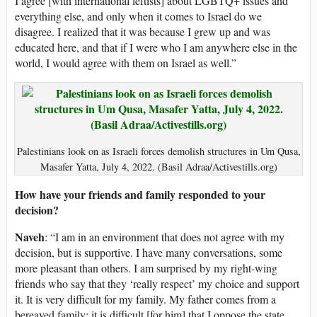
I agree [with international leftists] about LGBTQ+ issues and
everything else, and only when it comes to Israel do we
disagree. I realized that it was because I grew up and was
educated here, and that if I were who I am anywhere else in the
world, I would agree with them on Israel as well.”
Palestinians look on as Israeli forces demolish structures in Um Qusa,
Masafer Yatta, July 4, 2022. (Basil Adraa/Activestills.org)
How have your friends and family responded to your
decision?
Naveh
: “I am in an environment that does not agree with my
decision, but is supportive. I have many conversations, some
more pleasant than others. I am surprised by my right-wing
friends who say that they ‘really respect’ my choice and support
it. It is very difficult for my family. My father comes from a
bereaved family; it is difficult [for him] that I oppose the state