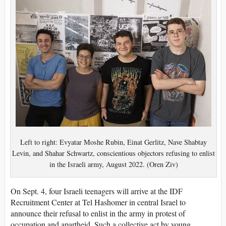
Left to right: Evyatar Moshe Rubin, Einat Gerlitz, Nave Shabtay
Levin, and Shahar Schwartz, conscientious objectors refusing to enlist
in the Israeli army, August 2022. (Oren Ziv)
On Sept. 4, four Israeli teenagers will arrive at the IDF
Recruitment Center at Tel Hashomer in central Israel to
announce their refusal to enlist in the army in protest of
occupation and apartheid. Such a collective act by young