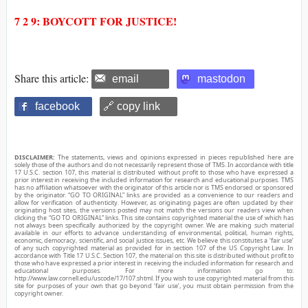
7 2 9: BOYCOTT FOR JUSTICE!
Share this article:
email
mastodon
facebook
🔗 copy link
DISCLAIMER:
The statements, views and opinions expressed in pieces republished here are
solely those of the authors and do not necessarily represent those of TMS. In accordance with title
17 U.S.C. section 107, this material is distributed without profit to those who have expressed a
prior interest in receiving the included information for research and educational purposes. TMS
has no affiliation whatsoever with the originator of this article nor is TMS endorsed or sponsored
by the originator. “GO TO ORIGINAL” links are provided as a convenience to our readers and
allow for verification of authenticity. However, as originating pages are often updated by their
originating host sites, the versions posted may not match the versions our readers view when
clicking the “GO TO ORIGINAL” links. This site contains copyrighted material the use of which has
not always been specifically authorized by the copyright owner. We are making such material
available in our efforts to advance understanding of environmental, political, human rights,
economic, democracy, scientific, and social justice issues, etc. We believe this constitutes a ‘fair use’
of any such copyrighted material as provided for in section 107 of the US Copyright Law. In
accordance with Title 17 U.S.C. Section 107, the material on this site is distributed without profit to
those who have expressed a prior interest in receiving the included information for research and
educational purposes. For more information go to:
http://www.law.cornell.edu/uscode/17/107.shtml. If you wish to use copyrighted material from this
site for purposes of your own that go beyond ‘fair use’, you must obtain permission from the
copyright owner.