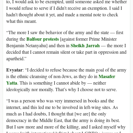
to, I would ask to be exempted, until someone asked me whether
I would refuse to serve if I didn’t receive an exemption. I said I
hadn’t thought about it yet, and made a mental note to check
what this meant.
“The more I saw the behavior of the army and the state — first
Balfour protests
during the
[against former Prime Minister
Sheikh Jarrah
Benjamin Netanyahu] and then in
— the more I
decided that I cannot remain silent or take part in oppression and
apartheid.”
Evyatar
: “I decided to refuse because the main goal of the army
Masafer
is the ethnic cleansing of non-Jews, as they do in
Yatta
. This is something I cannot abide by — neither
ideologically nor morally. That’s why I choose not to serve.
“I was a person who was very immersed in books and the
internet, and this led me to be involved in left-wing sites. As
much as I had doubts, I thought that [we are] the only
democracy in the Middle East, that the army is doing its best.
But I saw more and more of the killing, and I asked myself why