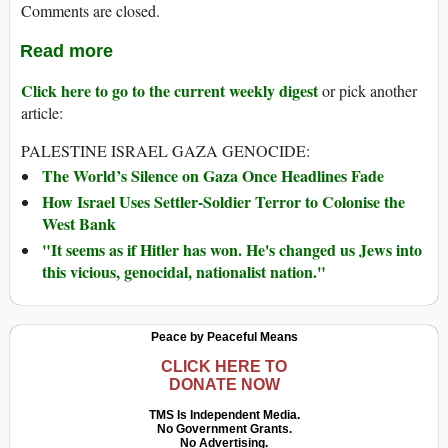
Comments are closed.
Read more
Click here to go to the current weekly digest
or pick another
article:
PALESTINE ISRAEL GAZA GENOCIDE:
The World’s Silence on Gaza Once Headlines Fade
How Israel Uses Settler-Soldier Terror to Colonise the
West Bank
"It seems as if Hitler has won. He's changed us Jews into
this vicious, genocidal, nationalist nation."
Peace by Peaceful Means
CLICK HERE TO
DONATE NOW
TMS Is Independent Media.
No Government Grants.
No Advertising.