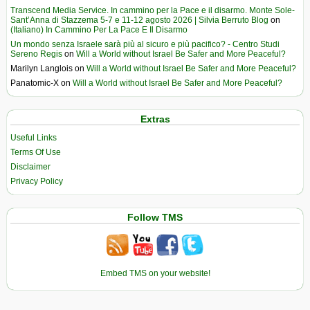
Transcend Media Service. In cammino per la Pace e il disarmo. Monte Sole-
Sant’Anna di Stazzema 5-7 e 11-12 agosto 2026 | Silvia Berruto Blog
on
(Italiano) In Cammino Per La Pace E Il Disarmo
Un mondo senza Israele sarà più al sicuro e più pacifico? - Centro Studi
Sereno Regis
on
Will a World without Israel Be Safer and More Peaceful?
Marilyn Langlois
on
Will a World without Israel Be Safer and More Peaceful?
Panatomic-X
on
Will a World without Israel Be Safer and More Peaceful?
Extras
Useful Links
Terms Of Use
Disclaimer
Privacy Policy
Follow TMS
Embed TMS on your website!