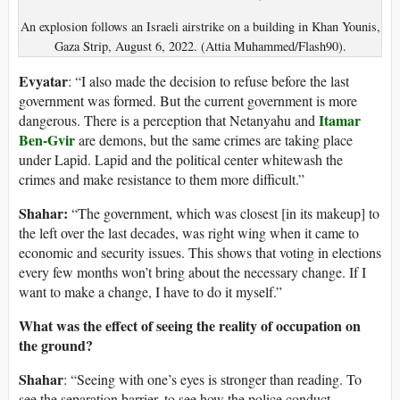
An explosion follows an Israeli airstrike on a building in Khan Younis,
Gaza Strip, August 6, 2022. (Attia Muhammed/Flash90).
Evyatar
: “I also made the decision to refuse before the last
government was formed. But the current government is more
Itamar
dangerous. There is a perception that Netanyahu and
Ben-Gvir
are demons, but the same crimes are taking place
under Lapid. Lapid and the political center whitewash the
crimes and make resistance to them more difficult.”
Shahar:
“The government, which was closest [in its makeup] to
the left over the last decades, was right wing when it came to
economic and security issues. This shows that voting in elections
every few months won’t bring about the necessary change. If I
want to make a change, I have to do it myself.”
What was the effect of seeing the reality of occupation on
the ground?
Shahar
: “Seeing with one’s eyes is stronger than reading. To
see the separation barrier, to see how the police conduct