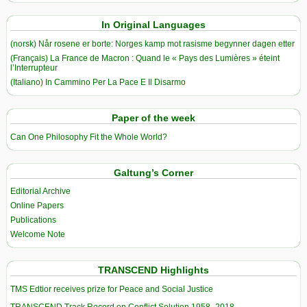
In Original Languages
(norsk) Når rosene er borte: Norges kamp mot rasisme begynner dagen etter
(Français) La France de Macron : Quand le « Pays des Lumières » éteint
l’Interrupteur
(Italiano) In Cammino Per La Pace E Il Disarmo
Paper of the week
Can One Philosophy Fit the Whole World?
Galtung’s Corner
Editorial Archive
Online Papers
Publications
Welcome Note
TRANSCEND Highlights
TMS Edtior receives prize for Peace and Social Justice