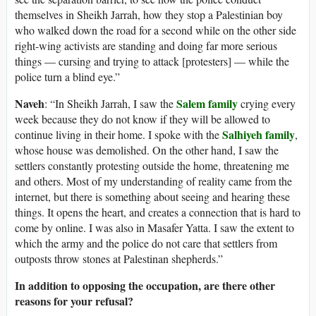
themselves in Sheikh Jarrah, how they stop a Palestinian boy
who walked down the road for a second while on the other side
right-wing activists are standing and doing far more serious
things — cursing and trying to attack [protesters] — while the
police turn a blind eye.”
Naveh
Salem family
: “In Sheikh Jarrah, I saw the
crying every
week because they do not know if they will be allowed to
Salhiyeh family
continue living in their home. I spoke with the
,
whose house was demolished. On the other hand, I saw the
settlers constantly protesting outside the home, threatening me
and others. Most of my understanding of reality came from the
internet, but there is something about seeing and hearing these
things. It opens the heart, and creates a connection that is hard to
come by online. I was also in Masafer Yatta. I saw the extent to
which the army and the police do not care that settlers from
outposts throw stones at Palestinan shepherds.”
In addition to opposing the occupation, are there other
reasons for your refusal?