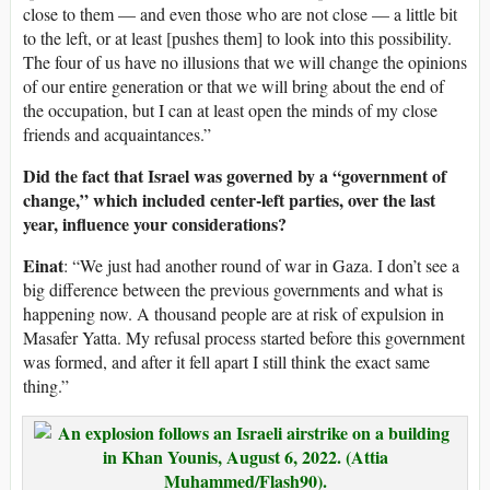
close to them — and even those who are not close — a little bit
to the left, or at least [pushes them] to look into this possibility.
The four of us have no illusions that we will change the opinions
of our entire generation or that we will bring about the end of
the occupation, but I can at least open the minds of my close
friends and acquaintances.”
Did the fact that Israel was governed by a “government of
change,” which included center-left parties, over the last
year, influence your considerations?
Einat
: “We just had another round of war in Gaza. I don’t see a
big difference between the previous governments and what is
happening now. A thousand people are at risk of expulsion in
Masafer Yatta. My refusal process started before this government
was formed, and after it fell apart I still think the exact same
thing.”