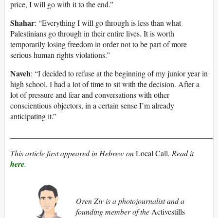
price, I will go with it to the end.”
Shahar
: “Everything I will go through is less than what
Palestinians go through in their entire lives. It is worth
temporarily losing freedom in order not to be part of more
serious human rights violations.”
Naveh
: “I decided to refuse at the beginning of my junior year in
high school. I had a lot of time to sit with the decision. After a
lot of pressure and fear and conversations with other
conscientious objectors, in a certain sense I’m already
anticipating it.”
____________________________________________________
This article first appeared in Hebrew on
Local Call
. Read it
here
.
Oren Ziv is a photojournalist and a
founding member of the
Activestills