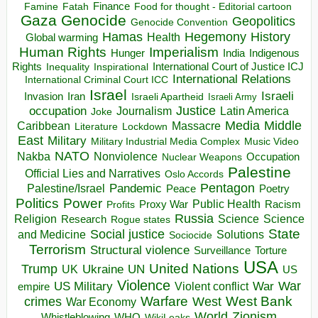
Finance
Food for thought - Editorial cartoon
Famine
Fatah
Gaza
Genocide
Geopolitics
Genocide Convention
Hegemony
Hamas
History
Health
Global warming
Human Rights
Imperialism
Indigenous
Hunger
India
Rights
Inspirational
International Court of Justice ICJ
Inequality
International Relations
International Criminal Court ICC
Israel
Israeli
Invasion
Iran
Israeli Apartheid
Israeli Army
occupation
Justice
Journalism
Latin America
Joke
Media
Middle
Caribbean
Massacre
Lockdown
Literature
East
Military
Military Industrial Media Complex
Music Video
NATO
Nakba
Nonviolence
Occupation
Nuclear Weapons
Palestine
Official Lies and Narratives
Oslo Accords
Pentagon
Pandemic
Palestine/Israel
Peace
Poetry
Politics
Power
Public Health
Proxy War
Racism
Profits
Russia
Religion
Science
Science
Research
Rogue states
State
Social justice
Solutions
and Medicine
Sociocide
Terrorism
Structural violence
Torture
Surveillance
USA
United Nations
Trump
Ukraine
UK
UN
US
Violence
War
US Military
War
empire
Violent conflict
Warfare
West Bank
crimes
West
War Economy
World
Zionism
Whistleblowing
WHO
WikiLeaks