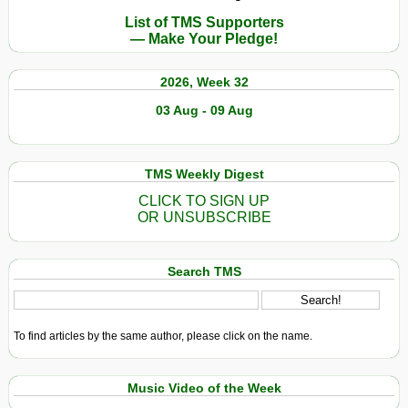
List of TMS Supporters
— Make Your Pledge!
2026, Week 32
03 Aug - 09 Aug
TMS Weekly Digest
CLICK TO SIGN UP
OR UNSUBSCRIBE
Search TMS
To find articles by the same author, please click on the name.
Music Video of the Week