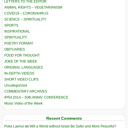
LETTERS TO THE EDITOR
ANIMAL RIGHTS – VEGETARIANISM
COVID19 – CORONAVIRUS
SCIENCE – SPIRITUALITY
SPORTS
INSPIRATIONAL
SPIRITUALITY
POETRY FORMAT
OBITUARIES
FOOD FOR THOUGHT
JOKE OF THE WEEK
ORIGINAL LANGUAGES
IN-DEPTH VIDEOS
SHORT VIDEO CLIPS
Uncategorized
COMMENTARY ARCHIVES
IPRA 2014 – 50th ANNIV. CONFERENCE
Music Video of the Week
Recent Comments
Poka Laenui
on
Will a World without Israel Be Safer and More Peaceful?