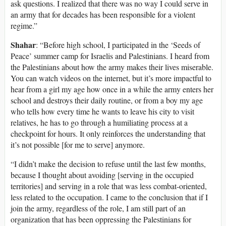
ask questions. I realized that there was no way I could serve in
an army that for decades has been responsible for a violent
regime.”
Shahar
: “Before high school, I participated in the ‘Seeds of
Peace’ summer camp for Israelis and Palestinians. I heard from
the Palestinians about how the army makes their lives miserable.
You can watch videos on the internet, but it’s more impactful to
hear from a girl my age how once in a while the army enters her
school and destroys their daily routine, or from a boy my age
who tells how every time he wants to leave his city to visit
relatives, he has to go through a humiliating process at a
checkpoint for hours. It only reinforces the understanding that
it’s not possible [for me to serve] anymore.
“I didn’t make the decision to refuse until the last few months,
because I thought about avoiding [serving in the occupied
territories] and serving in a role that was less combat-oriented,
less related to the occupation. I came to the conclusion that if I
join the army, regardless of the role, I am still part of an
organization that has been oppressing the Palestinians for