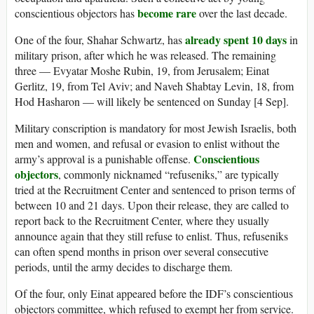
become rare
conscientious objectors has
over the last decade.
already spent 10 days
One of the four, Shahar Schwartz, has
in
military prison, after which he was released. The remaining
three — Evyatar Moshe Rubin, 19, from Jerusalem; Einat
Gerlitz, 19, from Tel Aviv; and Naveh Shabtay Levin, 18, from
Hod Hasharon — will likely be sentenced on Sunday [4 Sep].
Military conscription is mandatory for most Jewish Israelis, both
men and women, and refusal or evasion to enlist without the
Conscientious
army’s approval is a punishable offense.
objectors
, commonly nicknamed “refuseniks,” are typically
tried at the Recruitment Center and sentenced to prison terms of
between 10 and 21 days. Upon their release, they are called to
report back to the Recruitment Center, where they usually
announce again that they still refuse to enlist. Thus, refuseniks
can often spend months in prison over several consecutive
periods, until the army decides to discharge them.
Of the four, only Einat appeared before the IDF’s conscientious
objectors committee, which refused to exempt her from service.