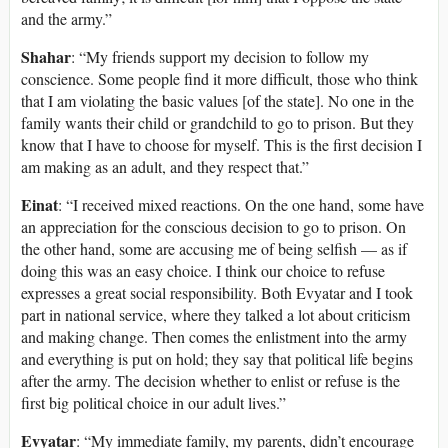
and the army.”
Shahar
: “My friends support my decision to follow my
conscience. Some people find it more difficult, those who think
that I am violating the basic values [of the state]. No one in the
family wants their child or grandchild to go to prison. But they
know that I have to choose for myself. This is the first decision I
am making as an adult, and they respect that.”
Einat
: “I received mixed reactions. On the one hand, some have
an appreciation for the conscious decision to go to prison. On
the other hand, some are accusing me of being selfish — as if
doing this was an easy choice. I think our choice to refuse
expresses a great social responsibility. Both Evyatar and I took
part in national service, where they talked a lot about criticism
and making change. Then comes the enlistment into the army
and everything is put on hold; they say that political life begins
after the army. The decision whether to enlist or refuse is the
first big political choice in our adult lives.”
Evyatar
: “My immediate family, my parents, didn’t encourage