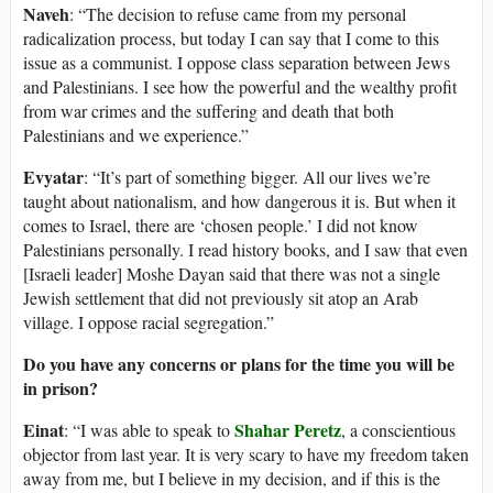
Naveh
: “The decision to refuse came from my personal
radicalization process, but today I can say that I come to this
issue as a communist. I oppose class separation between Jews
and Palestinians. I see how the powerful and the wealthy profit
from war crimes and the suffering and death that both
Palestinians and we experience.”
Evyatar
: “It’s part of something bigger. All our lives we’re
taught about nationalism, and how dangerous it is. But when it
comes to Israel, there are ‘chosen people.’ I did not know
Palestinians personally. I read history books, and I saw that even
[Israeli leader] Moshe Dayan said that there was not a single
Jewish settlement that did not previously sit atop an Arab
village. I oppose racial segregation.”
Do you have any concerns or plans for the time you will be
in prison?
Einat
Shahar Peretz
: “I was able to speak to
, a conscientious
objector from last year. It is very scary to have my freedom taken
away from me, but I believe in my decision, and if this is the