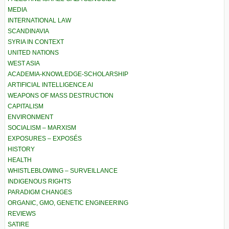
MEDIA
INTERNATIONAL LAW
SCANDINAVIA
SYRIA IN CONTEXT
UNITED NATIONS
WEST ASIA
ACADEMIA-KNOWLEDGE-SCHOLARSHIP
ARTIFICIAL INTELLIGENCE AI
WEAPONS OF MASS DESTRUCTION
CAPITALISM
ENVIRONMENT
SOCIALISM – MARXISM
EXPOSURES – EXPOSÉS
HISTORY
HEALTH
WHISTLEBLOWING – SURVEILLANCE
INDIGENOUS RIGHTS
PARADIGM CHANGES
ORGANIC, GMO, GENETIC ENGINEERING
REVIEWS
SATIRE