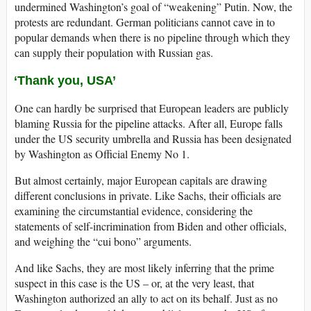
undermined Washington’s goal of “weakening” Putin. Now, the
protests are redundant. German politicians cannot cave in to
popular demands when there is no pipeline through which they
can supply their population with Russian gas.
‘Thank you, USA’
One can hardly be surprised that European leaders are publicly
blaming Russia for the pipeline attacks. After all, Europe falls
under the US security umbrella and Russia has been designated
by Washington as Official Enemy No 1.
But almost certainly, major European capitals are drawing
different conclusions in private. Like Sachs, their officials are
examining the circumstantial evidence, considering the
statements of self-incrimination from Biden and other officials,
and weighing the “cui bono” arguments.
And like Sachs, they are most likely inferring that the prime
suspect in this case is the US – or, at the very least, that
Washington authorized an ally to act on its behalf. Just as no