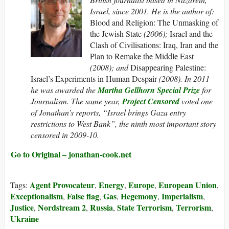
Israel, since 2001. He is the author of:
Blood and Religion: The Unmasking of
the Jewish State
(2006);
Israel and the
Clash of Civilisations: Iraq, Iran and the
Plan to Remake the Middle East
(2008); and
Disappearing Palestine:
Israel’s Experiments in Human Despair
(2008). In 2011
he was awarded the
Martha Gellhorn Special Prize
for
Journalism.
The same year,
Project Censored
voted one
of Jonathan’s reports, “Israel brings Gaza entry
restrictions to West Bank”, the ninth most important story
censored in 2009-10.
Go to Original – jonathan-cook.net
Agent Provocateur
Energy
Europe
European Union
Tags:
,
,
,
,
Exceptionalism
False flag
Gas
Hegemony
Imperialism
,
,
,
,
,
Justice
Nordstream 2
Russia
State Terrorism
Terrorism
,
,
,
,
,
Ukraine