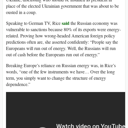
place of the elected Ukrainian government that was about to be
ousted in a coup.
said
Speaking to German TV, Rice
the Russian economy was
vulnerable to sanctions because 80% of its exports were energy-
related. Proving how wrong-headed American foreign policy
predictions often are, she asserted confidently: “People say the
Europeans will run out of energy. Well, the Russians will run
out of cash before the Europeans run out of energy.”
Breaking Europe’s reliance on Russian energy was, in Rice’s
words, “one of the few instruments we have… Over the long
term, you simply want to change the structure of energy
dependence.”