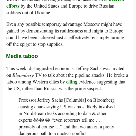
efforts
by the United States and Europe to drive Russian
soldiers out of Ukraine.
Even any possible temporary advantage Moscow might have
gained by demonstrating its ruthlessness and might to Europe
could have been achieved just as effectively by simply turning
off the spigot to stop supplies.
Media taboo
This week, distinguished economist Jeffrey Sachs was invited
on
Bloomberg
TV to talk about the pipeline attacks. He broke a
citing
taboo among Western elites by
evidence suggesting that
the US, rather than Russia, was the prime suspect.
Professor Jeffrey Sachs [Columbia] on Bloomberg
causing chaos saying US was most likely involved
in Nordstream leaks according to data & other
experts 😂😂😂 “even reporters tell me ….
privately of course …” and that we are on a pretty
dangerous path to a nuclear conflict