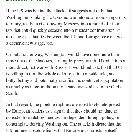
If the US was behind the attacks, it suggests not only that
Washington is taking the Ukraine war into new, more dangerous
territory, ready to risk drawing Moscow into a round of tit-for-
tats that could quickly escalate into a nuclear confrontation. It
also suggests that ties between the US and Europe have entered
a decisive new stage, too.
Or put another way, Washington would have done more than
move out of the shadows, turning its proxy war in Ukraine into a
more direct, hot war with Russia. It would indicate that the US
is willing to turn the whole of Europe into a battlefield, and
bully, betray and potentially sacrifice the continent’s population
as cruelly as it has traditionally treated weak allies in the Global
South.
In that regard, the pipeline ruptures are most likely interpreted
by European leaders as a signal: that they should not dare to
consider formulating their own independent foreign policy, or
contemplate defying Washington. The attacks indicate that the
US requires absolute fealty, that Europe must prostrate itself