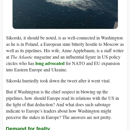
Sikorski, it should be noted, is as well-connected in Washington
as he is in Poland, a European state bitterly hostile to Moscow as
well as its pipelines. His wife, Anne Applebaum, is a staff writer
at
The Atlantic
magazine and an influential figure in US policy
long advocated
circles who has
for NATO and EU expansion
into Eastern Europe and Ukraine.
Sikorski hurriedly took down the tweet after it went viral.
But if Washington is the chief suspect in blowing up the
pipelines, how should Europe read its relations with the US in
the light of that deduction? And what does such sabotage
indicate to Europe’s leaders about how Washington might
perceive the stakes in Europe? The answers are not pretty.
Demand for fealty