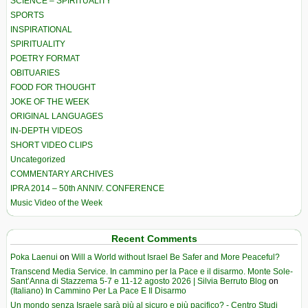
SCIENCE – SPIRITUALITY
SPORTS
INSPIRATIONAL
SPIRITUALITY
POETRY FORMAT
OBITUARIES
FOOD FOR THOUGHT
JOKE OF THE WEEK
ORIGINAL LANGUAGES
IN-DEPTH VIDEOS
SHORT VIDEO CLIPS
Uncategorized
COMMENTARY ARCHIVES
IPRA 2014 – 50th ANNIV. CONFERENCE
Music Video of the Week
Recent Comments
Poka Laenui
on
Will a World without Israel Be Safer and More Peaceful?
Transcend Media Service. In cammino per la Pace e il disarmo. Monte Sole-
Sant’Anna di Stazzema 5-7 e 11-12 agosto 2026 | Silvia Berruto Blog
on
(Italiano) In Cammino Per La Pace E Il Disarmo
Un mondo senza Israele sarà più al sicuro e più pacifico? - Centro Studi