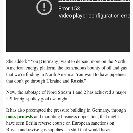
She added: “You [Germany] want to depend more on the North
American energy platform, the tremendous bounty of oil and gas
that we’re finding in North America. You want to have pipelines
that don’t go through Ukraine and Russia.”
Now, the sabotage of Nord Stream 1 and 2 has achieved a major
US foreign-policy goal overnight.
It has also preempted the pressure building in Germany, through
mass protests
and mounting business opposition, that might
have seen Berlin reverse course on European sanctions on
Russia and revive gas supplies – a shift that would have