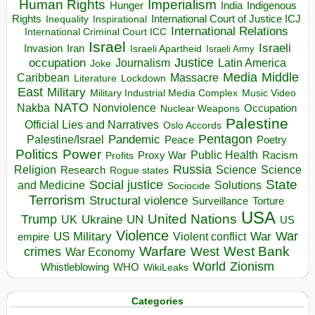
Human Rights
Imperialism
Indigenous
Hunger
India
Rights
Inspirational
International Court of Justice ICJ
Inequality
International Relations
International Criminal Court ICC
Israel
Israeli
Invasion
Iran
Israeli Apartheid
Israeli Army
occupation
Justice
Journalism
Latin America
Joke
Media
Middle
Caribbean
Massacre
Lockdown
Literature
East
Military
Military Industrial Media Complex
Music Video
NATO
Nakba
Nonviolence
Occupation
Nuclear Weapons
Palestine
Official Lies and Narratives
Oslo Accords
Pentagon
Pandemic
Palestine/Israel
Peace
Poetry
Politics
Power
Public Health
Proxy War
Racism
Profits
Russia
Religion
Science
Science
Research
Rogue states
State
Social justice
Solutions
and Medicine
Sociocide
Terrorism
Structural violence
Torture
Surveillance
USA
United Nations
Trump
Ukraine
UK
UN
US
Violence
War
US Military
War
empire
Violent conflict
Warfare
West Bank
crimes
West
War Economy
World
Zionism
Whistleblowing
WHO
WikiLeaks
Categories