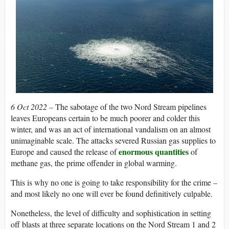
6 Oct 2022 –
The sabotage of the two Nord Stream pipelines
leaves Europeans certain to be much poorer and colder this
winter, and was an act of international vandalism on an almost
unimaginable scale. The attacks severed Russian gas supplies to
enormous quantities
Europe and caused the release of
of
methane gas, the prime offender in global warming.
This is why no one is going to take responsibility for the crime –
and most likely no one will ever be found definitively culpable.
Nonetheless, the level of difficulty and sophistication in setting
off blasts at three separate locations on the Nord Stream 1 and 2