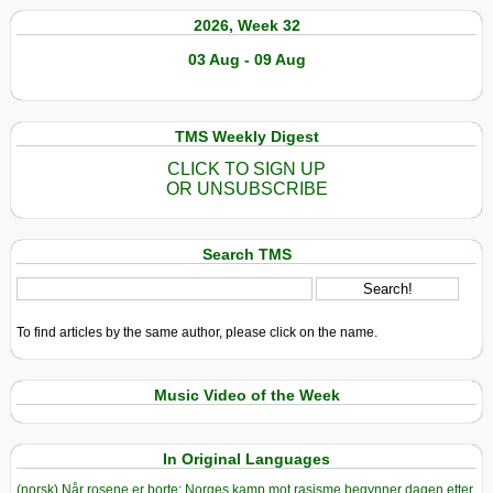
2026, Week 32
03 Aug - 09 Aug
TMS Weekly Digest
CLICK TO SIGN UP
OR UNSUBSCRIBE
Search TMS
To find articles by the same author, please click on the name.
Music Video of the Week
In Original Languages
(norsk) Når rosene er borte: Norges kamp mot rasisme begynner dagen etter