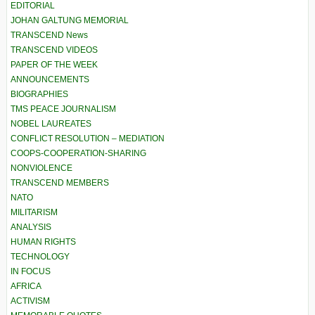
EDITORIAL
JOHAN GALTUNG MEMORIAL
TRANSCEND News
TRANSCEND VIDEOS
PAPER OF THE WEEK
ANNOUNCEMENTS
BIOGRAPHIES
TMS PEACE JOURNALISM
NOBEL LAUREATES
CONFLICT RESOLUTION – MEDIATION
COOPS-COOPERATION-SHARING
NONVIOLENCE
TRANSCEND MEMBERS
NATO
MILITARISM
ANALYSIS
HUMAN RIGHTS
TECHNOLOGY
IN FOCUS
AFRICA
ACTIVISM