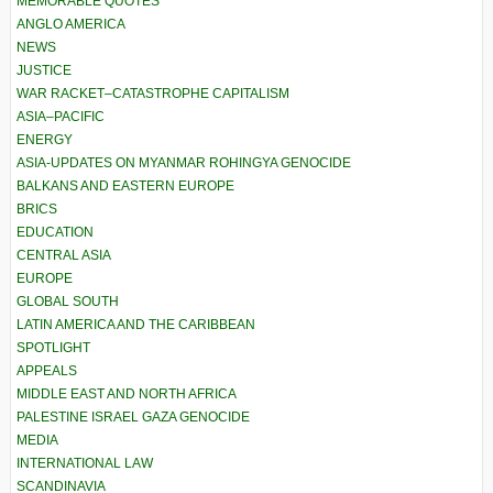
MEMORABLE QUOTES
ANGLO AMERICA
NEWS
JUSTICE
WAR RACKET–CATASTROPHE CAPITALISM
ASIA–PACIFIC
ENERGY
ASIA-UPDATES ON MYANMAR ROHINGYA GENOCIDE
BALKANS AND EASTERN EUROPE
BRICS
EDUCATION
CENTRAL ASIA
EUROPE
GLOBAL SOUTH
LATIN AMERICA AND THE CARIBBEAN
SPOTLIGHT
APPEALS
MIDDLE EAST AND NORTH AFRICA
PALESTINE ISRAEL GAZA GENOCIDE
MEDIA
INTERNATIONAL LAW
SCANDINAVIA