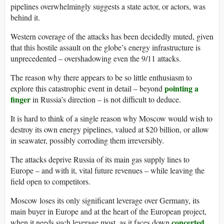
pipelines overwhelmingly suggests a state actor, or actors, was
behind it.
Western coverage of the attacks has been decidedly muted, given
that this hostile assault on the globe’s energy infrastructure is
unprecedented – overshadowing even the 9/11 attacks.
The reason why there appears to be so little enthusiasm to
pointing a
explore this catastrophic event in detail – beyond
finger
in Russia’s direction – is not difficult to deduce.
It is hard to think of a single reason why Moscow would wish to
destroy its own energy pipelines, valued at $20 billion, or allow
in seawater, possibly corroding them irreversibly.
The attacks deprive Russia of its main gas supply lines to
Europe – and with it, vital future revenues – while leaving the
field open to competitors.
Moscow loses its only significant leverage over Germany, its
main buyer in Europe and at the heart of the European project,
concerted
when it needs such leverage most, as it faces down