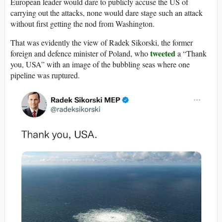
European leader would dare to publicly accuse the US of
carrying out the attacks, none would dare stage such an attack
without first getting the nod from Washington.
That was evidently the view of Radek Sikorski, the former
tweeted
foreign and defence minister of Poland, who
a “Thank
you, USA” with an image of the bubbling seas where one
pipeline was ruptured.