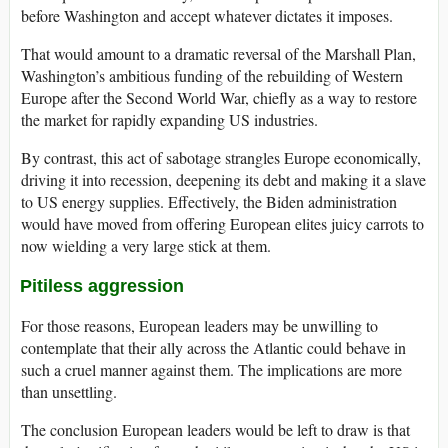
before Washington and accept whatever dictates it imposes.
That would amount to a dramatic reversal of the Marshall Plan,
Washington’s ambitious funding of the rebuilding of Western
Europe after the Second World War, chiefly as a way to restore
the market for rapidly expanding US industries.
By contrast, this act of sabotage strangles Europe economically,
driving it into recession, deepening its debt and making it a slave
to US energy supplies. Effectively, the Biden administration
would have moved from offering European elites juicy carrots to
now wielding a very large stick at them.
Pitiless aggression
For those reasons, European leaders may be unwilling to
contemplate that their ally across the Atlantic could behave in
such a cruel manner against them. The implications are more
than unsettling.
The conclusion European leaders would be left to draw is that