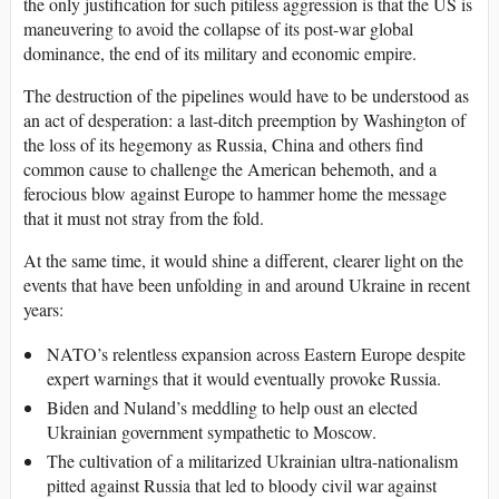
the only justification for such pitiless aggression is that the US is
maneuvering to avoid the collapse of its post-war global
dominance, the end of its military and economic empire.
The destruction of the pipelines would have to be understood as
an act of desperation: a last-ditch preemption by Washington of
the loss of its hegemony as Russia, China and others find
common cause to challenge the American behemoth, and a
ferocious blow against Europe to hammer home the message
that it must not stray from the fold.
At the same time, it would shine a different, clearer light on the
events that have been unfolding in and around Ukraine in recent
years:
NATO’s relentless expansion across Eastern Europe despite
expert warnings that it would eventually provoke Russia.
Biden and Nuland’s meddling to help oust an elected
Ukrainian government sympathetic to Moscow.
The cultivation of a militarized Ukrainian ultra-nationalism
pitted against Russia that led to bloody civil war against