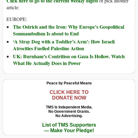
Click here to go to the current weekly digest
or pick another
article:
EUROPE:
The Ostrich and the Iron: Why Europe’s Geopolitical
Somnambulism Is about to End
‘A Stray Dog with a Toddler’s Arm’: How Israeli
Atrocities Fuelled Palestine Action
UK: Burnham’s Contrition on Gaza Is Hollow. Watch
What He Actually Does in Power
Peace by Peaceful Means
CLICK HERE TO
DONATE NOW
TMS Is Independent Media.
No Government Grants.
No Advertising.
List of TMS Supporters
— Make Your Pledge!