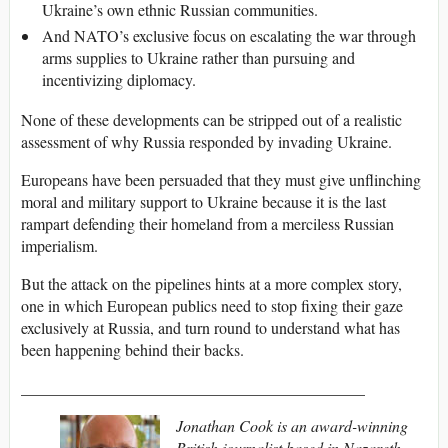
Ukraine’s own ethnic Russian communities.
And NATO’s exclusive focus on escalating the war through
arms supplies to Ukraine rather than pursuing and
incentivizing diplomacy.
None of these developments can be stripped out of a realistic
assessment of why Russia responded by invading Ukraine.
Europeans have been persuaded that they must give unflinching
moral and military support to Ukraine because it is the last
rampart defending their homeland from a merciless Russian
imperialism.
But the attack on the pipelines hints at a more complex story,
one in which European publics need to stop fixing their gaze
exclusively at Russia, and turn round to understand what has
been happening behind their backs.
___________________________________________
Jonathan Cook is an award-winning
British journalist based in Nazareth,