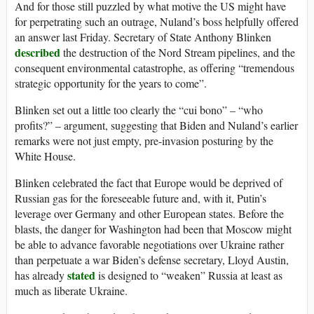
And for those still puzzled by what motive the US might have
for perpetrating such an outrage, Nuland’s boss helpfully offered
an answer last Friday. Secretary of State Anthony Blinken
described
the destruction of the Nord Stream pipelines, and the
consequent environmental catastrophe, as offering “tremendous
strategic opportunity for the years to come”.
Blinken set out a little too clearly the “cui bono” – “who
profits?” – argument, suggesting that Biden and Nuland’s earlier
remarks were not just empty, pre-invasion posturing by the
White House.
Blinken celebrated the fact that Europe would be deprived of
Russian gas for the foreseeable future and, with it, Putin’s
leverage over Germany and other European states. Before the
blasts, the danger for Washington had been that Moscow might
be able to advance favorable negotiations over Ukraine rather
than perpetuate a war Biden’s defense secretary, Lloyd Austin,
stated
has already
is designed to “weaken” Russia at least as
much as liberate Ukraine.