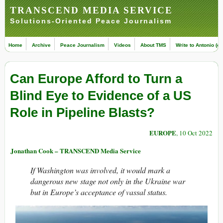
TRANSCEND MEDIA SERVICE
Solutions-Oriented Peace Journalism
Home
Archive
Peace Journalism
Videos
About TMS
Write to Antonio (ed
Can Europe Afford to Turn a
Blind Eye to Evidence of a US
Role in Pipeline Blasts?
EUROPE
, 10 Oct 2022
Jonathan Cook – TRANSCEND Media Service
If Washington was involved, it would mark a
dangerous new stage not only in the Ukraine war
but in Europe’s acceptance of vassal status.