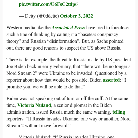
pic.twitter.com/U6FsC2tdp6
October 3, 2022
— Detty (@0ddette)
Western media like the
Associated Press
have tried to foreclose
such a line of thinking by calling it a “baseless conspiracy
theory” and Russian “disinformation”. But, as Sachs pointed
out, there are good reasons to suspect the US above Russia.
There is, for example, the threat to Russia made by US president
Joe Biden back in early February, that “there will be no longer a
Nord Stream 2” were Ukraine to be invaded. Questioned by a
asserted
reporter about how that would be possible, Biden
: “I
promise you, we will be able to do that.”
Biden was not speaking out of turn or off the cuff. At the same
Victoria Nuland
time,
, a senior diplomat in the Biden
telling
administration, issued Russia much the same warning,
reporters: “If Russia invades Ukraine, one way or another, Nord
Stream 2 will not move forward.”
Victoria Nuland: “If Russia invades Ukraine, one