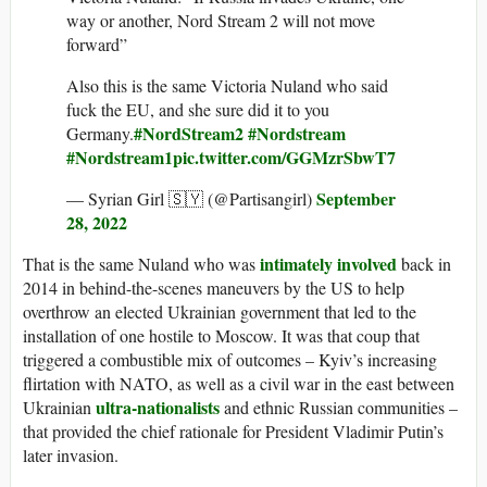
way or another, Nord Stream 2 will not move
forward”
Also this is the same Victoria Nuland who said
fuck the EU, and she sure did it to you
#NordStream2
#Nordstream
Germany.
#Nordstream1
pic.twitter.com/GGMzrSbwT7
September
— Syrian Girl 🇸🇾 (@Partisangirl)
28, 2022
intimately involved
That is the same Nuland who was
back in
2014 in behind-the-scenes maneuvers by the US to help
overthrow an elected Ukrainian government that led to the
installation of one hostile to Moscow. It was that coup that
triggered a combustible mix of outcomes – Kyiv’s increasing
flirtation with NATO, as well as a civil war in the east between
ultra-nationalists
Ukrainian
and ethnic Russian communities –
that provided the chief rationale for President Vladimir Putin’s
later invasion.