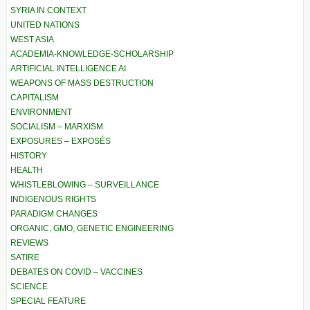
SYRIA IN CONTEXT
UNITED NATIONS
WEST ASIA
ACADEMIA-KNOWLEDGE-SCHOLARSHIP
ARTIFICIAL INTELLIGENCE AI
WEAPONS OF MASS DESTRUCTION
CAPITALISM
ENVIRONMENT
SOCIALISM – MARXISM
EXPOSURES – EXPOSÉS
HISTORY
HEALTH
WHISTLEBLOWING – SURVEILLANCE
INDIGENOUS RIGHTS
PARADIGM CHANGES
ORGANIC, GMO, GENETIC ENGINEERING
REVIEWS
SATIRE
DEBATES ON COVID – VACCINES
SCIENCE
SPECIAL FEATURE