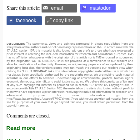
Share this article:
email
mastodon
facebook
🔗 copy link
DISCLAIMER:
The statements, views and opinions expressed in pieces republished here are
solely those of the authors and do not necessarily represent those of TMS. In accordance with title
17 U.S.C. section 107, this material is distributed without profit to those who have expressed a
prior interest in receiving the included information for research and educational purposes. TMS
has no affiliation whatsoever with the originator of this article nor is TMS endorsed or sponsored
by the originator. “GO TO ORIGINAL” links are provided as a convenience to our readers and
allow for verification of authenticity. However, as originating pages are often updated by their
originating host sites, the versions posted may not match the versions our readers view when
clicking the “GO TO ORIGINAL” links. This site contains copyrighted material the use of which has
not always been specifically authorized by the copyright owner. We are making such material
available in our efforts to advance understanding of environmental, political, human rights,
economic, democracy, scientific, and social justice issues, etc. We believe this constitutes a ‘fair use’
of any such copyrighted material as provided for in section 107 of the US Copyright Law. In
accordance with Title 17 U.S.C. Section 107, the material on this site is distributed without profit to
those who have expressed a prior interest in receiving the included information for research and
educational purposes. For more information go to:
http://www.law.cornell.edu/uscode/17/107.shtml. If you wish to use copyrighted material from this
site for purposes of your own that go beyond ‘fair use’, you must obtain permission from the
copyright owner.
Comments are closed.
Read more