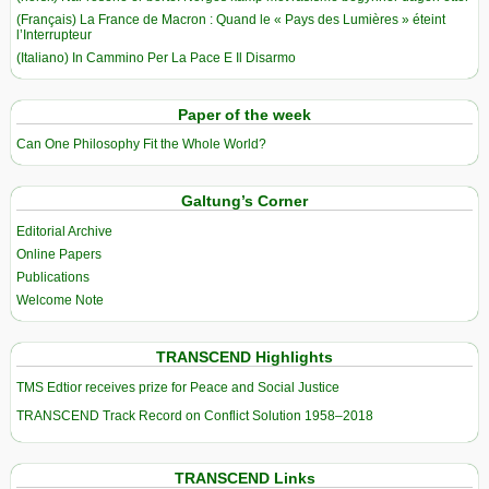
(Français) La France de Macron : Quand le « Pays des Lumières » éteint
l’Interrupteur
(Italiano) In Cammino Per La Pace E Il Disarmo
Paper of the week
Can One Philosophy Fit the Whole World?
Galtung’s Corner
Editorial Archive
Online Papers
Publications
Welcome Note
TRANSCEND Highlights
TMS Edtior receives prize for Peace and Social Justice
TRANSCEND Track Record on Conflict Solution 1958–2018
TRANSCEND Links