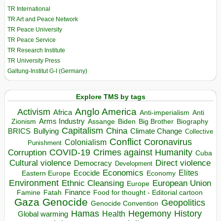
TR International
TR Art and Peace Network
TR Peace University
TR Peace Service
TR Research Institute
TR University Press
Galtung-Institut G-I (Germany)
Explore TMS by tags
Anglo America
Activism
Africa
Anti-imperialism
Anti
Arms Industry
Biden
Big Brother
Zionism
Assange
Biography
Capitalism
China
BRICS
Climate Change
Bullying
Collective
Conflict
Coronavirus
Colonialism
Punishment
COVID-19
Crimes against Humanity
Corruption
Cuba
Direct violence
Cultural violence
Democracy
Development
Economics
Elites
Ecocide
Economy
Eastern Europe
Environment
European Union
Ethnic Cleansing
Europe
Finance
Food for thought - Editorial cartoon
Famine
Fatah
Gaza
Genocide
Geopolitics
Genocide Convention
Hegemony
Hamas
History
Health
Global warming