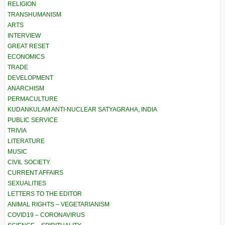
RELIGION
TRANSHUMANISM
ARTS
INTERVIEW
GREAT RESET
ECONOMICS
TRADE
DEVELOPMENT
ANARCHISM
PERMACULTURE
KUDANKULAM ANTI-NUCLEAR SATYAGRAHA, INDIA
PUBLIC SERVICE
TRIVIA
LITERATURE
MUSIC
CIVIL SOCIETY
CURRENT AFFAIRS
SEXUALITIES
LETTERS TO THE EDITOR
ANIMAL RIGHTS – VEGETARIANISM
COVID19 – CORONAVIRUS