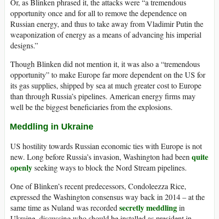
Or, as Blinken phrased it, the attacks were “a tremendous
opportunity once and for all to remove the dependence on
Russian energy, and thus to take away from Vladimir Putin the
weaponization of energy as a means of advancing his imperial
designs.”
Though Blinken did not mention it, it was also a “tremendous
opportunity” to make Europe far more dependent on the US for
its gas supplies, shipped by sea at much greater cost to Europe
than through Russia’s pipelines. American energy firms may
well be the biggest beneficiaries from the explosions.
Meddling in Ukraine
US hostility towards Russian economic ties with Europe is not
quite
new. Long before Russia’s invasion, Washington had been
openly
seeking ways to block the Nord Stream pipelines.
One of Blinken’s recent predecessors, Condoleezza Rice,
expressed the Washington consensus way back in 2014 – at the
secretly meddling
same time as Nuland was recorded
in
Ukraine, discussing who should be installed as president in