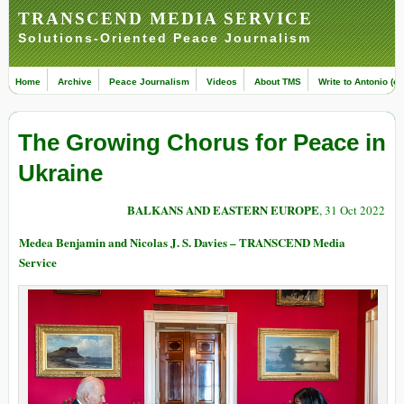
TRANSCEND MEDIA SERVICE
Solutions-Oriented Peace Journalism
Home
Archive
Peace Journalism
Videos
About TMS
Write to Antonio (ed
The Growing Chorus for Peace in
Ukraine
BALKANS AND EASTERN EUROPE
, 31 Oct 2022
Medea Benjamin and Nicolas J. S. Davies – TRANSCEND Media
Service