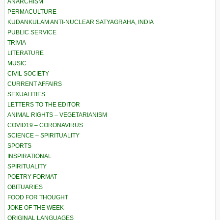
ANARCHISM
PERMACULTURE
KUDANKULAM ANTI-NUCLEAR SATYAGRAHA, INDIA
PUBLIC SERVICE
TRIVIA
LITERATURE
MUSIC
CIVIL SOCIETY
CURRENT AFFAIRS
SEXUALITIES
LETTERS TO THE EDITOR
ANIMAL RIGHTS – VEGETARIANISM
COVID19 – CORONAVIRUS
SCIENCE – SPIRITUALITY
SPORTS
INSPIRATIONAL
SPIRITUALITY
POETRY FORMAT
OBITUARIES
FOOD FOR THOUGHT
JOKE OF THE WEEK
ORIGINAL LANGUAGES