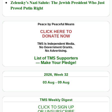
Zelensky’s Nazi Salute: The Jewish President Who Just
Proved Putin Right
Peace by Peaceful Means
CLICK HERE TO
DONATE NOW
TMS Is Independent Media.
No Government Grants.
No Advertising.
List of TMS Supporters
— Make Your Pledge!
2026, Week 32
03 Aug - 09 Aug
TMS Weekly Digest
CLICK TO SIGN UP
OR UNSUBSCRIBE