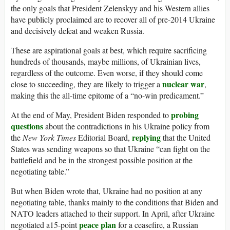
the only goals that President Zelenskyy and his Western allies
have publicly proclaimed are to recover all of pre-2014 Ukraine
and decisively defeat and weaken Russia.
These are aspirational goals at best, which require sacrificing
hundreds of thousands, maybe millions, of Ukrainian lives,
regardless of the outcome. Even worse, if they should come
nuclear war
close to succeeding, they are likely to trigger a
,
making this the all-time epitome of a “no-win predicament.”
probing
At the end of May, President Biden responded to
questions
about the contradictions in his Ukraine policy from
replying
the
New York Times
Editorial Board,
that the United
States was sending weapons so that Ukraine “can fight on the
battlefield and be in the strongest possible position at the
negotiating table.”
But when Biden wrote that, Ukraine had no position at any
negotiating table, thanks mainly to the conditions that Biden and
NATO leaders attached to their support. In April, after Ukraine
peace plan
negotiated a15-point
for a ceasefire, a Russian