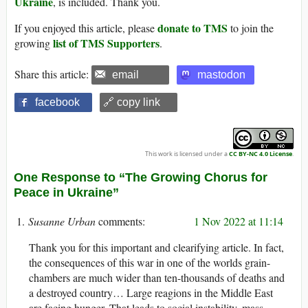
Ukraine
, is included. Thank you.
donate to TMS
If you enjoyed this article, please
to join the
list of TMS Supporters
growing
.
Share this article:
email
mastodon
facebook
🔗 copy link
This work is licensed under a
CC BY-NC 4.0 License
.
One Response to “The Growing Chorus for
Peace in Ukraine”
Susanne Urban
1 Nov 2022 at 11:14
Thank you for this important and clearifying article. In fact,
the consequences of this war in one of the worlds grain-
chambers are much wider than ten-thousands of deaths and
a destroyed country… Large reagions in the Middle East
are facing hunger. That leads to social instability, mass-