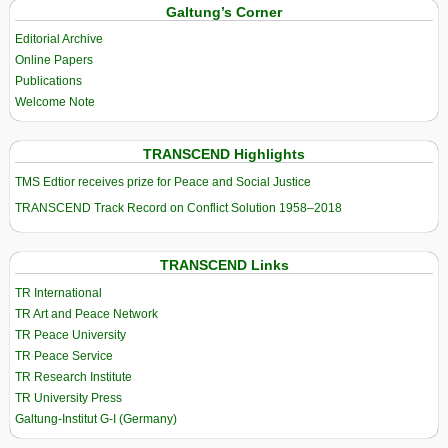
Galtung’s Corner
Editorial Archive
Online Papers
Publications
Welcome Note
TRANSCEND Highlights
TMS Edtior receives prize for Peace and Social Justice
TRANSCEND Track Record on Conflict Solution 1958–2018
TRANSCEND Links
TR International
TR Art and Peace Network
TR Peace University
TR Peace Service
TR Research Institute
TR University Press
Galtung-Institut G-I (Germany)