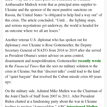
Ambassador Matlock wrote that as principal arms supplier to
Ukraine and the sponsor of the most punitive sanctions on
Russia, the United States “is obligated to help find a way out” of
this crisis. The article concluded, “Until… the fighting stops,
and serious negotiations get underway, the world is headed for
an outcome where we all are losers.”
Another veteran U.S. diplomat who has spoken out for
diplomacy over Ukraine is Rose Gottemoeller, the Deputy
Secretary General of NATO from 2016 to 2019 after she served
as President Obama’s senior adviser on arms control,
recently wrote
disarmament and nonproliferation. Gottemoeller
in the
Financial Times
that she sees no military solution to the
crisis in Ukraine, but that “discreet talks” could lead to the kind
of “quiet bargain” that resolved the Cuban missile crisis 60 years
ago.
On the military side, Admiral Mike Mullen was the Chairman of
the Joint Chiefs of Staff from 2007 to 2011. After President
Biden chatted at a fundraising party about the war in Ukraine
interviewed Mullen
leading to nuclear “Armageddon,” ABC