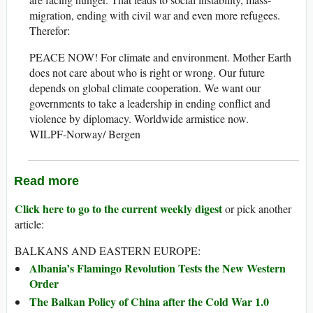
migration, ending with civil war and even more refugees.
Therefor:
PEACE NOW! For climate and environment. Mother Earth
does not care about who is right or wrong. Our future
depends on global climate cooperation. We want our
governments to take a leadership in ending conflict and
violence by diplomacy. Worldwide armistice now.
WILPF-Norway/ Bergen
Read more
Click here to go to the current weekly digest
or pick another
article:
BALKANS AND EASTERN EUROPE:
Albania’s Flamingo Revolution Tests the New Western
Order
The Balkan Policy of China after the Cold War 1.0