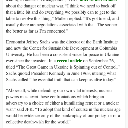
about the danger of nuclear war. “I think we need to back off
that a little bit and do everything we possibly can to get to the
table to resolve this thing,” Mullen replied. “It’s got to end, and
usually there are negotiations associated with that. The sooner
the better as far as I’m concerned.”
Economist Jeffrey Sachs was the director of the Earth Institute
and now the Center for Sustainable Development at Columbia
University. He has been a consistent voice for peace in Ukraine
recent article
ever since the invasion. In a
on September 26,
titled “The Great Game in Ukraine is Spinning out of Control,”
Sachs quoted President Kennedy in June 1963, uttering what
Sachs called “the essential truth that can keep us alive today:”
“Above all, while defending our own vital interests, nuclear
powers must avert those confrontations which bring an
adversary to a choice of either a humiliating retreat or a nuclear
war,” said JFK. “To adopt that kind of course in the nuclear age
would be evidence only of the bankruptcy of our policy–or of a
collective death-wish for the world.”