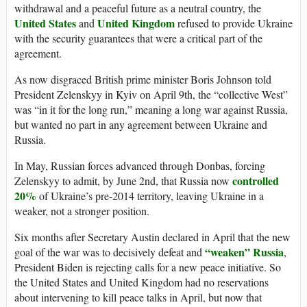
withdrawal and a peaceful future as a neutral country, the
United States
United Kingdom
and
refused to provide Ukraine
with the security guarantees that were a critical part of the
agreement.
As now disgraced British prime minister Boris Johnson told
President Zelenskyy in Kyiv on April 9th, the “collective West”
was “in it for the long run,” meaning a long war against Russia,
but wanted no part in any agreement between Ukraine and
Russia.
In May, Russian forces advanced through Donbas, forcing
controlled
Zelenskyy to admit, by June 2nd, that Russia now
20%
of Ukraine’s pre-2014 territory, leaving Ukraine in a
weaker, not a stronger position.
Six months after Secretary Austin declared in April that the new
“weaken” Russia
goal of the war was to decisively defeat and
,
President Biden is rejecting calls for a new peace initiative. So
the United States and United Kingdom had no reservations
about intervening to kill peace talks in April, but now that