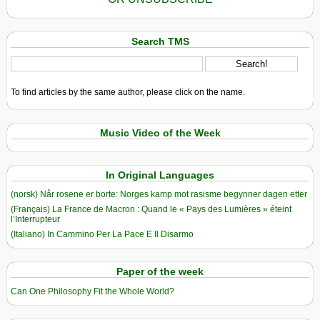
Search TMS
To find articles by the same author, please click on the name.
Music Video of the Week
In Original Languages
(norsk) Når rosene er borte: Norges kamp mot rasisme begynner dagen etter
(Français) La France de Macron : Quand le « Pays des Lumières » éteint
l’Interrupteur
(Italiano) In Cammino Per La Pace E Il Disarmo
Paper of the week
Can One Philosophy Fit the Whole World?