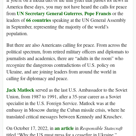
America these days, you may not have heard the calls for peace
UN Secretary General Guterres
Pope Francis
from
,
or the
66 countries
leaders of
speaking at the UN General Assembly
in September, representing the majority of the world’s
population.
But there are also Americans calling for peace. From across the
political spectrum, from retired military officers and diplomats to
journalists and academics, there are “adults in the room” who
recognize the dangerous contradictions of U.S. policy on
Ukraine, and are joining leaders from around the world in
calling for diplomacy and peace.
Jack Matlock
served as the last U.S. Ambassador to the Soviet
Union, from 1987 to 1991, after a 35-year career as a Soviet
specialist in the U.S. Foreign Service. Matlock was at the
embassy in Moscow during the Cuban missile crisis, where he
translated critical messages between Kennedy and Kruschev.
an article
On October 17, 2022, in
in
Responsible Statecraft
titled “Why the US must press for a ceasefire in Ukraine,”