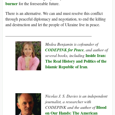
burner
for the foreseeable future.
There is an alternative. We can and must resolve this conflict
through peaceful diplomacy and negotiation, to end the killing
and destruction and let the people of Ukraine live in peace.
__________________________________________
Medea Benjamin is cofounder of
CODEPINK for Peace
, and author of
Inside Iran:
several books, including
The Real History and Politics of the
Islamic Republic of Iran
.
Nicolas J. S. Davies is an independent
journalist, a researcher with
Blood
CODEPINK and the author of
on Our Hands: The American