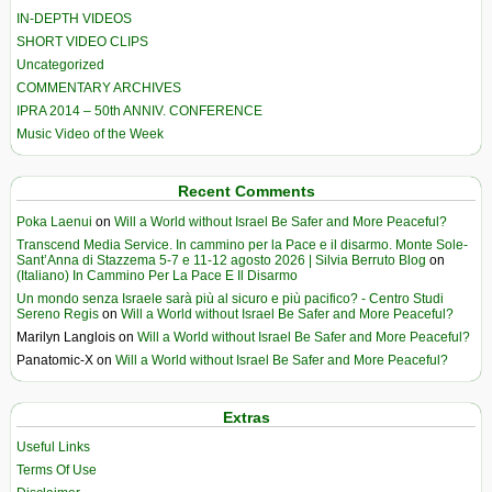
IN-DEPTH VIDEOS
SHORT VIDEO CLIPS
Uncategorized
COMMENTARY ARCHIVES
IPRA 2014 – 50th ANNIV. CONFERENCE
Music Video of the Week
Recent Comments
Poka Laenui
on
Will a World without Israel Be Safer and More Peaceful?
Transcend Media Service. In cammino per la Pace e il disarmo. Monte Sole-
Sant’Anna di Stazzema 5-7 e 11-12 agosto 2026 | Silvia Berruto Blog
on
(Italiano) In Cammino Per La Pace E Il Disarmo
Un mondo senza Israele sarà più al sicuro e più pacifico? - Centro Studi
Sereno Regis
on
Will a World without Israel Be Safer and More Peaceful?
Marilyn Langlois
on
Will a World without Israel Be Safer and More Peaceful?
Panatomic-X
on
Will a World without Israel Be Safer and More Peaceful?
Extras
Useful Links
Terms Of Use