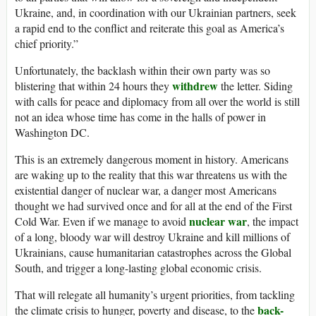
Ukraine, and, in coordination with our Ukrainian partners, seek
a rapid end to the conflict and reiterate this goal as America’s
chief priority.”
Unfortunately, the backlash within their own party was so
withdrew
blistering that within 24 hours they
the letter. Siding
with calls for peace and diplomacy from all over the world is still
not an idea whose time has come in the halls of power in
Washington DC.
This is an extremely dangerous moment in history. Americans
are waking up to the reality that this war threatens us with the
existential danger of nuclear war, a danger most Americans
thought we had survived once and for all at the end of the First
nuclear war
Cold War. Even if we manage to avoid
, the impact
of a long, bloody war will destroy Ukraine and kill millions of
Ukrainians, cause humanitarian catastrophes across the Global
South, and trigger a long-lasting global economic crisis.
That will relegate all humanity’s urgent priorities, from tackling
back-
the climate crisis to hunger, poverty and disease, to the