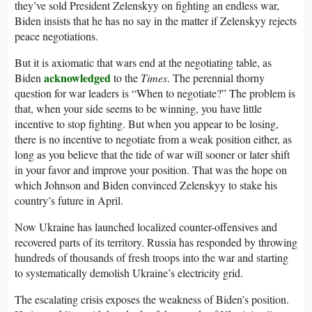
they’ve sold President Zelenskyy on fighting an endless war,
Biden insists that he has no say in the matter if Zelenskyy rejects
peace negotiations.
But it is axiomatic that wars end at the negotiating table, as
acknowledged
Biden
to the
Times
. The perennial thorny
question for war leaders is “When to negotiate?” The problem is
that, when your side seems to be winning, you have little
incentive to stop fighting. But when you appear to be losing,
there is no incentive to negotiate from a weak position either, as
long as you believe that the tide of war will sooner or later shift
in your favor and improve your position. That was the hope on
which Johnson and Biden convinced Zelenskyy to stake his
country’s future in April.
Now Ukraine has launched localized counter-offensives and
recovered parts of its territory. Russia has responded by throwing
hundreds of thousands of fresh troops into the war and starting
to systematically demolish Ukraine’s electricity grid.
The escalating crisis exposes the weakness of Biden’s position.