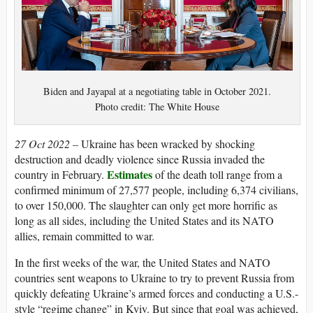
Biden and Jayapal at a negotiating table in October 2021.
Photo credit: The White House
27 Oct 2022 –
Ukraine has been wracked by shocking
destruction and deadly violence since Russia invaded the
Estimates
country in February.
of the death toll range from a
confirmed minimum of 27,577 people, including 6,374 civilians,
to over 150,000. The slaughter can only get more horrific as
long as all sides, including the United States and its NATO
allies, remain committed to war.
In the first weeks of the war, the United States and NATO
countries sent weapons to Ukraine to try to prevent Russia from
quickly defeating Ukraine’s armed forces and conducting a U.S.-
style “regime change” in Kyiv. But since that goal was achieved,