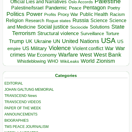
Palestine
Official Lies and Narratives
Oslo Accords
Pentagon
Pandemic
Palestine/Israel
Peace
Poetry
Politics
Power
Public Health
Proxy War
Racism
Profits
Russia
Religion
Science
Science
Research
Rogue states
State
Social justice
Solutions
and Medicine
Sociocide
Terrorism
Structural violence
Torture
Surveillance
USA
United Nations
Trump
Ukraine
UK
UN
US
Violence
War
US Military
War
empire
Violent conflict
Warfare
West Bank
crimes
West
War Economy
World
Zionism
Whistleblowing
WHO
WikiLeaks
Categories
EDITORIAL
JOHAN GALTUNG MEMORIAL
TRANSCEND News
TRANSCEND VIDEOS
PAPER OF THE WEEK
ANNOUNCEMENTS
BIOGRAPHIES
TMS PEACE JOURNALISM