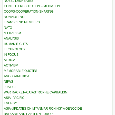
NOBEL LAUREATES
CONFLICT RESOLUTION – MEDIATION
COOPS-COOPERATION-SHARING
NONVIOLENCE
TRANSCEND MEMBERS
NATO
MILITARISM
ANALYSIS
HUMAN RIGHTS
TECHNOLOGY
IN FOCUS
AFRICA
ACTIVISM
MEMORABLE QUOTES
ANGLO AMERICA
NEWS
JUSTICE
WAR RACKET–CATASTROPHE CAPITALISM
ASIA–PACIFIC
ENERGY
ASIA-UPDATES ON MYANMAR ROHINGYA GENOCIDE
BALKANS AND EASTERN EUROPE