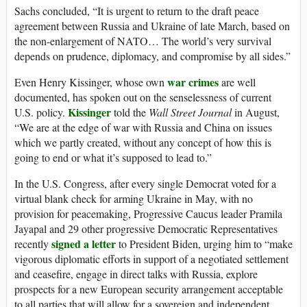
Sachs concluded, “It is urgent to return to the draft peace
agreement between Russia and Ukraine of late March, based on
the non-enlargement of NATO… The world’s very survival
depends on prudence, diplomacy, and compromise by all sides.”
war crimes
Even Henry Kissinger, whose own
are well
documented, has spoken out on the senselessness of current
Kissinger
U.S. policy.
told the
Wall Street Journal
in August,
“We are at the edge of war with Russia and China on issues
which we partly created, without any concept of how this is
going to end or what it’s supposed to lead to.”
In the U.S. Congress, after every single Democrat voted for a
virtual blank check for arming Ukraine in May, with no
provision for peacemaking, Progressive Caucus leader Pramila
Jayapal and 29 other progressive Democratic Representatives
signed a letter
recently
to President Biden, urging him to “make
vigorous diplomatic efforts in support of a negotiated settlement
and ceasefire, engage in direct talks with Russia, explore
prospects for a new European security arrangement acceptable
to all parties that will allow for a sovereign and independent