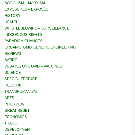
SOCIALISM – MARXISM
EXPOSURES – EXPOSÉS
HISTORY
HEALTH
WHISTLEBLOWING – SURVEILLANCE
INDIGENOUS RIGHTS
PARADIGM CHANGES
ORGANIC, GMO, GENETIC ENGINEERING
REVIEWS
SATIRE
DEBATES ON COVID – VACCINES
SCIENCE
SPECIAL FEATURE
RELIGION
TRANSHUMANISM
ARTS
INTERVIEW
GREAT RESET
ECONOMICS
TRADE
DEVELOPMENT