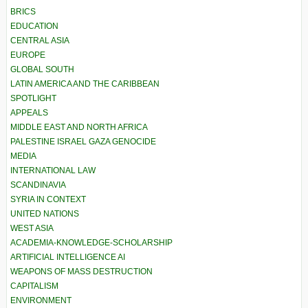
BRICS
EDUCATION
CENTRAL ASIA
EUROPE
GLOBAL SOUTH
LATIN AMERICA AND THE CARIBBEAN
SPOTLIGHT
APPEALS
MIDDLE EAST AND NORTH AFRICA
PALESTINE ISRAEL GAZA GENOCIDE
MEDIA
INTERNATIONAL LAW
SCANDINAVIA
SYRIA IN CONTEXT
UNITED NATIONS
WEST ASIA
ACADEMIA-KNOWLEDGE-SCHOLARSHIP
ARTIFICIAL INTELLIGENCE AI
WEAPONS OF MASS DESTRUCTION
CAPITALISM
ENVIRONMENT