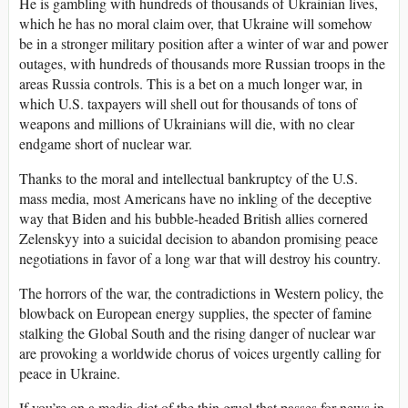
He is gambling with hundreds of thousands of Ukrainian lives,
which he has no moral claim over, that Ukraine will somehow
be in a stronger military position after a winter of war and power
outages, with hundreds of thousands more Russian troops in the
areas Russia controls. This is a bet on a much longer war, in
which U.S. taxpayers will shell out for thousands of tons of
weapons and millions of Ukrainians will die, with no clear
endgame short of nuclear war.
Thanks to the moral and intellectual bankruptcy of the U.S.
mass media, most Americans have no inkling of the deceptive
way that Biden and his bubble-headed British allies cornered
Zelenskyy into a suicidal decision to abandon promising peace
negotiations in favor of a long war that will destroy his country.
The horrors of the war, the contradictions in Western policy, the
blowback on European energy supplies, the specter of famine
stalking the Global South and the rising danger of nuclear war
are provoking a worldwide chorus of voices urgently calling for
peace in Ukraine.
If you’re on a media diet of the thin gruel that passes for news in