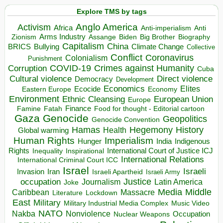
Explore TMS by tags
Anglo America
Activism
Africa
Anti-imperialism
Anti
Arms Industry
Biden
Big Brother
Zionism
Assange
Biography
Capitalism
China
BRICS
Climate Change
Bullying
Collective
Conflict
Coronavirus
Colonialism
Punishment
COVID-19
Crimes against Humanity
Corruption
Cuba
Direct violence
Cultural violence
Democracy
Development
Economics
Elites
Ecocide
Economy
Eastern Europe
Environment
European Union
Ethnic Cleansing
Europe
Finance
Food for thought - Editorial cartoon
Famine
Fatah
Gaza
Genocide
Geopolitics
Genocide Convention
Hegemony
Hamas
History
Health
Global warming
Human Rights
Imperialism
Indigenous
Hunger
India
Rights
Inspirational
International Court of Justice ICJ
Inequality
International Relations
International Criminal Court ICC
Israel
Israeli
Invasion
Iran
Israeli Apartheid
Israeli Army
occupation
Justice
Journalism
Latin America
Joke
Media
Middle
Caribbean
Massacre
Lockdown
Literature
East
Military
Military Industrial Media Complex
Music Video
NATO
Nakba
Nonviolence
Occupation
Nuclear Weapons