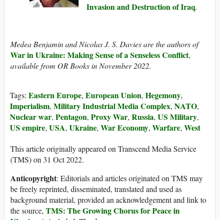
Invasion and Destruction of Iraq
.
Medea Benjamin and Nicolas J. S. Davies are the authors of
War in Ukraine: Making Sense of a Senseless Conflict
,
available from OR Books in November 2022.
Eastern Europe
European Union
Hegemony
Tags:
,
,
,
Imperialism
Military Industrial Media Complex
NATO
,
,
,
Nuclear war
Pentagon
Proxy War
Russia
US Military
,
,
,
,
,
US empire
USA
Ukraine
War Economy
Warfare
West
,
,
,
,
,
This article originally appeared on Transcend Media Service
(TMS) on 31 Oct 2022.
Anticopyright
: Editorials and articles originated on TMS may
be freely reprinted, disseminated, translated and used as
background material, provided an acknowledgement and link to
TMS: The Growing Chorus for Peace in
the source,