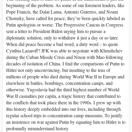
beginning of the problem. As some of our foremost leaders, like
Pope Francis, the Dalai Lama, Antonio Guterres, and Noam
Chomsky, have called for peace, they’ve been quickly labeled as
Putin apologists or worse. The Progressive Caucus in Congress
sent a letter to President Biden urging him to pursue a
diplomatic solution, only to withdraw it just a day or so later.
When did peace become a bad word, a dirty word – to quote
Cynthia Lazaroff? JFK was able to negotiate with Khrushchev
during the Cuban Missile Crisis and Nixon with Mao following
decades of isolation of China. I find the comparisons of Putin to
Hitler not only unconvincing, but insulting to the tens of
millions of people who died during World War II in Europe and
elsewhere in battles, bombings, concentration camps, and
otherwise. Yugoslavia had the third highest number of World
War II casualties per capita, a tragic history that contributed to
the conflicts that took place there in the 1990s. I grew up with
this history deeply embedded into our lives, including through
regular school trips to concentration camp museums. To justify
an insistence on war against Putin by equating him to Hitler is to
profoundly misunderstand history.