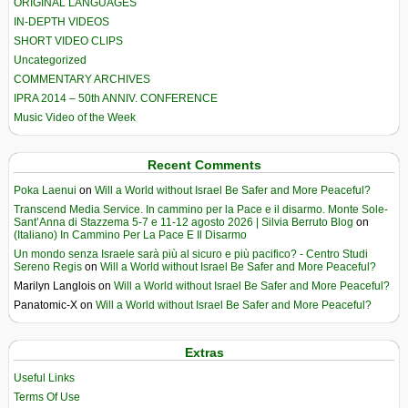
ORIGINAL LANGUAGES
IN-DEPTH VIDEOS
SHORT VIDEO CLIPS
Uncategorized
COMMENTARY ARCHIVES
IPRA 2014 – 50th ANNIV. CONFERENCE
Music Video of the Week
Recent Comments
Poka Laenui
on
Will a World without Israel Be Safer and More Peaceful?
Transcend Media Service. In cammino per la Pace e il disarmo. Monte Sole-
Sant’Anna di Stazzema 5-7 e 11-12 agosto 2026 | Silvia Berruto Blog
on
(Italiano) In Cammino Per La Pace E Il Disarmo
Un mondo senza Israele sarà più al sicuro e più pacifico? - Centro Studi
Sereno Regis
on
Will a World without Israel Be Safer and More Peaceful?
Marilyn Langlois
on
Will a World without Israel Be Safer and More Peaceful?
Panatomic-X
on
Will a World without Israel Be Safer and More Peaceful?
Extras
Useful Links
Terms Of Use