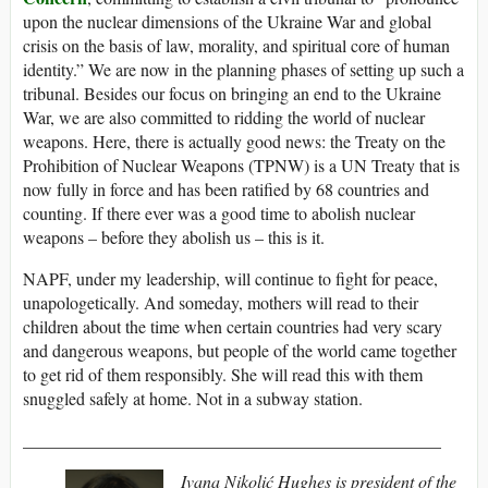
upon the nuclear dimensions of the Ukraine War and global
crisis on the basis of law, morality, and spiritual core of human
identity.” We are now in the planning phases of setting up such a
tribunal. Besides our focus on bringing an end to the Ukraine
War, we are also committed to ridding the world of nuclear
weapons. Here, there is actually good news: the Treaty on the
Prohibition of Nuclear Weapons (TPNW) is a UN Treaty that is
now fully in force and has been ratified by 68 countries and
counting. If there ever was a good time to abolish nuclear
weapons – before they abolish us – this is it.
NAPF, under my leadership, will continue to fight for peace,
unapologetically. And someday, mothers will read to their
children about the time when certain countries had very scary
and dangerous weapons, but people of the world came together
to get rid of them responsibly. She will read this with them
snuggled safely at home. Not in a subway station.
________________________________________________
Ivana Nikoli
ć
Hughes
is president of the