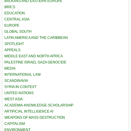
BALKANS AND EASTERN EUROPE
BRICS
EDUCATION
CENTRAL ASIA
EUROPE
GLOBAL SOUTH
LATIN AMERICA AND THE CARIBBEAN
SPOTLIGHT
APPEALS
MIDDLE EAST AND NORTH AFRICA
PALESTINE ISRAEL GAZA GENOCIDE
MEDIA
INTERNATIONAL LAW
SCANDINAVIA
SYRIA IN CONTEXT
UNITED NATIONS
WEST ASIA
ACADEMIA-KNOWLEDGE-SCHOLARSHIP
ARTIFICIAL INTELLIGENCE AI
WEAPONS OF MASS DESTRUCTION
CAPITALISM
ENVIRONMENT