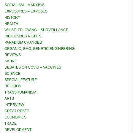
SOCIALISM – MARXISM
EXPOSURES – EXPOSÉS
HISTORY
HEALTH
WHISTLEBLOWING – SURVEILLANCE
INDIGENOUS RIGHTS
PARADIGM CHANGES
ORGANIC, GMO, GENETIC ENGINEERING
REVIEWS
SATIRE
DEBATES ON COVID – VACCINES
SCIENCE
SPECIAL FEATURE
RELIGION
TRANSHUMANISM
ARTS
INTERVIEW
GREAT RESET
ECONOMICS
TRADE
DEVELOPMENT