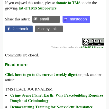
donate to TMS
If you enjoyed this article, please
to join the
list of TMS Supporters
growing
.
Share this article:
email
mastodon
facebook
🔗 copy link
This work is licensed under a
CC BY-NC 4.0 License
.
Comments are closed.
Read more
Click here to go to the current weekly digest
or pick another
article:
TMS PEACE JOURNALISM:
Crime Scene Planet Earth: Why Peacebuilding Requires
Doughnut Criminology
Democratizing Training for Nonviolent Resistance