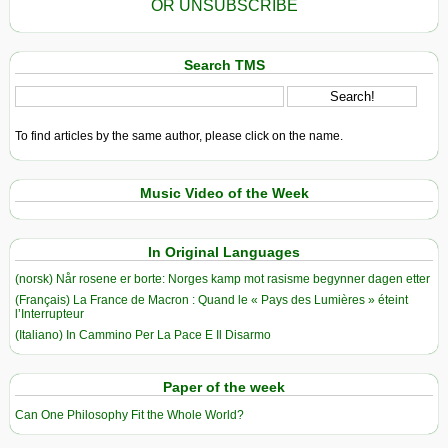
OR UNSUBSCRIBE
Search TMS
To find articles by the same author, please click on the name.
Music Video of the Week
In Original Languages
(norsk) Når rosene er borte: Norges kamp mot rasisme begynner dagen etter
(Français) La France de Macron : Quand le « Pays des Lumières » éteint
l’Interrupteur
(Italiano) In Cammino Per La Pace E Il Disarmo
Paper of the week
Can One Philosophy Fit the Whole World?