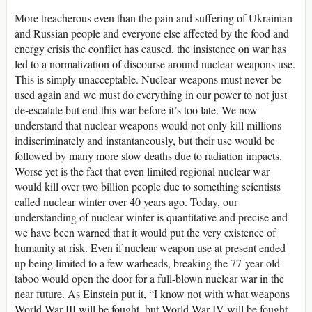
More treacherous even than the pain and suffering of Ukrainian
and Russian people and everyone else affected by the food and
energy crisis the conflict has caused, the insistence on war has
led to a normalization of discourse around nuclear weapons use.
This is simply unacceptable. Nuclear weapons must never be
used again and we must do everything in our power to not just
de-escalate but end this war before it’s too late. We now
understand that nuclear weapons would not only kill millions
indiscriminately and instantaneously, but their use would be
followed by many more slow deaths due to radiation impacts.
Worse yet is the fact that even limited regional nuclear war
would kill over two billion people due to something scientists
called nuclear winter over 40 years ago. Today, our
understanding of nuclear winter is quantitative and precise and
we have been warned that it would put the very existence of
humanity at risk. Even if nuclear weapon use at present ended
up being limited to a few warheads, breaking the 77-year old
taboo would open the door for a full-blown nuclear war in the
near future. As Einstein put it, “I know not with what weapons
World War III will be fought, but World War IV will be fought