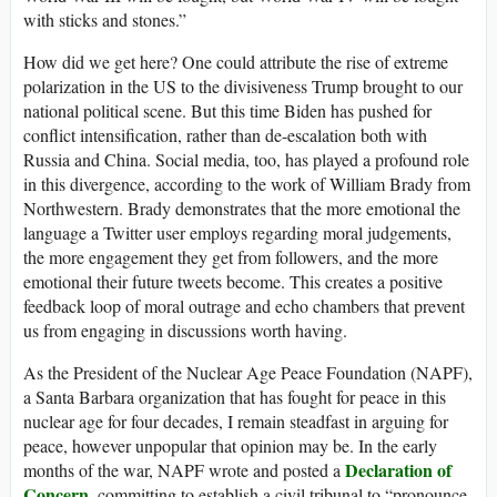
with sticks and stones.”
How did we get here? One could attribute the rise of extreme
polarization in the US to the divisiveness Trump brought to our
national political scene. But this time Biden has pushed for
conflict intensification, rather than de-escalation both with
Russia and China. Social media, too, has played a profound role
in this divergence, according to the work of William Brady from
Northwestern. Brady demonstrates that the more emotional the
language a Twitter user employs regarding moral judgements,
the more engagement they get from followers, and the more
emotional their future tweets become. This creates a positive
feedback loop of moral outrage and echo chambers that prevent
us from engaging in discussions worth having.
As the President of the Nuclear Age Peace Foundation (NAPF),
a Santa Barbara organization that has fought for peace in this
nuclear age for four decades, I remain steadfast in arguing for
peace, however unpopular that opinion may be. In the early
Declaration of
months of the war, NAPF wrote and posted a
Concern
, committing to establish a civil tribunal to “pronounce