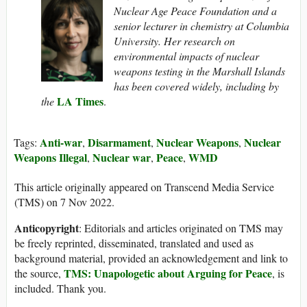
Nuclear Age Peace Foundation and a
senior lecturer in chemistry at Columbia
University. Her research on
environmental impacts of nuclear
weapons testing in the Marshall Islands
has been covered widely, including by
LA Times
the
.
Anti-war
Disarmament
Nuclear Weapons
Nuclear
Tags:
,
,
,
Weapons Illegal
Nuclear war
Peace
WMD
,
,
,
This article originally appeared on Transcend Media Service
(TMS) on 7 Nov 2022.
Anticopyright
: Editorials and articles originated on TMS may
be freely reprinted, disseminated, translated and used as
background material, provided an acknowledgement and link to
TMS: Unapologetic about Arguing for Peace
the source,
, is
included. Thank you.