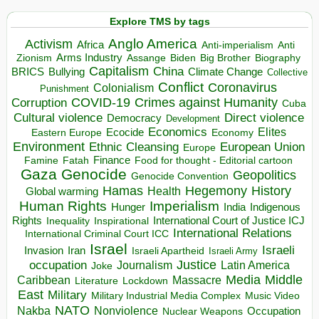
Explore TMS by tags
Anglo America
Activism
Africa
Anti-imperialism
Anti
Arms Industry
Biden
Big Brother
Zionism
Assange
Biography
Capitalism
China
BRICS
Climate Change
Bullying
Collective
Conflict
Coronavirus
Colonialism
Punishment
COVID-19
Crimes against Humanity
Corruption
Cuba
Direct violence
Cultural violence
Democracy
Development
Economics
Elites
Ecocide
Economy
Eastern Europe
Environment
European Union
Ethnic Cleansing
Europe
Finance
Food for thought - Editorial cartoon
Famine
Fatah
Gaza
Genocide
Geopolitics
Genocide Convention
Hegemony
Hamas
History
Health
Global warming
Human Rights
Imperialism
Indigenous
Hunger
India
Rights
Inspirational
International Court of Justice ICJ
Inequality
International Relations
International Criminal Court ICC
Israel
Israeli
Invasion
Iran
Israeli Apartheid
Israeli Army
occupation
Justice
Journalism
Latin America
Joke
Media
Middle
Caribbean
Massacre
Lockdown
Literature
East
Military
Military Industrial Media Complex
Music Video
NATO
Nakba
Nonviolence
Occupation
Nuclear Weapons