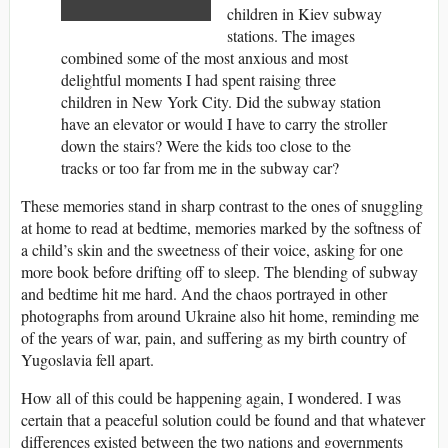
children in Kiev subway
stations. The images
combined some of the most anxious and most
delightful moments I had spent raising three
children in New York City. Did the subway station
have an elevator or would I have to carry the stroller
down the stairs? Were the kids too close to the
tracks or too far from me in the subway car?
These memories stand in sharp contrast to the ones of snuggling
at home to read at bedtime, memories marked by the softness of
a child’s skin and the sweetness of their voice, asking for one
more book before drifting off to sleep. The blending of subway
and bedtime hit me hard. And the chaos portrayed in other
photographs from around Ukraine also hit home, reminding me
of the years of war, pain, and suffering as my birth country of
Yugoslavia fell apart.
How all of this could be happening again, I wondered. I was
certain that a peaceful solution could be found and that whatever
differences existed between the two nations and governments