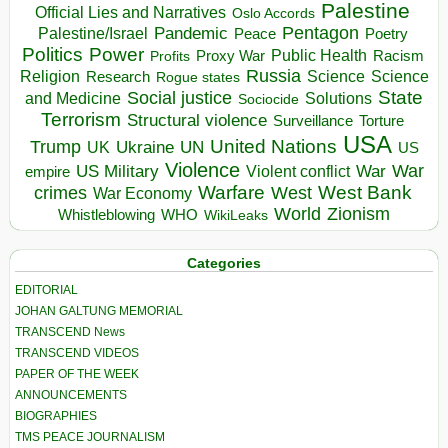
Palestine
Official Lies and Narratives
Oslo Accords
Pentagon
Pandemic
Palestine/Israel
Peace
Poetry
Politics
Power
Public Health
Proxy War
Racism
Profits
Russia
Religion
Science
Science
Research
Rogue states
State
Social justice
Solutions
and Medicine
Sociocide
Terrorism
Structural violence
Torture
Surveillance
USA
United Nations
Trump
Ukraine
UK
UN
US
Violence
War
US Military
War
empire
Violent conflict
Warfare
West Bank
crimes
West
War Economy
World
Zionism
Whistleblowing
WHO
WikiLeaks
Categories
EDITORIAL
JOHAN GALTUNG MEMORIAL
TRANSCEND News
TRANSCEND VIDEOS
PAPER OF THE WEEK
ANNOUNCEMENTS
BIOGRAPHIES
TMS PEACE JOURNALISM