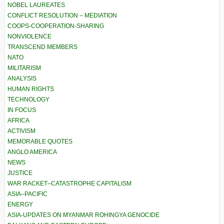
NOBEL LAUREATES
CONFLICT RESOLUTION – MEDIATION
COOPS-COOPERATION-SHARING
NONVIOLENCE
TRANSCEND MEMBERS
NATO
MILITARISM
ANALYSIS
HUMAN RIGHTS
TECHNOLOGY
IN FOCUS
AFRICA
ACTIVISM
MEMORABLE QUOTES
ANGLO AMERICA
NEWS
JUSTICE
WAR RACKET–CATASTROPHE CAPITALISM
ASIA–PACIFIC
ENERGY
ASIA-UPDATES ON MYANMAR ROHINGYA GENOCIDE