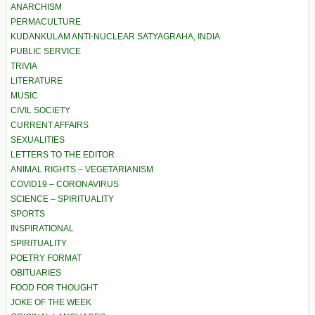
ANARCHISM
PERMACULTURE
KUDANKULAM ANTI-NUCLEAR SATYAGRAHA, INDIA
PUBLIC SERVICE
TRIVIA
LITERATURE
MUSIC
CIVIL SOCIETY
CURRENT AFFAIRS
SEXUALITIES
LETTERS TO THE EDITOR
ANIMAL RIGHTS – VEGETARIANISM
COVID19 – CORONAVIRUS
SCIENCE – SPIRITUALITY
SPORTS
INSPIRATIONAL
SPIRITUALITY
POETRY FORMAT
OBITUARIES
FOOD FOR THOUGHT
JOKE OF THE WEEK