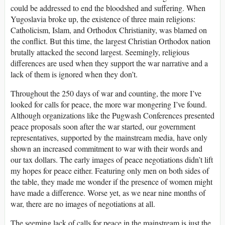
could be addressed to end the bloodshed and suffering. When
Yugoslavia broke up, the existence of three main religions:
Catholicism, Islam, and Orthodox Christianity, was blamed on
the conflict. But this time, the largest Christian Orthodox nation
brutally attacked the second largest. Seemingly, religious
differences are used when they support the war narrative and a
lack of them is ignored when they don’t.
Throughout the 250 days of war and counting, the more I’ve
looked for calls for peace, the more war mongering I’ve found.
Although organizations like the Pugwash Conferences presented
peace proposals soon after the war started, our government
representatives, supported by the mainstream media, have only
shown an increased commitment to war with their words and
our tax dollars. The early images of peace negotiations didn’t lift
my hopes for peace either. Featuring only men on both sides of
the table, they made me wonder if the presence of women might
have made a difference. Worse yet, as we near nine months of
war, there are no images of negotiations at all.
The seeming lack of calls for peace in the mainstream is just the