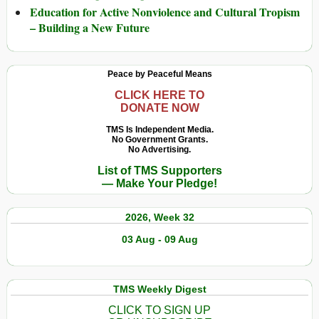
Education for Active Nonviolence and Cultural Tropism
– Building a New Future
Peace by Peaceful Means
CLICK HERE TO
DONATE NOW
TMS Is Independent Media.
No Government Grants.
No Advertising.
List of TMS Supporters
— Make Your Pledge!
2026, Week 32
03 Aug - 09 Aug
TMS Weekly Digest
CLICK TO SIGN UP