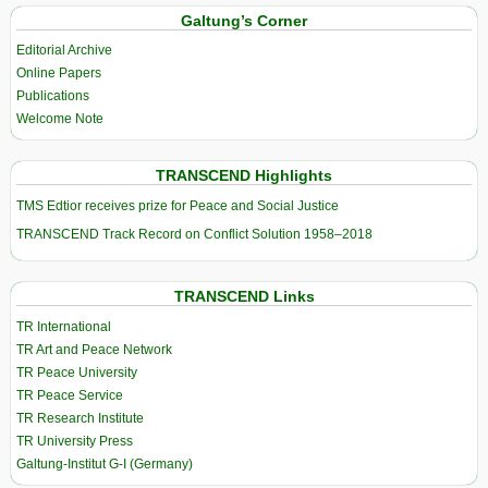
Galtung’s Corner
Editorial Archive
Online Papers
Publications
Welcome Note
TRANSCEND Highlights
TMS Edtior receives prize for Peace and Social Justice
TRANSCEND Track Record on Conflict Solution 1958–2018
TRANSCEND Links
TR International
TR Art and Peace Network
TR Peace University
TR Peace Service
TR Research Institute
TR University Press
Galtung-Institut G-I (Germany)