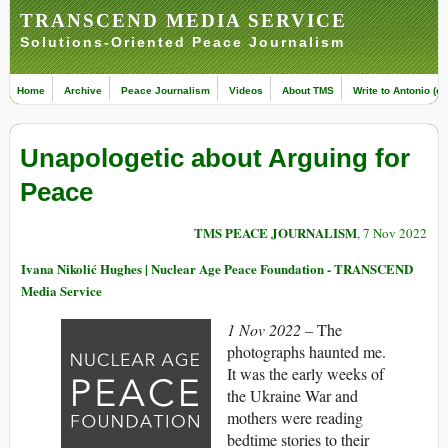
TRANSCEND MEDIA SERVICE
Solutions-Oriented Peace Journalism
Home
Archive
Peace Journalism
Videos
About TMS
Write to Antonio (ed
Unapologetic about Arguing for
Peace
TMS PEACE JOURNALISM
, 7 Nov 2022
Ivana Nikolić Hughes | Nuclear Age Peace Foundation - TRANSCEND
Media Service
1 Nov 2022 –
The
photographs haunted me.
It was the early weeks of
the Ukraine War and
mothers were reading
bedtime stories to their