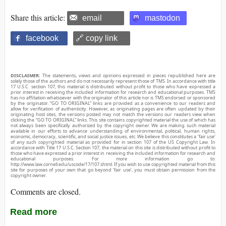
Share this article:
email
mastodon
facebook
🔗 copy link
DISCLAIMER:
The statements, views and opinions expressed in pieces republished here are
solely those of the authors and do not necessarily represent those of TMS. In accordance with title
17 U.S.C. section 107, this material is distributed without profit to those who have expressed a
prior interest in receiving the included information for research and educational purposes. TMS
has no affiliation whatsoever with the originator of this article nor is TMS endorsed or sponsored
by the originator. “GO TO ORIGINAL” links are provided as a convenience to our readers and
allow for verification of authenticity. However, as originating pages are often updated by their
originating host sites, the versions posted may not match the versions our readers view when
clicking the “GO TO ORIGINAL” links. This site contains copyrighted material the use of which has
not always been specifically authorized by the copyright owner. We are making such material
available in our efforts to advance understanding of environmental, political, human rights,
economic, democracy, scientific, and social justice issues, etc. We believe this constitutes a ‘fair use’
of any such copyrighted material as provided for in section 107 of the US Copyright Law. In
accordance with Title 17 U.S.C. Section 107, the material on this site is distributed without profit to
those who have expressed a prior interest in receiving the included information for research and
educational purposes. For more information go to:
http://www.law.cornell.edu/uscode/17/107.shtml. If you wish to use copyrighted material from this
site for purposes of your own that go beyond ‘fair use’, you must obtain permission from the
copyright owner.
Comments are closed.
Read more