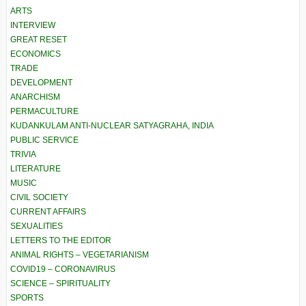
ARTS
INTERVIEW
GREAT RESET
ECONOMICS
TRADE
DEVELOPMENT
ANARCHISM
PERMACULTURE
KUDANKULAM ANTI-NUCLEAR SATYAGRAHA, INDIA
PUBLIC SERVICE
TRIVIA
LITERATURE
MUSIC
CIVIL SOCIETY
CURRENT AFFAIRS
SEXUALITIES
LETTERS TO THE EDITOR
ANIMAL RIGHTS – VEGETARIANISM
COVID19 – CORONAVIRUS
SCIENCE – SPIRITUALITY
SPORTS