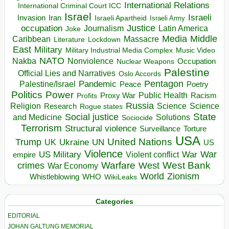
International Relations
International Criminal Court ICC
Israel
Israeli
Invasion
Iran
Israeli Apartheid
Israeli Army
occupation
Justice
Journalism
Latin America
Joke
Media
Middle
Caribbean
Massacre
Lockdown
Literature
East
Military
Military Industrial Media Complex
Music Video
NATO
Nakba
Nonviolence
Occupation
Nuclear Weapons
Palestine
Official Lies and Narratives
Oslo Accords
Pentagon
Pandemic
Palestine/Israel
Peace
Poetry
Politics
Power
Public Health
Proxy War
Racism
Profits
Russia
Religion
Science
Science
Research
Rogue states
State
Social justice
Solutions
and Medicine
Sociocide
Terrorism
Structural violence
Torture
Surveillance
USA
United Nations
Trump
Ukraine
UK
UN
US
Violence
War
US Military
War
empire
Violent conflict
Warfare
West Bank
crimes
West
War Economy
World
Zionism
Whistleblowing
WHO
WikiLeaks
Categories
EDITORIAL
JOHAN GALTUNG MEMORIAL