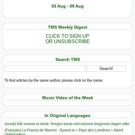
03 Aug - 09 Aug
TMS Weekly Digest
CLICK TO SIGN UP
OR UNSUBSCRIBE
Search TMS
To find articles by the same author, please click on the name.
Music Video of the Week
In Original Languages
(norsk) Når rosene er borte: Norges kamp mot rasisme begynner dagen etter
(Français) La France de Macron : Quand le « Pays des Lumières » éteint
l’Interrupteur