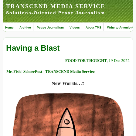
TRANSCEND MEDIA SERVICE
Solutions-Oriented Peace Journalism
Home
Archive
Peace Journalism
Videos
About TMS
Write to Antonio (ed
Having a Blast
FOOD FOR THOUGHT
, 19 Dec 2022
Mr. Fish | ScheerPost - TRANSCEND Media Service
New Worlds…?