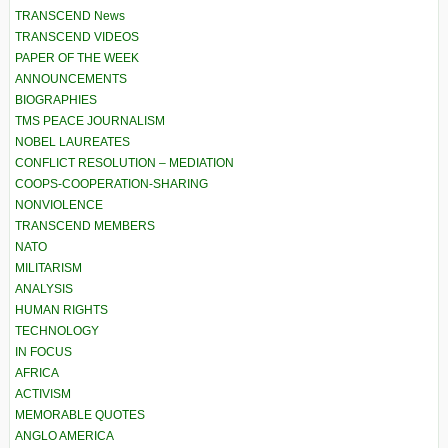
TRANSCEND News
TRANSCEND VIDEOS
PAPER OF THE WEEK
ANNOUNCEMENTS
BIOGRAPHIES
TMS PEACE JOURNALISM
NOBEL LAUREATES
CONFLICT RESOLUTION – MEDIATION
COOPS-COOPERATION-SHARING
NONVIOLENCE
TRANSCEND MEMBERS
NATO
MILITARISM
ANALYSIS
HUMAN RIGHTS
TECHNOLOGY
IN FOCUS
AFRICA
ACTIVISM
MEMORABLE QUOTES
ANGLO AMERICA