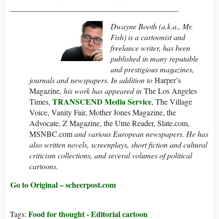
___________________________________________
Dwayne Booth (a.k.a., Mr.
Fish) is a cartoonist and
freelance writer, has been
published in many reputable
and prestigious magazines,
journals and newspapers. In addition to
Harper’s
Magazine
, his work has appeared in
The Los Angeles
TRANSCEND Media Service
Times,
, The Village
Voice, Vanity Fair, Mother Jones Magazine, the
Advocate, Z Magazine, the Utne Reader, Slate.com,
MSNBC.com
and various European newspapers. He has
also written novels, screenplays, short fiction and cultural
criticism collections, and several volumes of political
cartoons.
Go to Original – scheerpost.com
Food for thought - Editorial cartoon
Tags: