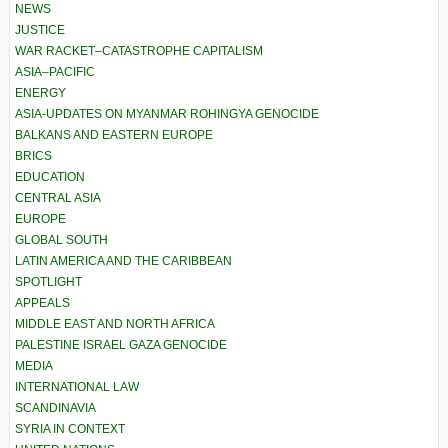
NEWS
JUSTICE
WAR RACKET–CATASTROPHE CAPITALISM
ASIA–PACIFIC
ENERGY
ASIA-UPDATES ON MYANMAR ROHINGYA GENOCIDE
BALKANS AND EASTERN EUROPE
BRICS
EDUCATION
CENTRAL ASIA
EUROPE
GLOBAL SOUTH
LATIN AMERICA AND THE CARIBBEAN
SPOTLIGHT
APPEALS
MIDDLE EAST AND NORTH AFRICA
PALESTINE ISRAEL GAZA GENOCIDE
MEDIA
INTERNATIONAL LAW
SCANDINAVIA
SYRIA IN CONTEXT