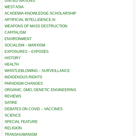
UNITED NATIONS
WEST ASIA
ACADEMIA-KNOWLEDGE-SCHOLARSHIP
ARTIFICIAL INTELLIGENCE AI
WEAPONS OF MASS DESTRUCTION
CAPITALISM
ENVIRONMENT
SOCIALISM – MARXISM
EXPOSURES – EXPOSÉS
HISTORY
HEALTH
WHISTLEBLOWING – SURVEILLANCE
INDIGENOUS RIGHTS
PARADIGM CHANGES
ORGANIC, GMO, GENETIC ENGINEERING
REVIEWS
SATIRE
DEBATES ON COVID – VACCINES
SCIENCE
SPECIAL FEATURE
RELIGION
TRANSHUMANISM