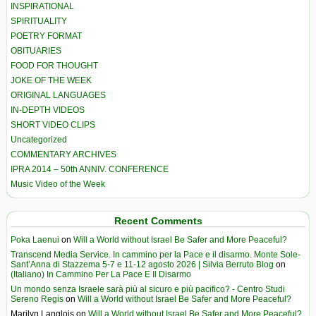
INSPIRATIONAL
SPIRITUALITY
POETRY FORMAT
OBITUARIES
FOOD FOR THOUGHT
JOKE OF THE WEEK
ORIGINAL LANGUAGES
IN-DEPTH VIDEOS
SHORT VIDEO CLIPS
Uncategorized
COMMENTARY ARCHIVES
IPRA 2014 – 50th ANNIV. CONFERENCE
Music Video of the Week
Recent Comments
Poka Laenui
on
Will a World without Israel Be Safer and More Peaceful?
Transcend Media Service. In cammino per la Pace e il disarmo. Monte Sole-
Sant’Anna di Stazzema 5-7 e 11-12 agosto 2026 | Silvia Berruto Blog
on
(Italiano) In Cammino Per La Pace E Il Disarmo
Un mondo senza Israele sarà più al sicuro e più pacifico? - Centro Studi
Sereno Regis
on
Will a World without Israel Be Safer and More Peaceful?
Marilyn Langlois
on
Will a World without Israel Be Safer and More Peaceful?