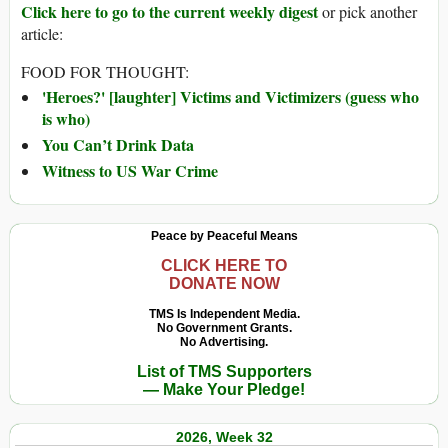
Click here to go to the current weekly digest
or pick another
article:
FOOD FOR THOUGHT:
'Heroes?' [laughter] Victims and Victimizers (guess who
is who)
You Can’t Drink Data
Witness to US War Crime
Peace by Peaceful Means
CLICK HERE TO
DONATE NOW
TMS Is Independent Media.
No Government Grants.
No Advertising.
List of TMS Supporters
— Make Your Pledge!
2026, Week 32