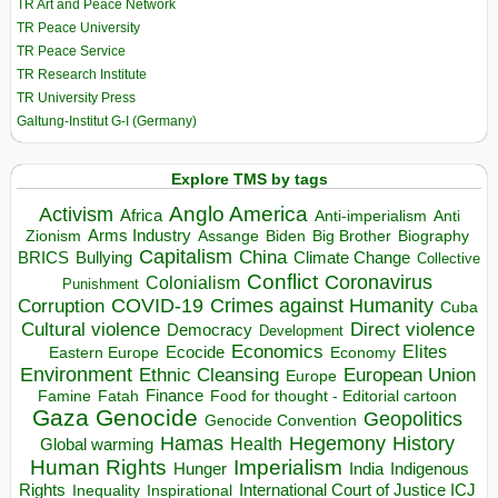
TR Art and Peace Network
TR Peace University
TR Peace Service
TR Research Institute
TR University Press
Galtung-Institut G-I (Germany)
Explore TMS by tags
Anglo America
Activism
Africa
Anti-imperialism
Anti
Arms Industry
Biden
Big Brother
Zionism
Assange
Biography
Capitalism
China
BRICS
Climate Change
Bullying
Collective
Conflict
Coronavirus
Colonialism
Punishment
COVID-19
Crimes against Humanity
Corruption
Cuba
Direct violence
Cultural violence
Democracy
Development
Economics
Elites
Ecocide
Economy
Eastern Europe
Environment
European Union
Ethnic Cleansing
Europe
Finance
Food for thought - Editorial cartoon
Famine
Fatah
Gaza
Genocide
Geopolitics
Genocide Convention
Hegemony
Hamas
History
Health
Global warming
Human Rights
Imperialism
Indigenous
Hunger
India
Rights
Inspirational
International Court of Justice ICJ
Inequality