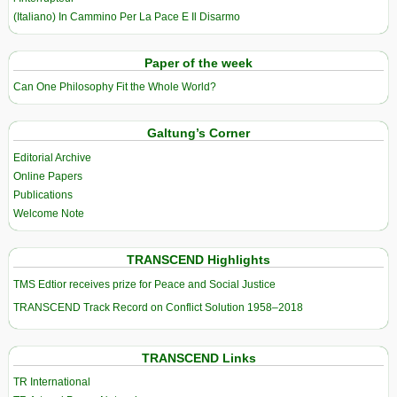
(Italiano) In Cammino Per La Pace E Il Disarmo
Paper of the week
Can One Philosophy Fit the Whole World?
Galtung’s Corner
Editorial Archive
Online Papers
Publications
Welcome Note
TRANSCEND Highlights
TMS Edtior receives prize for Peace and Social Justice
TRANSCEND Track Record on Conflict Solution 1958–2018
TRANSCEND Links
TR International