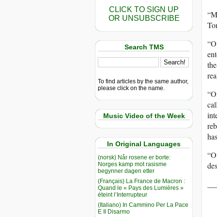
CLICK TO SIGN UP
“M
OR UNSUBSCRIBE
Ton
“On
Search TMS
ent
the
rea
To find articles by the same author,
please click on the name.
“On
cal
int
Music Video of the Week
reb
has
In Original Languages
“On
(norsk) Når rosene er borte:
des
Norges kamp mot rasisme
begynner dagen etter
(Français) La France de Macron :
__
Quand le « Pays des Lumières »
éteint l’Interrupteur
(Italiano) In Cammino Per La Pace
E Il Disarmo