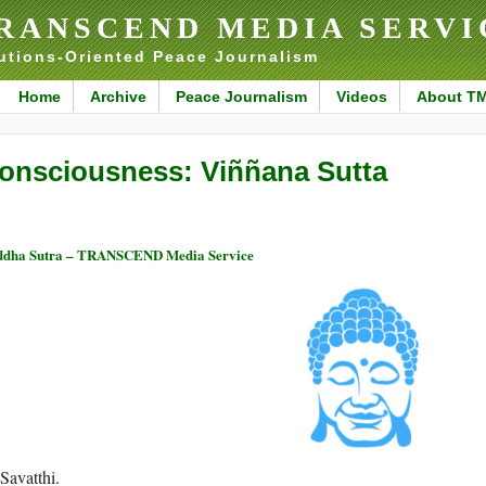
RANSCEND MEDIA SERVI
utions-Oriented Peace Journalism
Home
Archive
Peace Journalism
Videos
About T
onsciousness: Viññana Sutta
ddha Sutra – TRANSCEND Media Service
Savatthi.