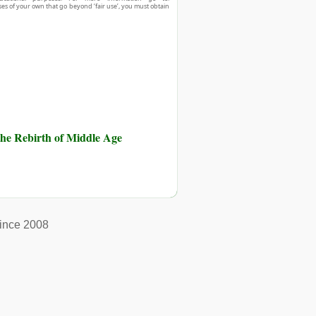
ses of your own that go beyond ‘fair use’, you must obtain
he Rebirth of Middle Age
ince 2008