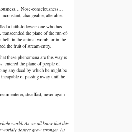
onsciousness… Nose-consciousness…
nconstant, changeable, alterable.
led a faith-follower: one who has
y, transcended the plane of the run-of-
 hell, in the animal womb, or in the
ed the fruit of stream-entry.
hat these phenomena are this way is
s, entered the plane of people of
f doing any deed by which he might be
s incapable of passing away until he
eam-enterer, steadfast, never again
hole world. As we all know that this
 worldly desires grow stronger. As