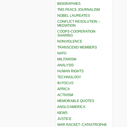
BIOGRAPHIES
TMS PEACE JOURNALISM
NOBEL LAUREATES
CONFLICT RESOLUTION –
MEDIATION
COOPS-COOPERATION-
SHARING
NONVIOLENCE
TRANSCEND MEMBERS
NATO
MILITARISM
ANALYSIS
HUMAN RIGHTS
TECHNOLOGY
IN FOCUS
AFRICA
ACTIVISM
MEMORABLE QUOTES
ANGLO AMERICA
NEWS
JUSTICE
WAR RACKET–CATASTROPHE