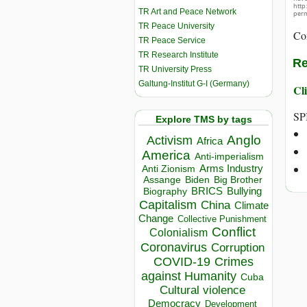
http
TR Art and Peace Network
perm
TR Peace University
Co
TR Peace Service
TR Research Institute
Re
TR University Press
Galtung-Institut G-I (Germany)
Cli
SP
Explore TMS by tags
Anglo
Activism
Africa
America
Anti-imperialism
Arms Industry
Anti Zionism
Biden
Big Brother
Assange
BRICS
Bullying
Biography
Capitalism
China
Climate
Change
Collective Punishment
Conflict
Colonialism
Coronavirus
Corruption
COVID-19
Crimes
against Humanity
Cuba
Cultural violence
Democracy
Development