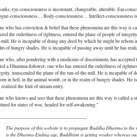
onks, eye-consciousness is inconstant, changeable, alterable. Ear-c
gue-consciousness… Body-consciousness… Intellect-consciousness is i
e who has conviction & belief that these phenomena are this way is cal
ered the orderliness of rightness, entered the plane of people of integrit
-mill. He is incapable of doing any deed by which he might be reborn in
lm of hungry shades. He is incapable of passing away until he has realiz
e who, after pondering with a modicum of discernment, has accepted t
led a Dhamma-follower: one who has entered the orderliness of rightnes
egrity, transcended the plane of the run-of-the-mill. He is incapable o
orn in hell, in the animal womb, or in the realm of hungry shades. He i
 realized the fruit of stream-entry.
e who knows and sees that these phenomena are this way is called a str
tined for states of woe, headed for self-awakening.”
____________________________________
The purpose of this website is to propagate Buddha Dharma to the w
is the Dharma-Ending age, Buddhism is getting weaker whereas our