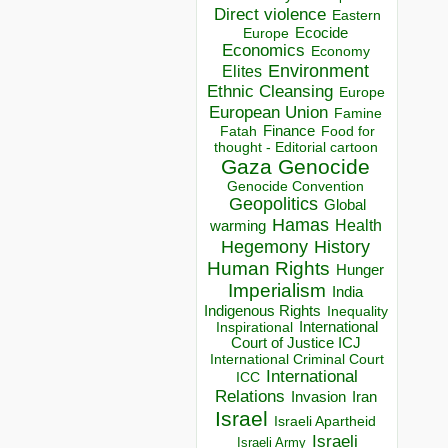
Direct violence
Eastern
Ecocide
Europe
Economics
Economy
Environment
Elites
Ethnic Cleansing
Europe
European Union
Famine
Finance
Food for
Fatah
thought - Editorial cartoon
Gaza
Genocide
Genocide Convention
Geopolitics
Global
Hamas
Health
warming
Hegemony
History
Human Rights
Hunger
Imperialism
India
Indigenous Rights
Inequality
Inspirational
International
Court of Justice ICJ
International Criminal Court
International
ICC
Relations
Invasion
Iran
Israel
Israeli Apartheid
Israeli
Israeli Army