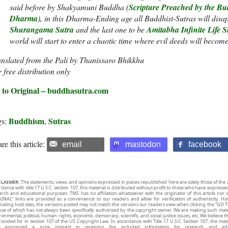
said before by Shakyamuni Buddha (
Scripture Preached by the Bud
Dharma
), in this Dharma-Ending age all Buddhist-Sutras will disa
Shurangama Sutra
and the last one to be
Amitabha Infinite Life S
world will start to enter a chaotic time where evil deeds will become
nslated from the Pali by Thanissaro Bhikkhu
 free distribution only
 to Original – buddhasutra.com
Buddhism
Sutras
gs:
,
re this article:
email
mastodon
facebook
CLAIMER:
The statements, views and opinions expressed in pieces republished here are solely those of the 
rdance with title 17 U.S.C. section 107, this material is distributed without profit to those who have expresse
arch and educational purposes. TMS has no affiliation whatsoever with the originator of this article no
INAL” links are provided as a convenience to our readers and allow for verification of authenticity. H
inating host sites, the versions posted may not match the versions our readers view when clicking the “GO T
use of which has not always been specifically authorized by the copyright owner. We are making such mater
onmental, political, human rights, economic, democracy, scientific, and social justice issues, etc. We believe t
rovided for in section 107 of the US Copyright Law. In accordance with Title 17 U.S.C. Section 107, the mater
e expressed a prior interest in receiving the included information for research and ed