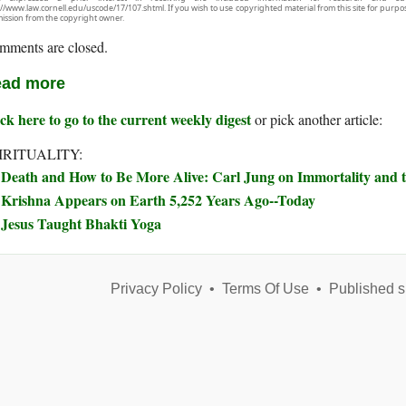
://www.law.cornell.edu/uscode/17/107.shtml. If you wish to use copyrighted material from this site for purpo
ission from the copyright owner.
mments are closed.
ad more
ck here to go to the current weekly digest
or pick another article:
IRITUALITY:
Death and How to Be More Alive: Carl Jung on Immortality and t
Krishna Appears on Earth 5,252 Years Ago--Today
Jesus Taught Bhakti Yoga
Privacy Policy
•
Terms Of Use
•
Published s