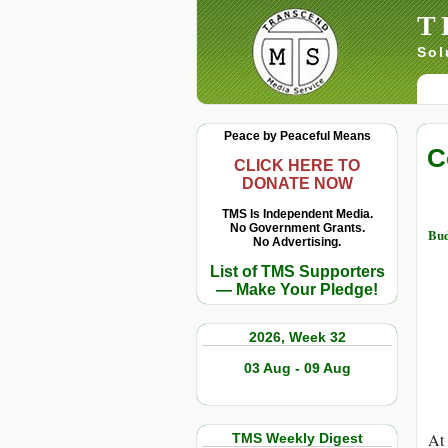
T
Sol
Peace by Peaceful Means
C
CLICK HERE TO
DONATE NOW
TMS Is Independent Media.
No Government Grants.
Bu
No Advertising.
List of TMS Supporters
— Make Your Pledge!
2026, Week 32
03 Aug - 09 Aug
At 
TMS Weekly Digest