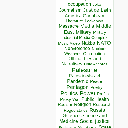
occupation
Joke
Justice
Journalism
Latin
America Caribbean
Lockdown
Literature
Media
Middle
Massacre
East
Military
Military
Industrial Media Complex
NATO
Nakba
Music Video
Nonviolence
Nuclear
Occupation
Weapons
Official Lies and
Narratives
Oslo Accords
Palestine
Palestine/Israel
Pandemic
Peace
Pentagon
Poetry
Politics
Power
Profits
Public Health
Proxy War
Racism
Religion
Research
Russia
Rogue states
Science
Science and
Social justice
Medicine
State
Solutions
Sociocide