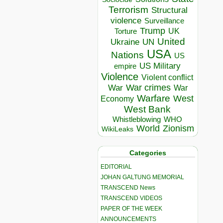
Terrorism
Structural
violence
Surveillance
Trump
UK
Torture
United
Ukraine
UN
USA
Nations
US
US Military
empire
Violence
Violent conflict
War crimes
War
War
Warfare
West
Economy
West Bank
Whistleblowing
WHO
World
Zionism
WikiLeaks
Categories
EDITORIAL
JOHAN GALTUNG MEMORIAL
TRANSCEND News
TRANSCEND VIDEOS
PAPER OF THE WEEK
ANNOUNCEMENTS