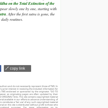
dha on the Total Extinction of the
ppear slowly one by one, starting with
utra
. After the first sutra is gone, the
 daily routines.
🔗 copy link
authors and do not necessarily represent those of TMS. In
d a prior interest in receiving the included information for
r is TMS endorsed or sponsored by the originator. “GO TO
owever, as originating pages are often updated by their
O ORIGINAL” links. This site contains copyrighted material
ial available in our efforts to advance understanding of
his constitutes a ‘fair use’ of any such copyrighted material
ial on this site is distributed without profit to those who
ucational purposes. For more information go to: