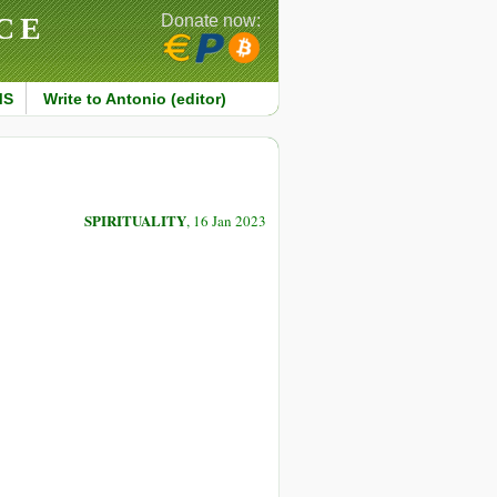
CE
Donate now:
MS
Write to Antonio (editor)
SPIRITUALITY
, 16 Jan 2023