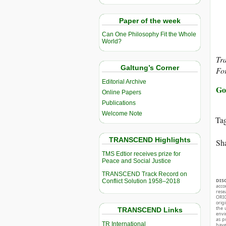
Paper of the week
Can One Philosophy Fit the Whole
World?
Tra
Galtung’s Corner
For
Editorial Archive
Go
Online Papers
Publications
Welcome Note
Ta
TRANSCEND Highlights
Sha
TMS Edtior receives prize for
Peace and Social Justice
TRANSCEND Track Record on
DIS
Conflict Solution 1958–2018
acco
rese
ORIG
orig
the 
TRANSCEND Links
envir
as p
TR International
hav