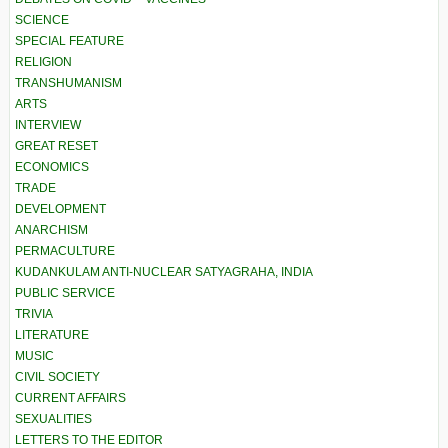
SCIENCE
SPECIAL FEATURE
RELIGION
TRANSHUMANISM
ARTS
INTERVIEW
GREAT RESET
ECONOMICS
TRADE
DEVELOPMENT
ANARCHISM
PERMACULTURE
KUDANKULAM ANTI-NUCLEAR SATYAGRAHA, INDIA
PUBLIC SERVICE
TRIVIA
LITERATURE
MUSIC
CIVIL SOCIETY
CURRENT AFFAIRS
SEXUALITIES
LETTERS TO THE EDITOR