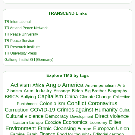
TRANSCEND Links
TR International
TR Art and Peace Network
TR Peace University
TR Peace Service
TR Research Institute
TR University Press
Galtung-Institut G-I (Germany)
Explore TMS by tags
Anglo America
Activism
Africa
Anti-imperialism
Anti
Arms Industry
Biden
Big Brother
Zionism
Assange
Biography
Capitalism
China
BRICS
Climate Change
Bullying
Collective
Conflict
Coronavirus
Colonialism
Punishment
COVID-19
Crimes against Humanity
Corruption
Cuba
Direct violence
Cultural violence
Democracy
Development
Economics
Elites
Ecocide
Economy
Eastern Europe
Environment
European Union
Ethnic Cleansing
Europe
Finance
Food for thought - Editorial cartoon
Famine
Fatah