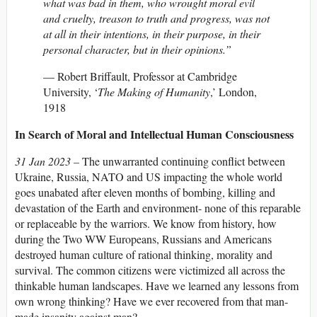
what was bad in them, who wrought moral evil
and cruelty, treason to truth and progress, was not
at all in their intentions, in their purpose, in their
personal character, but in their opinions.”
— Robert Briffault, Professor at Cambridge
University, ‘
The Making of Humanity
,’ London,
1918
In Search of Moral and Intellectual Human Consciousness
31 Jan 2023 –
The unwarranted continuing conflict between
Ukraine, Russia, NATO and US impacting the whole world
goes unabated after eleven months of bombing, killing and
devastation of the Earth and environment- none of this reparable
or replaceable by the warriors. We know from history, how
during the Two WW Europeans, Russians and Americans
destroyed human culture of rational thinking, morality and
survival. The common citizens were victimized all across the
thinkable human landscapes. Have we learned any lessons from
own wrong thinking? Have we ever recovered from that man-
made insanity against man?