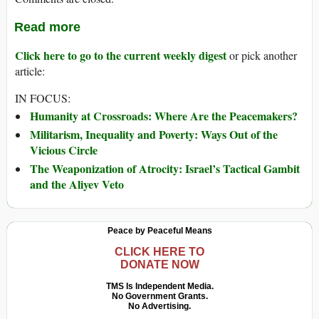
Read more
Click here to go to the current weekly digest
or pick another
article:
IN FOCUS:
Humanity at Crossroads: Where Are the Peacemakers?
Militarism, Inequality and Poverty: Ways Out of the
Vicious Circle
The Weaponization of Atrocity: Israel’s Tactical Gambit
and the Aliyev Veto
Peace by Peaceful Means
CLICK HERE TO
DONATE NOW
TMS Is Independent Media.
No Government Grants.
No Advertising.