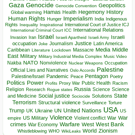
Gaza
Genocide
Geopolitics
Genocide Convention
Hegemony
Hamas
History
Health
Global warming
Human Rights
Imperialism
Indigenous
Hunger
India
Rights
Inspirational
International Court of Justice ICJ
Inequality
International Relations
International Criminal Court ICC
Israel
Israeli
Invasion
Iran
Israeli Apartheid
Israeli Army
occupation
Justice
Journalism
Latin America
Joke
Media
Middle
Caribbean
Massacre
Lockdown
Literature
East
Military
Military Industrial Media Complex
Music Video
NATO
Nakba
Nonviolence
Occupation
Nuclear Weapons
Palestine
Official Lies and Narratives
Oslo Accords
Pentagon
Pandemic
Palestine/Israel
Peace
Poetry
Politics
Power
Public Health
Proxy War
Racism
Profits
Russia
Religion
Science
Science
Research
Rogue states
State
Social justice
Solutions
and Medicine
Sociocide
Terrorism
Structural violence
Torture
Surveillance
USA
United Nations
Trump
Ukraine
UK
UN
US
Violence
War
US Military
War
empire
Violent conflict
Warfare
West Bank
crimes
West
War Economy
World
Zionism
Whistleblowing
WHO
WikiLeaks