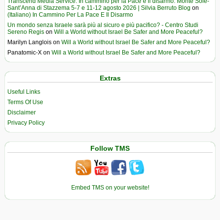
Transcend Media Service. In cammino per la Pace e il disarmo. Monte Sole-
Sant’Anna di Stazzema 5-7 e 11-12 agosto 2026 | Silvia Berruto Blog
on
(Italiano) In Cammino Per La Pace E Il Disarmo
Un mondo senza Israele sarà più al sicuro e più pacifico? - Centro Studi
Sereno Regis
on
Will a World without Israel Be Safer and More Peaceful?
Marilyn Langlois
on
Will a World without Israel Be Safer and More Peaceful?
Panatomic-X
on
Will a World without Israel Be Safer and More Peaceful?
Extras
Useful Links
Terms Of Use
Disclaimer
Privacy Policy
Follow TMS
Embed TMS on your website!