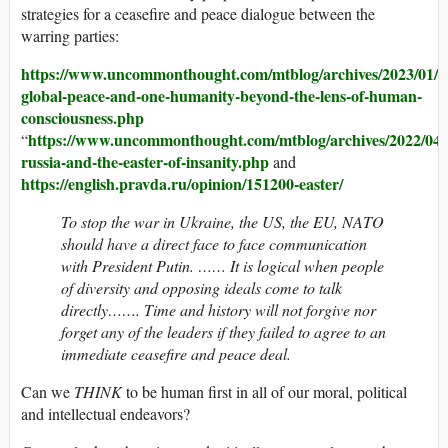
strategies for a ceasefire and peace dialogue between the
warring parties:
https://www.uncommonthought.com/mtblog/archives/2023/01/0
global-peace-and-one-humanity-beyond-the-lens-of-human-
consciousness.php
https://www.uncommonthought.com/mtblog/archives/2022/04/
“
russia-and-the-easter-of-insanity.php
and
https://english.pravda.ru/opinion/151200-easter/
To stop the war in Ukraine, the US, the EU, NATO
should have a direct face to face communication
with President Putin. …… It is logical when people
of diversity and opposing ideals come to talk
directly……. Time and history will not forgive nor
forget any of the leaders if they failed to agree to an
immediate ceasefire and peace deal.
Can we
THINK
to be human first in all of our moral, political
and intellectual endeavors?