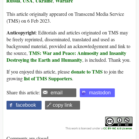
Russia
USA
Ukraine
Warfare
,
,
,
This article originally appeared on Transcend Media Service
(TMS) on 6 Feb 2023.
Anticopyright
: Editorials and articles originated on TMS may
be freely reprinted, disseminated, translated and used as
background material, provided an acknowledgement and link to
TMS: War and Peace: Animosity and Insanity
the source,
Destroying the Earth and Humanity
, is included. Thank you.
donate to TMS
If you enjoyed this article, please
to join the
list of TMS Supporters
growing
.
Share this article:
email
mastodon
facebook
🔗 copy link
This work is licensed under a
CC BY-NC 4.0 License
.
Comments are closed.