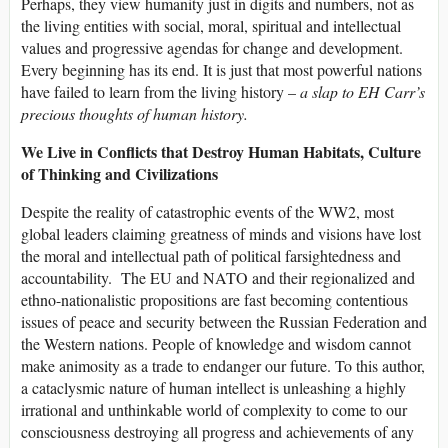
Perhaps, they view humanity just in digits and numbers, not as
the living entities with social, moral, spiritual and intellectual
values and progressive agendas for change and development.
Every beginning has its end. It is just that most powerful nations
have failed to learn from the living history –
a slap to EH Carr’s
precious thoughts of human history.
We Live in Conflicts that Destroy Human Habitats, Culture
of Thinking and Civilizations
Despite the reality of catastrophic events of the WW2, most
global leaders claiming greatness of minds and visions have lost
the moral and intellectual path of political farsightedness and
accountability. The EU and NATO and their regionalized and
ethno-nationalistic propositions are fast becoming contentious
issues of peace and security between the Russian Federation and
the Western nations. People of knowledge and wisdom cannot
make animosity as a trade to endanger our future. To this author,
a cataclysmic nature of human intellect is unleashing a highly
irrational and unthinkable world of complexity to come to our
consciousness destroying all progress and achievements of any