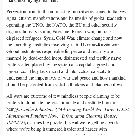
Perversion from truth and missing proactive reasoned initiatives
signal elusive manifestations and hallmarks of global leadership
operating the UNO, the NATO, the EU and other security
organizations. Kashmir, Palestine, Korean war, millions
displaced refugees, Syria, Cold War, climate change and now
the unending hostilities involving all in Ukraine-Russia war.
Global institutions responsible for peace and security are
manned by dead-ended inept, disinterested and terribly naïve
leaders often placed by the systematic capitalist greed and
ignorance. They lack moral and intellectual capacity to
understand the imperatives of war and peace and how mankind
should be protected from sadistic thinkers and planners of war.
All wars are outcome of few mindless people claiming to be
leaders to dominate the less fortunate and destitute human
beings.
Caitlin Johnstone (“Advocating World War Three Is Just
Mainstream Punditry Now.” Information Clearing House:
,
10/30/22)
clarifies the puzzle: Instead we’re getting a world
where we’re being hammered harder and harder with