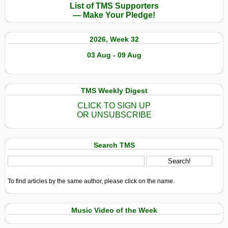
List of TMS Supporters
— Make Your Pledge!
2026, Week 32
03 Aug - 09 Aug
TMS Weekly Digest
CLICK TO SIGN UP
OR UNSUBSCRIBE
Search TMS
To find articles by the same author, please click on the name.
Music Video of the Week