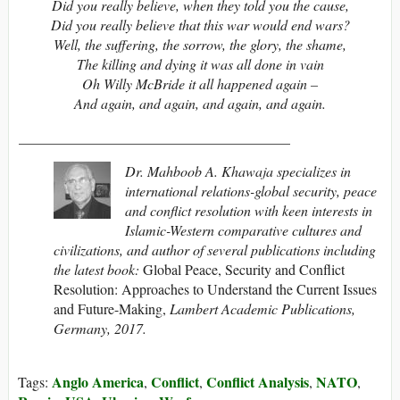
Did you really believe, when they told you the cause,
Did you really believe that this war would end wars?
Well, the suffering, the sorrow, the glory, the shame,
The killing and dying it was all done in vain
Oh Willy McBride it all happened again –
And again, and again, and again, and again.
______________________________________
Dr. Mahboob A. Khawaja specializes in
international relations-global security, peace
and conflict resolution with keen interests in
Islamic-Western comparative cultures and
civilizations, and author of several publications including
the latest book:
Global Peace, Security and Conflict
Resolution: Approaches to Understand the Current Issues
and Future-Making,
Lambert Academic Publications,
Germany, 2017.
Anglo America
Conflict
Conflict Analysis
NATO
Tags:
,
,
,
,