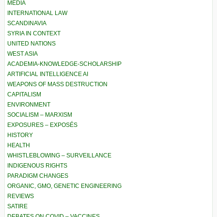
MEDIA
INTERNATIONAL LAW
SCANDINAVIA
SYRIA IN CONTEXT
UNITED NATIONS
WEST ASIA
ACADEMIA-KNOWLEDGE-SCHOLARSHIP
ARTIFICIAL INTELLIGENCE AI
WEAPONS OF MASS DESTRUCTION
CAPITALISM
ENVIRONMENT
SOCIALISM – MARXISM
EXPOSURES – EXPOSÉS
HISTORY
HEALTH
WHISTLEBLOWING – SURVEILLANCE
INDIGENOUS RIGHTS
PARADIGM CHANGES
ORGANIC, GMO, GENETIC ENGINEERING
REVIEWS
SATIRE
DEBATES ON COVID – VACCINES