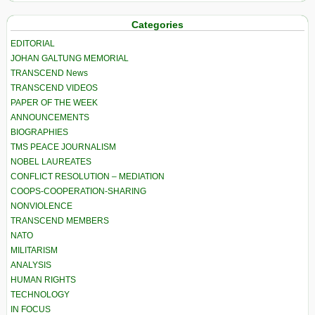
Categories
EDITORIAL
JOHAN GALTUNG MEMORIAL
TRANSCEND News
TRANSCEND VIDEOS
PAPER OF THE WEEK
ANNOUNCEMENTS
BIOGRAPHIES
TMS PEACE JOURNALISM
NOBEL LAUREATES
CONFLICT RESOLUTION – MEDIATION
COOPS-COOPERATION-SHARING
NONVIOLENCE
TRANSCEND MEMBERS
NATO
MILITARISM
ANALYSIS
HUMAN RIGHTS
TECHNOLOGY
IN FOCUS