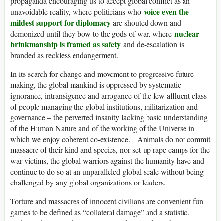
propaganda encouraging us to accept global conflict as an
voice even the
unavoidable reality, where politicians who
mildest support for diplomacy
are shouted down and
nuclear
demonized until they bow to the gods of war, where
brinkmanship is framed as safety
and de-escalation is
branded as reckless endangerment.
In its search for change and movement to progressive future-
making, the global mankind is oppressed by systematic
ignorance, intransigence and arrogance of the few affluent class
of people managing the global institutions, militarization and
governance – the perverted insanity lacking basic understanding
of the Human Nature and of the working of the Universe in
which we enjoy coherent co-existence. Animals do not commit
massacre of their kind and species, nor set-up rape camps for the
war victims, the global warriors against the humanity have and
continue to do so at an unparalleled global scale without being
challenged by any global organizations or leaders.
Torture and massacres of innocent civilians are convenient fun
games to be defined as “collateral damage” and a statistic.