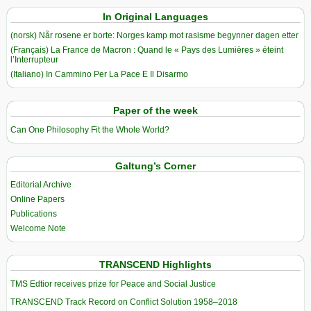
In Original Languages
(norsk) Når rosene er borte: Norges kamp mot rasisme begynner dagen etter
(Français) La France de Macron : Quand le « Pays des Lumières » éteint
l’Interrupteur
(Italiano) In Cammino Per La Pace E Il Disarmo
Paper of the week
Can One Philosophy Fit the Whole World?
Galtung’s Corner
Editorial Archive
Online Papers
Publications
Welcome Note
TRANSCEND Highlights
TMS Edtior receives prize for Peace and Social Justice
TRANSCEND Track Record on Conflict Solution 1958–2018