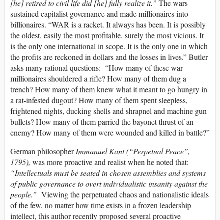
[he] retired to civil life did [he] fully realize it.”
The wars
sustained capitalist governance and made millionaires into
billionaires. “WAR is a racket. It always has been. It is possibly
the oldest, easily the most profitable, surely the most vicious. It
is the only one international in scope. It is the only one in which
the profits are reckoned in dollars and the losses in lives.” Butler
asks many rational questions: “How many of these war
millionaires shouldered a rifle? How many of them dug a
trench? How many of them knew what it meant to go hungry in
a rat-infested dugout? How many of them spent sleepless,
frightened nights, ducking shells and shrapnel and machine gun
bullets? How many of them parried the bayonet thrust of an
enemy? How many of them were wounded and killed in battle?”
German philosopher
Immanuel Kant (“Perpetual Peace”,
1795),
was more proactive and realist when he noted that:
“Intellectuals must be seated in chosen assemblies and systems
of public governance to overt individualistic insanity against the
people.”
Viewing the perpetuated chaos and nationalistic ideals
of the few, no matter how time exists in a frozen leadership
intellect, this author recently proposed several proactive