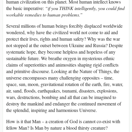
human civilization on this planet. Most human intellect knows
the basic imperative:
“if you THINK intelligently, you could find
workable remedies to human problems.”
Several millions of human beings forcibly displaced worldwide
wondered, why have the civilized world not come to aid and
protect their lives, rights and human safety? Why was the war
not stopped at the outset between Ukraine and Russia? Despite
systematic hope, they become helpless and hopeless of any
sustainable future. We breathe oxygen in mysterious ethnic
claims of superiorities and animosities shaping rigid conflicts
and primitive discourse. Looking at the Nature of Things, the
universe encompasses many challenging opposites – time,
space, sun, moon, gravitational rotation of the earth, fire, water,
air, sand, floods, earthquakes, tsunami, disasters, explosions,
wars, destructions, bombing and all that can be imagined to
destroy the mankind and endanger the continued movement of
the splendid, inspiring and harmonious Universe.
How is it that Man – a creation of God is cannot co-exist with
fellow Man? Is Man by nature a blood thirsty creature?