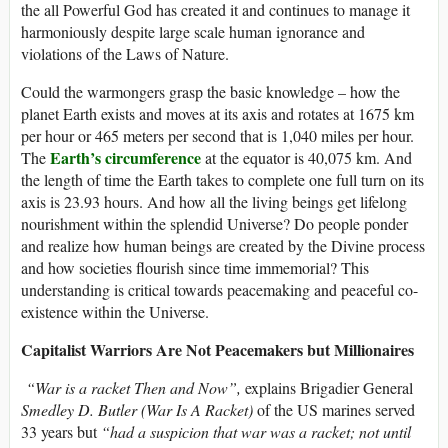
the all Powerful God has created it and continues to manage it
harmoniously despite large scale human ignorance and
violations of the Laws of Nature.
Could the warmongers grasp the basic knowledge – how the
planet Earth exists and moves at its axis and rotates at 1675 km
per hour or 465 meters per second that is 1,040 miles per hour.
Earth’s circumference
The
at the equator is 40,075 km. And
the length of time the Earth takes to complete one full turn on its
axis is 23.93 hours. And how all the living beings get lifelong
nourishment within the splendid Universe? Do people ponder
and realize how human beings are created by the Divine process
and how societies flourish since time immemorial? This
understanding is critical towards peacemaking and peaceful co-
existence within the Universe.
Capitalist Warriors Are Not Peacemakers but Millionaires
“War is a racket Then and Now”,
explains Brigadier General
Smedley D. Butler (War Is A Racket)
of the US marines served
33 years but
“had a suspicion that war was a racket; not until