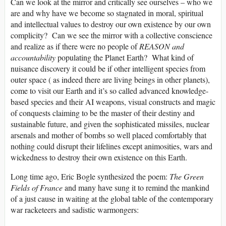
Can we look at the mirror and critically see ourselves – who we
are and why have we become so stagnated in moral, spiritual
and intellectual values to destroy our own existence by our own
complicity? Can we see the mirror with a collective conscience
and realize as if there were no people of
REASON and
accountability
populating the Planet Earth? What kind of
nuisance discovery it could be if other intelligent species from
outer space ( as indeed there are living beings in other planets),
come to visit our Earth and it’s so called advanced knowledge-
based species and their AI weapons, visual constructs and magic
of conquests claiming to be the master of their destiny and
sustainable future, and given the sophisticated missiles, nuclear
arsenals and mother of bombs so well placed comfortably that
nothing could disrupt their lifelines except animosities, wars and
wickedness to destroy their own existence on this Earth.
Long time ago, Eric Bogle synthesized the poem:
The Green
Fields of France
and many have sung it to remind the mankind
of a just cause in waiting at the global table of the contemporary
war racketeers and sadistic warmongers: