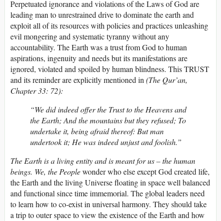
Perpetuated ignorance and violations of the Laws of God are
leading man to unrestrained drive to dominate the earth and
exploit all of its resources with policies and practices unleashing
evil mongering and systematic tyranny without any
accountability. The Earth was a trust from God to human
aspirations, ingenuity and needs but its manifestations are
ignored, violated and spoiled by human blindness. This TRUST
and its reminder are explicitly mentioned in
(The Qur’an,
Chapter 33: 72):
“We did indeed offer the Trust to the Heavens and
the Earth; And the mountains but they refused; To
undertake it, being afraid thereof: But man
undertook it; He was indeed unjust and foolish.”
The Earth is a living entity and is meant for us – the human
beings. We, the People
wonder who else except God created life,
the Earth and the living Universe floating in space well balanced
and functional since time immemorial. The global leaders need
to learn how to co-exist in universal harmony. They should take
a trip to outer space to view the existence of the Earth and how