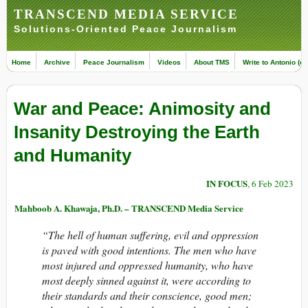
TRANSCEND MEDIA SERVICE
Solutions-Oriented Peace Journalism
Home
Archive
Peace Journalism
Videos
About TMS
Write to Antonio (ed
War and Peace: Animosity and
Insanity Destroying the Earth
and Humanity
IN FOCUS
, 6 Feb 2023
Mahboob A. Khawaja, Ph.D. – TRANSCEND Media Service
“The hell of human suffering, evil and oppression
is paved with good intentions. The men who have
most injured and oppressed humanity, who have
most deeply sinned against it, were according to
their standards and their conscience, good men;