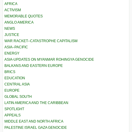
AFRICA
ACTIVISM
MEMORABLE QUOTES
ANGLO AMERICA
NEWS
JUSTICE
WAR RACKET–CATASTROPHE CAPITALISM
ASIA–PACIFIC
ENERGY
ASIA-UPDATES ON MYANMAR ROHINGYA GENOCIDE
BALKANS AND EASTERN EUROPE
BRICS
EDUCATION
CENTRAL ASIA
EUROPE
GLOBAL SOUTH
LATIN AMERICA AND THE CARIBBEAN
SPOTLIGHT
APPEALS
MIDDLE EAST AND NORTH AFRICA
PALESTINE ISRAEL GAZA GENOCIDE