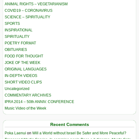
ANIMAL RIGHTS – VEGETARIANISM
COVID19 – CORONAVIRUS
SCIENCE – SPIRITUALITY
SPORTS
INSPIRATIONAL
SPIRITUALITY
POETRY FORMAT
OBITUARIES
FOOD FOR THOUGHT
JOKE OF THE WEEK
ORIGINAL LANGUAGES
IN-DEPTH VIDEOS
SHORT VIDEO CLIPS
Uncategorized
COMMENTARY ARCHIVES
IPRA 2014 – 50th ANNIV. CONFERENCE
Music Video of the Week
Recent Comments
Poka Laenui
on
Will a World without Israel Be Safer and More Peaceful?