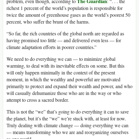
The Guardian
problem, even though, according to
: “. . . the
richest 1 percent of the world’s population is responsible for
twice the amount of greenhouse gases as the world’s poorest 50
percent, who suffer the brunt of the harms.
“So far, the rich countries of the global north are regarded as
having promised too little — and delivered even less — for
climate adaptation efforts in poorer countries.”
We need to do everything we can — to minimize global
warming, to deal with its inevitable effects on some. But this
will only happen minimally in the context of the present
moment, in which the wealthy and powerful are motivated
primarily to protect and expand their wealth and power, and who
will casually dehumanize those who are in the way or who
attempt to cross a sacred border.
This is not the “we” that’s going to do everything it can to save
the planet, but it’s the “we” we’re stuck with, at least for now.
Truly dealing with climate change — doing everything we can
— means transforming who we are and reorganizing ourselves
as one world.