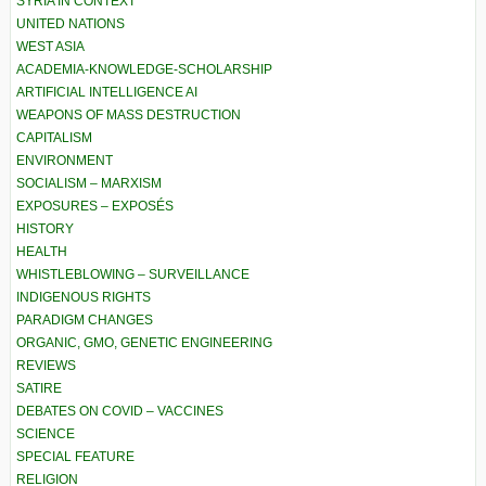
SYRIA IN CONTEXT
UNITED NATIONS
WEST ASIA
ACADEMIA-KNOWLEDGE-SCHOLARSHIP
ARTIFICIAL INTELLIGENCE AI
WEAPONS OF MASS DESTRUCTION
CAPITALISM
ENVIRONMENT
SOCIALISM – MARXISM
EXPOSURES – EXPOSÉS
HISTORY
HEALTH
WHISTLEBLOWING – SURVEILLANCE
INDIGENOUS RIGHTS
PARADIGM CHANGES
ORGANIC, GMO, GENETIC ENGINEERING
REVIEWS
SATIRE
DEBATES ON COVID – VACCINES
SCIENCE
SPECIAL FEATURE
RELIGION