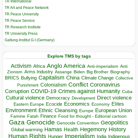
TR International
TR Art and Peace Network
TR Peace University
TR Peace Service
TR Research Institute
TR University Press
Galtung-Institut G-I (Germany)
Explore TMS by tags
Anglo America
Activism
Africa
Anti-imperialism
Anti
Arms Industry
Biden
Big Brother
Zionism
Assange
Biography
Capitalism
China
BRICS
Climate Change
Bullying
Collective
Conflict
Coronavirus
Colonialism
Punishment
COVID-19
Crimes against Humanity
Corruption
Cuba
Direct violence
Cultural violence
Democracy
Development
Economics
Elites
Ecocide
Economy
Eastern Europe
Environment
European Union
Ethnic Cleansing
Europe
Finance
Food for thought - Editorial cartoon
Famine
Fatah
Gaza
Genocide
Geopolitics
Genocide Convention
Hegemony
Hamas
History
Health
Global warming
Human Rights
Imperialism
Indigenous
Hunger
India