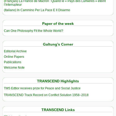
(Français) La France de Macron : Quand le « Pays des Lumières » éteint
l’Interrupteur
(Italiano) In Cammino Per La Pace E Il Disarmo
Paper of the week
Can One Philosophy Fit the Whole World?
Galtung’s Corner
Editorial Archive
Online Papers
Publications
Welcome Note
TRANSCEND Highlights
TMS Edtior receives prize for Peace and Social Justice
TRANSCEND Track Record on Conflict Solution 1958–2018
TRANSCEND Links