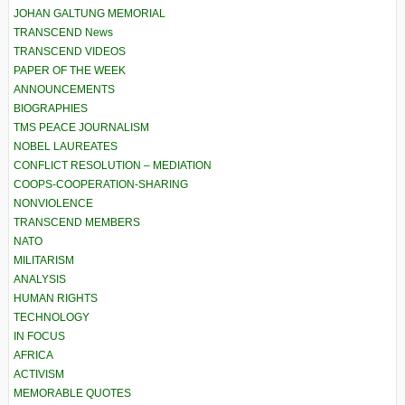
JOHAN GALTUNG MEMORIAL
TRANSCEND News
TRANSCEND VIDEOS
PAPER OF THE WEEK
ANNOUNCEMENTS
BIOGRAPHIES
TMS PEACE JOURNALISM
NOBEL LAUREATES
CONFLICT RESOLUTION – MEDIATION
COOPS-COOPERATION-SHARING
NONVIOLENCE
TRANSCEND MEMBERS
NATO
MILITARISM
ANALYSIS
HUMAN RIGHTS
TECHNOLOGY
IN FOCUS
AFRICA
ACTIVISM
MEMORABLE QUOTES