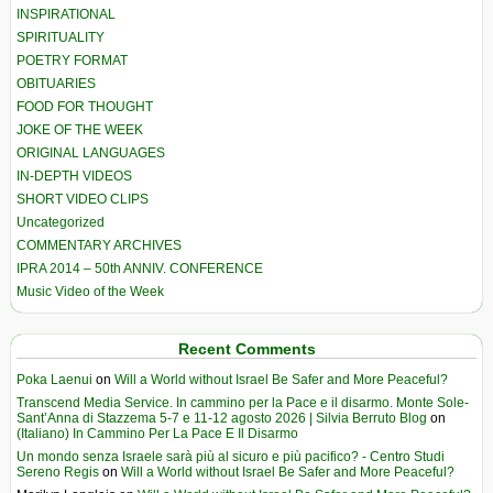
INSPIRATIONAL
SPIRITUALITY
POETRY FORMAT
OBITUARIES
FOOD FOR THOUGHT
JOKE OF THE WEEK
ORIGINAL LANGUAGES
IN-DEPTH VIDEOS
SHORT VIDEO CLIPS
Uncategorized
COMMENTARY ARCHIVES
IPRA 2014 – 50th ANNIV. CONFERENCE
Music Video of the Week
Recent Comments
Poka Laenui
on
Will a World without Israel Be Safer and More Peaceful?
Transcend Media Service. In cammino per la Pace e il disarmo. Monte Sole-
Sant’Anna di Stazzema 5-7 e 11-12 agosto 2026 | Silvia Berruto Blog
on
(Italiano) In Cammino Per La Pace E Il Disarmo
Un mondo senza Israele sarà più al sicuro e più pacifico? - Centro Studi
Sereno Regis
on
Will a World without Israel Be Safer and More Peaceful?