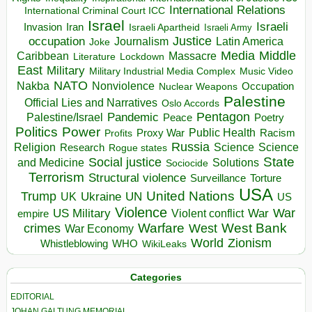
International Relations
International Criminal Court ICC
Israel
Israeli
Invasion
Iran
Israeli Apartheid
Israeli Army
occupation
Justice
Journalism
Latin America
Joke
Media
Middle
Caribbean
Massacre
Lockdown
Literature
East
Military
Military Industrial Media Complex
Music Video
NATO
Nakba
Nonviolence
Occupation
Nuclear Weapons
Palestine
Official Lies and Narratives
Oslo Accords
Pentagon
Pandemic
Palestine/Israel
Peace
Poetry
Politics
Power
Public Health
Proxy War
Racism
Profits
Russia
Religion
Science
Science
Research
Rogue states
State
Social justice
Solutions
and Medicine
Sociocide
Terrorism
Structural violence
Torture
Surveillance
USA
United Nations
Trump
Ukraine
UK
UN
US
Violence
War
US Military
War
empire
Violent conflict
Warfare
West Bank
crimes
West
War Economy
World
Zionism
Whistleblowing
WHO
WikiLeaks
Categories
EDITORIAL
JOHAN GALTUNG MEMORIAL