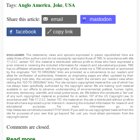
Anglo America
Joke
USA
Tags:
,
,
Share this article:
email
mastodon
facebook
🔗 copy link
DISCLAIMER:
The statements, views and opinions expressed in pieces republished here are
solely those of the authors and do not necessarily represent those of TMS. In accordance with title
17 U.S.C. section 107, this material is distributed without profit to those who have expressed a
prior interest in receiving the included information for research and educational purposes. TMS
has no affiliation whatsoever with the originator of this article nor is TMS endorsed or sponsored
by the originator. “GO TO ORIGINAL” links are provided as a convenience to our readers and
allow for verification of authenticity. However, as originating pages are often updated by their
originating host sites, the versions posted may not match the versions our readers view when
clicking the “GO TO ORIGINAL” links. This site contains copyrighted material the use of which has
not always been specifically authorized by the copyright owner. We are making such material
available in our efforts to advance understanding of environmental, political, human rights,
economic, democracy, scientific, and social justice issues, etc. We believe this constitutes a ‘fair use’
of any such copyrighted material as provided for in section 107 of the US Copyright Law. In
accordance with Title 17 U.S.C. Section 107, the material on this site is distributed without profit to
those who have expressed a prior interest in receiving the included information for research and
educational purposes. For more information go to:
http://www.law.cornell.edu/uscode/17/107.shtml. If you wish to use copyrighted material from this
site for purposes of your own that go beyond ‘fair use’, you must obtain permission from the
copyright owner.
Comments are closed.
Read more