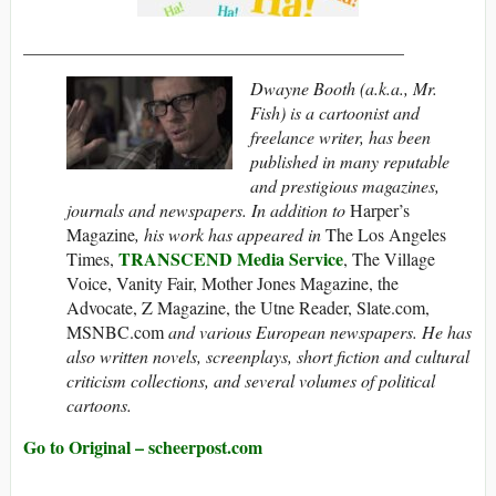
___________________________________________
Dwayne Booth (a.k.a., Mr.
Fish) is a cartoonist and
freelance writer, has been
published in many reputable
and prestigious magazines,
journals and newspapers. In addition to
Harper’s
Magazine
, his work has appeared in
The Los Angeles
TRANSCEND Media Service
Times,
, The Village
Voice, Vanity Fair, Mother Jones Magazine, the
Advocate, Z Magazine, the Utne Reader, Slate.com,
MSNBC.com
and various European newspapers. He has
also written novels, screenplays, short fiction and cultural
criticism collections, and several volumes of political
cartoons.
Go to Original – scheerpost.com