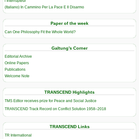
l’Interrupteur
(Italiano) In Cammino Per La Pace E Il Disarmo
Paper of the week
Can One Philosophy Fit the Whole World?
Galtung’s Corner
Editorial Archive
Online Papers
Publications
Welcome Note
TRANSCEND Highlights
TMS Edtior receives prize for Peace and Social Justice
TRANSCEND Track Record on Conflict Solution 1958–2018
TRANSCEND Links
TR International