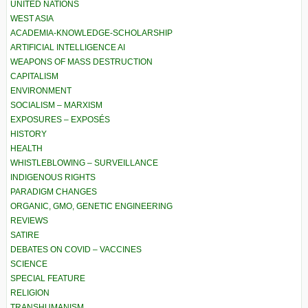
UNITED NATIONS
WEST ASIA
ACADEMIA-KNOWLEDGE-SCHOLARSHIP
ARTIFICIAL INTELLIGENCE AI
WEAPONS OF MASS DESTRUCTION
CAPITALISM
ENVIRONMENT
SOCIALISM – MARXISM
EXPOSURES – EXPOSÉS
HISTORY
HEALTH
WHISTLEBLOWING – SURVEILLANCE
INDIGENOUS RIGHTS
PARADIGM CHANGES
ORGANIC, GMO, GENETIC ENGINEERING
REVIEWS
SATIRE
DEBATES ON COVID – VACCINES
SCIENCE
SPECIAL FEATURE
RELIGION
TRANSHUMANISM