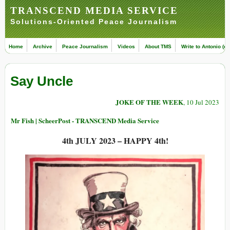
TRANSCEND MEDIA SERVICE
Solutions-Oriented Peace Journalism
Home
Archive
Peace Journalism
Videos
About TMS
Write to Antonio (ed
Say Uncle
JOKE OF THE WEEK
, 10 Jul 2023
Mr Fish | ScheerPost - TRANSCEND Media Service
4th JULY 2023 – HAPPY 4th!