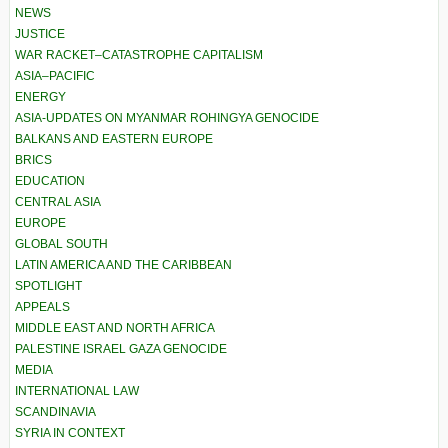
NEWS
JUSTICE
WAR RACKET–CATASTROPHE CAPITALISM
ASIA–PACIFIC
ENERGY
ASIA-UPDATES ON MYANMAR ROHINGYA GENOCIDE
BALKANS AND EASTERN EUROPE
BRICS
EDUCATION
CENTRAL ASIA
EUROPE
GLOBAL SOUTH
LATIN AMERICA AND THE CARIBBEAN
SPOTLIGHT
APPEALS
MIDDLE EAST AND NORTH AFRICA
PALESTINE ISRAEL GAZA GENOCIDE
MEDIA
INTERNATIONAL LAW
SCANDINAVIA
SYRIA IN CONTEXT