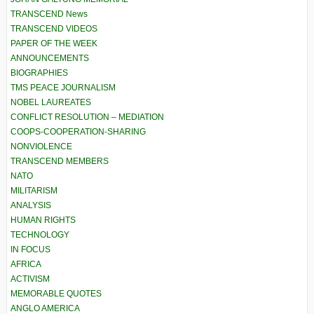
TRANSCEND News
TRANSCEND VIDEOS
PAPER OF THE WEEK
ANNOUNCEMENTS
BIOGRAPHIES
TMS PEACE JOURNALISM
NOBEL LAUREATES
CONFLICT RESOLUTION – MEDIATION
COOPS-COOPERATION-SHARING
NONVIOLENCE
TRANSCEND MEMBERS
NATO
MILITARISM
ANALYSIS
HUMAN RIGHTS
TECHNOLOGY
IN FOCUS
AFRICA
ACTIVISM
MEMORABLE QUOTES
ANGLO AMERICA