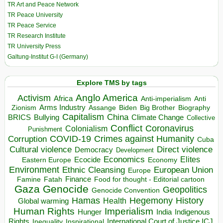
TR Art and Peace Network
TR Peace University
TR Peace Service
TR Research Institute
TR University Press
Galtung-Institut G-I (Germany)
Explore TMS by tags
Anglo America
Activism
Africa
Anti-imperialism
Anti
Arms Industry
Biden
Big Brother
Zionism
Assange
Biography
Capitalism
China
BRICS
Climate Change
Bullying
Collective
Conflict
Coronavirus
Colonialism
Punishment
COVID-19
Crimes against Humanity
Corruption
Cuba
Direct violence
Cultural violence
Democracy
Development
Economics
Elites
Ecocide
Economy
Eastern Europe
Environment
European Union
Ethnic Cleansing
Europe
Finance
Food for thought - Editorial cartoon
Famine
Fatah
Gaza
Genocide
Geopolitics
Genocide Convention
Hegemony
Hamas
History
Health
Global warming
Human Rights
Imperialism
Indigenous
Hunger
India
Rights
Inspirational
International Court of Justice ICJ
Inequality