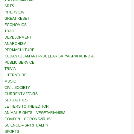
ARTS
INTERVIEW
GREAT RESET
ECONOMICS
TRADE
DEVELOPMENT
ANARCHISM
PERMACULTURE
KUDANKULAM ANTI-NUCLEAR SATYAGRAHA, INDIA
PUBLIC SERVICE
TRIVIA
LITERATURE
MUSIC
CIVIL SOCIETY
CURRENT AFFAIRS
SEXUALITIES
LETTERS TO THE EDITOR
ANIMAL RIGHTS – VEGETARIANISM
COVID19 – CORONAVIRUS
SCIENCE – SPIRITUALITY
SPORTS