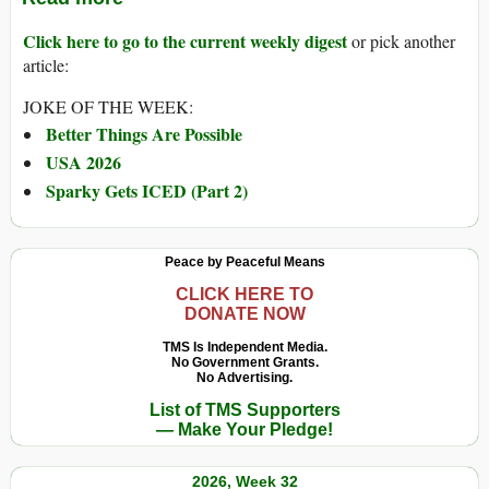
Click here to go to the current weekly digest
or pick another
article:
JOKE OF THE WEEK:
Better Things Are Possible
USA 2026
Sparky Gets ICED (Part 2)
Peace by Peaceful Means
CLICK HERE TO
DONATE NOW
TMS Is Independent Media.
No Government Grants.
No Advertising.
List of TMS Supporters
— Make Your Pledge!
2026, Week 32