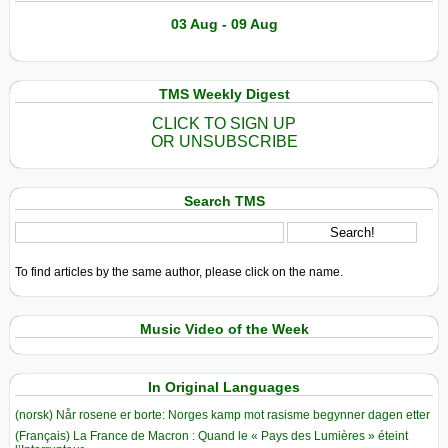
03 Aug - 09 Aug
TMS Weekly Digest
CLICK TO SIGN UP
OR UNSUBSCRIBE
Search TMS
To find articles by the same author, please click on the name.
Music Video of the Week
In Original Languages
(norsk) Når rosene er borte: Norges kamp mot rasisme begynner dagen etter
(Français) La France de Macron : Quand le « Pays des Lumières » éteint