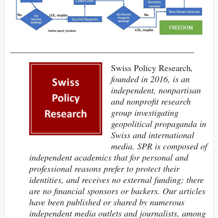
__________________________________________
Swiss Policy Research
,
founded in 2016, is an
independent, nonpartisan
and nonprofit research
group investigating
geopolitical propaganda in
Swiss and international
media. SPR is composed of
independent academics
that
for personal and
professional reasons
prefer to protect their
identities,
and receives no external funding; t
here
are no financial sponsors or backers.
Our articles
have been published or shared by numerous
independent media outlets and journalists, among