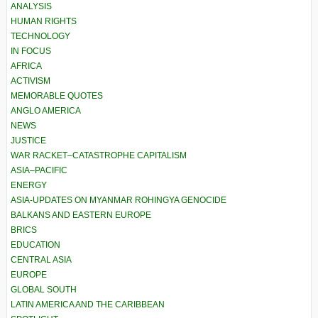
ANALYSIS
HUMAN RIGHTS
TECHNOLOGY
IN FOCUS
AFRICA
ACTIVISM
MEMORABLE QUOTES
ANGLO AMERICA
NEWS
JUSTICE
WAR RACKET–CATASTROPHE CAPITALISM
ASIA–PACIFIC
ENERGY
ASIA-UPDATES ON MYANMAR ROHINGYA GENOCIDE
BALKANS AND EASTERN EUROPE
BRICS
EDUCATION
CENTRAL ASIA
EUROPE
GLOBAL SOUTH
LATIN AMERICA AND THE CARIBBEAN