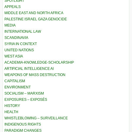
SPOTLIGHT
APPEALS
MIDDLE EAST AND NORTH AFRICA
PALESTINE ISRAEL GAZA GENOCIDE
MEDIA
INTERNATIONAL LAW
SCANDINAVIA
SYRIA IN CONTEXT
UNITED NATIONS
WEST ASIA
ACADEMIA-KNOWLEDGE-SCHOLARSHIP
ARTIFICIAL INTELLIGENCE AI
WEAPONS OF MASS DESTRUCTION
CAPITALISM
ENVIRONMENT
SOCIALISM – MARXISM
EXPOSURES – EXPOSÉS
HISTORY
HEALTH
WHISTLEBLOWING – SURVEILLANCE
INDIGENOUS RIGHTS
PARADIGM CHANGES