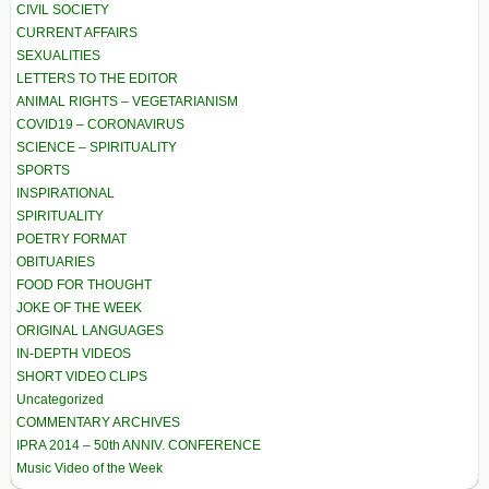
CIVIL SOCIETY
CURRENT AFFAIRS
SEXUALITIES
LETTERS TO THE EDITOR
ANIMAL RIGHTS – VEGETARIANISM
COVID19 – CORONAVIRUS
SCIENCE – SPIRITUALITY
SPORTS
INSPIRATIONAL
SPIRITUALITY
POETRY FORMAT
OBITUARIES
FOOD FOR THOUGHT
JOKE OF THE WEEK
ORIGINAL LANGUAGES
IN-DEPTH VIDEOS
SHORT VIDEO CLIPS
Uncategorized
COMMENTARY ARCHIVES
IPRA 2014 – 50th ANNIV. CONFERENCE
Music Video of the Week