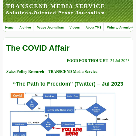
TRANSCEND MEDIA SERVICE
Solutions-Oriented Peace Journalism
Home
Archive
Peace Journalism
Videos
About TMS
Write to Antonio (ed
The COVID Affair
FOOD FOR THOUGHT
, 24 Jul 2023
Swiss Policy Research – TRANSCEND Media Service
“The Path to Freedom” (
Twitter
) – Jul 2023