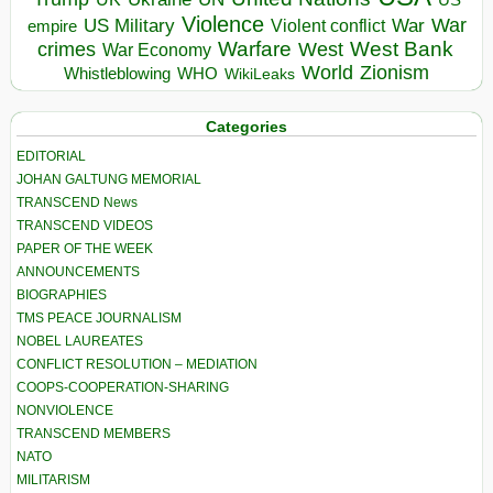
Violence
War
US Military
War
empire
Violent conflict
Warfare
West Bank
crimes
West
War Economy
World
Zionism
Whistleblowing
WHO
WikiLeaks
Categories
EDITORIAL
JOHAN GALTUNG MEMORIAL
TRANSCEND News
TRANSCEND VIDEOS
PAPER OF THE WEEK
ANNOUNCEMENTS
BIOGRAPHIES
TMS PEACE JOURNALISM
NOBEL LAUREATES
CONFLICT RESOLUTION – MEDIATION
COOPS-COOPERATION-SHARING
NONVIOLENCE
TRANSCEND MEMBERS
NATO
MILITARISM