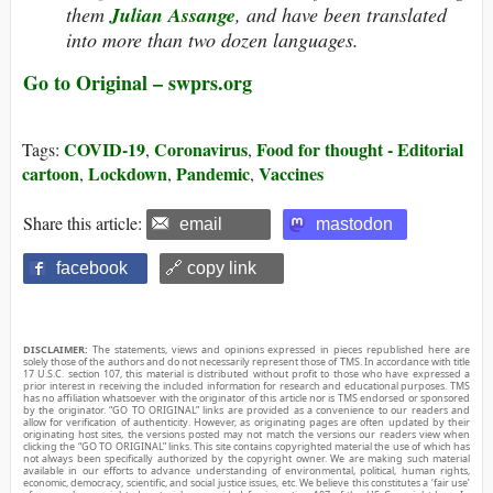
them
Julian Assange
, and have been translated
into more than two dozen languages.
Go to Original – swprs.org
COVID-19
Coronavirus
Food for thought - Editorial
Tags:
,
,
cartoon
Lockdown
Pandemic
Vaccines
,
,
,
Share this article:
email
mastodon
facebook
🔗 copy link
DISCLAIMER:
The statements, views and opinions expressed in pieces republished here are
solely those of the authors and do not necessarily represent those of TMS. In accordance with title
17 U.S.C. section 107, this material is distributed without profit to those who have expressed a
prior interest in receiving the included information for research and educational purposes. TMS
has no affiliation whatsoever with the originator of this article nor is TMS endorsed or sponsored
by the originator. “GO TO ORIGINAL” links are provided as a convenience to our readers and
allow for verification of authenticity. However, as originating pages are often updated by their
originating host sites, the versions posted may not match the versions our readers view when
clicking the “GO TO ORIGINAL” links. This site contains copyrighted material the use of which has
not always been specifically authorized by the copyright owner. We are making such material
available in our efforts to advance understanding of environmental, political, human rights,
economic, democracy, scientific, and social justice issues, etc. We believe this constitutes a ‘fair use’