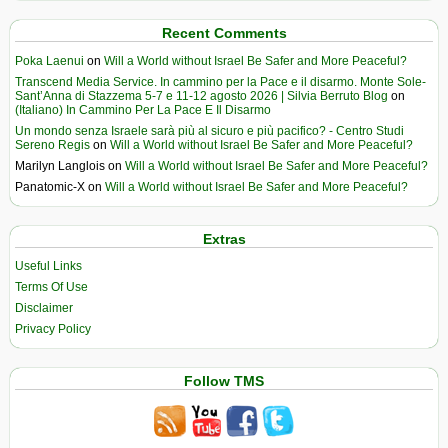
Recent Comments
Poka Laenui
on
Will a World without Israel Be Safer and More Peaceful?
Transcend Media Service. In cammino per la Pace e il disarmo. Monte Sole-
Sant’Anna di Stazzema 5-7 e 11-12 agosto 2026 | Silvia Berruto Blog
on
(Italiano) In Cammino Per La Pace E Il Disarmo
Un mondo senza Israele sarà più al sicuro e più pacifico? - Centro Studi
Sereno Regis
on
Will a World without Israel Be Safer and More Peaceful?
Marilyn Langlois
on
Will a World without Israel Be Safer and More Peaceful?
Panatomic-X
on
Will a World without Israel Be Safer and More Peaceful?
Extras
Useful Links
Terms Of Use
Disclaimer
Privacy Policy
Follow TMS