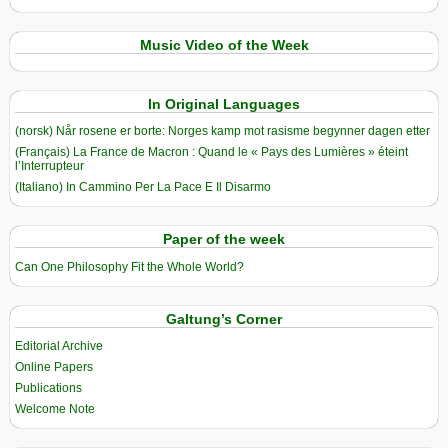
Music Video of the Week
In Original Languages
(norsk) Når rosene er borte: Norges kamp mot rasisme begynner dagen etter
(Français) La France de Macron : Quand le « Pays des Lumières » éteint
l’Interrupteur
(Italiano) In Cammino Per La Pace E Il Disarmo
Paper of the week
Can One Philosophy Fit the Whole World?
Galtung’s Corner
Editorial Archive
Online Papers
Publications
Welcome Note