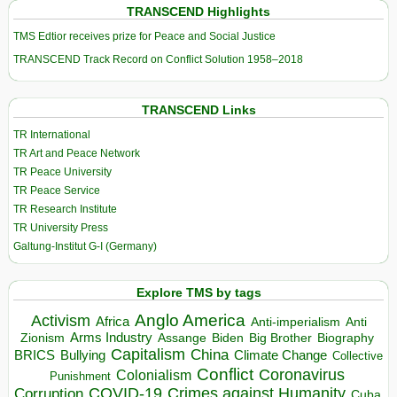
TRANSCEND Highlights
TMS Edtior receives prize for Peace and Social Justice
TRANSCEND Track Record on Conflict Solution 1958–2018
TRANSCEND Links
TR International
TR Art and Peace Network
TR Peace University
TR Peace Service
TR Research Institute
TR University Press
Galtung-Institut G-I (Germany)
Explore TMS by tags
Anglo America
Activism
Africa
Anti-imperialism
Anti
Arms Industry
Biden
Big Brother
Zionism
Assange
Biography
Capitalism
China
BRICS
Climate Change
Bullying
Collective
Conflict
Coronavirus
Colonialism
Punishment
COVID-19
Crimes against Humanity
Corruption
Cuba