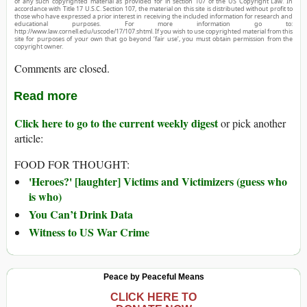
of any such copyrighted material as provided for in section 107 of the US Copyright Law. In
accordance with Title 17 U.S.C. Section 107, the material on this site is distributed without profit to
those who have expressed a prior interest in receiving the included information for research and
educational purposes. For more information go to:
http://www.law.cornell.edu/uscode/17/107.shtml. If you wish to use copyrighted material from this
site for purposes of your own that go beyond ‘fair use’, you must obtain permission from the
copyright owner.
Comments are closed.
Read more
Click here to go to the current weekly digest
or pick another
article:
FOOD FOR THOUGHT:
'Heroes?' [laughter] Victims and Victimizers (guess who
is who)
You Can’t Drink Data
Witness to US War Crime
Peace by Peaceful Means
CLICK HERE TO