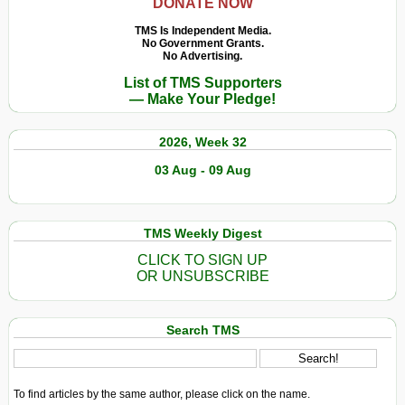
DONATE NOW
TMS Is Independent Media.
No Government Grants.
No Advertising.
List of TMS Supporters
— Make Your Pledge!
2026, Week 32
03 Aug - 09 Aug
TMS Weekly Digest
CLICK TO SIGN UP
OR UNSUBSCRIBE
Search TMS
To find articles by the same author, please click on the name.