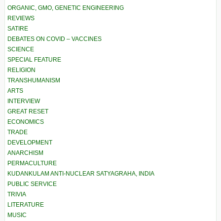
ORGANIC, GMO, GENETIC ENGINEERING
REVIEWS
SATIRE
DEBATES ON COVID – VACCINES
SCIENCE
SPECIAL FEATURE
RELIGION
TRANSHUMANISM
ARTS
INTERVIEW
GREAT RESET
ECONOMICS
TRADE
DEVELOPMENT
ANARCHISM
PERMACULTURE
KUDANKULAM ANTI-NUCLEAR SATYAGRAHA, INDIA
PUBLIC SERVICE
TRIVIA
LITERATURE
MUSIC