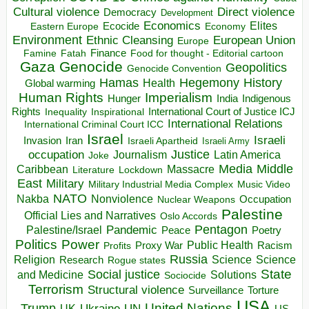
Direct violence
Cultural violence
Democracy
Development
Economics
Elites
Ecocide
Economy
Eastern Europe
Environment
European Union
Ethnic Cleansing
Europe
Finance
Food for thought - Editorial cartoon
Famine
Fatah
Gaza
Genocide
Geopolitics
Genocide Convention
Hegemony
Hamas
History
Health
Global warming
Human Rights
Imperialism
Indigenous
Hunger
India
Rights
Inspirational
International Court of Justice ICJ
Inequality
International Relations
International Criminal Court ICC
Israel
Israeli
Invasion
Iran
Israeli Apartheid
Israeli Army
occupation
Justice
Journalism
Latin America
Joke
Media
Middle
Caribbean
Massacre
Lockdown
Literature
East
Military
Military Industrial Media Complex
Music Video
NATO
Nakba
Nonviolence
Occupation
Nuclear Weapons
Palestine
Official Lies and Narratives
Oslo Accords
Pentagon
Pandemic
Palestine/Israel
Peace
Poetry
Politics
Power
Public Health
Proxy War
Racism
Profits
Russia
Religion
Science
Science
Research
Rogue states
State
Social justice
Solutions
and Medicine
Sociocide
Terrorism
Structural violence
Torture
Surveillance
USA
United Nations
Trump
Ukraine
UK
UN
US