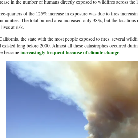
rease in the number of humans directly exposed to wildfires across the 
ee-quarters of the 125% increase in exposure was due to fires increasi
munities. The total burned area increased only 38%, but the locations of
 lives at risk.
California, the state with the most people exposed to fires, several wildf
 existed long before 2000. Almost all these catastrophes occurred duri
increasingly frequent because of climate change
ve become
.