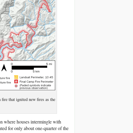
fire that ignited new fires as the
ion where houses intermingle with
ted for only about one-quarter of the