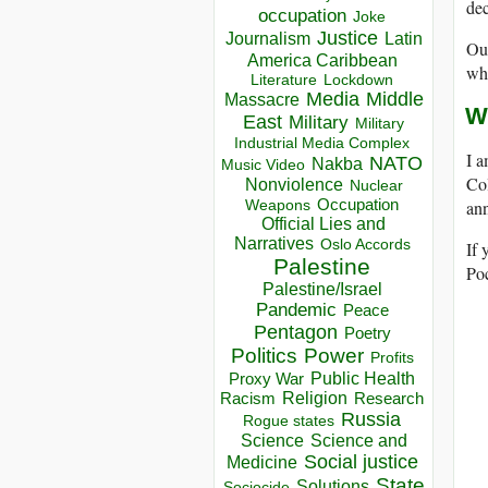
dec
occupation
Joke
Justice
Journalism
Latin
Our
America Caribbean
wh
Lockdown
Literature
Media
Middle
Massacre
W
East
Military
Military
Industrial Media Complex
I 
NATO
Nakba
Music Video
Col
Nonviolence
Nuclear
Occupation
ann
Weapons
Official Lies and
Narratives
Oslo Accords
If 
Palestine
Poc
Palestine/Israel
Pandemic
Peace
Pentagon
Poetry
Politics
Power
Profits
Public Health
Proxy War
Racism
Religion
Research
Russia
Rogue states
Science
Science and
Social justice
Medicine
State
Solutions
Sociocide