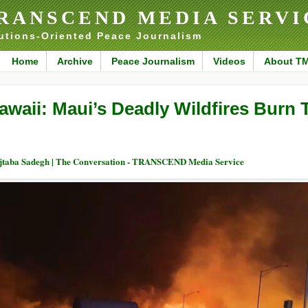
RANSCEND MEDIA SERVI
utions-Oriented Peace Journalism
Home
Archive
Peace Journalism
Videos
About T
awaii: Maui’s Deadly Wildfires Burn
taba Sadegh | The Conversation - TRANSCEND Media Service