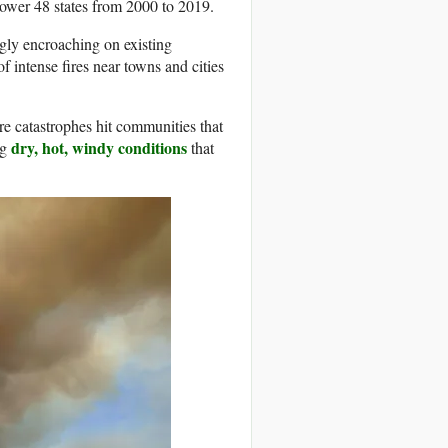
lower 48 states from 2000 to 2019.
ngly encroaching on existing
 intense fires near towns and cities
ire catastrophes hit communities that
dry, hot, windy conditions
ng
that