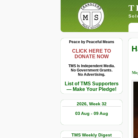
T
Sol
Peace by Peaceful Means
H
CLICK HERE TO
DONATE NOW
TMS Is Independent Media.
No Government Grants.
Moj
No Advertising.
List of TMS Supporters
— Make Your Pledge!
2026, Week 32
03 Aug - 09 Aug
TMS Weekly Digest