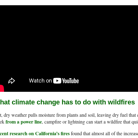
at climate change has to do with wildfires
, dry weather pulls moisture from plants and soil, leaving dry fuel that
from a power line
ark
, campfire or lightning can start a wildfire that qu
ent research on California’s fires
found that almost all of the increase