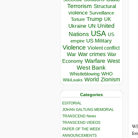
Terrorism
Structural
violence
Surveillance
Trump
UK
Torture
United
Ukraine
UN
USA
Nations
US
US Military
empire
Violence
Violent conflict
War crimes
War
War
Warfare
West
Economy
West Bank
Whistleblowing
WHO
World
Zionism
WikiLeaks
Categories
EDITORIAL
JOHAN GALTUNG MEMORIAL
TRANSCEND News
TRANSCEND VIDEOS
Whi
PAPER OF THE WEEK
for
ANNOUNCEMENTS