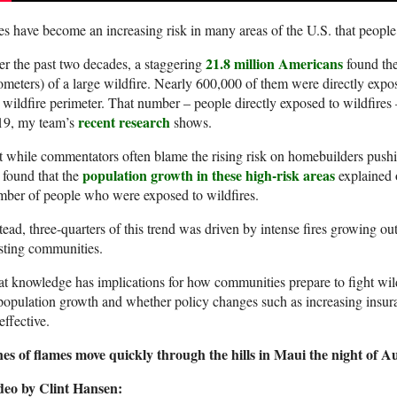
es have become an increasing risk in many areas of the U.S. that people
21.8 million Americans
r the past two decades, a staggering
found the
ometers) of a large wildfire. Nearly 600,000 of them were directly expos
 wildfire perimeter. That number – people directly exposed to wildfire
recent research
19, my team’s
shows.
 while commentators often blame the rising risk on homebuilders pus
population growth in these high-risk areas
found that the
explained o
ber of people who were exposed to wildfires.
tead, three-quarters of this trend was driven by intense fires growing o
sting communities.
t knowledge has implications for how communities prepare to fight wild
population growth and whether policy changes such as increasing insur
effective.
es of flames move quickly through the hills in Maui the night of Au
deo by Clint Hansen: