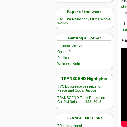
str
Paper of the week
the
Can One Philosophy Fit the Whole
Lt
World?
tra
Galtung’s Corner
Vi
Editorial Archive
Online Papers
Publications
Welcome Note
TRANSCEND Highlights
TMS Edtior receives prize for
Peace and Social Justice
TRANSCEND Track Record on
Conflict Solution 1958–2018
TRANSCEND Links
TR International