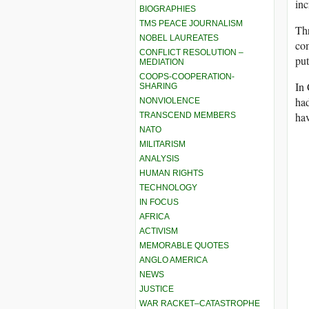
inc
BIOGRAPHIES
TMS PEACE JOURNALISM
Thr
NOBEL LAUREATES
com
CONFLICT RESOLUTION –
put
MEDIATION
COOPS-COOPERATION-
In 
SHARING
had
NONVIOLENCE
ha
TRANSCEND MEMBERS
NATO
MILITARISM
ANALYSIS
HUMAN RIGHTS
TECHNOLOGY
IN FOCUS
AFRICA
ACTIVISM
MEMORABLE QUOTES
ANGLO AMERICA
NEWS
JUSTICE
WAR RACKET–CATASTROPHE