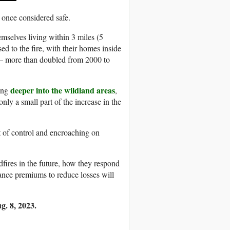
 once considered safe.
mselves living within 3 miles (5
ed to the fire, with their homes inside
s – more than doubled from 2000 to
deeper into the wildland areas
hing
,
nly a small part of the increase in the
ut of control and encroaching on
fires in the future, how they respond
ance premiums to reduce losses will
g. 8, 2023.