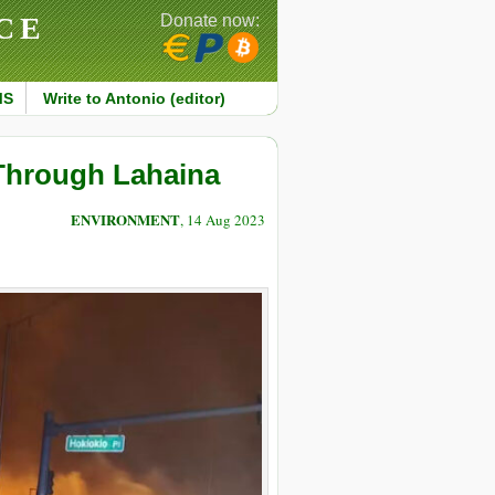
CE
Donate now:
MS
Write to Antonio (editor)
 Through Lahaina
ENVIRONMENT
, 14 Aug 2023