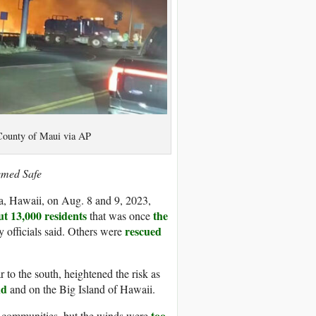
/County of Maui via AP
emed Safe
a, Hawaii, on Aug. 8 and 9, 2023,
t 13,000 residents
the
that was once
rescued
 officials said. Others were
r to the south, heightened the risk as
nd
and on the Big Island of Hawaii.
too
en communities, but the winds were