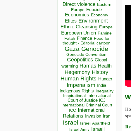
Direct violence
Eastern
Ecocide
Europe
Economics
Economy
Environment
Elites
Ethnic Cleansing
Europe
European Union
Famine
Finance
Food for
Fatah
thought - Editorial cartoon
Gaza
Genocide
Genocide Convention
Geopolitics
Global
Hamas
Health
warming
Hegemony
History
Human Rights
Hunger
Imperialism
India
Indigenous Rights
Inequality
Inspirational
International
Wh
Court of Justice ICJ
International Criminal Court
Hot
International
ICC
sp
Relations
Invasion
Iran
Israel
Israeli Apartheid
Rec
Israeli
Israeli Army