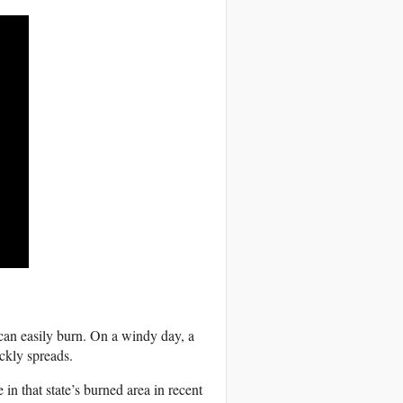
 can easily burn. On a windy day, a
ickly spreads.
 in that state’s burned area in recent