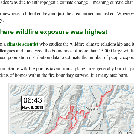
ades was due to anthropogenic climate change – meaning climate chang
 new research looked beyond just the area burned and asked: Where we
y?
here wildfire exposure was highest
climate scientist
am a
who studies the wildfire-climate relationship and 
leagues and I analyzed the boundaries of more than 15,000 large wildfi
ual population distribution data to estimate the number of people expose
you picture wildfire photos taken from a plane, fires generally burn in pa
kets of homes within the fire boundary survive, but many also burn.