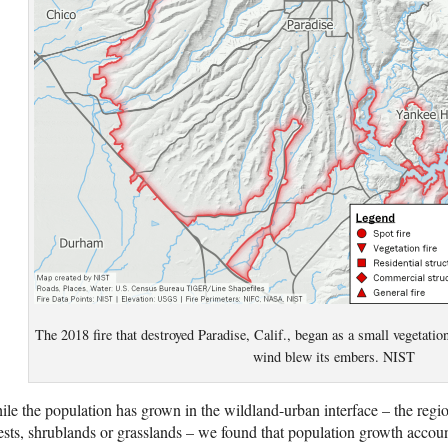
The 2018 fire that destroyed Paradise, Calif., began as a small vegetation 
wind blew its embers. NIST
le the population has grown in the wildland-urban interface – the reg
ests, shrublands or grasslands – we found that population growth accoun