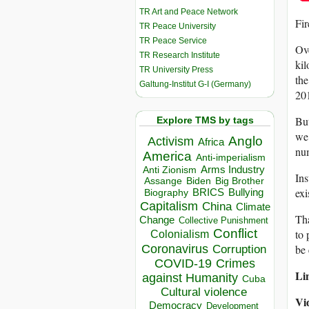
TR Art and Peace Network
Fir
TR Peace University
TR Peace Service
Ove
TR Research Institute
kil
TR University Press
the
Galtung-Institut G-I (Germany)
20
But
Explore TMS by tags
we 
Anglo
Activism
Africa
num
America
Anti-imperialism
Arms Industry
Anti Zionism
Ins
Biden
Big Brother
Assange
exi
BRICS
Bullying
Biography
Capitalism
China
Climate
Tha
Change
Collective Punishment
Conflict
to 
Colonialism
Coronavirus
be 
Corruption
COVID-19
Crimes
Lin
against Humanity
Cuba
Cultural violence
Vi
Democracy
Development