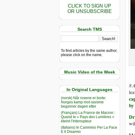
CLICK TO SIGN UP
OR UNSUBSCRIBE
Search TMS
To find articles by the same author,
please click on the name.
Music Video of the Week
8 
In Original Languages
lea
ca
(norsk) Når rosene er borte:
Norges kamp mot rasisme
by
begynner dagen etter
(Français) La France de Macron :
Dr
Quand le « Pays des Lumières »
éteint l’Interrupteur
wil
(Italiano) In Cammino Per La Pace
E Il Disarmo
Mos