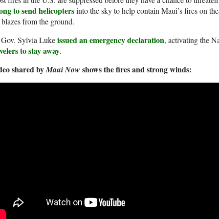
ong to send helicopters
into the sky to help contain Maui’s fires on the f
 blazes from the ground.
issued an emergency declaration
. Gov. Sylvia Luke
, activating the 
velers to stay away
.
deo shared by
shows the fires and strong winds:
Maui Now