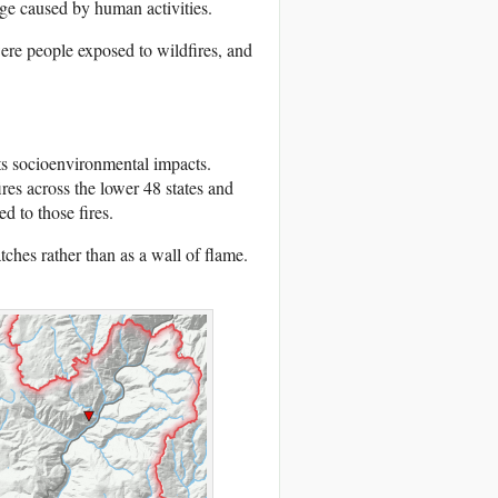
e caused by human activities.
re people exposed to wildfires, and
its socioenvironmental impacts.
res across the lower 48 states and
d to those fires.
tches rather than as a wall of flame.