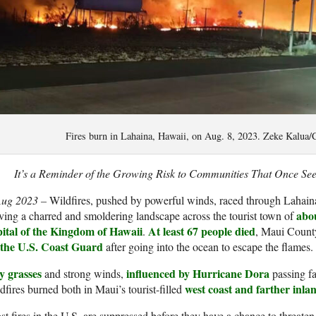
Fires burn in Lahaina, Hawaii, on Aug. 8, 2023. Zeke Kalua
It’s a Reminder of the Growing Risk to Communities That Once Se
Aug 2023 –
Wildfires, pushed by powerful winds, raced through Lahain
abou
ving a charred and smoldering landscape across the tourist town of
pital of the Kingdom of Hawaii
At least 67 people died
.
, Maui County
 the U.S. Coast Guard
after going into the ocean to escape the flames.
y grasses
influenced by Hurricane Dora
and strong winds,
passing fa
west coast and farther inla
dfires burned both in Maui’s tourist-filled
t fires in the U.S. are suppressed before they have a chance to threat