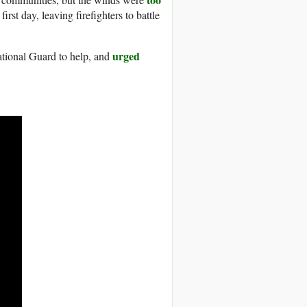
irst day, leaving firefighters to battle
urged
National Guard to help, and