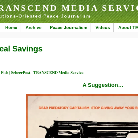
RANSCEND MEDIA SERVI
utions-Oriented Peace Journalism
Home
Archive
Peace Journalism
Videos
About T
eal Savings
 Fish | ScheerPost - TRANSCEND Media Service
A Suggestion…