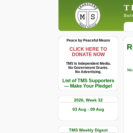
T
Sol
Peace by Peaceful Means
R
CLICK HERE TO
DONATE NOW
TMS Is Independent Media.
No Government Grants.
Mr.
No Advertising.
List of TMS Supporters
— Make Your Pledge!
2026, Week 32
03 Aug - 09 Aug
TMS Weekly Digest