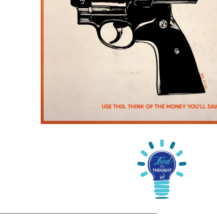
_________________________________________