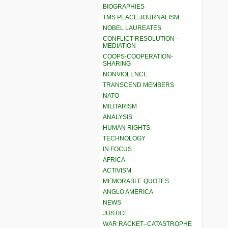
BIOGRAPHIES
TMS PEACE JOURNALISM
NOBEL LAUREATES
CONFLICT RESOLUTION –
MEDIATION
COOPS-COOPERATION-
SHARING
NONVIOLENCE
TRANSCEND MEMBERS
NATO
MILITARISM
ANALYSIS
HUMAN RIGHTS
TECHNOLOGY
IN FOCUS
AFRICA
ACTIVISM
MEMORABLE QUOTES
ANGLO AMERICA
NEWS
JUSTICE
WAR RACKET–CATASTROPHE