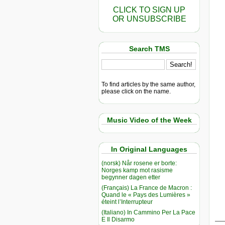
CLICK TO SIGN UP
OR UNSUBSCRIBE
Search TMS
To find articles by the same author,
please click on the name.
Music Video of the Week
In Original Languages
(norsk) Når rosene er borte:
Norges kamp mot rasisme
begynner dagen etter
(Français) La France de Macron :
Quand le « Pays des Lumières »
éteint l’Interrupteur
(Italiano) In Cammino Per La Pace
__
E Il Disarmo