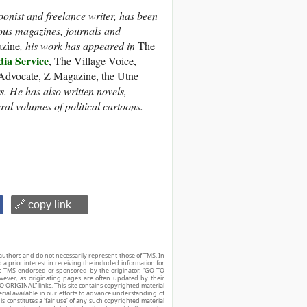
oonist and freelance writer, has been
ous magazines, journals and
azine
, his work has appeared in
The
a Service
, The Village Voice,
 Advocate, Z Magazine, the Utne
 He has also written novels,
eral volumes of political cartoons.
🔗 copy link
authors and do not necessarily represent those of TMS. In
d a prior interest in receiving the included information for
r is TMS endorsed or sponsored by the originator. “GO TO
owever, as originating pages are often updated by their
O ORIGINAL” links. This site contains copyrighted material
ial available in our efforts to advance understanding of
his constitutes a ‘fair use’ of any such copyrighted material