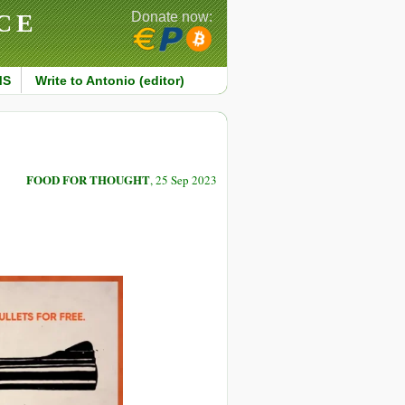
CE
Donate now:
MS
Write to Antonio (editor)
FOOD FOR THOUGHT
, 25 Sep 2023