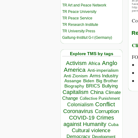
as p
hav
TR Art and Peace Network
http
perm
TR Peace University
TR Peace Service
Co
TR Research Institute
TR University Press
Re
Galtung-Institut G-I (Germany)
Cli
Explore TMS by tags
FO
Anglo
Activism
Africa
America
Anti-imperialism
Arms Industry
Anti Zionism
Biden
Big Brother
Assange
BRICS
Bullying
Biography
Capitalism
China
Climate
Change
Collective Punishment
Conflict
Colonialism
Coronavirus
Corruption
COVID-19
Crimes
against Humanity
Cuba
Cultural violence
Democracy
Development