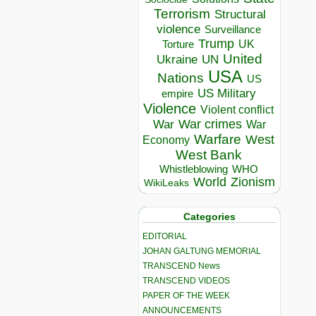
Terrorism
Structural
violence
Surveillance
Trump
UK
Torture
United
Ukraine
UN
USA
Nations
US
US Military
empire
Violence
Violent conflict
War crimes
War
War
Warfare
West
Economy
West Bank
Whistleblowing
WHO
World
Zionism
WikiLeaks
Categories
EDITORIAL
JOHAN GALTUNG MEMORIAL
TRANSCEND News
TRANSCEND VIDEOS
PAPER OF THE WEEK
ANNOUNCEMENTS