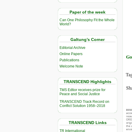
Paper of the week
Can One Philosophy Fit the Whole
World?
Galtung’s Corner
Editorial Archive
Online Papers
Go
Publications
Welcome Note
Ta
TRANSCEND Highlights
Sha
TMS Edtior receives prize for
Peace and Social Justice
TRANSCEND Track Record on
Conflict Solution 1958–2018
DIS
acco
rese
ORIG
TRANSCEND Links
orig
the 
envir
TR International