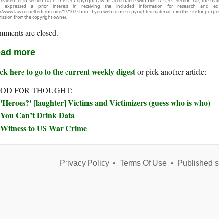
rovided for in section 107 of the US Copyright Law. In accordance with Title 17 U.S.C. Section 107, the mater
e expressed a prior interest in receiving the included information for research and ed
://www.law.cornell.edu/uscode/17/107.shtml. If you wish to use copyrighted material from this site for purpo
ission from the copyright owner.
mments are closed.
ad more
ck here to go to the current weekly digest
or pick another article:
OD FOR THOUGHT:
'Heroes?' [laughter] Victims and Victimizers (guess who is who)
You Can’t Drink Data
Witness to US War Crime
Privacy Policy
•
Terms Of Use
•
Published s