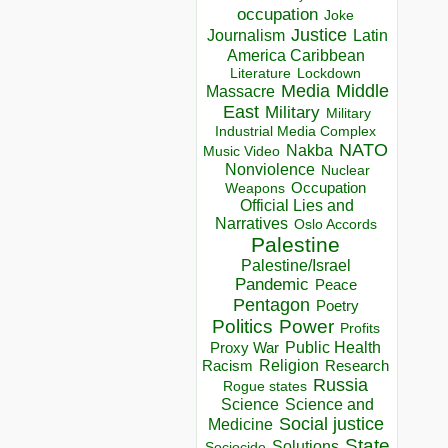
occupation
Joke
Justice
Journalism
Latin
America Caribbean
Lockdown
Literature
Media
Middle
Massacre
East
Military
Military
Industrial Media Complex
NATO
Nakba
Music Video
Nonviolence
Nuclear
Occupation
Weapons
Official Lies and
Narratives
Oslo Accords
Palestine
Palestine/Israel
Pandemic
Peace
Pentagon
Poetry
Politics
Power
Profits
Public Health
Proxy War
Racism
Religion
Research
Russia
Rogue states
Science
Science and
Social justice
Medicine
State
Solutions
Sociocide