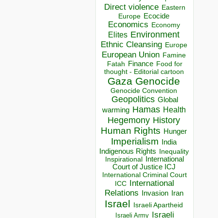
Direct violence
Eastern
Ecocide
Europe
Economics
Economy
Environment
Elites
Ethnic Cleansing
Europe
European Union
Famine
Finance
Food for
Fatah
thought - Editorial cartoon
Gaza
Genocide
Genocide Convention
Geopolitics
Global
Hamas
Health
warming
Hegemony
History
Human Rights
Hunger
Imperialism
India
Indigenous Rights
Inequality
Inspirational
International
Court of Justice ICJ
International Criminal Court
International
ICC
Relations
Invasion
Iran
Israel
Israeli Apartheid
Israeli
Israeli Army