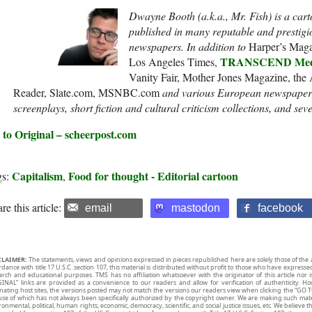
Dwayne Booth (a.k.a., Mr. Fish) is a cart
published in many reputable and prestigi
newspapers. In addition to
Harper’s Mag
TRANSCEND Medi
Los Angeles Times,
Vanity Fair, Mother Jones Magazine, the
Reader, Slate.com, MSNBC.com
and various European newspapers.
screenplays, short fiction and cultural criticism collections, and sev
 to Original – scheerpost.com
Capitalism
Food for thought - Editorial cartoon
gs:
,
re this article:
email
mastodon
facebook
CLAIMER:
The statements, views and opinions expressed in pieces republished here are solely those of the 
rdance with title 17 U.S.C. section 107, this material is distributed without profit to those who have expresse
arch and educational purposes. TMS has no affiliation whatsoever with the originator of this article no
INAL” links are provided as a convenience to our readers and allow for verification of authenticity. H
inating host sites, the versions posted may not match the versions our readers view when clicking the “GO T
use of which has not always been specifically authorized by the copyright owner. We are making such mater
onmental, political, human rights, economic, democracy, scientific, and social justice issues, etc. We believe t