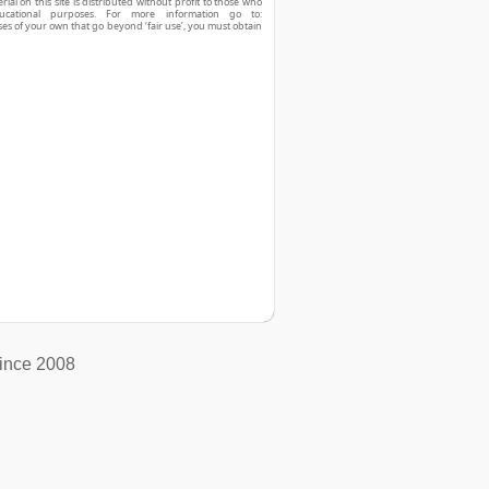
ial on this site is distributed without profit to those who
ucational purposes. For more information go to:
ses of your own that go beyond ‘fair use’, you must obtain
ince 2008