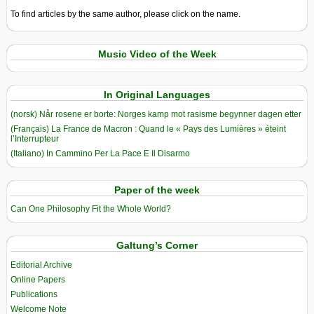
To find articles by the same author, please click on the name.
Music Video of the Week
In Original Languages
(norsk) Når rosene er borte: Norges kamp mot rasisme begynner dagen etter
(Français) La France de Macron : Quand le « Pays des Lumières » éteint
l’Interrupteur
(Italiano) In Cammino Per La Pace E Il Disarmo
Paper of the week
Can One Philosophy Fit the Whole World?
Galtung’s Corner
Editorial Archive
Online Papers
Publications
Welcome Note