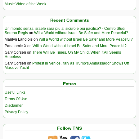
Music Video of the Week
Recent Comments
Un mondo senza Israele sarà più al sicuro e più pacifico? - Centro Studi
Sereno Regis
on
Will a World without Israel Be Safer and More Peaceful?
Marilyn Langlois
on
Will a World without Israel Be Safer and More Peaceful?
Panatomic-X
on
Will a World without Israel Be Safer and More Peaceful?
Gary Corseri
on
There Will Be Times, Oh My Child, When It All Seems
Hopeless
Gary Corseri
on
Protest in Venice, Italy as Trump’s Ambassador Shows Off
Massive Yacht
Extras
Useful Links
Terms Of Use
Disclaimer
Privacy Policy
Follow TMS