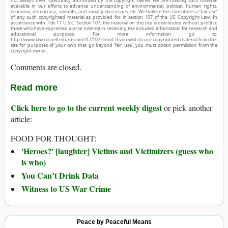
not always been specifically authorized by the copyright owner. We are making such material
available in our efforts to advance understanding of environmental, political, human rights,
economic, democracy, scientific, and social justice issues, etc. We believe this constitutes a ‘fair use’
of any such copyrighted material as provided for in section 107 of the US Copyright Law. In
accordance with Title 17 U.S.C. Section 107, the material on this site is distributed without profit to
those who have expressed a prior interest in receiving the included information for research and
educational purposes. For more information go to:
http://www.law.cornell.edu/uscode/17/107.shtml. If you wish to use copyrighted material from this
site for purposes of your own that go beyond ‘fair use’, you must obtain permission from the
copyright owner.
Comments are closed.
Read more
Click here to go to the current weekly digest
or pick another
article:
FOOD FOR THOUGHT:
'Heroes?' [laughter] Victims and Victimizers (guess who
is who)
You Can’t Drink Data
Witness to US War Crime
Peace by Peaceful Means