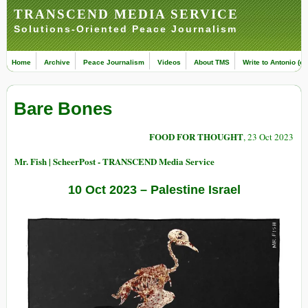
TRANSCEND MEDIA SERVICE
Solutions-Oriented Peace Journalism
Home
Archive
Peace Journalism
Videos
About TMS
Write to Antonio (ed
Bare Bones
FOOD FOR THOUGHT
, 23 Oct 2023
Mr. Fish | ScheerPost - TRANSCEND Media Service
10 Oct 2023 – Palestine Israel