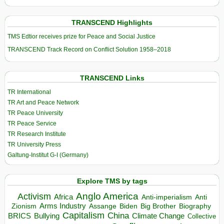
TRANSCEND Highlights
TMS Edtior receives prize for Peace and Social Justice
TRANSCEND Track Record on Conflict Solution 1958–2018
TRANSCEND Links
TR International
TR Art and Peace Network
TR Peace University
TR Peace Service
TR Research Institute
TR University Press
Galtung-Institut G-I (Germany)
Explore TMS by tags
Anglo America
Activism
Africa
Anti-imperialism
Anti
Arms Industry
Biden
Big Brother
Zionism
Assange
Biography
Capitalism
China
BRICS
Climate Change
Bullying
Collective