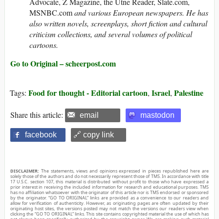
Advocate, Z Magazine, the Utne Reader, Slate.com,
MSNBC.com
and various European newspapers. He has
also written novels, screenplays, short fiction and cultural
criticism collections, and several volumes of political
cartoons.
Go to Original – scheerpost.com
Food for thought - Editorial cartoon
Israel
Palestine
Tags:
,
,
Share this article:
email
mastodon
facebook
🔗 copy link
DISCLAIMER:
The statements, views and opinions expressed in pieces republished here are
solely those of the authors and do not necessarily represent those of TMS. In accordance with title
17 U.S.C. section 107, this material is distributed without profit to those who have expressed a
prior interest in receiving the included information for research and educational purposes. TMS
has no affiliation whatsoever with the originator of this article nor is TMS endorsed or sponsored
by the originator. “GO TO ORIGINAL” links are provided as a convenience to our readers and
allow for verification of authenticity. However, as originating pages are often updated by their
originating host sites, the versions posted may not match the versions our readers view when
clicking the “GO TO ORIGINAL” links. This site contains copyrighted material the use of which has