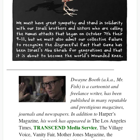
___________________________________________
Dwayne Booth (a.k.a., Mr.
Fish) is a cartoonist and
freelance writer, has been
published in many reputable
and prestigious magazines,
journals and newspapers. In addition to
Harper’s
Magazine
, his work has appeared in
The Los Angeles
TRANSCEND Media Service
Times,
, The Village
Voice, Vanity Fair, Mother Jones Magazine, the