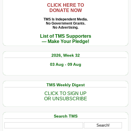
CLICK HERE TO
DONATE NOW
TMS Is Independent Media.
No Government Grants.
No Advertising.
List of TMS Supporters
— Make Your Pledge!
2026, Week 32
03 Aug - 09 Aug
TMS Weekly Digest
CLICK TO SIGN UP
OR UNSUBSCRIBE
Search TMS