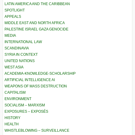
LATIN AMERICA AND THE CARIBBEAN
SPOTLIGHT
APPEALS
MIDDLE EAST AND NORTH AFRICA
PALESTINE ISRAEL GAZA GENOCIDE
MEDIA
INTERNATIONAL LAW
SCANDINAVIA
SYRIA IN CONTEXT
UNITED NATIONS
WEST ASIA
ACADEMIA-KNOWLEDGE-SCHOLARSHIP
ARTIFICIAL INTELLIGENCE AI
WEAPONS OF MASS DESTRUCTION
CAPITALISM
ENVIRONMENT
SOCIALISM – MARXISM
EXPOSURES – EXPOSÉS
HISTORY
HEALTH
WHISTLEBLOWING – SURVEILLANCE