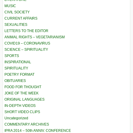
MUSIC
CIVIL SOCIETY
CURRENT AFFAIRS
SEXUALITIES
LETTERS TO THE EDITOR
ANIMAL RIGHTS – VEGETARIANISM
COVID19 – CORONAVIRUS
SCIENCE – SPIRITUALITY
SPORTS
INSPIRATIONAL
SPIRITUALITY
POETRY FORMAT
OBITUARIES
FOOD FOR THOUGHT
JOKE OF THE WEEK
ORIGINAL LANGUAGES
IN-DEPTH VIDEOS
SHORT VIDEO CLIPS
Uncategorized
COMMENTARY ARCHIVES
IPRA 2014 – 50th ANNIV. CONFERENCE