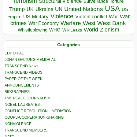
Terrorism
Structural violence
Torture
Surveillance
USA
United Nations
Trump
Ukraine
UK
UN
US
Violence
War
US Military
War
empire
Violent conflict
Warfare
West Bank
crimes
West
War Economy
World
Zionism
Whistleblowing
WHO
WikiLeaks
Categories
EDITORIAL
JOHAN GALTUNG MEMORIAL
TRANSCEND News
TRANSCEND VIDEOS
PAPER OF THE WEEK
ANNOUNCEMENTS
BIOGRAPHIES
TMS PEACE JOURNALISM
NOBEL LAUREATES
CONFLICT RESOLUTION – MEDIATION
COOPS-COOPERATION-SHARING
NONVIOLENCE
TRANSCEND MEMBERS
NATO