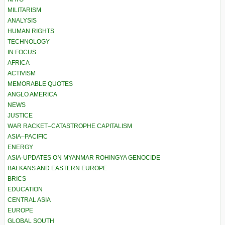
MILITARISM
ANALYSIS
HUMAN RIGHTS
TECHNOLOGY
IN FOCUS
AFRICA
ACTIVISM
MEMORABLE QUOTES
ANGLO AMERICA
NEWS
JUSTICE
WAR RACKET–CATASTROPHE CAPITALISM
ASIA–PACIFIC
ENERGY
ASIA-UPDATES ON MYANMAR ROHINGYA GENOCIDE
BALKANS AND EASTERN EUROPE
BRICS
EDUCATION
CENTRAL ASIA
EUROPE
GLOBAL SOUTH