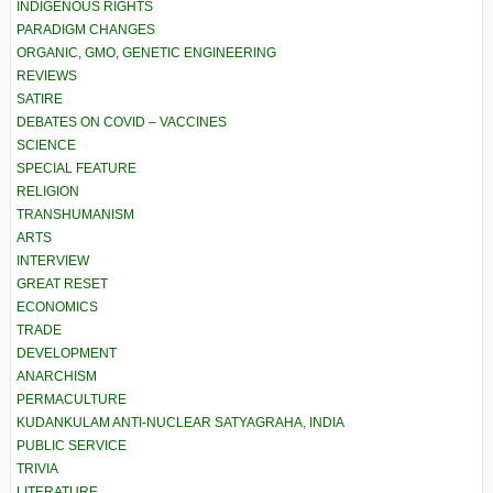
INDIGENOUS RIGHTS
PARADIGM CHANGES
ORGANIC, GMO, GENETIC ENGINEERING
REVIEWS
SATIRE
DEBATES ON COVID – VACCINES
SCIENCE
SPECIAL FEATURE
RELIGION
TRANSHUMANISM
ARTS
INTERVIEW
GREAT RESET
ECONOMICS
TRADE
DEVELOPMENT
ANARCHISM
PERMACULTURE
KUDANKULAM ANTI-NUCLEAR SATYAGRAHA, INDIA
PUBLIC SERVICE
TRIVIA
LITERATURE