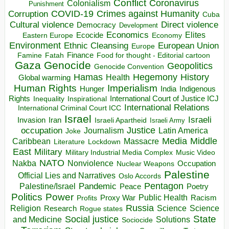
Conflict
Coronavirus
Colonialism
Punishment
COVID-19
Crimes against Humanity
Corruption
Cuba
Direct violence
Cultural violence
Democracy
Development
Economics
Elites
Ecocide
Economy
Eastern Europe
Environment
European Union
Ethnic Cleansing
Europe
Finance
Food for thought - Editorial cartoon
Famine
Fatah
Gaza
Genocide
Geopolitics
Genocide Convention
Hegemony
Hamas
History
Health
Global warming
Human Rights
Imperialism
Indigenous
Hunger
India
Rights
Inspirational
International Court of Justice ICJ
Inequality
International Relations
International Criminal Court ICC
Israel
Israeli
Invasion
Iran
Israeli Apartheid
Israeli Army
occupation
Justice
Journalism
Latin America
Joke
Media
Middle
Caribbean
Massacre
Lockdown
Literature
East
Military
Military Industrial Media Complex
Music Video
NATO
Nakba
Nonviolence
Occupation
Nuclear Weapons
Palestine
Official Lies and Narratives
Oslo Accords
Pentagon
Pandemic
Palestine/Israel
Peace
Poetry
Politics
Power
Public Health
Proxy War
Racism
Profits
Russia
Religion
Science
Science
Research
Rogue states
State
Social justice
Solutions
and Medicine
Sociocide