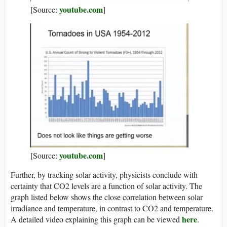
youtube.com
[Source:
]
youtube.com
[Source:
]
Further, by tracking solar activity, physicists conclude with
certainty that CO2 levels are a function of solar activity. The
graph listed below shows the close correlation between solar
irradiance and temperature, in contrast to CO2 and temperature.
here
A detailed video explaining this graph can be viewed
.