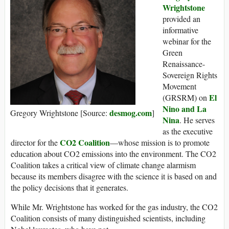
Wrightstone
provided an
informative
webinar for the
Green
Renaissance-
Sovereign Rights
Movement
El
(GRSRM) on
Nino and La
desmog.com
Gregory Wrightstone [Source:
]
Nina
. He serves
as the executive
CO2 Coalition
director for the
—whose mission is to promote
education about CO2 emissions into the environment. The CO2
Coalition takes a critical view of climate change alarmism
because its members disagree with the science it is based on and
the policy decisions that it generates.
While Mr. Wrightstone has worked for the gas industry, the CO2
Coalition consists of many distinguished scientists, including