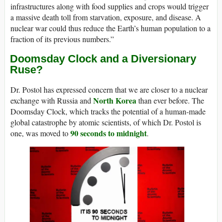
infrastructures along with food supplies and crops would trigger
a massive death toll from starvation, exposure, and disease. A
nuclear war could thus reduce the Earth’s human population to a
fraction of its previous numbers.”
Doomsday Clock and a Diversionary
Ruse?
Dr. Postol has expressed concern that we are closer to a nuclear
North Korea
exchange with Russia and
than ever before. The
Doomsday Clock, which tracks the potential of a human-made
global catastrophe by atomic scientists, of which Dr. Postol is
90 seconds to midnight
one, was moved to
.