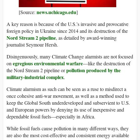
news.uchicago.edu
[Source:
]
A key reason is because of the U.S.’s invasive and provocative
foreign policy in Ukraine since 2014 and its destruction of the
Nord Stream 2 pipeline
, as detailed by award-winning
journalist Seymour Hersh.
Disingenuously, many Climate Change alarmists are not focused
egregious environmental warfare
on
—like the destruction of
pollution produced by the
the Nord Stream 2 pipeline or
military-industrial complex
.
Climate alarmism as such can be seen as a ruse to misdirect a
once cohesive anti-war movement, as well as a method used to
keep the Global South underdeveloped and subservient to U.S.
and European powers by denying its use of inexpensive and
dependable fossil fuels—especially in Africa.
While fossil fuels cause pollution in many different ways, they
are also the most cost-effective and consistent energy available