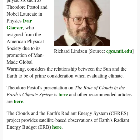
Theodore Postol and
Nobel Laureate in
Ivar
Physics
Giaever
, who
resigned from the
American Physical
Society due to its
cgcs.mit.edu
Richard Lindzen [Source:
]
promotion of Man-
Made Global
Warming, considers the relationship between the Sun and the
Earth to be of prime consideration when evaluating climate.
Theodore Postol’s presentation on
The Role of Clouds in the
here
Earth’s Climate System
is
and other recommended articles
here
are
.
The Clouds and the Earth’s Radiant Energy System (CERES)
project provides satellite-based observations of Earth’s Radiant
here
Energy Budget (ERB)
.