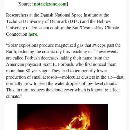
notrickzone.com
[Source:
]
Researchers at the Danish National Space Institute at the
Technical University of Denmark (DTU) and the Hebrew
University of Jerusalem confirm the Sun/Cosmic-Ray Climate
here
Connection
.
“Solar explosions produce magnetized gas that sweeps past the
Earth, reducing the cosmic ray flux reaching us. These events
are called Forbush decreases, taking their name from the
American physicist Scott E. Forbush, who first noticed them
more than 80 years ago. They lead to temporarily lower
production of small aerosols—molecular clusters in the air—that
normally grow to seed the water droplets of low-level clouds.
This, in turn, reduces the cloud cover which is known to affect
climate.”