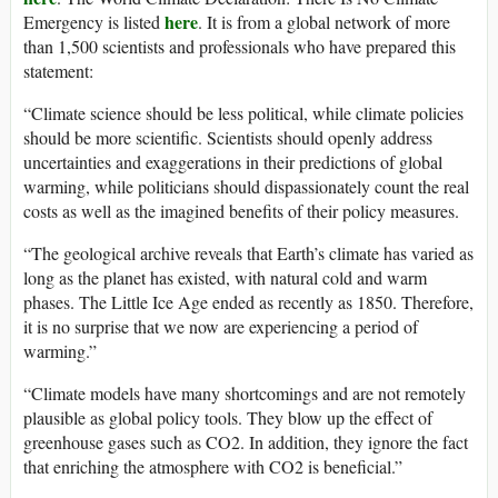
here
Emergency is listed
. It is from a global network of more
than 1,500 scientists and professionals who have prepared this
statement:
“Climate science should be less political, while climate policies
should be more scientific. Scientists should openly address
uncertainties and exaggerations in their predictions of global
warming, while politicians should dispassionately count the real
costs as well as the imagined benefits of their policy measures.
“The geological archive reveals that Earth’s climate has varied as
long as the planet has existed, with natural cold and warm
phases. The Little Ice Age ended as recently as 1850. Therefore,
it is no surprise that we now are experiencing a period of
warming.”
“Climate models have many shortcomings and are not remotely
plausible as global policy tools. They blow up the effect of
greenhouse gases such as CO2. In addition, they ignore the fact
that enriching the atmosphere with CO2 is beneficial.”