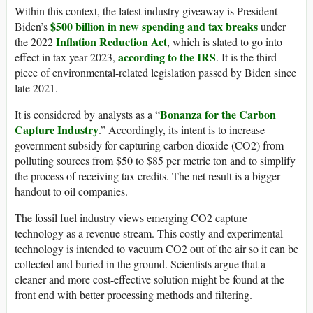
Within this context, the latest industry giveaway is President
$500 billion in new spending and tax breaks
Biden’s
under
Inflation Reduction Act
the 2022
, which is slated to go into
according to the IRS
effect in tax year 2023,
. It is the third
piece of environmental-related legislation passed by Biden since
late 2021.
Bonanza for the Carbon
It is considered by analysts as a “
Capture Industry
.” Accordingly, its intent is to increase
government subsidy for capturing carbon dioxide (CO2) from
polluting sources from $50 to $85 per metric ton and to simplify
the process of receiving tax credits. The net result is a bigger
handout to oil companies.
The fossil fuel industry views emerging CO2 capture
technology as a revenue stream. This costly and experimental
technology is intended to vacuum CO2 out of the air so it can be
collected and buried in the ground. Scientists argue that a
cleaner and more cost-effective solution might be found at the
front end with better processing methods and filtering.