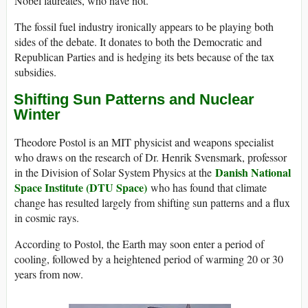
Nobel laureates, who have not.
The fossil fuel industry ironically appears to be playing both
sides of the debate. It donates to both the Democratic and
Republican Parties and is hedging its bets because of the tax
subsidies.
Shifting Sun Patterns and Nuclear
Winter
Theodore Postol is an MIT physicist and weapons specialist
who draws on the research of Dr. Henrik Svensmark, professor
Danish National
in the Division of Solar System Physics at the
Space Institute (DTU Space)
who has found that climate
change has resulted largely from shifting sun patterns and a flux
in cosmic rays.
According to Postol, the Earth may soon enter a period of
cooling, followed by a heightened period of warming 20 or 30
years from now.