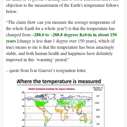
objection to the measurement of the Earth’s temperature follows
below:
“The claim (how can you measure the average temperature of
the whole Earth for a whole year?) is that the temperature has
~288.0 to ~288.8 degrees Kelvin in about 150
changed from
years
[change is less than 1 degree over 150 years], which (if
true) means to me is that the temperature has been amazingly
stable, and both human health and happiness have definitely
improved in this ‘warming’ period.”
– quote from Ivar Giaever’s resignation letter.