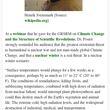
Henrik Svensmark [Source:
wikipedia.org
]
webinar
Climate Change
At a
that he gave for the GRSRM on
and the Structure of Scientific Revolutions
, Dr. Postol
strongly reminded his audience that the greatest existential threat
to humankind is nuclear war and not man-made global Climate
nuclear winter
Change, and that a
is a real threat. In a nuclear
winter scenario:
“Surface temperatures would plunge for a few weeks as a
consequence, perhaps by as much as 11° to 22° C (20° to 40°
F). The conditions of semidarkness, killing frosts, and
subfreezing temperatures, combined with high doses of radiation
from nuclear fallout, would interrupt plant photosynthesis and
could thus destroy much of the Earth’s vegetation and animal
life. The extreme cold, high radiation levels, and the widespread
destruction of industrial, medical, and transportation