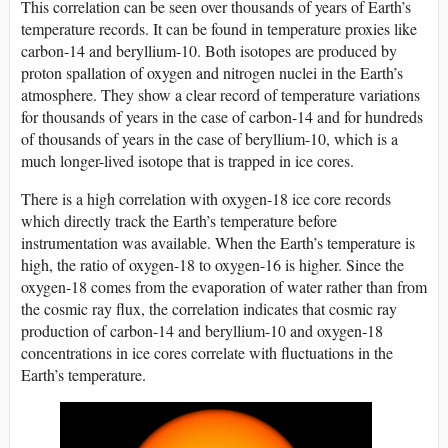
This correlation can be seen over thousands of years of Earth’s
temperature records. It can be found in temperature proxies like
carbon-14 and beryllium-10. Both isotopes are produced by
proton spallation of oxygen and nitrogen nuclei in the Earth’s
atmosphere. They show a clear record of temperature variations
for thousands of years in the case of carbon-14 and for hundreds
of thousands of years in the case of beryllium-10, which is a
much longer-lived isotope that is trapped in ice cores.
There is a high correlation with oxygen-18 ice core records
which directly track the Earth’s temperature before
instrumentation was available. When the Earth’s temperature is
high, the ratio of oxygen-18 to oxygen-16 is higher. Since the
oxygen-18 comes from the evaporation of water rather than from
the cosmic ray flux, the correlation indicates that cosmic ray
production of carbon-14 and beryllium-10 and oxygen-18
concentrations in ice cores correlate with fluctuations in the
Earth’s temperature.