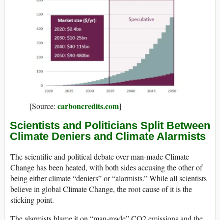
carboncredits.com
[Source:
]
Scientists and Politicians Split Between
Climate Deniers and Climate Alarmists
The scientific and political debate over man-made Climate
Change has been heated, with both sides accusing the other of
being either climate “deniers” or “alarmists.” While all scientists
believe in global Climate Change, the root cause of it is the
sticking point.
The alarmists blame it on “man-made” CO2 emissions and the