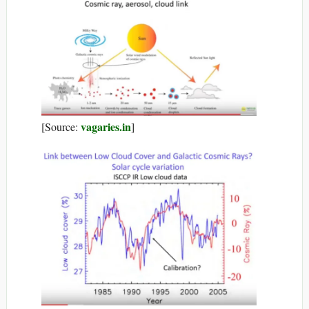
vagaries.in
[Source:
]