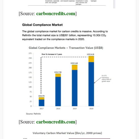
carboncredits.com
[Source:
]
carboncredits.com
[Source:
]