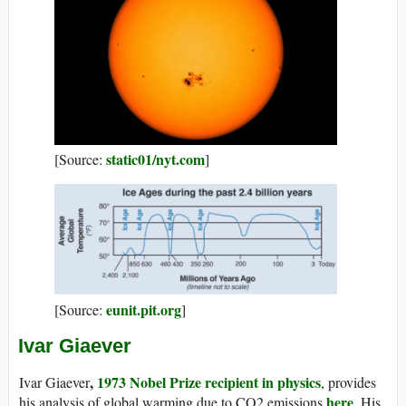
static01/nyt.com
[Source:
]
eunit.pit.org
[Source:
]
Ivar Giaever
,
1973 Nobel Prize recipient in physics
Ivar Giaever
, provides
here
his analysis of global warming due to CO2 emissions
. His