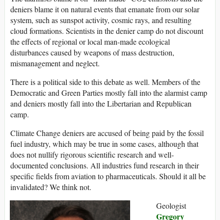
deniers blame it on natural events that emanate from our solar
system, such as sunspot activity, cosmic rays, and resulting
cloud formations. Scientists in the denier camp do not discount
the effects of regional or local man-made ecological
disturbances caused by weapons of mass destruction,
mismanagement and neglect.
There is a political side to this debate as well. Members of the
Democratic and Green Parties mostly fall into the alarmist camp
and deniers mostly fall into the Libertarian and Republican
camp.
Climate Change deniers are accused of being paid by the fossil
fuel industry, which may be true in some cases, although that
does not nullify rigorous scientific research and well-
documented conclusions. All industries fund research in their
specific fields from aviation to pharmaceuticals. Should it all be
invalidated? We think not.
Geologist
Gregory