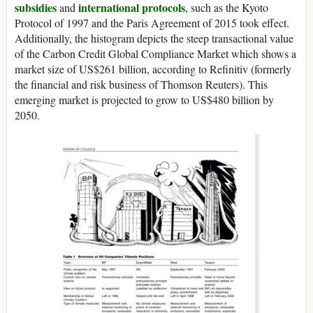
subsidies
international protocols
and
, such as the Kyoto
Protocol of 1997 and the Paris Agreement of 2015 took effect.
Additionally, the histogram depicts the steep transactional value
of the Carbon Credit Global Compliance Market which shows a
market size of US$261 billion, according to Refinitiv (formerly
the financial and risk business of Thomson Reuters). This
emerging market is projected to grow to US$480 billion by
2050.