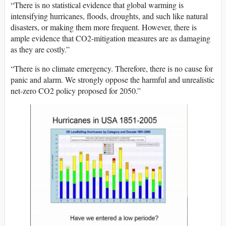
“There is no statistical evidence that global warming is
intensifying hurricanes, floods, droughts, and such like natural
disasters, or making them more frequent. However, there is
ample evidence that CO2-mitigation measures are as damaging
as they are costly.”
“There is no climate emergency. Therefore, there is no cause for
panic and alarm. We strongly oppose the harmful and unrealistic
net-zero CO2 policy proposed for 2050.”