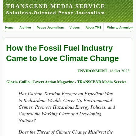
TRANSCEND MEDIA SERVICE
Solutions-Oriented Peace Journalism
Home
Archive
Peace Journalism
Videos
About TMS
Write to Antonio (ed
How the Fossil Fuel Industry
Came to Love Climate Change
ENVIRONMENT
, 16 Oct 2023
Gloria Guillo | Covert Action Magazine - TRANSCEND Media Service
Has Carbon Taxation Become an Expedient Way
to Redistribute Wealth, Cover Up Environmental
Crimes, Promote Hazardous Energy Policies, and
Control the Working Class and Developing
Nations?
Does the Threat of Climate Change Misdirect the