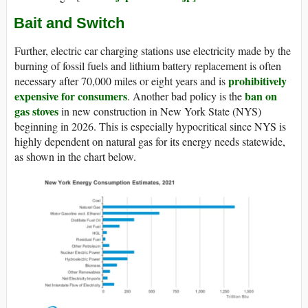
Bait and Switch
Further, electric car charging stations use electricity made by the
burning of fossil fuels and lithium battery replacement is often
prohibitively
necessary after 70,000 miles or eight years and is
expensive for consumers
ban on
. Another bad policy is the
gas stoves
in new construction in New York State (NYS)
beginning in 2026. This is especially hypocritical since NYS is
highly dependent on natural gas for its energy needs statewide,
as shown in the chart below.