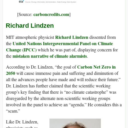
carboncredits.com
[Source:
]
Richard Lindzen
Richard Lindzen
MIT atmospheric physicist
dissented from
United Nations Intergovernmental Panel on Climate
the
Change (IPCC)
which he was part of, displaying concern for
mistaken narrative of climate alarmists
the
.
Carbon Net Zero in
According to Dr. Lindzen, “the goal of
2050
will cause immense pain and suffering and diminution of
all the advances people have made and will reduce their future.”
Dr. Lindzen has further claimed that the scientific working
group’s key finding that there is “no climate catastrophe” was
disregarded by the alternate non-scientific working groups
involved in the panel to achieve an “agenda.” He considers this a
“scam.”
Like Dr. Lindzen,
physicists such as