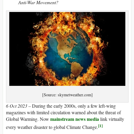
Anti-War Movement?
[Source: skymetweather.com]
6 Oct 2023
– During the early 2000s, only a few left-wing
magazines with limited circulation warned about the threat of
mainstream news media
Global Warming. Now
link virtually
[1]
every weather disaster to global Climate Change.