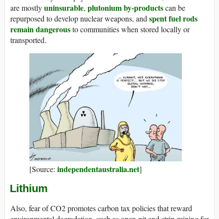
uninsurable
plutonium by-products
are mostly
,
can be
spent fuel rods
repurposed to develop nuclear weapons, and
remain dangerous
to communities when stored locally or
transported.
independentaustralia.net
[Source:
]
Lithium
Also, fear of CO2 promotes carbon tax policies that reward
environmental degradation, such as open-pit and strip-mining for