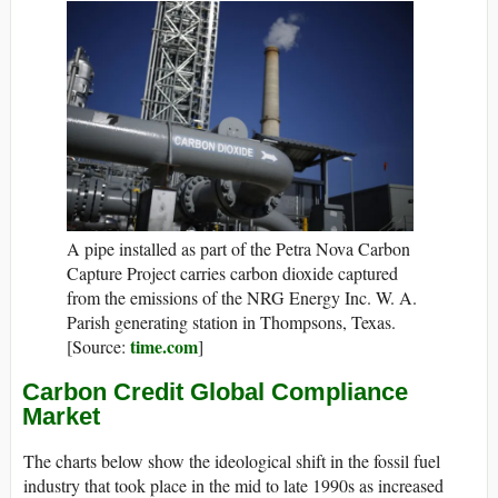
A pipe installed as part of the Petra Nova Carbon
Capture Project carries carbon dioxide captured
from the emissions of the NRG Energy Inc. W. A.
Parish generating station in Thompsons, Texas.
time.com
[Source:
]
Carbon Credit Global Compliance
Market
The charts below show the ideological shift in the fossil fuel
industry that took place in the mid to late 1990s as increased