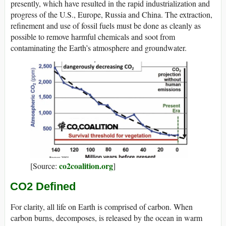
presently, which have resulted in the rapid industrialization and
progress of the U.S., Europe, Russia and China. The extraction,
refinement and use of fossil fuels must be done as cleanly as
possible to remove harmful chemicals and soot from
contaminating the Earth’s atmosphere and groundwater.
co2coalition.org
[Source:
]
CO2 Defined
For clarity, all life on Earth is comprised of carbon. When
carbon burns, decomposes, is released by the ocean in warm