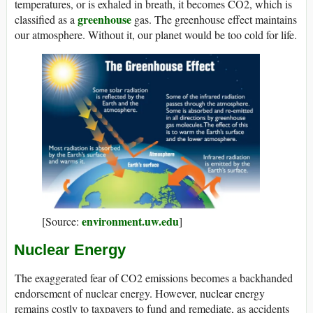
temperatures, or is exhaled in breath, it becomes CO2, which is
greenhouse
classified as a
gas. The greenhouse effect maintains
our atmosphere. Without it, our planet would be too cold for life.
environment.uw.edu
[Source:
]
Nuclear Energy
The exaggerated fear of CO2 emissions becomes a backhanded
endorsement of nuclear energy. However, nuclear energy
remains costly to taxpayers to fund and remediate, as accidents