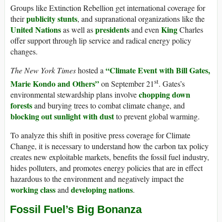
Groups like Extinction Rebellion get international coverage for
publicity stunts
their
, and supranational organizations like the
United Nations
presidents
King
as well as
and even
Charles
offer support through lip service and radical energy policy
changes.
“Climate Event with Bill Gates,
The New York Times
hosted a
st
Marie Kondo and Others”
on September 21
. Gates’s
chopping down
environmental stewardship plans involve
forests
and burying trees to combat climate change, and
blocking out sunlight with dust
to prevent global warming.
To analyze this shift in positive press coverage for Climate
Change, it is necessary to understand how the carbon tax policy
creates new exploitable markets, benefits the fossil fuel industry,
hides polluters, and promotes energy policies that are in effect
hazardous to the environment and negatively impact the
working class
developing nations
and
.
Fossil Fuel’s Big Bonanza