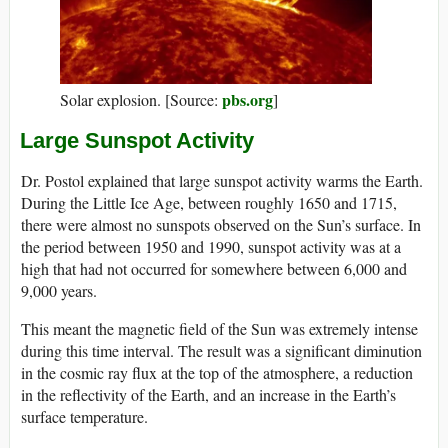
pbs.org
Solar explosion. [Source:
]
Large Sunspot Activity
Dr. Postol explained that large sunspot activity warms the Earth.
During the Little Ice Age, between roughly 1650 and 1715,
there were almost no sunspots observed on the Sun’s surface. In
the period between 1950 and 1990, sunspot activity was at a
high that had not occurred for somewhere between 6,000 and
9,000 years.
This meant the magnetic field of the Sun was extremely intense
during this time interval. The result was a significant diminution
in the cosmic ray flux at the top of the atmosphere, a reduction
in the reflectivity of the Earth, and an increase in the Earth’s
surface temperature.