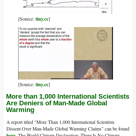
tiny.cc
[Source:
]
tiny.cc
[Source:
]
More than 1,000 International Scientists
Are Deniers of Man-Made Global
Warming
A report titled “More Than 1,000 International Scientists
Dissent Over Man-Made Global Warming Claims” can be found
here
. The World Climate Declaration: There Is No Climate