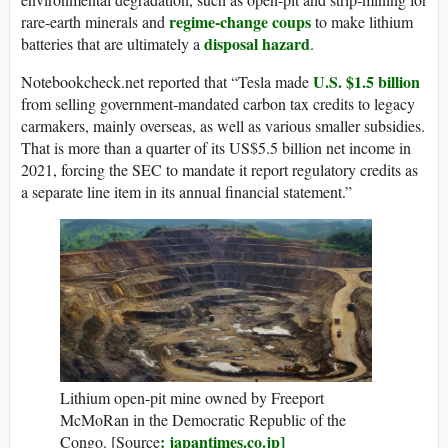
regime-change coups
rare-earth minerals and
to make lithium
disposal hazard
batteries that are ultimately a
.
U.S. $1.5 billion
Notebookcheck.net reported that “Tesla made
from selling government-mandated carbon tax credits to legacy
carmakers, mainly overseas, as well as various smaller subsidies.
That is more than a quarter of its US$5.5 billion net income in
2021, forcing the SEC to mandate it report regulatory credits as
a separate line item in its annual financial statement.”
Lithium open-pit mine owned by Freeport
McMoRan in the Democratic Republic of the
: japantimes.co.jp]
Congo.
[Source