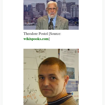
Theodore Postol [Source:
wikispooks.com
]