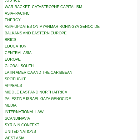
JUSTICE
WAR RACKET–CATASTROPHE CAPITALISM
ASIA–PACIFIC
ENERGY
ASIA-UPDATES ON MYANMAR ROHINGYA GENOCIDE
BALKANS AND EASTERN EUROPE
BRICS
EDUCATION
CENTRAL ASIA
EUROPE
GLOBAL SOUTH
LATIN AMERICA AND THE CARIBBEAN
SPOTLIGHT
APPEALS
MIDDLE EAST AND NORTH AFRICA
PALESTINE ISRAEL GAZA GENOCIDE
MEDIA
INTERNATIONAL LAW
SCANDINAVIA
SYRIA IN CONTEXT
UNITED NATIONS
WEST ASIA