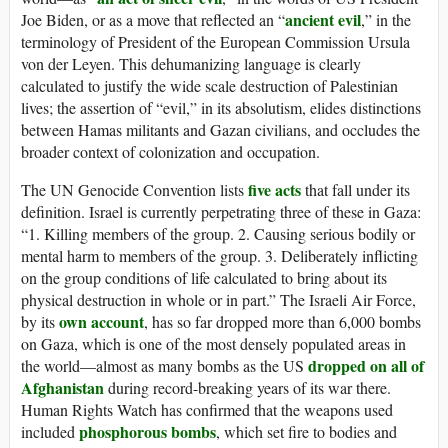
ancient evil
Joe Biden, or as a move that reflected an “
,” in the
terminology of President of the European Commission Ursula
von der Leyen. This dehumanizing language is clearly
calculated to justify the wide scale destruction of Palestinian
lives; the assertion of “evil,” in its absolutism, elides distinctions
between Hamas militants and Gazan civilians, and occludes the
broader context of colonization and occupation.
five acts
The UN Genocide Convention lists
that fall under its
definition. Israel is currently perpetrating three of these in Gaza:
“1. Killing members of the group. 2. Causing serious bodily or
mental harm to members of the group. 3. Deliberately inflicting
on the group conditions of life calculated to bring about its
physical destruction in whole or in part.” The Israeli Air Force,
own account
by its
, has so far dropped more than 6,000 bombs
on Gaza, which is one of the most densely populated areas in
dropped on all of
the world—almost as many bombs as the US
Afghanistan
during record-breaking years of its war there.
Human Rights Watch has confirmed that the weapons used
phosphorous bombs
included
, which set fire to bodies and