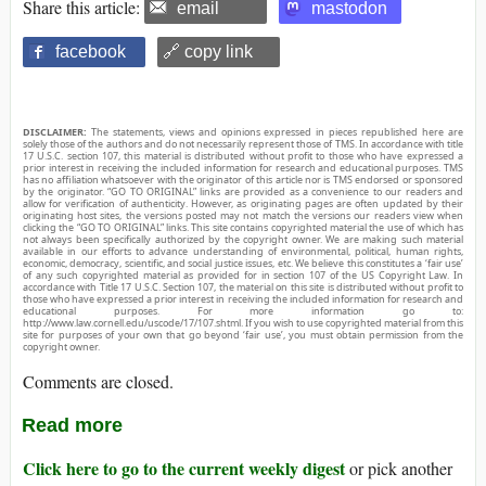
Share this article:
email
mastodon
facebook
🔗 copy link
DISCLAIMER:
The statements, views and opinions expressed in pieces republished here are
solely those of the authors and do not necessarily represent those of TMS. In accordance with title
17 U.S.C. section 107, this material is distributed without profit to those who have expressed a
prior interest in receiving the included information for research and educational purposes. TMS
has no affiliation whatsoever with the originator of this article nor is TMS endorsed or sponsored
by the originator. “GO TO ORIGINAL” links are provided as a convenience to our readers and
allow for verification of authenticity. However, as originating pages are often updated by their
originating host sites, the versions posted may not match the versions our readers view when
clicking the “GO TO ORIGINAL” links. This site contains copyrighted material the use of which has
not always been specifically authorized by the copyright owner. We are making such material
available in our efforts to advance understanding of environmental, political, human rights,
economic, democracy, scientific, and social justice issues, etc. We believe this constitutes a ‘fair use’
of any such copyrighted material as provided for in section 107 of the US Copyright Law. In
accordance with Title 17 U.S.C. Section 107, the material on this site is distributed without profit to
those who have expressed a prior interest in receiving the included information for research and
educational purposes. For more information go to:
http://www.law.cornell.edu/uscode/17/107.shtml. If you wish to use copyrighted material from this
site for purposes of your own that go beyond ‘fair use’, you must obtain permission from the
copyright owner.
Comments are closed.
Read more
Click here to go to the current weekly digest
or pick another