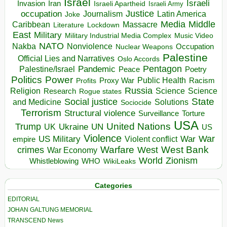
Israel
Israeli
Invasion
Iran
Israeli Apartheid
Israeli Army
occupation
Justice
Journalism
Latin America
Joke
Media
Middle
Caribbean
Massacre
Lockdown
Literature
East
Military
Military Industrial Media Complex
Music Video
NATO
Nakba
Nonviolence
Occupation
Nuclear Weapons
Palestine
Official Lies and Narratives
Oslo Accords
Pentagon
Pandemic
Palestine/Israel
Peace
Poetry
Politics
Power
Public Health
Proxy War
Racism
Profits
Russia
Religion
Science
Science
Research
Rogue states
State
Social justice
Solutions
and Medicine
Sociocide
Terrorism
Structural violence
Torture
Surveillance
USA
United Nations
Trump
Ukraine
UK
UN
US
Violence
War
US Military
War
empire
Violent conflict
Warfare
West Bank
crimes
West
War Economy
World
Zionism
Whistleblowing
WHO
WikiLeaks
Categories
EDITORIAL
JOHAN GALTUNG MEMORIAL
TRANSCEND News