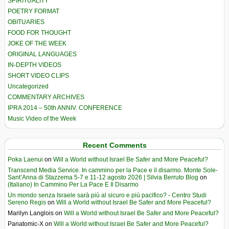
SPIRITUALITY
POETRY FORMAT
OBITUARIES
FOOD FOR THOUGHT
JOKE OF THE WEEK
ORIGINAL LANGUAGES
IN-DEPTH VIDEOS
SHORT VIDEO CLIPS
Uncategorized
COMMENTARY ARCHIVES
IPRA 2014 – 50th ANNIV. CONFERENCE
Music Video of the Week
Recent Comments
Poka Laenui
on
Will a World without Israel Be Safer and More Peaceful?
Transcend Media Service. In cammino per la Pace e il disarmo. Monte Sole-
Sant’Anna di Stazzema 5-7 e 11-12 agosto 2026 | Silvia Berruto Blog
on
(Italiano) In Cammino Per La Pace E Il Disarmo
Un mondo senza Israele sarà più al sicuro e più pacifico? - Centro Studi
Sereno Regis
on
Will a World without Israel Be Safer and More Peaceful?
Marilyn Langlois
on
Will a World without Israel Be Safer and More Peaceful?
Panatomic-X
on
Will a World without Israel Be Safer and More Peaceful?