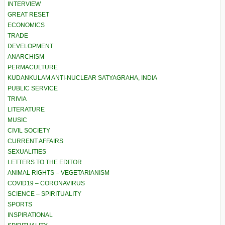
INTERVIEW
GREAT RESET
ECONOMICS
TRADE
DEVELOPMENT
ANARCHISM
PERMACULTURE
KUDANKULAM ANTI-NUCLEAR SATYAGRAHA, INDIA
PUBLIC SERVICE
TRIVIA
LITERATURE
MUSIC
CIVIL SOCIETY
CURRENT AFFAIRS
SEXUALITIES
LETTERS TO THE EDITOR
ANIMAL RIGHTS – VEGETARIANISM
COVID19 – CORONAVIRUS
SCIENCE – SPIRITUALITY
SPORTS
INSPIRATIONAL