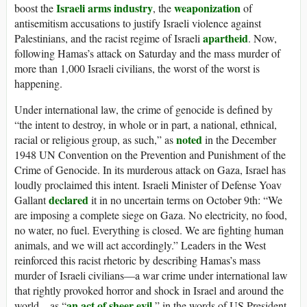
Israeli arms industry
weaponization
boost the
, the
of
antisemitism accusations to justify Israeli violence against
apartheid
Palestinians, and the racist regime of Israeli
. Now,
following Hamas’s attack on Saturday and the mass murder of
more than 1,000 Israeli civilians, the worst of the worst is
happening.
Under international law, the crime of genocide is defined by
“the intent to destroy, in whole or in part, a national, ethnical,
noted
racial or religious group, as such,” as
in the December
1948 UN Convention on the Prevention and Punishment of the
Crime of Genocide. In its murderous attack on Gaza, Israel has
loudly proclaimed this intent. Israeli Minister of Defense Yoav
declared
Gallant
it in no uncertain terms on October 9th: “We
are imposing a complete siege on Gaza. No electricity, no food,
no water, no fuel. Everything is closed. We are fighting human
animals, and we will act accordingly.” Leaders in the West
reinforced this racist rhetoric by describing Hamas’s mass
murder of Israeli civilians—a war crime under international law
that rightly provoked horror and shock in Israel and around the
an act of sheer evil
world—as “
,” in the words of US President