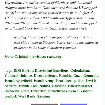
Correction:
An earlier version of this piece said that Israel
dropped more bombs on Gaza this week than the US dropped
on Afghanistan in any single year of its war there. In fact, the
US dropped more than 7,000 bombs on Afghanistan in both
2018 and 2019; at the time of publication, Israel had dropped
an estimated 6,000 bombs on Gaza in less than a week.
Raz Segal is an associate professor of holocaust and
genocide studies at Stockton University and the endowed
professor in the study of modern genocide.
Go to Original – jewishcurrents.org
BDS Boycott Divestment Sanctions
Colonialism
Tags:
,
,
Cultural violence
Direct violence
Ecocide
Gaza
Genocide
,
,
,
,
,
Israeli Apartheid
Israeli Army
Israeli occupation
Jewish
,
,
,
Settlers
Middle East
Nakba
Palestine
Palestine/Israel
,
,
,
,
,
Sociocide
State Terrorism
Structural violence
Violent
,
,
,
conflict
West Bank
Zionism
,
,