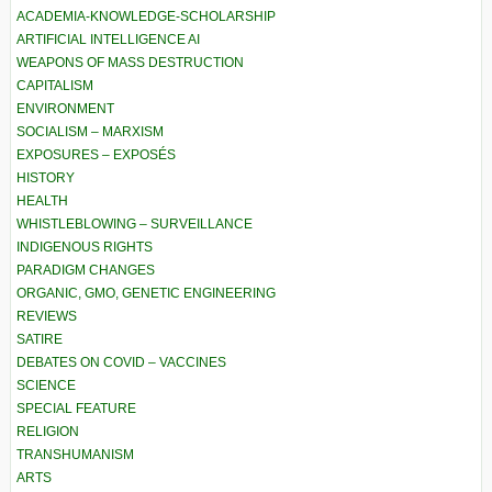
ACADEMIA-KNOWLEDGE-SCHOLARSHIP
ARTIFICIAL INTELLIGENCE AI
WEAPONS OF MASS DESTRUCTION
CAPITALISM
ENVIRONMENT
SOCIALISM – MARXISM
EXPOSURES – EXPOSÉS
HISTORY
HEALTH
WHISTLEBLOWING – SURVEILLANCE
INDIGENOUS RIGHTS
PARADIGM CHANGES
ORGANIC, GMO, GENETIC ENGINEERING
REVIEWS
SATIRE
DEBATES ON COVID – VACCINES
SCIENCE
SPECIAL FEATURE
RELIGION
TRANSHUMANISM
ARTS