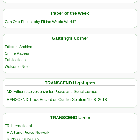
Paper of the week
Can One Philosophy Fit the Whole World?
Galtung’s Corner
Editorial Archive
Online Papers
Publications
Welcome Note
TRANSCEND Highlights
TMS Edtior receives prize for Peace and Social Justice
TRANSCEND Track Record on Conflict Solution 1958–2018
TRANSCEND Links
TR International
TR Art and Peace Network
TR Peace University