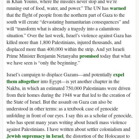
in Khan Younis, where the missiles never stop and we’re
warned
running out of food, water, and power.” The UN has
that the flight of people from the northern part of Gaza to the
south will create “devastating humanitarian consequences” and
will “transform what is already a tragedy into a calamitous
situation.” Over the last week, Israel’s violence against Gaza has
killed more than 1,800 Palestinians, injured thousands, and
displaced more than 400,000 within the strip. And yet Israeli
promised
Prime Minister Benjamin Netanyahu
today that what
we have seen is “only the beginning.”
expel
Israel’s campaign to displace Gazans—and potentially
them altogether
into Egypt—is yet another chapter in the
Nakba, in which an estimated 750,000 Palestinians were driven
from their homes during the 1948 war that led to the creation of
the State of Israel. But the assault on Gaza can also be
understood in other terms: as a textbook case of genocide
unfolding in front of our eyes. I say this as a scholar of genocide,
who has spent many years writing about Israeli mass violence
against Palestinians. I have written about settler colonialism and
Jewish supremacy in Israel
, the distortion of the Holocaust to