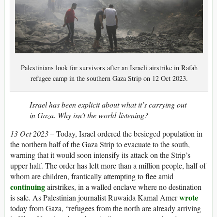
Palestinians look for survivors after an Israeli airstrike in Rafah
refugee camp in the southern Gaza Strip on 12 Oct 2023.
Israel has been explicit about what it’s carrying out
in Gaza. Why isn’t the world listening?
13 Oct 2023
– Today, Israel ordered the besieged population in
the northern half of the Gaza Strip to evacuate to the south,
warning that it would soon intensify its attack on the Strip’s
upper half. The order has left more than a million people, half of
whom are children, frantically attempting to flee amid
continuing
airstrikes, in a walled enclave where no destination
wrote
is safe. As Palestinian journalist Ruwaida Kamal Amer
today from Gaza, “refugees from the north are already arriving