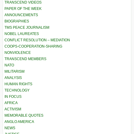
TRANSCEND VIDEOS
PAPER OF THE WEEK
ANNOUNCEMENTS
BIOGRAPHIES
TMS PEACE JOURNALISM
NOBEL LAUREATES
CONFLICT RESOLUTION – MEDIATION
COOPS-COOPERATION-SHARING
NONVIOLENCE
TRANSCEND MEMBERS
NATO
MILITARISM
ANALYSIS
HUMAN RIGHTS
TECHNOLOGY
IN FOCUS
AFRICA
ACTIVISM
MEMORABLE QUOTES
ANGLO AMERICA
NEWS