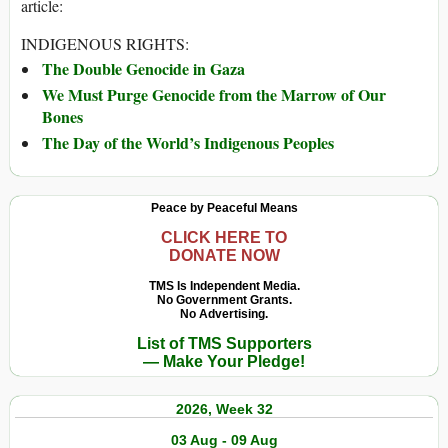
article:
INDIGENOUS RIGHTS:
The Double Genocide in Gaza
We Must Purge Genocide from the Marrow of Our
Bones
The Day of the World’s Indigenous Peoples
Peace by Peaceful Means
CLICK HERE TO
DONATE NOW
TMS Is Independent Media.
No Government Grants.
No Advertising.
List of TMS Supporters
— Make Your Pledge!
2026, Week 32
03 Aug - 09 Aug