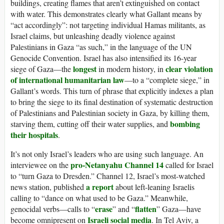
buildings, creating flames that aren’t extinguished on contact
with water. This demonstrates clearly what Gallant means by
“act accordingly”: not targeting individual Hamas militants, as
Israel claims, but unleashing deadly violence against
Palestinians in Gaza “as such,” in the language of the UN
Genocide Convention. Israel has also intensified its 16-year
longest
clear violation
siege of Gaza—the
in modern history, in
of international humanitarian law
—to a “complete siege,” in
Gallant’s words. This turn of phrase that explicitly indexes a plan
to bring the siege to its final destination of systematic destruction
of Palestinians and Palestinian society in Gaza, by killing them,
bombing
starving them, cutting off their water supplies, and
their hospitals
.
It’s not only Israel’s leaders who are using such language. An
pro-Netanyahu Channel 14
interviewee on the
called for Israel
to “turn Gaza to Dresden.” Channel 12, Israel’s most-watched
a report
news station, published
about left-leaning Israelis
calling to “dance on what used to be Gaza.” Meanwhile,
erase
flatten
genocidal verbs—calls to “
” and “
” Gaza—have
Israeli social media
become omnipresent on
. In Tel Aviv, a