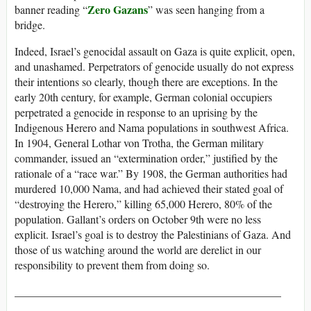
Zero Gazans
banner reading “
” was seen hanging from a
bridge.
Indeed, Israel’s genocidal assault on Gaza is quite explicit, open,
and unashamed. Perpetrators of genocide usually do not express
their intentions so clearly, though there are exceptions. In the
early 20th century, for example, German colonial occupiers
perpetrated a genocide in response to an uprising by the
Indigenous Herero and Nama populations in southwest Africa.
In 1904, General Lothar von Trotha, the German military
commander, issued an “extermination order,” justified by the
rationale of a “race war.” By 1908, the German authorities had
murdered 10,000 Nama, and had achieved their stated goal of
“destroying the Herero,” killing 65,000 Herero, 80% of the
population. Gallant’s orders on October 9th were no less
explicit. Israel’s goal is to destroy the Palestinians of Gaza. And
those of us watching around the world are derelict in our
responsibility to prevent them from doing so.
________________________________________________