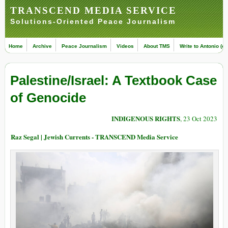
TRANSCEND MEDIA SERVICE
Solutions-Oriented Peace Journalism
Home
Archive
Peace Journalism
Videos
About TMS
Write to Antonio (ed
Palestine/Israel: A Textbook Case
of Genocide
INDIGENOUS RIGHTS
, 23 Oct 2023
Raz Segal | Jewish Currents - TRANSCEND Media Service