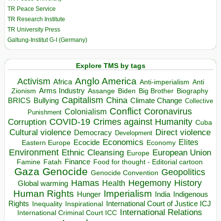
TR Peace Service
TR Research Institute
TR University Press
Galtung-Institut G-I (Germany)
Explore TMS by tags
Anglo America
Activism
Africa
Anti-imperialism
Anti
Arms Industry
Biden
Big Brother
Zionism
Assange
Biography
Capitalism
China
BRICS
Climate Change
Bullying
Collective
Conflict
Coronavirus
Colonialism
Punishment
COVID-19
Crimes against Humanity
Corruption
Cuba
Direct violence
Cultural violence
Democracy
Development
Economics
Elites
Ecocide
Economy
Eastern Europe
Environment
European Union
Ethnic Cleansing
Europe
Finance
Food for thought - Editorial cartoon
Famine
Fatah
Gaza
Genocide
Geopolitics
Genocide Convention
Hegemony
Hamas
History
Health
Global warming
Human Rights
Imperialism
Indigenous
Hunger
India
Rights
Inspirational
International Court of Justice ICJ
Inequality
International Relations
International Criminal Court ICC