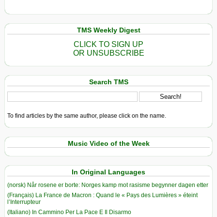
TMS Weekly Digest
CLICK TO SIGN UP
OR UNSUBSCRIBE
Search TMS
To find articles by the same author, please click on the name.
Music Video of the Week
In Original Languages
(norsk) Når rosene er borte: Norges kamp mot rasisme begynner dagen etter
(Français) La France de Macron : Quand le « Pays des Lumières » éteint
l’Interrupteur
(Italiano) In Cammino Per La Pace E Il Disarmo