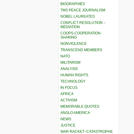
BIOGRAPHIES
TMS PEACE JOURNALISM
NOBEL LAUREATES
CONFLICT RESOLUTION –
MEDIATION
COOPS-COOPERATION-
SHARING
NONVIOLENCE
TRANSCEND MEMBERS
NATO
MILITARISM
ANALYSIS
HUMAN RIGHTS
TECHNOLOGY
IN FOCUS
AFRICA
ACTIVISM
MEMORABLE QUOTES
ANGLO AMERICA
NEWS
JUSTICE
WAR RACKET–CATASTROPHE