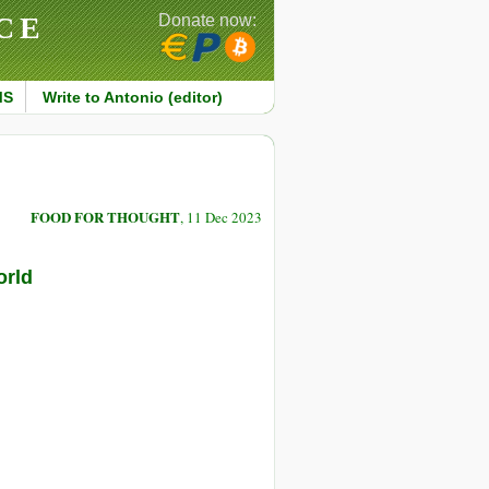
CE
Donate now:
MS
Write to Antonio (editor)
FOOD FOR THOUGHT
, 11 Dec 2023
orld