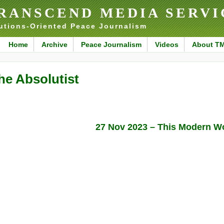
RANSCEND MEDIA SERVI
utions-Oriented Peace Journalism
Home
Archive
Peace Journalism
Videos
About T
he Absolutist
27 Nov 2023 – This Modern W