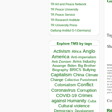
Go
TR Art and Peace Network
TR Peace University
TR Peace Service
TR Research Institute
TR University Press
Galtung-Institut G-I (Germany)
Ta
Explore TMS by tags
Sha
Anglo
Activism
Africa
America
Anti-imperialism
Arms Industry
Anti Zionism
DIS
Biden
Big Brother
Assange
acco
BRICS
Bullying
Biography
rese
ORIG
Capitalism
China
Climate
orig
the 
Change
Collective Punishment
envir
Conflict
as p
Colonialism
hav
Coronavirus
Corruption
http
perm
COVID-19
Crimes
Co
against Humanity
Cuba
Cultural violence
Re
Democracy
Development