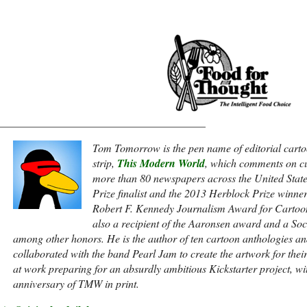
______________________________________
Tom Tomorrow is the pen name of editorial carto
strip,
This Modern World
, which comments on cu
more than 80 newspapers across the United Stat
Prize finalist and the 2013 Herblock Prize winne
Robert F. Kennedy Journalism Award for Cartoon
also a recipient of the Aaronsen award and a Socie
among other honors. He is the author of ten cartoon anthologies an
collaborated with the band Pearl Jam to create the artwork for thei
at work preparing for an absurdly ambitious Kickstarter project, w
anniversary of TMW in print.