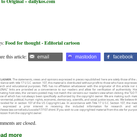
 to Original – dailykos.com
Food for thought - Editorial cartoon
gs:
re this article:
email
mastodon
facebook
CLAIMER:
The statements, views and opinions expressed in pieces republished here are solely those of the 
rdance with title 17 U.S.C. section 107, this material is distributed without profit to those who have expresse
arch and educational purposes. TMS has no affiliation whatsoever with the originator of this article no
INAL” links are provided as a convenience to our readers and allow for verification of authenticity. H
inating host sites, the versions posted may not match the versions our readers view when clicking the “GO T
use of which has not always been specifically authorized by the copyright owner. We are making such mater
onmental, political, human rights, economic, democracy, scientific, and social justice issues, etc. We believe t
rovided for in section 107 of the US Copyright Law. In accordance with Title 17 U.S.C. Section 107, the mater
e expressed a prior interest in receiving the included information for research and ed
://www.law.cornell.edu/uscode/17/107.shtml. If you wish to use copyrighted material from this site for purpo
ission from the copyright owner.
mments are closed.
ad more