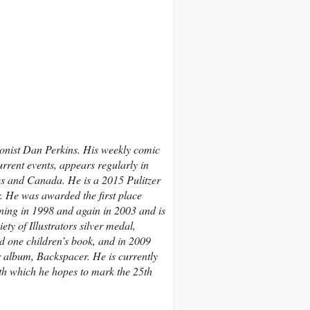
onist Dan Perkins. His weekly comic
rrent events, appears regularly in
es and Canada.
He is a 2015 Pulitzer
r. He was awarded the first place
ing in 1998 and again in 2003 and is
ty of Illustrators silver medal,
d one children’s book, and in 2009
r album, Backspacer. He is currently
ith which he hopes to mark the 25th