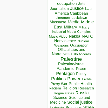
occupation
Joke
Justice
Journalism
Latin
America Caribbean
Lockdown
Literature
Media
Middle
Massacre
East
Military
Military
Industrial Media Complex
NATO
Nakba
Music Video
Nonviolence
Nuclear
Occupation
Weapons
Official Lies and
Narratives
Oslo Accords
Palestine
Palestine/Israel
Pandemic
Peace
Pentagon
Poetry
Politics
Power
Profits
Public Health
Proxy War
Racism
Religion
Research
Russia
Rogue states
Science
Science and
Social justice
Medicine
State
Solutions
Sociocide