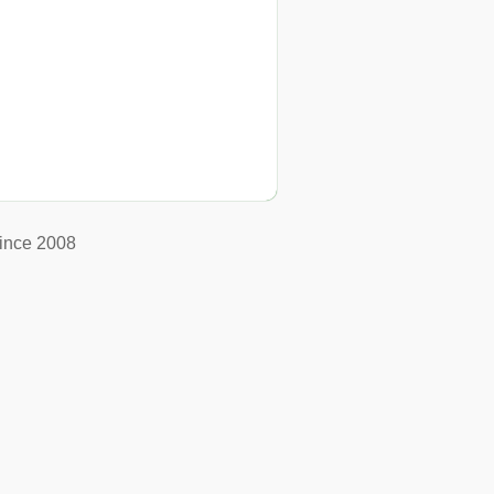
ince 2008