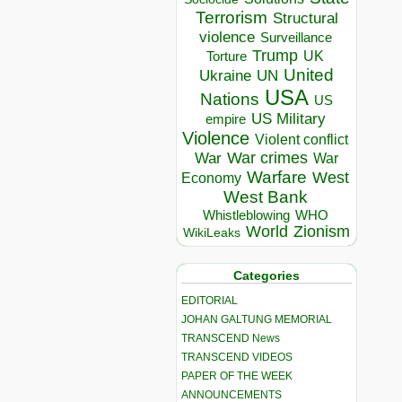
Terrorism
Structural
violence
Surveillance
Trump
UK
Torture
United
Ukraine
UN
USA
Nations
US
US Military
empire
Violence
Violent conflict
War crimes
War
War
Warfare
West
Economy
West Bank
Whistleblowing
WHO
World
Zionism
WikiLeaks
Categories
EDITORIAL
JOHAN GALTUNG MEMORIAL
TRANSCEND News
TRANSCEND VIDEOS
PAPER OF THE WEEK
ANNOUNCEMENTS