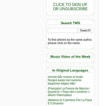
CLICK TO SIGN UP
OR UNSUBSCRIBE
Search TMS
To find articles by the same author,
please click on the name.
Music Video of the Week
In Original Languages
(norsk) Når rosene er borte:
Norges kamp mot rasisme
begynner dagen etter
(Français) La France de Macron :
Quand le « Pays des Lumières »
éteint l’Interrupteur
(Italiano) In Cammino Per La Pace
E Il Disarmo