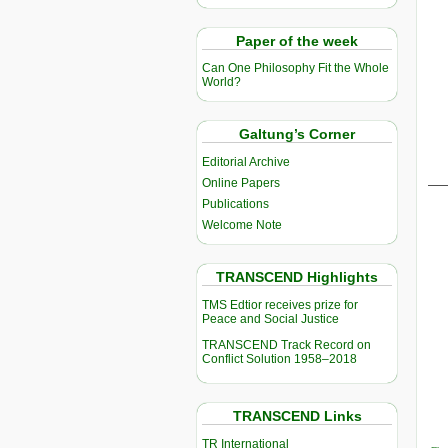
Paper of the week
Can One Philosophy Fit the Whole
World?
Galtung’s Corner
Editorial Archive
__
Online Papers
Publications
Welcome Note
TRANSCEND Highlights
TMS Edtior receives prize for
Peace and Social Justice
TRANSCEND Track Record on
Conflict Solution 1958–2018
TRANSCEND Links
TR International