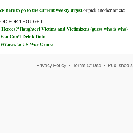
ck here to go to the current weekly digest
or pick another article:
OD FOR THOUGHT:
'Heroes?' [laughter] Victims and Victimizers (guess who is who)
You Can’t Drink Data
Witness to US War Crime
Privacy Policy
•
Terms Of Use
•
Published s