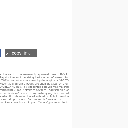
🔗 copy link
authors and do not necessarily represent those of TMS. In
d a prior interest in receiving the included information for
r is TMS endorsed or sponsored by the originator. “GO TO
owever, as originating pages are often updated by their
O ORIGINAL” links. This site contains copyrighted material
ial available in our efforts to advance understanding of
his constitutes a ‘fair use’ of any such copyrighted material
ial on this site is distributed without profit to those who
ucational purposes. For more information go to:
ses of your own that go beyond ‘fair use’, you must obtain