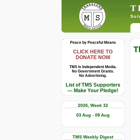
T
Sol
Peace by Peaceful Means
T
CLICK HERE TO
DONATE NOW
TMS Is Independent Media.
No Government Grants.
No Advertising.
List of TMS Supporters
— Make Your Pledge!
2026, Week 32
03 Aug - 09 Aug
TMS Weekly Digest