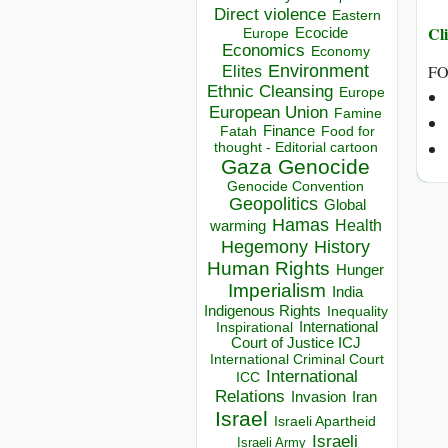
Direct violence
Eastern
Cli
Ecocide
Europe
Economics
Economy
Environment
FO
Elites
Ethnic Cleansing
Europe
European Union
Famine
Finance
Food for
Fatah
thought - Editorial cartoon
Gaza
Genocide
Genocide Convention
Geopolitics
Global
Hamas
Health
warming
Hegemony
History
Human Rights
Hunger
Imperialism
India
Indigenous Rights
Inequality
Inspirational
International
Court of Justice ICJ
International Criminal Court
International
ICC
Relations
Invasion
Iran
Israel
Israeli Apartheid
Israeli
Israeli Army