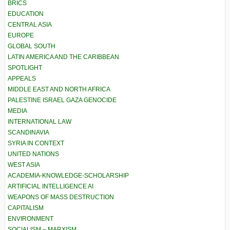
BRICS
EDUCATION
CENTRAL ASIA
EUROPE
GLOBAL SOUTH
LATIN AMERICA AND THE CARIBBEAN
SPOTLIGHT
APPEALS
MIDDLE EAST AND NORTH AFRICA
PALESTINE ISRAEL GAZA GENOCIDE
MEDIA
INTERNATIONAL LAW
SCANDINAVIA
SYRIA IN CONTEXT
UNITED NATIONS
WEST ASIA
ACADEMIA-KNOWLEDGE-SCHOLARSHIP
ARTIFICIAL INTELLIGENCE AI
WEAPONS OF MASS DESTRUCTION
CAPITALISM
ENVIRONMENT
SOCIALISM – MARXISM