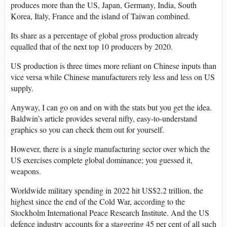
produces more than the US, Japan, Germany, India, South
Korea, Italy, France and the island of Taiwan combined.
Its share as a percentage of global gross production already
equalled that of the next top 10 producers by 2020.
US production is three times more reliant on Chinese inputs than
vice versa while Chinese manufacturers rely less and less on US
supply.
Anyway, I can go on and on with the stats but you get the idea.
Baldwin’s article provides several nifty, easy-to-understand
graphics so you can check them out for yourself.
However, there is a single manufacturing sector over which the
US exercises complete global dominance; you guessed it,
weapons.
Worldwide military spending in 2022 hit US$2.2 trillion, the
highest since the end of the Cold War, according to the
Stockholm International Peace Research Institute. And the US
defence industry accounts for a staggering 45 per cent of all such