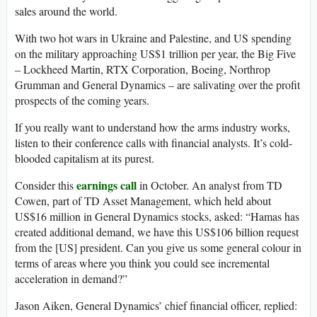
sales around the world.
With two hot wars in Ukraine and Palestine, and US spending
on the military approaching US$1 trillion per year, the Big Five
– Lockheed Martin, RTX Corporation, Boeing, Northrop
Grumman and General Dynamics – are salivating over the profit
prospects of the coming years.
If you really want to understand how the arms industry works,
listen to their conference calls with financial analysts. It’s cold-
blooded capitalism at its purest.
earnings call
Consider this
in October. An analyst from TD
Cowen, part of TD Asset Management, which held about
US$16 million in General Dynamics stocks, asked: “Hamas has
created additional demand, we have this US$106 billion request
from the [US] president. Can you give us some general colour in
terms of areas where you think you could see incremental
acceleration in demand?”
Jason Aiken, General Dynamics’ chief financial officer, replied: