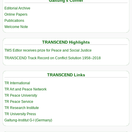
Galtung’s Corner
Editorial Archive
Online Papers
Publications
Welcome Note
TRANSCEND Highlights
TMS Edtior receives prize for Peace and Social Justice
TRANSCEND Track Record on Conflict Solution 1958–2018
TRANSCEND Links
TR International
TR Art and Peace Network
TR Peace University
TR Peace Service
TR Research Institute
TR University Press
Galtung-Institut G-I (Germany)