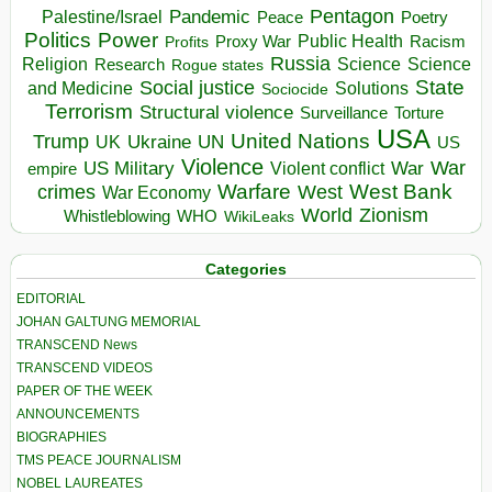
Pentagon
Pandemic
Palestine/Israel
Peace
Poetry
Politics
Power
Public Health
Proxy War
Racism
Profits
Russia
Religion
Science
Science
Research
Rogue states
State
Social justice
Solutions
and Medicine
Sociocide
Terrorism
Structural violence
Torture
Surveillance
USA
United Nations
Trump
Ukraine
UK
UN
US
Violence
War
US Military
War
empire
Violent conflict
Warfare
West Bank
crimes
West
War Economy
World
Zionism
Whistleblowing
WHO
WikiLeaks
Categories
EDITORIAL
JOHAN GALTUNG MEMORIAL
TRANSCEND News
TRANSCEND VIDEOS
PAPER OF THE WEEK
ANNOUNCEMENTS
BIOGRAPHIES
TMS PEACE JOURNALISM
NOBEL LAUREATES