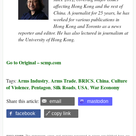
affecting Hong Kong and the rest of
China. A journalist for 25 years, he has
worked for various publications in
Hong Kong and Toronto as a news
reporter and editor. He has also lectured in journalism at
the University of Hong Kong.
Go to Original – scmp.com
Arms Industry
Arms Trade
BRICS
China
Culture
Tags:
,
,
,
,
of Violence
Pentagon
Silk Roads
USA
War Economy
,
,
,
,
Share this article:
email
mastodon
facebook
🔗 copy link
DISCLAIMER:
The statements, views and opinions expressed in pieces republished here are