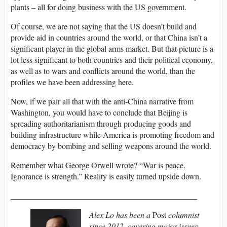
plants – all for doing business with the US government.
Of course, we are not saying that the US doesn’t build and
provide aid in countries around the world, or that China isn’t a
significant player in the global arms market. But that picture is a
lot less significant to both countries and their political economy,
as well as to wars and conflicts around the world, than the
profiles we have been addressing here.
Now, if we pair all that with the anti-China narrative from
Washington, you would have to conclude that Beijing is
spreading authoritarianism through producing goods and
building infrastructure while America is promoting freedom and
democracy by bombing and selling weapons around the world.
Remember what George Orwell wrote? “War is peace.
Ignorance is strength.” Reality is easily turned upside down.
______________________________________________
Alex Lo has been a
Post
columnist
since 2012, covering major issues