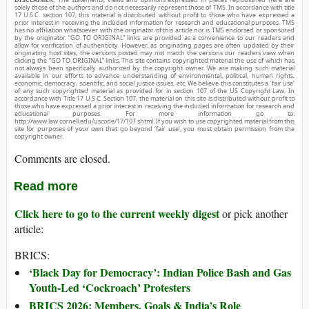
solely those of the authors and do not necessarily represent those of TMS. In accordance with title
17 U.S.C. section 107, this material is distributed without profit to those who have expressed a
prior interest in receiving the included information for research and educational purposes. TMS
has no affiliation whatsoever with the originator of this article nor is TMS endorsed or sponsored
by the originator. “GO TO ORIGINAL” links are provided as a convenience to our readers and
allow for verification of authenticity. However, as originating pages are often updated by their
originating host sites, the versions posted may not match the versions our readers view when
clicking the “GO TO ORIGINAL” links. This site contains copyrighted material the use of which has
not always been specifically authorized by the copyright owner. We are making such material
available in our efforts to advance understanding of environmental, political, human rights,
economic, democracy, scientific, and social justice issues, etc. We believe this constitutes a ‘fair use’
of any such copyrighted material as provided for in section 107 of the US Copyright Law. In
accordance with Title 17 U.S.C. Section 107, the material on this site is distributed without profit to
those who have expressed a prior interest in receiving the included information for research and
educational purposes. For more information go to:
http://www.law.cornell.edu/uscode/17/107.shtml. If you wish to use copyrighted material from this
site for purposes of your own that go beyond ‘fair use’, you must obtain permission from the
copyright owner.
Comments are closed.
Read more
Click here to go to the current weekly digest
or pick another
article:
BRICS:
‘Black Day for Democracy’: Indian Police Bash and Gas
Youth-Led ‘Cockroach’ Protesters
BRICS 2026: Members, Goals & India’s Role