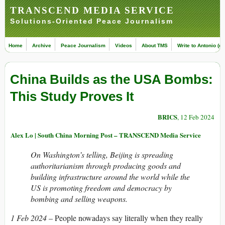
TRANSCEND MEDIA SERVICE
Solutions-Oriented Peace Journalism
Home
Archive
Peace Journalism
Videos
About TMS
Write to Antonio (ed
China Builds as the USA Bombs:
This Study Proves It
BRICS
, 12 Feb 2024
Alex Lo | South China Morning Post – TRANSCEND Media Service
On Washington’s telling, Beijing is spreading
authoritarianism through producing goods and
building infrastructure around the world while the
US is promoting freedom and democracy by
bombing and selling weapons.
1 Feb 2024
– People nowadays say literally when they really