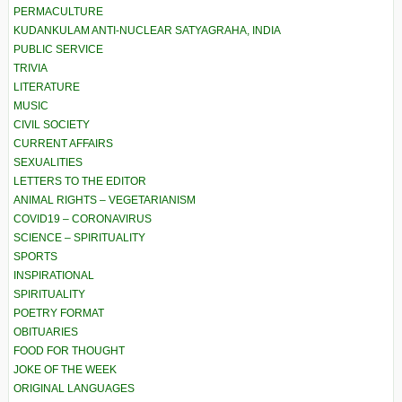
PERMACULTURE
KUDANKULAM ANTI-NUCLEAR SATYAGRAHA, INDIA
PUBLIC SERVICE
TRIVIA
LITERATURE
MUSIC
CIVIL SOCIETY
CURRENT AFFAIRS
SEXUALITIES
LETTERS TO THE EDITOR
ANIMAL RIGHTS – VEGETARIANISM
COVID19 – CORONAVIRUS
SCIENCE – SPIRITUALITY
SPORTS
INSPIRATIONAL
SPIRITUALITY
POETRY FORMAT
OBITUARIES
FOOD FOR THOUGHT
JOKE OF THE WEEK
ORIGINAL LANGUAGES