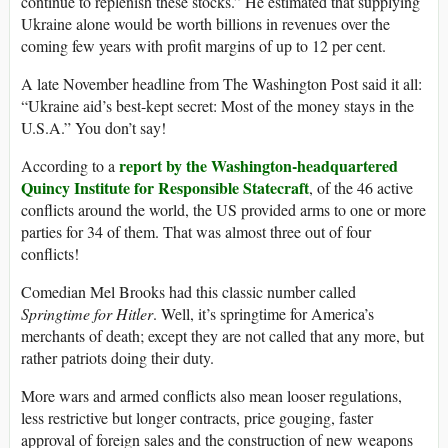
continue to replenish these stocks.” He estimated that supplying
Ukraine alone would be worth billions in revenues over the
coming few years with profit margins of up to 12 per cent.
A late November headline from The Washington Post said it all:
“Ukraine aid’s best-kept secret: Most of the money stays in the
U.S.A.” You don’t say!
report by the Washington-headquartered
According to a
Quincy Institute for Responsible Statecraft
, of the 46 active
conflicts around the world, the US provided arms to one or more
parties for 34 of them. That was almost three out of four
conflicts!
Comedian Mel Brooks had this classic number called
Springtime for Hitler
. Well, it’s springtime for America’s
merchants of death; except they are not called that any more, but
rather patriots doing their duty.
More wars and armed conflicts also mean looser regulations,
less restrictive but longer contracts, price gouging, faster
approval of foreign sales and the construction of new weapons