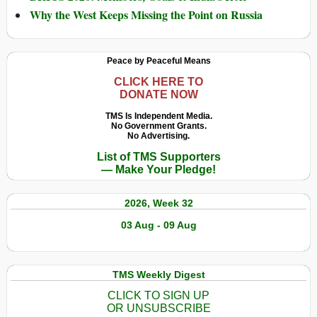
Why the West Keeps Missing the Point on Russia
Peace by Peaceful Means
CLICK HERE TO
DONATE NOW
TMS Is Independent Media.
No Government Grants.
No Advertising.
List of TMS Supporters
— Make Your Pledge!
2026, Week 32
03 Aug - 09 Aug
TMS Weekly Digest
CLICK TO SIGN UP
OR UNSUBSCRIBE