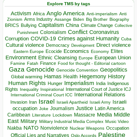
Explore TMS by tags
Anglo America
Activism
Africa
Anti-imperialism
Anti
Arms Industry
Biden
Big Brother
Zionism
Assange
Biography
Capitalism
China
BRICS
Climate Change
Bullying
Collective
Conflict
Coronavirus
Colonialism
Punishment
COVID-19
Crimes against Humanity
Corruption
Cuba
Direct violence
Cultural violence
Democracy
Development
Economics
Elites
Ecocide
Economy
Eastern Europe
Environment
European Union
Ethnic Cleansing
Europe
Finance
Food for thought - Editorial cartoon
Famine
Fatah
Gaza
Genocide
Geopolitics
Genocide Convention
Hegemony
Hamas
History
Health
Global warming
Human Rights
Imperialism
Indigenous
Hunger
India
Rights
Inspirational
International Court of Justice ICJ
Inequality
International Relations
International Criminal Court ICC
Israel
Israeli
Invasion
Iran
Israeli Apartheid
Israeli Army
occupation
Justice
Journalism
Latin America
Joke
Media
Middle
Caribbean
Massacre
Lockdown
Literature
East
Military
Military Industrial Media Complex
Music Video
NATO
Nakba
Nonviolence
Occupation
Nuclear Weapons
Palestine
Official Lies and Narratives
Oslo Accords