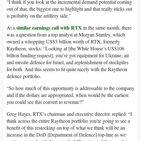
“I think if you look at the incremental demand potential coming
out of that, the biggest one to highlight and that really sticks out
is probably on the artillery side.”
similar earnings call with RTX
At a
in the same month, there
was a question from a top analyst at Morgan Stanley, which
owned a whopping US$3 billion worth of RTX, formerly
Raytheon, stocks: “Looking at [the White House’s US$106
billion funding request], you’ve got equipment for Ukraine, air
and missile defence for Israel, and replenishment of stockpiles
for both. And this seems to fit quite nicely with the Raytheon
defence portfolio.
“So how much of this opportunity is addressable to the company
and if the dollars are appropriated, when would be the earliest
you could see this convert to revenue?”
Greg Hayes, RTX’s chairman and executive director, replied: “I
think across the entire Raytheon portfolio you’re going to see a
benefit of this restocking on top of what we think will be an
increase in the DoD [Department of Defence] top-line as we