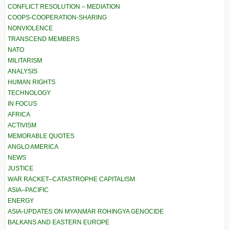
CONFLICT RESOLUTION – MEDIATION
COOPS-COOPERATION-SHARING
NONVIOLENCE
TRANSCEND MEMBERS
NATO
MILITARISM
ANALYSIS
HUMAN RIGHTS
TECHNOLOGY
IN FOCUS
AFRICA
ACTIVISM
MEMORABLE QUOTES
ANGLO AMERICA
NEWS
JUSTICE
WAR RACKET–CATASTROPHE CAPITALISM
ASIA–PACIFIC
ENERGY
ASIA-UPDATES ON MYANMAR ROHINGYA GENOCIDE
BALKANS AND EASTERN EUROPE