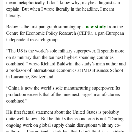
mean metaphorically. I don’t know why; maybe a linguist can
explain. But when I wrote literally in the headline, I meant
literally.
new study
Below is the first paragraph summing up a
from the
Centre for Economic Policy Research (CEPR), a pan-European
independent research group.
“The US is the world’s sole military superpower. It spends more
on its military than the ten next highest spending countries
combined,” wrote Richard Baldwin, the study’s main author and
a professor of international economics at IMD Business School
in Lausanne, Switzerland.
“China is now the world’s sole manufacturing superpower. Its
production exceeds that of the nine next largest manufacturers
combined.”
His first factual statement about the United States is probably
quite well-known. But he thinks the second one is not. “During
ongoing work on global supply chain disruptions with my co-
authors … I’ve noticed a stark fact that I don’t think is as widely