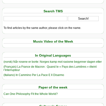
Search TMS
To find articles by the same author, please click on the name.
Music Video of the Week
In Original Languages
(norsk) Når rosene er borte: Norges kamp mot rasisme begynner dagen etter
(Français) La France de Macron : Quand le « Pays des Lumières » éteint
l’Interrupteur
(Italiano) In Cammino Per La Pace E Il Disarmo
Paper of the week
Can One Philosophy Fit the Whole World?