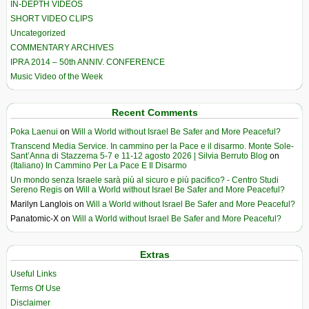
IN-DEPTH VIDEOS
SHORT VIDEO CLIPS
Uncategorized
COMMENTARY ARCHIVES
IPRA 2014 – 50th ANNIV. CONFERENCE
Music Video of the Week
Recent Comments
Poka Laenui
on
Will a World without Israel Be Safer and More Peaceful?
Transcend Media Service. In cammino per la Pace e il disarmo. Monte Sole-
Sant’Anna di Stazzema 5-7 e 11-12 agosto 2026 | Silvia Berruto Blog
on
(Italiano) In Cammino Per La Pace E Il Disarmo
Un mondo senza Israele sarà più al sicuro e più pacifico? - Centro Studi
Sereno Regis
on
Will a World without Israel Be Safer and More Peaceful?
Marilyn Langlois
on
Will a World without Israel Be Safer and More Peaceful?
Panatomic-X
on
Will a World without Israel Be Safer and More Peaceful?
Extras
Useful Links
Terms Of Use
Disclaimer