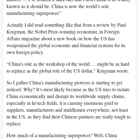
known as it should be. China is now the world’s sole
manufacturing superpower.”
Actually I did read something like that from a review by Paul
Krugman, the Nobel Prize-winning economist, in Foreign
Affairs magazine about a new book on how the US has
weaponised the global economic and financial systems for its
own foreign policy.
“China’s role as the workshop of the world … might be as hard
to replace as the global role of the US dollar,” Krugman wrote.
So I gather China’s manufacturing prowess is starting to get
noticed. Why? It’s most likely because as the US tries to isolate
China economically and disrupt its worldwide supply chains,
especially in hi-tech fields, it is causing enormous grief to
suppliers, manufacturers and middlemen everywhere, not least
in the US, as they find their Chinese partners are really tough to
replace.
How much of a manufacturing superpower? Well, China