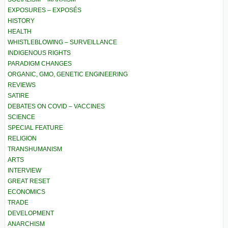
EXPOSURES – EXPOSÉS
HISTORY
HEALTH
WHISTLEBLOWING – SURVEILLANCE
INDIGENOUS RIGHTS
PARADIGM CHANGES
ORGANIC, GMO, GENETIC ENGINEERING
REVIEWS
SATIRE
DEBATES ON COVID – VACCINES
SCIENCE
SPECIAL FEATURE
RELIGION
TRANSHUMANISM
ARTS
INTERVIEW
GREAT RESET
ECONOMICS
TRADE
DEVELOPMENT
ANARCHISM