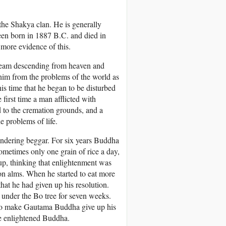
the Shakya clan. He is generally
een born in 1887 B.C. and died in
 more evidence of this.
ream descending from heaven and
 him from the problems of the world as
is time that he began to be disturbed
 first time a man afflicted with
 to the cremation grounds, and a
e problems of life.
andering beggar. For six years Buddha
sometimes only one grain of rice a day,
 up, thinking that enlightenment was
on alms. When he started to eat more
hat he had given up his resolution.
 under the Bo tree for seven weeks.
 to make Gautama Buddha give up his
he enlightened Buddha.