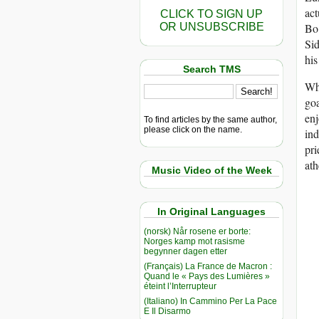
act
CLICK TO SIGN UP
OR UNSUBSCRIBE
Bo 
Sid
his
Search TMS
Wh
goa
enj
To find articles by the same author,
please click on the name.
ind
pri
ath
Music Video of the Week
In Original Languages
(norsk) Når rosene er borte:
Norges kamp mot rasisme
begynner dagen etter
(Français) La France de Macron :
Quand le « Pays des Lumières »
éteint l’Interrupteur
(Italiano) In Cammino Per La Pace
E Il Disarmo