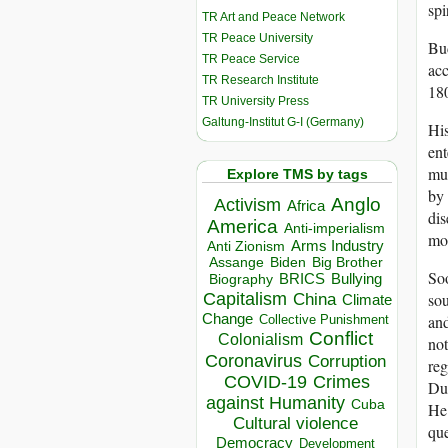
spi
TR Art and Peace Network
TR Peace University
Bud
TR Peace Service
acc
TR Research Institute
180
TR University Press
Galtung-Institut G-I (Germany)
Hi
ent
muc
Explore TMS by tags
by 
Anglo
Activism
Africa
dis
America
Anti-imperialism
mon
Arms Industry
Anti Zionism
Biden
Big Brother
Assange
Soo
BRICS
Bullying
Biography
Capitalism
sou
China
Climate
Change
and
Collective Punishment
Conflict
Colonialism
not
Coronavirus
Corruption
reg
COVID-19
Crimes
Dur
against Humanity
Cuba
He 
Cultural violence
que
Democracy
Development