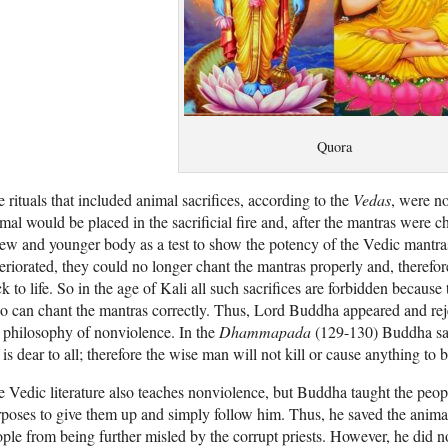
Quora
 rituals that included animal sacrifices, according to the
Vedas
, were no
mal would be placed in the sacrificial fire and, after the mantras were c
ew and younger body as a test to show the potency of the Vedic mantras
eriorated, they could no longer chant the mantras properly and, therefo
k to life. So in the age of Kali all such sacrifices are forbidden becaus
 can chant the mantras correctly. Thus, Lord Buddha appeared and reje
 philosophy of nonviolence. In the
Dhammapada
(129-130) Buddha says
e is dear to all; therefore the wise man will not kill or cause anything to b
 Vedic literature also teaches nonviolence, but Buddha taught the peo
poses to give them up and simply follow him. Thus, he saved the animal
ple from being further misled by the corrupt priests. However, he did n