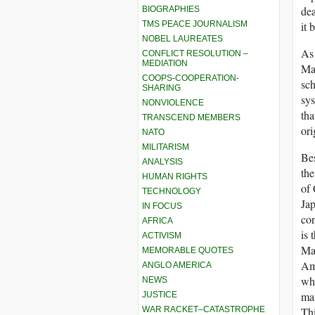
dea
BIOGRAPHIES
TMS PEACE JOURNALISM
it 
NOBEL LAUREATES
As 
CONFLICT RESOLUTION –
MEDIATION
Mah
COOPS-COOPERATION-
sch
SHARING
sys
NONVIOLENCE
tha
TRANSCEND MEMBERS
ori
NATO
MILITARISM
Bes
ANALYSIS
the
HUMAN RIGHTS
of 
TECHNOLOGY
Jap
IN FOCUS
con
AFRICA
is 
ACTIVISM
Ma
MEMORABLE QUOTES
Ami
ANGLO AMERICA
wh
NEWS
man
JUSTICE
WAR RACKET–CATASTROPHE
Thi