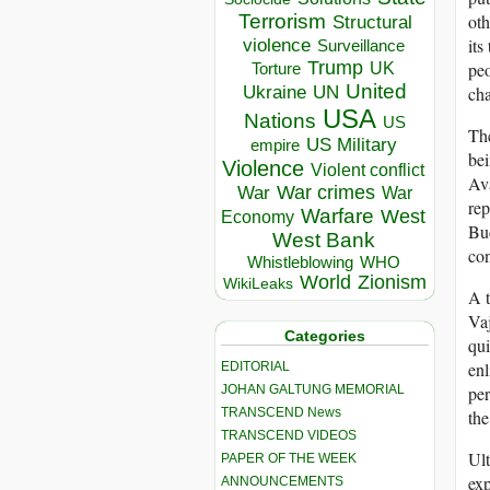
oth
Terrorism
Structural
its
violence
Surveillance
Trump
peo
UK
Torture
United
Ukraine
cha
UN
USA
Nations
US
The
US Military
empire
bei
Violence
Violent conflict
Ava
War crimes
War
War
rep
Warfare
West
Economy
Bud
West Bank
con
Whistleblowing
WHO
World
Zionism
WikiLeaks
A t
Vaj
Categories
qui
enl
EDITORIAL
JOHAN GALTUNG MEMORIAL
per
TRANSCEND News
th
TRANSCEND VIDEOS
Ult
PAPER OF THE WEEK
exp
ANNOUNCEMENTS