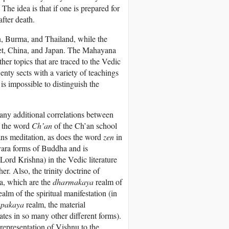
The idea is that if one is prepared for
after death.
, Burma, and Thailand, while the
bet, China, and Japan. The Mahayana
ther topics that are traced to the Vedic
nty sects with a variety of teachings
 is impossible to distinguish the
any additional correlations between
, the word
Ch’an
of the Ch’an school
ns meditation, as does the word
zen
in
svara forms of Buddha and is
 Lord Krishna) in the Vedic literature
her. Also, the trinity doctrine of
a, which are the
dharmakaya
realm of
ealm of the spiritual manifestation (in
upakaya
realm, the material
tes in so many other different forms).
 representation of Vishnu to the