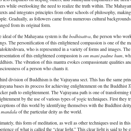
ers while overlooking the need to realize the truth within. The Mahayan
 texts and integrates principles from other schools of philosophy, making 
ple. Gradually, as followers came from numerous cultural background
nged from its original form.
 ideal of the Mahayana system is the
bodhisattva
, the person who works
ngs. The personification of this enlightened compassion is one of the m
lokiteshvara, who is represented in a variety of forms and images. The 
resentation of this enlightened compassion is
om mani padme hum
, wh
dhists. The vibration of this mantra evokes compassionate qualities and
sciousness of a person who chants it.
hird division of Buddhism is the Vajrayana sect. This has the same prin
rayana bases its process for achieving enlightenment on the Buddhist
T
cker path to enlightenment. The Vajrayana path is one of transforming 
ightenment by the use of various types of yogic techniques. First they t
ceptions of this world by identifying themselves with the Buddhist deity t
e
mandala
of the particular deity as the world.
imately, this form of meditation, as well as other techniques used in thi
erience of what is called the “clear light.” This clear light is said to be