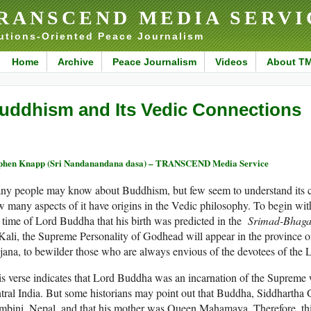
RANSCEND MEDIA SERVI
utions-Oriented Peace Journalism
Home
Archive
Peace Journalism
Videos
About T
uddhism and Its Vedic Connections
phen Knapp (Sri Nandanandana dasa) – TRANSCEND Media Service
ny people may know about Buddhism, but few seem to understand its c
 many aspects of it have origins in the Vedic philosophy. To begin with
 time of Lord Buddha that his birth was predicted in the
Srimad-Bhag
Kali, the Supreme Personality of Godhead will appear in the province 
ana, to bewilder those who are always envious of the devotees of the L
s verse indicates that Lord Buddha was an incarnation of the Supreme
tral India. But some historians may point out that Buddha, Siddhartha
bini, Nepal, and that his mother was Queen Mahamaya. Therefore, thi