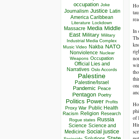
occupation
How
Joke
Justice
Journalism
Latin
tau
America Caribbean
rea
Lockdown
Literature
Media
Middle
Massacre
In 
East
Military
Military
The
Industrial Media Complex
kno
NATO
Nakba
Music Video
rig
Nonviolence
Nuclear
non
Occupation
Weapons
Official Lies and
wit
Narratives
Oslo Accords
tho
Palestine
thi
Palestine/Israel
one
Pandemic
Peace
an
Pentagon
Poetry
Politics
Power
Profits
How
Public Health
Proxy War
phi
Racism
Religion
Research
of 
Russia
Rogue states
Hin
Science
Science and
scr
Social justice
Medicine
put
State
Solutions
Sociocide