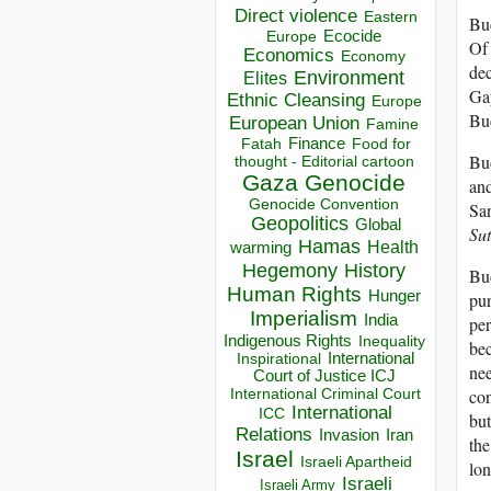
Direct violence
Eastern
Bud
Ecocide
Europe
Of 
Economics
Economy
dec
Environment
Elites
Gay
Ethnic Cleansing
Europe
Bu
European Union
Famine
Finance
Food for
Fatah
Bud
thought - Editorial cartoon
Gaza
Genocide
and
Genocide Convention
San
Geopolitics
Global
Sut
Hamas
Health
warming
Hegemony
History
Bud
Human Rights
Hunger
pur
Imperialism
India
per
Indigenous Rights
Inequality
bec
Inspirational
International
nee
Court of Justice ICJ
con
International Criminal Court
International
ICC
but
Relations
Invasion
Iran
the
Israel
Israeli Apartheid
lon
Israeli
Israeli Army