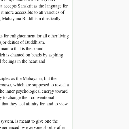
a accepts Sanskrit as the language for
it more accessible to all varieties of
s, Mahayana Buddhism drastically
 for enlightenment for all other living
ajor deities of Buddhism,
mantra that is the sound
ich is chanted on beads by aspiring
 feelings in the heart and
ciples as the Mahayana, but the
antras
, which are supposed to reveal a
the inner psychological energy toward
ry to change their conventional
hat they feel affinity for, and to view
s system, is meant to give one the
 experienced by everyone shortly after