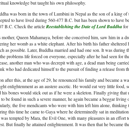
ritual knowledge but taught his own philosophy.
dha was born in the town of Lumbini in Nepal as the son of a king of 
epted to have lived during 560-477 B.C. but has been shown to have b
7 B.C. Check the article
Reestablishing the Date of Lord Buddha
for
s mother, Queen Mahamaya, before she conceived him, saw him in a d
ering her womb as a white elephant. After his birth his father sheltered
h as possible. Later, Buddha married and had one son. It was during th
the problems life forced on everyone, especially after he had seen for the
ease, another man who was decrepit with age, a dead man being carried
k who had dedicated himself to the pursuit of finding a release from th
n after this, at the age of 29, he renounced his family and became a w
ght enlightenment as an austere ascetic. He would eat very little food, 
 his bones would stick out as if he were a skeleton. Finally giving that
 to be found in such a severe manner, he again became a beggar living 
ularly, the five mendicants who were with him left him alone, thinking t
ing this time he came to Gaya where he determinedly sat in meditation
was tempted by Mara, the Evil One, with many pleasures in an effort
st. But finally he attained enlightenment. It was then that he became t