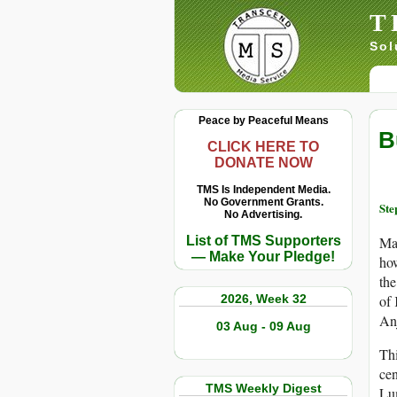
T
Sol
Peace by Peaceful Means
B
CLICK HERE TO
DONATE NOW
TMS Is Independent Media.
No Government Grants.
Ste
No Advertising.
List of TMS Supporters
Ma
— Make Your Pledge!
how
the
2026, Week 32
of 
Anj
03 Aug - 09 Aug
Thi
cen
TMS Weekly Digest
Lum