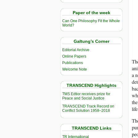
Paper of the week
Can One Philosophy Fit the Whole
World?
Galtung’s Corner
Editorial Archive
Online Papers
The
Publications
ani
Welcome Note
a n
det
TRANSCEND Highlights
bac
TMS Edtior receives prize for
who
Peace and Social Justice
the
TRANSCEND Track Record on
lif
Conflict Solution 1958–2018
The
pur
TRANSCEND Links
peo
TR International