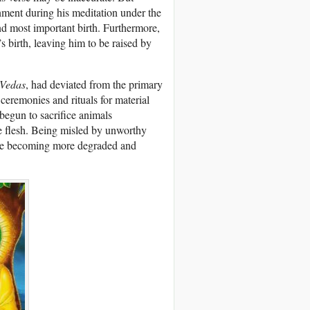
nment during his meditation under the
and most important birth. Furthermore,
 birth, leaving him to be raised by
Vedas
, had deviated from the primary
eremonies and rituals for material
begun to sacrifice animals
he flesh. Being misled by unworthy
ere becoming more degraded and