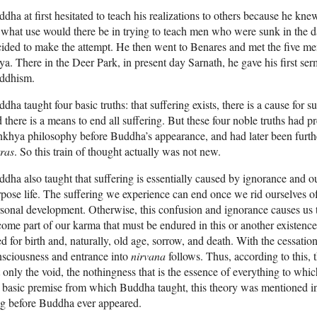
dha at first hesitated to teach his realizations to others because he kn
what use would there be in trying to teach men who were sunk in the da
ided to make the attempt. He then went to Benares and met the five m
a. There in the Deer Park, in present day Sarnath, he gave his first s
ddhism.
dha taught four basic truths: that suffering exists, there is a cause for s
 there is a means to end all suffering. But these four noble truths had p
khya philosophy before Buddha’s appearance, and had later been furthe
ras
. So this train of thought actually was not new.
dha also taught that suffering is essentially caused by ignorance and 
pose life. The suffering we experience can end once we rid ourselves of
sonal development. Otherwise, this confusion and ignorance causes us t
ome part of our karma that must be endured in this or another existenc
d for birth and, naturally, old age, sorrow, and death. With the cessation 
sciousness and entrance into
nirvana
follows. Thus, according to this, 
 only the void, the nothingness that is the essence of everything to wh
 basic premise from which Buddha taught, this theory was mentioned i
g before Buddha ever appeared.