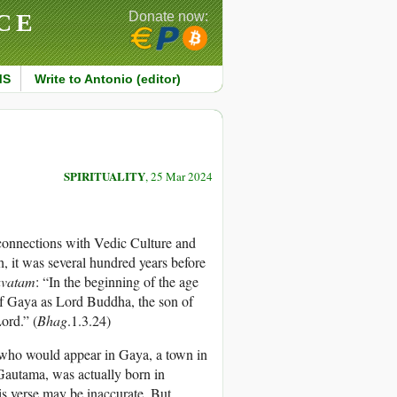
CE
Donate now:
MS
Write to Antonio (editor)
SPIRITUALITY
, 25 Mar 2024
onnections with Vedic Culture and
, it was several hundred years before
avatam
: “In the beginning of the age
of Gaya as Lord Buddha, the son of
ord.” (
Bhag
.1.3.24)
 who would appear in Gaya, a town in
 Gautama, was actually born in
s verse may be inaccurate. But