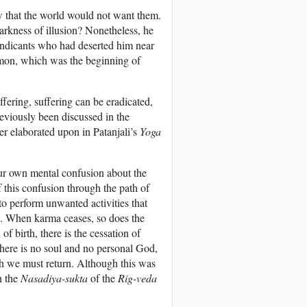
ew that the world would not want them.
rkness of illusion? Nonetheless, he
endicants who had deserted him near
ermon, which was the beginning of
uffering, suffering can be eradicated,
reviously been discussed in the
r elaborated upon in Patanjali’s
Yoga
our own mental confusion about the
 this confusion through the path of
o perform unwanted activities that
e. When karma ceases, so does the
of birth, there is the cessation of
there is no soul and no personal God,
ich we must return. Although this was
n the
Nasadiya-sukta
of the
Rig-veda