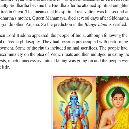
ually Siddhartha became the Buddha after he attained spiritual enlighte
tree in Gaya. This means that his spiritual realization was his second 
dhartha’s mother, Queen Mahamaya, died several days after Siddhartha’s
 grandmother, Anjana. So the prediction in the
Bhagavatam
is verified.
en Lord Buddha appeared, the people of India, although following the
l of Vedic philosophy. They had become preoccupied with performing c
oyment. Some of the rituals included animal sacrifices. The people had 
iscriminately on the plea of Vedic rituals and then indulged in eating t
ests, much unnecessary animal killing was going on and the people w
eistic.