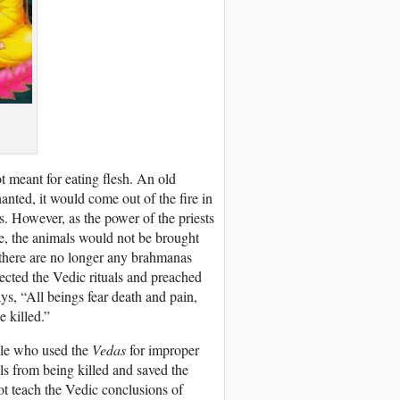
t meant for eating flesh. An old
hanted, it would come out of the fire in
. However, as the power of the priests
re, the animals would not be brought
e there are no longer any brahmanas
cted the Vedic rituals and preached
, “All beings fear death and pain,
e killed.”
ple who used the
Vedas
for improper
s from being killed and saved the
ot teach the Vedic conclusions of