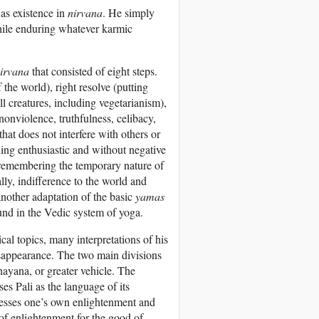
as existence in
nirvana
. He simply
hile enduring whatever karmic
irvana
that consisted of eight steps.
the world), right resolve (putting
ll creatures, including vegetarianism),
(nonviolence, truthfulness, celibacy,
that does not interfere with others or
ning enthusiastic and without negative
 remembering the temporary nature of
ally, indifference to the world and
 another adaptation of the basic
yamas
ound in the Vedic system of yoga.
al topics, many interpretations of his
isappearance. The two main divisions
ayana, or greater vehicle. The
s Pali as the language of its
tresses one’s own enlightenment and
f enlightenment for the good of