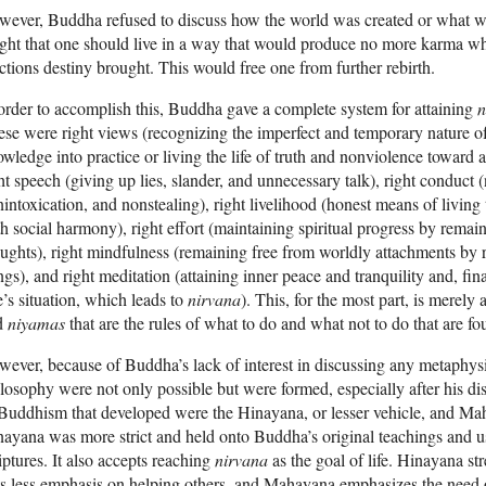
ever, Buddha refused to discuss how the world was created or what w
ght that one should live in a way that would produce no more karma w
ctions destiny brought. This would free one from further rebirth.
order to accomplish this, Buddha gave a complete system for attaining
n
se were right views (recognizing the imperfect and temporary nature of 
wledge into practice or living the life of truth and nonviolence toward a
ht speech (giving up lies, slander, and unnecessary talk), right conduct 
intoxication, and nonstealing), right livelihood (honest means of living 
h social harmony), right effort (maintaining spiritual progress by remai
ughts), right mindfulness (remaining free from worldly attachments by
ngs), and right meditation (attaining inner peace and tranquility and, fin
’s situation, which leads to
nirvana
). This, for the most part, is merely
d
niyamas
that are the rules of what to do and what not to do that are f
ever, because of Buddha’s lack of interest in discussing any metaphysic
losophy were not only possible but were formed, especially after his d
Buddhism that developed were the Hinayana, or lesser vehicle, and Mah
ayana was more strict and held onto Buddha’s original teachings and use
iptures. It also accepts reaching
nirvana
as the goal of life. Hinayana s
s less emphasis on helping others, and Mahayana emphasizes the need o