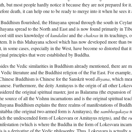
th, but most people hardly notice it because they are not prepared for it. 
before death, it can help one to be ready to merge into it when he sees it 
Buddhism flourished, the Hinayana spread through the south in Ceylan
ayana spread to the North and East and is now found primarily in Ti
ool still uses knowledge of
kundalini
and the
chakras
in its teachings, o
tem. It is this Mahayana school which has now developed more than twe
t, in some cases, especially in the West, have become so distorted that it
ginal principles that were established by Buddha.
ides the Vedic similarities in Buddhism already mentioned, there are m
 Vedic literature
and the Buddhist religion of the Far East. For example
Chinese Buddhism is Chinese for the Sanskrit word
dhyana
, which mea
anese. Furthermore, the deity Amitayus is the origin of all other Loke
sidered the original spiritual master, just as Balarama (the expansion of
the source of all the Vishnu incarnations and is the original spiritual teac
hayana
Buddhism explains the three realms of manifestations of Buddh
tabha (the original two-armed form is Amitayus), the
sambhogakaya
r
ich the undescended form of Lokesvara or Amitayus reigns), and the
r
ifestation (which is where the Buddha in the form of Lokesvara incarna
s is a derivative of the Vedic philosophy. Thus, Lokesvara is actually a