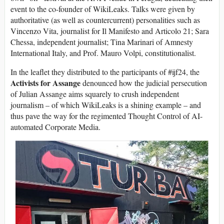
event to the co-founder of WikiLeaks. Talks were given by
authoritative (as well as countercurrent) personalities such as
Vincenzo Vita, journalist for Il Manifesto and Articolo 21; Sara
Chessa, independent journalist; Tina Marinari of Amnesty
International Italy, and Prof. Mauro Volpi, constitutionalist.
In the leaflet they distributed to the participants of #ijf24, the
Activists for Assange
denounced how the judicial persecution
of Julian Assange aims squarely to crush independent
journalism – of which WikiLeaks is a shining example – and
thus pave the way for the regimented Thought Control of AI-
automated Corporate Media.