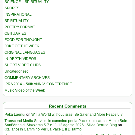
SCIENCE – SPIRITUALITY
SPORTS
INSPIRATIONAL
SPIRITUALITY
POETRY FORMAT
OBITUARIES
FOOD FOR THOUGHT
JOKE OF THE WEEK
ORIGINAL LANGUAGES
IN-DEPTH VIDEOS
SHORT VIDEO CLIPS
Uncategorized
COMMENTARY ARCHIVES
IPRA 2014 – 50th ANNIV. CONFERENCE
Music Video of the Week
Recent Comments
Poka Laenui
on
Will a World without Israel Be Safer and More Peaceful?
Transcend Media Service. In cammino per la Pace e il disarmo. Monte Sole-
Sant’Anna di Stazzema 5-7 e 11-12 agosto 2026 | Silvia Berruto Blog
on
(Italiano) In Cammino Per La Pace E Il Disarmo