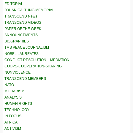
EDITORIAL
JOHAN GALTUNG MEMORIAL
TRANSCEND News
TRANSCEND VIDEOS
PAPER OF THE WEEK
ANNOUNCEMENTS
BIOGRAPHIES
TMS PEACE JOURNALISM
NOBEL LAUREATES
CONFLICT RESOLUTION – MEDIATION
COOPS-COOPERATION-SHARING
NONVIOLENCE
TRANSCEND MEMBERS
NATO
MILITARISM
ANALYSIS
HUMAN RIGHTS
TECHNOLOGY
IN FOCUS
AFRICA
ACTIVISM