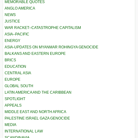
MEMORABLE QUOTES
ANGLO AMERICA
NEWS
JUSTICE
WAR RACKET–CATASTROPHE CAPITALISM
ASIA–PACIFIC
ENERGY
ASIA-UPDATES ON MYANMAR ROHINGYA GENOCIDE
BALKANS AND EASTERN EUROPE
BRICS
EDUCATION
CENTRAL ASIA
EUROPE
GLOBAL SOUTH
LATIN AMERICA AND THE CARIBBEAN
SPOTLIGHT
APPEALS
MIDDLE EAST AND NORTH AFRICA
PALESTINE ISRAEL GAZA GENOCIDE
MEDIA
INTERNATIONAL LAW
SCANDINAVIA