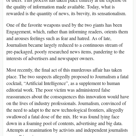
the quality of information made available. Today, what is
rewarded is the quantity of news, its brevity, its sensationalism.
One of the favorite weapons used by the two giants has been
Engagement, which, rather than informing readers, orients them
and arouses feelings such as fear and hatred. As of late,
Journalism became largely reduced to a continuous stream of
pre-packaged, poorly researched news items, pandering to the
interests of advertisers and newspaper owners.
Most recently, the final act of this murderous affair has taken
place. The two suspects allegedly proposed to Journalism a fatal
cocktail, “Artificial Intelligence”, as a supplement to human
editorial work. The poor victim was administered false
reassurances about the consequences this innovation would have
on the lives of industry professionals. Journalism, convinced of
the need to adapt to the new technological frontiers, allegedly
swallowed a fatal dose of the mix. He was found lying face
down in a foaming pool of contents, advertising and big data.
Attempts at reanimation by activists and independent journalists