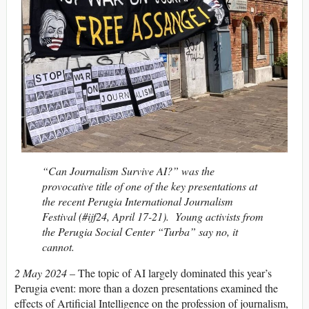
“Can Journalism Survive AI?” was the
provocative title of one of the key presentations at
the recent Perugia International Journalism
Festival (#ijf24, April 17-21). Young activists from
the Perugia Social Center “Turba” say no, it
cannot.
2 May 2024
– The topic of AI largely dominated this year’s
Perugia event: more than a dozen presentations examined the
effects of Artificial Intelligence on the profession of journalism,