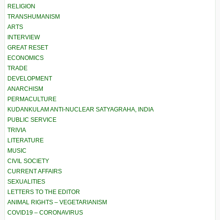
RELIGION
TRANSHUMANISM
ARTS
INTERVIEW
GREAT RESET
ECONOMICS
TRADE
DEVELOPMENT
ANARCHISM
PERMACULTURE
KUDANKULAM ANTI-NUCLEAR SATYAGRAHA, INDIA
PUBLIC SERVICE
TRIVIA
LITERATURE
MUSIC
CIVIL SOCIETY
CURRENT AFFAIRS
SEXUALITIES
LETTERS TO THE EDITOR
ANIMAL RIGHTS – VEGETARIANISM
COVID19 – CORONAVIRUS