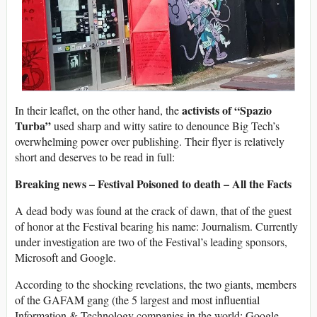
activists of “Spazio
In their leaflet, on the other hand, the
Turba”
used sharp and witty satire to denounce Big Tech’s
overwhelming power over publishing. Their flyer is relatively
short and deserves to be read in full:
Breaking news – Festival Poisoned to death – All the Facts
A dead body was found at the crack of dawn, that of the guest
of honor at the Festival bearing his name: Journalism. Currently
under investigation are two of the Festival’s leading sponsors,
Microsoft and Google.
According to the shocking revelations, the two giants, members
of the GAFAM gang (the 5 largest and most influential
Information & Technology companies in the world: Google,