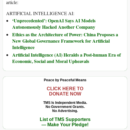
article:
ARTIFICIAL INTELLIGENCE AI:
‘Unprecedented’: OpenAI Says AI Models
Autonomously Hacked Another Company
Ethics as the Architecture of Power: China Proposes a
New Global Governance Framework for Artificial
Intelligence
Artificial Intelligence (AI) Heralds a Post-human Era of
Economic, Social and Moral Upheavals
Peace by Peaceful Means
CLICK HERE TO
DONATE NOW
TMS Is Independent Media.
No Government Grants.
No Advertising.
List of TMS Supporters
— Make Your Pledge!