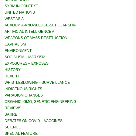
SYRIA IN CONTEXT
UNITED NATIONS
WEST ASIA
ACADEMIA-KNOWLEDGE-SCHOLARSHIP
ARTIFICIAL INTELLIGENCE AI
WEAPONS OF MASS DESTRUCTION
CAPITALISM
ENVIRONMENT
SOCIALISM – MARXISM
EXPOSURES – EXPOSÉS
HISTORY
HEALTH
WHISTLEBLOWING – SURVEILLANCE
INDIGENOUS RIGHTS
PARADIGM CHANGES
ORGANIC, GMO, GENETIC ENGINEERING
REVIEWS
SATIRE
DEBATES ON COVID – VACCINES
SCIENCE
SPECIAL FEATURE