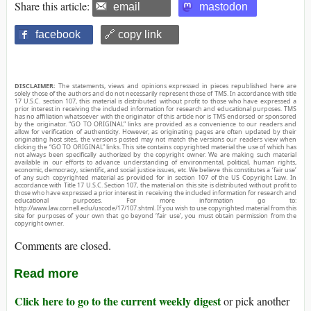
Share this article:
email
mastodon
facebook
🔗 copy link
DISCLAIMER:
The statements, views and opinions expressed in pieces republished here are
solely those of the authors and do not necessarily represent those of TMS. In accordance with title
17 U.S.C. section 107, this material is distributed without profit to those who have expressed a
prior interest in receiving the included information for research and educational purposes. TMS
has no affiliation whatsoever with the originator of this article nor is TMS endorsed or sponsored
by the originator. “GO TO ORIGINAL” links are provided as a convenience to our readers and
allow for verification of authenticity. However, as originating pages are often updated by their
originating host sites, the versions posted may not match the versions our readers view when
clicking the “GO TO ORIGINAL” links. This site contains copyrighted material the use of which has
not always been specifically authorized by the copyright owner. We are making such material
available in our efforts to advance understanding of environmental, political, human rights,
economic, democracy, scientific, and social justice issues, etc. We believe this constitutes a ‘fair use’
of any such copyrighted material as provided for in section 107 of the US Copyright Law. In
accordance with Title 17 U.S.C. Section 107, the material on this site is distributed without profit to
those who have expressed a prior interest in receiving the included information for research and
educational purposes. For more information go to:
http://www.law.cornell.edu/uscode/17/107.shtml. If you wish to use copyrighted material from this
site for purposes of your own that go beyond ‘fair use’, you must obtain permission from the
copyright owner.
Comments are closed.
Read more
Click here to go to the current weekly digest
or pick another