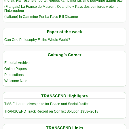
(norsk) Når rosene er borte: Norges kamp mot rasisme begynner dagen etter
(Français) La France de Macron : Quand le « Pays des Lumières » éteint
l’Interrupteur
(Italiano) In Cammino Per La Pace E Il Disarmo
Paper of the week
Can One Philosophy Fit the Whole World?
Galtung’s Corner
Editorial Archive
Online Papers
Publications
Welcome Note
TRANSCEND Highlights
TMS Edtior receives prize for Peace and Social Justice
TRANSCEND Track Record on Conflict Solution 1958–2018
TRANSCEND Links