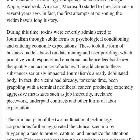
Apple, Facebook, Amazon, Microsoft) started to lure Journalism
several years ago. In fact, the first attempts at poisoning the
victim have a long history.
During this time, toxins were covertly administered to
Journalism through subtle forms of psychological conditioning
and enticing economic expectations. These took the form of
business models based on data mining and user profiling, which
prioritize viral response and emotional audience feedback over
the quality and accuracy of articles. The addiction to these
substances seriously impacted Journalism’s already debilitated
body. In fact, the victim had already, for some time, been
grappling with a terminal neoliberal cancer, producing extremely
aggressive metastases such as job insecurity, freelance
piecework, underpaid contracts and other forms of labor
exploitation.
The criminal plan of the two multinational technology
corporations further aggravated the clinical scenario by
triggering a race to arouse, capture, and monetize the attention
of users. This process has taken place entirely at the expense of