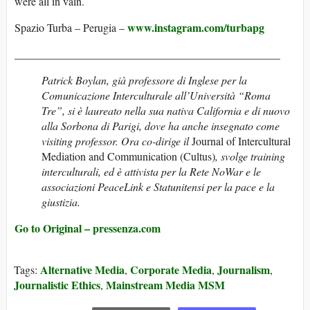
were all in vain.
www.instagram.com/turbapg
Spazio Turba – Perugia –
________________________________________________
Patrick Boylan, già professore di Inglese per la
Comunicazione Interculturale all’Università “Roma
Tre”, si è laureato nella sua nativa California e di nuovo
alla Sorbona di Parigi, dove ha anche insegnato come
visiting professor. Ora co-dirige il
Journal of Intercultural
Mediation and Communication (Cultus)
, svolge training
interculturali, ed è attivista per la Rete NoWar e le
associazioni PeaceLink e Statunitensi per la pace e la
giustizia.
Go to Original – pressenza.com
Alternative Media
Corporate Media
Journalism
Tags:
,
,
,
Journalistic Ethics
Mainstream Media MSM
,