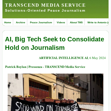
TRANSCEND MEDIA SERVICE
Solutions-Oriented Peace Journalism
Home
Archive
Peace Journalism
Videos
About TMS
Write to Antonio (ed
AI, Big Tech Seek to Consolidate
Hold on Journalism
ARTIFICIAL INTELLIGENCE AI
, 6 May 2024
Patrick Boylan | Pressenza - TRANSCEND Media Service