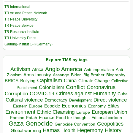
TR International
TR Art and Peace Network
TR Peace University
TR Peace Service
TR Research Institute
TR University Press
Galtung-Institut G-I (Germany)
Explore TMS by tags
Anglo America
Activism
Africa
Anti-imperialism
Anti
Arms Industry
Biden
Big Brother
Zionism
Assange
Biography
Capitalism
China
BRICS
Climate Change
Bullying
Collective
Conflict
Coronavirus
Colonialism
Punishment
COVID-19
Crimes against Humanity
Corruption
Cuba
Direct violence
Cultural violence
Democracy
Development
Economics
Elites
Ecocide
Economy
Eastern Europe
Environment
European Union
Ethnic Cleansing
Europe
Finance
Food for thought - Editorial cartoon
Famine
Fatah
Gaza
Genocide
Geopolitics
Genocide Convention
Hegemony
Hamas
History
Health
Global warming