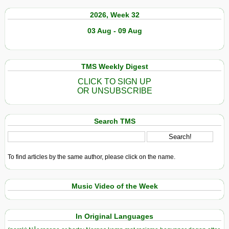
2026, Week 32
03 Aug - 09 Aug
TMS Weekly Digest
CLICK TO SIGN UP
OR UNSUBSCRIBE
Search TMS
To find articles by the same author, please click on the name.
Music Video of the Week
In Original Languages