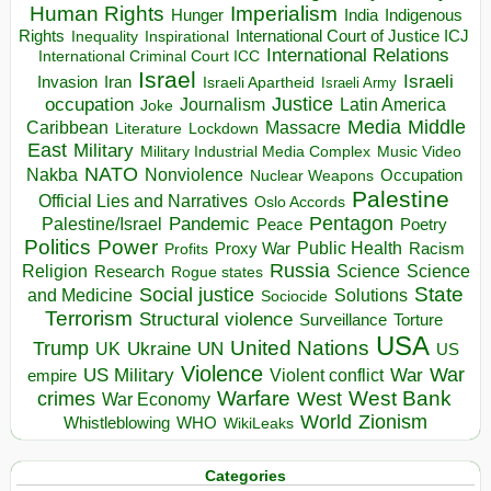
Human Rights
Imperialism
Indigenous
Hunger
India
Rights
Inspirational
International Court of Justice ICJ
Inequality
International Relations
International Criminal Court ICC
Israel
Israeli
Invasion
Iran
Israeli Apartheid
Israeli Army
occupation
Justice
Journalism
Latin America
Joke
Media
Middle
Caribbean
Massacre
Lockdown
Literature
East
Military
Military Industrial Media Complex
Music Video
NATO
Nakba
Nonviolence
Occupation
Nuclear Weapons
Palestine
Official Lies and Narratives
Oslo Accords
Pentagon
Pandemic
Palestine/Israel
Peace
Poetry
Politics
Power
Public Health
Proxy War
Racism
Profits
Russia
Religion
Science
Science
Research
Rogue states
State
Social justice
Solutions
and Medicine
Sociocide
Terrorism
Structural violence
Torture
Surveillance
USA
United Nations
Trump
Ukraine
UK
UN
US
Violence
War
US Military
War
empire
Violent conflict
Warfare
West Bank
crimes
West
War Economy
World
Zionism
Whistleblowing
WHO
WikiLeaks
Categories