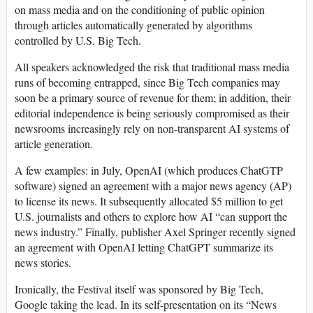
on mass media and on the conditioning of public opinion
through articles automatically generated by algorithms
controlled by U.S. Big Tech.
All speakers acknowledged the risk that traditional mass media
runs of becoming entrapped, since Big Tech companies may
soon be a primary source of revenue for them; in addition, their
editorial independence is being seriously compromised as their
newsrooms increasingly rely on non-transparent AI systems of
article generation.
A few examples: in July, OpenAI (which produces ChatGTP
software) signed an agreement with a major news agency (AP)
to license its news. It subsequently allocated $5 million to get
U.S. journalists and others to explore how AI “can support the
news industry.” Finally, publisher Axel Springer recently signed
an agreement with OpenAI letting ChatGPT summarize its
news stories.
Ironically, the Festival itself was sponsored by Big Tech,
Google taking the lead. In its self-presentation on its “News