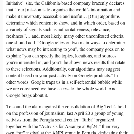
Initiative” site, the California-based company brazenly declares
that “[our] mission is to organize the world’s information and
make it universally accessible and useful… [Our] algorithms
determine which content to show, and in which order, based on
a variety of signals such as authoritativeness, relevance,
freshness”… and, most likely, many other unconfessed criteria,
one should add. “Google relies on two main ways to determine
what news may be interesting to you”, the company goes on to
explain: “you can specify the topics, locations, and sources
you’re interested in, and you’ll be shown news results that relate
to these selections. Additionally, our algorithms may suggest
content based on your past activity on Google products.” In
other words, Google traps us in a self-referential bubble while
we are convinced we have access to the whole world. And
Google brags about it.
To sound the alarm against the consolidation of Big Tech’s hold
on the profession of journalism, last April 20 a group of young
activists from the Perugia social center “Turba” organized,
together with the “Activists for Assange at #ijf24,” their very
own “off” festival at the ANPI venue in Perugia, dedicating their