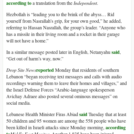
according to
a translation from the
Independent
.
Hezbollah is “leading you to the brink of the abyss… Rid
yourself from Nasrallah’s grip, for your own good,” he added,
referring to Hassan Nasrallah, the group’s leader. “Anyone who
has a missile in their living room and a rocket in their garage
will not have a home.”
said
In a similar message posted later in English, Netanyahu
,
“Get out of harm’s way, now.”
reported
Drop Site News
Monday that residents of southern
Lebanon “began receiving text messages and calls with audio
recordings warning them to leave their homes and villages,” and
the Israel Defense Forces “Arabic-language spokesperson
Avichay Adraee also posted several ominous messages” on
social media.
said
Lebanese Health Minister Firas Abiad
Tuesday that at least
50 children and 95 women are among the 558 people who have
according
been killed in Israeli attacks since Monday morning,
to
Middle East Monitor
. Another 1,835 have been injured.