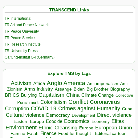
TRANSCEND Links
TR International
TR Art and Peace Network
TR Peace University
TR Peace Service
TR Research Institute
TR University Press
Galtung-Institut G-I (Germany)
Explore TMS by tags
Anglo America
Activism
Africa
Anti-imperialism
Anti
Arms Industry
Biden
Big Brother
Zionism
Assange
Biography
Capitalism
China
BRICS
Climate Change
Bullying
Collective
Conflict
Coronavirus
Colonialism
Punishment
COVID-19
Crimes against Humanity
Corruption
Cuba
Direct violence
Cultural violence
Democracy
Development
Economics
Elites
Ecocide
Economy
Eastern Europe
Environment
European Union
Ethnic Cleansing
Europe
Finance
Food for thought - Editorial cartoon
Famine
Fatah