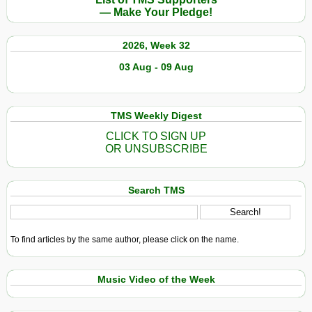
— Make Your Pledge!
2026, Week 32
03 Aug - 09 Aug
TMS Weekly Digest
CLICK TO SIGN UP
OR UNSUBSCRIBE
Search TMS
To find articles by the same author, please click on the name.
Music Video of the Week