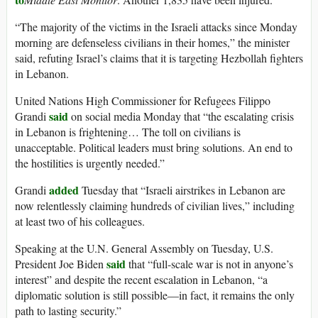
“The majority of the victims in the Israeli attacks since Monday
morning are defenseless civilians in their homes,” the minister
said, refuting Israel’s claims that it is targeting Hezbollah fighters
in Lebanon.
United Nations High Commissioner for Refugees Filippo
said
Grandi
on social media Monday that “the escalating crisis
in Lebanon is frightening… The toll on civilians is
unacceptable. Political leaders must bring solutions. An end to
the hostilities is urgently needed.”
added
Grandi
Tuesday that “Israeli airstrikes in Lebanon are
now relentlessly claiming hundreds of civilian lives,” including
at least two of his colleagues.
Speaking at the U.N. General Assembly on Tuesday, U.S.
said
President Joe Biden
that “full-scale war is not in anyone’s
interest” and despite the recent escalation in Lebanon, “a
diplomatic solution is still possible—in fact, it remains the only
path to lasting security.”