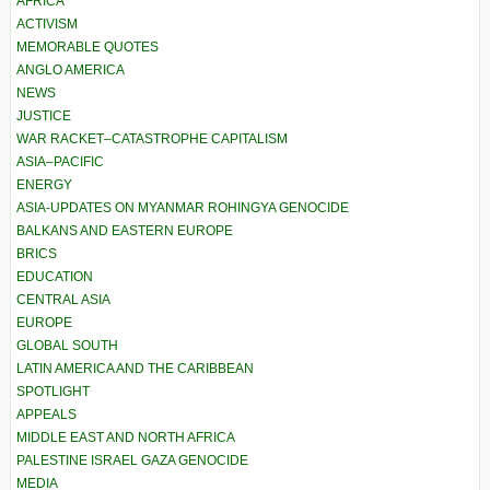
AFRICA
ACTIVISM
MEMORABLE QUOTES
ANGLO AMERICA
NEWS
JUSTICE
WAR RACKET–CATASTROPHE CAPITALISM
ASIA–PACIFIC
ENERGY
ASIA-UPDATES ON MYANMAR ROHINGYA GENOCIDE
BALKANS AND EASTERN EUROPE
BRICS
EDUCATION
CENTRAL ASIA
EUROPE
GLOBAL SOUTH
LATIN AMERICA AND THE CARIBBEAN
SPOTLIGHT
APPEALS
MIDDLE EAST AND NORTH AFRICA
PALESTINE ISRAEL GAZA GENOCIDE
MEDIA