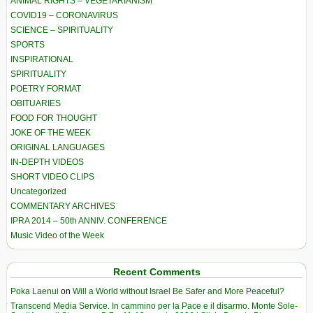
ANIMAL RIGHTS – VEGETARIANISM
COVID19 – CORONAVIRUS
SCIENCE – SPIRITUALITY
SPORTS
INSPIRATIONAL
SPIRITUALITY
POETRY FORMAT
OBITUARIES
FOOD FOR THOUGHT
JOKE OF THE WEEK
ORIGINAL LANGUAGES
IN-DEPTH VIDEOS
SHORT VIDEO CLIPS
Uncategorized
COMMENTARY ARCHIVES
IPRA 2014 – 50th ANNIV. CONFERENCE
Music Video of the Week
Recent Comments
Poka Laenui
on
Will a World without Israel Be Safer and More Peaceful?
Transcend Media Service. In cammino per la Pace e il disarmo. Monte Sole-