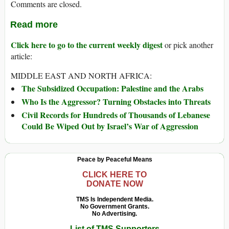
Comments are closed.
Read more
Click here to go to the current weekly digest
or pick another
article:
MIDDLE EAST AND NORTH AFRICA:
The Subsidized Occupation: Palestine and the Arabs
Who Is the Aggressor? Turning Obstacles into Threats
Civil Records for Hundreds of Thousands of Lebanese
Could Be Wiped Out by Israel’s War of Aggression
Peace by Peaceful Means
CLICK HERE TO
DONATE NOW
TMS Is Independent Media.
No Government Grants.
No Advertising.
List of TMS Supporters