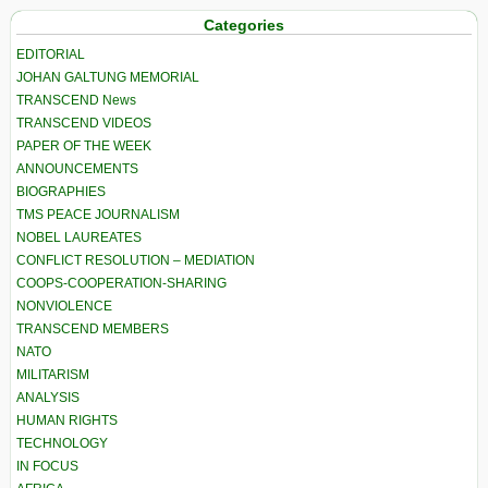
Categories
EDITORIAL
JOHAN GALTUNG MEMORIAL
TRANSCEND News
TRANSCEND VIDEOS
PAPER OF THE WEEK
ANNOUNCEMENTS
BIOGRAPHIES
TMS PEACE JOURNALISM
NOBEL LAUREATES
CONFLICT RESOLUTION – MEDIATION
COOPS-COOPERATION-SHARING
NONVIOLENCE
TRANSCEND MEMBERS
NATO
MILITARISM
ANALYSIS
HUMAN RIGHTS
TECHNOLOGY
IN FOCUS