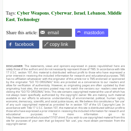
Cyber Weapons
Cyberwar
Israel
Lebanon
Middle
Tags:
,
,
,
,
East
Technology
,
Share this article:
email
mastodon
facebook
🔗 copy link
DISCLAIMER:
The statements, views and opinions expressed in pieces republished here are
solely those of the authors and do not necessarily represent those of TMS. In accordance with title
17 U.S.C. section 107, this material is distributed without profit to those who have expressed a
prior interest in receiving the included information for research and educational purposes. TMS
has no affiliation whatsoever with the originator of this article nor is TMS endorsed or sponsored
by the originator. “GO TO ORIGINAL” links are provided as a convenience to our readers and
allow for verification of authenticity. However, as originating pages are often updated by their
originating host sites, the versions posted may not match the versions our readers view when
clicking the “GO TO ORIGINAL” links. This site contains copyrighted material the use of which has
not always been specifically authorized by the copyright owner. We are making such material
available in our efforts to advance understanding of environmental, political, human rights,
economic, democracy, scientific, and social justice issues, etc. We believe this constitutes a ‘fair use’
of any such copyrighted material as provided for in section 107 of the US Copyright Law. In
accordance with Title 17 U.S.C. Section 107, the material on this site is distributed without profit to
those who have expressed a prior interest in receiving the included information for research and
educational purposes. For more information go to:
http://www.law.cornell.edu/uscode/17/107.shtml. If you wish to use copyrighted material from this
site for purposes of your own that go beyond ‘fair use’, you must obtain permission from the
copyright owner.