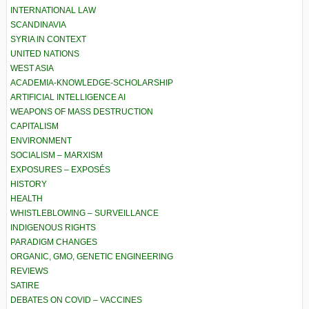
INTERNATIONAL LAW
SCANDINAVIA
SYRIA IN CONTEXT
UNITED NATIONS
WEST ASIA
ACADEMIA-KNOWLEDGE-SCHOLARSHIP
ARTIFICIAL INTELLIGENCE AI
WEAPONS OF MASS DESTRUCTION
CAPITALISM
ENVIRONMENT
SOCIALISM – MARXISM
EXPOSURES – EXPOSÉS
HISTORY
HEALTH
WHISTLEBLOWING – SURVEILLANCE
INDIGENOUS RIGHTS
PARADIGM CHANGES
ORGANIC, GMO, GENETIC ENGINEERING
REVIEWS
SATIRE
DEBATES ON COVID – VACCINES