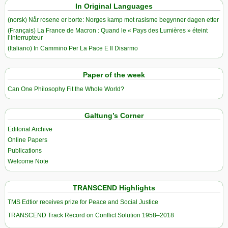
In Original Languages
(norsk) Når rosene er borte: Norges kamp mot rasisme begynner dagen etter
(Français) La France de Macron : Quand le « Pays des Lumières » éteint
l’Interrupteur
(Italiano) In Cammino Per La Pace E Il Disarmo
Paper of the week
Can One Philosophy Fit the Whole World?
Galtung’s Corner
Editorial Archive
Online Papers
Publications
Welcome Note
TRANSCEND Highlights
TMS Edtior receives prize for Peace and Social Justice
TRANSCEND Track Record on Conflict Solution 1958–2018