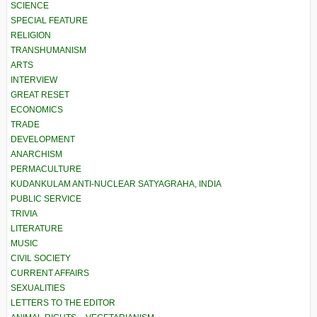
SCIENCE
SPECIAL FEATURE
RELIGION
TRANSHUMANISM
ARTS
INTERVIEW
GREAT RESET
ECONOMICS
TRADE
DEVELOPMENT
ANARCHISM
PERMACULTURE
KUDANKULAM ANTI-NUCLEAR SATYAGRAHA, INDIA
PUBLIC SERVICE
TRIVIA
LITERATURE
MUSIC
CIVIL SOCIETY
CURRENT AFFAIRS
SEXUALITIES
LETTERS TO THE EDITOR