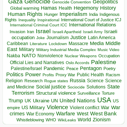
Gaza
Genocide
Geopolitics
Genocide Convention
Hegemony
Hamas
History
Health
Global warming
Human Rights
Imperialism
Indigenous
Hunger
India
Rights
Inspirational
International Court of Justice ICJ
Inequality
International Relations
International Criminal Court ICC
Israel
Israeli
Invasion
Iran
Israeli Apartheid
Israeli Army
occupation
Justice
Journalism
Latin America
Joke
Media
Middle
Caribbean
Massacre
Lockdown
Literature
East
Military
Military Industrial Media Complex
Music Video
NATO
Nakba
Nonviolence
Occupation
Nuclear Weapons
Palestine
Official Lies and Narratives
Oslo Accords
Pentagon
Pandemic
Palestine/Israel
Peace
Poetry
Politics
Power
Public Health
Proxy War
Racism
Profits
Russia
Religion
Science
Science
Research
Rogue states
State
Social justice
Solutions
and Medicine
Sociocide
Terrorism
Structural violence
Torture
Surveillance
USA
United Nations
Trump
Ukraine
UK
UN
US
Violence
War
US Military
War
empire
Violent conflict
Warfare
West Bank
crimes
West
War Economy
World
Zionism
Whistleblowing
WHO
WikiLeaks