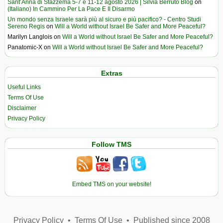
Sant’Anna di Stazzema 5-7 e 11-12 agosto 2026 | Silvia Berruto Blog
on
(Italiano) In Cammino Per La Pace E Il Disarmo
Un mondo senza Israele sarà più al sicuro e più pacifico? - Centro Studi
Sereno Regis
on
Will a World without Israel Be Safer and More Peaceful?
Marilyn Langlois
on
Will a World without Israel Be Safer and More Peaceful?
Panatomic-X
on
Will a World without Israel Be Safer and More Peaceful?
Extras
Useful Links
Terms Of Use
Disclaimer
Privacy Policy
Follow TMS
Embed TMS on your website!
Privacy Policy
•
Terms Of Use
•
Published since 2008