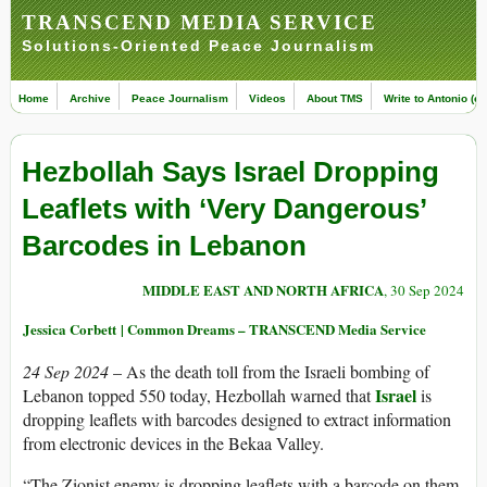
TRANSCEND MEDIA SERVICE
Solutions-Oriented Peace Journalism
Home
Archive
Peace Journalism
Videos
About TMS
Write to Antonio (ed
Hezbollah Says Israel Dropping
Leaflets with ‘Very Dangerous’
Barcodes in Lebanon
MIDDLE EAST AND NORTH AFRICA
, 30 Sep 2024
Jessica Corbett | Common Dreams – TRANSCEND Media Service
24 Sep 2024
– As the death toll from the Israeli bombing of
Israel
Lebanon topped 550 today, Hezbollah warned that
is
dropping leaflets with barcodes designed to extract information
from electronic devices in the Bekaa Valley.
“The Zionist enemy is dropping leaflets with a barcode on them