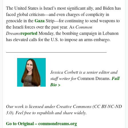
The United States is Israel’s most significant ally, and Biden has
faced global criticism—and even charges of complicity in
Gaza
genocide in the
Strip—for continuing to send weapons to
the Israeli forces over the past year. As
Common
reported
Dreams
Monday, the bombing campaign in Lebanon
has elevated calls for the U.S. to impose an arms embargo.
____________________________________________
Jessica Corbett is a senior editor and
staff writer for
Common Dreams.
Full
Bio >
Our work is licensed under Creative Commons (CC BY-NC-ND
3.0). Feel free to republish and share widely.
Go to Original – commondreams.org