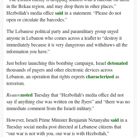
in the Bekaa region, and may drop them in other places,”
said
Hezbollah’s media office
in a statement. “Please do not
open or circulate the barcodes.”
The Lebanese political party and paramilitary group urged
anyone in Lebanon who comes across a leaflet to “destroy it
immediately because it is very dangerous and withdraws all the
information you have.”
detonated
Just before launching this bombing campaign, Israel
thousands of pagers and other electronic devices across
characterized
Lebanon, an operation that rights experts
as
terrorism.
noted
Reuters
Tuesday that “Hezbollah’s media office did not
say if anything else was written on the flyers” and “there was no
immediate comment from the Israeli military.”
said
However, Israeli Prime Minister Benjamin Netanyahu
in a
Tuesday social media post directed at Lebanese citizens that
“our war is not with you, our war is with Hezbollah,”