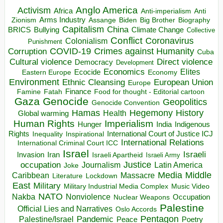
Anglo America
Activism
Africa
Anti-imperialism
Anti
Arms Industry
Biden
Big Brother
Zionism
Assange
Biography
Capitalism
China
BRICS
Climate Change
Bullying
Collective
Conflict
Coronavirus
Colonialism
Punishment
COVID-19
Crimes against Humanity
Corruption
Cuba
Direct violence
Cultural violence
Democracy
Development
Economics
Elites
Ecocide
Economy
Eastern Europe
Environment
European Union
Ethnic Cleansing
Europe
Finance
Food for thought - Editorial cartoon
Famine
Fatah
Gaza
Genocide
Geopolitics
Genocide Convention
Hegemony
Hamas
History
Health
Global warming
Human Rights
Imperialism
Indigenous
Hunger
India
Rights
Inspirational
International Court of Justice ICJ
Inequality
International Relations
International Criminal Court ICC
Israel
Israeli
Invasion
Iran
Israeli Apartheid
Israeli Army
occupation
Justice
Journalism
Latin America
Joke
Media
Middle
Caribbean
Massacre
Lockdown
Literature
East
Military
Military Industrial Media Complex
Music Video
NATO
Nakba
Nonviolence
Occupation
Nuclear Weapons
Palestine
Official Lies and Narratives
Oslo Accords
Pentagon
Pandemic
Palestine/Israel
Peace
Poetry