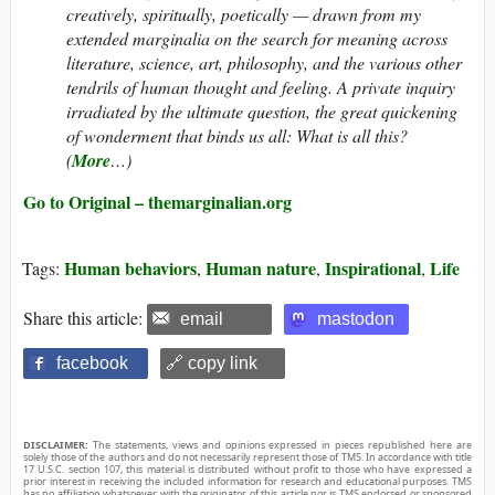
creatively, spiritually, poetically — drawn from my
extended marginalia on the search for meaning across
literature, science, art, philosophy, and the various other
tendrils of human thought and feeling. A private inquiry
irradiated by the ultimate question, the great quickening
of wonderment that binds us all: What is all this?
(
More
…)
Go to Original – themarginalian.org
Human behaviors
Human nature
Inspirational
Life
Tags:
,
,
,
Share this article:
email
mastodon
facebook
🔗 copy link
DISCLAIMER:
The statements, views and opinions expressed in pieces republished here are
solely those of the authors and do not necessarily represent those of TMS. In accordance with title
17 U.S.C. section 107, this material is distributed without profit to those who have expressed a
prior interest in receiving the included information for research and educational purposes. TMS
has no affiliation whatsoever with the originator of this article nor is TMS endorsed or sponsored