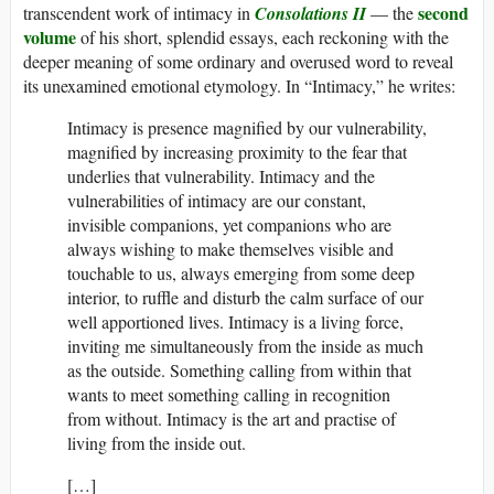
second
transcendent work of intimacy in
Consolations II
— the
volume
of his short, splendid essays, each reckoning with the
deeper meaning of some ordinary and overused word to reveal
its unexamined emotional etymology. In “Intimacy,” he writes:
Intimacy is presence magnified by our vulnerability,
magnified by increasing proximity to the fear that
underlies that vulnerability. Intimacy and the
vulnerabilities of intimacy are our constant,
invisible companions, yet companions who are
always wishing to make themselves visible and
touchable to us, always emerging from some deep
interior, to ruffle and disturb the calm surface of our
well apportioned lives. Intimacy is a living force,
inviting me simultaneously from the inside as much
as the outside. Something calling from within that
wants to meet something calling in recognition
from without. Intimacy is the art and practise of
living from the inside out.
[…]