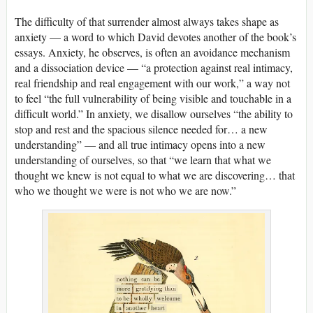
The difficulty of that surrender almost always takes shape as
anxiety — a word to which David devotes another of the book’s
essays. Anxiety, he observes, is often an avoidance mechanism
and a dissociation device — “a protection against real intimacy,
real friendship and real engagement with our work,” a way not
to feel “the full vulnerability of being visible and touchable in a
difficult world.” In anxiety, we disallow ourselves “the ability to
stop and rest and the spacious silence needed for… a new
understanding” — and all true intimacy opens into a new
understanding of ourselves, so that “we learn that what we
thought we knew is not equal to what we are discovering… that
who we thought we were is not who we are now.”