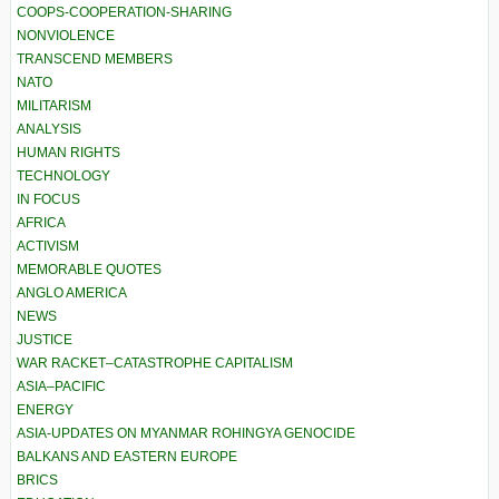
COOPS-COOPERATION-SHARING
NONVIOLENCE
TRANSCEND MEMBERS
NATO
MILITARISM
ANALYSIS
HUMAN RIGHTS
TECHNOLOGY
IN FOCUS
AFRICA
ACTIVISM
MEMORABLE QUOTES
ANGLO AMERICA
NEWS
JUSTICE
WAR RACKET–CATASTROPHE CAPITALISM
ASIA–PACIFIC
ENERGY
ASIA-UPDATES ON MYANMAR ROHINGYA GENOCIDE
BALKANS AND EASTERN EUROPE
BRICS