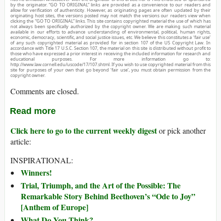
by the originator. “GO TO ORIGINAL” links are provided as a convenience to our readers and
allow for verification of authenticity. However, as originating pages are often updated by their
originating host sites, the versions posted may not match the versions our readers view when
clicking the “GO TO ORIGINAL” links. This site contains copyrighted material the use of which has
not always been specifically authorized by the copyright owner. We are making such material
available in our efforts to advance understanding of environmental, political, human rights,
economic, democracy, scientific, and social justice issues, etc. We believe this constitutes a ‘fair use’
of any such copyrighted material as provided for in section 107 of the US Copyright Law. In
accordance with Title 17 U.S.C. Section 107, the material on this site is distributed without profit to
those who have expressed a prior interest in receiving the included information for research and
educational purposes. For more information go to:
http://www.law.cornell.edu/uscode/17/107.shtml. If you wish to use copyrighted material from this
site for purposes of your own that go beyond ‘fair use’, you must obtain permission from the
copyright owner.
Comments are closed.
Read more
Click here to go to the current weekly digest
or pick another
article:
INSPIRATIONAL:
Winners!
Trial, Triumph, and the Art of the Possible: The
Remarkable Story Behind Beethoven’s “Ode to Joy”
[Anthem of Europe]
What Do You Think?