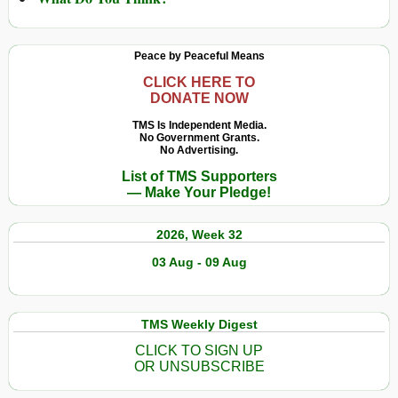
Peace by Peaceful Means
CLICK HERE TO
DONATE NOW
TMS Is Independent Media.
No Government Grants.
No Advertising.
List of TMS Supporters
— Make Your Pledge!
2026, Week 32
03 Aug - 09 Aug
TMS Weekly Digest
CLICK TO SIGN UP
OR UNSUBSCRIBE