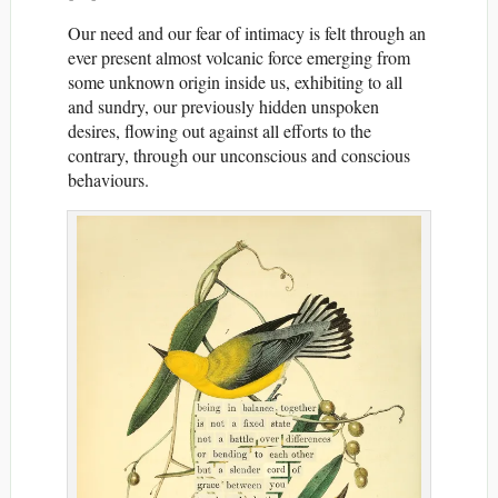
Our need and our fear of intimacy is felt through an
ever present almost volcanic force emerging from
some unknown origin inside us, exhibiting to all
and sundry, our previously hidden unspoken
desires, flowing out against all efforts to the
contrary, through our unconscious and conscious
behaviours.