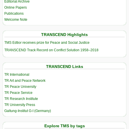
Editorial Archive
Online Papers
Publications
Welcome Note
TRANSCEND Highlights
TMS Edtior receives prize for Peace and Social Justice
TRANSCEND Track Record on Conflict Solution 1958–2018
TRANSCEND Links
TR International
TR Art and Peace Network
TR Peace University
TR Peace Service
TR Research Institute
TR University Press
Galtung-Institut G-I (Germany)
Explore TMS by tags