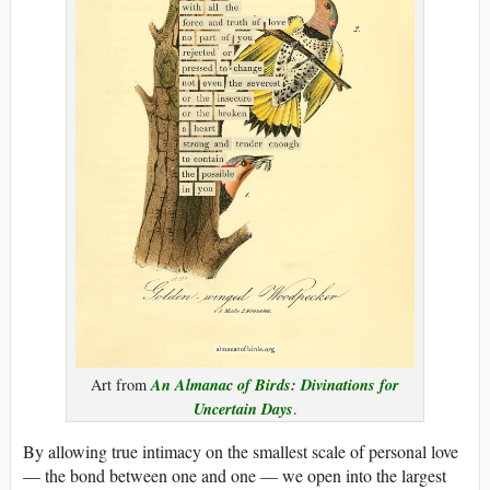
An Almanac of Birds: Divinations for
Art from
Uncertain Days
.
By allowing true intimacy on the smallest scale of personal love
— the bond between one and one — we open into the largest