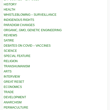
HISTORY
HEALTH
WHISTLEBLOWING – SURVEILLANCE
INDIGENOUS RIGHTS
PARADIGM CHANGES
ORGANIC, GMO, GENETIC ENGINEERING
REVIEWS
SATIRE
DEBATES ON COVID – VACCINES
SCIENCE
SPECIAL FEATURE
RELIGION
TRANSHUMANISM
ARTS
INTERVIEW
GREAT RESET
ECONOMICS
TRADE
DEVELOPMENT
ANARCHISM
PERMACULTURE