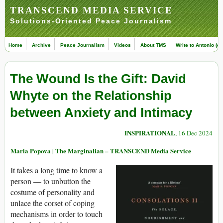
TRANSCEND MEDIA SERVICE
Solutions-Oriented Peace Journalism
Home
Archive
Peace Journalism
Videos
About TMS
Write to Antonio (ed
The Wound Is the Gift: David
Whyte on the Relationship
between Anxiety and Intimacy
INSPIRATIONAL
, 16 Dec 2024
Maria Popova | The Marginalian – TRANSCEND Media Service
It takes a long time to know a
person — to unbutton the
costume of personality and
unlace the corset of coping
mechanisms in order to touch