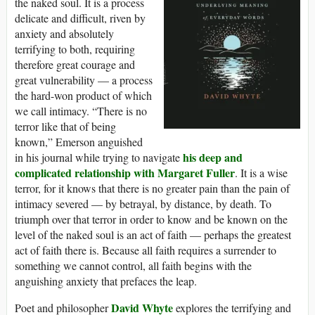
the naked soul. It is a process
delicate and difficult, riven by
anxiety and absolutely
terrifying to both, requiring
therefore great courage and
great vulnerability — a process
the hard-won product of which
we call intimacy. “There is no
terror like that of being
known,” Emerson anguished
his deep and
in his journal while trying to navigate
complicated relationship with Margaret Fuller
. It is a wise
terror, for it knows that there is no greater pain than the pain of
intimacy severed — by betrayal, by distance, by death. To
triumph over that terror in order to know and be known on the
level of the naked soul is an act of faith — perhaps the greatest
act of faith there is. Because all faith requires a surrender to
something we cannot control, all faith begins with the
anguishing anxiety that prefaces the leap.
David Whyte
Poet and philosopher
explores the terrifying and