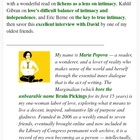
lichens as a lens on intimacy
with a wonderful read on
, Kahlil
love’s difficult balance of intimacy and
Gibran on
independence
the key to true intimacy
, and Eric Berne on
,
excellent interview with David
then savor this
by one of my
oldest friends.
_______________________________________
My name is
Maria Popova
— a reader,
a wonderer, and a lover of reality who
makes sense of the world and herself
through the essential inner dialogue
that is the act of writing.
The
Marginalian
(which
bore the
Brain Pickings
unbearable name
for its first 15 years) is
my one-woman labor of love, exploring what it means to
live a decent, inspired, substantive life of purpose and
gladness. Founded in 2006 as a weekly email to seven
friends, eventually brought online and now included in
the Library of Congress permanent web archive, it is a
record of my own becoming as a person — intellectually,