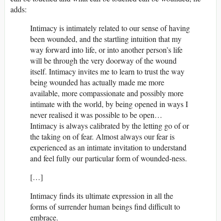
adds:
Intimacy is intimately related to our sense of having
been wounded, and the startling intuition that my
way forward into life, or into another person’s life
will be through the very doorway of the wound
itself. Intimacy invites me to learn to trust the way
being wounded has actually made me more
available, more compassionate and possibly more
intimate with the world, by being opened in ways I
never realised it was possible to be open…
Intimacy is always calibrated by the letting go of or
the taking on of fear. Almost always our fear is
experienced as an intimate invitation to understand
and feel fully our particular form of wounded-ness.
[…]
Intimacy finds its ultimate expression in all the
forms of surrender human beings find difficult to
embrace.