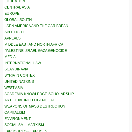
EDUCATION
CENTRAL ASIA
EUROPE
GLOBAL SOUTH
LATIN AMERICA AND THE CARIBBEAN
SPOTLIGHT
APPEALS
MIDDLE EAST AND NORTH AFRICA
PALESTINE ISRAEL GAZA GENOCIDE
MEDIA
INTERNATIONAL LAW
SCANDINAVIA
SYRIA IN CONTEXT
UNITED NATIONS
WEST ASIA
ACADEMIA-KNOWLEDGE-SCHOLARSHIP
ARTIFICIAL INTELLIGENCE AI
WEAPONS OF MASS DESTRUCTION
CAPITALISM
ENVIRONMENT
SOCIALISM – MARXISM
EXPOSURES – EXPOSÉS