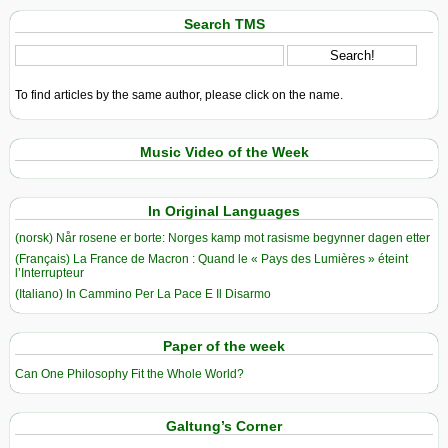
Search TMS
To find articles by the same author, please click on the name.
Music Video of the Week
In Original Languages
(norsk) Når rosene er borte: Norges kamp mot rasisme begynner dagen etter
(Français) La France de Macron : Quand le « Pays des Lumières » éteint
l’Interrupteur
(Italiano) In Cammino Per La Pace E Il Disarmo
Paper of the week
Can One Philosophy Fit the Whole World?
Galtung’s Corner