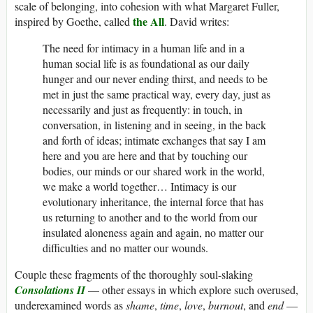
scale of belonging, into cohesion with what Margaret Fuller,
the All
inspired by Goethe, called
. David writes:
The need for intimacy in a human life and in a
human social life is as foundational as our daily
hunger and our never ending thirst, and needs to be
met in just the same practical way, every day, just as
necessarily and just as frequently: in touch, in
conversation, in listening and in seeing, in the back
and forth of ideas; intimate exchanges that say I am
here and you are here and that by touching our
bodies, our minds or our shared work in the world,
we make a world together… Intimacy is our
evolutionary inheritance, the internal force that has
us returning to another and to the world from our
insulated aloneness again and again, no matter our
difficulties and no matter our wounds.
Couple these fragments of the thoroughly soul-slaking
Consolations II
— other essays in which explore such overused,
underexamined words as
shame
,
time
,
love
,
burnout
, and
end
—