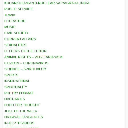
KUDANKULAM ANTI-NUCLEAR SATYAGRAHA, INDIA
PUBLIC SERVICE
TRIVIA
LITERATURE
MUSIC
CIVIL SOCIETY
CURRENT AFFAIRS
SEXUALITIES
LETTERS TO THE EDITOR
ANIMAL RIGHTS – VEGETARIANISM
COVID19 – CORONAVIRUS
SCIENCE – SPIRITUALITY
SPORTS
INSPIRATIONAL
SPIRITUALITY
POETRY FORMAT
OBITUARIES
FOOD FOR THOUGHT
JOKE OF THE WEEK
ORIGINAL LANGUAGES
IN-DEPTH VIDEOS