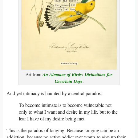
An Almanac of Birds: Divinations for
Art from
Uncertain Days
.
And yet intimacy is haunted by a central paradox:
To become intimate is to become vulnerable not
only to what I want and desire in my life, but to the
fear I have of my desire being met.
This is the paradox of longing: Because longing can be an
addiction, because no active addict ever wants to give up their