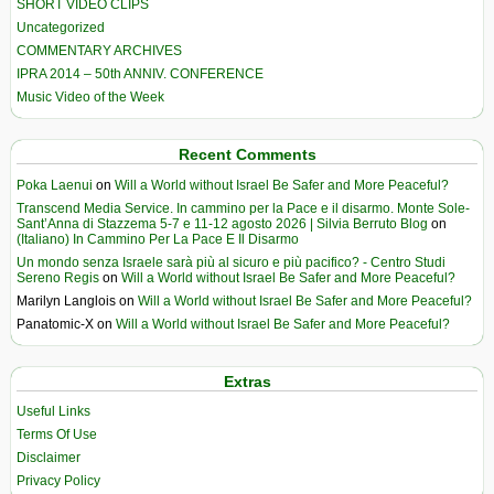
SHORT VIDEO CLIPS
Uncategorized
COMMENTARY ARCHIVES
IPRA 2014 – 50th ANNIV. CONFERENCE
Music Video of the Week
Recent Comments
Poka Laenui
on
Will a World without Israel Be Safer and More Peaceful?
Transcend Media Service. In cammino per la Pace e il disarmo. Monte Sole-
Sant’Anna di Stazzema 5-7 e 11-12 agosto 2026 | Silvia Berruto Blog
on
(Italiano) In Cammino Per La Pace E Il Disarmo
Un mondo senza Israele sarà più al sicuro e più pacifico? - Centro Studi
Sereno Regis
on
Will a World without Israel Be Safer and More Peaceful?
Marilyn Langlois
on
Will a World without Israel Be Safer and More Peaceful?
Panatomic-X
on
Will a World without Israel Be Safer and More Peaceful?
Extras
Useful Links
Terms Of Use
Disclaimer
Privacy Policy