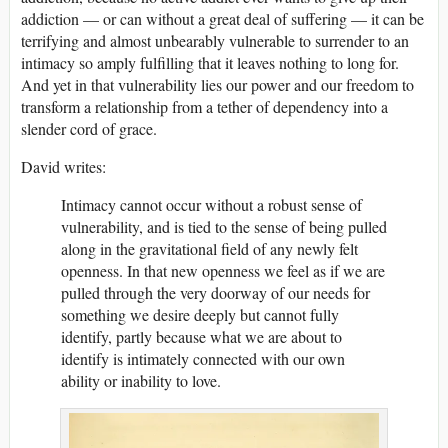
addiction — or can without a great deal of suffering — it can be
terrifying and almost unbearably vulnerable to surrender to an
intimacy so amply fulfilling that it leaves nothing to long for.
And yet in that vulnerability lies our power and our freedom to
transform a relationship from a tether of dependency into a
slender cord of grace.
David writes:
Intimacy cannot occur without a robust sense of
vulnerability, and is tied to the sense of being pulled
along in the gravitational field of any newly felt
openness. In that new openness we feel as if we are
pulled through the very doorway of our needs for
something we desire deeply but cannot fully
identify, partly because what we are about to
identify is intimately connected with our own
ability or inability to love.