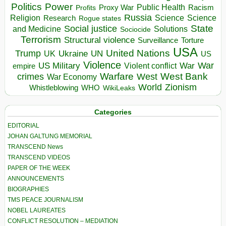
Politics
Power
Public Health
Proxy War
Racism
Profits
Russia
Religion
Science
Science
Research
Rogue states
State
Social justice
Solutions
and Medicine
Sociocide
Terrorism
Structural violence
Torture
Surveillance
USA
United Nations
Trump
Ukraine
UK
UN
US
Violence
War
US Military
War
empire
Violent conflict
Warfare
West Bank
crimes
West
War Economy
World
Zionism
Whistleblowing
WHO
WikiLeaks
Categories
EDITORIAL
JOHAN GALTUNG MEMORIAL
TRANSCEND News
TRANSCEND VIDEOS
PAPER OF THE WEEK
ANNOUNCEMENTS
BIOGRAPHIES
TMS PEACE JOURNALISM
NOBEL LAUREATES
CONFLICT RESOLUTION – MEDIATION