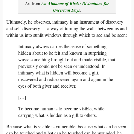
An Almanac of Birds: Divinations for
Art from
Uncertain Days
.
Ultimately, he observes, intimacy is an instrument of discovery
and self-discovery — a way of turning the walls between us and
within us into sunlit windows through which to see and be seen:
Intimacy always carries the sense of something
hidden about to be felt and known in surprising
ways; something brought out and made visible, that
previously could not be seen or understood. In
intimacy what is hidden will become a gift,
discovered and rediscovered again and again in the
eyes of both giver and receiver.
[…]
To become human is to become visible, while
carrying what is hidden as a gift to others.
Because what is visible is vulnerable, because what can be seen
can be touched and what can be touched can be wounded, he