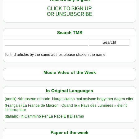
CLICK TO SIGN UP
OR UNSUBSCRIBE
Search TMS
To find articles by the same author, please click on the name.
Music Video of the Week
In Original Languages
(norsk) Når rosene er borte: Norges kamp mot rasisme begynner dagen etter
(Français) La France de Macron : Quand le « Pays des Lumières » éteint
l’Interrupteur
(Italiano) In Cammino Per La Pace E Il Disarmo
Paper of the week