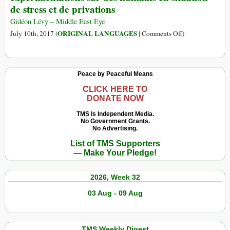
de stress et de privations
Evil:
Sex
Gidéon Lévy – Middle East Eye
with
on
ORIGINAL LANGUAGES
July 10th, 2017 (
|
Comments Off
)
Children
(Français)
Has
À
Become
Gaza,
Peace by Peaceful Means
Big
Israël
Business
fait
CLICK HERE TO
DONATE NOW
in
des
America
expérimentations
TMS Is Independent Media.
No Government Grants.
sur
No Advertising.
des
List of TMS Supporters
humains
— Make Your Pledge!
en
situation
2026, Week 32
de
stress
03 Aug - 09 Aug
et
de
privations
TMS Weekly Digest