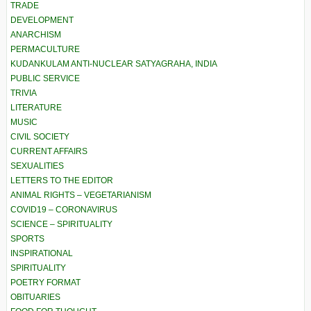
TRADE
DEVELOPMENT
ANARCHISM
PERMACULTURE
KUDANKULAM ANTI-NUCLEAR SATYAGRAHA, INDIA
PUBLIC SERVICE
TRIVIA
LITERATURE
MUSIC
CIVIL SOCIETY
CURRENT AFFAIRS
SEXUALITIES
LETTERS TO THE EDITOR
ANIMAL RIGHTS – VEGETARIANISM
COVID19 – CORONAVIRUS
SCIENCE – SPIRITUALITY
SPORTS
INSPIRATIONAL
SPIRITUALITY
POETRY FORMAT
OBITUARIES