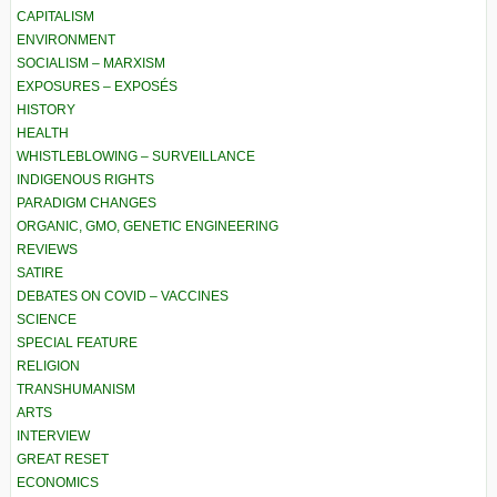
CAPITALISM
ENVIRONMENT
SOCIALISM – MARXISM
EXPOSURES – EXPOSÉS
HISTORY
HEALTH
WHISTLEBLOWING – SURVEILLANCE
INDIGENOUS RIGHTS
PARADIGM CHANGES
ORGANIC, GMO, GENETIC ENGINEERING
REVIEWS
SATIRE
DEBATES ON COVID – VACCINES
SCIENCE
SPECIAL FEATURE
RELIGION
TRANSHUMANISM
ARTS
INTERVIEW
GREAT RESET
ECONOMICS