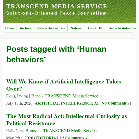
TRANSCEND MEDIA SERVICE
Solutions-Oriented Peace Journalism
Home
Archive
Peace Journalism
Videos
About TMS
Write to Antonio (ed
Posts tagged with ‘Human
behaviors’
Will We Know if Artificial Intelligence Takes
Over?
Doug Irving | Rand - TRANSCEND Media Service
ARTIFICIAL INTELLIGENCE AI
No Comments »
July 13th, 2026 (
|
)
The Most Radical Act: Intellectual Curiosity as
Political Resistance
Raïs Neza Boneza – TRANSCEND Media Service
EDITORIAL
2 Comments »
May 25th, 2026 (
|
)