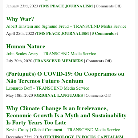
Be
on
TMS PEACE JOURNALISM
January 23rd, 2023 (
|
Comments Off
)
Banne
Why
Why War?
Outrig
War?
Albert Einstein and Sigmund Freud – TRANSCEND Media Service
TMS PEACE JOURNALISM
3 Comments »
April 25th, 2022 (
|
)
Human Nature
John Scales Avery – TRANSCEND Media Service
on
TRANSCEND MEMBERS
July 20th, 2020 (
|
Comments Off
)
Human
(Português) O COVID-19: Ou Cooperamos ou
Nature
Não Teremos Futuro Nenhum
Leonardo Boff - TRANSCEND Media Service
on
ORIGINAL LANGUAGES
May 18th, 2020 (
|
Comments Off
)
(Português)
Why Climate Change Is an Irrelevance,
O
Economic Growth Is a Myth and Sustainability
COVID-
Is Forty Years Too Late
19:
Ou
Kevin Casey | Global Comment – TRANSCEND Media Service
Cooperamos
TECHNOLOGY
IN FOCUS
CAPITALISM
December 23rd, 2019 (
,
,
,