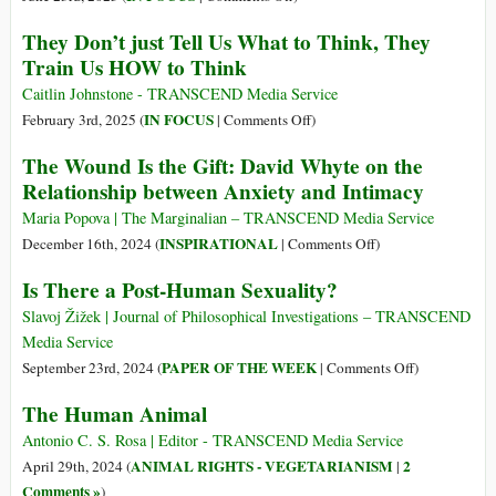
de
The
They Don’t just Tell Us What to Think, They
Izquierda
Evolution
Train Us HOW to Think
y
of
Liberales
Leftist
Caitlin Johnstone - TRANSCEND Media Service
Desde
and
on
IN FOCUS
February 3rd, 2025 (
|
Comments Off
)
el
Liberal
They
The Wound Is the Gift: David Whyte on the
Siglo
Ideas
Don’t
Relationship between Anxiety and Intimacy
XVIII
from
just
Hasta
the
Tell
Maria Popova | The Marginalian – TRANSCEND Media Service
Hoy
18th
Us
on
INSPIRATIONAL
December 16th, 2024 (
|
Comments Off
)
Century
What
The
Is There a Post-Human Sexuality?
to
to
Wound
Today
Think,
Is
Slavoj Žižek | Journal of Philosophical Investigations – TRANSCEND
They
the
Media Service
Train
Gift:
on
PAPER OF THE WEEK
September 23rd, 2024 (
|
Comments Off
)
Us
David
Is
The Human Animal
HOW
Whyte
There
to
on
a
Antonio C. S. Rosa | Editor - TRANSCEND Media Service
Think
the
Post-
ANIMAL RIGHTS - VEGETARIANISM
2
April 29th, 2024 (
|
Relationship
Human
Comments »
)