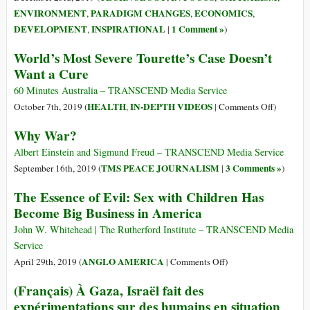
ou
ENVIRONMENT
PARADIGM CHANGES
ECONOMICS
,
,
,
Não
DEVELOPMENT
INSPIRATIONAL
1 Comment »
,
|
)
Teremos
World’s Most Severe Tourette’s Case Doesn’t
Futuro
Nenhum
Want a Cure
60 Minutes Australia – TRANSCEND Media Service
on
HEALTH
IN-DEPTH VIDEOS
October 7th, 2019 (
,
|
Comments Off
)
World’s
Why War?
Most
Severe
Albert Einstein and Sigmund Freud – TRANSCEND Media Service
Tourette’s
TMS PEACE JOURNALISM
3 Comments »
September 16th, 2019 (
|
)
Case
The Essence of Evil: Sex with Children Has
Doesn’t
Become Big Business in America
Want
a
John W. Whitehead | The Rutherford Institute – TRANSCEND Media
Cure
Service
on
ANGLO AMERICA
April 29th, 2019 (
|
Comments Off
)
The
(Français) À Gaza, Israël fait des
Essence
expérimentations sur des humains en situation
of