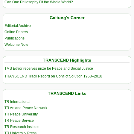
Can One Philosophy Fit the Whole World?
Galtung’s Corner
Editorial Archive
Online Papers
Publications
Welcome Note
TRANSCEND Highlights
TMS Edtior receives prize for Peace and Social Justice
TRANSCEND Track Record on Conflict Solution 1958–2018
TRANSCEND Links
TR International
TR Art and Peace Network
TR Peace University
TR Peace Service
TR Research Institute
TR University Press