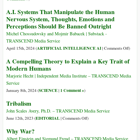
between
Sexuality?
A.I. Systems That Manipulate the Human
Anxiety
Nervous System, Thoughts, Emotions and
and
Intimacy
Perceptions Should Be Banned Outright
Michel Chossudovsky and Mojmir Babacek | Substack -
TRANSCEND Media Service
on
ARTIFICIAL INTELLIGENCE AI
April 15th, 2024 (
|
Comments Off
)
A.I.
A Compelling Theory to Explain a Key Trait of
Syste
Modern Humans
That
Manip
Marjorie Hecht | Independent Media Institute – TRANSCEND Media
the
Service
Huma
SCIENCE
1 Comment »
January 8th, 2024 (
|
)
Nervo
Tribalism
System
Though
John Scales Avery, Ph.D. – TRANSCEND Media Service
Emoti
on
EDITORIAL
June 12th, 2023 (
|
Comments Off
)
and
Tribalism
Why War?
Percep
Shoul
Albert Einstein and Sigmund Freud – TRANSCEND Media Service