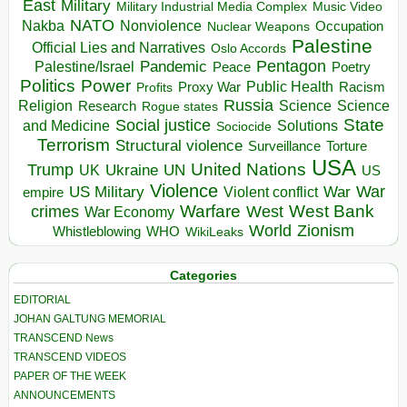
East
Military
Military Industrial Media Complex
Music Video
NATO
Nakba
Nonviolence
Occupation
Nuclear Weapons
Palestine
Official Lies and Narratives
Oslo Accords
Pentagon
Pandemic
Palestine/Israel
Peace
Poetry
Politics
Power
Public Health
Proxy War
Racism
Profits
Russia
Religion
Science
Science
Research
Rogue states
State
Social justice
Solutions
and Medicine
Sociocide
Terrorism
Structural violence
Torture
Surveillance
USA
United Nations
Trump
Ukraine
UK
UN
US
Violence
War
US Military
War
empire
Violent conflict
Warfare
West Bank
crimes
West
War Economy
World
Zionism
Whistleblowing
WHO
WikiLeaks
Categories
EDITORIAL
JOHAN GALTUNG MEMORIAL
TRANSCEND News
TRANSCEND VIDEOS
PAPER OF THE WEEK
ANNOUNCEMENTS