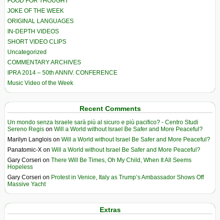
FOOD FOR THOUGHT
JOKE OF THE WEEK
ORIGINAL LANGUAGES
IN-DEPTH VIDEOS
SHORT VIDEO CLIPS
Uncategorized
COMMENTARY ARCHIVES
IPRA 2014 – 50th ANNIV. CONFERENCE
Music Video of the Week
Recent Comments
Un mondo senza Israele sarà più al sicuro e più pacifico? - Centro Studi
Sereno Regis
on
Will a World without Israel Be Safer and More Peaceful?
Marilyn Langlois
on
Will a World without Israel Be Safer and More Peaceful?
Panatomic-X
on
Will a World without Israel Be Safer and More Peaceful?
Gary Corseri
on
There Will Be Times, Oh My Child, When It All Seems
Hopeless
Gary Corseri
on
Protest in Venice, Italy as Trump’s Ambassador Shows Off
Massive Yacht
Extras