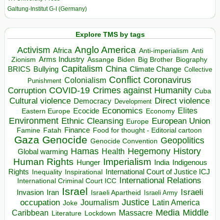
Galtung-Institut G-I (Germany)
Explore TMS by tags
Anglo America
Activism
Africa
Anti-imperialism
Anti
Arms Industry
Biden
Big Brother
Zionism
Assange
Biography
Capitalism
China
BRICS
Climate Change
Bullying
Collective
Conflict
Coronavirus
Colonialism
Punishment
COVID-19
Crimes against Humanity
Corruption
Cuba
Direct violence
Cultural violence
Democracy
Development
Economics
Elites
Ecocide
Economy
Eastern Europe
Environment
European Union
Ethnic Cleansing
Europe
Finance
Food for thought - Editorial cartoon
Famine
Fatah
Gaza
Genocide
Geopolitics
Genocide Convention
Hegemony
Hamas
History
Health
Global warming
Human Rights
Imperialism
Indigenous
Hunger
India
Rights
Inspirational
International Court of Justice ICJ
Inequality
International Relations
International Criminal Court ICC
Israel
Israeli
Invasion
Iran
Israeli Apartheid
Israeli Army
occupation
Justice
Journalism
Latin America
Joke
Media
Middle
Caribbean
Massacre
Lockdown
Literature