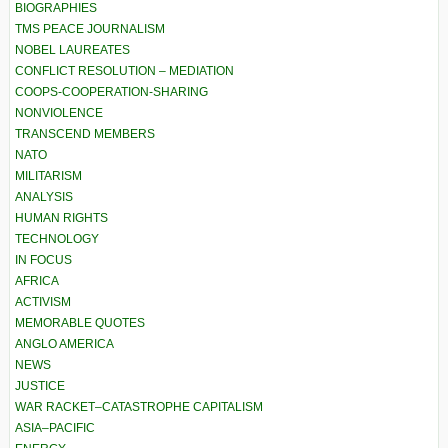
BIOGRAPHIES
TMS PEACE JOURNALISM
NOBEL LAUREATES
CONFLICT RESOLUTION – MEDIATION
COOPS-COOPERATION-SHARING
NONVIOLENCE
TRANSCEND MEMBERS
NATO
MILITARISM
ANALYSIS
HUMAN RIGHTS
TECHNOLOGY
IN FOCUS
AFRICA
ACTIVISM
MEMORABLE QUOTES
ANGLO AMERICA
NEWS
JUSTICE
WAR RACKET–CATASTROPHE CAPITALISM
ASIA–PACIFIC