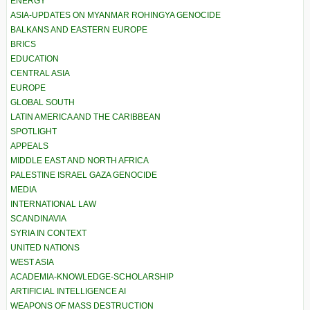
ENERGY
ASIA-UPDATES ON MYANMAR ROHINGYA GENOCIDE
BALKANS AND EASTERN EUROPE
BRICS
EDUCATION
CENTRAL ASIA
EUROPE
GLOBAL SOUTH
LATIN AMERICA AND THE CARIBBEAN
SPOTLIGHT
APPEALS
MIDDLE EAST AND NORTH AFRICA
PALESTINE ISRAEL GAZA GENOCIDE
MEDIA
INTERNATIONAL LAW
SCANDINAVIA
SYRIA IN CONTEXT
UNITED NATIONS
WEST ASIA
ACADEMIA-KNOWLEDGE-SCHOLARSHIP
ARTIFICIAL INTELLIGENCE AI
WEAPONS OF MASS DESTRUCTION