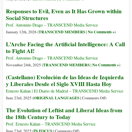
Responses to Evil, Even as It Has Grown within
Social Structures
Prof. Antonino Drago – TRANSCEND Media Service
TRANSCEND MEMBERS
No Comments »
January 12th, 2026 (
|
)
L’Arche Facing the Artificial Intelligence: A Call
to Fight AI!
Prof. Antonino Drago – TRANSCEND Media Service
TRANSCEND MEMBERS
No Comments »
November 24th, 2025 (
|
)
(Castellano) Evolución de las Ideas de Izquierda
y Liberales Desde el Siglo XVIII Hasta Hoy
Ernesto Kahan | El Diario de Madrid – TRANSCEND Media Service
on
ORIGINAL LANGUAGES
June 23rd, 2025 (
|
Comments Off
)
(Castellano)
The Evolution of Leftist and Liberal Ideas from
Evolución
the 18th Century to Today
de
las
Prof. Ernesto Kahan – TRANSCEND Media Service
Ideas
on
IN FOCUS
June 23rd, 2025 (
|
Comments Off
)