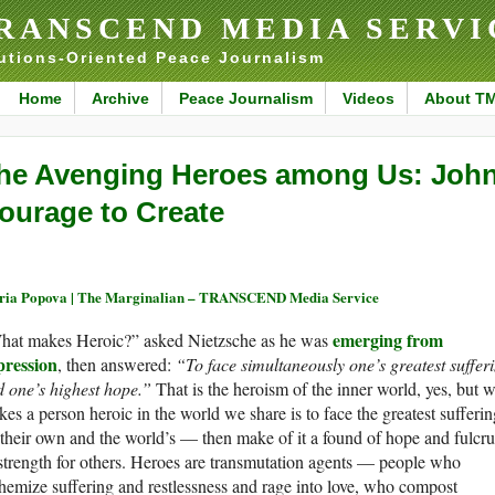
RANSCEND MEDIA SERVI
utions-Oriented Peace Journalism
Home
Archive
Peace Journalism
Videos
About T
he Avenging Heroes among Us: John
ourage to Create
ia Popova | The Marginalian – TRANSCEND Media Service
emerging from
hat makes Heroic?” asked Nietzsche as he was
pression
, then answered:
“To face simultaneously one’s greatest suffer
 one’s highest hope.”
That is the heroism of the inner world, yes, but 
es a person heroic in the world we share is to face the greatest sufferin
heir own and the world’s — then make of it a found of hope and fulcr
strength for others. Heroes are transmutation agents — people who
hemize suffering and restlessness and rage into love, who compost