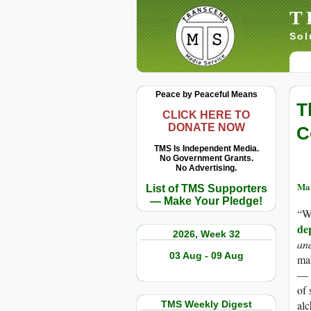
T
Sol
Peace by Peaceful Means
T
CLICK HERE TO
DONATE NOW
C
TMS Is Independent Media.
No Government Grants.
No Advertising.
Mar
List of TMS Supporters
— Make Your Pledge!
“W
de
2026, Week 32
and
03 Aug - 09 Aug
mak
— t
of 
alc
TMS Weekly Digest