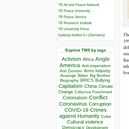
TR Art and Peace Network
TR Peace University
TR Peace Service
TR Research Institute
TR University Press
The
Galtung-Institut G-I (Germany)
19
def
Explore TMS by tags
smi
Anglo
Activism
Africa
tha
America
inh
Anti-imperialism
Arms Industry
Anti Zionism
bon
Biden
Big Brother
Assange
BRICS
Bullying
Biography
Capitalism
China
Climate
Change
Collective Punishment
Conflict
Colonialism
Coronavirus
Corruption
COVID-19
Crimes
against Humanity
Cuba
Cultural violence
Democracy
Development