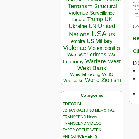
envir
Terrorism
Structural
as p
hav
violence
Surveillance
http
perm
Trump
UK
Torture
United
Co
Ukraine
UN
USA
Nations
US
Re
US Military
empire
Violence
Violent conflict
Cli
War crimes
War
War
Warfare
West
Economy
IN
West Bank
Whistleblowing
WHO
World
Zionism
WikiLeaks
Categories
EDITORIAL
JOHAN GALTUNG MEMORIAL
TRANSCEND News
TRANSCEND VIDEOS
PAPER OF THE WEEK
ANNOUNCEMENTS