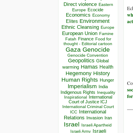
Direct violence
Eastern
Ech
Ecocide
Europe
whi
Economics
Economy
act
Environment
Elites
Ethnic Cleansing
Europe
European Union
Famine
Finance
Food for
Fatah
thought - Editorial cartoon
Gaza
Genocide
Genocide Convention
Geopolitics
Global
Hamas
Health
warming
Hegemony
History
Human Rights
Hunger
Co
Imperialism
India
soc
Indigenous Rights
Inequality
fo
Inspirational
International
Court of Justice ICJ
International Criminal Court
__
International
ICC
Relations
Invasion
Iran
Israel
Israeli Apartheid
Israeli
Israeli Army