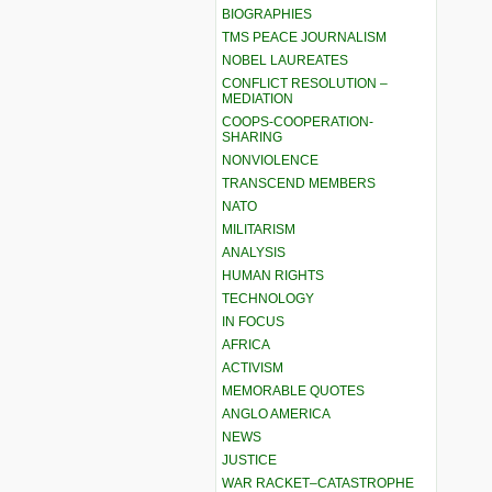
BIOGRAPHIES
TMS PEACE JOURNALISM
NOBEL LAUREATES
CONFLICT RESOLUTION –
MEDIATION
COOPS-COOPERATION-
SHARING
NONVIOLENCE
TRANSCEND MEMBERS
NATO
MILITARISM
ANALYSIS
HUMAN RIGHTS
TECHNOLOGY
IN FOCUS
AFRICA
ACTIVISM
MEMORABLE QUOTES
ANGLO AMERICA
NEWS
JUSTICE
WAR RACKET–CATASTROPHE