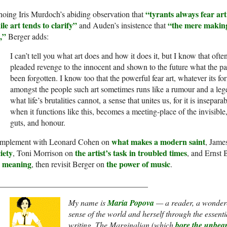
“tyrants always fear ar
oing Iris Murdoch’s abiding observation that
le art tends to clarify”
“the mere making o
and Auden’s insistence that
,”
Berger adds:
I can’t tell you what art does and how it does it, but I know that ofte
pleaded revenge to the innocent and shown to the future what the past
been forgotten. I know too that the powerful fear art, whatever its fo
amongst the people such art sometimes runs like a rumour and a leg
what life’s brutalities cannot, a sense that unites us, for it is inseparab
when it functions like this, becomes a meeting-place of the invisible,
guts, and honour.
what makes a modern saint
mplement with Leonard Cohen on
, Jame
iety
the artist’s task in troubled times
, Toni Morrison on
, and Ernst
r meaning
the power of music
, then revisit Berger on
.
_____________________________________
My name is
Maria Popova
— a reader, a wondere
sense of the world and herself through the essentia
writing.
The Marginalian
(which
bore the unbe