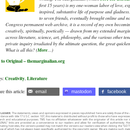
first 15 years) is my one-woman labor of love, exp
inspired, substantive life of purpose and gladnes
to seven friends, eventually brought online and n
Congress permanent web archive, it is a record of my own becoming
creatively, spiritually, poetically — drawn from my extended margi
across literature, science, art, philosophy, and the various other te
private inquiry irradiated by the ultimate question, the great quicke
What is all this? (
More
…)
 to Original – themarginalian.org
Creativity
Literature
gs:
,
re this article:
email
mastodon
facebook
CLAIMER:
The statements, views and opinions expressed in pieces republished here are solely those of the 
rdance with title 17 U.S.C. section 107, this material is distributed without profit to those who have expresse
arch and educational purposes. TMS has no affiliation whatsoever with the originator of this article no
INAL” links are provided as a convenience to our readers and allow for verification of authenticity. H
inating host sites, the versions posted may not match the versions our readers view when clicking the “GO T
use of which has not always been specifically authorized by the copyright owner. We are making such mater