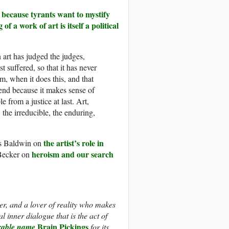
t because tyrants want to mystify
f a work of art is itself a political
n art has judged the judges,
 suffered, so that it has never
rm, when it does this, and that
end because it makes sense of
le from a justice at last. Art,
 the irreducible, the enduring,
the artist’s role in
s Baldwin on
heroism and our search
 Becker on
r, and a lover of reality who makes
l inner dialogue that is the act of
Brain Pickings
arable name
for its