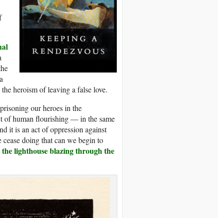
f
hal
a
the
a
 the heroism of leaving a false love.
mprisoning our heroes in the
ect of human flourishing — in the same
d it is an act of oppression against
e cease doing that can we begin to
 the lighthouse blazing through the