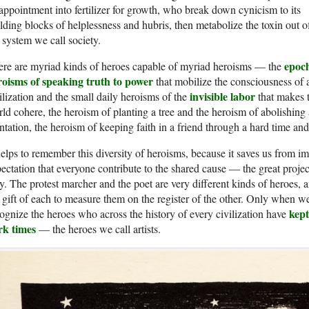
appointment into fertilizer for growth, who break down cynicism to its
lding blocks of helplessness and hubris, then metabolize the toxin out o
 system we call society.
epoc
re are myriad kinds of heroes capable of myriad heroisms — the
roisms of speaking truth to power
that mobilize the consciousness of 
invisible labor
ilization and the small daily heroisms of the
that makes 
ld cohere, the heroism of planting a tree and the heroism of abolishing 
ntation, the heroism of keeping faith in a friend through a hard time and
helps to remember this diversity of heroisms, because it saves us from i
ectation that everyone contribute to the shared cause — the great proj
. The protest marcher and the poet are very different kinds of heroes, an
 gift of each to measure them on the register of the other. Only when w
kept
ognize the heroes who across the history of every civilization have
rk times
— the heroes we call artists.