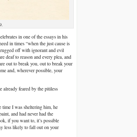
9.
ebrates in one of the essays in his
eed in times “when the just cause is
rugged off with ignorant and evil
re deaf to reason and every plea, and
re out to break you, out to break your
home and, wherever possible, your
already feared by the pitiless
e time I was sheltering him, he
aint, and had never had the
ok, if you want to, it’s possible
less likely to fall out on your