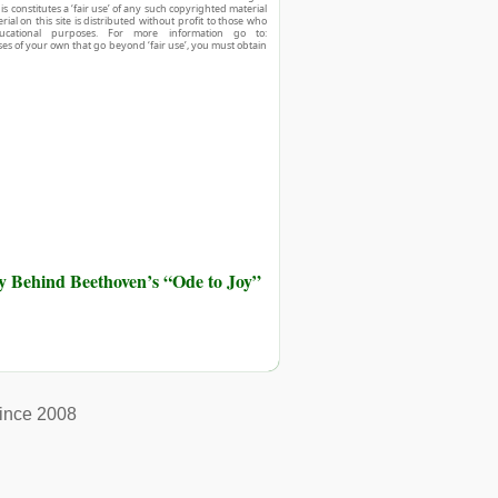
his constitutes a ‘fair use’ of any such copyrighted material
ial on this site is distributed without profit to those who
ucational purposes. For more information go to:
ses of your own that go beyond ‘fair use’, you must obtain
ry Behind Beethoven’s “Ode to Joy”
ince 2008