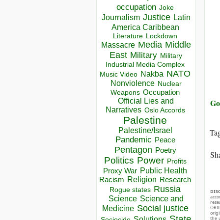
occupation
Joke
Justice
Journalism
Latin
America Caribbean
Lockdown
Literature
Media
Middle
Massacre
East
Military
Military
Industrial Media Complex
NATO
Nakba
Music Video
Nonviolence
Nuclear
Occupation
Weapons
Official Lies and
Go
Narratives
Oslo Accords
Palestine
Palestine/Israel
Ta
Pandemic
Peace
Pentagon
Poetry
Sha
Politics
Power
Profits
Public Health
Proxy War
Racism
Religion
Research
Russia
Rogue states
DIS
acco
Science
Science and
rese
Social justice
Medicine
ORIG
orig
State
Solutions
the 
Sociocide