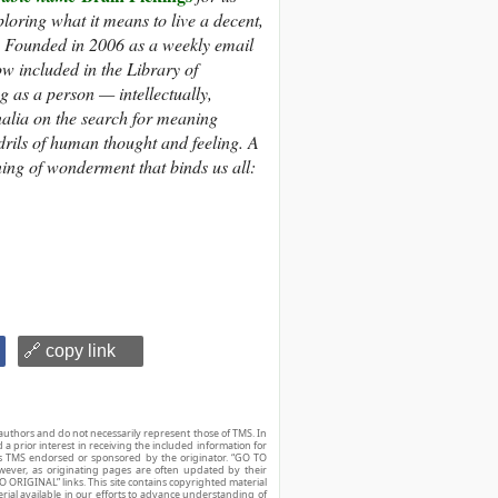
loring what it means to live a decent,
s. Founded in 2006 as a weekly email
ow included in the Library of
 as a person — intellectually,
nalia on the search for meaning
ndrils of human thought and feeling. A
ning of wonderment that binds us all:
🔗 copy link
authors and do not necessarily represent those of TMS. In
d a prior interest in receiving the included information for
r is TMS endorsed or sponsored by the originator. “GO TO
owever, as originating pages are often updated by their
O ORIGINAL” links. This site contains copyrighted material
ial available in our efforts to advance understanding of