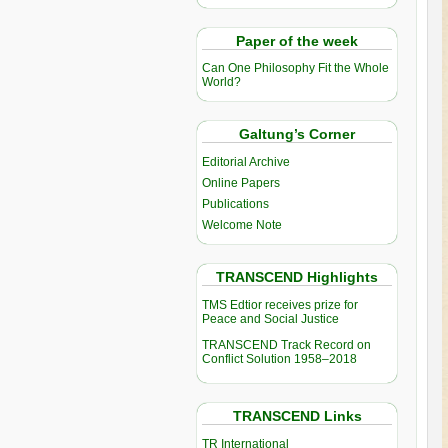
Paper of the week
Can One Philosophy Fit the Whole
World?
Galtung’s Corner
Editorial Archive
Online Papers
Publications
Welcome Note
TRANSCEND Highlights
TMS Edtior receives prize for
Peace and Social Justice
TRANSCEND Track Record on
Conflict Solution 1958–2018
TRANSCEND Links
TR International