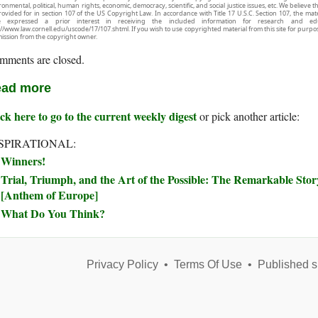
onmental, political, human rights, economic, democracy, scientific, and social justice issues, etc. We believe t
rovided for in section 107 of the US Copyright Law. In accordance with Title 17 U.S.C. Section 107, the mater
e expressed a prior interest in receiving the included information for research and ed
://www.law.cornell.edu/uscode/17/107.shtml. If you wish to use copyrighted material from this site for purpo
ission from the copyright owner.
mments are closed.
ad more
ck here to go to the current weekly digest
or pick another article:
SPIRATIONAL:
Winners!
Trial, Triumph, and the Art of the Possible: The Remarkable Sto
[Anthem of Europe]
What Do You Think?
Privacy Policy
•
Terms Of Use
•
Published s