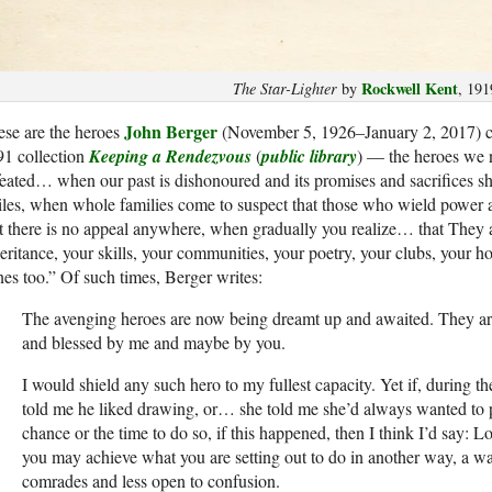
Rockwell Kent
The Star-Lighter
by
, 191
John Berger
se are the heroes
(November 5, 1926–January 2, 2017) cel
91 collection
Keeping a Rendezvous
(
public library
) — the heroes we n
eated… when our past is dishonoured and its promises and sacrifices sh
les, when whole families come to suspect that those who wield power a
t there is no appeal anywhere, when gradually you realize… that They a
eritance, your skills, your communities, your poetry, your clubs, your 
es too.” Of such times, Berger writes:
The avenging heroes are now being dreamt up and awaited. They are 
and blessed by me and maybe by you.
I would shield any such hero to my fullest capacity. Yet if, during th
told me he liked drawing, or… she told me she’d always wanted to p
chance or the time to do so, if this happened, then I think I’d say: Lo
you may achieve what you are setting out to do in another way, a way 
comrades and less open to confusion.