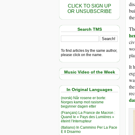
dis
CLICK TO SIGN UP
bui
OR UNSUBSCRIBE
the
The
Search TMS
he
civ
wor
To find articles by the same author,
pla
please click on the name.
It 
Music Video of the Week
exp
way
the
In Original Languages
rec
(norsk) Når rosene er borte:
da
Norges kamp mot rasisme
begynner dagen etter
(Français) La France de Macron :
Quand le « Pays des Lumières »
éteint l’Interrupteur
(Italiano) In Cammino Per La Pace
E Il Disarmo