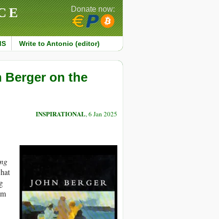
CE
Donate now:
MS
Write to Antonio (editor)
 Berger on the
INSPIRATIONAL
, 6 Jan 2025
ing
what
g
um