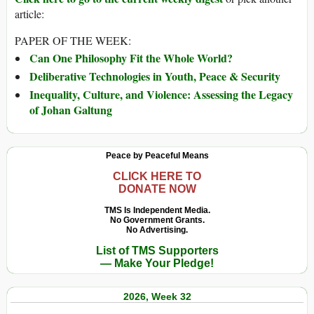
article:
PAPER OF THE WEEK:
Can One Philosophy Fit the Whole World?
Deliberative Technologies in Youth, Peace & Security
Inequality, Culture, and Violence: Assessing the Legacy
of Johan Galtung
Peace by Peaceful Means
CLICK HERE TO
DONATE NOW
TMS Is Independent Media.
No Government Grants.
No Advertising.
List of TMS Supporters
— Make Your Pledge!
2026, Week 32