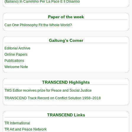
(Italiano) In Cammino Per La Pace E Il Disarmo
Paper of the week
Can One Philosophy Fit the Whole World?
Galtung’s Corner
Editorial Archive
Online Papers
Publications
Welcome Note
TRANSCEND Highlights
TMS Edtior receives prize for Peace and Social Justice
TRANSCEND Track Record on Conflict Solution 1958–2018
TRANSCEND Links
TR International
TR Art and Peace Network