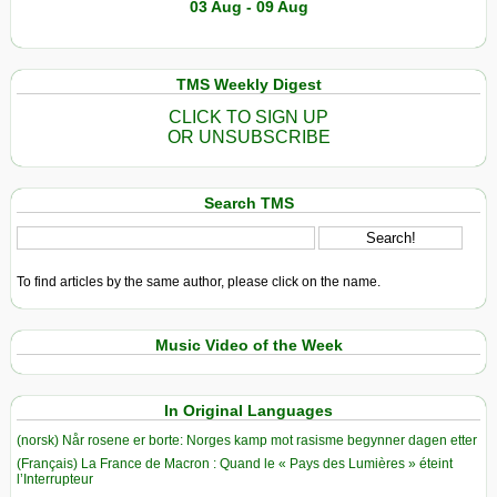
03 Aug - 09 Aug
TMS Weekly Digest
CLICK TO SIGN UP
OR UNSUBSCRIBE
Search TMS
To find articles by the same author, please click on the name.
Music Video of the Week
In Original Languages
(norsk) Når rosene er borte: Norges kamp mot rasisme begynner dagen etter
(Français) La France de Macron : Quand le « Pays des Lumières » éteint
l’Interrupteur