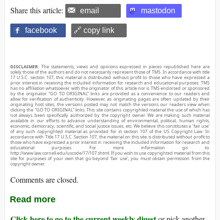
Share this article:
email
mastodon
facebook
🔗 copy link
DISCLAIMER:
The statements, views and opinions expressed in pieces republished here are
solely those of the authors and do not necessarily represent those of TMS. In accordance with title
17 U.S.C. section 107, this material is distributed without profit to those who have expressed a
prior interest in receiving the included information for research and educational purposes. TMS
has no affiliation whatsoever with the originator of this article nor is TMS endorsed or sponsored
by the originator. “GO TO ORIGINAL” links are provided as a convenience to our readers and
allow for verification of authenticity. However, as originating pages are often updated by their
originating host sites, the versions posted may not match the versions our readers view when
clicking the “GO TO ORIGINAL” links. This site contains copyrighted material the use of which has
not always been specifically authorized by the copyright owner. We are making such material
available in our efforts to advance understanding of environmental, political, human rights,
economic, democracy, scientific, and social justice issues, etc. We believe this constitutes a ‘fair use’
of any such copyrighted material as provided for in section 107 of the US Copyright Law. In
accordance with Title 17 U.S.C. Section 107, the material on this site is distributed without profit to
those who have expressed a prior interest in receiving the included information for research and
educational purposes. For more information go to:
http://www.law.cornell.edu/uscode/17/107.shtml. If you wish to use copyrighted material from this
site for purposes of your own that go beyond ‘fair use’, you must obtain permission from the
copyright owner.
Comments are closed.
Read more
Click here to go to the current weekly digest
or pick another