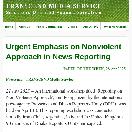
TRANSCEND MEDIA SERVICE
Solutions-Oriented Peace Journalism
Home
Archive
Peace Journalism
Videos
About TMS
Write to Antonio (ed
Urgent Emphasis on Nonviolent
Approach in News Reporting
PAPER OF THE WEEK
, 28 Apr 2025
Pressenza - TRANSCEND Media Service
21 Apr 2025
– An international workshop titled ‘Reporting on
Non-Violence Approach’, jointly organized by the international
press agency Pressenza and Dhaka Reporters Unity (DRU), was
held on April 18. This reporting workshop was conducted
virtually from Chile, Argentina, Italy, and the United Kingdom.
90 members of Dhaka Reporters Unity participated.