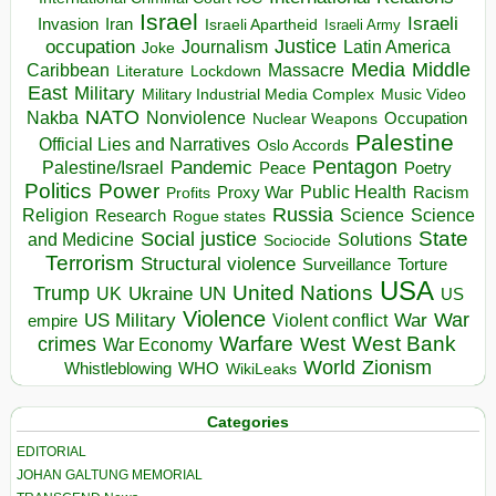
Israel
Israeli
Invasion
Iran
Israeli Apartheid
Israeli Army
occupation
Justice
Journalism
Latin America
Joke
Media
Middle
Caribbean
Massacre
Lockdown
Literature
East
Military
Military Industrial Media Complex
Music Video
NATO
Nakba
Nonviolence
Occupation
Nuclear Weapons
Palestine
Official Lies and Narratives
Oslo Accords
Pentagon
Pandemic
Palestine/Israel
Peace
Poetry
Politics
Power
Public Health
Proxy War
Racism
Profits
Russia
Religion
Science
Science
Research
Rogue states
State
Social justice
Solutions
and Medicine
Sociocide
Terrorism
Structural violence
Torture
Surveillance
USA
United Nations
Trump
Ukraine
UK
UN
US
Violence
War
US Military
War
empire
Violent conflict
Warfare
West Bank
crimes
West
War Economy
World
Zionism
Whistleblowing
WHO
WikiLeaks
Categories
EDITORIAL
JOHAN GALTUNG MEMORIAL