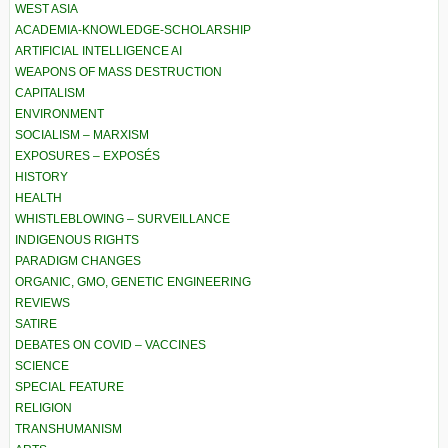
WEST ASIA
ACADEMIA-KNOWLEDGE-SCHOLARSHIP
ARTIFICIAL INTELLIGENCE AI
WEAPONS OF MASS DESTRUCTION
CAPITALISM
ENVIRONMENT
SOCIALISM – MARXISM
EXPOSURES – EXPOSÉS
HISTORY
HEALTH
WHISTLEBLOWING – SURVEILLANCE
INDIGENOUS RIGHTS
PARADIGM CHANGES
ORGANIC, GMO, GENETIC ENGINEERING
REVIEWS
SATIRE
DEBATES ON COVID – VACCINES
SCIENCE
SPECIAL FEATURE
RELIGION
TRANSHUMANISM