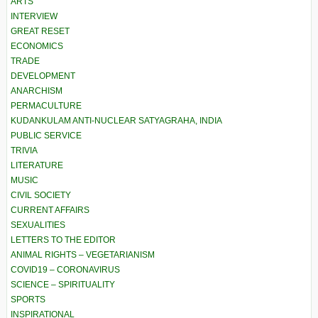
ARTS
INTERVIEW
GREAT RESET
ECONOMICS
TRADE
DEVELOPMENT
ANARCHISM
PERMACULTURE
KUDANKULAM ANTI-NUCLEAR SATYAGRAHA, INDIA
PUBLIC SERVICE
TRIVIA
LITERATURE
MUSIC
CIVIL SOCIETY
CURRENT AFFAIRS
SEXUALITIES
LETTERS TO THE EDITOR
ANIMAL RIGHTS – VEGETARIANISM
COVID19 – CORONAVIRUS
SCIENCE – SPIRITUALITY
SPORTS
INSPIRATIONAL