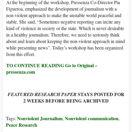
At the beginning of the workshop, Pressenza Co-Director Pia
Figueroa, emphasized the development of journalism with a
non-violent approach to make the unstable world peaceful and
stable. She said, “Sometimes negative reporting can incite any
kind of violence in society or the state. Which is never desirable
in a healthy journalism. Therefore, we need to seriously think
about and learn about keeping the non-violent approach in mind
while presenting news”. Today’s workshop has been organized
from this effort.
TO CONTINUE READING Go to Original –
pressenza.com
STAYS POSTED FOR
FEATURED RESEARCH PAPER
2 WEEKS BEFORE BEING ARCHIVED
Nonviolent Journalism
Nonviolent communication
Tags:
,
,
Peace Research