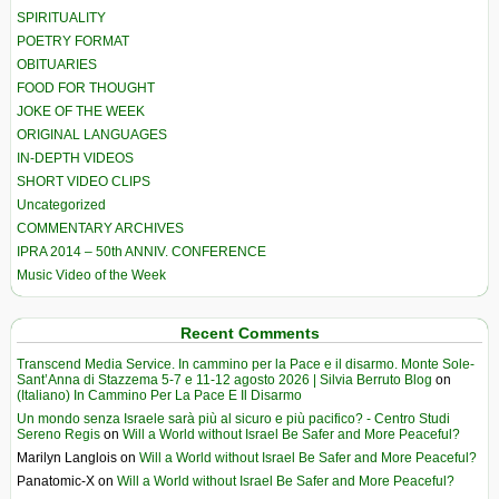
SPIRITUALITY
POETRY FORMAT
OBITUARIES
FOOD FOR THOUGHT
JOKE OF THE WEEK
ORIGINAL LANGUAGES
IN-DEPTH VIDEOS
SHORT VIDEO CLIPS
Uncategorized
COMMENTARY ARCHIVES
IPRA 2014 – 50th ANNIV. CONFERENCE
Music Video of the Week
Recent Comments
Transcend Media Service. In cammino per la Pace e il disarmo. Monte Sole-
Sant’Anna di Stazzema 5-7 e 11-12 agosto 2026 | Silvia Berruto Blog
on
(Italiano) In Cammino Per La Pace E Il Disarmo
Un mondo senza Israele sarà più al sicuro e più pacifico? - Centro Studi
Sereno Regis
on
Will a World without Israel Be Safer and More Peaceful?
Marilyn Langlois
on
Will a World without Israel Be Safer and More Peaceful?
Panatomic-X
on
Will a World without Israel Be Safer and More Peaceful?