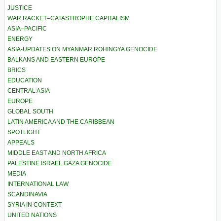
JUSTICE
WAR RACKET–CATASTROPHE CAPITALISM
ASIA–PACIFIC
ENERGY
ASIA-UPDATES ON MYANMAR ROHINGYA GENOCIDE
BALKANS AND EASTERN EUROPE
BRICS
EDUCATION
CENTRAL ASIA
EUROPE
GLOBAL SOUTH
LATIN AMERICA AND THE CARIBBEAN
SPOTLIGHT
APPEALS
MIDDLE EAST AND NORTH AFRICA
PALESTINE ISRAEL GAZA GENOCIDE
MEDIA
INTERNATIONAL LAW
SCANDINAVIA
SYRIA IN CONTEXT
UNITED NATIONS