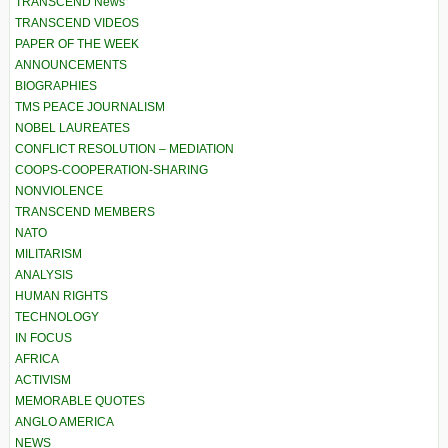
TRANSCEND News
TRANSCEND VIDEOS
PAPER OF THE WEEK
ANNOUNCEMENTS
BIOGRAPHIES
TMS PEACE JOURNALISM
NOBEL LAUREATES
CONFLICT RESOLUTION – MEDIATION
COOPS-COOPERATION-SHARING
NONVIOLENCE
TRANSCEND MEMBERS
NATO
MILITARISM
ANALYSIS
HUMAN RIGHTS
TECHNOLOGY
IN FOCUS
AFRICA
ACTIVISM
MEMORABLE QUOTES
ANGLO AMERICA
NEWS