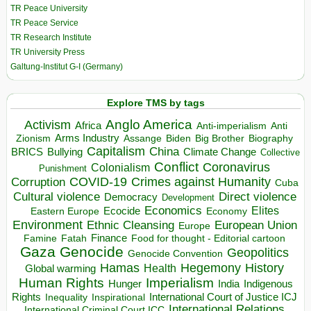
TR Peace University
TR Peace Service
TR Research Institute
TR University Press
Galtung-Institut G-I (Germany)
Explore TMS by tags
Anglo America
Activism
Africa
Anti-imperialism
Anti
Arms Industry
Biden
Big Brother
Zionism
Assange
Biography
Capitalism
China
BRICS
Climate Change
Bullying
Collective
Conflict
Coronavirus
Colonialism
Punishment
COVID-19
Crimes against Humanity
Corruption
Cuba
Direct violence
Cultural violence
Democracy
Development
Economics
Elites
Ecocide
Economy
Eastern Europe
Environment
European Union
Ethnic Cleansing
Europe
Finance
Food for thought - Editorial cartoon
Famine
Fatah
Gaza
Genocide
Geopolitics
Genocide Convention
Hegemony
Hamas
History
Health
Global warming
Human Rights
Imperialism
Indigenous
Hunger
India
Rights
Inspirational
International Court of Justice ICJ
Inequality
International Relations
International Criminal Court ICC