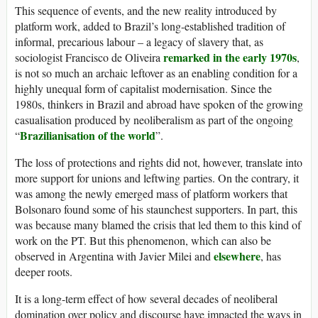
This sequence of events, and the new reality introduced by
platform work, added to Brazil’s long-established tradition of
informal, precarious labour – a legacy of slavery that, as
remarked in the early 1970s
sociologist Francisco de Oliveira
,
is not so much an archaic leftover as an enabling condition for a
highly unequal form of capitalist modernisation. Since the
1980s, thinkers in Brazil and abroad have spoken of the growing
casualisation produced by neoliberalism as part of the ongoing
Brazilianisation of the world
“
”.
The loss of protections and rights did not, however, translate into
more support for unions and leftwing parties. On the contrary, it
was among the newly emerged mass of platform workers that
Bolsonaro found some of his staunchest supporters. In part, this
was because many blamed the crisis that led them to this kind of
work on the PT. But this phenomenon, which can also be
elsewhere
observed in Argentina with Javier Milei and
, has
deeper roots.
It is a long-term effect of how several decades of neoliberal
domination over policy and discourse have impacted the ways in