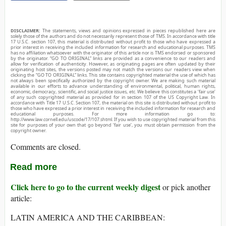
DISCLAIMER:
The statements, views and opinions expressed in pieces republished here are
solely those of the authors and do not necessarily represent those of TMS. In accordance with title
17 U.S.C. section 107, this material is distributed without profit to those who have expressed a
prior interest in receiving the included information for research and educational purposes. TMS
has no affiliation whatsoever with the originator of this article nor is TMS endorsed or sponsored
by the originator. “GO TO ORIGINAL” links are provided as a convenience to our readers and
allow for verification of authenticity. However, as originating pages are often updated by their
originating host sites, the versions posted may not match the versions our readers view when
clicking the “GO TO ORIGINAL” links. This site contains copyrighted material the use of which has
not always been specifically authorized by the copyright owner. We are making such material
available in our efforts to advance understanding of environmental, political, human rights,
economic, democracy, scientific, and social justice issues, etc. We believe this constitutes a ‘fair use’
of any such copyrighted material as provided for in section 107 of the US Copyright Law. In
accordance with Title 17 U.S.C. Section 107, the material on this site is distributed without profit to
those who have expressed a prior interest in receiving the included information for research and
educational purposes. For more information go to:
http://www.law.cornell.edu/uscode/17/107.shtml. If you wish to use copyrighted material from this
site for purposes of your own that go beyond ‘fair use’, you must obtain permission from the
copyright owner.
Comments are closed.
Read more
Click here to go to the current weekly digest
or pick another
article:
LATIN AMERICA AND THE CARIBBEAN: