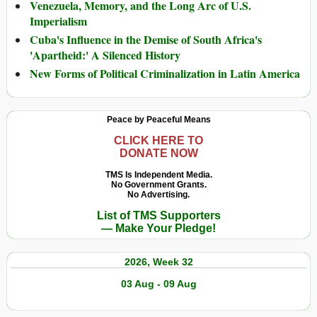
Venezuela, Memory, and the Long Arc of U.S.
Imperialism
Cuba's Influence in the Demise of South Africa's
'Apartheid:' A Silenced History
New Forms of Political Criminalization in Latin America
Peace by Peaceful Means
CLICK HERE TO
DONATE NOW
TMS Is Independent Media.
No Government Grants.
No Advertising.
List of TMS Supporters
— Make Your Pledge!
2026, Week 32
03 Aug - 09 Aug