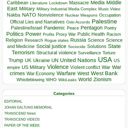
Media
Middle
Caribbean
Massacre
Lockdown
Literature
East
Military
Military Industrial Media Complex
Music Video
NATO
Nakba
Nonviolence
Occupation
Nuclear Weapons
Palestine
Official Lies and Narratives
Oslo Accords
Pentagon
Pandemic
Palestine/Israel
Peace
Poetry
Politics
Power
Public Health
Proxy War
Racism
Profits
Russia
Religion
Science
Science
Research
Rogue states
State
Social justice
Solutions
and Medicine
Sociocide
Terrorism
Structural violence
Torture
Surveillance
USA
United Nations
Trump
Ukraine
UK
UN
US
Violence
War
US Military
War
empire
Violent conflict
Warfare
West Bank
crimes
West
War Economy
World
Zionism
Whistleblowing
WHO
WikiLeaks
Categories
EDITORIAL
JOHAN GALTUNG MEMORIAL
TRANSCEND News
TRANSCEND VIDEOS
PAPER OF THE WEEK