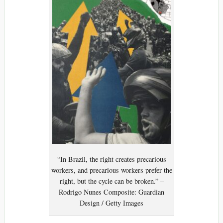
“In Brazil, the right creates precarious
workers, and precarious workers prefer the
right, but the cycle can be broken.” –
Rodrigo Nunes Composite: Guardian
Design / Getty Images