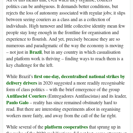
politics can be ambiguous. It demands better conditions, but
rejects the loss of autonomy associated with regular jobs; it slips
between seeing couriers as a class and as a collection of
individuals. High turnover and little collective identity mean few
people stay long enough in the frontline for organisation and
experience to flourish. And yet, precisely because they are so
numerous and paradigmatic of the way the economy is moving
Brazil
– not just in
, but in any country in which casualisation
and platform work is thriving – finding ways to reach them is a
key challenge for the left.
first one-day, decentralised national strikes by
While Brazil’s
delivery drivers
in 2020 suggested a more readily recognisable
form of class politics – with the brief emergence of the group
Antifascist Couriers
(Entregadores Antifascistas) and its leader,
Paulo Galo
– reality has since remained obstinately hard to
read. But there are interesting experiments afoot in organising
workers more fairly, and away from the call of the far right.
platform cooperatives
While several of the
that sprung up in