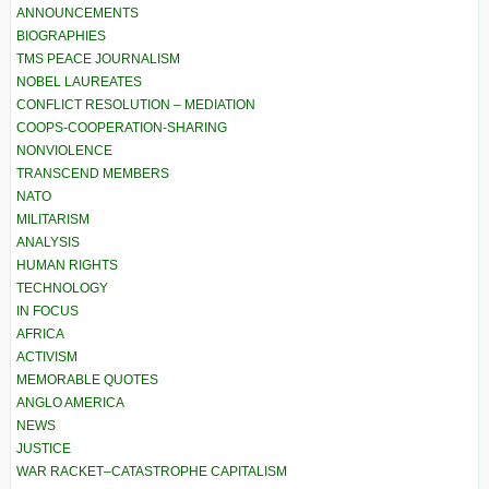
ANNOUNCEMENTS
BIOGRAPHIES
TMS PEACE JOURNALISM
NOBEL LAUREATES
CONFLICT RESOLUTION – MEDIATION
COOPS-COOPERATION-SHARING
NONVIOLENCE
TRANSCEND MEMBERS
NATO
MILITARISM
ANALYSIS
HUMAN RIGHTS
TECHNOLOGY
IN FOCUS
AFRICA
ACTIVISM
MEMORABLE QUOTES
ANGLO AMERICA
NEWS
JUSTICE
WAR RACKET–CATASTROPHE CAPITALISM