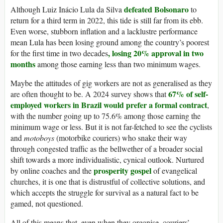
defeated Bolsonaro
Although Luiz Inácio Lula da Silva
to
return for a third term in 2022, this tide is still far from its ebb.
Even worse, stubborn inflation and a lacklustre performance
mean Lula has been losing ground among the country’s poorest
, losing 20% approval in two
for the first time in two decades
months
among those earning less than two minimum wages.
Maybe the attitudes of gig workers are not as generalised as they
67% of self-
are often thought to be. A 2024 survey shows that
employed workers in Brazil would prefer a formal contract
,
with the number going up to 75.6% among those earning the
minimum wage or less. But it is not far-fetched to see the cyclists
and
motoboys
(motorbike couriers) who snake their way
through congested traffic as the bellwether of a broader social
shift towards a more individualistic, cynical outlook. Nurtured
prosperity gospel
by online coaches and the
of evangelical
churches, it is one that is distrustful of collective solutions, and
which accepts the struggle for survival as a natural fact to be
gamed, not questioned.
All of this means that, even when they organise, couriers’