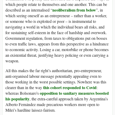
which people relate to themselves and one another. This can be
neoliberalism from below
described as an internalised “
”, in
which seeing oneself as an entrepreneur – rather than a worker,
or someone who is exploited or poor – is instrumental to
navigating a world in which the individual bears all risks, and
for sustaining self-esteem in the face of hardship and overwork.
Government regulation, from taxes to obligations put on bosses
to even traffic laws, appears from this perspective as a hindrance
to economic activity. Losing a car, motorbike or phone becomes
an existential threat, justifying heavy policing or even carrying a
weapon.
All this makes the far right’s authoritarian, pro-entrepreneur,
anti-organised labour message potentially appealing even to
those working in the worst possible settings. Nowhere was this
this cohort responded to Covid
clearer than in the way
:
opposition to sanitary measures
boosted
whereas Bolsonaro’s
his popularity
, the extra-careful approach taken by Argentina’s
Alberto Fernández made precarious workers more open to
Milei’s hardline laissez-fairism.