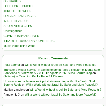
OBITUARIES
FOOD FOR THOUGHT
JOKE OF THE WEEK
ORIGINAL LANGUAGES
IN-DEPTH VIDEOS
SHORT VIDEO CLIPS
Uncategorized
COMMENTARY ARCHIVES
IPRA 2014 – 50th ANNIV. CONFERENCE
Music Video of the Week
Recent Comments
Poka Laenui
on
Will a World without Israel Be Safer and More Peaceful?
Transcend Media Service. In cammino per la Pace e il disarmo. Monte Sole-
Sant’Anna di Stazzema 5-7 e 11-12 agosto 2026 | Silvia Berruto Blog
on
(Italiano) In Cammino Per La Pace E Il Disarmo
Un mondo senza Israele sarà più al sicuro e più pacifico? - Centro Studi
Sereno Regis
on
Will a World without Israel Be Safer and More Peaceful?
Marilyn Langlois
on
Will a World without Israel Be Safer and More Peaceful?
Panatomic-X
on
Will a World without Israel Be Safer and More Peaceful?