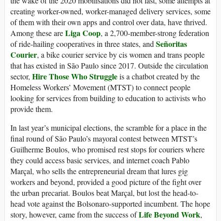
the wake of the 2020 mobilisations did not last, some attempts at
creating worker-owned, worker-managed delivery services, some
of them with their own apps and control over data, have thrived.
Liga Coop
Among these are
, a 2,700-member-strong federation
Señoritas
of ride-hailing cooperatives in three states, and
Courier
, a bike courier service by cis women and trans people
that has existed in São Paulo since 2017. Outside the circulation
Hire Those Who Struggle
sector,
is a chatbot created by the
Homeless Workers’ Movement (MTST) to connect people
looking for services from building to education to activists who
provide them.
In last year’s municipal elections, the scramble for a place in the
final round of São Paulo’s mayoral contest between MTST’s
Guilherme Boulos, who promised rest stops for couriers where
they could access basic services, and internet coach Pablo
Marçal, who sells the entrepreneurial dream that lures gig
workers and beyond, provided a good picture of the fight over
the urban precariat. Boulos beat Marçal, but lost the head-to-
head vote against the Bolsonaro-supported incumbent. The hope
Life Beyond Work
story, however, came from the success of
,