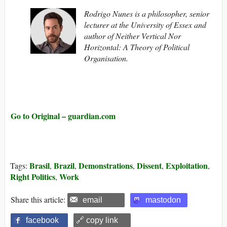
Rodrigo Nunes is a philosopher, senior
lecturer at the University of Essex and
author of Neither Vertical Nor
Horizontal: A Theory of Political
Organisation.
Go to Original – guardian.com
Brasil
Brazil
Demonstrations
Dissent
Exploitation
Tags:
,
,
,
,
,
Right Politics
Work
,
Share this article:
email
mastodon
facebook
🔗 copy link