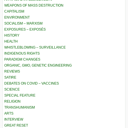
WEAPONS OF MASS DESTRUCTION
CAPITALISM
ENVIRONMENT
SOCIALISM – MARXISM
EXPOSURES – EXPOSÉS
HISTORY
HEALTH
WHISTLEBLOWING – SURVEILLANCE
INDIGENOUS RIGHTS
PARADIGM CHANGES
ORGANIC, GMO, GENETIC ENGINEERING
REVIEWS
SATIRE
DEBATES ON COVID – VACCINES
SCIENCE
SPECIAL FEATURE
RELIGION
TRANSHUMANISM
ARTS
INTERVIEW
GREAT RESET