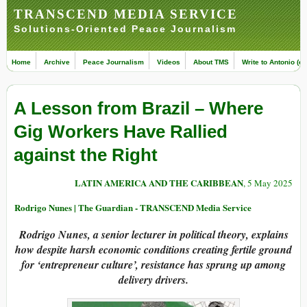
TRANSCEND MEDIA SERVICE
Solutions-Oriented Peace Journalism
Home
Archive
Peace Journalism
Videos
About TMS
Write to Antonio (ed
A Lesson from Brazil – Where
Gig Workers Have Rallied
against the Right
LATIN AMERICA AND THE CARIBBEAN
, 5 May 2025
Rodrigo Nunes | The Guardian - TRANSCEND Media Service
Rodrigo Nunes, a senior lecturer in political theory, explains
how despite harsh economic conditions creating fertile ground
for ‘entrepreneur culture’, resistance has sprung up among
delivery drivers.