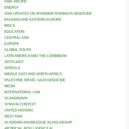
ASIA–PACIFIC
ENERGY
ASIA-UPDATES ON MYANMAR ROHINGYA GENOCIDE
BALKANS AND EASTERN EUROPE
BRICS
EDUCATION
CENTRAL ASIA
EUROPE
GLOBAL SOUTH
LATIN AMERICA AND THE CARIBBEAN
SPOTLIGHT
APPEALS
MIDDLE EAST AND NORTH AFRICA
PALESTINE ISRAEL GAZA GENOCIDE
MEDIA
INTERNATIONAL LAW
SCANDINAVIA
SYRIA IN CONTEXT
UNITED NATIONS
WEST ASIA
ACADEMIA-KNOWLEDGE-SCHOLARSHIP
ARTIFICIAL INTELLIGENCE AI