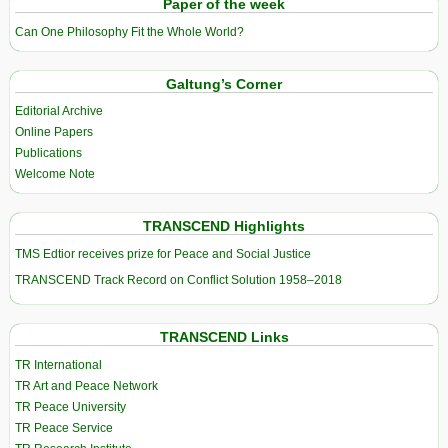
Paper of the week
Can One Philosophy Fit the Whole World?
Galtung’s Corner
Editorial Archive
Online Papers
Publications
Welcome Note
TRANSCEND Highlights
TMS Edtior receives prize for Peace and Social Justice
TRANSCEND Track Record on Conflict Solution 1958–2018
TRANSCEND Links
TR International
TR Art and Peace Network
TR Peace University
TR Peace Service