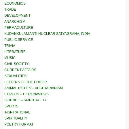
ECONOMICS
TRADE
DEVELOPMENT
ANARCHISM
PERMACULTURE
KUDANKULAM ANTI-NUCLEAR SATYAGRAHA, INDIA
PUBLIC SERVICE
TRIVIA
LITERATURE
MUSIC
CIVIL SOCIETY
CURRENT AFFAIRS
SEXUALITIES
LETTERS TO THE EDITOR
ANIMAL RIGHTS – VEGETARIANISM
COVID19 – CORONAVIRUS
SCIENCE – SPIRITUALITY
SPORTS
INSPIRATIONAL
SPIRITUALITY
POETRY FORMAT