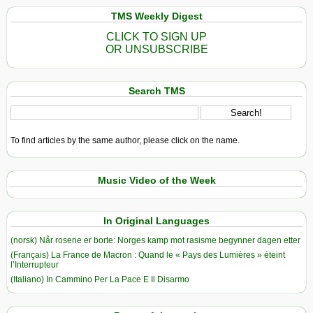
TMS Weekly Digest
CLICK TO SIGN UP
OR UNSUBSCRIBE
Search TMS
To find articles by the same author, please click on the name.
Music Video of the Week
In Original Languages
(norsk) Når rosene er borte: Norges kamp mot rasisme begynner dagen etter
(Français) La France de Macron : Quand le « Pays des Lumières » éteint
l’Interrupteur
(Italiano) In Cammino Per La Pace E Il Disarmo