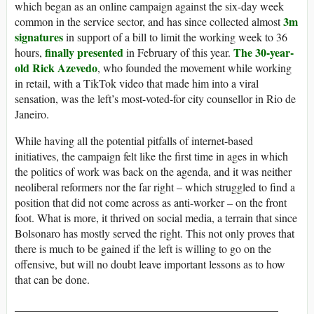
which began as an online campaign against the six-day week
3m
common in the service sector, and has since collected almost
signatures
in support of a bill to limit the working week to 36
finally presented
The 30-year-
hours,
in February of this year.
old Rick Azevedo
, who founded the movement while working
in retail, with a TikTok video that made him into a viral
sensation, was the left’s most-voted-for city counsellor in Rio de
Janeiro.
While having all the potential pitfalls of internet-based
initiatives, the campaign felt like the first time in ages in which
the politics of work was back on the agenda, and it was neither
neoliberal reformers nor the far right – which struggled to find a
position that did not come across as anti-worker – on the front
foot. What is more, it thrived on social media, a terrain that since
Bolsonaro has mostly served the right. This not only proves that
there is much to be gained if the left is willing to go on the
offensive, but will no doubt leave important lessons as to how
that can be done.
_______________________________________________