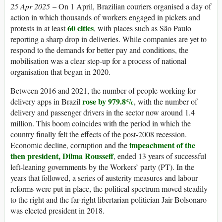
25 Apr 2025
– On 1 April, Brazilian couriers organised a day of
action in which thousands of workers engaged in pickets and
60 cities
protests in at least
, with places such as São Paulo
reporting a sharp drop in deliveries. While companies are yet to
respond to the demands for better pay and conditions, the
mobilisation was a clear step-up for a process of national
organisation that began in 2020.
Between 2016 and 2021, the number of people working for
rose by 979.8%
delivery apps in Brazil
, with the number of
delivery and passenger drivers in the sector now around 1.4
million. This boom coincides with the period in which the
country finally felt the effects of the post-2008 recession.
impeachment of the
Economic decline, corruption and the
then president, Dilma Rousseff
, ended 13 years of successful
left-leaning governments by the Workers’ party (PT). In the
years that followed, a series of austerity measures and labour
reforms were put in place, the political spectrum moved steadily
to the right and the far-right libertarian politician Jair Bolsonaro
was elected president in 2018.