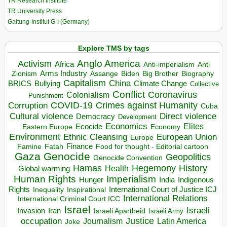
TR Research Institute
TR University Press
Galtung-Institut G-I (Germany)
Explore TMS by tags
Anglo America
Activism
Africa
Anti-imperialism
Anti
Arms Industry
Biden
Big Brother
Zionism
Assange
Biography
Capitalism
China
BRICS
Climate Change
Bullying
Collective
Conflict
Coronavirus
Colonialism
Punishment
COVID-19
Crimes against Humanity
Corruption
Cuba
Direct violence
Cultural violence
Democracy
Development
Economics
Elites
Ecocide
Economy
Eastern Europe
Environment
European Union
Ethnic Cleansing
Europe
Finance
Food for thought - Editorial cartoon
Famine
Fatah
Gaza
Genocide
Geopolitics
Genocide Convention
Hegemony
Hamas
History
Health
Global warming
Human Rights
Imperialism
Indigenous
Hunger
India
Rights
Inspirational
International Court of Justice ICJ
Inequality
International Relations
International Criminal Court ICC
Israel
Israeli
Invasion
Iran
Israeli Apartheid
Israeli Army
occupation
Justice
Journalism
Latin America
Joke