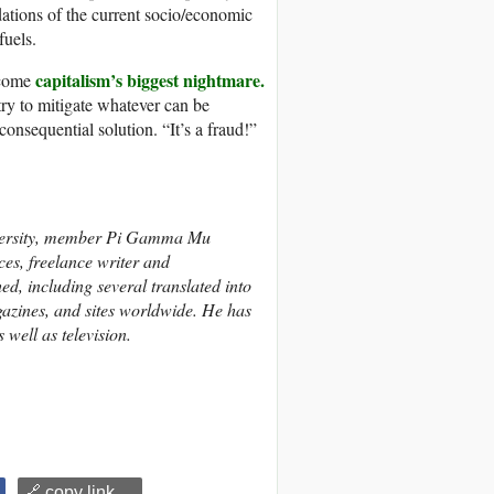
dations of the current socio/economic
fuels.
capitalism’s biggest nightmare.
become
try to mitigate whatever can be
nsequential solution. “It’s a fraud!”
versity, member Pi Gamma Mu
es, freelance writer and
ed, including several translated into
gazines, and sites worldwide. He has
well as television.
🔗 copy link