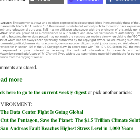
CLAIMER:
The statements, views and opinions expressed in pieces republished here are solely those of the 
rdance with title 17 U.S.C. section 107, this material is distributed without profit to those who have expresse
arch and educational purposes. TMS has no affiliation whatsoever with the originator of this article no
INAL” links are provided as a convenience to our readers and allow for verification of authenticity. H
inating host sites, the versions posted may not match the versions our readers view when clicking the “GO T
use of which has not always been specifically authorized by the copyright owner. We are making such mater
onmental, political, human rights, economic, democracy, scientific, and social justice issues, etc. We believe t
rovided for in section 107 of the US Copyright Law. In accordance with Title 17 U.S.C. Section 107, the mater
e expressed a prior interest in receiving the included information for research and ed
://www.law.cornell.edu/uscode/17/107.shtml. If you wish to use copyrighted material from this site for purpo
ission from the copyright owner.
mments are closed.
ad more
ck here to go to the current weekly digest
or pick another article:
NVIRONMENT:
The Data Center Fight Is Going Global
Cut the Pentagon, Save the Planet: The $1.5 Trillion Climate Sol
San Andreas Fault Reaches Highest Stress Level in 1,000 Years