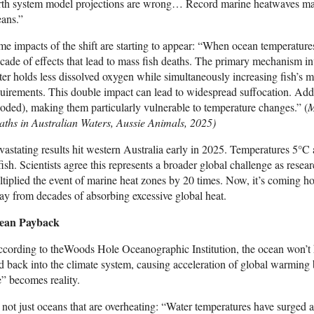
th system model projections are wrong… Record marine heatwaves may 
ans.”
e impacts of the shift are starting to appear: “When ocean temperatures 
cade of effects that lead to mass fish deaths. The primary mechanism i
er holds less dissolved oxygen while simultaneously increasing fish’s m
uirements. This double impact can lead to widespread suffocation. Addit
oded), making them particularly vulnerable to temperature changes.” (
M
ths in Australian Waters, Aussie Animals, 2025)
astating results hit western Australia early in 2025. Temperatures 5°C 
fish. Scientists agree this represents a broader global challenge as res
tiplied the event of marine heat zones by 20 times. Now, it’s coming ho
y from decades of absorbing excessive global heat.
ean Payback
cording to theWoods Hole Oceanographic Institution, the ocean won’t hold
d back into the climate system, causing acceleration of global warming b
e” becomes reality.
s not just oceans that are overheating: “Water temperatures have surged