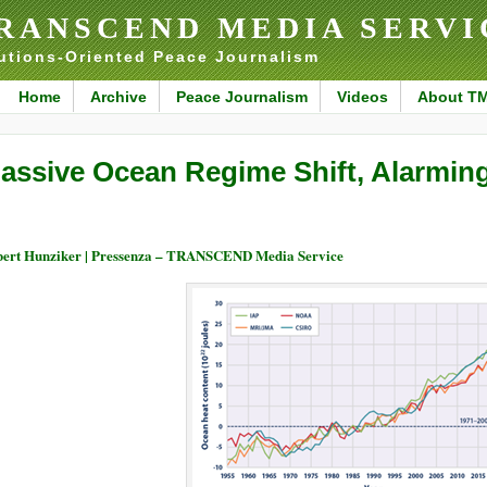
RANSCEND MEDIA SERVI
utions-Oriented Peace Journalism
Home
Archive
Peace Journalism
Videos
About T
assive Ocean Regime Shift, Alarmin
ert Hunziker | Pressenza – TRANSCEND Media Service