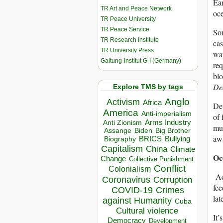
Ear
TR Art and Peace Network
oce
TR Peace University
TR Peace Service
Som
TR Research Institute
cas
TR University Press
wat
Galtung-Institut G-I (Germany)
req
blo
Dea
Explore TMS by tags
Anglo
Activism
Africa
Dev
America
Anti-imperialism
of 
Arms Industry
Anti Zionism
mul
Biden
Big Brother
Assange
awa
BRICS
Bullying
Biography
Capitalism
China
Climate
Oc
Change
Collective Punishment
Conflict
Colonialism
Ac
Coronavirus
Corruption
fee
COVID-19
Crimes
lat
against Humanity
Cuba
Cultural violence
It’
Democracy
Development