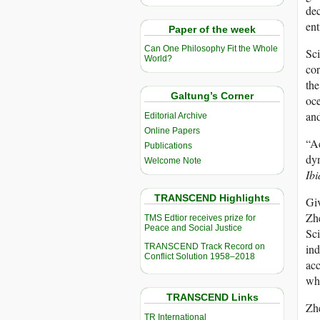
dec
ent
Paper of the week
Can One Philosophy Fit the Whole
Sci
World?
cor
the
Galtung’s Corner
oce
and
Editorial Archive
Online Papers
“Ac
Publications
dyn
Welcome Note
Ibi
TRANSCEND Highlights
Giv
Zhe
TMS Edtior receives prize for
Peace and Social Justice
Sci
TRANSCEND Track Record on
ind
Conflict Solution 1958–2018
acc
whi
TRANSCEND Links
Zhe
TR International