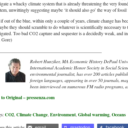
igate a whacky climate system that is already threatening the very foun
tem, unwittingly suggesting maybe ‘it should also go’ the way of fossil 
if out of the blue, within only a couple of years, climate change has 
be they should scramble to do whatever is scientifically necessary to 
igated. Too bad CO2 capture and sequester is a decidedly weak, and inco
l Gore)
_____________________________________________
Robert Hunziker, MA Economic History DePaul Uni
International Academic Honor Society in Social Scienc
environmental journalist, has over 200 articles publish
foreign languages, appearing in over 50 journals, ma
been interviewed on numerous FM radio programs, as 
 to Original – pressenza.com
CO2
Climate Change
Environment
Global warming
Oceans
gs:
,
,
,
,
re this article:
email
mastodon
facebook