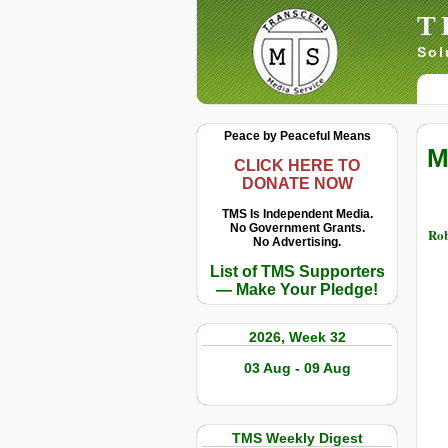
T
Sol
Peace by Peaceful Means
M
CLICK HERE TO
DONATE NOW
TMS Is Independent Media.
No Government Grants.
Rob
No Advertising.
List of TMS Supporters
— Make Your Pledge!
2026, Week 32
03 Aug - 09 Aug
TMS Weekly Digest