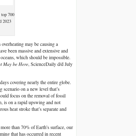
e top 700
nd 2023
 overheating may be causing a
have been massive and extensive and
s oceans, which should be impossible.
nt May be Here
, ScienceDaily d/d July
ays covering nearly the entire globe.
g scenario on a new level that’s
hould focus on the removal of fossil
n, is on a rapid upswing and not
erous heat stroke that’s separate and
g more than 70% of Earth’s surface, our
ming that has occurred in recent