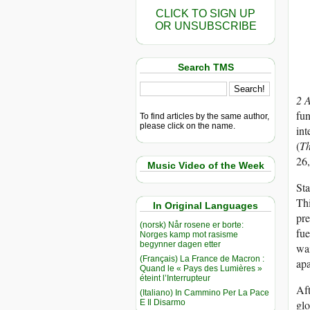
CLICK TO SIGN UP
OR UNSUBSCRIBE
Search TMS
2 
fun
To find articles by the same author,
please click on the name.
int
(
Th
26
Music Video of the Week
Sta
Thi
In Original Languages
pre
(norsk) Når rosene er borte:
fue
Norges kamp mot rasisme
begynner dagen etter
wai
(Français) La France de Macron :
apa
Quand le « Pays des Lumières »
éteint l’Interrupteur
Aft
(Italiano) In Cammino Per La Pace
E Il Disarmo
glo