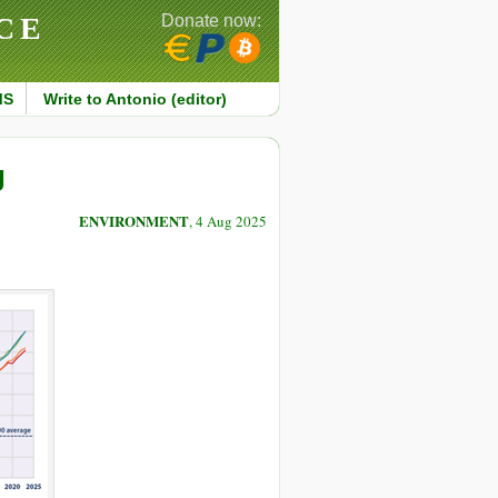
CE
Donate now:
MS
Write to Antonio (editor)
g
ENVIRONMENT
, 4 Aug 2025