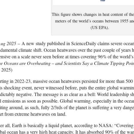
This figure shows changes in heat content of th
meters of the world’s oceans between 1955 a
(US EPA).
Aug 2025
– A new study published in ScienceDaily claims severe ocean
damental climate shift. Ocean heatwaves over the past couple of years 
ensive on a scale never seen before at times covering 96% of the world’
e Oceans are Overheating – and Scientists Say a Climate Tipping Poi
, 2025)
rting in 2022-23, massive ocean heatwaves persisted for more than 500 d
s shocking event, never witnessed before, puts the entire global warmin
dictably negative. The message is as clear as a bell: World leadership s
l emissions as soon as possible. Global warming, especially in the ocea
ting around, as such, fully 2/3rds of the planet is suffering a very dang
rt from extreme heatwaves on land.
er all, Earth is basically a liquid planet, according to NASA: “Coverin
bal ocean has a very high heat capacity. It has absorbed 90% of the war