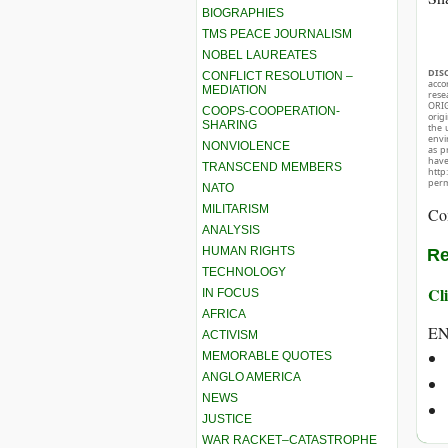
BIOGRAPHIES
TMS PEACE JOURNALISM
NOBEL LAUREATES
DIS
CONFLICT RESOLUTION –
acco
MEDIATION
rese
ORIG
COOPS-COOPERATION-
orig
SHARING
the 
envir
NONVIOLENCE
as p
hav
TRANSCEND MEMBERS
http
perm
NATO
MILITARISM
Co
ANALYSIS
HUMAN RIGHTS
Re
TECHNOLOGY
Cli
IN FOCUS
AFRICA
E
ACTIVISM
MEMORABLE QUOTES
ANGLO AMERICA
NEWS
JUSTICE
WAR RACKET–CATASTROPHE