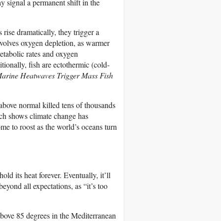
signal a permanent shift in the
rise dramatically, they trigger a
nvolves oxygen depletion, as warmer
etabolic rates and oxygen
ionally, fish are ectothermic (cold-
arine Heatwaves Trigger Mass Fish
above normal killed tens of thousands
earch shows climate change has
me to roost as the world’s oceans turn
 its heat forever. Eventually, it’ll
eyond all expectations, as “it’s too
 above 85 degrees in the Mediterranean