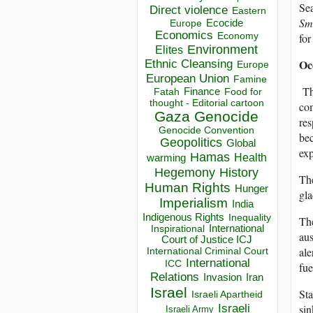
Sea
Direct violence
Eastern
Sm
Ecocide
Europe
Economics
Economy
for
Environment
Elites
Oc
Ethnic Cleansing
Europe
European Union
Famine
Th
Finance
Food for
Fatah
thought - Editorial cartoon
com
Gaza
Genocide
res
Genocide Convention
bec
Geopolitics
Global
exp
Hamas
Health
warming
Hegemony
History
The
Human Rights
Hunger
gla
Imperialism
India
Indigenous Rights
Inequality
The
Inspirational
International
aus
Court of Justice ICJ
ale
International Criminal Court
International
ICC
fue
Relations
Invasion
Iran
Israel
Sta
Israeli Apartheid
Israeli
sin
Israeli Army