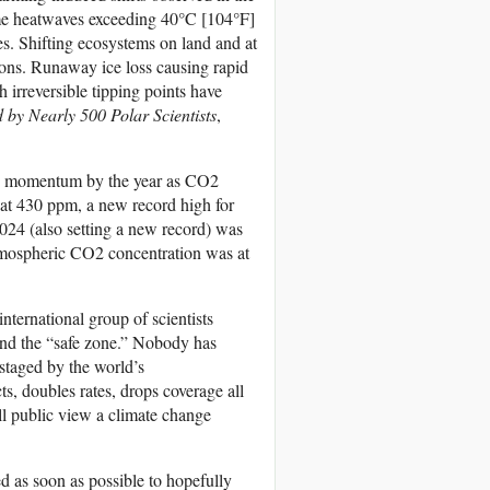
eme heatwaves exceeding 40°C [104°F]
es. Shifting ecosystems on land and at
ions. Runaway ice loss causing rapid
h irreversible tipping points have
by Nearly 500 Polar Scientists
,
ning momentum by the year as CO2
 at 430 ppm, a new record high for
024 (also setting a new record) was
tmospheric CO2 concentration was at
ternational group of scientists
nd the “safe zone.” Nobody has
pstaged by the world’s
ts, doubles rates, drops coverage all
ll public view a climate change
d as soon as possible to hopefully