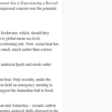
anean Sea is Experiencing a Record-
expressed concern over the potential
f freshwater, which, should they
 to global-mean sea level,
accelerating rate. Now, ocean heat has
ts much, much earlier than science
 undercut fjords and erode outlet
an heat. Only recently, under the
tists held an emergency meeting to
suggest the immediate halt to fossil
cean and Antarctica – oceanic carbon
arming-induced shifts observed in the