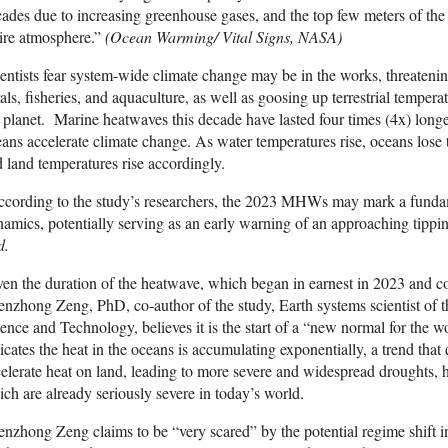
ades due to increasing greenhouse gases, and the top few meters of the
ire atmosphere.”
(Ocean Warming/ Vital Signs, NASA)
entists fear system-wide climate change may be in the works, threaten
als, fisheries, and aquaculture, as well as goosing up terrestrial temper
 planet. Marine heatwaves this decade have lasted four times (4x) longer
ans accelerate climate change. As water temperatures rise, oceans lose t
 land temperatures rise accordingly.
cording to the study’s researchers, the 2023 MHWs may mark a fundam
amics, potentially serving as an early warning of an approaching tippin
d.
en the duration of the heatwave, which began in earnest in 2023 and c
nzhong Zeng, PhD, co-author of the study, Earth systems scientist of 
ence and Technology, believes it is the start of a “new normal for the 
icates the heat in the oceans is accumulating exponentially, a trend that 
elerate heat on land, leading to more severe and widespread droughts, 
ch are already seriously severe in today’s world.
nzhong Zeng claims to be “very scared” by the potential regime shift in 