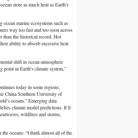
 ocean store as much heat as Earth’s
ing ocean marine ecosystems such as
atures way too fast and too soon across
 than the historical record. Hot
heir ability to absorb excessive heat
ental shift in ocean-atmosphere
g point in Earth’s climate system,”
ontinues today in some regions,
the China Southern University of
world’s oceans.” Emerging data
defies climate model predictions. It’ll
heatwaves, wildfires and storms,
the oceans: “I think almost all of the