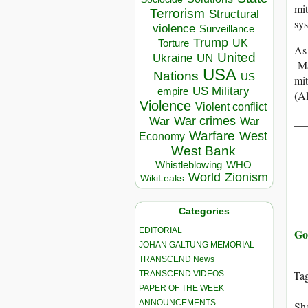
mit
Terrorism
Structural
sys
violence
Surveillance
Trump
UK
Torture
As 
United
Ukraine
UN
May
USA
Nations
US
mit
US Military
empire
(A
Violence
Violent conflict
__
War crimes
War
War
Warfare
West
Economy
West Bank
Whistleblowing
WHO
World
Zionism
WikiLeaks
Categories
EDITORIAL
Go
JOHAN GALTUNG MEMORIAL
TRANSCEND News
Ta
TRANSCEND VIDEOS
PAPER OF THE WEEK
ANNOUNCEMENTS
Sha