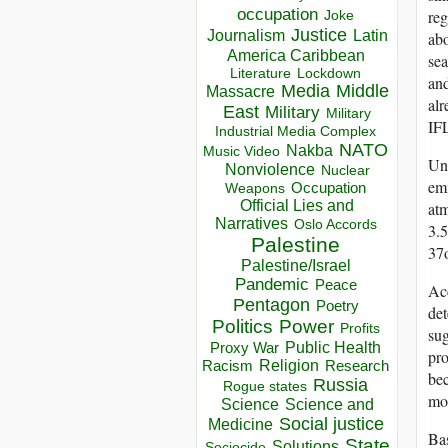
occupation
reg
Joke
Justice
Journalism
Latin
abo
America Caribbean
sea
Lockdown
Literature
and
Media
Middle
Massacre
alr
East
Military
Military
IF
Industrial Media Complex
NATO
Nakba
Music Video
Unf
Nonviolence
Nuclear
emi
Occupation
Weapons
Official Lies and
atm
Narratives
Oslo Accords
3.5
Palestine
37
Palestine/Israel
Pandemic
Peace
Acc
Pentagon
Poetry
de
Politics
Power
Profits
sug
Public Health
Proxy War
pro
Racism
Religion
Research
bec
Russia
Rogue states
mon
Science
Science and
Social justice
Medicine
Bas
State
Solutions
Sociocide