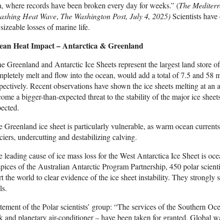
, where records have been broken every day for weeks.” (
The Mediterr
ashing Heat Wave
,
The Washington Post, July 4, 2025)
Scientists have 
 sizeable losses of marine life.
ean Heat Impact – Antarctica & Greenland
e Greenland and Antarctic Ice Sheets represent the largest land store o
pletely melt and flow into the ocean, would add a total of 7.5 and 58 m
pectively. Recent observations have shown the ice sheets melting at an 
ome a bigger-than-expected threat to the stability of the major ice shee
ected.
 Greenland ice sheet is particularly vulnerable, as warm ocean currents
ciers, undercutting and destabilizing calving.
 leading cause of ice mass loss for the West Antarctica Ice Sheet is oce
pices of the Australian Antarctic Program Partnership, 450 polar scien
rt the world to clear evidence of the ice sheet instability. They strongly 
ls.
tement of the Polar scientists’ group: “The services of the Southern O
k and planetary air-conditioner – have been taken for granted. Global w