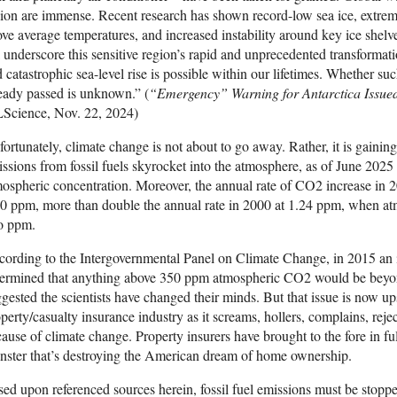
ion are immense. Recent research has shown record-low sea ice, extr
ve average temperatures, and increased instability around key ice shelv
 underscore this sensitive region’s rapid and unprecedented transformat
 catastrophic sea-level rise is possible within our lifetimes. Whether suc
eady passed is unknown.” (
“Emergency” Warning for Antarctica Issued 
LScience, Nov. 22, 2024)
ortunately, climate change is not about to go away. Rather, it is gai
ssions from fossil fuels skyrocket into the atmosphere, as of June 2025
ospheric concentration. Moreover, the annual rate of CO2 increase in 2
0 ppm, more than double the annual rate in 2000 at 1.24 ppm, when a
o ppm.
ording to the Intergovernmental Panel on Climate Change, in 2015 an in
termined that anything above 350 ppm atmospheric CO2 would be beyo
gested the scientists have changed their minds. But that issue is now u
perty/casualty insurance industry as it screams, hollers, complains, rejec
ause of climate change. Property insurers have brought to the fore in fu
ster that’s destroying the American dream of home ownership.
ed upon referenced sources herein, fossil fuel emissions must be stoppe