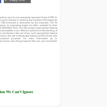
authors and do not necessarily represent those of TMS. In
d a prior interest in receiving the included information for
r is TMS endorsed or sponsored by the originator. “GO TO
owever, as originating pages are often updated by their
O ORIGINAL” links. This site contains copyrighted material
ial available in our efforts to advance understanding of
his constitutes a ‘fair use’ of any such copyrighted material
ial on this site is distributed without profit to those who
ucational purposes. For more information go to:
ses of your own that go beyond ‘fair use’, you must obtain
ution We Can’t Ignore