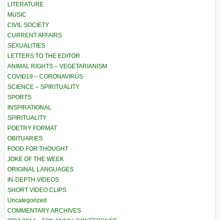
LITERATURE
MUSIC
CIVIL SOCIETY
CURRENT AFFAIRS
SEXUALITIES
LETTERS TO THE EDITOR
ANIMAL RIGHTS – VEGETARIANISM
COVID19 – CORONAVIRUS
SCIENCE – SPIRITUALITY
SPORTS
INSPIRATIONAL
SPIRITUALITY
POETRY FORMAT
OBITUARIES
FOOD FOR THOUGHT
JOKE OF THE WEEK
ORIGINAL LANGUAGES
IN-DEPTH VIDEOS
SHORT VIDEO CLIPS
Uncategorized
COMMENTARY ARCHIVES