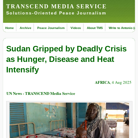
TRANSCEND MEDIA SERVICE
Solutions-Oriented Peace Journalism
Home
Archive
Peace Journalism
Videos
About TMS
Write to Antonio (ed
Sudan Gripped by Deadly Crisis
as Hunger, Disease and Heat
Intensify
AFRICA
, 4 Aug 2025
UN News - TRANSCEND Media Service