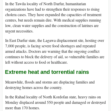
In the Tawila locality of North Darfur, humanitarian
organizations have had to strengthen their responses to rising
cholera cases. They have expanded the capacities of treatment
centres, but needs remain dire. With medical supplies running
low, clean water supplies and the construction of latrines are
urgent necessities.
In East Darfur state, the Lagawa displacement site, hosting over
7,000 people, is facing severe food shortages and repeated
armed attacks. Doctors are warning that the ongoing conflict
continues to block the delivery of aid, so vulnerable families are
left without access to food or healthcare.
Extreme heat and torrential rains
Meanwhile, floods and storms are displacing families and
destroying homes across the country.
In the Rahad locality of North Kordofan state, heavy rains on
Monday displaced around 550 people and damaged or destroyed
more than 170 homes.