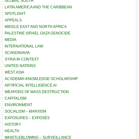
GLOBAL SOUTH
LATIN AMERICA AND THE CARIBBEAN
SPOTLIGHT
APPEALS
MIDDLE EAST AND NORTH AFRICA
PALESTINE ISRAEL GAZA GENOCIDE
MEDIA
INTERNATIONAL LAW
SCANDINAVIA
SYRIA IN CONTEXT
UNITED NATIONS
WEST ASIA
ACADEMIA-KNOWLEDGE-SCHOLARSHIP
ARTIFICIAL INTELLIGENCE AI
WEAPONS OF MASS DESTRUCTION
CAPITALISM
ENVIRONMENT
SOCIALISM – MARXISM
EXPOSURES – EXPOSÉS
HISTORY
HEALTH
WHISTLEBLOWING – SURVEILLANCE