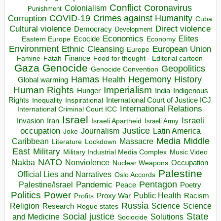
Conflict
Coronavirus
Colonialism
Punishment
COVID-19
Crimes against Humanity
Corruption
Cuba
Direct violence
Cultural violence
Democracy
Development
Economics
Elites
Ecocide
Economy
Eastern Europe
Environment
European Union
Ethnic Cleansing
Europe
Finance
Food for thought - Editorial cartoon
Famine
Fatah
Gaza
Genocide
Geopolitics
Genocide Convention
Hegemony
Hamas
History
Health
Global warming
Human Rights
Imperialism
Indigenous
Hunger
India
Rights
Inspirational
International Court of Justice ICJ
Inequality
International Relations
International Criminal Court ICC
Israel
Israeli
Invasion
Iran
Israeli Apartheid
Israeli Army
occupation
Justice
Journalism
Latin America
Joke
Media
Middle
Caribbean
Massacre
Lockdown
Literature
East
Military
Military Industrial Media Complex
Music Video
NATO
Nakba
Nonviolence
Occupation
Nuclear Weapons
Palestine
Official Lies and Narratives
Oslo Accords
Pentagon
Pandemic
Palestine/Israel
Peace
Poetry
Politics
Power
Public Health
Proxy War
Racism
Profits
Russia
Religion
Science
Science
Research
Rogue states
State
Social justice
Solutions
and Medicine
Sociocide