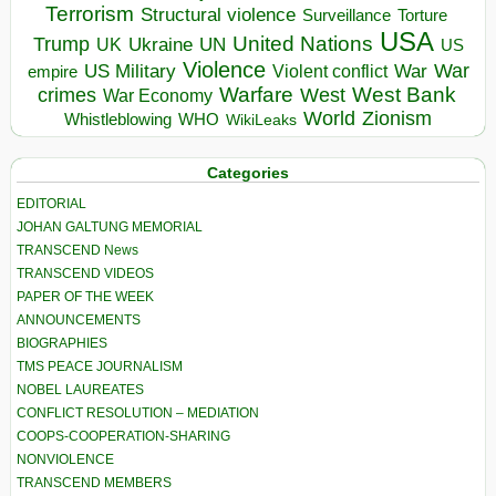
Terrorism
Structural violence
Torture
Surveillance
USA
United Nations
Trump
Ukraine
UK
UN
US
Violence
War
US Military
War
empire
Violent conflict
Warfare
West Bank
crimes
West
War Economy
World
Zionism
Whistleblowing
WHO
WikiLeaks
Categories
EDITORIAL
JOHAN GALTUNG MEMORIAL
TRANSCEND News
TRANSCEND VIDEOS
PAPER OF THE WEEK
ANNOUNCEMENTS
BIOGRAPHIES
TMS PEACE JOURNALISM
NOBEL LAUREATES
CONFLICT RESOLUTION – MEDIATION
COOPS-COOPERATION-SHARING
NONVIOLENCE
TRANSCEND MEMBERS