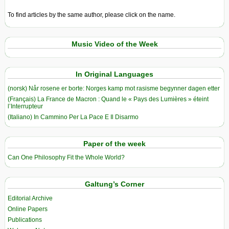
To find articles by the same author, please click on the name.
Music Video of the Week
In Original Languages
(norsk) Når rosene er borte: Norges kamp mot rasisme begynner dagen etter
(Français) La France de Macron : Quand le « Pays des Lumières » éteint
l’Interrupteur
(Italiano) In Cammino Per La Pace E Il Disarmo
Paper of the week
Can One Philosophy Fit the Whole World?
Galtung’s Corner
Editorial Archive
Online Papers
Publications