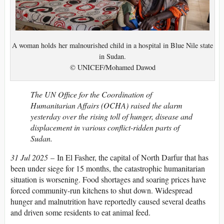
A woman holds her malnourished child in a hospital in Blue Nile state
in Sudan.
© UNICEF/Mohamed Dawod
The UN Office for the Coordination of
Humanitarian Affairs (OCHA) raised the alarm
yesterday over the rising toll of hunger, disease and
displacement in various conflict-ridden parts of
Sudan.
31 Jul 2025
– In El Fasher, the capital of North Darfur that has
been under siege for 15 months, the catastrophic humanitarian
situation is worsening. Food shortages and soaring prices have
forced community-run kitchens to shut down. Widespread
hunger and malnutrition have reportedly caused several deaths
and driven some residents to eat animal feed.