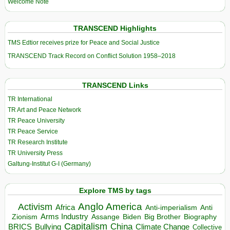
Welcome Note
TRANSCEND Highlights
TMS Edtior receives prize for Peace and Social Justice
TRANSCEND Track Record on Conflict Solution 1958–2018
TRANSCEND Links
TR International
TR Art and Peace Network
TR Peace University
TR Peace Service
TR Research Institute
TR University Press
Galtung-Institut G-I (Germany)
Explore TMS by tags
Anglo America
Activism
Africa
Anti-imperialism
Anti
Arms Industry
Biden
Big Brother
Zionism
Assange
Biography
Capitalism
China
BRICS
Climate Change
Bullying
Collective