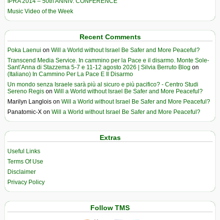
IPRA 2014 – 50th ANNIV. CONFERENCE
Music Video of the Week
Recent Comments
Poka Laenui
on
Will a World without Israel Be Safer and More Peaceful?
Transcend Media Service. In cammino per la Pace e il disarmo. Monte Sole-
Sant’Anna di Stazzema 5-7 e 11-12 agosto 2026 | Silvia Berruto Blog
on
(Italiano) In Cammino Per La Pace E Il Disarmo
Un mondo senza Israele sarà più al sicuro e più pacifico? - Centro Studi
Sereno Regis
on
Will a World without Israel Be Safer and More Peaceful?
Marilyn Langlois
on
Will a World without Israel Be Safer and More Peaceful?
Panatomic-X
on
Will a World without Israel Be Safer and More Peaceful?
Extras
Useful Links
Terms Of Use
Disclaimer
Privacy Policy
Follow TMS