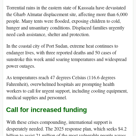
Torrential rains in the eastern state of Kasssala have devastated
the Gharb Almatar displacement site, affecting more than 6,000
people. Many tents were flooded, exposing children to cold,
hunger and unsanitary conditions. Displaced families urgently
need cash assistance, shelter and protection.
In the coastal city of Port Sudan, extreme heat continues to
endanger lives, with three reported deaths and 50 cases of
sunstroke this week amid soaring temperatures and widespread
power outages.
As temperatures reach 47 degrees Celsius (116.6 degrees
Fahrenheit), overwhelmed hospitals are prompting health
workers to call for urgent support, including cooling equipment,
medical supplies and personnel.
Call for increased funding
With these crises compounding, international support is
desperately needed. The 2025 response plan, which seeks $4.2
billion to assist 21 million of the most vulnerable people across