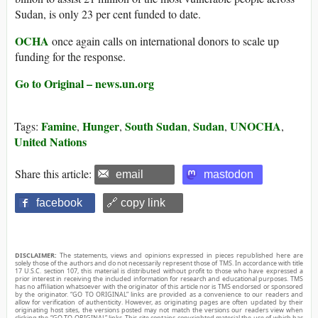
Sudan, is only 23 per cent funded to date.
OCHA
once again calls on international donors to scale up
funding for the response.
Go to Original – news.un.org
Famine
Hunger
South Sudan
Sudan
UNOCHA
Tags:
,
,
,
,
,
United Nations
Share this article:
email
mastodon
facebook
🔗 copy link
DISCLAIMER:
The statements, views and opinions expressed in pieces republished here are
solely those of the authors and do not necessarily represent those of TMS. In accordance with title
17 U.S.C. section 107, this material is distributed without profit to those who have expressed a
prior interest in receiving the included information for research and educational purposes. TMS
has no affiliation whatsoever with the originator of this article nor is TMS endorsed or sponsored
by the originator. “GO TO ORIGINAL” links are provided as a convenience to our readers and
allow for verification of authenticity. However, as originating pages are often updated by their
originating host sites, the versions posted may not match the versions our readers view when
clicking the “GO TO ORIGINAL” links. This site contains copyrighted material the use of which has