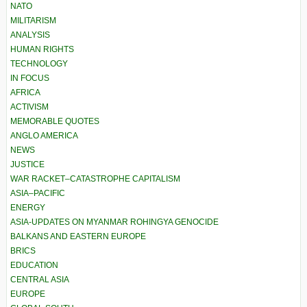
NATO
MILITARISM
ANALYSIS
HUMAN RIGHTS
TECHNOLOGY
IN FOCUS
AFRICA
ACTIVISM
MEMORABLE QUOTES
ANGLO AMERICA
NEWS
JUSTICE
WAR RACKET–CATASTROPHE CAPITALISM
ASIA–PACIFIC
ENERGY
ASIA-UPDATES ON MYANMAR ROHINGYA GENOCIDE
BALKANS AND EASTERN EUROPE
BRICS
EDUCATION
CENTRAL ASIA
EUROPE