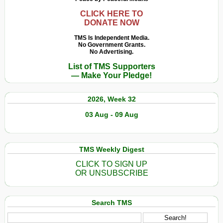
CLICK HERE TO
DONATE NOW
TMS Is Independent Media.
No Government Grants.
No Advertising.
List of TMS Supporters
— Make Your Pledge!
2026, Week 32
03 Aug - 09 Aug
TMS Weekly Digest
CLICK TO SIGN UP
OR UNSUBSCRIBE
Search TMS