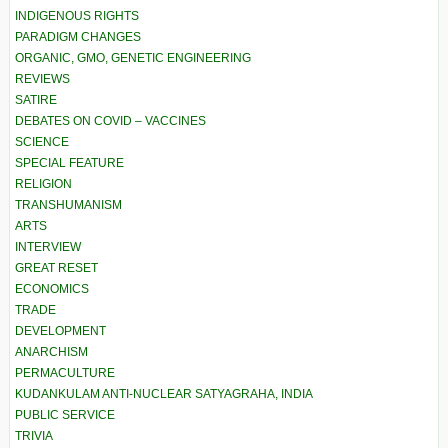
INDIGENOUS RIGHTS
PARADIGM CHANGES
ORGANIC, GMO, GENETIC ENGINEERING
REVIEWS
SATIRE
DEBATES ON COVID – VACCINES
SCIENCE
SPECIAL FEATURE
RELIGION
TRANSHUMANISM
ARTS
INTERVIEW
GREAT RESET
ECONOMICS
TRADE
DEVELOPMENT
ANARCHISM
PERMACULTURE
KUDANKULAM ANTI-NUCLEAR SATYAGRAHA, INDIA
PUBLIC SERVICE
TRIVIA