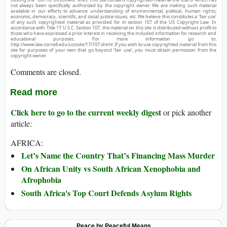
not always been specifically authorized by the copyright owner. We are making such material
available in our efforts to advance understanding of environmental, political, human rights,
economic, democracy, scientific, and social justice issues, etc. We believe this constitutes a ‘fair use’
of any such copyrighted material as provided for in section 107 of the US Copyright Law. In
accordance with Title 17 U.S.C. Section 107, the material on this site is distributed without profit to
those who have expressed a prior interest in receiving the included information for research and
educational purposes. For more information go to:
http://www.law.cornell.edu/uscode/17/107.shtml. If you wish to use copyrighted material from this
site for purposes of your own that go beyond ‘fair use’, you must obtain permission from the
copyright owner.
Comments are closed.
Read more
Click here to go to the current weekly digest
or pick another
article:
AFRICA:
Let’s Name the Country That’s Financing Mass Murder
On African Unity vs South African Xenophobia and
Afrophobia
South Africa's Top Court Defends Asylum Rights
Peace by Peaceful Means