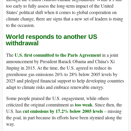
too early to fully assess the long-term impact of the United
States’ political shift when it comes to global cooperation on
climate change, there are signs that a new set of leaders is rising
to the occasion.
World responds to another US
withdrawal
U.S. first committed to the Paris Agreement
The
in a joint
announcement by President Barack Obama and China’s Xi
Jinping in 2015. At the time, the U.S. agreed to reduce its
greenhouse gas emissions 26% to 28% below 2005 levels by
2025 and pledged financial support to help developing countries
adapt to climate risks and embrace renewable energy.
Some people praised the U.S. engagement, while others
too weak
criticized the original commitment as
. Since then, the
cut emissions by 17.2% below 2005 levels
U.S. has
– missing
the goal, in part because its efforts have been stymied along the
way.