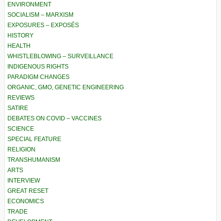
ENVIRONMENT
SOCIALISM – MARXISM
EXPOSURES – EXPOSÉS
HISTORY
HEALTH
WHISTLEBLOWING – SURVEILLANCE
INDIGENOUS RIGHTS
PARADIGM CHANGES
ORGANIC, GMO, GENETIC ENGINEERING
REVIEWS
SATIRE
DEBATES ON COVID – VACCINES
SCIENCE
SPECIAL FEATURE
RELIGION
TRANSHUMANISM
ARTS
INTERVIEW
GREAT RESET
ECONOMICS
TRADE