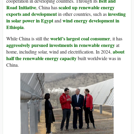
Belt and
cooperation in developing countries. Through its
Road Initiative
scaled up renewable energy
, China has
exports and development
investing
in other countries, such as
in solar power in Egypt
wind energy development in
and
Ethiopia
.
world’s largest coal consumer
While China is still the
, it has
aggressively pursued investments in renewable energy
at
about
home, including solar, wind and electrification. In 2024,
half the renewable energy capacity
built worldwide was in
China.