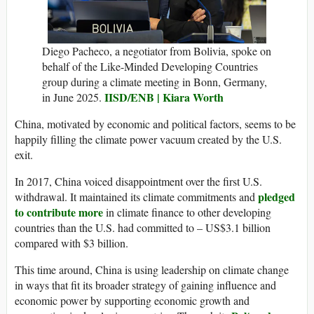
Diego Pacheco, a negotiator from Bolivia, spoke on
behalf of the Like-Minded Developing Countries
group during a climate meeting in Bonn, Germany,
IISD/ENB | Kiara Worth
in June 2025.
China, motivated by economic and political factors, seems to be
happily filling the climate power vacuum created by the U.S.
exit.
In 2017, China voiced disappointment over the first U.S.
pledged
withdrawal. It maintained its climate commitments and
to contribute more
in climate finance to other developing
countries than the U.S. had committed to – US$3.1 billion
compared with $3 billion.
This time around, China is using leadership on climate change
in ways that fit its broader strategy of gaining influence and
economic power by supporting economic growth and