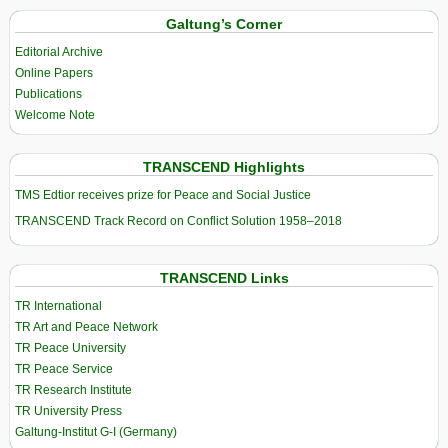
Galtung’s Corner
Editorial Archive
Online Papers
Publications
Welcome Note
TRANSCEND Highlights
TMS Edtior receives prize for Peace and Social Justice
TRANSCEND Track Record on Conflict Solution 1958–2018
TRANSCEND Links
TR International
TR Art and Peace Network
TR Peace University
TR Peace Service
TR Research Institute
TR University Press
Galtung-Institut G-I (Germany)