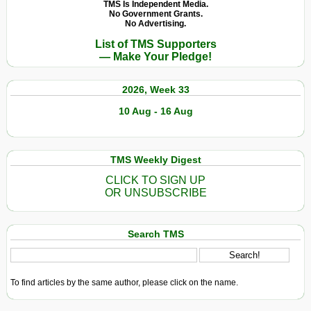
TMS Is Independent Media.
No Government Grants.
No Advertising.
List of TMS Supporters
— Make Your Pledge!
2026, Week 33
10 Aug - 16 Aug
TMS Weekly Digest
CLICK TO SIGN UP
OR UNSUBSCRIBE
Search TMS
To find articles by the same author, please click on the name.