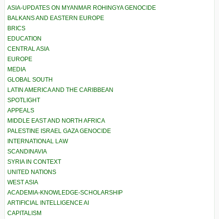
ASIA-UPDATES ON MYANMAR ROHINGYA GENOCIDE
BALKANS AND EASTERN EUROPE
BRICS
EDUCATION
CENTRAL ASIA
EUROPE
MEDIA
GLOBAL SOUTH
LATIN AMERICA AND THE CARIBBEAN
SPOTLIGHT
APPEALS
MIDDLE EAST AND NORTH AFRICA
PALESTINE ISRAEL GAZA GENOCIDE
INTERNATIONAL LAW
SCANDINAVIA
SYRIA IN CONTEXT
UNITED NATIONS
WEST ASIA
ACADEMIA-KNOWLEDGE-SCHOLARSHIP
ARTIFICIAL INTELLIGENCE AI
CAPITALISM