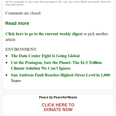
site for purposes of your own that go beyond ‘fair use’, you must obtain permission from the
copyright owner.
Comments are closed.
Read more
Click here to go to the current weekly digest
or pick another
article:
ENVIRONMENT:
The Data Center Fight Is Going Global
Cut the Pentagon, Save the Planet: The $1.5 Trillion
Climate Solution We Can’t Ignore
San Andreas Fault Reaches Highest Stress Level in 1,000
Years
Peace by Peaceful Means
CLICK HERE TO
DONATE NOW