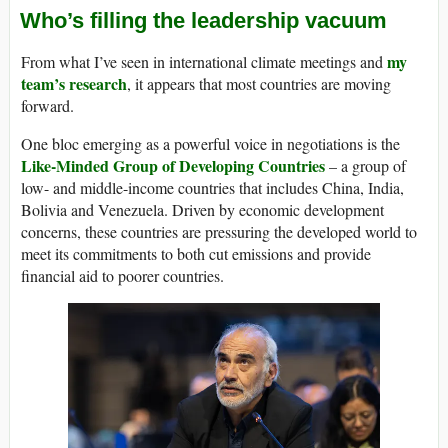
Who’s filling the leadership vacuum
my
From what I’ve seen in international climate meetings and
team’s research
, it appears that most countries are moving
forward.
One bloc emerging as a powerful voice in negotiations is the
Like-Minded Group of Developing Countries
– a group of
low- and middle-income countries that includes China, India,
Bolivia and Venezuela. Driven by economic development
concerns, these countries are pressuring the developed world to
meet its commitments to both cut emissions and provide
financial aid to poorer countries.