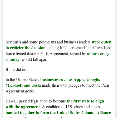
were quick
Scientists and some politicians and business leaders
to criticize the decision
, calling it “shortsighted” and “reckless.”
almost every
Some feared that the Paris Agreement, signed by
country
, would fall apart.
But it did not.
businesses such as Apple, Google,
In the United States,
Microsoft and Tesla
made their own pledges to meet the Paris
Agreement goals.
the first state to align
Hawaii passed legislation to become
with the agreement
. A coalition of U.S. cities and states
banded together to form the United States Climate Alliance