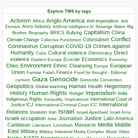
Explore TMS by tags
Anglo America
Activism
Africa
Anti-imperialism
Anti
Arms Industry
Biden
Big
Zionism
Artificial Intelligence AI
Assange
Capitalism
China
BRICS
Brother
Bullying
Biography
Conflict
Climate Change
Colonialism
Collective Punishment
Coronavirus
COVID-19
Crimes against
Corruption
Humanity
Direct
Cultural violence
Democracy
Cuba
violence
Economics
Ecocide
Economy
Eastern Europe
Environment
European
Elites
Ethnic Cleansing
Europe
Union
Finance
Food for thought - Editorial
Famine
Fatah
Gaza
Genocide
cartoon
Genocide Convention
Hegemony
Geopolitics
Hamas
Health
Global warming
Human Rights
Imperialism
History
Hunger
India
Indigenous Rights
Inspirational
International Court of
Inequality
International
Justice ICJ
International Criminal Court ICC
Israel
Relations
Invasion
Iran
Israeli Apartheid
Israeli Army
Israeli occupation
Justice
Journalism
Latin America
Joke
Media
Middle
Caribbean
Massacre
Lockdown
Literature
East
Military
Military Industrial Media Complex
Music Video
NATO