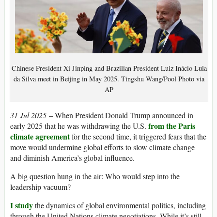
Chinese President Xi Jinping and Brazilian President Luiz Inácio Lula
da Silva meet in Beijing in May 2025. Tingshu Wang/Pool Photo via
AP
31 Jul 2025
– When President Donald Trump announced in
from the Paris
early 2025 that he was withdrawing the U.S.
climate agreement
for the second time, it triggered fears that the
move would undermine global efforts to slow climate change
and diminish America’s global influence.
A big question hung in the air: Who would step into the
leadership vacuum?
I study
the dynamics of global environmental politics, including
through the United Nations climate negotiations. While it’s still