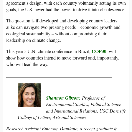
agreement’s design, with each country voluntarily setting its own
goals, the U.S. never had the power to drive it into obsolescence.
The question is if developed and developing country leaders
alike can navigate two pressing needs – economic growth and
ecological sustainability – without compromising their
leadership on climate change.
COP30
This year’s U.N. climate conference in Brazil,
, will
show how countries intend to move forward and, importantly,
who will lead the way.
_____________________________________________
Shannon Gibson:
Professor of
Environmental Studies, Political Science
and International Relations, USC Dornsife
College of Letters, Arts and Sciences
Research assistant Emerson Damiano, a recent graduate in