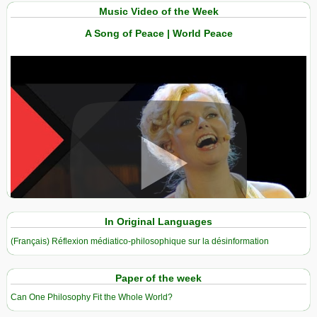
Music Video of the Week
A Song of Peace | World Peace
View in expanded screen
In Original Languages
(Français) Réflexion médiatico-philosophique sur la désinformation
Paper of the week
Can One Philosophy Fit the Whole World?