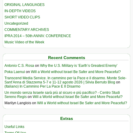
ORIGINAL LANGUAGES
IN-DEPTH VIDEOS
SHORT VIDEO CLIPS
Uncategorized
COMMENTARY ARCHIVES
IPRA 2014 – 50th ANNIV. CONFERENCE
Music Video of the Week
Recent Comments
Antonio C.S. Rosa
on
Why the U.S. Military is ‘Earth’s Greatest Enemy’
Poka Laenui
on
Will a World without Israel Be Safer and More Peaceful?
Transcend Media Service. In cammino per la Pace e il disarmo. Monte Sole-
Sant’Anna di Stazzema 5-7 e 11-12 agosto 2026 | Silvia Berruto Blog
on
(Italiano) In Cammino Per La Pace E Il Disarmo
Un mondo senza Israele sarà più al sicuro e più pacifico? - Centro Studi
Sereno Regis
on
Will a World without Israel Be Safer and More Peaceful?
Marilyn Langlois
on
Will a World without Israel Be Safer and More Peaceful?
Extras
Useful Links