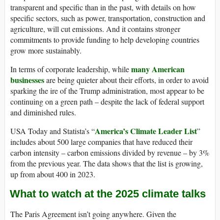
transparent and specific than in the past, with details on how
specific sectors, such as power, transportation, construction and
agriculture, will cut emissions. And it contains stronger
commitments to provide funding to help developing countries
grow more sustainably.
many American
In terms of corporate leadership, while
businesses
are being quieter about their efforts, in order to avoid
sparking the ire of the Trump administration, most appear to be
continuing on a green path – despite the lack of federal support
and diminished rules.
America’s Climate Leader List
USA Today and Statista’s “
”
includes about 500 large companies that have reduced their
carbon intensity – carbon emissions divided by revenue – by 3%
from the previous year. The data shows that the list is growing,
up from about 400 in 2023.
What to watch at the 2025 climate talks
The Paris Agreement isn’t going anywhere. Given the