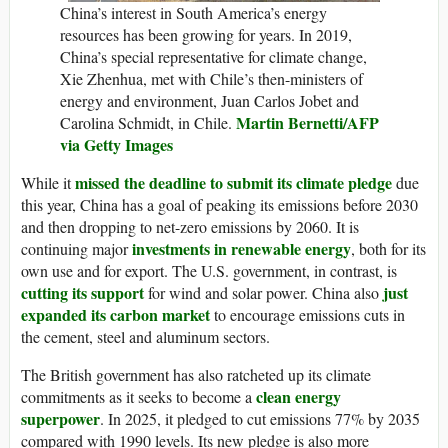
China’s interest in South America’s energy
resources has been growing for years. In 2019,
China’s special representative for climate change,
Xie Zhenhua, met with Chile’s then-ministers of
energy and environment, Juan Carlos Jobet and
Martin Bernetti/AFP
Carolina Schmidt, in Chile.
via Getty Images
missed the deadline to submit its climate pledge
While it
due
this year, China has a goal of peaking its emissions before 2030
and then dropping to net-zero emissions by 2060. It is
investments in renewable energy
continuing major
, both for its
own use and for export. The U.S. government, in contrast, is
cutting its support
just
for wind and solar power. China also
expanded its carbon market
to encourage emissions cuts in
the cement, steel and aluminum sectors.
The British government has also ratcheted up its climate
clean energy
commitments as it seeks to become a
superpower
. In 2025, it pledged to cut emissions 77% by 2035
compared with 1990 levels. Its new pledge is also more