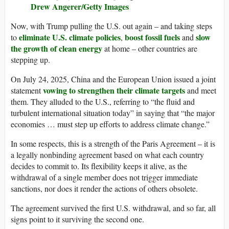
Drew Angerer/Getty Images
Now, with Trump pulling the U.S. out again – and taking steps
eliminate U.S. climate policies
boost fossil fuels
slow
to
,
and
the growth of clean energy
at home – other countries are
stepping up.
On July 24, 2025, China and the European Union issued a joint
vowing to strengthen their climate targets
statement
and meet
them. They alluded to the U.S., referring to “the fluid and
turbulent international situation today” in saying that “the major
economies … must step up efforts to address climate change.”
In some respects, this is a strength of the Paris Agreement – it is
a legally nonbinding agreement based on what each country
decides to commit to. Its flexibility keeps it alive, as the
withdrawal of a single member does not trigger immediate
sanctions, nor does it render the actions of others obsolete.
The agreement survived the first U.S. withdrawal, and so far, all
signs point to it surviving the second one.