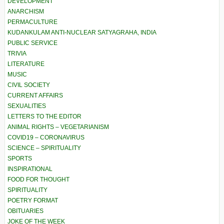
DEVELOPMENT
ANARCHISM
PERMACULTURE
KUDANKULAM ANTI-NUCLEAR SATYAGRAHA, INDIA
PUBLIC SERVICE
TRIVIA
LITERATURE
MUSIC
CIVIL SOCIETY
CURRENT AFFAIRS
SEXUALITIES
LETTERS TO THE EDITOR
ANIMAL RIGHTS – VEGETARIANISM
COVID19 – CORONAVIRUS
SCIENCE – SPIRITUALITY
SPORTS
INSPIRATIONAL
FOOD FOR THOUGHT
SPIRITUALITY
POETRY FORMAT
OBITUARIES
JOKE OF THE WEEK