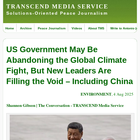
TRANSCEND MEDIA SERVICE
Solutions-Oriented Peace Journalism
Home
Archive
Peace Journalism
Videos
About TMS
Write to Antonio (ed
US Government May Be
Abandoning the Global Climate
Fight, But New Leaders Are
Filling the Void – Including China
ENVIRONMENT
, 4 Aug 2025
Shannon Gibson | The Conversation - TRANSCEND Media Service