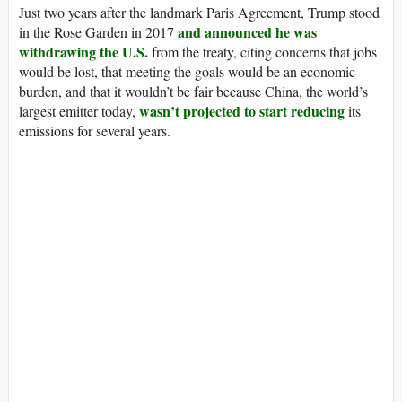
Just two years after the landmark Paris Agreement, Trump stood
and announced he was
in the Rose Garden in 2017
withdrawing the U.S.
from the treaty, citing concerns that jobs
would be lost, that meeting the goals would be an economic
burden, and that it wouldn’t be fair because China, the world’s
wasn’t projected to start reducing
largest emitter today,
its
emissions for several years.