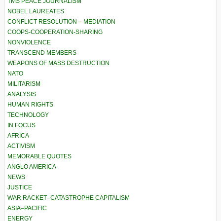
TMS PEACE JOURNALISM
NOBEL LAUREATES
CONFLICT RESOLUTION – MEDIATION
COOPS-COOPERATION-SHARING
NONVIOLENCE
TRANSCEND MEMBERS
WEAPONS OF MASS DESTRUCTION
NATO
MILITARISM
ANALYSIS
HUMAN RIGHTS
TECHNOLOGY
IN FOCUS
AFRICA
ACTIVISM
MEMORABLE QUOTES
ANGLO AMERICA
NEWS
JUSTICE
WAR RACKET–CATASTROPHE CAPITALISM
ASIA–PACIFIC
ENERGY