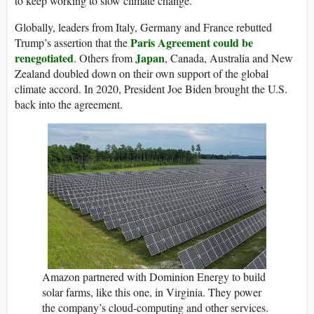
to keep working to slow climate change.
Globally, leaders from Italy, Germany and France rebutted
Paris Agreement could be
Trump’s assertion that the
renegotiated
Japan
. Others from
, Canada, Australia and New
Zealand doubled down on their own support of the global
climate accord. In 2020, President Joe Biden brought the U.S.
back into the agreement.
Amazon partnered with Dominion Energy to build
solar farms, like this one, in Virginia. They power
the company’s cloud-computing and other services.