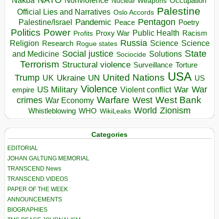
Nakba
Nonviolence
Occupation
Nuclear Weapons
Palestine
Official Lies and Narratives
Oslo Accords
Pentagon
Pandemic
Palestine/Israel
Peace
Poetry
Politics
Power
Public Health
Proxy War
Racism
Profits
Russia
Religion
Science
Science
Research
Rogue states
State
Social justice
Solutions
and Medicine
Sociocide
Terrorism
Structural violence
Torture
Surveillance
USA
United Nations
Trump
Ukraine
UK
UN
US
Violence
War
US Military
War
empire
Violent conflict
Warfare
West Bank
crimes
West
War Economy
World
Zionism
Whistleblowing
WHO
WikiLeaks
Categories
EDITORIAL
JOHAN GALTUNG MEMORIAL
TRANSCEND News
TRANSCEND VIDEOS
PAPER OF THE WEEK
ANNOUNCEMENTS
BIOGRAPHIES