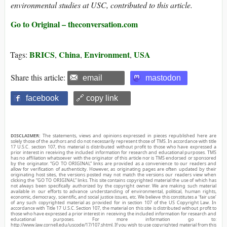
environmental studies at USC, contributed to this article.
Go to Original – theconversation.com
BRICS
China
Environment
USA
Tags:
,
,
,
Share this article:
email
mastodon
facebook
🔗 copy link
DISCLAIMER:
The statements, views and opinions expressed in pieces republished here are
solely those of the authors and do not necessarily represent those of TMS. In accordance with title
17 U.S.C. section 107, this material is distributed without profit to those who have expressed a
prior interest in receiving the included information for research and educational purposes. TMS
has no affiliation whatsoever with the originator of this article nor is TMS endorsed or sponsored
by the originator. “GO TO ORIGINAL” links are provided as a convenience to our readers and
allow for verification of authenticity. However, as originating pages are often updated by their
originating host sites, the versions posted may not match the versions our readers view when
clicking the “GO TO ORIGINAL” links. This site contains copyrighted material the use of which has
not always been specifically authorized by the copyright owner. We are making such material
available in our efforts to advance understanding of environmental, political, human rights,
economic, democracy, scientific, and social justice issues, etc. We believe this constitutes a ‘fair use’
of any such copyrighted material as provided for in section 107 of the US Copyright Law. In
accordance with Title 17 U.S.C. Section 107, the material on this site is distributed without profit to
those who have expressed a prior interest in receiving the included information for research and
educational purposes. For more information go to:
http://www.law.cornell.edu/uscode/17/107.shtml. If you wish to use copyrighted material from this