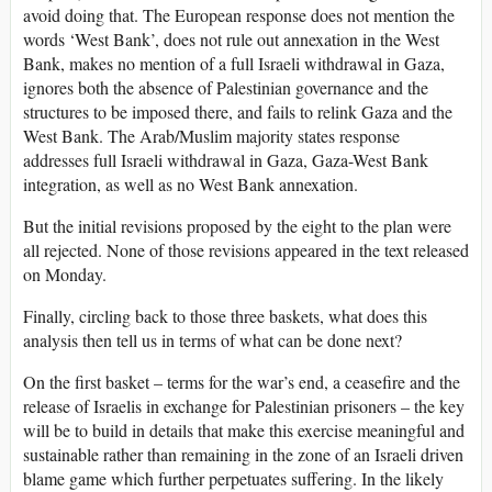
avoid doing that. The European response does not mention the
words ‘West Bank’, does not rule out annexation in the West
Bank, makes no mention of a full Israeli withdrawal in Gaza,
ignores both the absence of Palestinian governance and the
structures to be imposed there, and fails to relink Gaza and the
West Bank. The Arab/Muslim majority states response
addresses full Israeli withdrawal in Gaza, Gaza-West Bank
integration, as well as no West Bank annexation.
But the initial revisions proposed by the eight to the plan were
all rejected. None of those revisions appeared in the text released
on Monday.
Finally, circling back to those three baskets, what does this
analysis then tell us in terms of what can be done next?
On the first basket – terms for the war’s end, a ceasefire and the
release of Israelis in exchange for Palestinian prisoners – the key
will be to build in details that make this exercise meaningful and
sustainable rather than remaining in the zone of an Israeli driven
blame game which further perpetuates suffering. In the likely