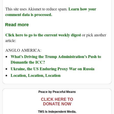
Learn how your
This site uses Akismet to reduce spam.
comment data is processed.
Read more
Click here to go to the current weekly digest
or pick another
article:
ANGLO AMERICA:
What’s Driving the Trump Administration’s Push to
Dismantle the ICC?
Ukraine, the US Enduring Proxy War on Russia
Location, Location, Location
Peace by Peaceful Means
CLICK HERE TO
DONATE NOW
TMS Is Independent Media.