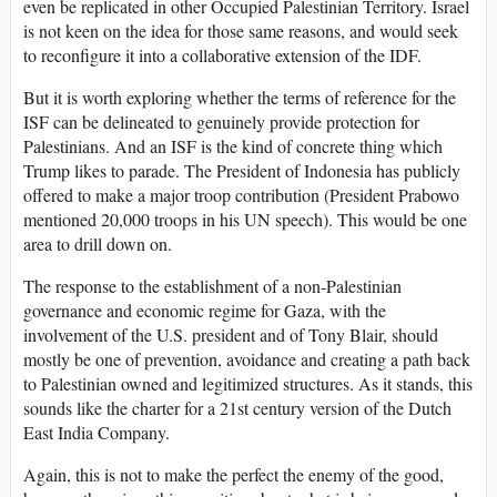
even be replicated in other Occupied Palestinian Territory. Israel
is not keen on the idea for those same reasons, and would seek
to reconfigure it into a collaborative extension of the IDF.
But it is worth exploring whether the terms of reference for the
ISF can be delineated to genuinely provide protection for
Palestinians. And an ISF is the kind of concrete thing which
Trump likes to parade. The President of Indonesia has publicly
offered to make a major troop contribution (President Prabowo
mentioned 20,000 troops in his UN speech). This would be one
area to drill down on.
The response to the establishment of a non-Palestinian
governance and economic regime for Gaza, with the
involvement of the U.S. president and of Tony Blair, should
mostly be one of prevention, avoidance and creating a path back
to Palestinian owned and legitimized structures. As it stands, this
sounds like the charter for a 21st century version of the Dutch
East India Company.
Again, this is not to make the perfect the enemy of the good,