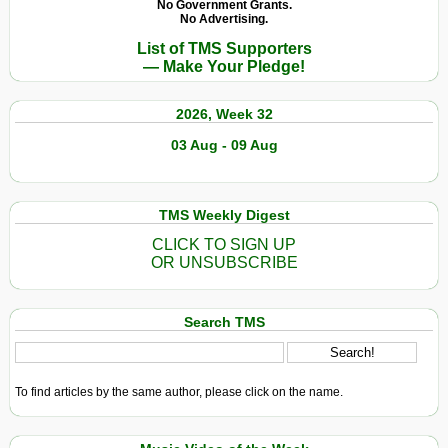
No Government Grants.
No Advertising.
List of TMS Supporters
— Make Your Pledge!
2026, Week 32
03 Aug - 09 Aug
TMS Weekly Digest
CLICK TO SIGN UP
OR UNSUBSCRIBE
Search TMS
To find articles by the same author, please click on the name.