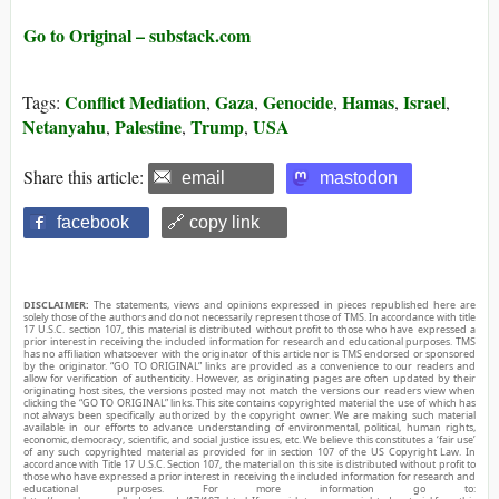
Go to Original – substack.com
Conflict Mediation
Gaza
Genocide
Hamas
Israel
Tags:
,
,
,
,
,
Netanyahu
Palestine
Trump
USA
,
,
,
Share this article:
email
mastodon
facebook
🔗 copy link
DISCLAIMER:
The statements, views and opinions expressed in pieces republished here are
solely those of the authors and do not necessarily represent those of TMS. In accordance with title
17 U.S.C. section 107, this material is distributed without profit to those who have expressed a
prior interest in receiving the included information for research and educational purposes. TMS
has no affiliation whatsoever with the originator of this article nor is TMS endorsed or sponsored
by the originator. “GO TO ORIGINAL” links are provided as a convenience to our readers and
allow for verification of authenticity. However, as originating pages are often updated by their
originating host sites, the versions posted may not match the versions our readers view when
clicking the “GO TO ORIGINAL” links. This site contains copyrighted material the use of which has
not always been specifically authorized by the copyright owner. We are making such material
available in our efforts to advance understanding of environmental, political, human rights,
economic, democracy, scientific, and social justice issues, etc. We believe this constitutes a ‘fair use’
of any such copyrighted material as provided for in section 107 of the US Copyright Law. In
accordance with Title 17 U.S.C. Section 107, the material on this site is distributed without profit to
those who have expressed a prior interest in receiving the included information for research and
educational purposes. For more information go to: