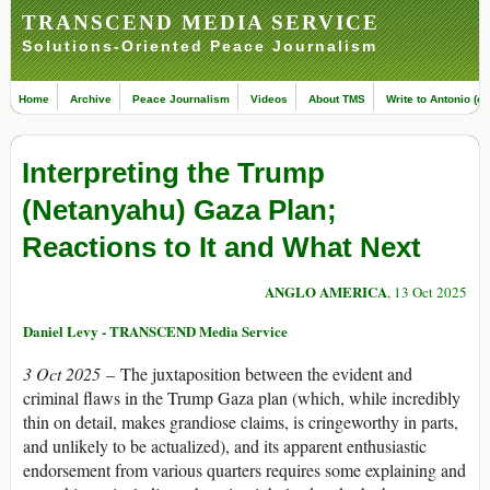
TRANSCEND MEDIA SERVICE
Solutions-Oriented Peace Journalism
Home
Archive
Peace Journalism
Videos
About TMS
Write to Antonio (ed
Interpreting the Trump
(Netanyahu) Gaza Plan;
Reactions to It and What Next
ANGLO AMERICA
, 13 Oct 2025
Daniel Levy - TRANSCEND Media Service
3 Oct 2025
– The juxtaposition between the evident and
criminal flaws in the Trump Gaza plan (which, while incredibly
thin on detail, makes grandiose claims, is cringeworthy in parts,
and unlikely to be actualized), and its apparent enthusiastic
endorsement from various quarters requires some explaining and