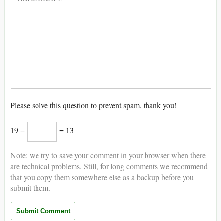
Please solve this question to prevent spam, thank you!
19 −
= 13
Note: we try to save your comment in your browser when there
are technical problems. Still, for long comments we recommend
that you copy them somewhere else as a backup before you
submit them.