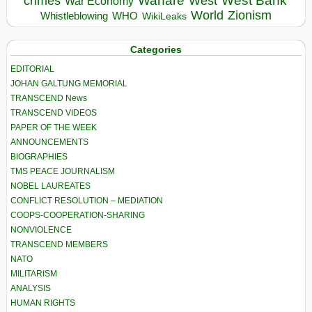
Warfare
West Bank
crimes
West
War Economy
World
Zionism
Whistleblowing
WHO
WikiLeaks
Categories
EDITORIAL
JOHAN GALTUNG MEMORIAL
TRANSCEND News
TRANSCEND VIDEOS
PAPER OF THE WEEK
ANNOUNCEMENTS
BIOGRAPHIES
TMS PEACE JOURNALISM
NOBEL LAUREATES
CONFLICT RESOLUTION – MEDIATION
COOPS-COOPERATION-SHARING
NONVIOLENCE
TRANSCEND MEMBERS
NATO
MILITARISM
ANALYSIS
HUMAN RIGHTS