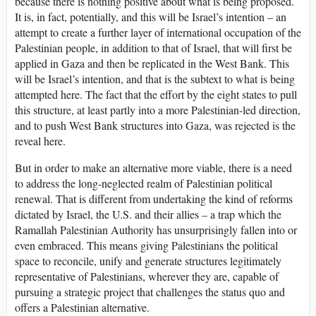
because there is nothing positive about what is being proposed.
It is, in fact, potentially, and this will be Israel’s intention – an
attempt to create a further layer of international occupation of the
Palestinian people, in addition to that of Israel, that will first be
applied in Gaza and then be replicated in the West Bank. This
will be Israel’s intention, and that is the subtext to what is being
attempted here. The fact that the effort by the eight states to pull
this structure, at least partly into a more Palestinian-led direction,
and to push West Bank structures into Gaza, was rejected is the
reveal here.
But in order to make an alternative more viable, there is a need
to address the long-neglected realm of Palestinian political
renewal. That is different from undertaking the kind of reforms
dictated by Israel, the U.S. and their allies – a trap which the
Ramallah Palestinian Authority has unsurprisingly fallen into or
even embraced. This means giving Palestinians the political
space to reconcile, unify and generate structures legitimately
representative of Palestinians, wherever they are, capable of
pursuing a strategic project that challenges the status quo and
offers a Palestinian alternative.