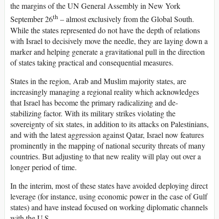
the margins of the UN General Assembly in New York
th
September 26
– almost exclusively from the Global South.
While the states represented do not have the depth of relations
with Israel to decisively move the needle, they are laying down a
marker and helping generate a gravitational pull in the direction
of states taking practical and consequential measures.
States in the region, Arab and Muslim majority states, are
increasingly managing a regional reality which acknowledges
that Israel has become the primary radicalizing and de-
stabilizing factor. With its military strikes violating the
sovereignty of six states, in addition to its attacks on Palestinians,
and with the latest aggression against Qatar, Israel now features
prominently in the mapping of national security threats of many
countries. But adjusting to that new reality will play out over a
longer period of time.
In the interim, most of these states have avoided deploying direct
leverage (for instance, using economic power in the case of Gulf
states) and have instead focused on working diplomatic channels
with the U.S.