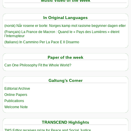
Music Video of the Week
In Original Languages
(norsk) Når rosene er borte: Norges kamp mot rasisme begynner dagen etter
(Français) La France de Macron : Quand le « Pays des Lumières » éteint
l’Interrupteur
(Italiano) In Cammino Per La Pace E Il Disarmo
Paper of the week
Can One Philosophy Fit the Whole World?
Galtung’s Corner
Editorial Archive
Online Papers
Publications
Welcome Note
TRANSCEND Highlights
TMS Edtior receives prize for Peace and Social Justice