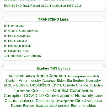
TRANSCEND Track Record on Conflict Solution 1958–2018
TRANSCEND Links
TR International
TR Art and Peace Network
TR Peace University
TR Peace Service
TR Research Institute
TR University Press
Galtung-Institut G-I (Germany)
Explore TMS by tags
Anglo America
Activism
Africa
Anti-imperialism
Anti
Arms Industry
Biden
Big Brother
Zionism
Assange
Biography
Capitalism
China
BRICS
Climate Change
Bullying
Collective
Conflict
Coronavirus
Colonialism
Punishment
COVID-19
Crimes against Humanity
Corruption
Cuba
Direct violence
Cultural violence
Democracy
Development
Economics
Elites
Ecocide
Economy
Eastern Europe