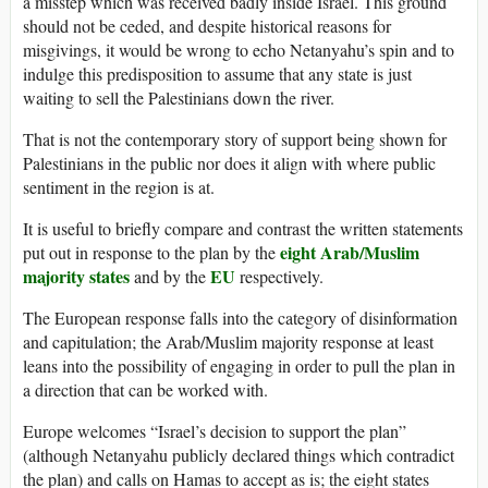
a misstep which was received badly inside Israel. This ground
should not be ceded, and despite historical reasons for
misgivings, it would be wrong to echo Netanyahu’s spin and to
indulge this predisposition to assume that any state is just
waiting to sell the Palestinians down the river.
That is not the contemporary story of support being shown for
Palestinians in the public nor does it align with where public
sentiment in the region is at.
It is useful to briefly compare and contrast the written statements
eight Arab/Muslim
put out in response to the plan by the
majority states
EU
and by the
respectively.
The European response falls into the category of disinformation
and capitulation; the Arab/Muslim majority response at least
leans into the possibility of engaging in order to pull the plan in
a direction that can be worked with.
Europe welcomes “Israel’s decision to support the plan”
(although Netanyahu publicly declared things which contradict
the plan) and calls on Hamas to accept as is; the eight states