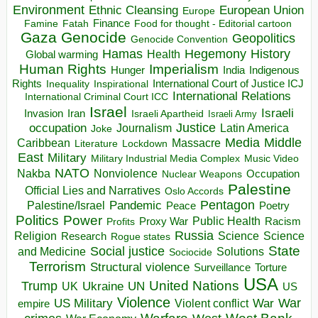
Environment
European Union
Ethnic Cleansing
Europe
Finance
Food for thought - Editorial cartoon
Famine
Fatah
Gaza
Genocide
Geopolitics
Genocide Convention
Hegemony
Hamas
History
Health
Global warming
Human Rights
Imperialism
Indigenous
Hunger
India
Rights
Inspirational
International Court of Justice ICJ
Inequality
International Relations
International Criminal Court ICC
Israel
Israeli
Invasion
Iran
Israeli Apartheid
Israeli Army
occupation
Justice
Journalism
Latin America
Joke
Media
Middle
Caribbean
Massacre
Lockdown
Literature
East
Military
Military Industrial Media Complex
Music Video
NATO
Nakba
Nonviolence
Occupation
Nuclear Weapons
Palestine
Official Lies and Narratives
Oslo Accords
Pentagon
Pandemic
Palestine/Israel
Peace
Poetry
Politics
Power
Public Health
Proxy War
Racism
Profits
Russia
Religion
Science
Science
Research
Rogue states
State
Social justice
Solutions
and Medicine
Sociocide
Terrorism
Structural violence
Torture
Surveillance
USA
United Nations
Trump
Ukraine
UK
UN
US
Violence
War
US Military
War
empire
Violent conflict