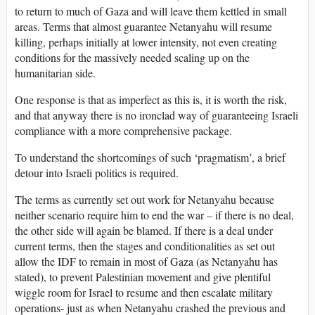
to return to much of Gaza and will leave them kettled in small
areas. Terms that almost guarantee Netanyahu will resume
killing, perhaps initially at lower intensity, not even creating
conditions for the massively needed scaling up on the
humanitarian side.
One response is that as imperfect as this is, it is worth the risk,
and that anyway there is no ironclad way of guaranteeing Israeli
compliance with a more comprehensive package.
To understand the shortcomings of such ‘pragmatism’, a brief
detour into Israeli politics is required.
The terms as currently set out work for Netanyahu because
neither scenario require him to end the war – if there is no deal,
the other side will again be blamed. If there is a deal under
current terms, then the stages and conditionalities as set out
allow the IDF to remain in most of Gaza (as Netanyahu has
stated), to prevent Palestinian movement and give plentiful
wiggle room for Israel to resume and then escalate military
operations- just as when Netanyahu crashed the previous and