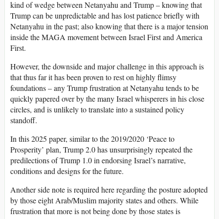
kind of wedge between Netanyahu and Trump – knowing that
Trump can be unpredictable and has lost patience briefly with
Netanyahu in the past; also knowing that there is a major tension
inside the MAGA movement between Israel First and America
First.
However, the downside and major challenge in this approach is
that thus far it has been proven to rest on highly flimsy
foundations – any Trump frustration at Netanyahu tends to be
quickly papered over by the many Israel whisperers in his close
circles, and is unlikely to translate into a sustained policy
standoff.
In this 2025 paper, similar to the 2019/2020 ‘Peace to
Prosperity’ plan, Trump 2.0 has unsurprisingly repeated the
predilections of Trump 1.0 in endorsing Israel’s narrative,
conditions and designs for the future.
Another side note is required here regarding the posture adopted
by those eight Arab/Muslim majority states and others. While
frustration that more is not being done by those states is