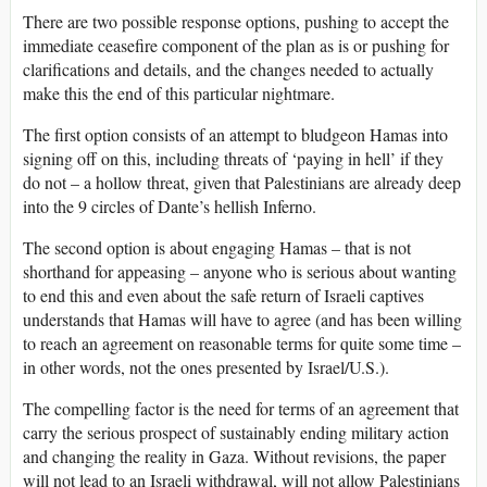
There are two possible response options, pushing to accept the
immediate ceasefire component of the plan as is or pushing for
clarifications and details, and the changes needed to actually
make this the end of this particular nightmare.
The first option consists of an attempt to bludgeon Hamas into
signing off on this, including threats of ‘paying in hell’ if they
do not – a hollow threat, given that Palestinians are already deep
into the 9 circles of Dante’s hellish Inferno.
The second option is about engaging Hamas – that is not
shorthand for appeasing – anyone who is serious about wanting
to end this and even about the safe return of Israeli captives
understands that Hamas will have to agree (and has been willing
to reach an agreement on reasonable terms for quite some time –
in other words, not the ones presented by Israel/U.S.).
The compelling factor is the need for terms of an agreement that
carry the serious prospect of sustainably ending military action
and changing the reality in Gaza. Without revisions, the paper
will not lead to an Israeli withdrawal, will not allow Palestinians