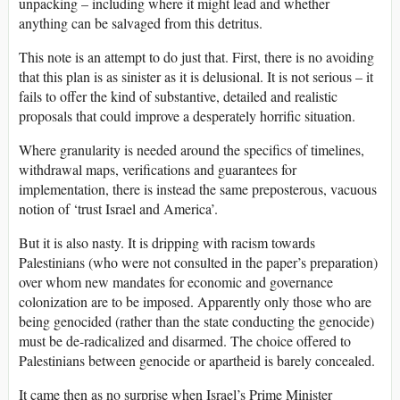
unpacking – including where it might lead and whether
anything can be salvaged from this detritus.
This note is an attempt to do just that. First, there is no avoiding
that this plan is as sinister as it is delusional. It is not serious – it
fails to offer the kind of substantive, detailed and realistic
proposals that could improve a desperately horrific situation.
Where granularity is needed around the specifics of timelines,
withdrawal maps, verifications and guarantees for
implementation, there is instead the same preposterous, vacuous
notion of ‘trust Israel and America’.
But it is also nasty. It is dripping with racism towards
Palestinians (who were not consulted in the paper’s preparation)
over whom new mandates for economic and governance
colonization are to be imposed. Apparently only those who are
being genocided (rather than the state conducting the genocide)
must be de-radicalized and disarmed. The choice offered to
Palestinians between genocide or apartheid is barely concealed.
It came then as no surprise when Israel’s Prime Minister