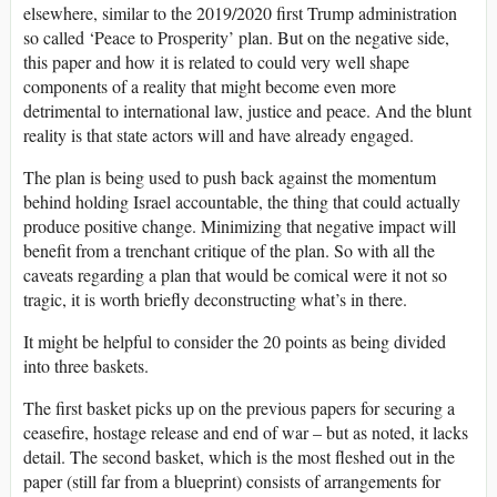
elsewhere, similar to the 2019/2020 first Trump administration
so called ‘Peace to Prosperity’ plan. But on the negative side,
this paper and how it is related to could very well shape
components of a reality that might become even more
detrimental to international law, justice and peace. And the blunt
reality is that state actors will and have already engaged.
The plan is being used to push back against the momentum
behind holding Israel accountable, the thing that could actually
produce positive change. Minimizing that negative impact will
benefit from a trenchant critique of the plan. So with all the
caveats regarding a plan that would be comical were it not so
tragic, it is worth briefly deconstructing what’s in there.
It might be helpful to consider the 20 points as being divided
into three baskets.
The first basket picks up on the previous papers for securing a
ceasefire, hostage release and end of war – but as noted, it lacks
detail. The second basket, which is the most fleshed out in the
paper (still far from a blueprint) consists of arrangements for