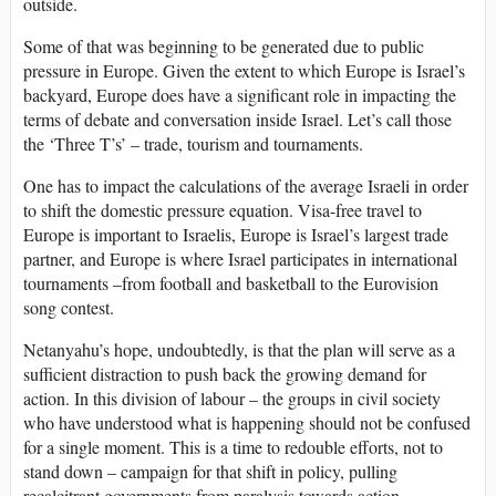
outside.
Some of that was beginning to be generated due to public
pressure in Europe. Given the extent to which Europe is Israel’s
backyard, Europe does have a significant role in impacting the
terms of debate and conversation inside Israel. Let’s call those
the ‘Three T’s’ – trade, tourism and tournaments.
One has to impact the calculations of the average Israeli in order
to shift the domestic pressure equation. Visa-free travel to
Europe is important to Israelis, Europe is Israel’s largest trade
partner, and Europe is where Israel participates in international
tournaments –from football and basketball to the Eurovision
song contest.
Netanyahu’s hope, undoubtedly, is that the plan will serve as a
sufficient distraction to push back the growing demand for
action. In this division of labour – the groups in civil society
who have understood what is happening should not be confused
for a single moment. This is a time to redouble efforts, not to
stand down – campaign for that shift in policy, pulling
recalcitrant governments from paralysis towards action.