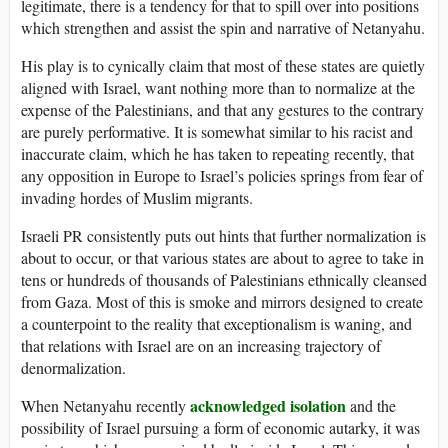
legitimate, there is a tendency for that to spill over into positions
which strengthen and assist the spin and narrative of Netanyahu.
His play is to cynically claim that most of these states are quietly
aligned with Israel, want nothing more than to normalize at the
expense of the Palestinians, and that any gestures to the contrary
are purely performative. It is somewhat similar to his racist and
inaccurate claim, which he has taken to repeating recently, that
any opposition in Europe to Israel’s policies springs from fear of
invading hordes of Muslim migrants.
Israeli PR consistently puts out hints that further normalization is
about to occur, or that various states are about to agree to take in
tens or hundreds of thousands of Palestinians ethnically cleansed
from Gaza. Most of this is smoke and mirrors designed to create
a counterpoint to the reality that exceptionalism is waning, and
that relations with Israel are on an increasing trajectory of
denormalization.
acknowledged isolation
When Netanyahu recently
and the
possibility of Israel pursuing a form of economic autarky, it was