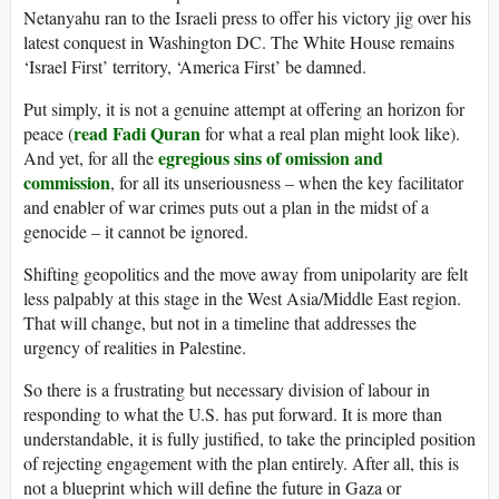
Netanyahu ran to the Israeli press to offer his victory jig over his
latest conquest in Washington DC. The White House remains
‘Israel First’ territory, ‘America First’ be damned.
Put simply, it is not a genuine attempt at offering an horizon for
read Fadi Quran
peace (
for what a real plan might look like).
egregious sins of omission and
And yet, for all the
commission
, for all its unseriousness – when the key facilitator
and enabler of war crimes puts out a plan in the midst of a
genocide – it cannot be ignored.
Shifting geopolitics and the move away from unipolarity are felt
less palpably at this stage in the West Asia/Middle East region.
That will change, but not in a timeline that addresses the
urgency of realities in Palestine.
So there is a frustrating but necessary division of labour in
responding to what the U.S. has put forward. It is more than
understandable, it is fully justified, to take the principled position
of rejecting engagement with the plan entirely. After all, this is
not a blueprint which will define the future in Gaza or