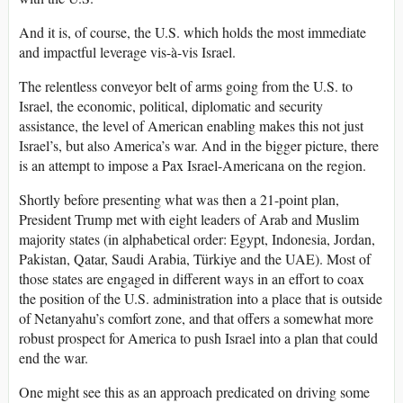
And it is, of course, the U.S. which holds the most immediate
and impactful leverage vis-à-vis Israel.
The relentless conveyor belt of arms going from the U.S. to
Israel, the economic, political, diplomatic and security
assistance, the level of American enabling makes this not just
Israel’s, but also America’s war. And in the bigger picture, there
is an attempt to impose a Pax Israel-Americana on the region.
Shortly before presenting what was then a 21-point plan,
President Trump met with eight leaders of Arab and Muslim
majority states (in alphabetical order: Egypt, Indonesia, Jordan,
Pakistan, Qatar, Saudi Arabia, Türkiye and the UAE). Most of
those states are engaged in different ways in an effort to coax
the position of the U.S. administration into a place that is outside
of Netanyahu’s comfort zone, and that offers a somewhat more
robust prospect for America to push Israel into a plan that could
end the war.
One might see this as an approach predicated on driving some