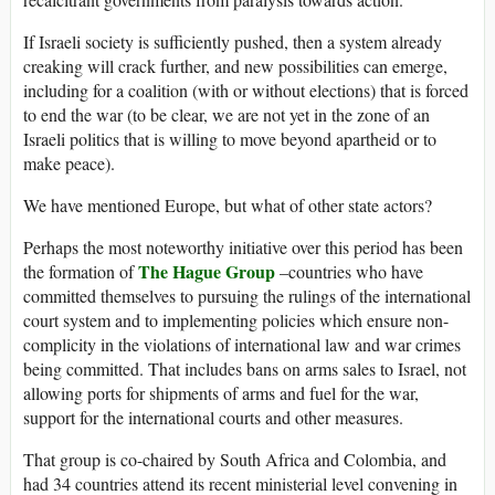
If Israeli society is sufficiently pushed, then a system already
creaking will crack further, and new possibilities can emerge,
including for a coalition (with or without elections) that is forced
to end the war (to be clear, we are not yet in the zone of an
Israeli politics that is willing to move beyond apartheid or to
make peace).
We have mentioned Europe, but what of other state actors?
Perhaps the most noteworthy initiative over this period has been
The Hague Group
the formation of
–countries who have
committed themselves to pursuing the rulings of the international
court system and to implementing policies which ensure non-
complicity in the violations of international law and war crimes
being committed. That includes bans on arms sales to Israel, not
allowing ports for shipments of arms and fuel for the war,
support for the international courts and other measures.
That group is co-chaired by South Africa and Colombia, and
had 34 countries attend its recent ministerial level convening in