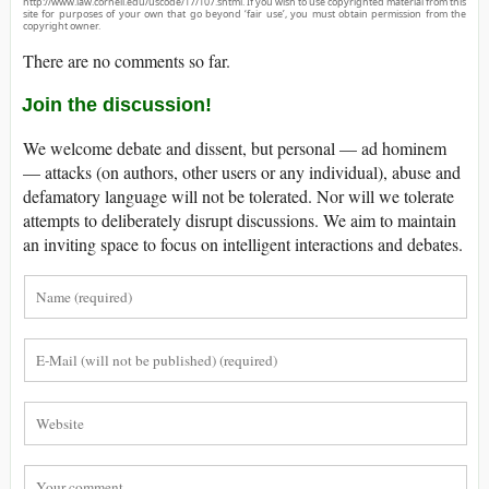
http://www.law.cornell.edu/uscode/17/107.shtml. If you wish to use copyrighted material from this
site for purposes of your own that go beyond ‘fair use’, you must obtain permission from the
copyright owner.
There are no comments so far.
Join the discussion!
We welcome debate and dissent, but personal — ad hominem
— attacks (on authors, other users or any individual), abuse and
defamatory language will not be tolerated. Nor will we tolerate
attempts to deliberately disrupt discussions. We aim to maintain
an inviting space to focus on intelligent interactions and debates.