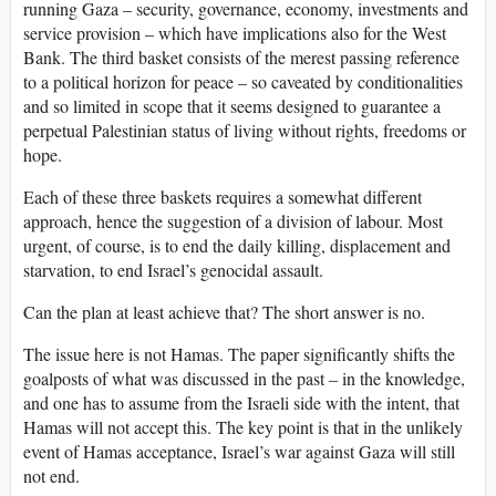
running Gaza – security, governance, economy, investments and
service provision – which have implications also for the West
Bank. The third basket consists of the merest passing reference
to a political horizon for peace – so caveated by conditionalities
and so limited in scope that it seems designed to guarantee a
perpetual Palestinian status of living without rights, freedoms or
hope.
Each of these three baskets requires a somewhat different
approach, hence the suggestion of a division of labour. Most
urgent, of course, is to end the daily killing, displacement and
starvation, to end Israel’s genocidal assault.
Can the plan at least achieve that? The short answer is no.
The issue here is not Hamas. The paper significantly shifts the
goalposts of what was discussed in the past – in the knowledge,
and one has to assume from the Israeli side with the intent, that
Hamas will not accept this. The key point is that in the unlikely
event of Hamas acceptance, Israel’s war against Gaza will still
not end.