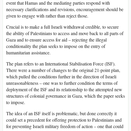
event that Hamas and the mediating parties respond with
necessary clarifications and revisions, encouragement should be
given to engage with rather than reject those.
Crucial is to make a full Israeli withdrawal credible, to secure
the ability of Palestinians to access and move back to all parts of
Gaza and to ensure access for aid – rejecting the illegal
conditionality the plan seeks to impose on the entry of
humanitarian assistance.
The plan refers to an International Stabilisation Force (ISF).
There were a number of changes to the original 21-point plan,
which pulled the conditions further in the direction of Israeli
unreasonableness – one was to further condition the terms of
deployment of the ISF and its relationship to the attempted new
structures of colonial governance in Gaza, which the paper seeks
to impose.
The idea of an ISF itself is problematic, but done correctly it
could set a precedent for offering protection to Palestinians and
for preventing Israeli military freedom of action – one that could