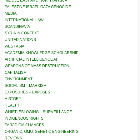
MIDDLE EAST AND NORTH AFRICA
PALESTINE ISRAEL GAZA GENOCIDE
MEDIA
INTERNATIONAL LAW
SCANDINAVIA
SYRIA IN CONTEXT
UNITED NATIONS
WEST ASIA
ACADEMIA-KNOWLEDGE-SCHOLARSHIP
ARTIFICIAL INTELLIGENCE AI
WEAPONS OF MASS DESTRUCTION
CAPITALISM
ENVIRONMENT
SOCIALISM – MARXISM
EXPOSURES – EXPOSÉS
HISTORY
HEALTH
WHISTLEBLOWING – SURVEILLANCE
INDIGENOUS RIGHTS
PARADIGM CHANGES
ORGANIC, GMO, GENETIC ENGINEERING
REVIEWS