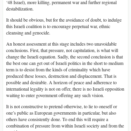
‘48 Israel), more killing, permanent war and further regional
destabilization.
It should be obvious, but for the avoidance of doubt, to indulge
this Israeli coalition is to encourage perpetual war, ethnic
cleansing and genocide.
An honest assessment at this stage includes two unavoidable
conclusions. First, that pressure, not capitulation, is what will
change the Israeli equation. Sadly, the second conclusion is that
the best one can get out of Israeli politics in the short to medium
term is to desist from the kinds of criminality which have
produced these losses, destruction and displacement. That is
possible and desirable. A horizon of peace and adherence to
international legality is not on offer, there is no Israeli opposition
waiting to enter government offering any such vision.
It is not constructive to pretend otherwise, to lie to oneself or
one’s public as European governments in particular, but also
others have consistently done. To end this will require a
combination of pressure from within Israeli society and from the