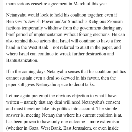
more serious ceasefire agreement in March of this year.
Netanyahu would look to hold his coalition together, even if
Ben-Gvir’s Jewish Power and/or Smotrich’s Religious Zionism
factions temporarily withdraw from the government during any
brief period of implementation without forcing elections. He can
also remind those actors that Israel will continue to have a free
hand in the West Bank – not referred to at all in the paper, and
where Israel can continue to wreak further destruction and
Bantustanization.
If in the coming days Netanyahu senses that his coalition politics
cannot sustain even a deal so skewed in his favour, then the
paper still gives Netanyahu space to derail talks.
Let me again pre-empt the obvious objection to what I have
written – namely that any deal will need Netanyahu’s consent
and must therefore take his politics into account. The simple
answer is, meeting Netanyahu where his current coalition is at,
has been proven to have only one outcome – more extremism
(whether in Gaza, West Bank, East Jerusalem, or even inside