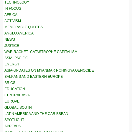
TECHNOLOGY
IN FOCUS
AFRICA
ACTIVISM
MEMORABLE QUOTES
ANGLO AMERICA
NEWS
JUSTICE
WAR RACKET–CATASTROPHE CAPITALISM
ASIA–PACIFIC
ENERGY
ASIA-UPDATES ON MYANMAR ROHINGYA GENOCIDE
BALKANS AND EASTERN EUROPE
BRICS
EDUCATION
CENTRAL ASIA
EUROPE
GLOBAL SOUTH
LATIN AMERICA AND THE CARIBBEAN
SPOTLIGHT
APPEALS