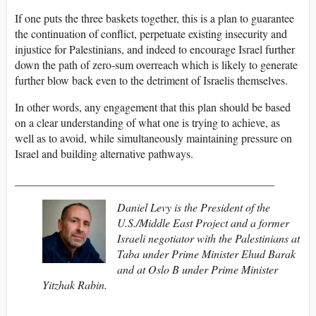
If one puts the three baskets together, this is a plan to guarantee
the continuation of conflict, perpetuate existing insecurity and
injustice for Palestinians, and indeed to encourage Israel further
down the path of zero-sum overreach which is likely to generate
further blow back even to the detriment of Israelis themselves.
In other words, any engagement that this plan should be based
on a clear understanding of what one is trying to achieve, as
well as to avoid, while simultaneously maintaining pressure on
Israel and building alternative pathways.
______________________________________________
Daniel Levy is the President of the
U.S./Middle East Project and a former
Israeli negotiator with the Palestinians at
Taba under Prime Minister Ehud Barak
and at Oslo B under Prime Minister
Yitzhak Rabin.