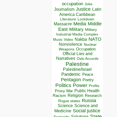
occupation
Joke
Justice
Journalism
Latin
America Caribbean
Lockdown
Literature
Media
Middle
Massacre
East
Military
Military
Industrial Media Complex
NATO
Nakba
Music Video
Nonviolence
Nuclear
Occupation
Weapons
Official Lies and
Narratives
Oslo Accords
Palestine
Palestine/Israel
Pandemic
Peace
Pentagon
Poetry
Politics
Power
Profits
Public Health
Proxy War
Racism
Religion
Research
Russia
Rogue states
Science
Science and
Social justice
Medicine
State
Solutions
Sociocide