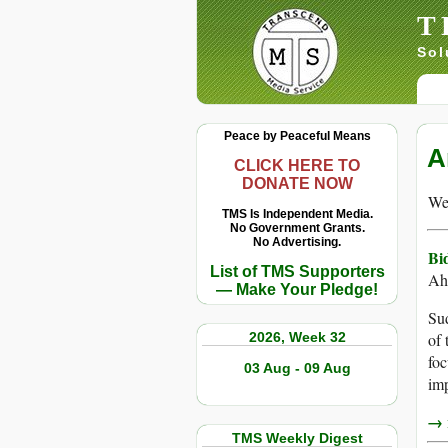
T
Sol
Peace by Peaceful Means
A
CLICK HERE TO
DONATE NOW
We 
TMS Is Independent Media.
No Government Grants.
No Advertising.
Bi
List of TMS Supporters
Ah
— Make Your Pledge!
Sud
2026, Week 32
of 
foc
03 Aug - 09 Aug
imp
→ r
TMS Weekly Digest