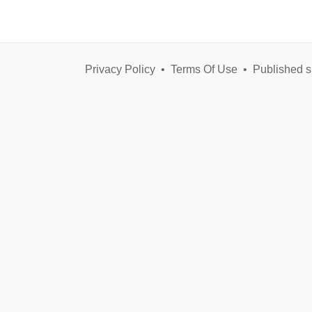
Privacy Policy
•
Terms Of Use
•
Published s