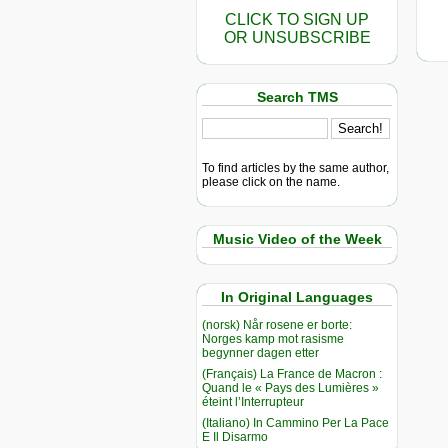
CLICK TO SIGN UP
OR UNSUBSCRIBE
Search TMS
To find articles by the same author,
please click on the name.
Music Video of the Week
In Original Languages
(norsk) Når rosene er borte:
Norges kamp mot rasisme
begynner dagen etter
(Français) La France de Macron :
Quand le « Pays des Lumières »
éteint l’Interrupteur
(Italiano) In Cammino Per La Pace
E Il Disarmo