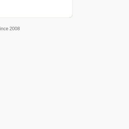
ince 2008