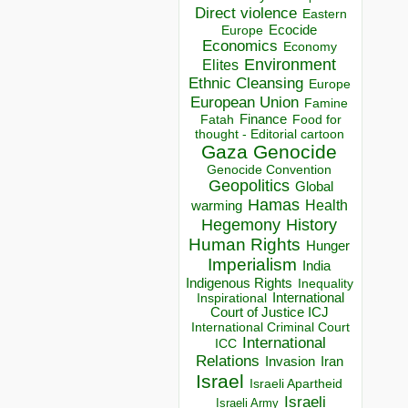
Direct violence
Eastern
Ecocide
Europe
Economics
Economy
Environment
Elites
Ethnic Cleansing
Europe
European Union
Famine
Finance
Food for
Fatah
thought - Editorial cartoon
Gaza
Genocide
Genocide Convention
Geopolitics
Global
Hamas
Health
warming
Hegemony
History
Human Rights
Hunger
Imperialism
India
Indigenous Rights
Inequality
Inspirational
International
Court of Justice ICJ
International Criminal Court
International
ICC
Relations
Invasion
Iran
Israel
Israeli Apartheid
Israeli
Israeli Army