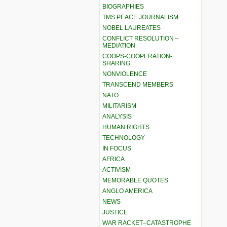
BIOGRAPHIES
TMS PEACE JOURNALISM
NOBEL LAUREATES
CONFLICT RESOLUTION –
MEDIATION
COOPS-COOPERATION-
SHARING
NONVIOLENCE
TRANSCEND MEMBERS
NATO
MILITARISM
ANALYSIS
HUMAN RIGHTS
TECHNOLOGY
IN FOCUS
AFRICA
ACTIVISM
MEMORABLE QUOTES
ANGLO AMERICA
NEWS
JUSTICE
WAR RACKET–CATASTROPHE