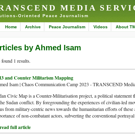
RANSCEND MEDIA SERVI
utions-Oriented Peace Journalism
Home
Archive
Peace Journalism
Videos
About T
rticles by Ahmed Isam
found 1 results.
d3 and Counter Militarism Mapping
med Isam | Chaos Communication Camp 2023 - TRANSCEND Media 
an Civic Map is a Counter-Militarisation project, a political statement 
the Sudan conflict. By foregrounding the experiences of civilian-led mov
us from military-centric news towards the humanitarian efforts of these a
ortance of non-combatant actors, subverting the conventional portrayal o
ead full article