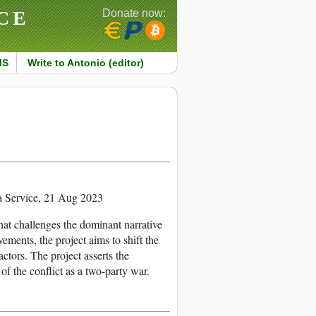
CE
Donate now:
MS
Write to Antonio (editor)
Service, 21 Aug 2023
that challenges the dominant narrative
ements, the project aims to shift the
ctors. The project asserts the
f the conflict as a two-party war.