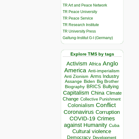
TR Art and Peace Network
TR Peace University
TR Peace Service
TR Research Institute
TR University Press
Galtung-Institut G-I (Germany)
Explore TMS by tags
Anglo
Activism
Africa
America
Anti-imperialism
Arms Industry
Anti Zionism
Biden
Big Brother
Assange
BRICS
Bullying
Biography
Capitalism
China
Climate
Change
Collective Punishment
Conflict
Colonialism
Coronavirus
Corruption
COVID-19
Crimes
against Humanity
Cuba
Cultural violence
Democracy
Development