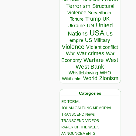
Terrorism
Structural
violence
Surveillance
Trump
UK
Torture
United
Ukraine
UN
USA
Nations
US
US Military
empire
Violence
Violent conflict
War crimes
War
War
Warfare
West
Economy
West Bank
Whistleblowing
WHO
World
Zionism
WikiLeaks
Categories
EDITORIAL
JOHAN GALTUNG MEMORIAL
TRANSCEND News
TRANSCEND VIDEOS
PAPER OF THE WEEK
ANNOUNCEMENTS