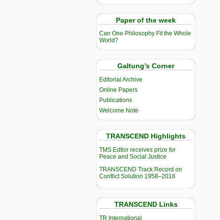
Paper of the week
Can One Philosophy Fit the Whole
World?
Galtung’s Corner
Editorial Archive
Online Papers
Publications
Welcome Note
TRANSCEND Highlights
TMS Edtior receives prize for
Peace and Social Justice
TRANSCEND Track Record on
Conflict Solution 1958–2018
TRANSCEND Links
TR International