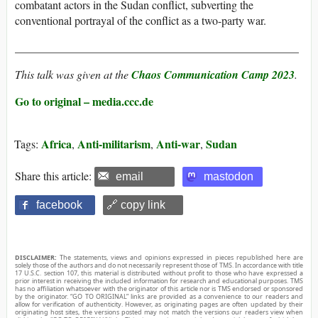
combatant actors in the Sudan conflict, subverting the
conventional portrayal of the conflict as a two-party war.
__________________________________________________
This talk was given at the
Chaos Communication Camp 2023
.
Go to original – media.ccc.de
Africa
Anti-militarism
Anti-war
Sudan
Tags:
,
,
,
Share this article:
email
mastodon
facebook
🔗 copy link
DISCLAIMER:
The statements, views and opinions expressed in pieces republished here are
solely those of the authors and do not necessarily represent those of TMS. In accordance with title
17 U.S.C. section 107, this material is distributed without profit to those who have expressed a
prior interest in receiving the included information for research and educational purposes. TMS
has no affiliation whatsoever with the originator of this article nor is TMS endorsed or sponsored
by the originator. “GO TO ORIGINAL” links are provided as a convenience to our readers and
allow for verification of authenticity. However, as originating pages are often updated by their
originating host sites, the versions posted may not match the versions our readers view when