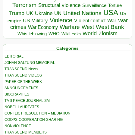
Terrorism
Structural violence
Torture
Surveillance
USA
United Nations
Trump
Ukraine
UK
UN
US
Violence
War
US Military
War
empire
Violent conflict
Warfare
West Bank
crimes
West
War Economy
World
Zionism
Whistleblowing
WHO
WikiLeaks
Categories
EDITORIAL
JOHAN GALTUNG MEMORIAL
TRANSCEND News
TRANSCEND VIDEOS
PAPER OF THE WEEK
ANNOUNCEMENTS
BIOGRAPHIES
TMS PEACE JOURNALISM
NOBEL LAUREATES
CONFLICT RESOLUTION – MEDIATION
COOPS-COOPERATION-SHARING
NONVIOLENCE
TRANSCEND MEMBERS