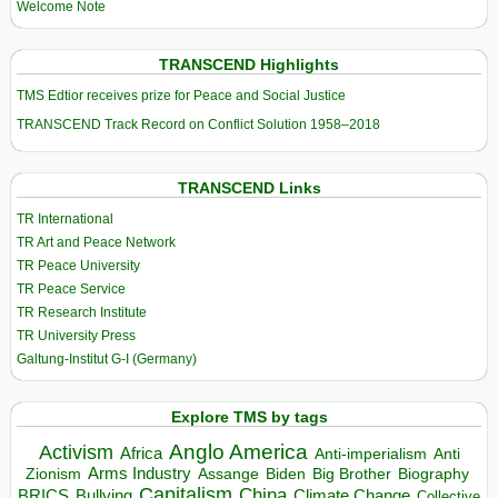
Welcome Note
TRANSCEND Highlights
TMS Edtior receives prize for Peace and Social Justice
TRANSCEND Track Record on Conflict Solution 1958–2018
TRANSCEND Links
TR International
TR Art and Peace Network
TR Peace University
TR Peace Service
TR Research Institute
TR University Press
Galtung-Institut G-I (Germany)
Explore TMS by tags
Anglo America
Activism
Africa
Anti-imperialism
Anti
Arms Industry
Biden
Big Brother
Zionism
Assange
Biography
Capitalism
China
BRICS
Climate Change
Bullying
Collective