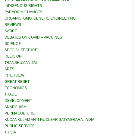
INDIGENOUS RIGHTS
PARADIGM CHANGES
ORGANIC, GMO, GENETIC ENGINEERING
REVIEWS
SATIRE
DEBATES ON COVID – VACCINES
SCIENCE
SPECIAL FEATURE
RELIGION
TRANSHUMANISM
ARTS
INTERVIEW
GREAT RESET
ECONOMICS
TRADE
DEVELOPMENT
ANARCHISM
PERMACULTURE
KUDANKULAM ANTI-NUCLEAR SATYAGRAHA, INDIA
PUBLIC SERVICE
TRIVIA