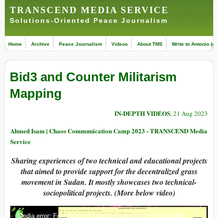
TRANSCEND MEDIA SERVICE
Solutions-Oriented Peace Journalism
Home
Archive
Peace Journalism
Videos
About TMS
Write to Antonio (ed
Bid3 and Counter Militarism
Mapping
IN-DEPTH VIDEOS
, 21 Aug 2023
Ahmed Isam | Chaos Communication Camp 2023 - TRANSCEND Media
Service
Sharing experiences of two technical and educational projects
that aimed to provide support for the decentralized grass
movement in Sudan. It mostly showcases two technical-
sociopolitical projects. (More below video)