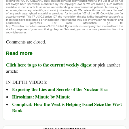
clicking the “GO TO ORIGINAL” links. This site contains copyrighted material the use of which has
not always been specifically authorized by the copyright owner. We are making such material
available in our efforts to advance understanding of environmental, political, human rights,
economic, democracy, scientific, and social justice issues, etc. We believe this constitutes a ‘fair use’
of any such copyrighted material as provided for in section 107 of the US Copyright Law. In
accordance with Title 17 U.S.C. Section 107, the material on this site is distributed without profit to
those who have expressed a prior interest in receiving the included information for research and
educational purposes. For more information go to:
http://www.law.cornell.edu/uscode/17/107.shtml. If you wish to use copyrighted material from this
site for purposes of your own that go beyond ‘fair use’, you must obtain permission from the
copyright owner.
Comments are closed.
Read more
Click here to go to the current weekly digest
or pick another
article:
IN-DEPTH VIDEOS:
Exposing the Lies and Secrets of the Nuclear Era
Hiroshima: Minute by Minute
Complicit: How the West is Helping Israel Seize the West
Bank