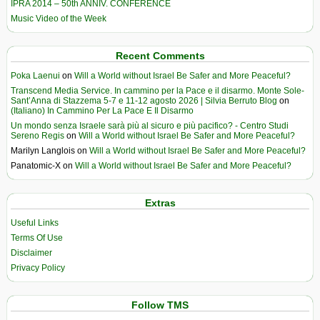
IPRA 2014 – 50th ANNIV. CONFERENCE
Music Video of the Week
Recent Comments
Poka Laenui
on
Will a World without Israel Be Safer and More Peaceful?
Transcend Media Service. In cammino per la Pace e il disarmo. Monte Sole-
Sant’Anna di Stazzema 5-7 e 11-12 agosto 2026 | Silvia Berruto Blog
on
(Italiano) In Cammino Per La Pace E Il Disarmo
Un mondo senza Israele sarà più al sicuro e più pacifico? - Centro Studi
Sereno Regis
on
Will a World without Israel Be Safer and More Peaceful?
Marilyn Langlois
on
Will a World without Israel Be Safer and More Peaceful?
Panatomic-X
on
Will a World without Israel Be Safer and More Peaceful?
Extras
Useful Links
Terms Of Use
Disclaimer
Privacy Policy
Follow TMS