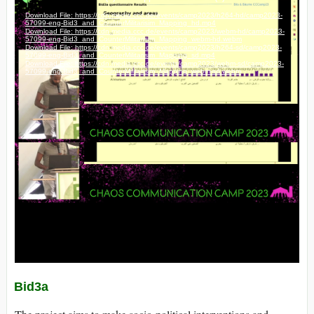
Bid3a