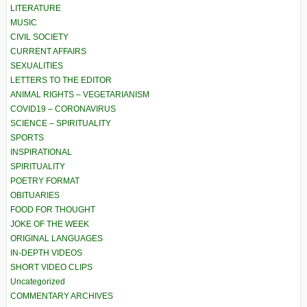
LITERATURE
MUSIC
CIVIL SOCIETY
CURRENT AFFAIRS
SEXUALITIES
LETTERS TO THE EDITOR
ANIMAL RIGHTS – VEGETARIANISM
COVID19 – CORONAVIRUS
SCIENCE – SPIRITUALITY
SPORTS
INSPIRATIONAL
SPIRITUALITY
POETRY FORMAT
OBITUARIES
FOOD FOR THOUGHT
JOKE OF THE WEEK
ORIGINAL LANGUAGES
IN-DEPTH VIDEOS
SHORT VIDEO CLIPS
Uncategorized
COMMENTARY ARCHIVES