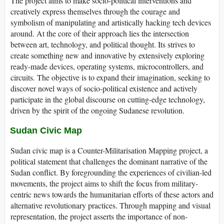
The project aims to make socio-political interventions and
creatively express themselves through the courage and
symbolism of manipulating and artistically hacking tech devices
around. At the core of their approach lies the intersection
between art, technology, and political thought. Its strives to
create something new and innovative by extensively exploring
ready-made devices, operating systems, microcontrollers, and
circuits. The objective is to expand their imagination, seeking to
discover novel ways of socio-political existence and actively
participate in the global discourse on cutting-edge technology,
driven by the spirit of the ongoing Sudanese revolution.
Sudan Civic Map
Sudan civic map is a Counter-Militarisation Mapping project, a
political statement that challenges the dominant narrative of the
Sudan conflict. By foregrounding the experiences of civilian-led
movements, the project aims to shift the focus from military-
centric news towards the humanitarian efforts of these actors and
alternative revolutionary practices. Through mapping and visual
representation, the project asserts the importance of non-