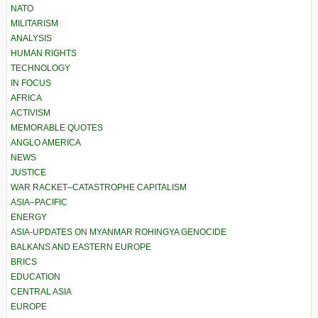
NATO
MILITARISM
ANALYSIS
HUMAN RIGHTS
TECHNOLOGY
IN FOCUS
AFRICA
ACTIVISM
MEMORABLE QUOTES
ANGLO AMERICA
NEWS
JUSTICE
WAR RACKET–CATASTROPHE CAPITALISM
ASIA–PACIFIC
ENERGY
ASIA-UPDATES ON MYANMAR ROHINGYA GENOCIDE
BALKANS AND EASTERN EUROPE
BRICS
EDUCATION
CENTRAL ASIA
EUROPE