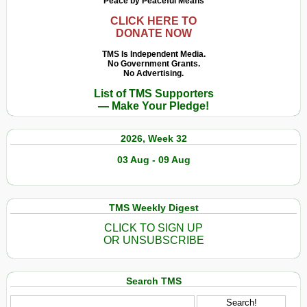
Peace by Peaceful Means
CLICK HERE TO
DONATE NOW
TMS Is Independent Media.
No Government Grants.
No Advertising.
List of TMS Supporters
— Make Your Pledge!
2026, Week 32
03 Aug - 09 Aug
TMS Weekly Digest
CLICK TO SIGN UP
OR UNSUBSCRIBE
Search TMS