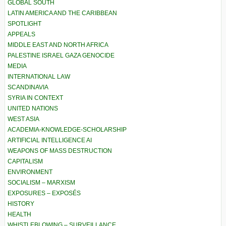
GLOBAL SOUTH
LATIN AMERICA AND THE CARIBBEAN
SPOTLIGHT
APPEALS
MIDDLE EAST AND NORTH AFRICA
PALESTINE ISRAEL GAZA GENOCIDE
MEDIA
INTERNATIONAL LAW
SCANDINAVIA
SYRIA IN CONTEXT
UNITED NATIONS
WEST ASIA
ACADEMIA-KNOWLEDGE-SCHOLARSHIP
ARTIFICIAL INTELLIGENCE AI
WEAPONS OF MASS DESTRUCTION
CAPITALISM
ENVIRONMENT
SOCIALISM – MARXISM
EXPOSURES – EXPOSÉS
HISTORY
HEALTH
WHISTLEBLOWING – SURVEILLANCE