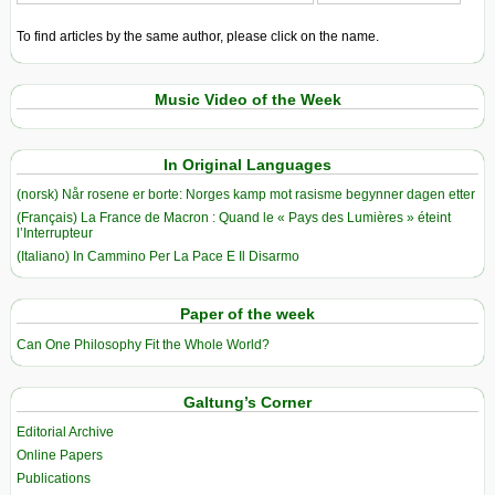
To find articles by the same author, please click on the name.
Music Video of the Week
In Original Languages
(norsk) Når rosene er borte: Norges kamp mot rasisme begynner dagen etter
(Français) La France de Macron : Quand le « Pays des Lumières » éteint
l’Interrupteur
(Italiano) In Cammino Per La Pace E Il Disarmo
Paper of the week
Can One Philosophy Fit the Whole World?
Galtung’s Corner
Editorial Archive
Online Papers
Publications