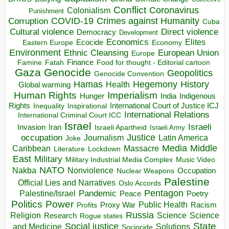
Conflict
Coronavirus
Colonialism
Punishment
COVID-19
Crimes against Humanity
Corruption
Cuba
Direct violence
Cultural violence
Democracy
Development
Economics
Elites
Ecocide
Economy
Eastern Europe
Environment
European Union
Ethnic Cleansing
Europe
Finance
Food for thought - Editorial cartoon
Famine
Fatah
Gaza
Genocide
Geopolitics
Genocide Convention
Hegemony
Hamas
History
Health
Global warming
Human Rights
Imperialism
Indigenous
Hunger
India
Rights
Inspirational
International Court of Justice ICJ
Inequality
International Relations
International Criminal Court ICC
Israel
Israeli
Invasion
Iran
Israeli Apartheid
Israeli Army
occupation
Justice
Journalism
Latin America
Joke
Media
Middle
Caribbean
Massacre
Lockdown
Literature
East
Military
Military Industrial Media Complex
Music Video
NATO
Nakba
Nonviolence
Occupation
Nuclear Weapons
Palestine
Official Lies and Narratives
Oslo Accords
Pentagon
Pandemic
Palestine/Israel
Peace
Poetry
Politics
Power
Public Health
Proxy War
Racism
Profits
Russia
Religion
Science
Science
Research
Rogue states
State
Social justice
Solutions
and Medicine
Sociocide