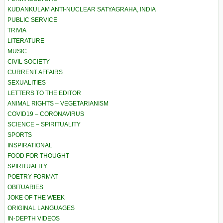
KUDANKULAM ANTI-NUCLEAR SATYAGRAHA, INDIA
PUBLIC SERVICE
TRIVIA
LITERATURE
MUSIC
CIVIL SOCIETY
CURRENT AFFAIRS
SEXUALITIES
LETTERS TO THE EDITOR
ANIMAL RIGHTS – VEGETARIANISM
COVID19 – CORONAVIRUS
SCIENCE – SPIRITUALITY
SPORTS
INSPIRATIONAL
FOOD FOR THOUGHT
SPIRITUALITY
POETRY FORMAT
OBITUARIES
JOKE OF THE WEEK
ORIGINAL LANGUAGES
IN-DEPTH VIDEOS