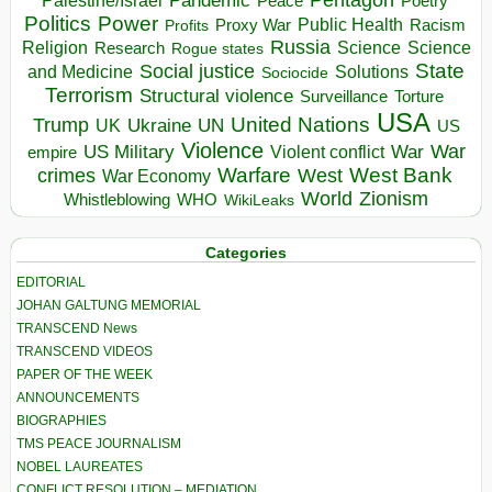
Pandemic
Palestine/Israel
Peace
Poetry
Politics
Power
Public Health
Proxy War
Racism
Profits
Russia
Religion
Science
Science
Research
Rogue states
State
Social justice
Solutions
and Medicine
Sociocide
Terrorism
Structural violence
Torture
Surveillance
USA
United Nations
Trump
Ukraine
UK
UN
US
Violence
War
US Military
War
empire
Violent conflict
Warfare
West Bank
crimes
West
War Economy
World
Zionism
Whistleblowing
WHO
WikiLeaks
Categories
EDITORIAL
JOHAN GALTUNG MEMORIAL
TRANSCEND News
TRANSCEND VIDEOS
PAPER OF THE WEEK
ANNOUNCEMENTS
BIOGRAPHIES
TMS PEACE JOURNALISM
NOBEL LAUREATES
CONFLICT RESOLUTION – MEDIATION