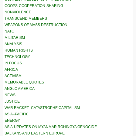
COOPS-COOPERATION-SHARING
NONVIOLENCE
TRANSCEND MEMBERS
WEAPONS OF MASS DESTRUCTION
NATO
MILITARISM
ANALYSIS
HUMAN RIGHTS
TECHNOLOGY
IN FOCUS
AFRICA
ACTIVISM
MEMORABLE QUOTES
ANGLO AMERICA
NEWS
JUSTICE
WAR RACKET–CATASTROPHE CAPITALISM
ASIA–PACIFIC
ENERGY
ASIA-UPDATES ON MYANMAR ROHINGYA GENOCIDE
BALKANS AND EASTERN EUROPE