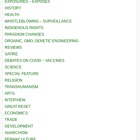
EXPOSURES – EXPOSÉS
HISTORY
HEALTH
WHISTLEBLOWING – SURVEILLANCE
INDIGENOUS RIGHTS
PARADIGM CHANGES
ORGANIC, GMO, GENETIC ENGINEERING
REVIEWS
SATIRE
DEBATES ON COVID – VACCINES
SCIENCE
SPECIAL FEATURE
RELIGION
TRANSHUMANISM
ARTS
INTERVIEW
GREAT RESET
ECONOMICS
TRADE
DEVELOPMENT
ANARCHISM
PERMACULTURE