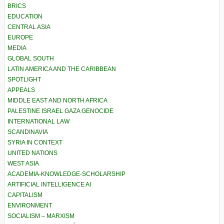
BRICS
EDUCATION
CENTRAL ASIA
EUROPE
MEDIA
GLOBAL SOUTH
LATIN AMERICA AND THE CARIBBEAN
SPOTLIGHT
APPEALS
MIDDLE EAST AND NORTH AFRICA
PALESTINE ISRAEL GAZA GENOCIDE
INTERNATIONAL LAW
SCANDINAVIA
SYRIA IN CONTEXT
UNITED NATIONS
WEST ASIA
ACADEMIA-KNOWLEDGE-SCHOLARSHIP
ARTIFICIAL INTELLIGENCE AI
CAPITALISM
ENVIRONMENT
SOCIALISM – MARXISM