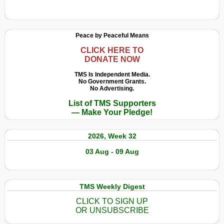
Peace by Peaceful Means
CLICK HERE TO
DONATE NOW
TMS Is Independent Media.
No Government Grants.
No Advertising.
List of TMS Supporters
— Make Your Pledge!
2026, Week 32
03 Aug - 09 Aug
TMS Weekly Digest
CLICK TO SIGN UP
OR UNSUBSCRIBE