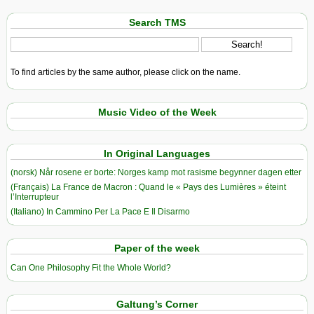
Search TMS
To find articles by the same author, please click on the name.
Music Video of the Week
In Original Languages
(norsk) Når rosene er borte: Norges kamp mot rasisme begynner dagen etter
(Français) La France de Macron : Quand le « Pays des Lumières » éteint
l’Interrupteur
(Italiano) In Cammino Per La Pace E Il Disarmo
Paper of the week
Can One Philosophy Fit the Whole World?
Galtung’s Corner