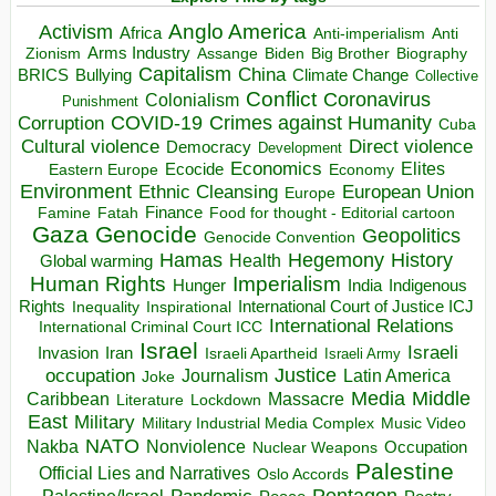
Anglo America
Activism
Africa
Anti-imperialism
Anti
Arms Industry
Biden
Big Brother
Zionism
Assange
Biography
Capitalism
China
BRICS
Climate Change
Bullying
Collective
Conflict
Coronavirus
Colonialism
Punishment
COVID-19
Crimes against Humanity
Corruption
Cuba
Direct violence
Cultural violence
Democracy
Development
Economics
Elites
Ecocide
Economy
Eastern Europe
Environment
European Union
Ethnic Cleansing
Europe
Finance
Food for thought - Editorial cartoon
Famine
Fatah
Gaza
Genocide
Geopolitics
Genocide Convention
Hegemony
Hamas
History
Health
Global warming
Human Rights
Imperialism
Indigenous
Hunger
India
Rights
Inspirational
International Court of Justice ICJ
Inequality
International Relations
International Criminal Court ICC
Israel
Israeli
Invasion
Iran
Israeli Apartheid
Israeli Army
occupation
Justice
Journalism
Latin America
Joke
Media
Middle
Caribbean
Massacre
Lockdown
Literature
East
Military
Military Industrial Media Complex
Music Video
NATO
Nakba
Nonviolence
Occupation
Nuclear Weapons
Palestine
Official Lies and Narratives
Oslo Accords
Pentagon