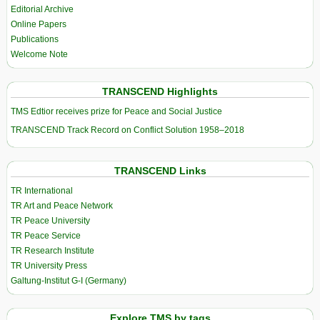
Editorial Archive
Online Papers
Publications
Welcome Note
TRANSCEND Highlights
TMS Edtior receives prize for Peace and Social Justice
TRANSCEND Track Record on Conflict Solution 1958–2018
TRANSCEND Links
TR International
TR Art and Peace Network
TR Peace University
TR Peace Service
TR Research Institute
TR University Press
Galtung-Institut G-I (Germany)
Explore TMS by tags