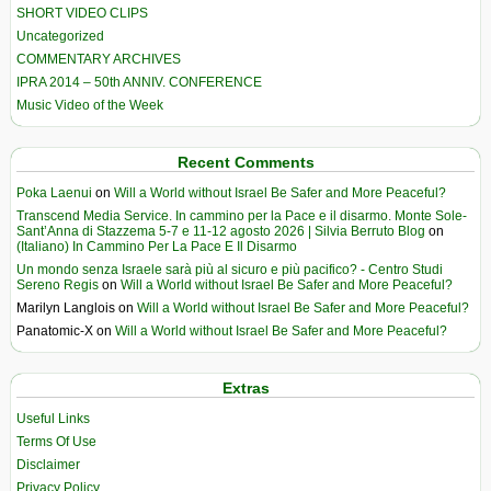
SHORT VIDEO CLIPS
Uncategorized
COMMENTARY ARCHIVES
IPRA 2014 – 50th ANNIV. CONFERENCE
Music Video of the Week
Recent Comments
Poka Laenui
on
Will a World without Israel Be Safer and More Peaceful?
Transcend Media Service. In cammino per la Pace e il disarmo. Monte Sole-
Sant’Anna di Stazzema 5-7 e 11-12 agosto 2026 | Silvia Berruto Blog
on
(Italiano) In Cammino Per La Pace E Il Disarmo
Un mondo senza Israele sarà più al sicuro e più pacifico? - Centro Studi
Sereno Regis
on
Will a World without Israel Be Safer and More Peaceful?
Marilyn Langlois
on
Will a World without Israel Be Safer and More Peaceful?
Panatomic-X
on
Will a World without Israel Be Safer and More Peaceful?
Extras
Useful Links
Terms Of Use
Disclaimer
Privacy Policy