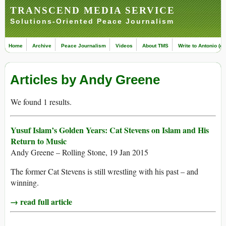
TRANSCEND MEDIA SERVICE
Solutions-Oriented Peace Journalism
Home
Archive
Peace Journalism
Videos
About TMS
Write to Antonio (ed
Articles by Andy Greene
We found 1 results.
Yusuf Islam’s Golden Years: Cat Stevens on Islam and His
Return to Music
Andy Greene – Rolling Stone, 19 Jan 2015
The former Cat Stevens is still wrestling with his past – and
winning.
→ read full article