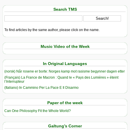
Search TMS
To find articles by the same author, please click on the name.
Music Video of the Week
In Original Languages
(norsk) Når rosene er borte: Norges kamp mot rasisme begynner dagen etter
(Français) La France de Macron : Quand le « Pays des Lumières » éteint
l’Interrupteur
(Italiano) In Cammino Per La Pace E Il Disarmo
Paper of the week
Can One Philosophy Fit the Whole World?
Galtung’s Corner