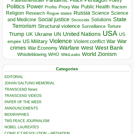
Pandemic
Palestine/Israel
Peace
Poetry
Politics
Power
Public Health
Proxy War
Racism
Profits
Russia
Religion
Science
Science
Research
Rogue states
State
Social justice
Solutions
and Medicine
Sociocide
Terrorism
Structural violence
Torture
Surveillance
USA
United Nations
Trump
Ukraine
UK
UN
US
Violence
War
US Military
War
empire
Violent conflict
Warfare
West Bank
crimes
West
War Economy
World
Zionism
Whistleblowing
WHO
WikiLeaks
Categories
EDITORIAL
JOHAN GALTUNG MEMORIAL
TRANSCEND News
TRANSCEND VIDEOS
PAPER OF THE WEEK
ANNOUNCEMENTS
BIOGRAPHIES
TMS PEACE JOURNALISM
NOBEL LAUREATES
CONFLICT RESOLUTION – MEDIATION