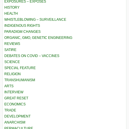
EXPOSURES – EXPOSÉS
HISTORY
HEALTH
WHISTLEBLOWING – SURVEILLANCE
INDIGENOUS RIGHTS
PARADIGM CHANGES
ORGANIC, GMO, GENETIC ENGINEERING
REVIEWS
SATIRE
DEBATES ON COVID – VACCINES
SCIENCE
SPECIAL FEATURE
RELIGION
TRANSHUMANISM
ARTS
INTERVIEW
GREAT RESET
ECONOMICS
TRADE
DEVELOPMENT
ANARCHISM
PERMACULTURE