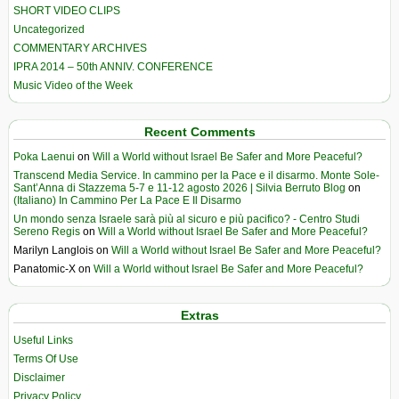
SHORT VIDEO CLIPS
Uncategorized
COMMENTARY ARCHIVES
IPRA 2014 – 50th ANNIV. CONFERENCE
Music Video of the Week
Recent Comments
Poka Laenui
on
Will a World without Israel Be Safer and More Peaceful?
Transcend Media Service. In cammino per la Pace e il disarmo. Monte Sole-
Sant’Anna di Stazzema 5-7 e 11-12 agosto 2026 | Silvia Berruto Blog
on
(Italiano) In Cammino Per La Pace E Il Disarmo
Un mondo senza Israele sarà più al sicuro e più pacifico? - Centro Studi
Sereno Regis
on
Will a World without Israel Be Safer and More Peaceful?
Marilyn Langlois
on
Will a World without Israel Be Safer and More Peaceful?
Panatomic-X
on
Will a World without Israel Be Safer and More Peaceful?
Extras
Useful Links
Terms Of Use
Disclaimer
Privacy Policy