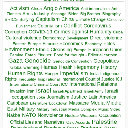
Anglo America
Activism
Africa
Anti-imperialism
Anti
Arms Industry
Biden
Big Brother
Zionism
Assange
Biography
Capitalism
China
BRICS
Climate Change
Bullying
Collective
Conflict
Coronavirus
Colonialism
Punishment
COVID-19
Crimes against Humanity
Corruption
Cuba
Direct violence
Cultural violence
Democracy
Development
Economics
Elites
Ecocide
Economy
Eastern Europe
Environment
European Union
Ethnic Cleansing
Europe
Finance
Food for thought - Editorial cartoon
Famine
Fatah
Gaza
Genocide
Geopolitics
Genocide Convention
Hegemony
Hamas
History
Health
Global warming
Human Rights
Imperialism
Indigenous
Hunger
India
Rights
Inspirational
International Court of Justice ICJ
Inequality
International Relations
International Criminal Court ICC
Israel
Israeli
Invasion
Iran
Israeli Apartheid
Israeli Army
occupation
Justice
Journalism
Latin America
Joke
Media
Middle
Caribbean
Massacre
Lockdown
Literature
East
Military
Military Industrial Media Complex
Music Video
NATO
Nakba
Nonviolence
Occupation
Nuclear Weapons
Palestine
Official Lies and Narratives
Oslo Accords
Pentagon