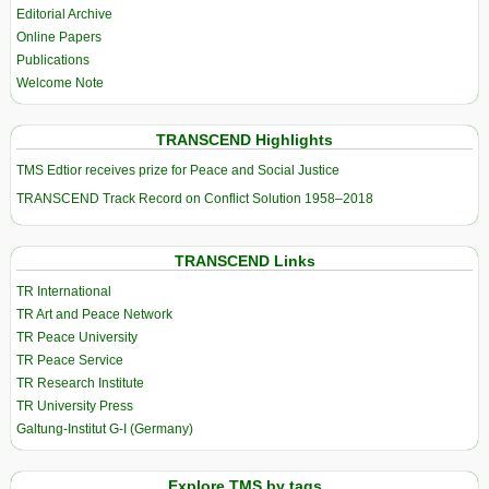
Editorial Archive
Online Papers
Publications
Welcome Note
TRANSCEND Highlights
TMS Edtior receives prize for Peace and Social Justice
TRANSCEND Track Record on Conflict Solution 1958–2018
TRANSCEND Links
TR International
TR Art and Peace Network
TR Peace University
TR Peace Service
TR Research Institute
TR University Press
Galtung-Institut G-I (Germany)
Explore TMS by tags