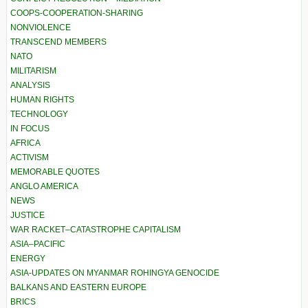
COOPS-COOPERATION-SHARING
NONVIOLENCE
TRANSCEND MEMBERS
NATO
MILITARISM
ANALYSIS
HUMAN RIGHTS
TECHNOLOGY
IN FOCUS
AFRICA
ACTIVISM
MEMORABLE QUOTES
ANGLO AMERICA
NEWS
JUSTICE
WAR RACKET–CATASTROPHE CAPITALISM
ASIA–PACIFIC
ENERGY
ASIA-UPDATES ON MYANMAR ROHINGYA GENOCIDE
BALKANS AND EASTERN EUROPE
BRICS