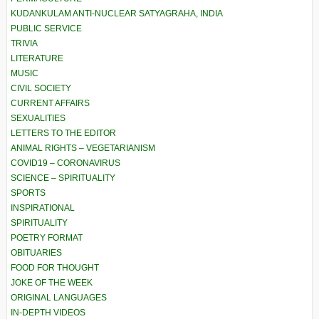
KUDANKULAM ANTI-NUCLEAR SATYAGRAHA, INDIA
PUBLIC SERVICE
TRIVIA
LITERATURE
MUSIC
CIVIL SOCIETY
CURRENT AFFAIRS
SEXUALITIES
LETTERS TO THE EDITOR
ANIMAL RIGHTS – VEGETARIANISM
COVID19 – CORONAVIRUS
SCIENCE – SPIRITUALITY
SPORTS
INSPIRATIONAL
SPIRITUALITY
POETRY FORMAT
OBITUARIES
FOOD FOR THOUGHT
JOKE OF THE WEEK
ORIGINAL LANGUAGES
IN-DEPTH VIDEOS