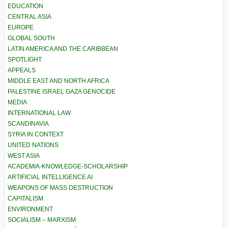
EDUCATION
CENTRAL ASIA
EUROPE
GLOBAL SOUTH
LATIN AMERICA AND THE CARIBBEAN
SPOTLIGHT
APPEALS
MIDDLE EAST AND NORTH AFRICA
PALESTINE ISRAEL GAZA GENOCIDE
MEDIA
INTERNATIONAL LAW
SCANDINAVIA
SYRIA IN CONTEXT
UNITED NATIONS
WEST ASIA
ACADEMIA-KNOWLEDGE-SCHOLARSHIP
ARTIFICIAL INTELLIGENCE AI
WEAPONS OF MASS DESTRUCTION
CAPITALISM
ENVIRONMENT
SOCIALISM – MARXISM