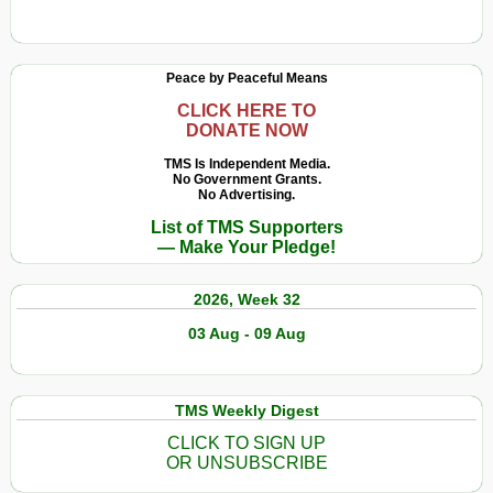
Peace by Peaceful Means
CLICK HERE TO
DONATE NOW
TMS Is Independent Media.
No Government Grants.
No Advertising.
List of TMS Supporters
— Make Your Pledge!
2026, Week 32
03 Aug - 09 Aug
TMS Weekly Digest
CLICK TO SIGN UP
OR UNSUBSCRIBE