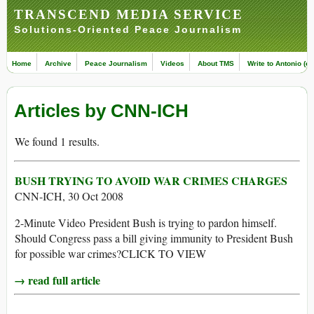
TRANSCEND MEDIA SERVICE
Solutions-Oriented Peace Journalism
Home
Archive
Peace Journalism
Videos
About TMS
Write to Antonio (ed
Articles by CNN-ICH
We found 1 results.
BUSH TRYING TO AVOID WAR CRIMES CHARGES
CNN-ICH, 30 Oct 2008
2-Minute Video President Bush is trying to pardon himself.
Should Congress pass a bill giving immunity to President Bush
for possible war crimes?CLICK TO VIEW
→ read full article