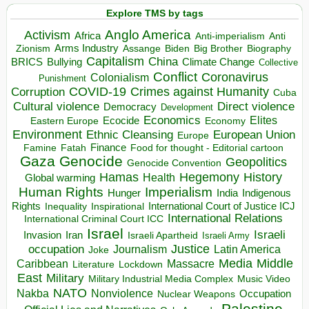
Explore TMS by tags
Anglo America
Activism
Africa
Anti-imperialism
Anti
Arms Industry
Biden
Big Brother
Zionism
Assange
Biography
Capitalism
China
BRICS
Climate Change
Bullying
Collective
Conflict
Coronavirus
Colonialism
Punishment
COVID-19
Crimes against Humanity
Corruption
Cuba
Direct violence
Cultural violence
Democracy
Development
Economics
Elites
Ecocide
Economy
Eastern Europe
Environment
European Union
Ethnic Cleansing
Europe
Finance
Food for thought - Editorial cartoon
Famine
Fatah
Gaza
Genocide
Geopolitics
Genocide Convention
Hegemony
Hamas
History
Health
Global warming
Human Rights
Imperialism
Indigenous
Hunger
India
Rights
Inspirational
International Court of Justice ICJ
Inequality
International Relations
International Criminal Court ICC
Israel
Israeli
Invasion
Iran
Israeli Apartheid
Israeli Army
occupation
Justice
Journalism
Latin America
Joke
Media
Middle
Caribbean
Massacre
Lockdown
Literature
East
Military
Military Industrial Media Complex
Music Video
NATO
Nakba
Nonviolence
Occupation
Nuclear Weapons
Palestine