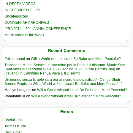
IN-DEPTH VIDEOS
SHORT VIDEO CLIPS
Uncategorized
COMMENTARY ARCHIVES
IPRA 2014 – 50th ANNIV. CONFERENCE
Music Video of the Week
Recent Comments
Poka Laenui
on
Will a World without Israel Be Safer and More Peaceful?
Transcend Media Service. In cammino per la Pace e il disarmo. Monte Sole-
Sant’Anna di Stazzema 5-7 e 11-12 agosto 2026 | Silvia Berruto Blog
on
(Italiano) In Cammino Per La Pace E Il Disarmo
Un mondo senza Israele sarà più al sicuro e più pacifico? - Centro Studi
Sereno Regis
on
Will a World without Israel Be Safer and More Peaceful?
Marilyn Langlois
on
Will a World without Israel Be Safer and More Peaceful?
Panatomic-X
on
Will a World without Israel Be Safer and More Peaceful?
Extras
Useful Links
Terms Of Use
Disclaimer