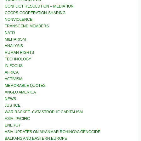
CONFLICT RESOLUTION – MEDIATION
COOPS-COOPERATION-SHARING
NONVIOLENCE
TRANSCEND MEMBERS
NATO
MILITARISM
ANALYSIS
HUMAN RIGHTS
TECHNOLOGY
IN FOCUS
AFRICA
ACTIVISM
MEMORABLE QUOTES
ANGLO AMERICA
NEWS
JUSTICE
WAR RACKET–CATASTROPHE CAPITALISM
ASIA–PACIFIC
ENERGY
ASIA-UPDATES ON MYANMAR ROHINGYA GENOCIDE
BALKANS AND EASTERN EUROPE