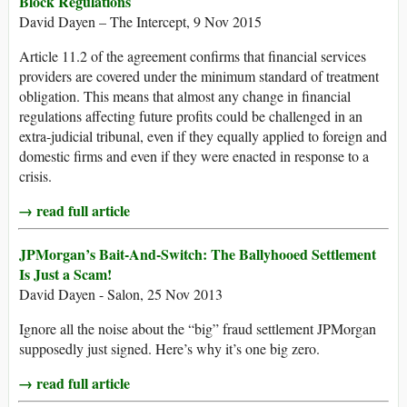
Block Regulations
David Dayen – The Intercept, 9 Nov 2015
Article 11.2 of the agreement confirms that financial services
providers are covered under the minimum standard of treatment
obligation. This means that almost any change in financial
regulations affecting future profits could be challenged in an
extra-judicial tribunal, even if they equally applied to foreign and
domestic firms and even if they were enacted in response to a
crisis.
→ read full article
JPMorgan’s Bait-And-Switch: The Ballyhooed Settlement
Is Just a Scam!
David Dayen - Salon, 25 Nov 2013
Ignore all the noise about the “big” fraud settlement JPMorgan
supposedly just signed. Here’s why it’s one big zero.
→ read full article