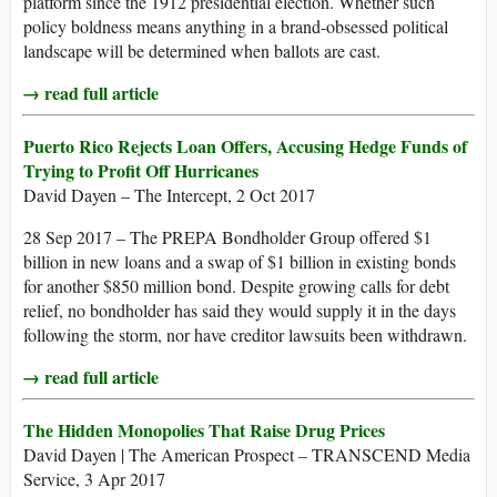
platform since the 1912 presidential election. Whether such
policy boldness means anything in a brand-obsessed political
landscape will be determined when ballots are cast.
→ read full article
Puerto Rico Rejects Loan Offers, Accusing Hedge Funds of
Trying to Profit Off Hurricanes
David Dayen – The Intercept, 2 Oct 2017
28 Sep 2017 – The PREPA Bondholder Group offered $1
billion in new loans and a swap of $1 billion in existing bonds
for another $850 million bond. Despite growing calls for debt
relief, no bondholder has said they would supply it in the days
following the storm, nor have creditor lawsuits been withdrawn.
→ read full article
The Hidden Monopolies That Raise Drug Prices
David Dayen | The American Prospect – TRANSCEND Media
Service, 3 Apr 2017