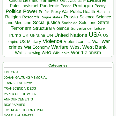
Official Lies and Narratives
Oslo Accords
Pentagon
Pandemic
Palestine/Israel
Peace
Poetry
Politics
Power
Public Health
Proxy War
Racism
Profits
Russia
Religion
Science
Science
Research
Rogue states
State
Social justice
Solutions
and Medicine
Sociocide
Terrorism
Structural violence
Torture
Surveillance
USA
United Nations
Trump
Ukraine
UK
UN
US
Violence
War
US Military
War
empire
Violent conflict
Warfare
West Bank
crimes
West
War Economy
World
Zionism
Whistleblowing
WHO
WikiLeaks
Categories
EDITORIAL
JOHAN GALTUNG MEMORIAL
TRANSCEND News
TRANSCEND VIDEOS
PAPER OF THE WEEK
ANNOUNCEMENTS
BIOGRAPHIES
TMS PEACE JOURNALISM
NOBEL LAUREATES