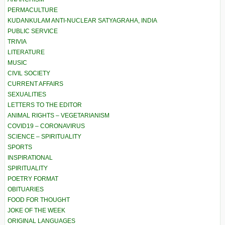
PERMACULTURE
KUDANKULAM ANTI-NUCLEAR SATYAGRAHA, INDIA
PUBLIC SERVICE
TRIVIA
LITERATURE
MUSIC
CIVIL SOCIETY
CURRENT AFFAIRS
SEXUALITIES
LETTERS TO THE EDITOR
ANIMAL RIGHTS – VEGETARIANISM
COVID19 – CORONAVIRUS
SCIENCE – SPIRITUALITY
SPORTS
INSPIRATIONAL
SPIRITUALITY
POETRY FORMAT
OBITUARIES
FOOD FOR THOUGHT
JOKE OF THE WEEK
ORIGINAL LANGUAGES