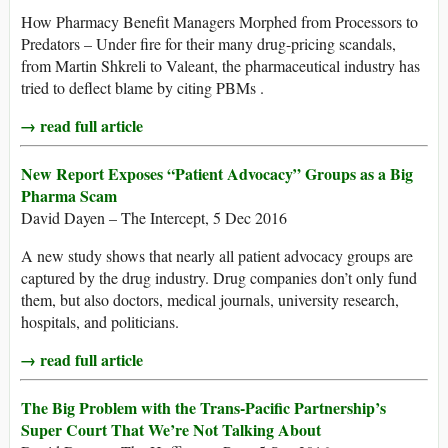
How Pharmacy Benefit Managers Morphed from Processors to
Predators – Under fire for their many drug-pricing scandals,
from Martin Shkreli to Valeant, the pharmaceutical industry has
tried to deflect blame by citing PBMs .
→ read full article
New Report Exposes “Patient Advocacy” Groups as a Big
Pharma Scam
David Dayen – The Intercept, 5 Dec 2016
A new study shows that nearly all patient advocacy groups are
captured by the drug industry. Drug companies don’t only fund
them, but also doctors, medical journals, university research,
hospitals, and politicians.
→ read full article
The Big Problem with the Trans-Pacific Partnership’s
Super Court That We’re Not Talking About