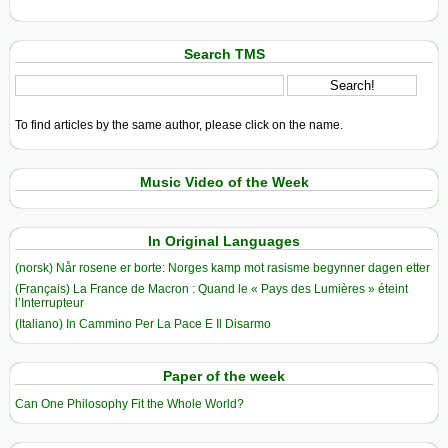
Search TMS
To find articles by the same author, please click on the name.
Music Video of the Week
In Original Languages
(norsk) Når rosene er borte: Norges kamp mot rasisme begynner dagen etter
(Français) La France de Macron : Quand le « Pays des Lumières » éteint
l’Interrupteur
(Italiano) In Cammino Per La Pace E Il Disarmo
Paper of the week
Can One Philosophy Fit the Whole World?