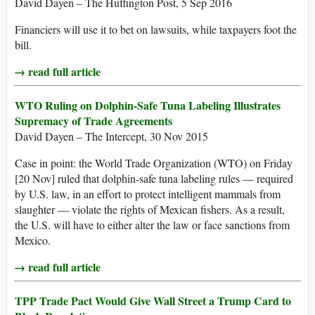
David Dayen – The Huffington Post, 5 Sep 2016
Financiers will use it to bet on lawsuits, while taxpayers foot the
bill.
→ read full article
WTO Ruling on Dolphin-Safe Tuna Labeling Illustrates
Supremacy of Trade Agreements
David Dayen – The Intercept, 30 Nov 2015
Case in point: the World Trade Organization (WTO) on Friday
[20 Nov] ruled that dolphin-safe tuna labeling rules — required
by U.S. law, in an effort to protect intelligent mammals from
slaughter — violate the rights of Mexican fishers. As a result,
the U.S. will have to either alter the law or face sanctions from
Mexico.
→ read full article
TPP Trade Pact Would Give Wall Street a Trump Card to