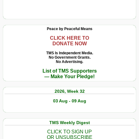
Peace by Peaceful Means
CLICK HERE TO
DONATE NOW
TMS Is Independent Media.
No Government Grants.
No Advertising.
List of TMS Supporters
— Make Your Pledge!
2026, Week 32
03 Aug - 09 Aug
TMS Weekly Digest
CLICK TO SIGN UP
OR UNSUBSCRIBE