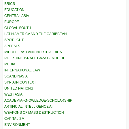
BRICS
EDUCATION
CENTRAL ASIA
EUROPE
GLOBAL SOUTH
LATIN AMERICA AND THE CARIBBEAN
SPOTLIGHT
APPEALS
MIDDLE EAST AND NORTH AFRICA
PALESTINE ISRAEL GAZA GENOCIDE
MEDIA
INTERNATIONAL LAW
SCANDINAVIA
SYRIA IN CONTEXT
UNITED NATIONS
WEST ASIA
ACADEMIA-KNOWLEDGE-SCHOLARSHIP
ARTIFICIAL INTELLIGENCE AI
WEAPONS OF MASS DESTRUCTION
CAPITALISM
ENVIRONMENT