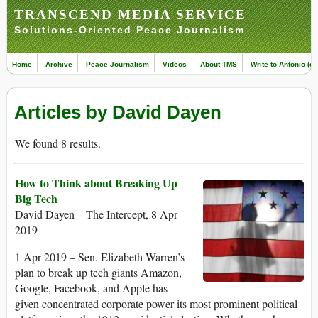
TRANSCEND MEDIA SERVICE
Solutions-Oriented Peace Journalism
Home
Archive
Peace Journalism
Videos
About TMS
Write to Antonio (ed
Articles by David Dayen
We found 8 results.
How to Think about Breaking Up
Big Tech
David Dayen – The Intercept, 8 Apr
2019
1 Apr 2019 – Sen. Elizabeth Warren’s
plan to break up tech giants Amazon,
Google, Facebook, and Apple has
given concentrated corporate power its most prominent political