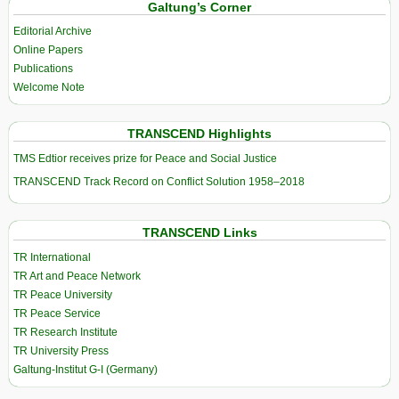
Galtung’s Corner
Editorial Archive
Online Papers
Publications
Welcome Note
TRANSCEND Highlights
TMS Edtior receives prize for Peace and Social Justice
TRANSCEND Track Record on Conflict Solution 1958–2018
TRANSCEND Links
TR International
TR Art and Peace Network
TR Peace University
TR Peace Service
TR Research Institute
TR University Press
Galtung-Institut G-I (Germany)