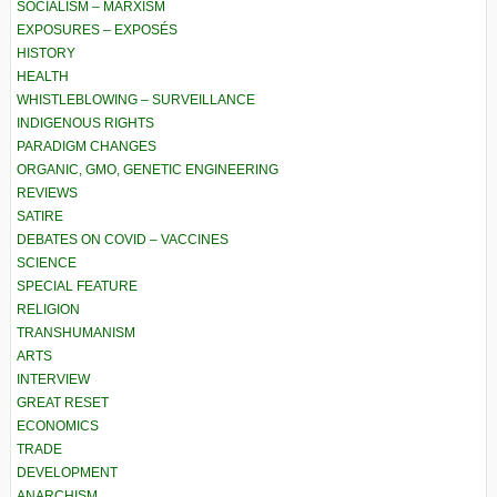
SOCIALISM – MARXISM
EXPOSURES – EXPOSÉS
HISTORY
HEALTH
WHISTLEBLOWING – SURVEILLANCE
INDIGENOUS RIGHTS
PARADIGM CHANGES
ORGANIC, GMO, GENETIC ENGINEERING
REVIEWS
SATIRE
DEBATES ON COVID – VACCINES
SCIENCE
SPECIAL FEATURE
RELIGION
TRANSHUMANISM
ARTS
INTERVIEW
GREAT RESET
ECONOMICS
TRADE
DEVELOPMENT
ANARCHISM