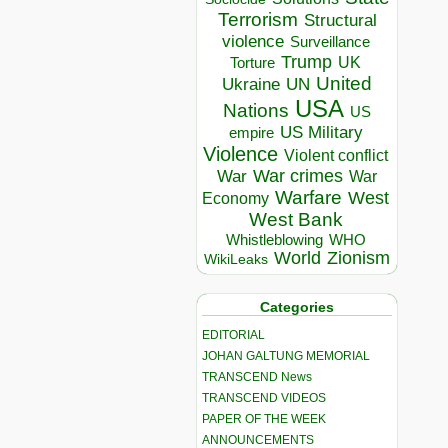
Terrorism
Structural
violence
Surveillance
Trump
UK
Torture
United
Ukraine
UN
USA
Nations
US
US Military
empire
Violence
Violent conflict
War crimes
War
War
Warfare
West
Economy
West Bank
Whistleblowing
WHO
World
Zionism
WikiLeaks
Categories
EDITORIAL
JOHAN GALTUNG MEMORIAL
TRANSCEND News
TRANSCEND VIDEOS
PAPER OF THE WEEK
ANNOUNCEMENTS