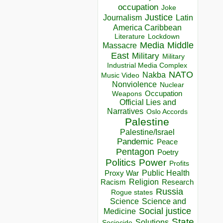
occupation
Joke
Justice
Journalism
Latin
America Caribbean
Lockdown
Literature
Media
Middle
Massacre
East
Military
Military
Industrial Media Complex
NATO
Nakba
Music Video
Nonviolence
Nuclear
Occupation
Weapons
Official Lies and
Narratives
Oslo Accords
Palestine
Palestine/Israel
Pandemic
Peace
Pentagon
Poetry
Politics
Power
Profits
Public Health
Proxy War
Racism
Religion
Research
Russia
Rogue states
Science
Science and
Social justice
Medicine
State
Solutions
Sociocide