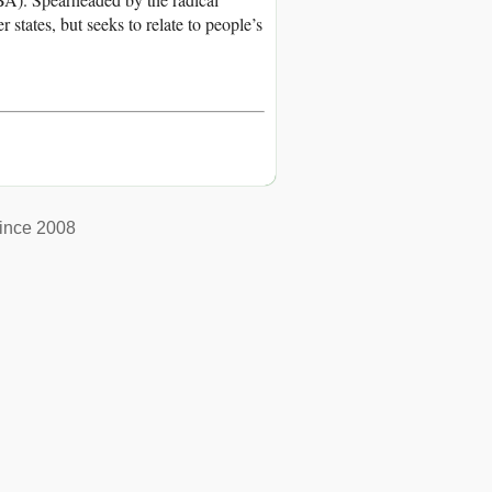
tates, but seeks to relate to people’s
ince 2008