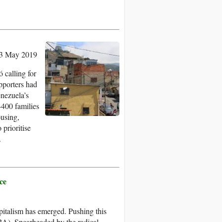
13 May 2019
 calling for
upporters had
enezuela’s
400 families
ousing,
 prioritise
.
ce
apitalism has emerged. Pushing this
LBA). Spearheaded by the radical