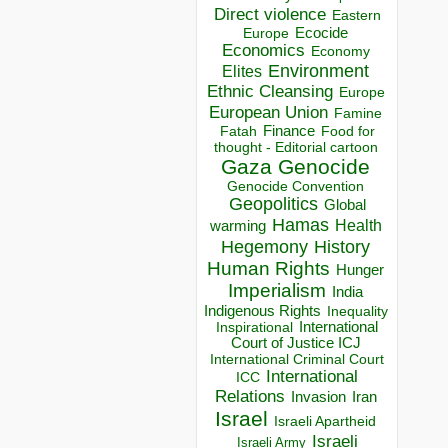
Direct violence
Eastern
Ecocide
Europe
Economics
Economy
Environment
Elites
Ethnic Cleansing
Europe
European Union
Famine
Finance
Food for
Fatah
thought - Editorial cartoon
Gaza
Genocide
Genocide Convention
Geopolitics
Global
Hamas
Health
warming
Hegemony
History
Human Rights
Hunger
Imperialism
India
Indigenous Rights
Inequality
Inspirational
International
Court of Justice ICJ
International Criminal Court
International
ICC
Relations
Invasion
Iran
Israel
Israeli Apartheid
Israeli
Israeli Army