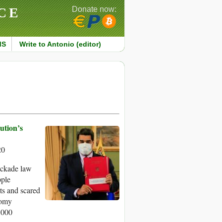
CE
Donate now:
MS
Write to Antonio (editor)
ution’s
20
ockade law
pple
ets and scared
nomy
,000