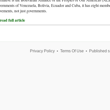
ernments of Venezuela, Bolivia, Ecuador and Cuba, it has eight member s
ements, not just governments.
ead full article
Privacy Policy
•
Terms Of Use
•
Published s