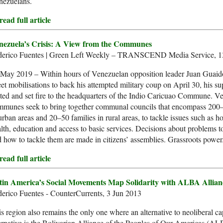
nezuelans.
ead full article
nezuela’s Crisis: A View from the Communes
derico Fuentes | Green Left Weekly – TRANSCEND Media Service, 
May 2019 – Within hours of Venezuelan opposition leader Juan Guaidó
eet mobilisations to back his attempted military coup on April 30, his s
ted and set fire to the headquarters of the Indio Caricuao Commune. V
mmunes seek to bring together communal councils that encompass 200–
urban areas and 20–50 families in rural areas, to tackle issues such as h
lth, education and access to basic services. Decisions about problems to
 how to tackle them are made in citizens’ assemblies. Grassroots power
ead full article
tin America’s Social Movements Map Solidarity with ALBA Allian
erico Fuentes - CounterCurrents, 3 Jun 2013
s region also remains the only one where an alternative to neoliberal c
ernative is the Bolivarian Alliance of the Peoples of Our Americas (A