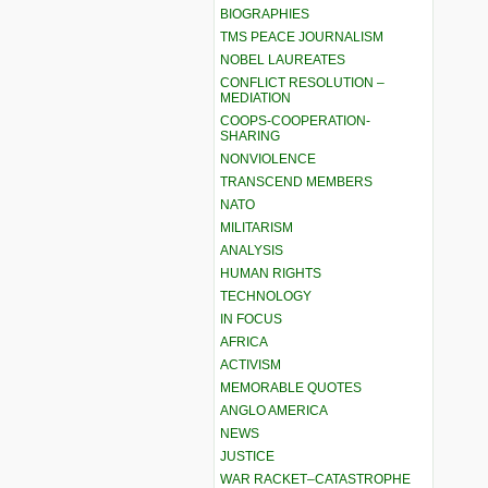
BIOGRAPHIES
TMS PEACE JOURNALISM
NOBEL LAUREATES
CONFLICT RESOLUTION –
MEDIATION
COOPS-COOPERATION-
SHARING
NONVIOLENCE
TRANSCEND MEMBERS
NATO
MILITARISM
ANALYSIS
HUMAN RIGHTS
TECHNOLOGY
IN FOCUS
AFRICA
ACTIVISM
MEMORABLE QUOTES
ANGLO AMERICA
NEWS
JUSTICE
WAR RACKET–CATASTROPHE