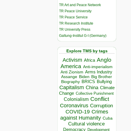
TR Art and Peace Network
TR Peace University
TR Peace Service
TR Research Institute
TR University Press
Galtung-Institut G-I (Germany)
Explore TMS by tags
Anglo
Activism
Africa
America
Anti-imperialism
Arms Industry
Anti Zionism
Biden
Big Brother
Assange
BRICS
Bullying
Biography
Capitalism
China
Climate
Change
Collective Punishment
Conflict
Colonialism
Coronavirus
Corruption
COVID-19
Crimes
against Humanity
Cuba
Cultural violence
Democracy
Development