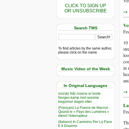
Ve
CLICK TO SIGN UP
→ r
OR UNSUBSCRIBE
Ve
Search TMS
Fe
10 
str
To find articles by the same author,
please click on the name.
loo
co
in 
Music Video of the Week
hea
and
In Original Languages
→ r
(norsk) Når rosene er borte:
Norges kamp mot rasisme
begynner dagen etter
La
(Français) La France de Macron :
Fed
Quand le « Pays des Lumières »
éteint l’Interrupteur
Thi
(Italiano) In Cammino Per La Pace
E Il Disarmo
alt