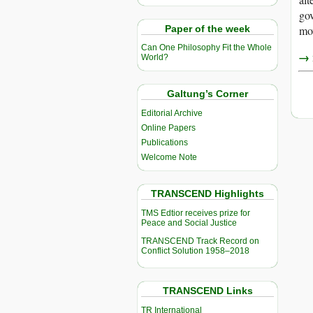
gov
Paper of the week
mov
Can One Philosophy Fit the Whole
→ r
World?
Galtung’s Corner
Editorial Archive
Online Papers
Publications
Welcome Note
TRANSCEND Highlights
TMS Edtior receives prize for
Peace and Social Justice
TRANSCEND Track Record on
Conflict Solution 1958–2018
TRANSCEND Links
TR International