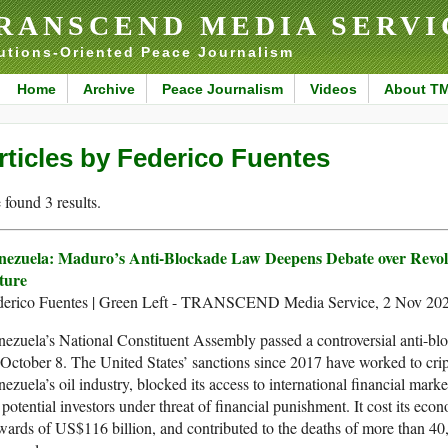
RANSCEND MEDIA SERVI
utions-Oriented Peace Journalism
Home
Archive
Peace Journalism
Videos
About T
rticles by Federico Fuentes
found 3 results.
nezuela: Maduro’s Anti-Blockade Law Deepens Debate over Revol
ture
derico Fuentes | Green Left - TRANSCEND Media Service, 2 Nov 20
ezuela’s National Constituent Assembly passed a controversial anti-bl
October 8. The United States’ sanctions since 2017 have worked to cri
ezuela’s oil industry, blocked its access to international financial mark
 potential investors under threat of financial punishment. It cost its eco
ards of US$116 billion, and contributed to the deaths of more than 40