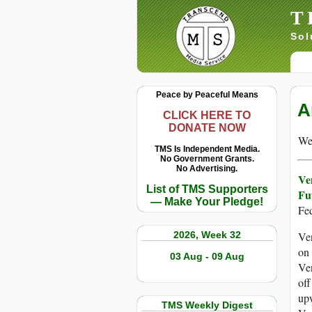
T
Sol
Peace by Peaceful Means
A
CLICK HERE TO
DONATE NOW
We 
TMS Is Independent Media.
No Government Grants.
No Advertising.
Ve
List of TMS Supporters
Fu
— Make Your Pledge!
Fe
2026, Week 32
Ven
on 
03 Aug - 09 Aug
Ven
off
upw
TMS Weekly Digest