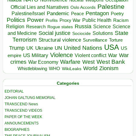
Nuclear Weapons
Palestine
Official Lies and Narratives
Oslo Accords
Pentagon
Pandemic
Palestine/Israel
Peace
Poetry
Politics
Power
Public Health
Proxy War
Racism
Profits
Russia
Religion
Science
Science
Research
Rogue states
State
Social justice
Solutions
and Medicine
Sociocide
Terrorism
Structural violence
Torture
Surveillance
USA
United Nations
Trump
Ukraine
UK
UN
US
Violence
War
US Military
War
empire
Violent conflict
Warfare
West Bank
crimes
West
War Economy
World
Zionism
Whistleblowing
WHO
WikiLeaks
Categories
EDITORIAL
JOHAN GALTUNG MEMORIAL
TRANSCEND News
TRANSCEND VIDEOS
PAPER OF THE WEEK
ANNOUNCEMENTS
BIOGRAPHIES