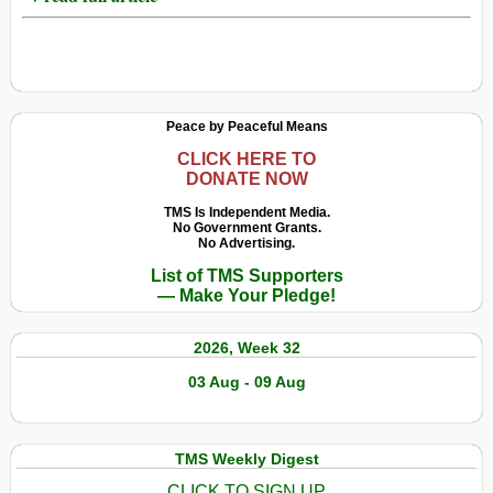
Peace by Peaceful Means
CLICK HERE TO
DONATE NOW
TMS Is Independent Media.
No Government Grants.
No Advertising.
List of TMS Supporters
— Make Your Pledge!
2026, Week 32
03 Aug - 09 Aug
TMS Weekly Digest
CLICK TO SIGN UP