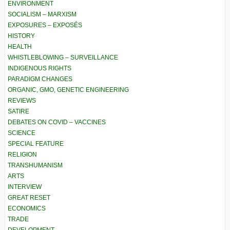
ENVIRONMENT
SOCIALISM – MARXISM
EXPOSURES – EXPOSÉS
HISTORY
HEALTH
WHISTLEBLOWING – SURVEILLANCE
INDIGENOUS RIGHTS
PARADIGM CHANGES
ORGANIC, GMO, GENETIC ENGINEERING
REVIEWS
SATIRE
DEBATES ON COVID – VACCINES
SCIENCE
SPECIAL FEATURE
RELIGION
TRANSHUMANISM
ARTS
INTERVIEW
GREAT RESET
ECONOMICS
TRADE