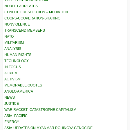
TMS PEACE JOURNALISM
NOBEL LAUREATES
CONFLICT RESOLUTION – MEDIATION
COOPS-COOPERATION-SHARING
NONVIOLENCE
TRANSCEND MEMBERS
NATO
MILITARISM
ANALYSIS
HUMAN RIGHTS
TECHNOLOGY
IN FOCUS
AFRICA
ACTIVISM
MEMORABLE QUOTES
ANGLO AMERICA
NEWS
JUSTICE
WAR RACKET–CATASTROPHE CAPITALISM
ASIA–PACIFIC
ENERGY
ASIA-UPDATES ON MYANMAR ROHINGYA GENOCIDE