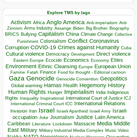
Explore TMS by tags
Anglo America
Activism
Africa
Anti-imperialism
Anti
Arms Industry
Biden
Big Brother
Zionism
Assange
Biography
Capitalism
China
BRICS
Climate Change
Bullying
Collective
Conflict
Coronavirus
Colonialism
Punishment
COVID-19
Crimes against Humanity
Corruption
Cuba
Direct violence
Cultural violence
Democracy
Development
Economics
Elites
Ecocide
Economy
Eastern Europe
Environment
European Union
Ethnic Cleansing
Europe
Finance
Food for thought - Editorial cartoon
Famine
Fatah
Gaza
Genocide
Geopolitics
Genocide Convention
Hegemony
Hamas
History
Health
Global warming
Human Rights
Imperialism
Indigenous
Hunger
India
Rights
Inspirational
International Court of Justice ICJ
Inequality
International Relations
International Criminal Court ICC
Israel
Israeli
Invasion
Iran
Israeli Apartheid
Israeli Army
occupation
Justice
Journalism
Latin America
Joke
Media
Middle
Caribbean
Massacre
Lockdown
Literature
East
Military
Military Industrial Media Complex
Music Video
NATO
Nakba
Nonviolence
Occupation