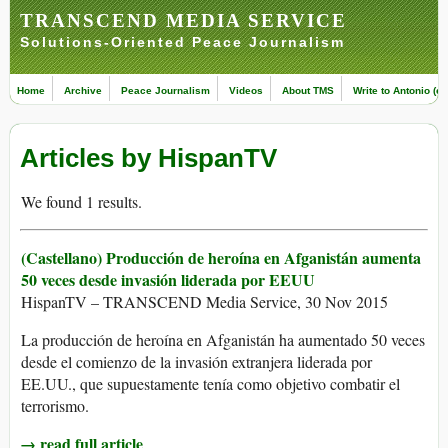
TRANSCEND MEDIA SERVICE
Solutions-Oriented Peace Journalism
Home
Archive
Peace Journalism
Videos
About TMS
Write to Antonio (ed
Articles by HispanTV
We found 1 results.
(Castellano) Producción de heroína en Afganistán aumenta
50 veces desde invasión liderada por EEUU
HispanTV – TRANSCEND Media Service, 30 Nov 2015
La producción de heroína en Afganistán ha aumentado 50 veces
desde el comienzo de la invasión extranjera liderada por
EE.UU., que supuestamente tenía como objetivo combatir el
terrorismo.
→ read full article