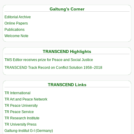
Galtung’s Corner
Editorial Archive
Online Papers
Publications
Welcome Note
TRANSCEND Highlights
TMS Edtior receives prize for Peace and Social Justice
TRANSCEND Track Record on Conflict Solution 1958–2018
TRANSCEND Links
TR International
TR Art and Peace Network
TR Peace University
TR Peace Service
TR Research Institute
TR University Press
Galtung-Institut G-I (Germany)