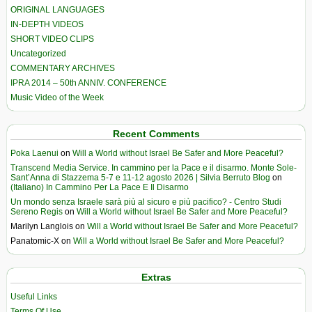
ORIGINAL LANGUAGES
IN-DEPTH VIDEOS
SHORT VIDEO CLIPS
Uncategorized
COMMENTARY ARCHIVES
IPRA 2014 – 50th ANNIV. CONFERENCE
Music Video of the Week
Recent Comments
Poka Laenui
on
Will a World without Israel Be Safer and More Peaceful?
Transcend Media Service. In cammino per la Pace e il disarmo. Monte Sole-
Sant’Anna di Stazzema 5-7 e 11-12 agosto 2026 | Silvia Berruto Blog
on
(Italiano) In Cammino Per La Pace E Il Disarmo
Un mondo senza Israele sarà più al sicuro e più pacifico? - Centro Studi
Sereno Regis
on
Will a World without Israel Be Safer and More Peaceful?
Marilyn Langlois
on
Will a World without Israel Be Safer and More Peaceful?
Panatomic-X
on
Will a World without Israel Be Safer and More Peaceful?
Extras
Useful Links
Terms Of Use