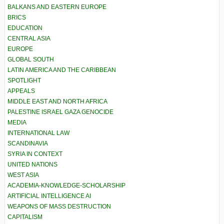
BALKANS AND EASTERN EUROPE
BRICS
EDUCATION
CENTRAL ASIA
EUROPE
GLOBAL SOUTH
LATIN AMERICA AND THE CARIBBEAN
SPOTLIGHT
APPEALS
MIDDLE EAST AND NORTH AFRICA
PALESTINE ISRAEL GAZA GENOCIDE
MEDIA
INTERNATIONAL LAW
SCANDINAVIA
SYRIA IN CONTEXT
UNITED NATIONS
WEST ASIA
ACADEMIA-KNOWLEDGE-SCHOLARSHIP
ARTIFICIAL INTELLIGENCE AI
WEAPONS OF MASS DESTRUCTION
CAPITALISM