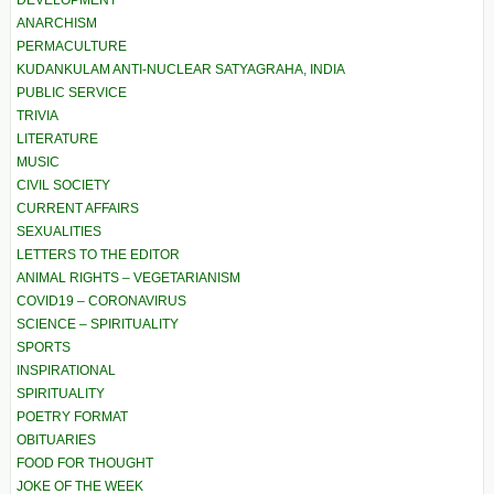
DEVELOPMENT
ANARCHISM
PERMACULTURE
KUDANKULAM ANTI-NUCLEAR SATYAGRAHA, INDIA
PUBLIC SERVICE
TRIVIA
LITERATURE
MUSIC
CIVIL SOCIETY
CURRENT AFFAIRS
SEXUALITIES
LETTERS TO THE EDITOR
ANIMAL RIGHTS – VEGETARIANISM
COVID19 – CORONAVIRUS
SCIENCE – SPIRITUALITY
SPORTS
INSPIRATIONAL
SPIRITUALITY
POETRY FORMAT
OBITUARIES
FOOD FOR THOUGHT
JOKE OF THE WEEK