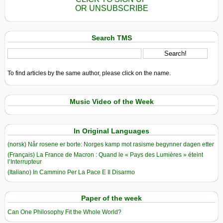
OR UNSUBSCRIBE
Search TMS
To find articles by the same author, please click on the name.
Music Video of the Week
In Original Languages
(norsk) Når rosene er borte: Norges kamp mot rasisme begynner dagen etter
(Français) La France de Macron : Quand le « Pays des Lumières » éteint
l’Interrupteur
(Italiano) In Cammino Per La Pace E Il Disarmo
Paper of the week
Can One Philosophy Fit the Whole World?