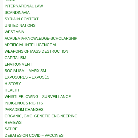
INTERNATIONAL LAW
SCANDINAVIA
SYRIA IN CONTEXT
UNITED NATIONS
WEST ASIA
ACADEMIA-KNOWLEDGE-SCHOLARSHIP
ARTIFICIAL INTELLIGENCE AI
WEAPONS OF MASS DESTRUCTION
CAPITALISM
ENVIRONMENT
SOCIALISM – MARXISM
EXPOSURES – EXPOSÉS
HISTORY
HEALTH
WHISTLEBLOWING – SURVEILLANCE
INDIGENOUS RIGHTS
PARADIGM CHANGES
ORGANIC, GMO, GENETIC ENGINEERING
REVIEWS
SATIRE
DEBATES ON COVID – VACCINES