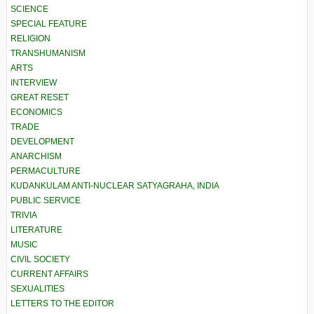
SCIENCE
SPECIAL FEATURE
RELIGION
TRANSHUMANISM
ARTS
INTERVIEW
GREAT RESET
ECONOMICS
TRADE
DEVELOPMENT
ANARCHISM
PERMACULTURE
KUDANKULAM ANTI-NUCLEAR SATYAGRAHA, INDIA
PUBLIC SERVICE
TRIVIA
LITERATURE
MUSIC
CIVIL SOCIETY
CURRENT AFFAIRS
SEXUALITIES
LETTERS TO THE EDITOR