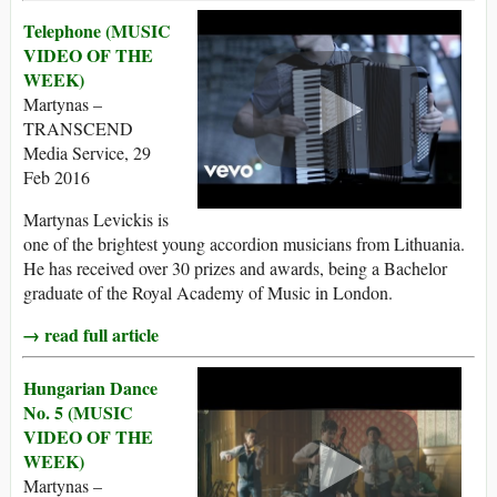
Telephone (MUSIC
VIDEO OF THE
WEEK)
Martynas –
TRANSCEND
Media Service, 29
Feb 2016
Martynas Levickis is
one of the brightest young accordion musicians from Lithuania.
He has received over 30 prizes and awards, being a Bachelor
graduate of the Royal Academy of Music in London.
→ read full article
Hungarian Dance
No. 5 (MUSIC
VIDEO OF THE
WEEK)
Martynas –