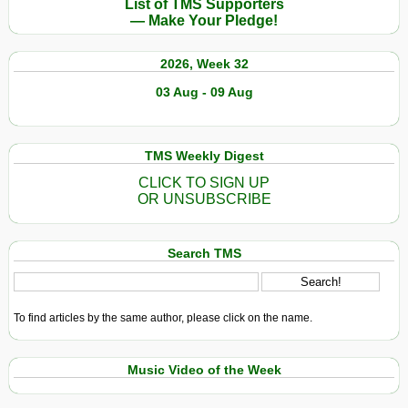
List of TMS Supporters
— Make Your Pledge!
2026, Week 32
03 Aug - 09 Aug
TMS Weekly Digest
CLICK TO SIGN UP
OR UNSUBSCRIBE
Search TMS
To find articles by the same author, please click on the name.
Music Video of the Week