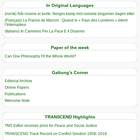
In Original Languages
(norsk) Når rosene er borte: Norges kamp mot rasisme begynner dagen etter
(Français) La France de Macron : Quand le « Pays des Lumières » éteint
l’Interrupteur
(Italiano) In Cammino Per La Pace E Il Disarmo
Paper of the week
Can One Philosophy Fit the Whole World?
Galtung’s Corner
Editorial Archive
Online Papers
Publications
Welcome Note
TRANSCEND Highlights
TMS Edtior receives prize for Peace and Social Justice
TRANSCEND Track Record on Conflict Solution 1958–2018