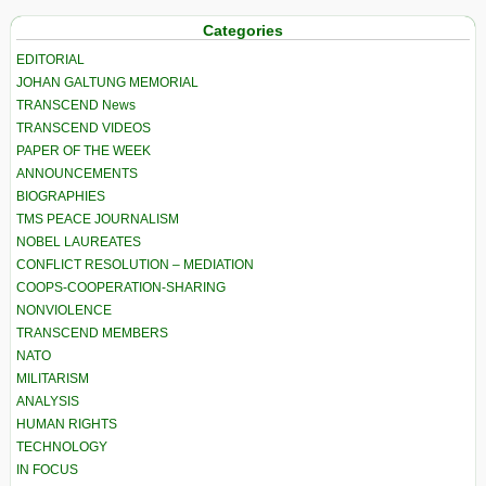
Categories
EDITORIAL
JOHAN GALTUNG MEMORIAL
TRANSCEND News
TRANSCEND VIDEOS
PAPER OF THE WEEK
ANNOUNCEMENTS
BIOGRAPHIES
TMS PEACE JOURNALISM
NOBEL LAUREATES
CONFLICT RESOLUTION – MEDIATION
COOPS-COOPERATION-SHARING
NONVIOLENCE
TRANSCEND MEMBERS
NATO
MILITARISM
ANALYSIS
HUMAN RIGHTS
TECHNOLOGY
IN FOCUS