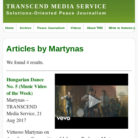
TRANSCEND MEDIA SERVICE
Solutions-Oriented Peace Journalism
Home
Archive
Peace Journalism
Videos
About TMS
Write to Antonio (ed
Articles by Martynas
We found 4 results.
Hungarian Dance
No. 5 (Music Video
of the Week)
Martynas –
TRANSCEND
Media Service, 21
Aug 2017
Virtuoso Martynas on