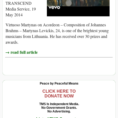
TRANSCEND
Media Service, 19
May 2014
Virtuoso Martynas on Acordeon – Composition of Johannes
Brahms – Martynas Levickis, 24, is one of the brightest young
musicians from Lithuania. He has received over 30 prizes and
awards.
→ read full article
Peace by Peaceful Means
CLICK HERE TO
DONATE NOW
TMS Is Independent Media.
No Government Grants.
No Advertising.