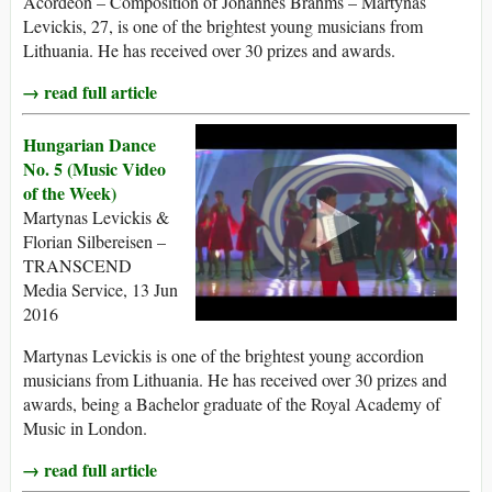
Acordeon – Composition of Johannes Brahms – Martynas
Levickis, 27, is one of the brightest young musicians from
Lithuania. He has received over 30 prizes and awards.
→ read full article
Hungarian Dance
No. 5 (Music Video
of the Week)
Martynas Levickis &
Florian Silbereisen –
TRANSCEND
Media Service, 13 Jun
2016
Martynas Levickis is one of the brightest young accordion
musicians from Lithuania. He has received over 30 prizes and
awards, being a Bachelor graduate of the Royal Academy of
Music in London.
→ read full article