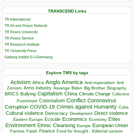
TRANSCEND Links
TR International
TR Art and Peace Network
TR Peace University
TR Peace Service
TR Research Institute
TR University Press
Galtung-Institut G-I (Germany)
Explore TMS by tags
Anglo America
Activism
Africa
Anti-imperialism
Anti
Arms Industry
Biden
Big Brother
Zionism
Assange
Biography
Capitalism
China
BRICS
Climate Change
Bullying
Collective
Conflict
Coronavirus
Colonialism
Punishment
COVID-19
Crimes against Humanity
Corruption
Cuba
Direct violence
Cultural violence
Democracy
Development
Economics
Elites
Ecocide
Economy
Eastern Europe
Environment
European Union
Ethnic Cleansing
Europe
Finance
Food for thought - Editorial cartoon
Famine
Fatah