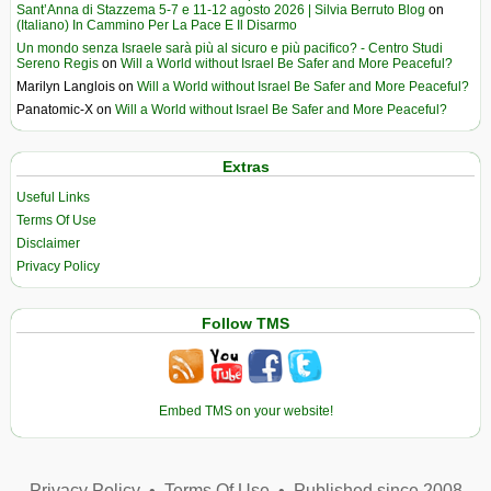
Sant’Anna di Stazzema 5-7 e 11-12 agosto 2026 | Silvia Berruto Blog
on
(Italiano) In Cammino Per La Pace E Il Disarmo
Un mondo senza Israele sarà più al sicuro e più pacifico? - Centro Studi
Sereno Regis
on
Will a World without Israel Be Safer and More Peaceful?
Marilyn Langlois
on
Will a World without Israel Be Safer and More Peaceful?
Panatomic-X
on
Will a World without Israel Be Safer and More Peaceful?
Extras
Useful Links
Terms Of Use
Disclaimer
Privacy Policy
Follow TMS
Embed TMS on your website!
Privacy Policy
•
Terms Of Use
•
Published since 2008