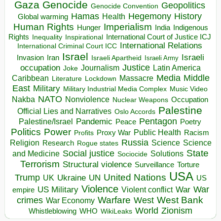
Gaza
Genocide
Geopolitics
Genocide Convention
Hegemony
Hamas
History
Health
Global warming
Human Rights
Imperialism
Indigenous
Hunger
India
Rights
Inspirational
International Court of Justice ICJ
Inequality
International Relations
International Criminal Court ICC
Israel
Israeli
Invasion
Iran
Israeli Apartheid
Israeli Army
occupation
Justice
Journalism
Latin America
Joke
Media
Middle
Caribbean
Massacre
Lockdown
Literature
East
Military
Military Industrial Media Complex
Music Video
NATO
Nakba
Nonviolence
Occupation
Nuclear Weapons
Palestine
Official Lies and Narratives
Oslo Accords
Pentagon
Pandemic
Palestine/Israel
Peace
Poetry
Politics
Power
Public Health
Proxy War
Racism
Profits
Russia
Religion
Science
Science
Research
Rogue states
State
Social justice
Solutions
and Medicine
Sociocide
Terrorism
Structural violence
Torture
Surveillance
USA
United Nations
Trump
Ukraine
UK
UN
US
Violence
War
US Military
War
empire
Violent conflict
Warfare
West Bank
crimes
West
War Economy
World
Zionism
Whistleblowing
WHO
WikiLeaks