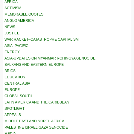
AFRICA
ACTIVISM
MEMORABLE QUOTES
ANGLO AMERICA
NEWS
JUSTICE
WAR RACKET–CATASTROPHE CAPITALISM
ASIA–PACIFIC
ENERGY
ASIA-UPDATES ON MYANMAR ROHINGYA GENOCIDE
BALKANS AND EASTERN EUROPE
BRICS
EDUCATION
CENTRAL ASIA
EUROPE
GLOBAL SOUTH
LATIN AMERICA AND THE CARIBBEAN
SPOTLIGHT
APPEALS
MIDDLE EAST AND NORTH AFRICA
PALESTINE ISRAEL GAZA GENOCIDE
MEDIA