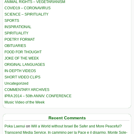
ANIMAL RIGHTS – VEGETARIANISM
COVID19 – CORONAVIRUS
SCIENCE – SPIRITUALITY
SPORTS
INSPIRATIONAL
SPIRITUALITY
POETRY FORMAT
OBITUARIES
FOOD FOR THOUGHT
JOKE OF THE WEEK
ORIGINAL LANGUAGES
IN-DEPTH VIDEOS
SHORT VIDEO CLIPS
Uncategorized
COMMENTARY ARCHIVES
IPRA 2014 – 50th ANNIV. CONFERENCE
Music Video of the Week
Recent Comments
Poka Laenui
on
Will a World without Israel Be Safer and More Peaceful?
Transcend Media Service. In cammino per la Pace e il disarmo. Monte Sole-