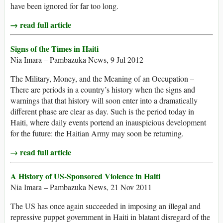
have been ignored for far too long.
→ read full article
Signs of the Times in Haiti
Nia Imara – Pambazuka News, 9 Jul 2012
The Military, Money, and the Meaning of an Occupation –
There are periods in a country’s history when the signs and
warnings that that history will soon enter into a dramatically
different phase are clear as day. Such is the period today in
Haiti, where daily events portend an inauspicious development
for the future: the Haitian Army may soon be returning.
→ read full article
A History of US-Sponsored Violence in Haiti
Nia Imara – Pambazuka News, 21 Nov 2011
The US has once again succeeded in imposing an illegal and
repressive puppet government in Haiti in blatant disregard of the