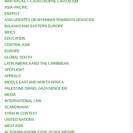
WAR RACKET–CATASTROPHE CAPITALISM
ASIA–PACIFIC
ENERGY
ASIA-UPDATES ON MYANMAR ROHINGYA GENOCIDE
BALKANS AND EASTERN EUROPE
BRICS
EDUCATION
CENTRAL ASIA
EUROPE
GLOBAL SOUTH
LATIN AMERICA AND THE CARIBBEAN
SPOTLIGHT
APPEALS
MIDDLE EAST AND NORTH AFRICA
PALESTINE ISRAEL GAZA GENOCIDE
MEDIA
INTERNATIONAL LAW
SCANDINAVIA
SYRIA IN CONTEXT
UNITED NATIONS
WEST ASIA
ACADEMIA-KNOWLEDGE-SCHOLARSHIP