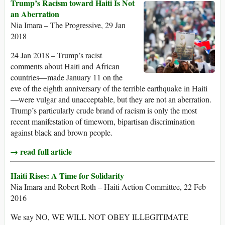
Trump’s Racism toward Haiti Is Not
an Aberration
Nia Imara – The Progressive, 29 Jan
2018
24 Jan 2018 – Trump’s racist
comments about Haiti and African
countries—made January 11 on the
eve of the eighth anniversary of the terrible earthquake in Haiti
—were vulgar and unacceptable, but they are not an aberration.
Trump’s particularly crude brand of racism is only the most
recent manifestation of timeworn, bipartisan discrimination
against black and brown people.
→ read full article
Haiti Rises: A Time for Solidarity
Nia Imara and Robert Roth – Haiti Action Committee, 22 Feb
2016
We say NO, WE WILL NOT OBEY ILLEGITIMATE