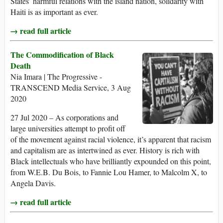
States’ harmful relations with the island nation, solidarity with
Haiti is as important as ever.
→ read full article
The Commodification of Black
Death
Nia Imara | The Progressive -
TRANSCEND Media Service, 3 Aug
2020
27 Jul 2020 – As corporations and
large universities attempt to profit off
of the movement against racial violence, it’s apparent that racism
and capitalism are as intertwined as ever. History is rich with
Black intellectuals who have brilliantly expounded on this point,
from W.E.B. Du Bois, to Fannie Lou Hamer, to Malcolm X, to
Angela Davis.
→ read full article