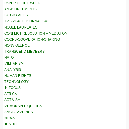
PAPER OF THE WEEK
ANNOUNCEMENTS
BIOGRAPHIES
TMS PEACE JOURNALISM
NOBEL LAUREATES
CONFLICT RESOLUTION – MEDIATION
COOPS-COOPERATION-SHARING
NONVIOLENCE
TRANSCEND MEMBERS
NATO
MILITARISM
ANALYSIS
HUMAN RIGHTS
TECHNOLOGY
IN FOCUS
AFRICA
ACTIVISM
MEMORABLE QUOTES
ANGLO AMERICA
NEWS
JUSTICE