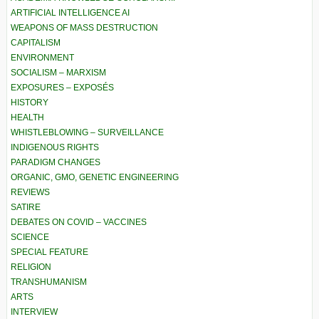
ARTIFICIAL INTELLIGENCE AI
WEAPONS OF MASS DESTRUCTION
CAPITALISM
ENVIRONMENT
SOCIALISM – MARXISM
EXPOSURES – EXPOSÉS
HISTORY
HEALTH
WHISTLEBLOWING – SURVEILLANCE
INDIGENOUS RIGHTS
PARADIGM CHANGES
ORGANIC, GMO, GENETIC ENGINEERING
REVIEWS
SATIRE
DEBATES ON COVID – VACCINES
SCIENCE
SPECIAL FEATURE
RELIGION
TRANSHUMANISM
ARTS
INTERVIEW