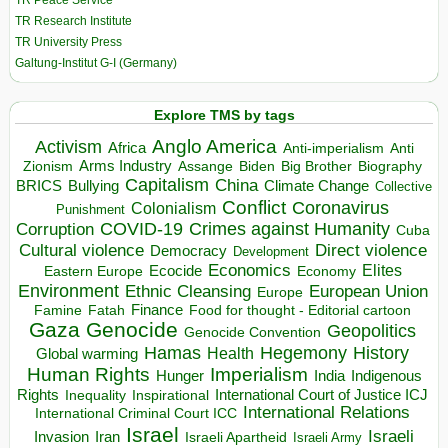
TR Peace Service
TR Research Institute
TR University Press
Galtung-Institut G-I (Germany)
Explore TMS by tags
Anglo America
Activism
Africa
Anti-imperialism
Anti
Arms Industry
Biden
Big Brother
Zionism
Assange
Biography
Capitalism
China
BRICS
Climate Change
Bullying
Collective
Conflict
Coronavirus
Colonialism
Punishment
COVID-19
Crimes against Humanity
Corruption
Cuba
Direct violence
Cultural violence
Democracy
Development
Economics
Elites
Ecocide
Economy
Eastern Europe
Environment
European Union
Ethnic Cleansing
Europe
Finance
Food for thought - Editorial cartoon
Famine
Fatah
Gaza
Genocide
Geopolitics
Genocide Convention
Hegemony
Hamas
History
Health
Global warming
Human Rights
Imperialism
Indigenous
Hunger
India
Rights
Inspirational
International Court of Justice ICJ
Inequality
International Relations
International Criminal Court ICC
Israel
Israeli
Invasion
Iran
Israeli Apartheid
Israeli Army