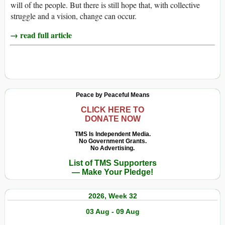
will of the people. But there is still hope that, with collective
struggle and a vision, change can occur.
→ read full article
Peace by Peaceful Means
CLICK HERE TO
DONATE NOW
TMS Is Independent Media.
No Government Grants.
No Advertising.
List of TMS Supporters
— Make Your Pledge!
2026, Week 32
03 Aug - 09 Aug