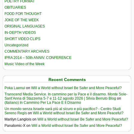
POETRY FORMAT
OBITUARIES
FOOD FOR THOUGHT
JOKE OF THE WEEK
ORIGINAL LANGUAGES
IN-DEPTH VIDEOS
SHORT VIDEO CLIPS
Uncategorized
COMMENTARY ARCHIVES
IPRA 2014 – 50th ANNIV. CONFERENCE
Music Video of the Week
Recent Comments
Poka Laenui
on
Will a World without Israel Be Safer and More Peaceful?
Transcend Media Service. In cammino per la Pace e il disarmo. Monte Sole-
Sant’Anna di Stazzema 5-7 e 11-12 agosto 2026 | Silvia Berruto Blog
on
(Italiano) In Cammino Per La Pace E Il Disarmo
Un mondo senza Israele sarà più al sicuro e più pacifico? - Centro Studi
Sereno Regis
on
Will a World without Israel Be Safer and More Peaceful?
Marilyn Langlois
on
Will a World without Israel Be Safer and More Peaceful?
Panatomic-X
on
Will a World without Israel Be Safer and More Peaceful?