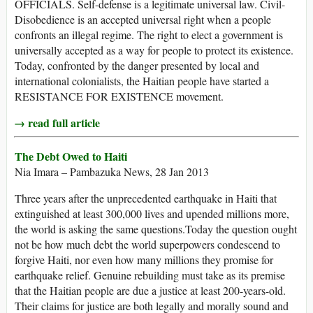
OFFICIALS. Self-defense is a legitimate universal law. Civil-
Disobedience is an accepted universal right when a people
confronts an illegal regime. The right to elect a government is
universally accepted as a way for people to protect its existence.
Today, confronted by the danger presented by local and
international colonialists, the Haitian people have started a
RESISTANCE FOR EXISTENCE movement.
→ read full article
The Debt Owed to Haiti
Nia Imara – Pambazuka News, 28 Jan 2013
Three years after the unprecedented earthquake in Haiti that
extinguished at least 300,000 lives and upended millions more,
the world is asking the same questions.Today the question ought
not be how much debt the world superpowers condescend to
forgive Haiti, nor even how many millions they promise for
earthquake relief. Genuine rebuilding must take as its premise
that the Haitian people are due a justice at least 200-years-old.
Their claims for justice are both legally and morally sound and