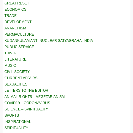
GREAT RESET
ECONOMICS
TRADE
DEVELOPMENT
ANARCHISM
PERMACULTURE
KUDANKULAM ANTI-NUCLEAR SATYAGRAHA, INDIA
PUBLIC SERVICE
TRIVIA
LITERATURE
MUSIC
CIVIL SOCIETY
CURRENT AFFAIRS
SEXUALITIES
LETTERS TO THE EDITOR
ANIMAL RIGHTS – VEGETARIANISM
COVID19 – CORONAVIRUS
SCIENCE – SPIRITUALITY
SPORTS
INSPIRATIONAL
SPIRITUALITY