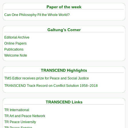
Paper of the week
Can One Philosophy Fit the Whole World?
Galtung’s Corner
Editorial Archive
Online Papers
Publications
Welcome Note
TRANSCEND Highlights
TMS Edtior receives prize for Peace and Social Justice
TRANSCEND Track Record on Conflict Solution 1958–2018
TRANSCEND Links
TR International
TR Art and Peace Network
TR Peace University