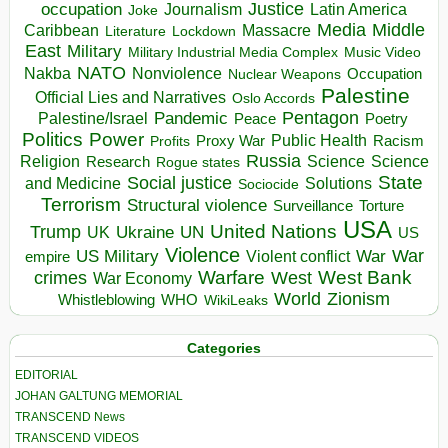
occupation
Justice
Journalism
Latin America
Joke
Media
Middle
Caribbean
Massacre
Lockdown
Literature
East
Military
Military Industrial Media Complex
Music Video
NATO
Nakba
Nonviolence
Occupation
Nuclear Weapons
Palestine
Official Lies and Narratives
Oslo Accords
Pentagon
Pandemic
Palestine/Israel
Peace
Poetry
Politics
Power
Public Health
Proxy War
Racism
Profits
Russia
Religion
Science
Science
Research
Rogue states
State
Social justice
Solutions
and Medicine
Sociocide
Terrorism
Structural violence
Torture
Surveillance
USA
United Nations
Trump
Ukraine
UK
UN
US
Violence
War
US Military
War
empire
Violent conflict
Warfare
West Bank
crimes
West
War Economy
World
Zionism
Whistleblowing
WHO
WikiLeaks
Categories
EDITORIAL
JOHAN GALTUNG MEMORIAL
TRANSCEND News
TRANSCEND VIDEOS