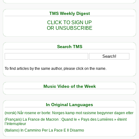
TMS Weekly Digest
CLICK TO SIGN UP
OR UNSUBSCRIBE
Search TMS
To find articles by the same author, please click on the name.
Music Video of the Week
In Original Languages
(norsk) Når rosene er borte: Norges kamp mot rasisme begynner dagen etter
(Français) La France de Macron : Quand le « Pays des Lumières » éteint
l’Interrupteur
(Italiano) In Cammino Per La Pace E Il Disarmo