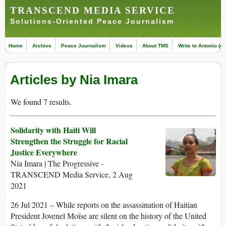
TRANSCEND MEDIA SERVICE
Solutions-Oriented Peace Journalism
Home
Archive
Peace Journalism
Videos
About TMS
Write to Antonio (ed
Articles by Nia Imara
We found 7 results.
Solidarity with Haiti Will
Strengthen the Struggle for Racial
Justice Everywhere
Nia Imara | The Progressive -
TRANSCEND Media Service, 2 Aug
2021
26 Jul 2021 – While reports on the assassination of Haitian
President Jovenel Moïse are silent on the history of the United