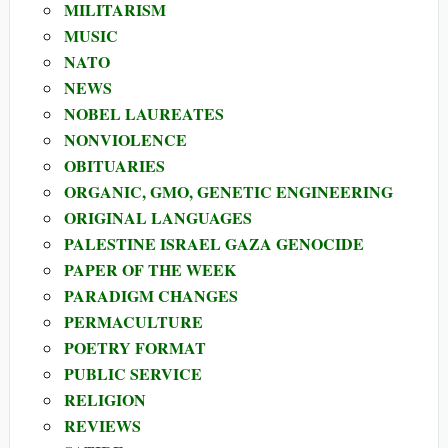
MILITARISM
MUSIC
NATO
NEWS
NOBEL LAUREATES
NONVIOLENCE
OBITUARIES
ORGANIC, GMO, GENETIC ENGINEERING
ORIGINAL LANGUAGES
PALESTINE ISRAEL GAZA GENOCIDE
PAPER OF THE WEEK
PARADIGM CHANGES
PERMACULTURE
POETRY FORMAT
PUBLIC SERVICE
RELIGION
REVIEWS