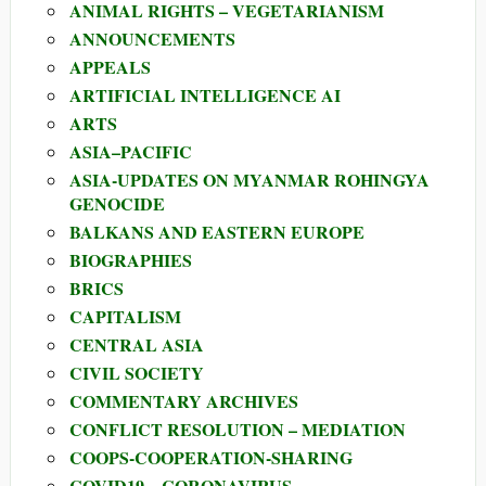
ANIMAL RIGHTS – VEGETARIANISM
ANNOUNCEMENTS
APPEALS
ARTIFICIAL INTELLIGENCE AI
ARTS
ASIA–PACIFIC
ASIA-UPDATES ON MYANMAR ROHINGYA
GENOCIDE
BALKANS AND EASTERN EUROPE
BIOGRAPHIES
BRICS
CAPITALISM
CENTRAL ASIA
CIVIL SOCIETY
COMMENTARY ARCHIVES
CONFLICT RESOLUTION – MEDIATION
COOPS-COOPERATION-SHARING
COVID19 – CORONAVIRUS