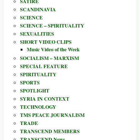
SATIRE
SCANDINAVIA
SCIENCE
SCIENCE – SPIRITUALITY
SEXUALITIES
SHORT VIDEO CLIPS
Music Video of the Week
SOCIALISM – MARXISM
SPECIAL FEATURE
SPIRITUALITY
SPORTS
SPOTLIGHT
SYRIA IN CONTEXT
TECHNOLOGY
TMS PEACE JOURNALISM
TRADE
TRANSCEND MEMBERS
TRANSCEND News