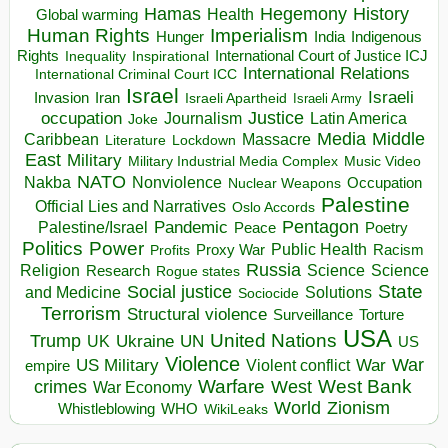
Hegemony
Hamas
History
Health
Global warming
Human Rights
Imperialism
Indigenous
Hunger
India
Rights
Inspirational
International Court of Justice ICJ
Inequality
International Relations
International Criminal Court ICC
Israel
Israeli
Invasion
Iran
Israeli Apartheid
Israeli Army
occupation
Justice
Journalism
Latin America
Joke
Media
Middle
Caribbean
Massacre
Lockdown
Literature
East
Military
Military Industrial Media Complex
Music Video
NATO
Nakba
Nonviolence
Occupation
Nuclear Weapons
Palestine
Official Lies and Narratives
Oslo Accords
Pentagon
Pandemic
Palestine/Israel
Peace
Poetry
Politics
Power
Public Health
Proxy War
Racism
Profits
Russia
Religion
Science
Science
Research
Rogue states
State
Social justice
Solutions
and Medicine
Sociocide
Terrorism
Structural violence
Torture
Surveillance
USA
United Nations
Trump
Ukraine
UK
UN
US
Violence
War
US Military
War
empire
Violent conflict
Warfare
West Bank
crimes
West
War Economy
World
Zionism
Whistleblowing
WHO
WikiLeaks