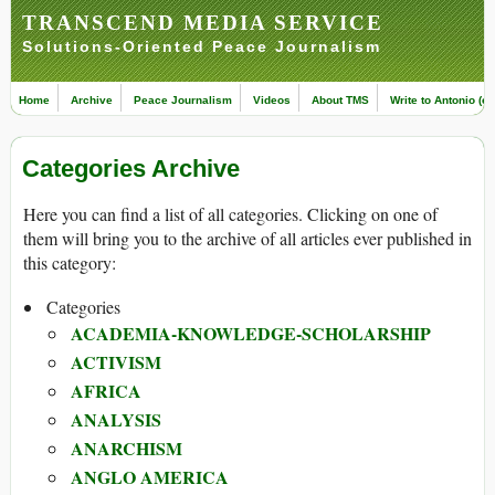
TRANSCEND MEDIA SERVICE
Solutions-Oriented Peace Journalism
Home
Archive
Peace Journalism
Videos
About TMS
Write to Antonio (ed
Categories Archive
Here you can find a list of all categories. Clicking on one of
them will bring you to the archive of all articles ever published in
this category:
Categories
ACADEMIA-KNOWLEDGE-SCHOLARSHIP
ACTIVISM
AFRICA
ANALYSIS
ANARCHISM
ANGLO AMERICA