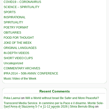
COVID19 – CORONAVIRUS
SCIENCE – SPIRITUALITY
SPORTS
INSPIRATIONAL
SPIRITUALITY
POETRY FORMAT
OBITUARIES
FOOD FOR THOUGHT
JOKE OF THE WEEK
ORIGINAL LANGUAGES
IN-DEPTH VIDEOS
SHORT VIDEO CLIPS
Uncategorized
COMMENTARY ARCHIVES
IPRA 2014 – 50th ANNIV. CONFERENCE
Music Video of the Week
Recent Comments
Poka Laenui
on
Will a World without Israel Be Safer and More Peaceful?
Transcend Media Service. In cammino per la Pace e il disarmo. Monte Sole-
Sant’Anna di Stazzema 5-7 e 11-12 agosto 2026 | Silvia Berruto Blog
on