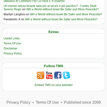
(Italiano) In Cammino Per La Pace E Il Disarmo
Un mondo senza Israele sarà più al sicuro e più pacifico? - Centro Studi
Sereno Regis
on
Will a World without Israel Be Safer and More Peaceful?
Marilyn Langlois
on
Will a World without Israel Be Safer and More Peaceful?
Panatomic-X
on
Will a World without Israel Be Safer and More Peaceful?
Extras
Useful Links
Terms Of Use
Disclaimer
Privacy Policy
Follow TMS
Embed TMS on your website!
Privacy Policy
•
Terms Of Use
•
Published since 2008