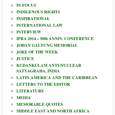
IN FOCUS
INDIGENOUS RIGHTS
INSPIRATIONAL
INTERNATIONAL LAW
INTERVIEW
IPRA 2014 – 50th ANNIV. CONFERENCE
JOHAN GALTUNG MEMORIAL
JOKE OF THE WEEK
JUSTICE
KUDANKULAM ANTI-NUCLEAR
SATYAGRAHA, INDIA
LATIN AMERICA AND THE CARIBBEAN
LETTERS TO THE EDITOR
LITERATURE
MEDIA
MEMORABLE QUOTES
MIDDLE EAST AND NORTH AFRICA