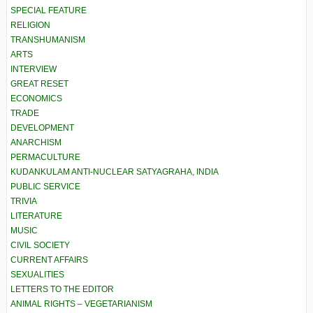
SPECIAL FEATURE
RELIGION
TRANSHUMANISM
ARTS
INTERVIEW
GREAT RESET
ECONOMICS
TRADE
DEVELOPMENT
ANARCHISM
PERMACULTURE
KUDANKULAM ANTI-NUCLEAR SATYAGRAHA, INDIA
PUBLIC SERVICE
TRIVIA
LITERATURE
MUSIC
CIVIL SOCIETY
CURRENT AFFAIRS
SEXUALITIES
LETTERS TO THE EDITOR
ANIMAL RIGHTS – VEGETARIANISM