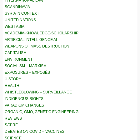
INTERNATIONAL LAW
SCANDINAVIA
SYRIA IN CONTEXT
UNITED NATIONS
WEST ASIA
ACADEMIA-KNOWLEDGE-SCHOLARSHIP
ARTIFICIAL INTELLIGENCE AI
WEAPONS OF MASS DESTRUCTION
CAPITALISM
ENVIRONMENT
SOCIALISM – MARXISM
EXPOSURES – EXPOSÉS
HISTORY
HEALTH
WHISTLEBLOWING – SURVEILLANCE
INDIGENOUS RIGHTS
PARADIGM CHANGES
ORGANIC, GMO, GENETIC ENGINEERING
REVIEWS
SATIRE
DEBATES ON COVID – VACCINES
SCIENCE