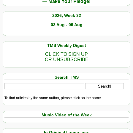
— Make Your Pledge!
2026, Week 32
03 Aug - 09 Aug
TMS Weekly Digest
CLICK TO SIGN UP
OR UNSUBSCRIBE
Search TMS
To find articles by the same author, please click on the name.
Music Video of the Week
In Original Languages