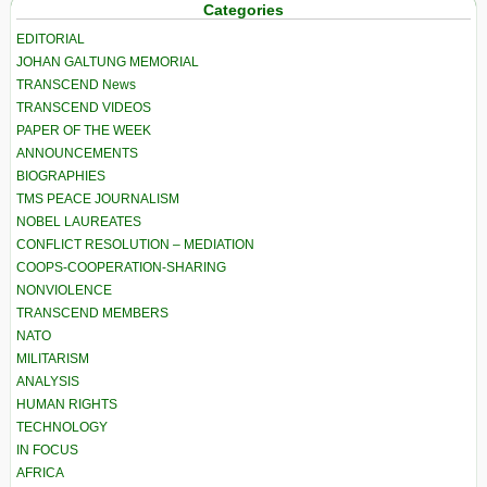
Categories
EDITORIAL
JOHAN GALTUNG MEMORIAL
TRANSCEND News
TRANSCEND VIDEOS
PAPER OF THE WEEK
ANNOUNCEMENTS
BIOGRAPHIES
TMS PEACE JOURNALISM
NOBEL LAUREATES
CONFLICT RESOLUTION – MEDIATION
COOPS-COOPERATION-SHARING
NONVIOLENCE
TRANSCEND MEMBERS
NATO
MILITARISM
ANALYSIS
HUMAN RIGHTS
TECHNOLOGY
IN FOCUS
AFRICA