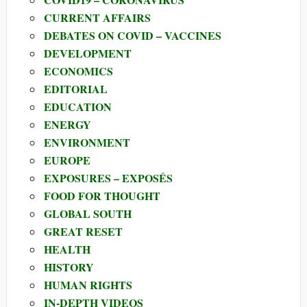
CURRENT AFFAIRS
DEBATES ON COVID – VACCINES
DEVELOPMENT
ECONOMICS
EDITORIAL
EDUCATION
ENERGY
ENVIRONMENT
EUROPE
EXPOSURES – EXPOSÉS
FOOD FOR THOUGHT
GLOBAL SOUTH
GREAT RESET
HEALTH
HISTORY
HUMAN RIGHTS
IN-DEPTH VIDEOS