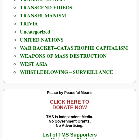
TRANSCEND VIDEOS
TRANSHUMANISM
TRIVIA
Uncategorized
UNITED NATIONS
WAR RACKET–CATASTROPHE CAPITALISM
WEAPONS OF MASS DESTRUCTION
WEST ASIA
WHISTLEBLOWING – SURVEILLANCE
Peace by Peaceful Means
CLICK HERE TO
DONATE NOW
TMS Is Independent Media.
No Government Grants.
No Advertising.
List of TMS Supporters