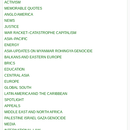
ACTIVISM
MEMORABLE QUOTES
ANGLO AMERICA
NEWS
JUSTICE
WAR RACKET–CATASTROPHE CAPITALISM
ASIA–PACIFIC
ENERGY
ASIA-UPDATES ON MYANMAR ROHINGYA GENOCIDE
BALKANS AND EASTERN EUROPE
BRICS
EDUCATION
CENTRAL ASIA
EUROPE
GLOBAL SOUTH
LATIN AMERICA AND THE CARIBBEAN
SPOTLIGHT
APPEALS
MIDDLE EAST AND NORTH AFRICA
PALESTINE ISRAEL GAZA GENOCIDE
MEDIA