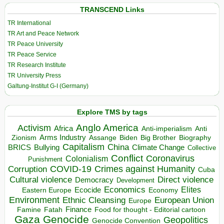
TRANSCEND Links
TR International
TR Art and Peace Network
TR Peace University
TR Peace Service
TR Research Institute
TR University Press
Galtung-Institut G-I (Germany)
Explore TMS by tags
Anglo America
Activism
Africa
Anti-imperialism
Anti
Arms Industry
Biden
Big Brother
Zionism
Assange
Biography
Capitalism
China
BRICS
Climate Change
Bullying
Collective
Conflict
Coronavirus
Colonialism
Punishment
COVID-19
Crimes against Humanity
Corruption
Cuba
Direct violence
Cultural violence
Democracy
Development
Economics
Elites
Ecocide
Economy
Eastern Europe
Environment
European Union
Ethnic Cleansing
Europe
Finance
Food for thought - Editorial cartoon
Famine
Fatah
Gaza
Genocide
Geopolitics
Genocide Convention