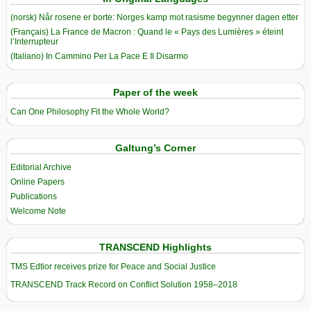
(norsk) Når rosene er borte: Norges kamp mot rasisme begynner dagen etter
(Français) La France de Macron : Quand le « Pays des Lumières » éteint
l’Interrupteur
(Italiano) In Cammino Per La Pace E Il Disarmo
Paper of the week
Can One Philosophy Fit the Whole World?
Galtung’s Corner
Editorial Archive
Online Papers
Publications
Welcome Note
TRANSCEND Highlights
TMS Edtior receives prize for Peace and Social Justice
TRANSCEND Track Record on Conflict Solution 1958–2018