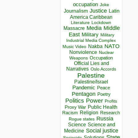
occupation
Joke
Justice
Journalism
Latin
America Caribbean
Lockdown
Literature
Media
Middle
Massacre
East
Military
Military
Industrial Media Complex
NATO
Nakba
Music Video
Nonviolence
Nuclear
Occupation
Weapons
Official Lies and
Narratives
Oslo Accords
Palestine
Palestine/Israel
Pandemic
Peace
Pentagon
Poetry
Politics
Power
Profits
Public Health
Proxy War
Racism
Religion
Research
Russia
Rogue states
Science
Science and
Social justice
Medicine
State
Solutions
Sociocide