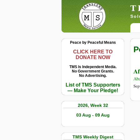
T
Sol
Peace by Peaceful Means
P
CLICK HERE TO
DONATE NOW
TMS Is Independent Media.
Af
No Government Grants.
No Advertising.
Aba
List of TMS Supporters
Sep
— Make Your Pledge!
2026, Week 32
03 Aug - 09 Aug
TMS Weekly Digest