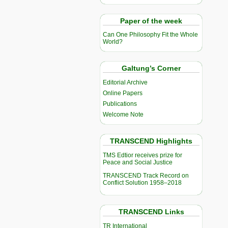
Paper of the week
Can One Philosophy Fit the Whole
World?
Galtung’s Corner
Editorial Archive
Online Papers
Publications
Welcome Note
TRANSCEND Highlights
TMS Edtior receives prize for
Peace and Social Justice
TRANSCEND Track Record on
Conflict Solution 1958–2018
TRANSCEND Links
TR International