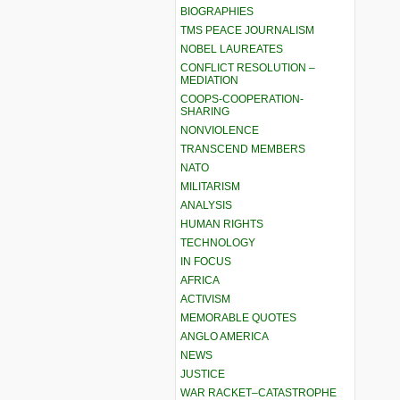
BIOGRAPHIES
TMS PEACE JOURNALISM
NOBEL LAUREATES
CONFLICT RESOLUTION –
MEDIATION
COOPS-COOPERATION-
SHARING
NONVIOLENCE
TRANSCEND MEMBERS
NATO
MILITARISM
ANALYSIS
HUMAN RIGHTS
TECHNOLOGY
IN FOCUS
AFRICA
ACTIVISM
MEMORABLE QUOTES
ANGLO AMERICA
NEWS
JUSTICE
WAR RACKET–CATASTROPHE