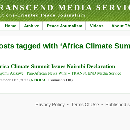
RANSCEND MEDIA SERVI
utions-Oriented Peace Journalism
Home
Archive
Peace Journalism
Videos
About T
osts tagged with ‘Africa Climate Sum
rica Climate Summit Issues Nairobi Declaration
yomi Azikiwe | Pan-African News Wire – TRANSCEND Media Service
on
AFRICA
tember 11th, 2023 (
|
Comments Off
)
Africa
Climate
Summit
Privacy Policy
•
Terms Of Use
Issues
•
Published s
Nairobi
Declaration