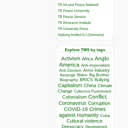
TR Art and Peace Network
TR Peace University
TR Peace Service
TR Research Institute
TR University Press
Galtung-Institut G-I (Germany)
Explore TMS by tags
Anglo
Activism
Africa
America
Anti-imperialism
Arms Industry
Anti Zionism
Biden
Big Brother
Assange
BRICS
Bullying
Biography
Capitalism
China
Climate
Change
Collective Punishment
Conflict
Colonialism
Coronavirus
Corruption
COVID-19
Crimes
against Humanity
Cuba
Cultural violence
Democracy
Development