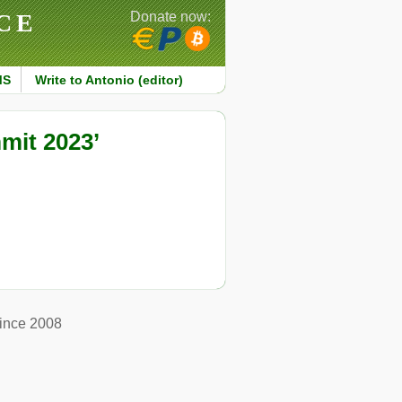
CE
Donate now:
MS
Write to Antonio (editor)
mit 2023’
ince 2008