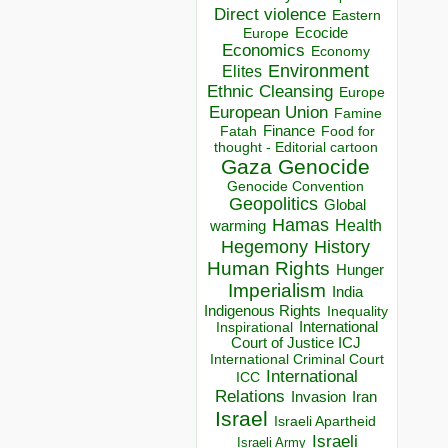
Direct violence
Eastern
Ecocide
Europe
Economics
Economy
Environment
Elites
Ethnic Cleansing
Europe
European Union
Famine
Finance
Food for
Fatah
thought - Editorial cartoon
Gaza
Genocide
Genocide Convention
Geopolitics
Global
Hamas
Health
warming
Hegemony
History
Human Rights
Hunger
Imperialism
India
Indigenous Rights
Inequality
Inspirational
International
Court of Justice ICJ
International Criminal Court
International
ICC
Relations
Invasion
Iran
Israel
Israeli Apartheid
Israeli
Israeli Army