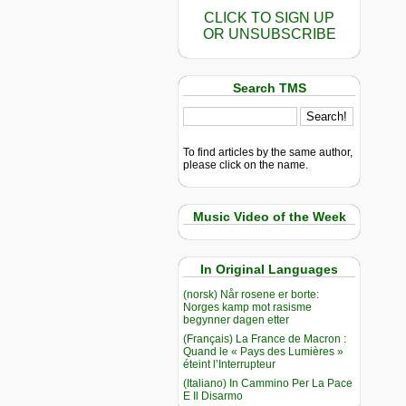
CLICK TO SIGN UP
OR UNSUBSCRIBE
Search TMS
To find articles by the same author,
please click on the name.
Music Video of the Week
In Original Languages
(norsk) Når rosene er borte:
Norges kamp mot rasisme
begynner dagen etter
(Français) La France de Macron :
Quand le « Pays des Lumières »
éteint l’Interrupteur
(Italiano) In Cammino Per La Pace
E Il Disarmo