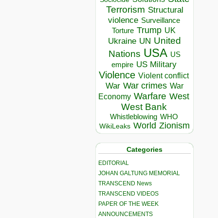
Terrorism
Structural
violence
Surveillance
Trump
UK
Torture
United
Ukraine
UN
USA
Nations
US
US Military
empire
Violence
Violent conflict
War crimes
War
War
Warfare
West
Economy
West Bank
Whistleblowing
WHO
World
Zionism
WikiLeaks
Categories
EDITORIAL
JOHAN GALTUNG MEMORIAL
TRANSCEND News
TRANSCEND VIDEOS
PAPER OF THE WEEK
ANNOUNCEMENTS