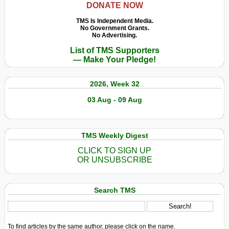
DONATE NOW
Cabral
:
TMS Is Independent Media.
No Government Grants.
Anticolonialism
No Advertising.
et
List of TMS Supporters
Recodification
— Make Your Pledge!
Décoloniale
2026, Week 32
03 Aug - 09 Aug
TMS Weekly Digest
CLICK TO SIGN UP
OR UNSUBSCRIBE
Search TMS
To find articles by the same author, please click on the name.