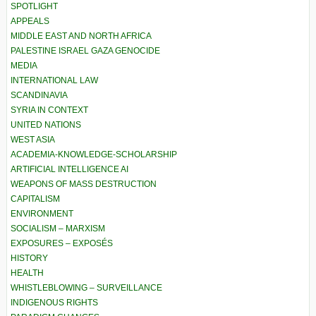
SPOTLIGHT
APPEALS
MIDDLE EAST AND NORTH AFRICA
PALESTINE ISRAEL GAZA GENOCIDE
MEDIA
INTERNATIONAL LAW
SCANDINAVIA
SYRIA IN CONTEXT
UNITED NATIONS
WEST ASIA
ACADEMIA-KNOWLEDGE-SCHOLARSHIP
ARTIFICIAL INTELLIGENCE AI
WEAPONS OF MASS DESTRUCTION
CAPITALISM
ENVIRONMENT
SOCIALISM – MARXISM
EXPOSURES – EXPOSÉS
HISTORY
HEALTH
WHISTLEBLOWING – SURVEILLANCE
INDIGENOUS RIGHTS