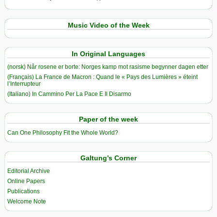
Music Video of the Week
In Original Languages
(norsk) Når rosene er borte: Norges kamp mot rasisme begynner dagen etter
(Français) La France de Macron : Quand le « Pays des Lumières » éteint
l’Interrupteur
(Italiano) In Cammino Per La Pace E Il Disarmo
Paper of the week
Can One Philosophy Fit the Whole World?
Galtung’s Corner
Editorial Archive
Online Papers
Publications
Welcome Note