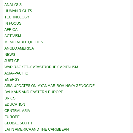
ANALYSIS
HUMAN RIGHTS
TECHNOLOGY
IN FOCUS
AFRICA
ACTIVISM
MEMORABLE QUOTES
ANGLO AMERICA
NEWS
JUSTICE
WAR RACKET–CATASTROPHE CAPITALISM
ASIA–PACIFIC
ENERGY
ASIA-UPDATES ON MYANMAR ROHINGYA GENOCIDE
BALKANS AND EASTERN EUROPE
BRICS
EDUCATION
CENTRAL ASIA
EUROPE
GLOBAL SOUTH
LATIN AMERICA AND THE CARIBBEAN