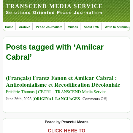
TRANSCEND MEDIA SERVICE
Solutions-Oriented Peace Journalism
Home
Archive
Peace Journalism
Videos
About TMS
Write to Antonio (ed
Posts tagged with ‘Amilcar
Cabral’
(Français) Frantz Fanon et Amilcar Cabral :
Anticolonialisme et Recodification Décoloniale
Frédéric Thomas | CETRI – TRANSCEND Media Service
on
ORIGINAL LANGUAGES
June 26th, 2023 (
|
Comments Off
)
(Français)
Frantz
Fanon
Peace by Peaceful Means
et
Amilcar
CLICK HERE TO