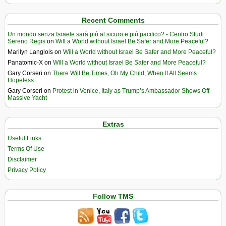
Recent Comments
Un mondo senza Israele sarà più al sicuro e più pacifico? - Centro Studi
Sereno Regis
on
Will a World without Israel Be Safer and More Peaceful?
Marilyn Langlois
on
Will a World without Israel Be Safer and More Peaceful?
Panatomic-X
on
Will a World without Israel Be Safer and More Peaceful?
Gary Corseri
on
There Will Be Times, Oh My Child, When It All Seems
Hopeless
Gary Corseri
on
Protest in Venice, Italy as Trump’s Ambassador Shows Off
Massive Yacht
Extras
Useful Links
Terms Of Use
Disclaimer
Privacy Policy
Follow TMS