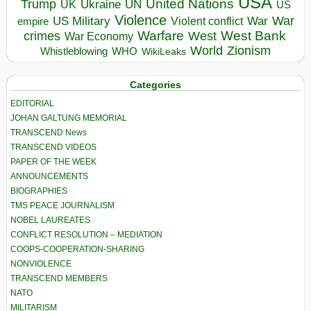
USA
United Nations
Trump
Ukraine
UK
UN
US
Violence
War
US Military
War
empire
Violent conflict
Warfare
West Bank
crimes
West
War Economy
World
Zionism
Whistleblowing
WHO
WikiLeaks
Categories
EDITORIAL
JOHAN GALTUNG MEMORIAL
TRANSCEND News
TRANSCEND VIDEOS
PAPER OF THE WEEK
ANNOUNCEMENTS
BIOGRAPHIES
TMS PEACE JOURNALISM
NOBEL LAUREATES
CONFLICT RESOLUTION – MEDIATION
COOPS-COOPERATION-SHARING
NONVIOLENCE
TRANSCEND MEMBERS
NATO
MILITARISM