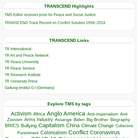
TRANSCEND Highlights
TMS Edtior receives prize for Peace and Social Justice
TRANSCEND Track Record on Conflict Solution 1958–2018
TRANSCEND Links
TR International
TR Art and Peace Network
TR Peace University
TR Peace Service
TR Research Institute
TR University Press
Galtung-Institut G-I (Germany)
Explore TMS by tags
Anglo America
Activism
Africa
Anti-imperialism
Anti
Arms Industry
Biden
Big Brother
Zionism
Assange
Biography
Capitalism
China
BRICS
Climate Change
Bullying
Collective
Conflict
Coronavirus
Colonialism
Punishment