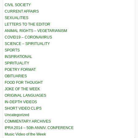
CIVIL SOCIETY
CURRENT AFFAIRS
SEXUALITIES
LETTERS TO THE EDITOR
ANIMAL RIGHTS – VEGETARIANISM
COVID19 – CORONAVIRUS
SCIENCE – SPIRITUALITY
SPORTS
INSPIRATIONAL
SPIRITUALITY
POETRY FORMAT
OBITUARIES
FOOD FOR THOUGHT
JOKE OF THE WEEK
ORIGINAL LANGUAGES
IN-DEPTH VIDEOS
SHORT VIDEO CLIPS
Uncategorized
COMMENTARY ARCHIVES
IPRA 2014 – 50th ANNIV. CONFERENCE
Music Video of the Week