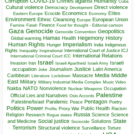
COVID-19
Crimes against Humanity
Corruption
Cuba
Direct violence
Cultural violence
Democracy
Development
Economics
Elites
Ecocide
Economy
Eastern Europe
Environment
European Union
Ethnic Cleansing
Europe
Finance
Food for thought - Editorial cartoon
Famine
Fatah
Gaza
Genocide
Geopolitics
Genocide Convention
Hegemony
Hamas
History
Health
Global warming
Human Rights
Imperialism
Indigenous
Hunger
India
Rights
Inspirational
International Court of Justice ICJ
Inequality
International Relations
International Criminal Court ICC
Israel
Israeli
Invasion
Iran
Israeli Apartheid
Israeli Army
occupation
Justice
Journalism
Latin America
Joke
Media
Middle
Caribbean
Massacre
Lockdown
Literature
East
Military
Military Industrial Media Complex
Music Video
NATO
Nakba
Nonviolence
Occupation
Nuclear Weapons
Palestine
Official Lies and Narratives
Oslo Accords
Pentagon
Pandemic
Palestine/Israel
Peace
Poetry
Politics
Power
Public Health
Proxy War
Racism
Profits
Russia
Religion
Science
Science
Research
Rogue states
State
Social justice
Solutions
and Medicine
Sociocide
Terrorism
Structural violence
Torture
Surveillance