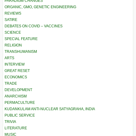
PARADIGM CHANGES
ORGANIC, GMO, GENETIC ENGINEERING
REVIEWS
SATIRE
DEBATES ON COVID – VACCINES
SCIENCE
SPECIAL FEATURE
RELIGION
TRANSHUMANISM
ARTS
INTERVIEW
GREAT RESET
ECONOMICS
TRADE
DEVELOPMENT
ANARCHISM
PERMACULTURE
KUDANKULAM ANTI-NUCLEAR SATYAGRAHA, INDIA
PUBLIC SERVICE
TRIVIA
LITERATURE
MUSIC