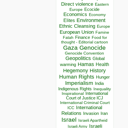
Direct violence
Eastern
Ecocide
Europe
Economics
Economy
Environment
Elites
Ethnic Cleansing
Europe
European Union
Famine
Finance
Food for
Fatah
thought - Editorial cartoon
Gaza
Genocide
Genocide Convention
Geopolitics
Global
Hamas
Health
warming
Hegemony
History
Human Rights
Hunger
Imperialism
India
Indigenous Rights
Inequality
Inspirational
International
Court of Justice ICJ
International Criminal Court
International
ICC
Relations
Invasion
Iran
Israel
Israeli Apartheid
Israeli
Israeli Army