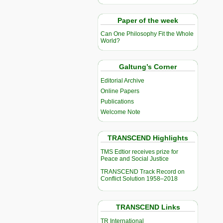
Paper of the week
Can One Philosophy Fit the Whole
World?
Galtung’s Corner
Editorial Archive
Online Papers
Publications
Welcome Note
TRANSCEND Highlights
TMS Edtior receives prize for
Peace and Social Justice
TRANSCEND Track Record on
Conflict Solution 1958–2018
TRANSCEND Links
TR International