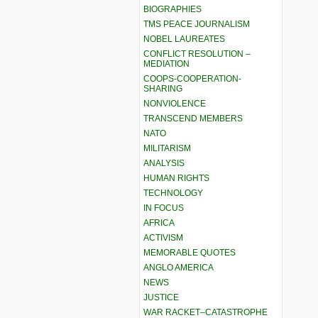
BIOGRAPHIES
TMS PEACE JOURNALISM
NOBEL LAUREATES
CONFLICT RESOLUTION –
MEDIATION
COOPS-COOPERATION-
SHARING
NONVIOLENCE
TRANSCEND MEMBERS
NATO
MILITARISM
ANALYSIS
HUMAN RIGHTS
TECHNOLOGY
IN FOCUS
AFRICA
ACTIVISM
MEMORABLE QUOTES
ANGLO AMERICA
NEWS
JUSTICE
WAR RACKET–CATASTROPHE