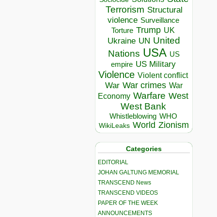
Terrorism
Structural
violence
Surveillance
Trump
UK
Torture
United
Ukraine
UN
USA
Nations
US
US Military
empire
Violence
Violent conflict
War crimes
War
War
Warfare
West
Economy
West Bank
Whistleblowing
WHO
World
Zionism
WikiLeaks
Categories
EDITORIAL
JOHAN GALTUNG MEMORIAL
TRANSCEND News
TRANSCEND VIDEOS
PAPER OF THE WEEK
ANNOUNCEMENTS