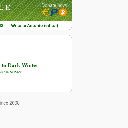
CE
Donate now:
MS
Write to Antonio (editor)
d to Dark Winter
edia Service
ince 2008