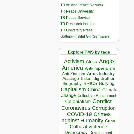
TR Art and Peace Network
TR Peace University
TR Peace Service
TR Research Institute
TR University Press
Galtung-Institut G-I (Germany)
Explore TMS by tags
Anglo
Activism
Africa
America
Anti-imperialism
Arms Industry
Anti Zionism
Biden
Big Brother
Assange
BRICS
Bullying
Biography
Capitalism
China
Climate
Change
Collective Punishment
Conflict
Colonialism
Coronavirus
Corruption
COVID-19
Crimes
against Humanity
Cuba
Cultural violence
Democracy
Development