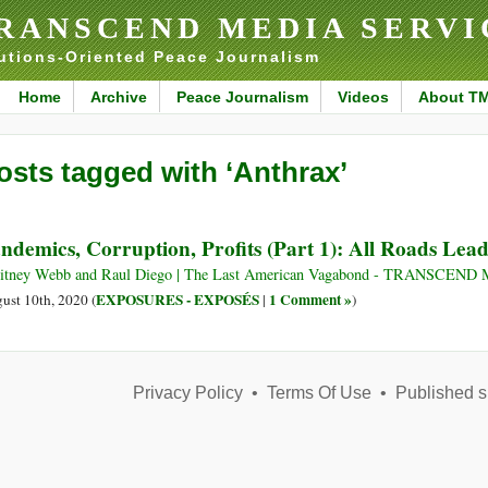
RANSCEND MEDIA SERVI
utions-Oriented Peace Journalism
Home
Archive
Peace Journalism
Videos
About T
osts tagged with ‘Anthrax’
ndemics, Corruption, Profits (Part 1): All Roads Lea
tney Webb and Raul Diego | The Last American Vagabond - TRANSCEND M
EXPOSURES - EXPOSÉS
1 Comment »
ust 10th, 2020 (
|
)
Privacy Policy
•
Terms Of Use
•
Published s