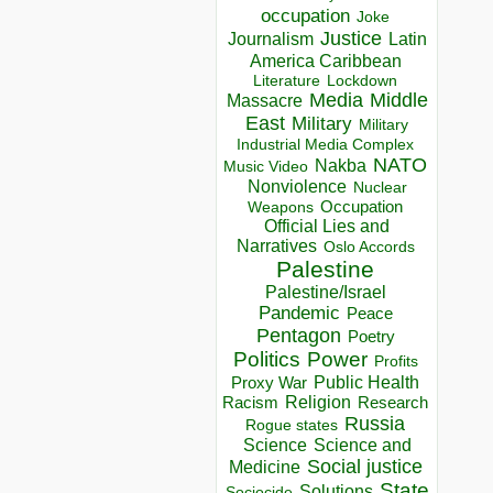
occupation
Joke
Justice
Journalism
Latin
America Caribbean
Lockdown
Literature
Media
Middle
Massacre
East
Military
Military
Industrial Media Complex
NATO
Nakba
Music Video
Nonviolence
Nuclear
Occupation
Weapons
Official Lies and
Narratives
Oslo Accords
Palestine
Palestine/Israel
Pandemic
Peace
Pentagon
Poetry
Politics
Power
Profits
Public Health
Proxy War
Racism
Religion
Research
Russia
Rogue states
Science
Science and
Social justice
Medicine
State
Solutions
Sociocide