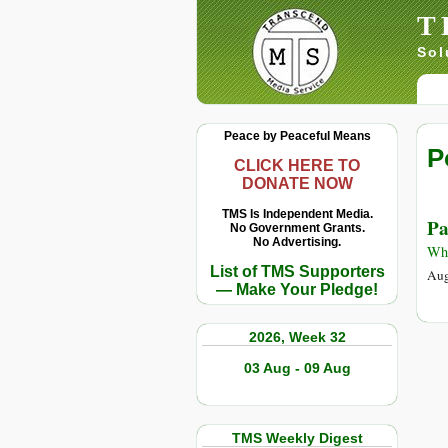
T
Sol
Peace by Peaceful Means
P
CLICK HERE TO
DONATE NOW
TMS Is Independent Media.
Pa
No Government Grants.
No Advertising.
Whi
List of TMS Supporters
Aug
— Make Your Pledge!
2026, Week 32
03 Aug - 09 Aug
TMS Weekly Digest