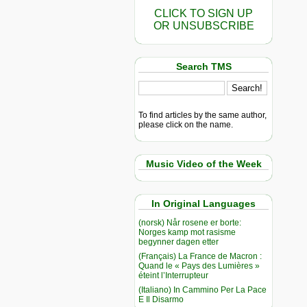
CLICK TO SIGN UP
OR UNSUBSCRIBE
Search TMS
To find articles by the same author,
please click on the name.
Music Video of the Week
In Original Languages
(norsk) Når rosene er borte:
Norges kamp mot rasisme
begynner dagen etter
(Français) La France de Macron :
Quand le « Pays des Lumières »
éteint l’Interrupteur
(Italiano) In Cammino Per La Pace
E Il Disarmo